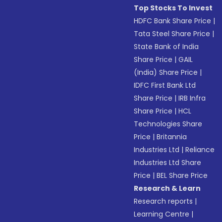
Top Stocks To Invest
HDFC Bank Share Price
|
Tata Steel Share Price
|
State Bank of India
Share Price
|
GAIL
(India) Share Price
|
IDFC First Bank Ltd
Share Price
|
IRB Infra
Share Price
|
HCL
Technologies Share
Price
|
Britannia
Industries Ltd
|
Reliance
Industries Ltd Share
Price
|
BEL Share Price
Research & Learn
Research reports
|
Learning Centre
|