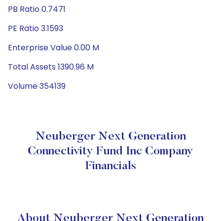
PB Ratio 0.7471
PE Ratio 3.1593
Enterprise Value 0.00 M
Total Assets 1390.96 M
Volume 354139
Neuberger Next Generation
Connectivity Fund Inc Company
Financials
About Neuberger Next Generation