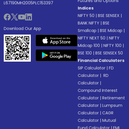
Futures and Options
L67190MH2005PLC153397
Indices
NIFTY 50
|
BSE SENSEX
|
BANK NIFTY
|
BSE
Download Our App
Smallcap
|
BSE Midcap
|
NIFTY NEXT 50
|
NIFTY
Midcap 100
|
NIFTY 100
|
BSE 100
|
BSE SENSEX 50
Financial Calculators
SIP Calculator
|
FD
Calculator
|
RD
Calculator
|
Compound Interest
Calculator
|
Retirement
Calculator
|
Lumpsum
Calculator
|
CAGR
Calculator
|
Mutual
Fund Calculator
|
EMI