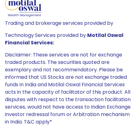
Trading and brokerage services provided by
Technology Services provided by
Motilal Oswal
Financial Services:
Disclaimer: These services are not for exchange
traded products. The securities quoted are
exemplary and not recommendatory. Please be
informed that US Stocks are not exchange traded
funds in India and Motilal Oswal Financial Services
acts in the capacity of facilitator of this product. All
disputes with respect to the transaction facilitation
services, would not have access to Indian Exchange
investor redressal forum or Arbitration mechanism
in India. T&C apply*