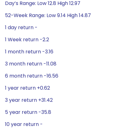
Day’s Range: Low 12.8 High 12.97
52-Week Range: Low 9.14 High 14.87
1 day return -
1 Week return -2.2
1 month return -3.16
3 month return -11.08
6 month return -16.56
1 year return +0.62
3 year return +31.42
5 year return -35.8
10 year return -