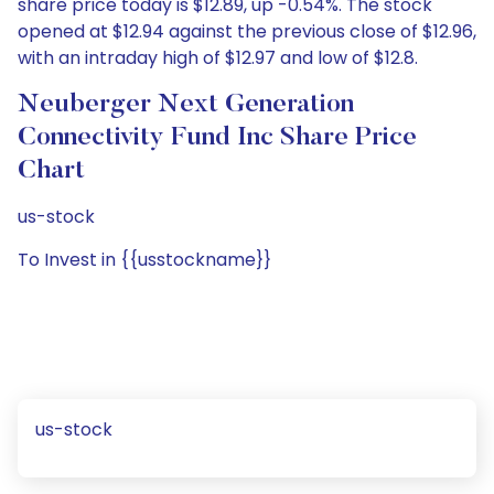
share price today is $12.89, up -0.54%. The stock
opened at $12.94 against the previous close of $12.96,
with an intraday high of $12.97 and low of $12.8.
Neuberger Next Generation
Connectivity Fund Inc Share Price
Chart
us-stock
To Invest in {{usstockname}}
us-stock