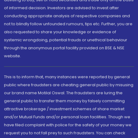
of informed decision. Investors are advised to invest after
conducting appropriate analysis of respective companies and
not to blindly follow unfounded rumours, tips etc. Further, you are
also requested to share your knowledge or evidence of
systemic wrongdoing, potential frauds or unethical behaviour
through the anonymous portal facility provided on BSE & NSE
website.
This is to inform that, many instances were reported by general
public where fraudsters are cheating general public by misusing
our brand name Motilal Oswal. The fraudsters are luring the
general public to transfer them money by falsely committing
attractive brokerage / investment schemes of share market
and/or Mutual Funds and/or personal loan facilities. Though we
have filed complaint with police for the safety of your money we
request you to not fall prey to such fraudsters. You can check