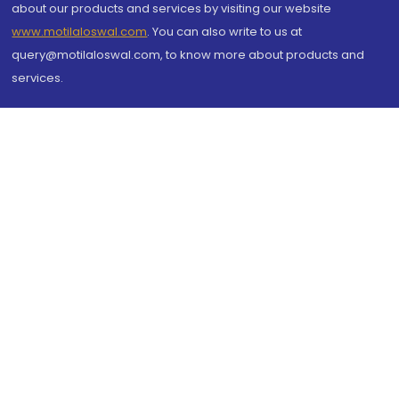
about our products and services by visiting our website
www.motilaloswal.com
. You can also write to us at
query@motilaloswal.com, to know more about products and
services.