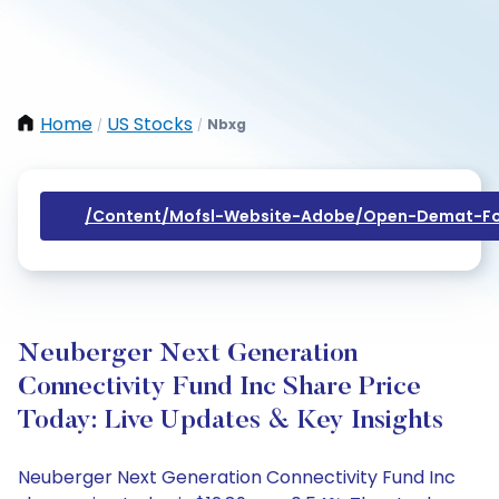
Home
US Stocks
Nbxg
/
/
/content/mofsl-Website-Adobe/open-Demat-Fo
Neuberger Next Generation
Connectivity Fund Inc Share Price
Today: Live Updates & Key Insights
Neuberger Next Generation Connectivity Fund Inc