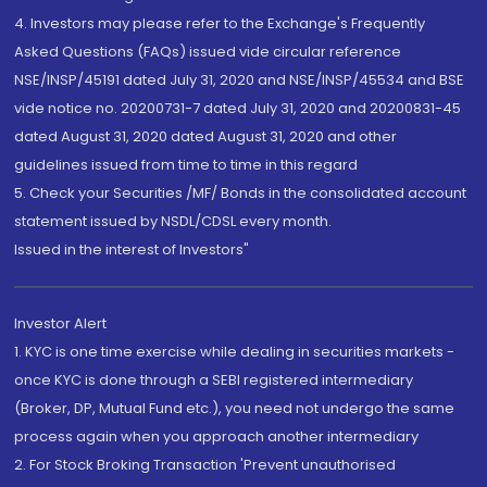
4. Investors may please refer to the Exchange's Frequently
Asked Questions (FAQs) issued vide circular reference
NSE/INSP/45191 dated July 31, 2020 and NSE/INSP/45534 and BSE
vide notice no. 20200731-7 dated July 31, 2020 and 20200831-45
dated August 31, 2020 dated August 31, 2020 and other
guidelines issued from time to time in this regard
5. Check your Securities /MF/ Bonds in the consolidated account
statement issued by NSDL/CDSL every month.
Issued in the interest of Investors"
Investor Alert
1. KYC is one time exercise while dealing in securities markets -
once KYC is done through a SEBI registered intermediary
(Broker, DP, Mutual Fund etc.), you need not undergo the same
process again when you approach another intermediary
2. For Stock Broking Transaction 'Prevent unauthorised