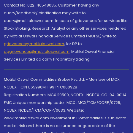
Contact No.:022-40548085. Customer having any
query/feedback/ clarification may write to
query@motilaloswal.com. In case of grievances for services like
Stock Broking, Research Analyst or any other services rendered
by Motilal Oswal Financial Services Limited (MOFSL) write to
grievances@motilaloswal.com
, for DP to
dpgrievances@motilaloswal.com
,
Motilal Oswal Financial
Services Limited do carry Proprietary trading.
Motilal Oswal Commodities Broker Pvt. Ltd. - Member of MCX,
NCDEX - CIN U65990MH1991PTC060928
Registration Numbers: MCX 29500, NCDEX -NCDEX-CO-04-00114.
FMC Unique membership code : MCX : MCX/TCM/CORP/0725,
NCDEX: NCDEX/TCM/CORP/0033. Website:
www.motilaloswal.com Investment in Commodities is subject to
market risk and there is no assurance or guarantee of the