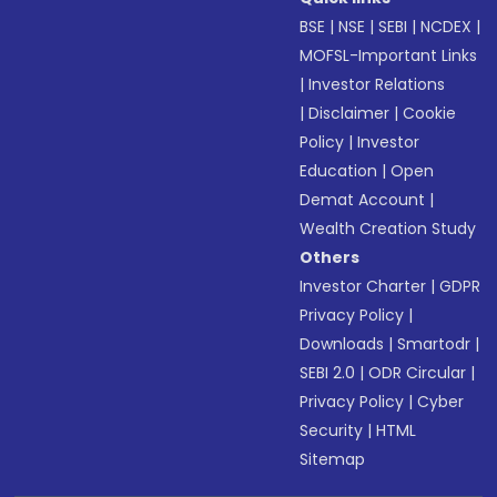
BSE
|
NSE
|
SEBI
|
NCDEX
|
MOFSL-Important Links
|
Investor Relations
|
Disclaimer
|
Cookie
Policy
|
Investor
Education
|
Open
Demat Account
|
Wealth Creation Study
Others
Investor Charter
|
GDPR
Privacy Policy
|
Downloads
|
Smartodr
|
SEBI 2.0
|
ODR Circular
|
Privacy Policy
|
Cyber
Security
|
HTML
Sitemap