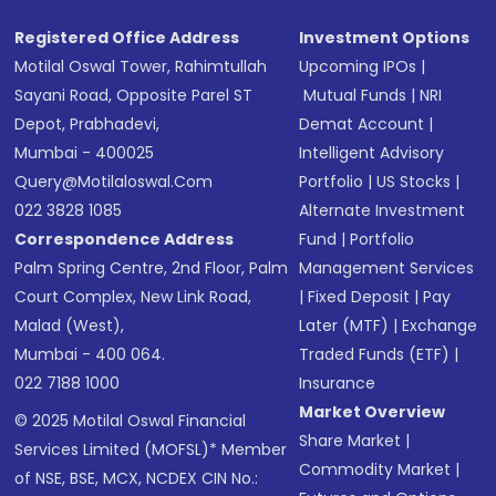
Registered Office Address
Investment Options
Motilal Oswal Tower, Rahimtullah
Upcoming IPOs
|
Sayani Road, Opposite Parel ST
Mutual Funds
|
NRI
Depot, Prabhadevi,
Demat Account
|
Mumbai - 400025
Intelligent Advisory
Query@motilaloswal.com
Portfolio
|
US Stocks
|
022 3828 1085
Alternate Investment
Correspondence Address
Fund
|
Portfolio
Palm Spring Centre, 2nd Floor, Palm
Management Services
Court Complex, New Link Road,
|
Fixed Deposit
|
Pay
Malad (West),
Later (MTF)
|
Exchange
Mumbai - 400 064.
Traded Funds (ETF)
|
022 7188 1000
Insurance
Market Overview
© 2025 Motilal Oswal Financial
Share Market
|
Services Limited (MOFSL)* Member
Commodity Market
|
of NSE, BSE, MCX, NCDEX CIN No.: