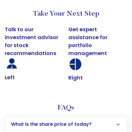
Take Your Next Step
Talk to our
Get expert
investment advisor
assistance for
for stock
portfolio
recommendations
management
Left
Right
FAQs
What is the share price of today?