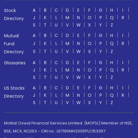
A
B
C
D
E
F
G
H
I
Stock
J
K
L
M
N
O
P
Q
R
Directory
S
T
U
V
W
X
Y
Z
A
B
C
D
E
F
G
H
I
Mutual
J
K
L
M
N
O
P
Q
R
Fund
S
T
U
V
W
X
Y
Z
Directory
A
B
C
D
E
F
G
H
I
Glossaries
J
K
L
M
N
O
P
Q
R
S
T
U
V
W
X
Y
Z
A
B
C
D
E
F
G
H
I
US Stocks
J
K
L
M
N
O
P
Q
R
Directory
S
T
U
V
W
X
Y
Z
Motilal Oswal Financial Services Limited. (MOFSL) Member of NSE,
BSE, MCX, NCDEX - CIN no.: L67190MH2005PLC153397