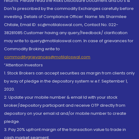
returns. Please read the Risks Disclosure Document and Do's &
Don'ts prescribed by the commodity Exchanges carefully before
investing. Details of Compliance Officer: Name: Ms Sharmilee
Chitale, Email ID: sc@motilaloswal.com, Contact No.:022-
38281085.Customer having any query/feedback/ clarification
may write to query@motilaloswal.com. In case of grievances for
Commodity Broking write to
commoditygrievances@motilaloswal.com
“Attention Investors
1. Stock Brokers can accept securities as margin from clients only
by way of pledge in the depository system w.e.f. September 1,
2020.
2. Update your mobile number & email Id with your stock
broker/depository participant and receive OTP directly from
depository on your email id and/or mobile number to create
pledge.
3. Pay 20% upfront margin of the transaction value to trade in
cash market segment.