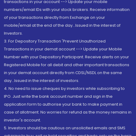
transactions in your account --> Update your mobile
numbers/email IDs with your stock brokers. Receive information
of your transactions directly from Exchange on your
mobile/email at the end of the day...Issued in the interest of
Investors.
3. For Depository Transaction 'Prevent Unauthorized
Transactions in your demat account --> Update your Mobile
Number with your Depository Participant. Receive alerts on your
Registered Mobile for all debit and other important transactions
in your demat account directly from CDSL/NSDL on the same
day...Issued in the interest of investors.
4. No need to issue cheques by investors while subscribing to
IPO. Just write the bank account number and sign in the
application form to authorise your bank to make payment in
case of allotment. No worries for refund as the money remains in
investor's account.
5. Investors should be cautious on unsolicited emails and SMS
advising to buy, sell or hold securities and trade only on the basis