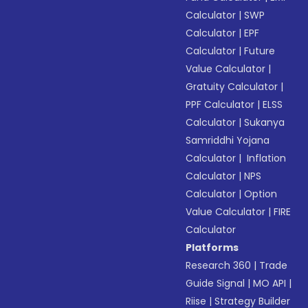
Calculator
|
SWP
Calculator
|
EPF
Calculator
|
Future
Value Calculator
|
Gratuity Calculator
|
PPF Calculator
|
ELSS
Calculator
|
Sukanya
Samriddhi Yojana
Calculator
|
Inflation
Calculator
|
NPS
Calculator
|
Option
Value Calculator
|
FIRE
Calculator
Platforms
Research 360
|
Trade
Guide Signal
|
MO API
|
Riise
|
Strategy Builder