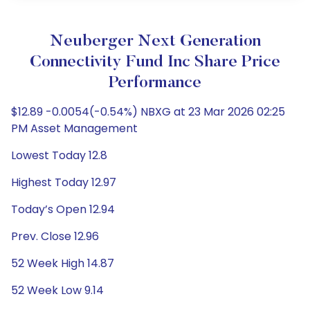
Neuberger Next Generation
Connectivity Fund Inc Share Price
Performance
$12.89 -0.0054(-0.54%) NBXG at 23 Mar 2026 02:25
PM Asset Management
Lowest Today 12.8
Highest Today 12.97
Today’s Open 12.94
Prev. Close 12.96
52 Week High 14.87
52 Week Low 9.14