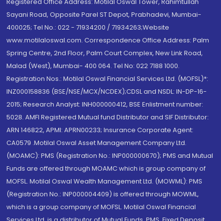
Registered Office Address: Motilal Oswal Tower, Rahimtullah
Sayani Road, Opposite Parel ST Depot, Prabhadevi, Mumbai-
400025; Tel No.: 022 - 71934200 / 71934263;Website
www.motilaloswal.com. Correspondence Office Address: Palm
Spring Centre, 2nd Floor, Palm Court Complex, New Link Road,
Malad (West), Mumbai- 400 064. Tel No: 022 7188 1000.
Registration Nos.: Motilal Oswal Financial Services Ltd. (MOFSL)*:
INZ000158836 (BSE/NSE/MCX/NCDEX);CDSL and NSDL: IN-DP-16-
2015; Research Analyst: INH000000412, BSE Enlistment number:
5028. AMFI Registered Mutual fund Distributor and SIF Distributor:
ARN 146822, APMI: APRN00233; Insurance Corporate Agent:
CA0579 .Motilal Oswal Asset Management Company Ltd.
(MOAMC): PMS (Registration No.: INP000000670); PMS and Mutual
Funds are offered through MOAMC which is group company of
MOFSL. Motilal Oswal Wealth Management Ltd. (MOWML): PMS
(Registration No.: INP000004409) is offered through MOWML,
which is a group company of MOFSL. Motilal Oswal Financial
Services Ltd. is a distributor of Mutual Funds, PMS, Fixed Deposit,