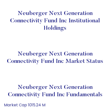
Neuberger Next Generation
Connectivity Fund Inc Institutional
Holdings
Neuberger Next Generation
Connectivity Fund Inc Market Status
Neuberger Next Generation
Connectivity Fund Inc Fundamentals
Market Cap 1015.24 M