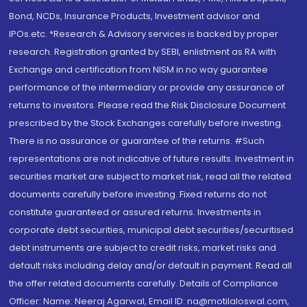
Bond, NCDs, Insurance Products, Investment advisor and
IPOs.etc. *Research & Advisory services is backed by proper
research. Registration granted by SEBI, enlistment as RA with
Exchange and certification from NISM in no way guarantee
performance of the intermediary or provide any assurance of
returns to investors. Please read the Risk Disclosure Document
prescribed by the Stock Exchanges carefully before investing.
There is no assurance or guarantee of the returns. #Such
representations are not indicative of future results. Investment in
securities market are subject to market risk, read all the related
documents carefully before investing. Fixed returns do not
constitute guaranteed or assured returns. Investments in
corporate debt securities, municipal debt securities/securitised
debt instruments are subject to credit risks, market risks and
default risks including delay and/or default in payment. Read all
the offer related documents carefully. Details of Compliance
Officer: Name: Neeraj Agarwal, Email ID: na@motilaloswal.com,