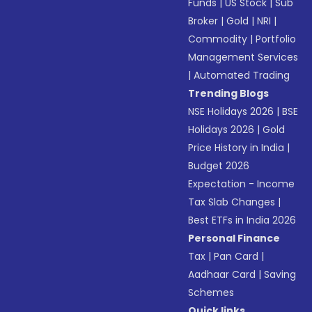
Funds
|
US Stock
|
Sub
Broker
|
Gold
|
NRI
|
Commodity
|
Portfolio
Management Services
|
Automated Trading
Trending Blogs
NSE Holidays 2026
|
BSE
Holidays 2026
|
Gold
Price History in India
|
Budget 2026
Expectation - Income
Tax Slab Changes
|
Best ETFs in India 2026
Personal Finance
Tax
|
Pan Card
|
Aadhaar Card
|
Saving
Schemes
Quick links