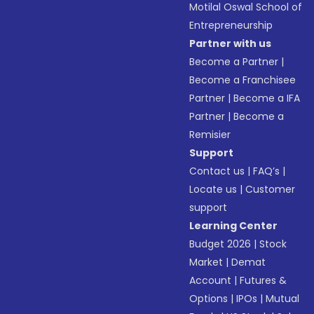
Motilal Oswal School of
Entrepreneurship
Partner with us
Become a Partner
|
Become a Franchisee
Partner
|
Become a IFA
Partner
|
Become a
Remisier
Support
Contact us
|
FAQ’s
|
Locate us
|
Customer
support
Learning Center
Budget 2026
|
Stock
Market
|
Demat
Account
|
Futures &
Options
|
IPOs
|
Mutual