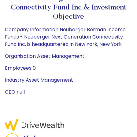
Connectivity Fund Inc & Investment
Objective
Company Information Neuberger Berman Income
Funds - Neuberger Next Generation Connectivity
Fund Inc. is headquartered in New York, New York.
Organisation Asset Management
Employees 0
Industry Asset Management
CEO null