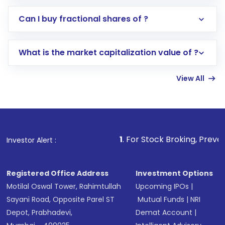
Direct Investment:
Opening an international
Can I buy fractional shares of ?
trading account with Motilal Oswal which
includes KYC verification in the US. Your
What is the market capitalization value of ?
account gets activated in a few minutes to a
few hours, after which you can start adding
View All
funds in USD balance to buy shares.
Indirect Investment:
Under this form of
investment, you can choose either a
Mutual
Fund
(MF) or an
Exchange-Traded Fund
(ETF)
that invests in global shares and start investing
1
. For Stock Broking, Prevent Unauthorized T
Investor Alert :
in shares of .
Registered Office Address
Investment Options
Motilal Oswal Tower, Rahimtullah
Upcoming IPOs
|
Sayani Road, Opposite Parel ST
Mutual Funds
|
NRI
Depot, Prabhadevi,
Demat Account
|