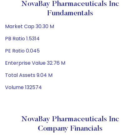
NovaBay Pharmaceuticals Inc
Fundamentals
Market Cap 30.30 M
PB Ratio 1.5314
PE Ratio 0.045
Enterprise Value 32.76 M
Total Assets 9.04 M
Volume 132574
NovaBay Pharmaceuticals Inc
Company Financials