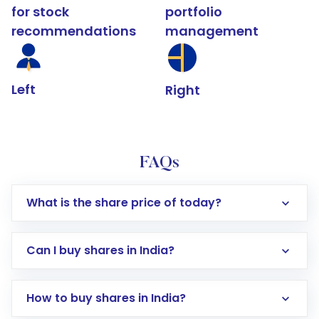
for stock
portfolio
recommendations
management
Left
Right
FAQs
What is the share price of today?
Can I buy shares in India?
How to buy shares in India?