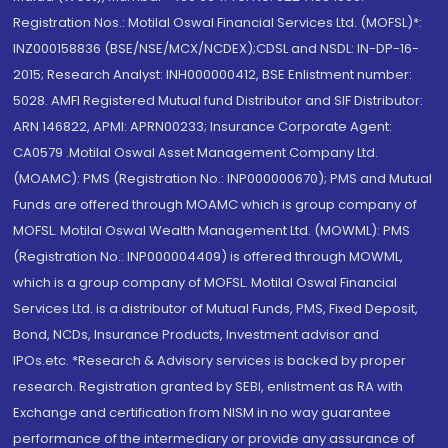
Registration Nos.: Motilal Oswal Financial Services Ltd. (MOFSL)*:
INZ000158836 (BSE/NSE/MCX/NCDEX);CDSL and NSDL: IN-DP-16-
2015; Research Analyst: INH000000412, BSE Enlistment number:
5028. AMFI Registered Mutual fund Distributor and SIF Distributor:
ARN 146822, APMI: APRN00233; Insurance Corporate Agent:
CA0579 .Motilal Oswal Asset Management Company Ltd.
(MOAMC): PMS (Registration No.: INP000000670); PMS and Mutual
Funds are offered through MOAMC which is group company of
MOFSL. Motilal Oswal Wealth Management Ltd. (MOWML): PMS
(Registration No.: INP000004409) is offered through MOWML,
which is a group company of MOFSL. Motilal Oswal Financial
Services Ltd. is a distributor of Mutual Funds, PMS, Fixed Deposit,
Bond, NCDs, Insurance Products, Investment advisor and
IPOs.etc. *Research & Advisory services is backed by proper
research. Registration granted by SEBI, enlistment as RA with
Exchange and certification from NISM in no way guarantee
performance of the intermediary or provide any assurance of