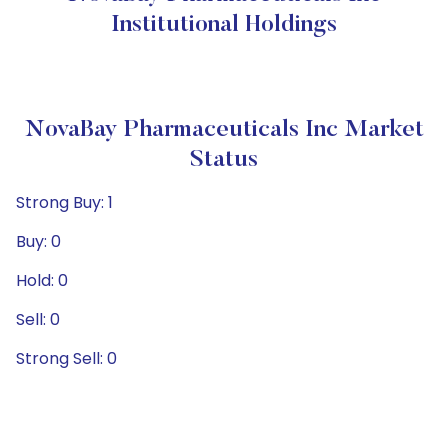
Institutional Holdings
NovaBay Pharmaceuticals Inc Market
Status
Strong Buy: 1
Buy: 0
Hold: 0
Sell: 0
Strong Sell: 0