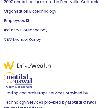
2000 and is headquartered in Emeryville, California.
Organisation Biotechnology
Employees 13
Industry Biotechnology
CEO Michael Kazley
Trading and brokerage services provided by
Technology Services provided by
Motilal Oswal