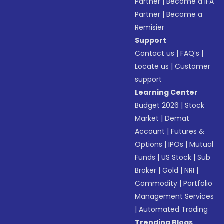
Partner
|
Become a IFA
Partner
|
Become a
Remisier
Support
Contact us
|
FAQ’s
|
Locate us
|
Customer
support
Learning Center
Budget 2026
|
Stock
Market
|
Demat
Account
|
Futures &
Options
|
IPOs
|
Mutual
Funds
|
US Stock
|
Sub
Broker
|
Gold
|
NRI
|
Commodity
|
Portfolio
Management Services
|
Automated Trading
Trending Blogs