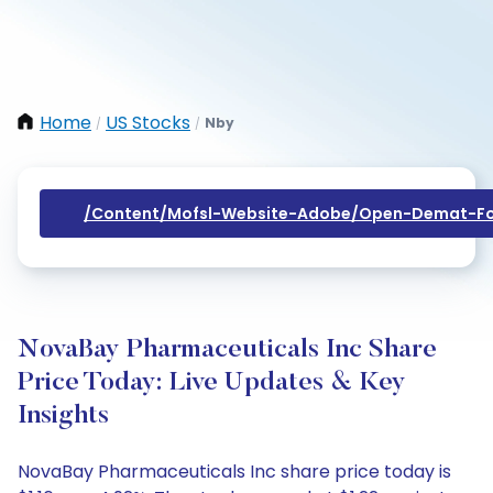
Home
US Stocks
Nby
/
/
/content/mofsl-Website-Adobe/open-Demat-Fo
NovaBay Pharmaceuticals Inc Share
Price Today: Live Updates & Key
Insights
NovaBay Pharmaceuticals Inc share price today is