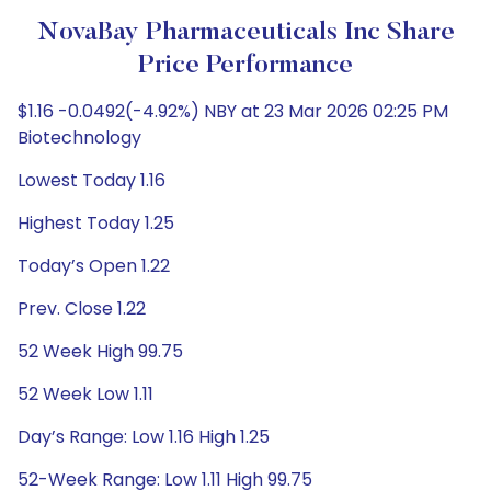
NovaBay Pharmaceuticals Inc Share
Price Performance
$1.16 -0.0492(-4.92%) NBY at 23 Mar 2026 02:25 PM
Biotechnology
Lowest Today 1.16
Highest Today 1.25
Today’s Open 1.22
Prev. Close 1.22
52 Week High 99.75
52 Week Low 1.11
Day’s Range: Low 1.16 High 1.25
52-Week Range: Low 1.11 High 99.75