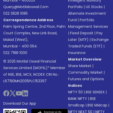
Mumbai - 400025
Intelligent Advisory
Query@motilaloswal.com
Portfolio
|
US Stocks
|
022 3828 1085
Alternate Investment
Correspondence Address
Fund
|
Portfolio
Palm Spring Centre, 2nd Floor, Palm
Management Services
Court Complex, New Link Road,
|
Fixed Deposit
|
Pay
Malad (West),
Later (MTF)
|
Exchange
Mumbai - 400 064.
Traded Funds (ETF)
|
022 7188 1000
Insurance
Market Overview
© 2025 Motilal Oswal Financial
Share Market
|
Services Limited (MOFSL)* Member
Commodity Market
|
of NSE, BSE, MCX, NCDEX CIN No.:
Futures and Options
L67190MH2005PLC153397
Indices
NIFTY 50
|
BSE SENSEX
|
BANK NIFTY
|
BSE
Download Our App
Smallcap
|
BSE Midcap
|
NIFTY NEXT 50
|
NIFTY