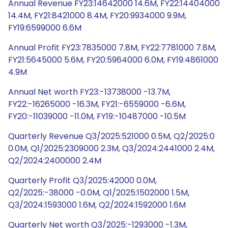
Annual Revenue FY23:14642000 14.6M, FY22:14404000
14.4M, FY21:8421000 8.4M, FY20:9934000 9.9M,
FY19:6599000 6.6M
Annual Profit FY23:7835000 7.8M, FY22:7781000 7.8M,
FY21:5645000 5.6M, FY20:5964000 6.0M, FY19:4861000
4.9M
Annual Net worth FY23:-13738000 -13.7M,
FY22:-16265000 -16.3M, FY21:-6559000 -6.6M,
FY20:-11039000 -11.0M, FY19:-10487000 -10.5M
Quarterly Revenue Q3/2025:521000 0.5M, Q2/2025:0
0.0M, Q1/2025:2309000 2.3M, Q3/2024:2441000 2.4M,
Q2/2024:2400000 2.4M
Quarterly Profit Q3/2025:42000 0.0M,
Q2/2025:-38000 -0.0M, Q1/2025:1502000 1.5M,
Q3/2024:1593000 1.6M, Q2/2024:1592000 1.6M
Quarterly Net worth Q3/2025:-1293000 -1.3M,