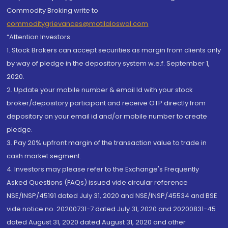
Commodity Broking write to
commoditygrievances@motilaloswal.com
“Attention Investors
1. Stock Brokers can accept securities as margin from clients only
by way of pledge in the depository system w.e.f. September 1,
2020.
2. Update your mobile number & email Id with your stock
broker/depository participant and receive OTP directly from
depository on your email id and/or mobile number to create
pledge.
3. Pay 20% upfront margin of the transaction value to trade in
cash market segment.
4. Investors may please refer to the Exchange's Frequently
Asked Questions (FAQs) issued vide circular reference
NSE/INSP/45191 dated July 31, 2020 and NSE/INSP/45534 and BSE
vide notice no. 20200731-7 dated July 31, 2020 and 20200831-45
dated August 31, 2020 dated August 31, 2020 and other