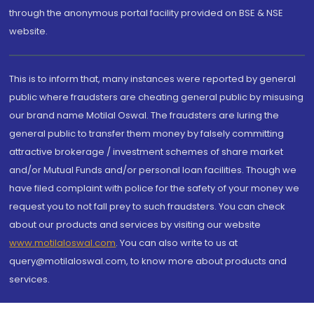
through the anonymous portal facility provided on BSE & NSE
website.
This is to inform that, many instances were reported by general
public where fraudsters are cheating general public by misusing
our brand name Motilal Oswal. The fraudsters are luring the
general public to transfer them money by falsely committing
attractive brokerage / investment schemes of share market
and/or Mutual Funds and/or personal loan facilities. Though we
have filed complaint with police for the safety of your money we
request you to not fall prey to such fraudsters. You can check
about our products and services by visiting our website
www.motilaloswal.com
. You can also write to us at
query@motilaloswal.com, to know more about products and
services.