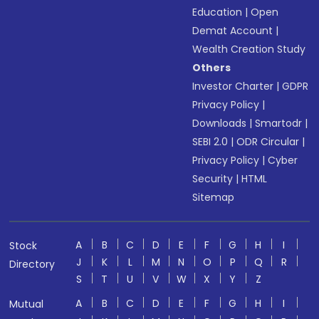
Education
|
Open
Demat Account
|
Wealth Creation Study
Others
Investor Charter
|
GDPR
Privacy Policy
|
Downloads
|
Smartodr
|
SEBI 2.0
|
ODR Circular
|
Privacy Policy
|
Cyber
Security
|
HTML
Sitemap
A
B
C
D
E
F
G
H
I
Stock
J
K
L
M
N
O
P
Q
R
Directory
S
T
U
V
W
X
Y
Z
A
B
C
D
E
F
G
H
I
Mutual