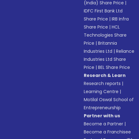
(India) Share Price
|
IDFC First Bank Ltd
Share Price
|
IRB Infra
Share Price
|
HCL
Technologies Share
Price
|
Britannia
Industries Ltd
|
Reliance
Industries Ltd Share
Price
|
BEL Share Price
Research & Learn
Research reports
|
Learning Centre
|
Motilal Oswal School of
Entrepreneurship
Partner with us
Become a Partner
|
Become a Franchisee