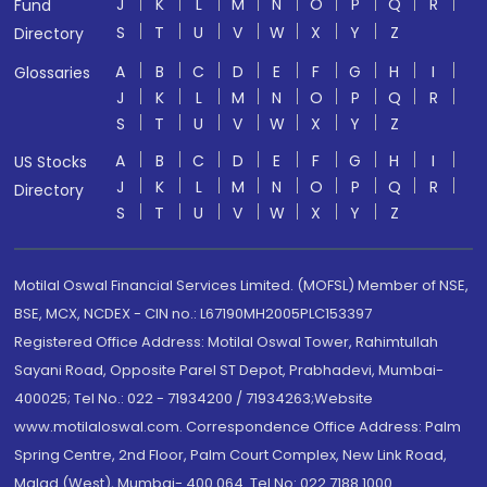
J
K
L
M
N
O
P
Q
R
Fund
S
T
U
V
W
X
Y
Z
Directory
A
B
C
D
E
F
G
H
I
Glossaries
J
K
L
M
N
O
P
Q
R
S
T
U
V
W
X
Y
Z
A
B
C
D
E
F
G
H
I
US Stocks
J
K
L
M
N
O
P
Q
R
Directory
S
T
U
V
W
X
Y
Z
Motilal Oswal Financial Services Limited. (MOFSL) Member of NSE,
BSE, MCX, NCDEX - CIN no.: L67190MH2005PLC153397
Registered Office Address: Motilal Oswal Tower, Rahimtullah
Sayani Road, Opposite Parel ST Depot, Prabhadevi, Mumbai-
400025; Tel No.: 022 - 71934200 / 71934263;Website
www.motilaloswal.com. Correspondence Office Address: Palm
Spring Centre, 2nd Floor, Palm Court Complex, New Link Road,
Malad (West), Mumbai- 400 064. Tel No: 022 7188 1000.