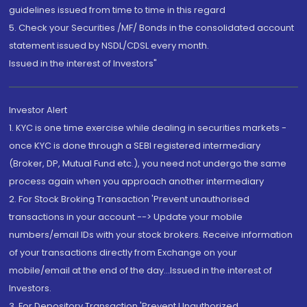
guidelines issued from time to time in this regard
5. Check your Securities /MF/ Bonds in the consolidated account
statement issued by NSDL/CDSL every month.
Issued in the interest of Investors"
Investor Alert
1. KYC is one time exercise while dealing in securities markets -
once KYC is done through a SEBI registered intermediary
(Broker, DP, Mutual Fund etc.), you need not undergo the same
process again when you approach another intermediary
2. For Stock Broking Transaction 'Prevent unauthorised
transactions in your account --> Update your mobile
numbers/email IDs with your stock brokers. Receive information
of your transactions directly from Exchange on your
mobile/email at the end of the day...Issued in the interest of
Investors.
3. For Depository Transaction 'Prevent Unauthorized