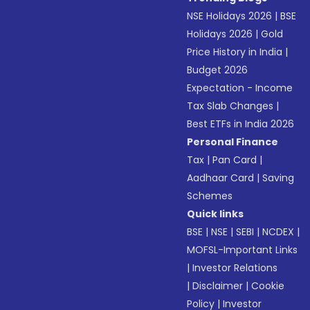
NSE Holidays 2026
|
BSE
Holidays 2026
|
Gold
Price History in India
|
Budget 2026
Expectation - Income
Tax Slab Changes
|
Best ETFs in India 2026
Personal Finance
Tax
|
Pan Card
|
Aadhaar Card
|
Saving
Schemes
Quick links
BSE
|
NSE
|
SEBI
|
NCDEX
|
MOFSL-Important Links
|
Investor Relations
|
Disclaimer
|
Cookie
Policy
|
Investor