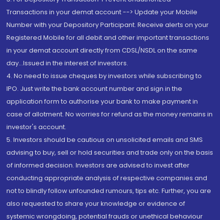
Transactions in your demat account --> Update your Mobile
Number with your Depository Participant. Receive alerts on your
Registered Mobile for all debit and other important transactions
in your demat account directly from CDSL/NSDL on the same
day...Issued in the interest of investors.
4. No need to issue cheques by investors while subscribing to
IPO. Just write the bank account number and sign in the
application form to authorise your bank to make payment in
case of allotment. No worries for refund as the money remains in
investor's account.
5. Investors should be cautious on unsolicited emails and SMS
advising to buy, sell or hold securities and trade only on the basis
of informed decision. Investors are advised to invest after
conducting appropriate analysis of respective companies and
not to blindly follow unfounded rumours, tips etc. Further, you are
also requested to share your knowledge or evidence of
systemic wrongdoing, potential frauds or unethical behaviour