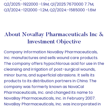
Q2/2025:-1922000 -1.9M, Q1/2025:7670000 7.7M,
Q3/2024:-1212000 -1.2M, Q2/2024:-1585000 -1.6M
About NovaBay Pharmaceuticals Inc &
Investment Objective
Company Information NovaBay Pharmaceuticals,
Inc. manufactures and sells wound care products.
The company offers hypochlorous acid for use in the
cleansing and irrigation of post-surgical wounds,
minor burns, and superficial abrasions. It sells its
products to its distribution partners in China. The
company was formerly known as NovaCal
Pharmaceuticals, Inc. and changed its name to
NovaBay Pharmaceuticals, Inc. in February 2007.
NovaBay Pharmaceuticals, Inc. was incorporated in