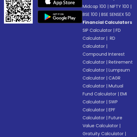
Midcap 100
|
NIFTY 100
|
BSE 100
|
BSE SENSEX 50
Financial Calculators
SIP Calculator
|
FD
Calculator
|
RD
Calculator
|
Compound Interest
Calculator
|
Retirement
Calculator
|
Lumpsum
Calculator
|
CAGR
Calculator
|
Mutual
Fund Calculator
|
EMI
Calculator
|
SWP
Calculator
|
EPF
Calculator
|
Future
Value Calculator
|
Gratuity Calculator
|