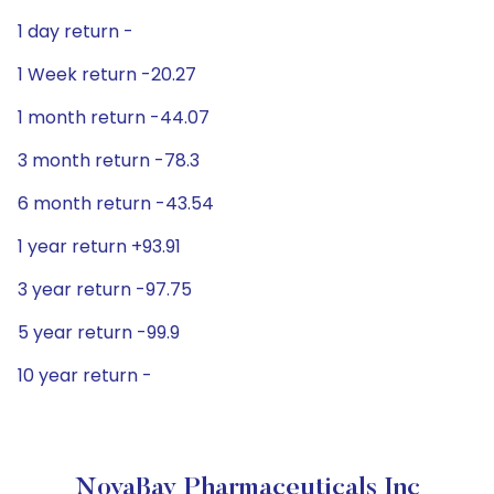
1 day return -
1 Week return -20.27
1 month return -44.07
3 month return -78.3
6 month return -43.54
1 year return +93.91
3 year return -97.75
5 year return -99.9
10 year return -
NovaBay Pharmaceuticals Inc