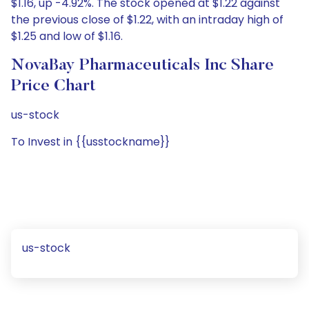
$1.16, up -4.92%. The stock opened at $1.22 against
the previous close of $1.22, with an intraday high of
$1.25 and low of $1.16.
NovaBay Pharmaceuticals Inc Share
Price Chart
us-stock
To Invest in {{usstockname}}
us-stock