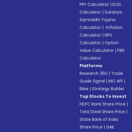
PPF Calculator
|
ELSS
Calculator
|
Sukanya
Samriddhi Yojana
Calculator
|
Inflation
Calculator
|
NPS
Calculator
|
Option
Value Calculator
|
FIRE
Calculator
Platforms
Research 360
|
Trade
Guide Signal
|
MO API
|
Riise
|
Strategy Builder
Top Stocks To Invest
HDFC Bank Share Price
|
Tata Steel Share Price
|
State Bank of India
Share Price
|
GAIL