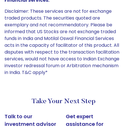
Financial Services:
Disclaimer: These services are not for exchange
traded products. The securities quoted are
exemplary and not recommendatory. Please be
informed that US Stocks are not exchange traded
funds in India and Motilal Oswal Financial Services
acts in the capacity of facilitator of this product. All
disputes with respect to the transaction facilitation
services, would not have access to Indian Exchange
investor redressal forum or Arbitration mechanism
in India. T&C apply*
Take Your Next Step
Talk to our
Get expert
investment advisor
assistance for