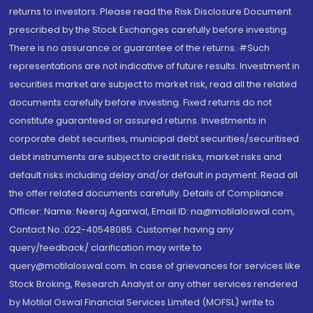
returns to investors. Please read the Risk Disclosure Document
prescribed by the Stock Exchanges carefully before investing.
There is no assurance or guarantee of the returns. #Such
representations are not indicative of future results. Investment in
securities market are subject to market risk, read all the related
documents carefully before investing. Fixed returns do not
constitute guaranteed or assured returns. Investments in
corporate debt securities, municipal debt securities/securitised
debt instruments are subject to credit risks, market risks and
default risks including delay and/or default in payment. Read all
the offer related documents carefully. Details of Compliance
Officer: Name: Neeraj Agarwal, Email ID: na@motilaloswal.com,
Contact No.:022-40548085. Customer having any
query/feedback/ clarification may write to
query@motilaloswal.com. In case of grievances for services like
Stock Broking, Research Analyst or any other services rendered
by Motilal Oswal Financial Services Limited (MOFSL) write to