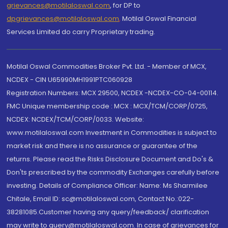
grievances@motilaloswal.com
, for DP to
dpgrievances@motilaloswal.com
,
Motilal Oswal Financial
Services Limited do carry Proprietary trading.
Motilal Oswal Commodities Broker Pvt. Ltd. - Member of MCX,
NCDEX - CIN U65990MH1991PTC060928
Registration Numbers: MCX 29500, NCDEX -NCDEX-CO-04-00114.
FMC Unique membership code : MCX : MCX/TCM/CORP/0725,
NCDEX: NCDEX/TCM/CORP/0033. Website:
www.motilaloswal.com Investment in Commodities is subject to
market risk and there is no assurance or guarantee of the
returns. Please read the Risks Disclosure Document and Do's &
Don'ts prescribed by the commodity Exchanges carefully before
investing. Details of Compliance Officer: Name: Ms Sharmilee
Chitale, Email ID: sc@motilaloswal.com, Contact No.:022-
38281085.Customer having any query/feedback/ clarification
may write to query@motilaloswal.com. In case of grievances for