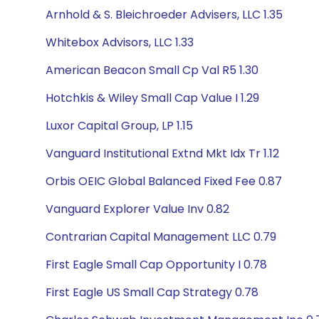
Arnhold & S. Bleichroeder Advisers, LLC 1.35
Whitebox Advisors, LLC 1.33
American Beacon Small Cp Val R5 1.30
Hotchkis & Wiley Small Cap Value I 1.29
Luxor Capital Group, LP 1.15
Vanguard Institutional Extnd Mkt Idx Tr 1.12
Orbis OEIC Global Balanced Fixed Fee 0.87
Vanguard Explorer Value Inv 0.82
Contrarian Capital Management LLC 0.79
First Eagle Small Cap Opportunity I 0.78
First Eagle US Small Cap Strategy 0.78