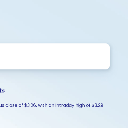
ts
 close of $3.26, with an intraday high of $3.29