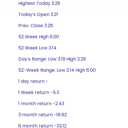
Highest Today 3.29
Today’s Open 3.21
Prev. Close 3.26
52 Week High 6.00
52 Week Low 3.14
Day’s Range: Low 3.19 High 3.29
52-Week Range: Low 3.14 High 6.00
1 day return -
1 Week return -5.3
1 month return -2.43
3 month return -16.62
6 month return -33.12