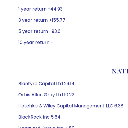
1 year return -44.93
3 year return +155.77
5 year return -93.6
10 year return -
NATI
Blantyre Capital Ltd 29.14
Orbis Allan Gray Ltd 10.22
Hotchkis & Wiley Capital Management LLC 6.38
BlackRock Inc 5.64