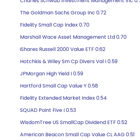
Charles Schwab Investment Management Inc 0.
The Goldman Sachs Group Inc 0.72
Fidelity Small Cap Index 0.70
Marshall Wace Asset Management Ltd 0.70
iShares Russell 2000 Value ETF 0.62
Hotchkis & Wiley Sm Cp Divers Val I 0.59
JPMorgan High Yield I 0.59
Hartford Small Cap Value Y 0.58
Fidelity Extended Market Index 0.54
SQUAD Point Five I 0.53
WisdomTree US SmallCap Dividend ETF 0.52
American Beacon Small Cap Value CL AAG 0.51