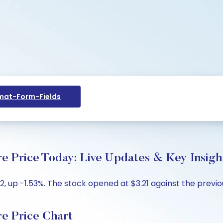
at-Form-Fields
ice Today: Live Updates & Key Insigh
 up -1.53%. The stock opened at $3.21 against the previous
 Price Chart