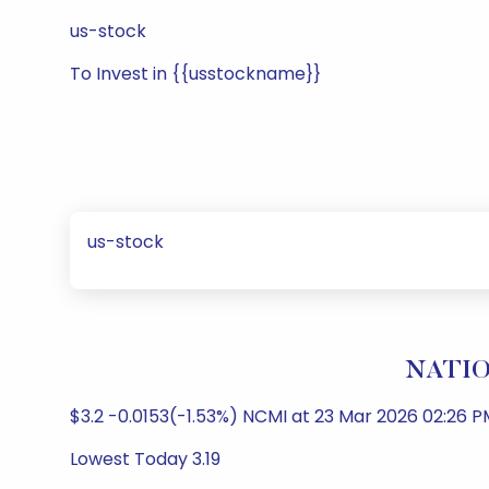
us-stock
To Invest in {{usstockname}}
us-stock
NATIO
$3.2 -0.0153(-1.53%) NCMI at 23 Mar 2026 02:26 P
Lowest Today 3.19