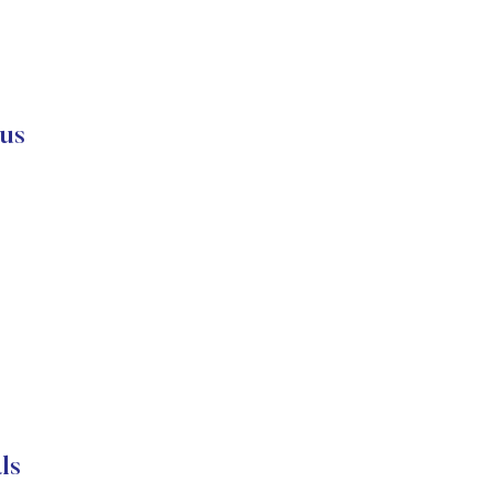
us
ls