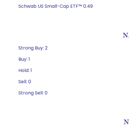
Schwab US Small-Cap ETF™ 0.49
N
Strong Buy: 2
Buy: 1
Hold: 1
Sell: 0
Strong Sell: 0
N