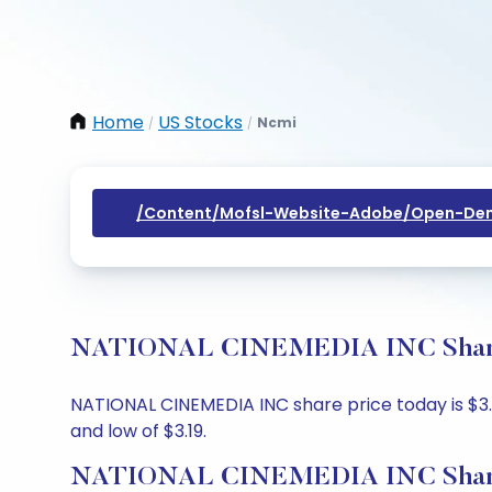
Home
US Stocks
Ncmi
/
/
/content/mofsl-Website-Adobe/open-Dem
NATIONAL CINEMEDIA INC Share Pr
NATIONAL CINEMEDIA INC share price today is $3.2,
and low of $3.19.
NATIONAL CINEMEDIA INC Share