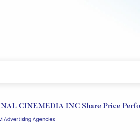
NAL CINEMEDIA INC Share Price Perfo
M Advertising Agencies