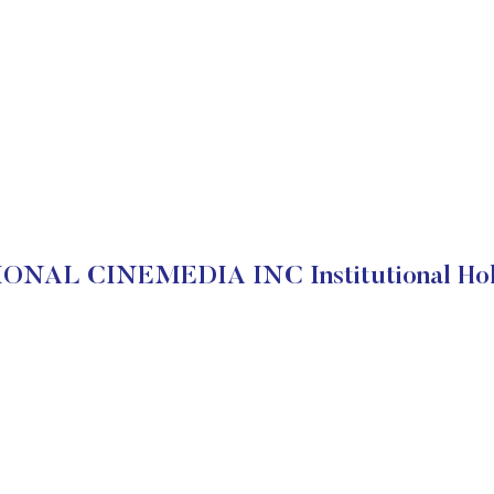
ONAL CINEMEDIA INC Institutional Hol