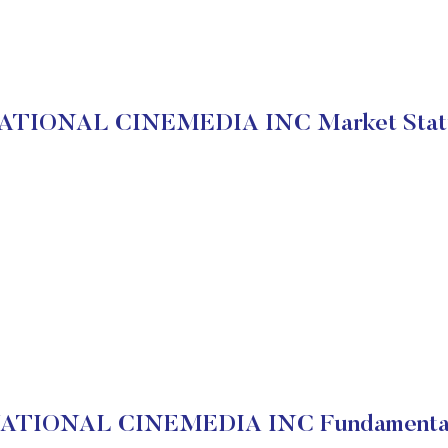
ATIONAL CINEMEDIA INC Market Stat
ATIONAL CINEMEDIA INC Fundamenta