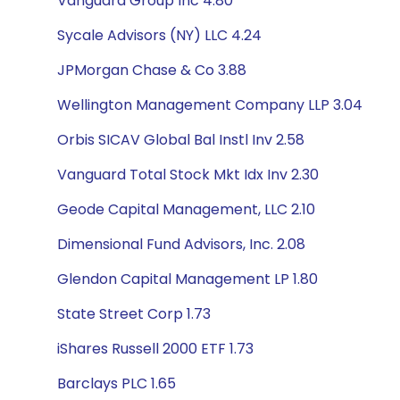
Vanguard Group Inc 4.80
Sycale Advisors (NY) LLC 4.24
JPMorgan Chase & Co 3.88
Wellington Management Company LLP 3.04
Orbis SICAV Global Bal Instl Inv 2.58
Vanguard Total Stock Mkt Idx Inv 2.30
Geode Capital Management, LLC 2.10
Dimensional Fund Advisors, Inc. 2.08
Glendon Capital Management LP 1.80
State Street Corp 1.73
iShares Russell 2000 ETF 1.73
Barclays PLC 1.65