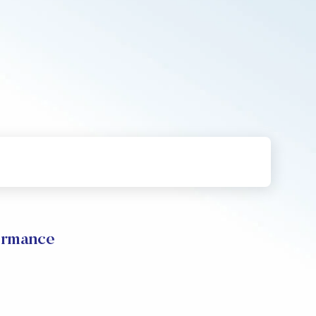
rmance