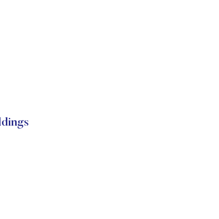
dings