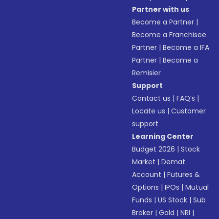
Partner with us
Become a Partner
|
Become a Franchisee
Partner
|
Become a IFA
Partner
|
Become a
Remisier
Support
Contact us
|
FAQ’s
|
Locate us
|
Customer
support
Learning Center
Budget 2026
|
Stock
Market
|
Demat
Account
|
Futures &
Options
|
IPOs
|
Mutual
Funds
|
US Stock
|
Sub
Broker
|
Gold
|
NRI
|