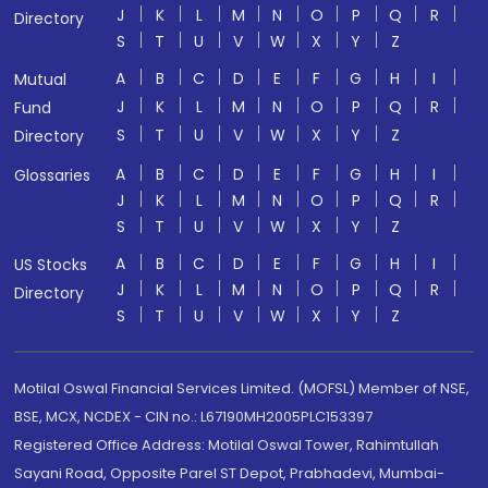
J
K
L
M
N
O
P
Q
R
Directory
S
T
U
V
W
X
Y
Z
A
B
C
D
E
F
G
H
I
Mutual
J
K
L
M
N
O
P
Q
R
Fund
S
T
U
V
W
X
Y
Z
Directory
A
B
C
D
E
F
G
H
I
Glossaries
J
K
L
M
N
O
P
Q
R
S
T
U
V
W
X
Y
Z
A
B
C
D
E
F
G
H
I
US Stocks
J
K
L
M
N
O
P
Q
R
Directory
S
T
U
V
W
X
Y
Z
Motilal Oswal Financial Services Limited. (MOFSL) Member of NSE,
BSE, MCX, NCDEX - CIN no.: L67190MH2005PLC153397
Registered Office Address: Motilal Oswal Tower, Rahimtullah
Sayani Road, Opposite Parel ST Depot, Prabhadevi, Mumbai-