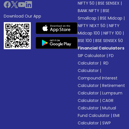
NIFTY 50
|
BSE SENSEX
|
BANK NIFTY
|
BSE
Download Our App
Smallcap
|
BSE Midcap
|
NIFTY NEXT 50
|
NIFTY
Midcap 100
|
NIFTY 100
|
BSE 100
|
BSE SENSEX 50
Financial Calculators
SIP Calculator
|
FD
Calculator
|
RD
Calculator
|
Compound Interest
Calculator
|
Retirement
Calculator
|
Lumpsum
Calculator
|
CAGR
Calculator
|
Mutual
Fund Calculator
|
EMI
Calculator
|
SWP