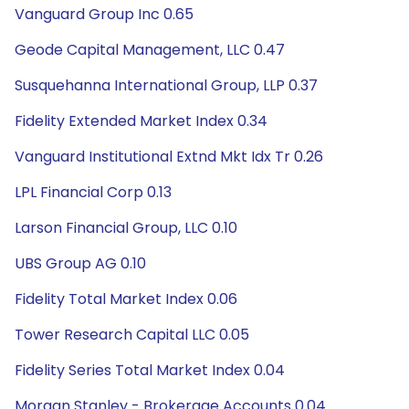
Vanguard Group Inc 0.65
Geode Capital Management, LLC 0.47
Susquehanna International Group, LLP 0.37
Fidelity Extended Market Index 0.34
Vanguard Institutional Extnd Mkt Idx Tr 0.26
LPL Financial Corp 0.13
Larson Financial Group, LLC 0.10
UBS Group AG 0.10
Fidelity Total Market Index 0.06
Tower Research Capital LLC 0.05
Fidelity Series Total Market Index 0.04
Morgan Stanley - Brokerage Accounts 0.04