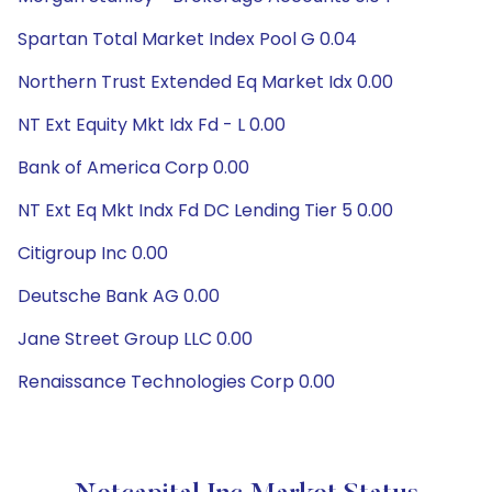
Spartan Total Market Index Pool G 0.04
Northern Trust Extended Eq Market Idx 0.00
NT Ext Equity Mkt Idx Fd - L 0.00
Bank of America Corp 0.00
NT Ext Eq Mkt Indx Fd DC Lending Tier 5 0.00
Citigroup Inc 0.00
Deutsche Bank AG 0.00
Jane Street Group LLC 0.00
Renaissance Technologies Corp 0.00