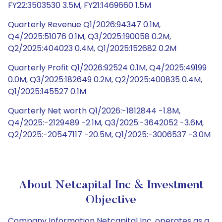
FY22:3503530 3.5M, FY21:1469660 1.5M
Quarterly Revenue Q1/2026:94347 0.1M,
Q4/2025:51076 0.1M, Q3/2025:190058 0.2M,
Q2/2025:404023 0.4M, Q1/2025:152682 0.2M
Quarterly Profit Q1/2026:92524 0.1M, Q4/2025:49199
0.0M, Q3/2025:182649 0.2M, Q2/2025:400835 0.4M,
Q1/2025:145527 0.1M
Quarterly Net worth Q1/2026:-1812844 -1.8M,
Q4/2025:-2129489 -2.1M, Q3/2025:-3642052 -3.6M,
Q2/2025:-20547117 -20.5M, Q1/2025:-3006537 -3.0M
About Netcapital Inc & Investment
Objective
Company Information Netcapital Inc. operates as a