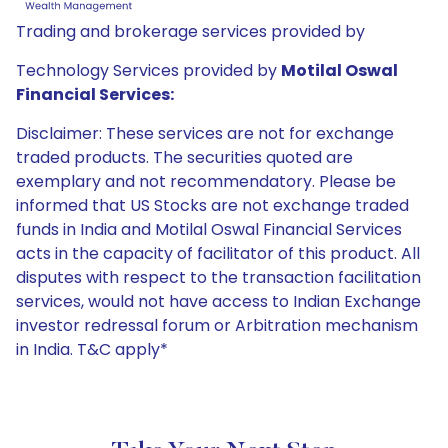
Trading and brokerage services provided by
Technology Services provided by
Motilal Oswal
Financial Services:
Disclaimer: These services are not for exchange
traded products. The securities quoted are
exemplary and not recommendatory. Please be
informed that US Stocks are not exchange traded
funds in India and Motilal Oswal Financial Services
acts in the capacity of facilitator of this product. All
disputes with respect to the transaction facilitation
services, would not have access to Indian Exchange
investor redressal forum or Arbitration mechanism
in India. T&C apply*