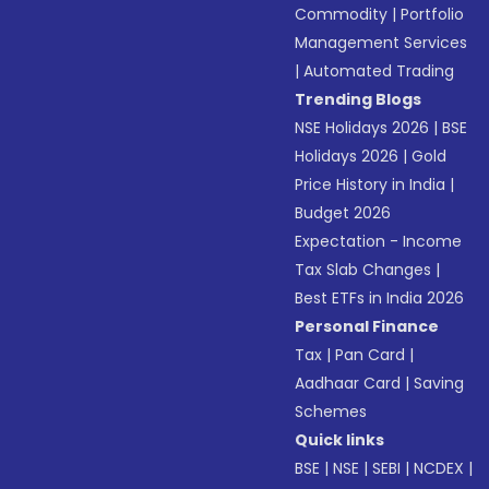
Commodity
|
Portfolio
Management Services
|
Automated Trading
Trending Blogs
NSE Holidays 2026
|
BSE
Holidays 2026
|
Gold
Price History in India
|
Budget 2026
Expectation - Income
Tax Slab Changes
|
Best ETFs in India 2026
Personal Finance
Tax
|
Pan Card
|
Aadhaar Card
|
Saving
Schemes
Quick links
BSE
|
NSE
|
SEBI
|
NCDEX
|