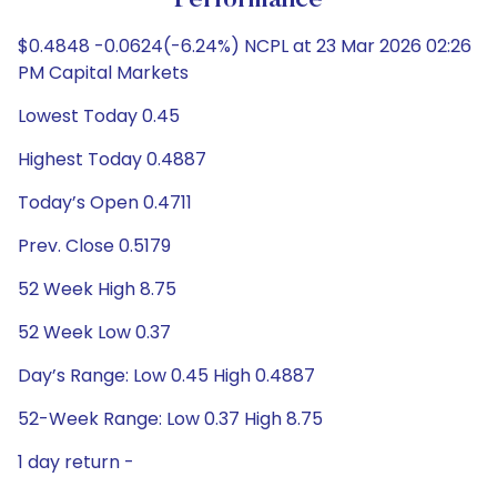
Performance
$0.4848 -0.0624(-6.24%) NCPL at 23 Mar 2026 02:26
PM Capital Markets
Lowest Today 0.45
Highest Today 0.4887
Today’s Open 0.4711
Prev. Close 0.5179
52 Week High 8.75
52 Week Low 0.37
Day’s Range: Low 0.45 High 0.4887
52-Week Range: Low 0.37 High 8.75
1 day return -