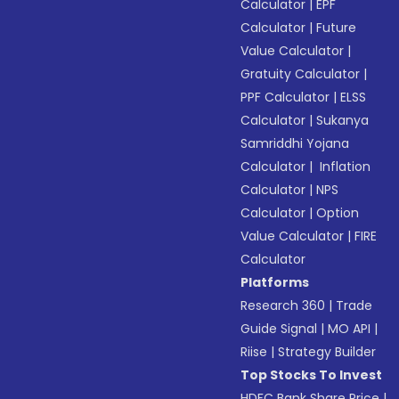
Calculator
|
EPF
Calculator
|
Future
Value Calculator
|
Gratuity Calculator
|
PPF Calculator
|
ELSS
Calculator
|
Sukanya
Samriddhi Yojana
Calculator
|
Inflation
Calculator
|
NPS
Calculator
|
Option
Value Calculator
|
FIRE
Calculator
Platforms
Research 360
|
Trade
Guide Signal
|
MO API
|
Riise
|
Strategy Builder
Top Stocks To Invest
HDFC Bank Share Price
|