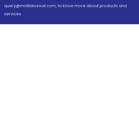
query@motilaloswal.com, to know more about products and
services.