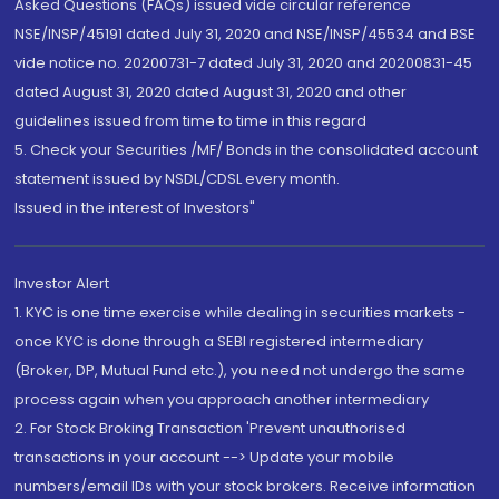
Asked Questions (FAQs) issued vide circular reference
NSE/INSP/45191 dated July 31, 2020 and NSE/INSP/45534 and BSE
vide notice no. 20200731-7 dated July 31, 2020 and 20200831-45
dated August 31, 2020 dated August 31, 2020 and other
guidelines issued from time to time in this regard
5. Check your Securities /MF/ Bonds in the consolidated account
statement issued by NSDL/CDSL every month.
Issued in the interest of Investors"
Investor Alert
1. KYC is one time exercise while dealing in securities markets -
once KYC is done through a SEBI registered intermediary
(Broker, DP, Mutual Fund etc.), you need not undergo the same
process again when you approach another intermediary
2. For Stock Broking Transaction 'Prevent unauthorised
transactions in your account --> Update your mobile
numbers/email IDs with your stock brokers. Receive information