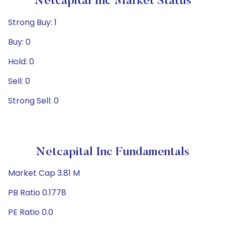
Netcapital Inc Market Status
Strong Buy: 1
Buy: 0
Hold: 0
Sell: 0
Strong Sell: 0
Netcapital Inc Fundamentals
Market Cap 3.81 M
PB Ratio 0.1778
PE Ratio 0.0