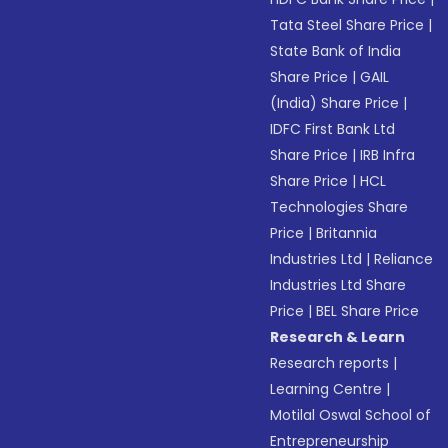
Tata Steel Share Price
|
State Bank of India
Share Price
|
GAIL
(India) Share Price
|
IDFC First Bank Ltd
Share Price
|
IRB Infra
Share Price
|
HCL
Technologies Share
Price
|
Britannia
Industries Ltd
|
Reliance
Industries Ltd Share
Price
|
BEL Share Price
Research & Learn
Research reports
|
Learning Centre
|
Motilal Oswal School of
Entrepreneurship