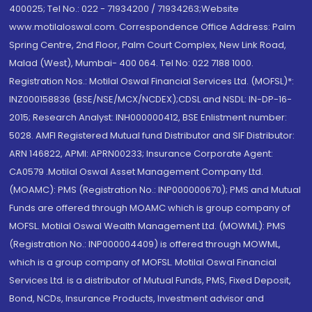
400025; Tel No.: 022 - 71934200 / 71934263;Website
www.motilaloswal.com. Correspondence Office Address: Palm
Spring Centre, 2nd Floor, Palm Court Complex, New Link Road,
Malad (West), Mumbai- 400 064. Tel No: 022 7188 1000.
Registration Nos.: Motilal Oswal Financial Services Ltd. (MOFSL)*:
INZ000158836 (BSE/NSE/MCX/NCDEX);CDSL and NSDL: IN-DP-16-
2015; Research Analyst: INH000000412, BSE Enlistment number:
5028. AMFI Registered Mutual fund Distributor and SIF Distributor:
ARN 146822, APMI: APRN00233; Insurance Corporate Agent:
CA0579 .Motilal Oswal Asset Management Company Ltd.
(MOAMC): PMS (Registration No.: INP000000670); PMS and Mutual
Funds are offered through MOAMC which is group company of
MOFSL. Motilal Oswal Wealth Management Ltd. (MOWML): PMS
(Registration No.: INP000004409) is offered through MOWML,
which is a group company of MOFSL. Motilal Oswal Financial
Services Ltd. is a distributor of Mutual Funds, PMS, Fixed Deposit,
Bond, NCDs, Insurance Products, Investment advisor and