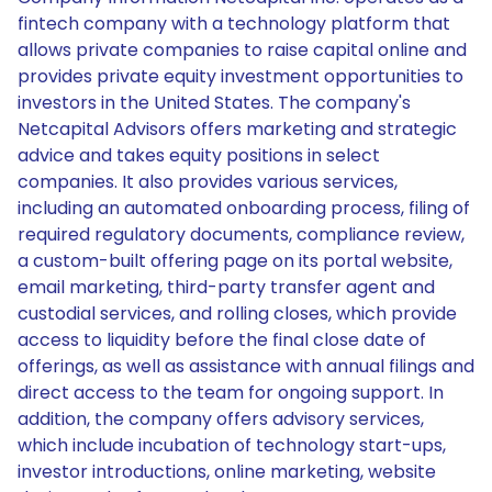
fintech company with a technology platform that
allows private companies to raise capital online and
provides private equity investment opportunities to
investors in the United States. The company's
Netcapital Advisors offers marketing and strategic
advice and takes equity positions in select
companies. It also provides various services,
including an automated onboarding process, filing of
required regulatory documents, compliance review,
a custom-built offering page on its portal website,
email marketing, third-party transfer agent and
custodial services, and rolling closes, which provide
access to liquidity before the final close date of
offerings, as well as assistance with annual filings and
direct access to the team for ongoing support. In
addition, the company offers advisory services,
which include incubation of technology start-ups,
investor introductions, online marketing, website