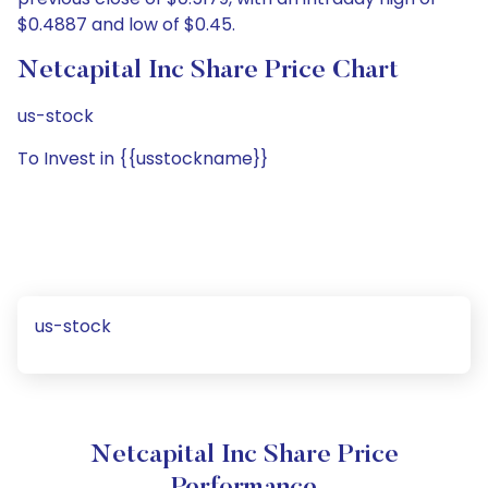
$0.4887 and low of $0.45.
Netcapital Inc Share Price Chart
us-stock
To Invest in {{usstockname}}
us-stock
Netcapital Inc Share Price