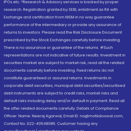
IPOs.etc. *Research & Advisory services is backed by proper
research. Registration granted by SEBI, enlistment as RA with
Exchange and certification from NISM in no way guarantee
performance of the intermediary or provide any assurance of
returns to investors. Please read the Risk Disclosure Document
prescribed by the Stock Exchanges carefully before investing.
There is no assurance or guarantee of the returns. #Such
representations are not indicative of future results. Investment in
securities market are subject to market risk, read all the related
documents carefully before investing. Fixed returns do not
constitute guaranteed or assured returns. Investments in
corporate debt securities, municipal debt securities/securitised
debt instruments are subject to credit risks, market risks and
default risks including delay and/or default in payment. Read all
the offer related documents carefully. Details of Compliance
Officer: Name: Neeraj Agarwal, Email ID: na@motilaloswal.com,
Contact No.:022-40548085. Customer having any