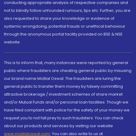
conducting appropriate analysis of respective companies and
not to blindly follow unfounded rumours, tips etc. Further, you are
also requested to share your knowledge or evidence of
systemic wrongdoing, potential frauds or unethical behaviour
through the anonymous portal facility provided on BSE & NSE
website.
This is to inform that, many instances were reported by general
public where fraudsters are cheating general public by misusing
our brand name Motilal Oswal. The fraudsters are luring the
general public to transfer them money by falsely committing
attractive brokerage / investment schemes of share market
and/or Mutual Funds and/or personal loan facilities. Though we
have filed complaint with police for the safety of your money we
request you to not fall prey to such fraudsters. You can check
about our products and services by visiting our website
www.motilaloswal.com
. You can also write to us at