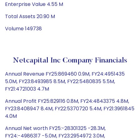
Enterprise Value 4.55 M
Total Assets 20.90 M
Volume 149738
Netcapital Inc Company Financials
Annual Revenue FY25:869460 0.9M, FY24:4951435
5.0M, FY23:8493985 8.5M, FY22:5480835 5.5M,
FY21:4721003 4.7M
Annual Profit FY25:829116 0.8M, FY24:4843375 4.8M,
FY23:8408947 8.4M, FY22:5370720 5.4M, FY21:3961845
4.0M
Annual Net worth FY25:-28301325 -28.3M,
FY24:-4986317 -5.0M, FY23:2954972 3.0M,