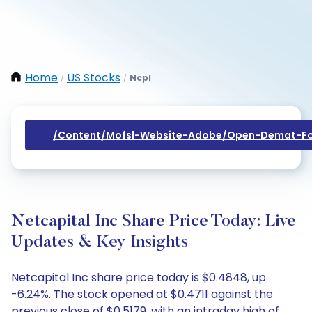
Home
US Stocks
Ncpl
/
/
/content/mofsl-Website-Adobe/open-Demat-Fo
Netcapital Inc Share Price Today: Live
Updates & Key Insights
Netcapital Inc share price today is $0.4848, up
-6.24%. The stock opened at $0.4711 against the
previous close of $0.5179, with an intraday high of