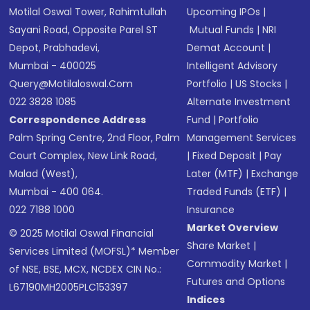
Motilal Oswal Tower, Rahimtullah
Upcoming IPOs
|
Sayani Road, Opposite Parel ST
Mutual Funds
|
NRI
Depot, Prabhadevi,
Demat Account
|
Mumbai - 400025
Intelligent Advisory
Query@motilaloswal.com
Portfolio
|
US Stocks
|
022 3828 1085
Alternate Investment
Correspondence Address
Fund
|
Portfolio
Palm Spring Centre, 2nd Floor, Palm
Management Services
Court Complex, New Link Road,
|
Fixed Deposit
|
Pay
Malad (West),
Later (MTF)
|
Exchange
Mumbai - 400 064.
Traded Funds (ETF)
|
022 7188 1000
Insurance
Market Overview
© 2025 Motilal Oswal Financial
Share Market
|
Services Limited (MOFSL)* Member
Commodity Market
|
of NSE, BSE, MCX, NCDEX CIN No.:
Futures and Options
L67190MH2005PLC153397
Indices