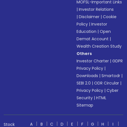
MOFSL-Important Links
|
Investor Relations
|
Disclaimer
|
Cookie
Policy
|
Investor
Education
|
Open
Demat Account
|
Wealth Creation Study
Others
Investor Charter
|
GDPR
Privacy Policy
|
Downloads
|
Smartodr
|
SEBI 2.0
|
ODR Circular
|
Privacy Policy
|
Cyber
Security
|
HTML
Sitemap
A
B
C
D
E
F
G
H
I
Stock