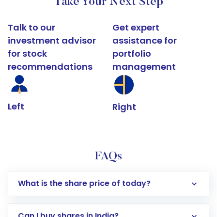
Take Your Next Step
Talk to our
Get expert
investment advisor
assistance for
for stock
portfolio
recommendations
management
Left
Right
FAQs
What is the share price of today?
Can I buy shares in India?