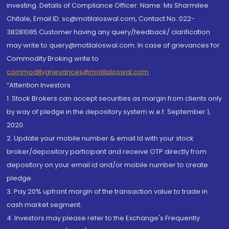
investing. Details of Compliance Officer: Name: Ms Sharmilee
Chitale, Email ID: sc@motilaloswal.com, Contact No.:022-
38281085.Customer having any query/feedback/ clarification
may write to query@motilaloswal.com. In case of grievances for
Commodity Broking write to
commoditygrievances@motilaloswal.com
“Attention Investors
1. Stock Brokers can accept securities as margin from clients only
by way of pledge in the depository system w.e.f. September 1,
2020.
2. Update your mobile number & email Id with your stock
broker/depository participant and receive OTP directly from
depository on your email id and/or mobile number to create
pledge.
3. Pay 20% upfront margin of the transaction value to trade in
cash market segment.
4. Investors may please refer to the Exchange's Frequently