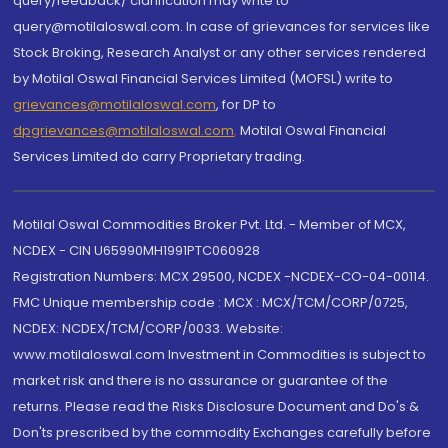
query/feedback/ clarification may write to
query@motilaloswal.com. In case of grievances for services like
Stock Broking, Research Analyst or any other services rendered
by Motilal Oswal Financial Services Limited (MOFSL) write to
grievances@motilaloswal.com
, for DP to
dpgrievances@motilaloswal.com
,
Motilal Oswal Financial
Services Limited do carry Proprietary trading.
Motilal Oswal Commodities Broker Pvt. Ltd. - Member of MCX,
NCDEX - CIN U65990MH1991PTC060928
Registration Numbers: MCX 29500, NCDEX -NCDEX-CO-04-00114.
FMC Unique membership code : MCX : MCX/TCM/CORP/0725,
NCDEX: NCDEX/TCM/CORP/0033. Website:
www.motilaloswal.com Investment in Commodities is subject to
market risk and there is no assurance or guarantee of the
returns. Please read the Risks Disclosure Document and Do's &
Don'ts prescribed by the commodity Exchanges carefully before