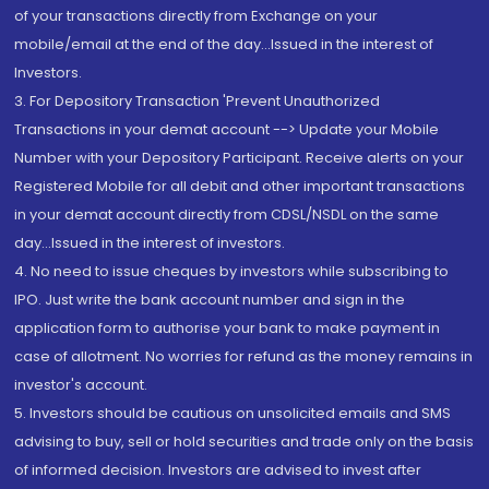
of your transactions directly from Exchange on your
mobile/email at the end of the day...Issued in the interest of
Investors.
3. For Depository Transaction 'Prevent Unauthorized
Transactions in your demat account --> Update your Mobile
Number with your Depository Participant. Receive alerts on your
Registered Mobile for all debit and other important transactions
in your demat account directly from CDSL/NSDL on the same
day...Issued in the interest of investors.
4. No need to issue cheques by investors while subscribing to
IPO. Just write the bank account number and sign in the
application form to authorise your bank to make payment in
case of allotment. No worries for refund as the money remains in
investor's account.
5. Investors should be cautious on unsolicited emails and SMS
advising to buy, sell or hold securities and trade only on the basis
of informed decision. Investors are advised to invest after