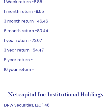
1 Week return -8.85
1 month return -9.55
3 month return -46.46
6 month return -80.44
1 year return -73.07
3 year return -54.47
5 year return -
10 year return -
Netcapital Inc Institutional Holdings
DRW Securities, LLC 1.48