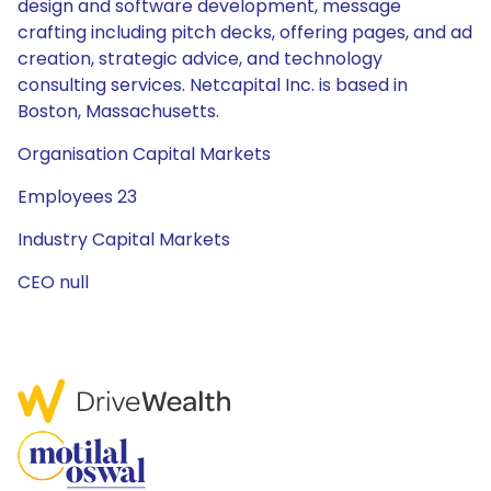
design and software development, message
crafting including pitch decks, offering pages, and ad
creation, strategic advice, and technology
consulting services. Netcapital Inc. is based in
Boston, Massachusetts.
Organisation Capital Markets
Employees 23
Industry Capital Markets
CEO null