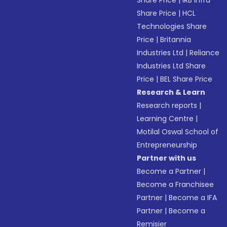
Share Price
|
IRB Infra
Share Price
|
HCL
Technologies Share
Price
|
Britannia
Industries Ltd
|
Reliance
Industries Ltd Share
Price
|
BEL Share Price
Research & Learn
Research reports
|
Learning Centre
|
Motilal Oswal School of
Entrepreneurship
Partner with us
Become a Partner
|
Become a Franchisee
Partner
|
Become a IFA
Partner
|
Become a
Remisier