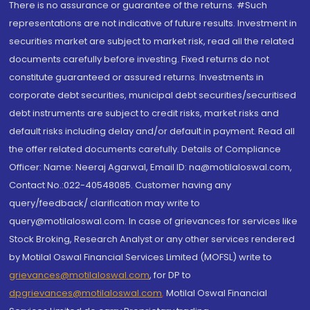
There is no assurance or guarantee of the returns. #Such
representations are not indicative of future results. Investment in
securities market are subject to market risk, read all the related
documents carefully before investing. Fixed returns do not
constitute guaranteed or assured returns. Investments in
corporate debt securities, municipal debt securities/securitised
debt instruments are subject to credit risks, market risks and
default risks including delay and/or default in payment. Read all
the offer related documents carefully. Details of Compliance
Officer: Name: Neeraj Agarwal, Email ID: na@motilaloswal.com,
Contact No.:022-40548085. Customer having any
query/feedback/ clarification may write to
query@motilaloswal.com. In case of grievances for services like
Stock Broking, Research Analyst or any other services rendered
by Motilal Oswal Financial Services Limited (MOFSL) write to
grievances@motilaloswal.com
, for DP to
dpgrievances@motilaloswal.com
,
Motilal Oswal Financial