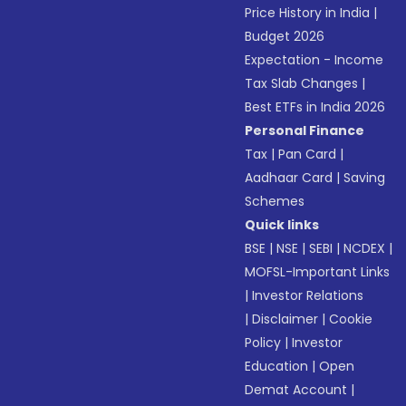
Price History in India
|
Budget 2026
Expectation - Income
Tax Slab Changes
|
Best ETFs in India 2026
Personal Finance
Tax
|
Pan Card
|
Aadhaar Card
|
Saving
Schemes
Quick links
BSE
|
NSE
|
SEBI
|
NCDEX
|
MOFSL-Important Links
|
Investor Relations
|
Disclaimer
|
Cookie
Policy
|
Investor
Education
|
Open
Demat Account
|