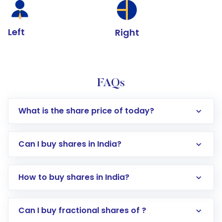
Left
Right
FAQs
What is the share price of today?
Can I buy shares in India?
How to buy shares in India?
Direct Investment:
Opening an international
Can I buy fractional shares of ?
trading account with Motilal Oswal which