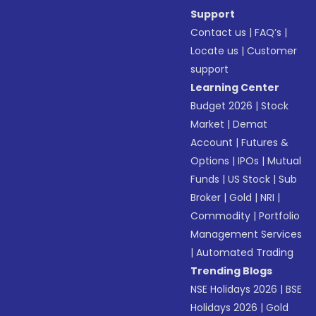
Support
Contact us
|
FAQ’s
|
Locate us
|
Customer
support
Learning Center
Budget 2026
|
Stock
Market
|
Demat
Account
|
Futures &
Options
|
IPOs
|
Mutual
Funds
|
US Stock
|
Sub
Broker
|
Gold
|
NRI
|
Commodity
|
Portfolio
Management Services
|
Automated Trading
Trending Blogs
NSE Holidays 2026
|
BSE
Holidays 2026
|
Gold