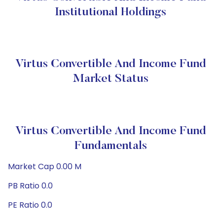
Institutional Holdings
Virtus Convertible And Income Fund
Market Status
Virtus Convertible And Income Fund
Fundamentals
Market Cap 0.00 M
PB Ratio 0.0
PE Ratio 0.0