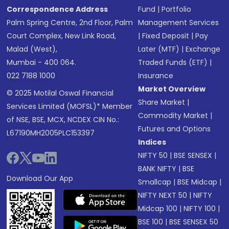
Correspondence Address
Fund
|
Portfolio
Palm Spring Centre, 2nd Floor, Palm
Management Services
Court Complex, New Link Road,
|
Fixed Deposit
|
Pay
Malad (West),
Later (MTF)
|
Exchange
Mumbai - 400 064.
Traded Funds (ETF)
|
022 7188 1000
Insurance
Market Overview
© 2025 Motilal Oswal Financial
Share Market
|
Services Limited (MOFSL)* Member
Commodity Market
|
of NSE, BSE, MCX, NCDEX CIN No.:
Futures and Options
L67190MH2005PLC153397
Indices
NIFTY 50
|
BSE SENSEX
|
BANK NIFTY
|
BSE
Download Our App
Smallcap
|
BSE Midcap
|
NIFTY NEXT 50
|
NIFTY
Midcap 100
|
NIFTY 100
|
BSE 100
|
BSE SENSEX 50