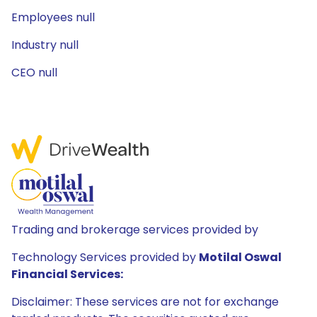
Employees null
Industry null
CEO null
Trading and brokerage services provided by
Technology Services provided by
Motilal Oswal
Financial Services:
Disclaimer: These services are not for exchange