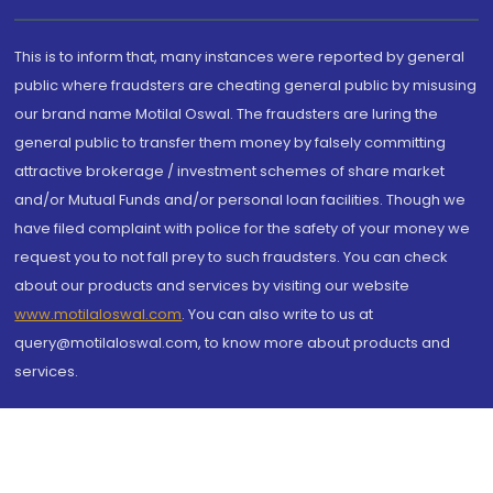
This is to inform that, many instances were reported by general
public where fraudsters are cheating general public by misusing
our brand name Motilal Oswal. The fraudsters are luring the
general public to transfer them money by falsely committing
attractive brokerage / investment schemes of share market
and/or Mutual Funds and/or personal loan facilities. Though we
have filed complaint with police for the safety of your money we
request you to not fall prey to such fraudsters. You can check
about our products and services by visiting our website
www.motilaloswal.com
. You can also write to us at
query@motilaloswal.com, to know more about products and
services.