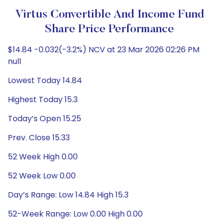
Virtus Convertible And Income Fund
Share Price Performance
$14.84 -0.032(-3.2%) NCV at 23 Mar 2026 02:26 PM
null
Lowest Today 14.84
Highest Today 15.3
Today’s Open 15.25
Prev. Close 15.33
52 Week High 0.00
52 Week Low 0.00
Day’s Range: Low 14.84 High 15.3
52-Week Range: Low 0.00 High 0.00