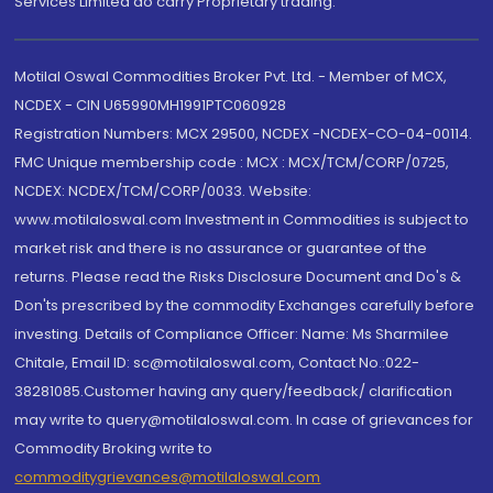
Services Limited do carry Proprietary trading.
Motilal Oswal Commodities Broker Pvt. Ltd. - Member of MCX,
NCDEX - CIN U65990MH1991PTC060928
Registration Numbers: MCX 29500, NCDEX -NCDEX-CO-04-00114.
FMC Unique membership code : MCX : MCX/TCM/CORP/0725,
NCDEX: NCDEX/TCM/CORP/0033. Website:
www.motilaloswal.com Investment in Commodities is subject to
market risk and there is no assurance or guarantee of the
returns. Please read the Risks Disclosure Document and Do's &
Don'ts prescribed by the commodity Exchanges carefully before
investing. Details of Compliance Officer: Name: Ms Sharmilee
Chitale, Email ID: sc@motilaloswal.com, Contact No.:022-
38281085.Customer having any query/feedback/ clarification
may write to query@motilaloswal.com. In case of grievances for
Commodity Broking write to
commoditygrievances@motilaloswal.com