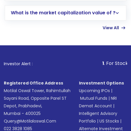
includes KYC verification in the US. Your
What is the market capitalization value of ?
account gets activated in a few minutes to a
few hours, after which you can start adding
View All
funds in USD balance to buy shares.
Indirect Investment:
Under this form of
investment, you can choose either a
Mutual
Fund
(MF) or an
Exchange-Traded Fund
(ETF)
that invests in global shares and start investing
1
. For Stock Broking, Preve
Investor Alert :
in shares of .
Registered Office Address
Investment Options
Motilal Oswal Tower, Rahimtullah
Upcoming IPOs
|
Sayani Road, Opposite Parel ST
Mutual Funds
|
NRI
Depot, Prabhadevi,
Demat Account
|
Mumbai - 400025
Intelligent Advisory
Query@motilaloswal.com
Portfolio
|
US Stocks
|
022 3828 1085
Alternate Investment