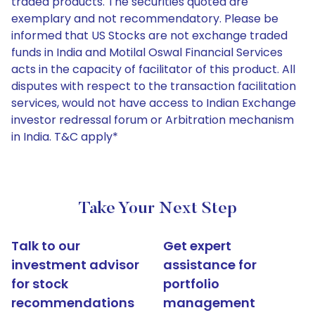
traded products. The securities quoted are
exemplary and not recommendatory. Please be
informed that US Stocks are not exchange traded
funds in India and Motilal Oswal Financial Services
acts in the capacity of facilitator of this product. All
disputes with respect to the transaction facilitation
services, would not have access to Indian Exchange
investor redressal forum or Arbitration mechanism
in India. T&C apply*
Take Your Next Step
Talk to our
Get expert
investment advisor
assistance for
for stock
portfolio
recommendations
management