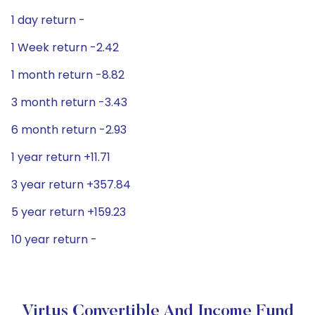
1 day return -
1 Week return -2.42
1 month return -8.82
3 month return -3.43
6 month return -2.93
1 year return +11.71
3 year return +357.84
5 year return +159.23
10 year return -
Virtus Convertible And Income Fund