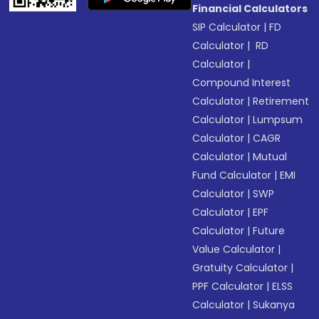
Financial Calculators
SIP Calculator
|
FD
Calculator
|
RD
Calculator
|
Compound Interest
Calculator
|
Retirement
Calculator
|
Lumpsum
Calculator
|
CAGR
Calculator
|
Mutual
Fund Calculator
|
EMI
Calculator
|
SWP
Calculator
|
EPF
Calculator
|
Future
Value Calculator
|
Gratuity Calculator
|
PPF Calculator
|
ELSS
Calculator
|
Sukanya