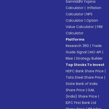
Samriddhi Yojana
Calculator
|
Inflation
Calculator
|
NPS
Calculator
|
Option
Value Calculator
|
FIRE
Calculator
Platforms
Research 360
|
Trade
Guide Signal
|
MO API
|
Riise
|
Strategy Builder
Top Stocks To Invest
HDFC Bank Share Price
|
Tata Steel Share Price
|
State Bank of India
Share Price
|
GAIL
(India) Share Price
|
IDFC First Bank Ltd