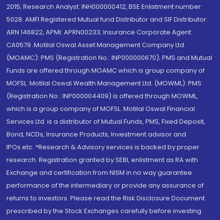
2015; Research Analyst: INH000000412, BSE Enlistment number:
5028. AMFI Registered Mutual fund Distributor and SIF Distributor:
ARN 146822, APMI: APRN00233; Insurance Corporate Agent:
CA0579 .Motilal Oswal Asset Management Company Ltd.
(MOAMC): PMS (Registration No.: INP000000670); PMS and Mutual
Funds are offered through MOAMC which is group company of
MOFSL. Motilal Oswal Wealth Management Ltd. (MOWML): PMS
(Registration No.: INP000004409) is offered through MOWML,
which is a group company of MOFSL. Motilal Oswal Financial
Services Ltd. is a distributor of Mutual Funds, PMS, Fixed Deposit,
Bond, NCDs, Insurance Products, Investment advisor and
IPOs.etc. *Research & Advisory services is backed by proper
research. Registration granted by SEBI, enlistment as RA with
Exchange and certification from NISM in no way guarantee
performance of the intermediary or provide any assurance of
returns to investors. Please read the Risk Disclosure Document
prescribed by the Stock Exchanges carefully before investing.