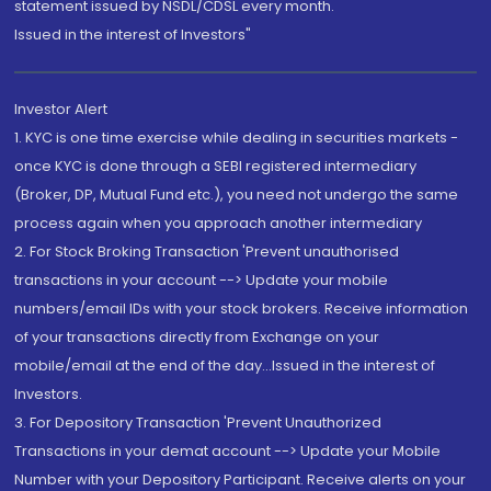
statement issued by NSDL/CDSL every month.
Issued in the interest of Investors"
Investor Alert
1. KYC is one time exercise while dealing in securities markets -
once KYC is done through a SEBI registered intermediary
(Broker, DP, Mutual Fund etc.), you need not undergo the same
process again when you approach another intermediary
2. For Stock Broking Transaction 'Prevent unauthorised
transactions in your account --> Update your mobile
numbers/email IDs with your stock brokers. Receive information
of your transactions directly from Exchange on your
mobile/email at the end of the day...Issued in the interest of
Investors.
3. For Depository Transaction 'Prevent Unauthorized
Transactions in your demat account --> Update your Mobile
Number with your Depository Participant. Receive alerts on your