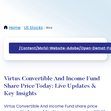
Home
US Stocks
Ncv
/
/
/content/mofsl-Website-Adobe/open-Demat-Fo
Virtus Convertible And Income Fund
Share Price Today: Live Updates &
Key Insights
Virtus Convertible And Income Fund share price