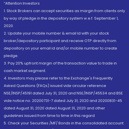
“Attention Investors
1. Stock Brokers can accept securities as margin from clients only
by way of pledge in the depository system w.e.f. September 1,
2020.
2. Update your mobile number & email Id with your stock
broker/depository participant and receive OTP directly from
depository on your email id and/or mobile number to create
pledge.
3. Pay 20% upfront margin of the transaction value to trade in
cash market segment.
4. Investors may please refer to the Exchange's Frequently
Asked Questions (FAQs) issued vide circular reference
NSE/INSP/45191 dated July 31, 2020 and NSE/INSP/45534 and BSE
vide notice no. 20200731-7 dated July 31, 2020 and 20200831-45
dated August 31, 2020 dated August 31, 2020 and other
guidelines issued from time to time in this regard
5. Check your Securities /MF/ Bonds in the consolidated account