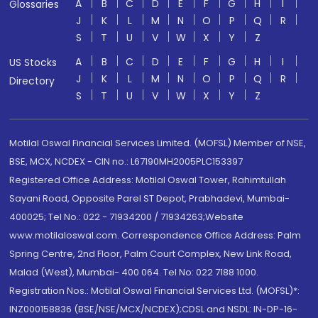
A
B
C
D
E
F
G
H
I
Glossaries
J
K
L
M
N
O
P
Q
R
S
T
U
V
W
X
Y
Z
A
B
C
D
E
F
G
H
I
US Stocks
J
K
L
M
N
O
P
Q
R
Directory
S
T
U
V
W
X
Y
Z
Motilal Oswal Financial Services Limited. (MOFSL) Member of NSE,
BSE, MCX, NCDEX - CIN no.: L67190MH2005PLC153397
Registered Office Address: Motilal Oswal Tower, Rahimtullah
Sayani Road, Opposite Parel ST Depot, Prabhadevi, Mumbai-
400025; Tel No.: 022 - 71934200 / 71934263;Website
www.motilaloswal.com. Correspondence Office Address: Palm
Spring Centre, 2nd Floor, Palm Court Complex, New Link Road,
Malad (West), Mumbai- 400 064. Tel No: 022 7188 1000.
Registration Nos.: Motilal Oswal Financial Services Ltd. (MOFSL)*:
INZ000158836 (BSE/NSE/MCX/NCDEX);CDSL and NSDL: IN-DP-16-