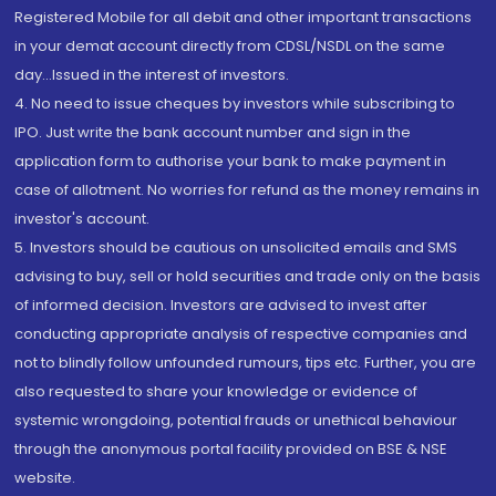
Registered Mobile for all debit and other important transactions
in your demat account directly from CDSL/NSDL on the same
day...Issued in the interest of investors.
4. No need to issue cheques by investors while subscribing to
IPO. Just write the bank account number and sign in the
application form to authorise your bank to make payment in
case of allotment. No worries for refund as the money remains in
investor's account.
5. Investors should be cautious on unsolicited emails and SMS
advising to buy, sell or hold securities and trade only on the basis
of informed decision. Investors are advised to invest after
conducting appropriate analysis of respective companies and
not to blindly follow unfounded rumours, tips etc. Further, you are
also requested to share your knowledge or evidence of
systemic wrongdoing, potential frauds or unethical behaviour
through the anonymous portal facility provided on BSE & NSE
website.