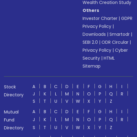
Wealth Creation Study
Others
Investor Charter
|
GDPR
Privacy Policy
|
Downloads
|
Smartodr
|
SEBI 2.0
|
ODR Circular
|
Privacy Policy
|
Cyber
Security
|
HTML
Sitemap
A
B
C
D
E
F
G
H
I
Stock
J
K
L
M
N
O
P
Q
R
Directory
S
T
U
V
W
X
Y
Z
A
B
C
D
E
F
G
H
I
Mutual
J
K
L
M
N
O
P
Q
R
Fund
S
T
U
V
W
X
Y
Z
Directory