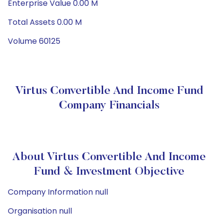
Enterprise Value 0.00 M
Total Assets 0.00 M
Volume 60125
Virtus Convertible And Income Fund
Company Financials
About Virtus Convertible And Income
Fund & Investment Objective
Company Information null
Organisation null