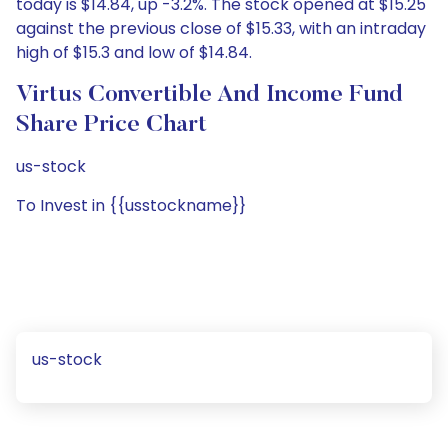
today is $14.84, up -3.2%. The stock opened at $15.25
against the previous close of $15.33, with an intraday
high of $15.3 and low of $14.84.
Virtus Convertible And Income Fund
Share Price Chart
us-stock
To Invest in {{usstockname}}
us-stock