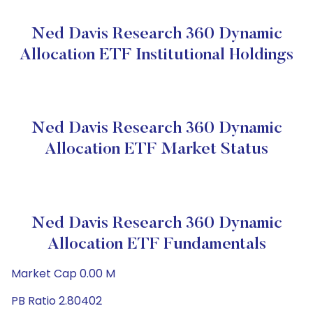
Ned Davis Research 360 Dynamic
Allocation ETF Institutional Holdings
Ned Davis Research 360 Dynamic
Allocation ETF Market Status
Ned Davis Research 360 Dynamic
Allocation ETF Fundamentals
Market Cap 0.00 M
PB Ratio 2.80402