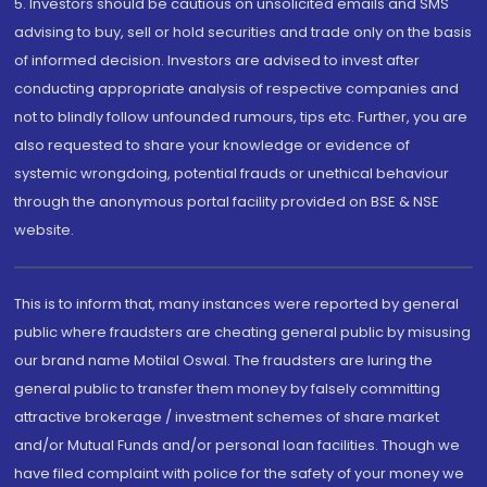
5. Investors should be cautious on unsolicited emails and SMS
advising to buy, sell or hold securities and trade only on the basis
of informed decision. Investors are advised to invest after
conducting appropriate analysis of respective companies and
not to blindly follow unfounded rumours, tips etc. Further, you are
also requested to share your knowledge or evidence of
systemic wrongdoing, potential frauds or unethical behaviour
through the anonymous portal facility provided on BSE & NSE
website.
This is to inform that, many instances were reported by general
public where fraudsters are cheating general public by misusing
our brand name Motilal Oswal. The fraudsters are luring the
general public to transfer them money by falsely committing
attractive brokerage / investment schemes of share market
and/or Mutual Funds and/or personal loan facilities. Though we
have filed complaint with police for the safety of your money we