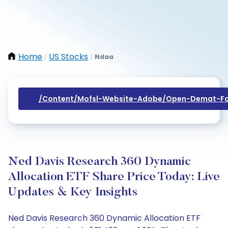
Home
US Stocks
Ndaa
/
/
/content/mofsl-Website-Adobe/open-Demat-Fo
Ned Davis Research 360 Dynamic
Allocation ETF Share Price Today: Live
Updates & Key Insights
Ned Davis Research 360 Dynamic Allocation ETF