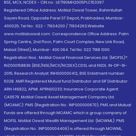
BSE, MCX, NCDEX - CIN no.: L67190MH2005PLC153397
Registered Office Address: Motilal Oswal Tower, Rahimtullah
Sayani Road, Opposite Parel ST Depot, Prabhadevi, Mumbai-
400025; Tel No.: 022 - 71934200 / 71934263;Website
www.motilaloswal.com. Correspondence Office Address: Palm
Spring Centre, 2nd Floor, Palm Court Complex, New Link Road,
Malad (West), Mumbai- 400 064. Tel No: 022 7188 1000.
Registration Nos.: Motilal Oswal Financial Services Ltd. (MOFSL)*:
INZ000158836 (BSE/NSE/MCX/NCDEX);CDSL and NSDL: IN-DP-16-
2015; Research Analyst: INH000000412, BSE Enlistment number:
5028. AMFI Registered Mutual fund Distributor and SIF Distributor:
ARN 146822, APMI: APRN00233; Insurance Corporate Agent:
CA0579 .Motilal Oswal Asset Management Company Ltd.
(MOAMC): PMS (Registration No.: INP000000670); PMS and Mutual
Funds are offered through MOAMC which is group company of
MOFSL. Motilal Oswal Wealth Management Ltd. (MOWML): PMS
(Registration No.: INP000004409) is offered through MOWML,