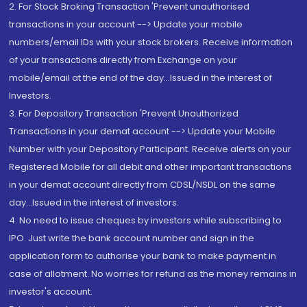
2. For Stock Broking Transaction 'Prevent unauthorised
transactions in your account --> Update your mobile
numbers/email IDs with your stock brokers. Receive information
of your transactions directly from Exchange on your
mobile/email at the end of the day...Issued in the interest of
Investors.
3. For Depository Transaction 'Prevent Unauthorized
Transactions in your demat account --> Update your Mobile
Number with your Depository Participant. Receive alerts on your
Registered Mobile for all debit and other important transactions
in your demat account directly from CDSL/NSDL on the same
day...Issued in the interest of investors.
4. No need to issue cheques by investors while subscribing to
IPO. Just write the bank account number and sign in the
application form to authorise your bank to make payment in
case of allotment. No worries for refund as the money remains in
investor's account.