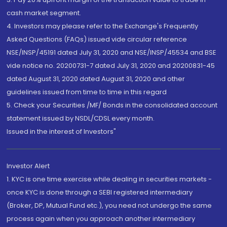
cash market segment.
4. Investors may please refer to the Exchange's Frequently
Asked Questions (FAQs) issued vide circular reference
NSE/INSP/45191 dated July 31, 2020 and NSE/INSP/45534 and BSE
vide notice no. 20200731-7 dated July 31, 2020 and 20200831-45
dated August 31, 2020 dated August 31, 2020 and other
guidelines issued from time to time in this regard
5. Check your Securities /MF/ Bonds in the consolidated account
statement issued by NSDL/CDSL every month.
Issued in the interest of Investors"
Investor Alert
1. KYC is one time exercise while dealing in securities markets -
once KYC is done through a SEBI registered intermediary
(Broker, DP, Mutual Fund etc.), you need not undergo the same
process again when you approach another intermediary