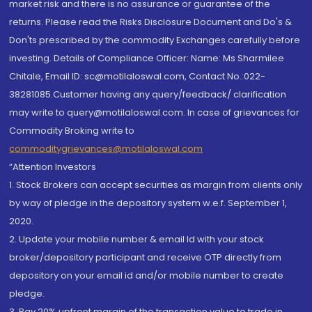
market risk and there is no assurance or guarantee of the
returns. Please read the Risks Disclosure Document and Do's &
Don'ts prescribed by the commodity Exchanges carefully before
investing. Details of Compliance Officer: Name: Ms Sharmilee
Chitale, Email ID: sc@motilaloswal.com, Contact No.:022-
38281085.Customer having any query/feedback/ clarification
may write to query@motilaloswal.com. In case of grievances for
Commodity Broking write to
commoditygrievances@motilaloswal.com
“Attention Investors
1. Stock Brokers can accept securities as margin from clients only
by way of pledge in the depository system w.e.f. September 1,
2020.
2. Update your mobile number & email Id with your stock
broker/depository participant and receive OTP directly from
depository on your email id and/or mobile number to create
pledge.
3. Pay 20% upfront margin of the transaction value to trade in