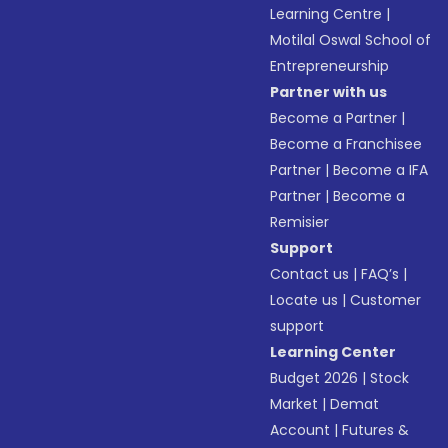
Learning Centre
|
Motilal Oswal School of
Entrepreneurship
Partner with us
Become a Partner
|
Become a Franchisee
Partner
|
Become a IFA
Partner
|
Become a
Remisier
Support
Contact us
|
FAQ’s
|
Locate us
|
Customer
support
Learning Center
Budget 2026
|
Stock
Market
|
Demat
Account
|
Futures &