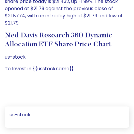
share price today is $21.432, up -1.99%. The stock
opened at $21.79 against the previous close of
$21.8774, with an intraday high of $21.79 and low of
$21.79.
Ned Davis Research 360 Dynamic
Allocation ETF Share Price Chart
us-stock
To Invest in {{usstockname}}
us-stock