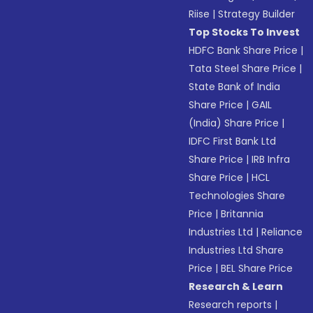
Riise
|
Strategy Builder
Top Stocks To Invest
HDFC Bank Share Price
|
Tata Steel Share Price
|
State Bank of India
Share Price
|
GAIL
(India) Share Price
|
IDFC First Bank Ltd
Share Price
|
IRB Infra
Share Price
|
HCL
Technologies Share
Price
|
Britannia
Industries Ltd
|
Reliance
Industries Ltd Share
Price
|
BEL Share Price
Research & Learn
Research reports
|