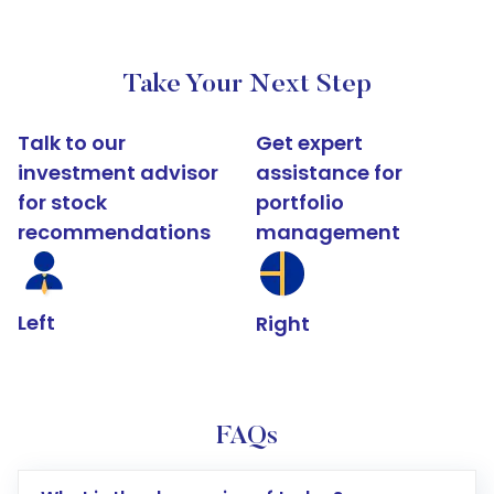
Take Your Next Step
Talk to our
Get expert
investment advisor
assistance for
for stock
portfolio
recommendations
management
Left
Right
FAQs