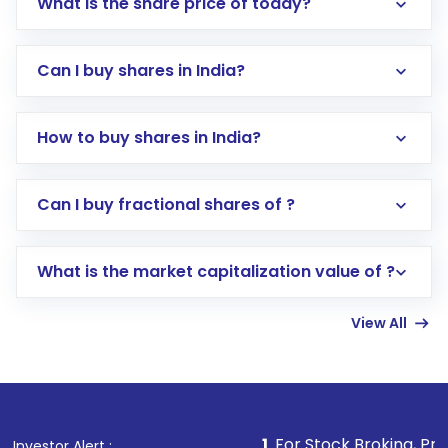
What is the share price of today?
Can I buy shares in India?
How to buy shares in India?
Direct Investment:
Opening an international
Can I buy fractional shares of ?
trading account with Motilal Oswal which
includes KYC verification in the US. Your
What is the market capitalization value of ?
account gets activated in a few minutes to a
few hours, after which you can start adding
View All
funds in USD balance to buy shares.
Indirect Investment:
Under this form of
investment, you can choose either a
Mutual
Fund
(MF) or an
Exchange-Traded Fund
(ETF)
that invests in global shares and start investing
1
. For Stock Broking, Prevent Unauthoriz
Investor Alert :