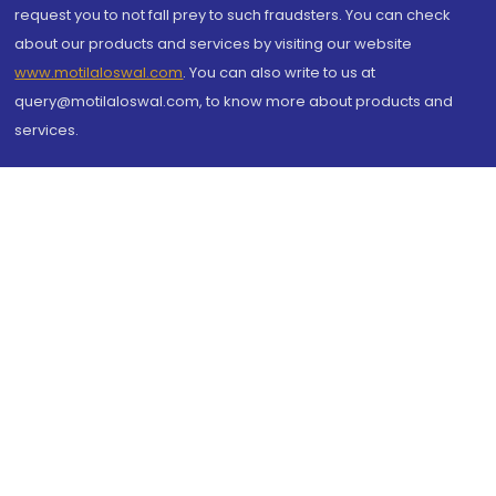
request you to not fall prey to such fraudsters. You can check
about our products and services by visiting our website
www.motilaloswal.com
. You can also write to us at
query@motilaloswal.com, to know more about products and
services.