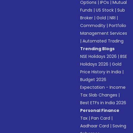
Options
|
IPOs
|
Mutual
Funds
|
US Stock
|
Sub
Broker
|
Gold
|
NRI
|
Commodity
|
Portfolio
Management Services
|
Automated Trading
Trending Blogs
NSE Holidays 2026
|
BSE
Holidays 2026
|
Gold
Price History in India
|
Budget 2026
Expectation - Income
Tax Slab Changes
|
Best ETFs in India 2026
Personal Finance
Tax
|
Pan Card
|
Aadhaar Card
|
Saving