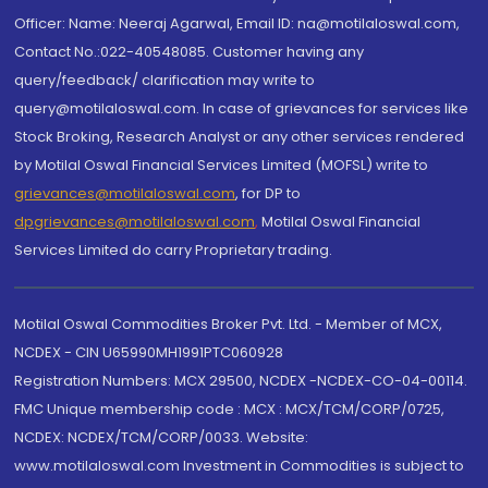
Officer: Name: Neeraj Agarwal, Email ID: na@motilaloswal.com,
Contact No.:022-40548085. Customer having any
query/feedback/ clarification may write to
query@motilaloswal.com. In case of grievances for services like
Stock Broking, Research Analyst or any other services rendered
by Motilal Oswal Financial Services Limited (MOFSL) write to
grievances@motilaloswal.com
, for DP to
dpgrievances@motilaloswal.com
,
Motilal Oswal Financial
Services Limited do carry Proprietary trading.
Motilal Oswal Commodities Broker Pvt. Ltd. - Member of MCX,
NCDEX - CIN U65990MH1991PTC060928
Registration Numbers: MCX 29500, NCDEX -NCDEX-CO-04-00114.
FMC Unique membership code : MCX : MCX/TCM/CORP/0725,
NCDEX: NCDEX/TCM/CORP/0033. Website:
www.motilaloswal.com Investment in Commodities is subject to