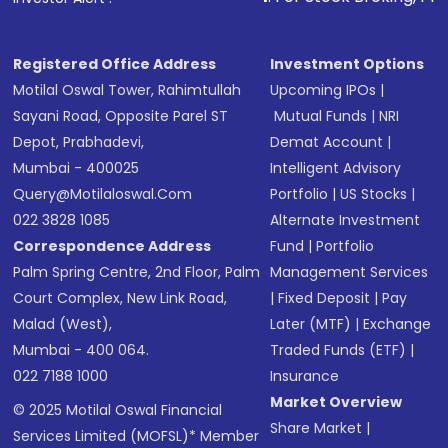
in shares of .
Registered Office Address
Investment Options
Motilal Oswal Tower, Rahimtullah
Upcoming IPOs
|
Sayani Road, Opposite Parel ST
Mutual Funds
|
NRI
Depot, Prabhadevi,
Demat Account
|
Mumbai - 400025
Intelligent Advisory
Query@motilaloswal.com
Portfolio
|
US Stocks
|
022 3828 1085
Alternate Investment
Correspondence Address
Fund
|
Portfolio
Palm Spring Centre, 2nd Floor, Palm
Management Services
Court Complex, New Link Road,
|
Fixed Deposit
|
Pay
Malad (West),
Later (MTF)
|
Exchange
Mumbai - 400 064.
Traded Funds (ETF)
|
022 7188 1000
Insurance
Market Overview
© 2025 Motilal Oswal Financial
Share Market
|
Services Limited (MOFSL)* Member