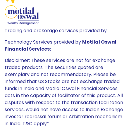
Trading and brokerage services provided by
Technology Services provided by
Motilal Oswal
Financial Services:
Disclaimer: These services are not for exchange
traded products. The securities quoted are
exemplary and not recommendatory. Please be
informed that US Stocks are not exchange traded
funds in India and Motilal Oswal Financial Services
acts in the capacity of facilitator of this product. All
disputes with respect to the transaction facilitation
services, would not have access to Indian Exchange
investor redressal forum or Arbitration mechanism
in India. T&C apply*