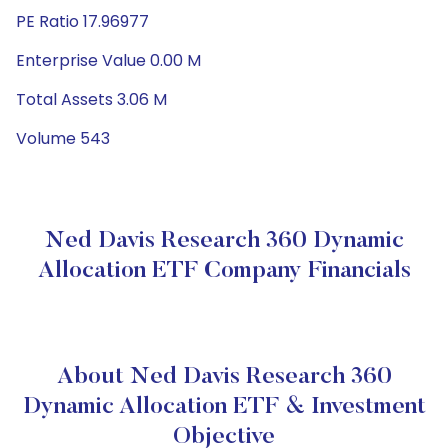
PE Ratio 17.96977
Enterprise Value 0.00 M
Total Assets 3.06 M
Volume 543
Ned Davis Research 360 Dynamic
Allocation ETF Company Financials
About Ned Davis Research 360
Dynamic Allocation ETF & Investment
Objective