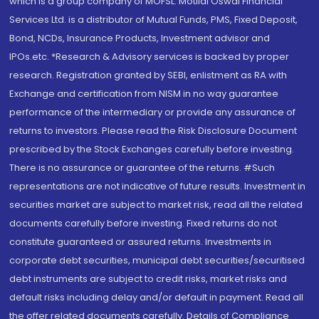
which is a group company of MOFSL. Motilal Oswal Financial
Services Ltd. is a distributor of Mutual Funds, PMS, Fixed Deposit,
Bond, NCDs, Insurance Products, Investment advisor and
IPOs.etc. *Research & Advisory services is backed by proper
research. Registration granted by SEBI, enlistment as RA with
Exchange and certification from NISM in no way guarantee
performance of the intermediary or provide any assurance of
returns to investors. Please read the Risk Disclosure Document
prescribed by the Stock Exchanges carefully before investing.
There is no assurance or guarantee of the returns. #Such
representations are not indicative of future results. Investment in
securities market are subject to market risk, read all the related
documents carefully before investing. Fixed returns do not
constitute guaranteed or assured returns. Investments in
corporate debt securities, municipal debt securities/securitised
debt instruments are subject to credit risks, market risks and
default risks including delay and/or default in payment. Read all
the offer related documents carefully. Details of Compliance