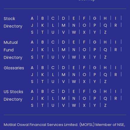
A
B
C
D
E
F
G
H
I
Stock
J
K
L
M
N
O
P
Q
R
Directory
S
T
U
V
W
X
Y
Z
A
B
C
D
E
F
G
H
I
Mutual
J
K
L
M
N
O
P
Q
R
Fund
S
T
U
V
W
X
Y
Z
Directory
A
B
C
D
E
F
G
H
I
Glossaries
J
K
L
M
N
O
P
Q
R
S
T
U
V
W
X
Y
Z
A
B
C
D
E
F
G
H
I
US Stocks
J
K
L
M
N
O
P
Q
R
Directory
S
T
U
V
W
X
Y
Z
Motilal Oswal Financial Services Limited. (MOFSL) Member of NSE,