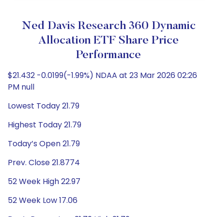
Ned Davis Research 360 Dynamic
Allocation ETF Share Price
Performance
$21.432 -0.0199(-1.99%) NDAA at 23 Mar 2026 02:26
PM null
Lowest Today 21.79
Highest Today 21.79
Today’s Open 21.79
Prev. Close 21.8774
52 Week High 22.97
52 Week Low 17.06