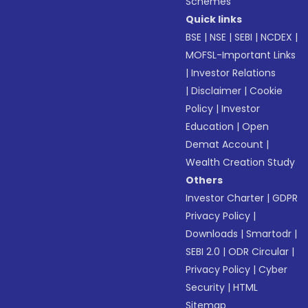
Schemes
Quick links
BSE
|
NSE
|
SEBI
|
NCDEX
|
MOFSL-Important Links
|
Investor Relations
|
Disclaimer
|
Cookie
Policy
|
Investor
Education
|
Open
Demat Account
|
Wealth Creation Study
Others
Investor Charter
|
GDPR
Privacy Policy
|
Downloads
|
Smartodr
|
SEBI 2.0
|
ODR Circular
|
Privacy Policy
|
Cyber
Security
|
HTML
Sitemap