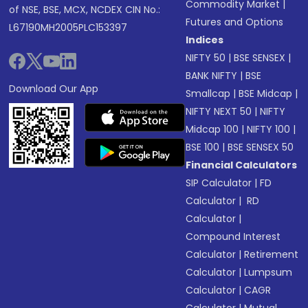
Commodity Market
|
of NSE, BSE, MCX, NCDEX CIN No.:
Futures and Options
L67190MH2005PLC153397
Indices
NIFTY 50
|
BSE SENSEX
|
BANK NIFTY
|
BSE
Download Our App
Smallcap
|
BSE Midcap
|
NIFTY NEXT 50
|
NIFTY
Midcap 100
|
NIFTY 100
|
BSE 100
|
BSE SENSEX 50
Financial Calculators
SIP Calculator
|
FD
Calculator
|
RD
Calculator
|
Compound Interest
Calculator
|
Retirement
Calculator
|
Lumpsum
Calculator
|
CAGR