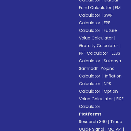
Calculator
|
Mutual
Fund Calculator
|
EMI
Calculator
|
SWP
Calculator
|
EPF
Calculator
|
Future
Value Calculator
|
Gratuity Calculator
|
PPF Calculator
|
ELSS
Calculator
|
Sukanya
Samriddhi Yojana
Calculator
|
Inflation
Calculator
|
NPS
Calculator
|
Option
Value Calculator
|
FIRE
Calculator
Platforms
Research 360
|
Trade
Guide Signal
|
MO API
|