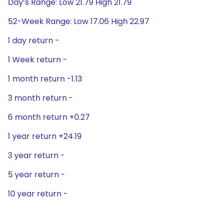
Day’s Range: Low 21.79 High 21.79
52-Week Range: Low 17.06 High 22.97
1 day return -
1 Week return -
1 month return -1.13
3 month return -
6 month return +0.27
1 year return +24.19
3 year return -
5 year return -
10 year return -