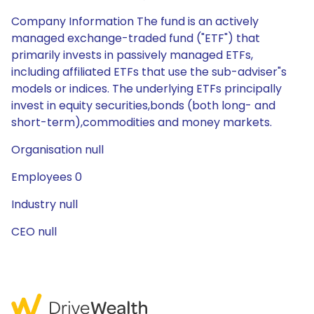
Company Information The fund is an actively
managed exchange-traded fund ("ETF") that
primarily invests in passively managed ETFs,
including affiliated ETFs that use the sub-adviser"s
models or indices. The underlying ETFs principally
invest in equity securities,bonds (both long- and
short-term),commodities and money markets.
Organisation null
Employees 0
Industry null
CEO null