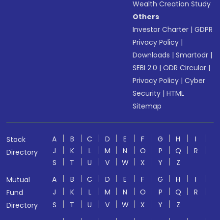
Wealth Creation Study
Others
Investor Charter
|
GDPR
Privacy Policy
|
Downloads
|
Smartodr
|
SEBI 2.0
|
ODR Circular
|
Privacy Policy
|
Cyber
Security
|
HTML
Sitemap
A
B
C
D
E
F
G
H
I
Stock
J
K
L
M
N
O
P
Q
R
Directory
S
T
U
V
W
X
Y
Z
A
B
C
D
E
F
G
H
I
Mutual
J
K
L
M
N
O
P
Q
R
Fund
S
T
U
V
W
X
Y
Z
Directory