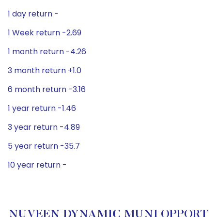
1 day return -
1 Week return -2.69
1 month return -4.26
3 month return +1.0
6 month return -3.16
1 year return -1.46
3 year return -4.89
5 year return -35.7
10 year return -
NUVEEN DYNAMIC MUNI OPPORT