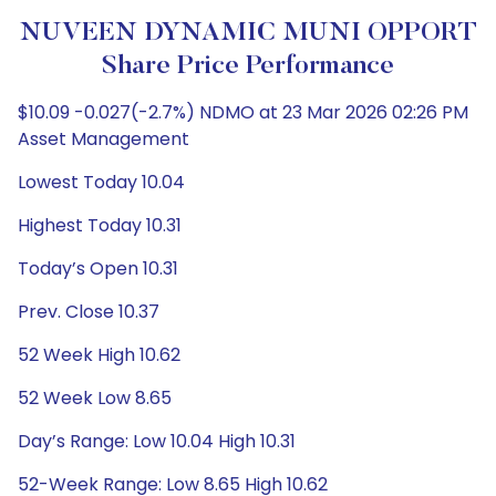
NUVEEN DYNAMIC MUNI OPPORT
Share Price Performance
$10.09 -0.027(-2.7%) NDMO at 23 Mar 2026 02:26 PM
Asset Management
Lowest Today 10.04
Highest Today 10.31
Today’s Open 10.31
Prev. Close 10.37
52 Week High 10.62
52 Week Low 8.65
Day’s Range: Low 10.04 High 10.31
52-Week Range: Low 8.65 High 10.62