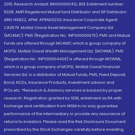
2015; Research Analyst: INH000000412, BSE Enlistment number:
5028. AMFI Registered Mutual fund Distributor and SIF Distributor:
ARN 146822, APMI: APRN00233; Insurance Corporate Agent:
CA0579 .Motilal Oswal Asset Management Company Ltd.
(MOAMC): PMS (Registration No.: INP000000670); PMS and Mutual
Funds are offered through MOAMC which is group company of
MOFSL. Motilal Oswal Wealth Management Ltd. (MOWML): PMS
(Registration No.: INP000004409) is offered through MOWML,
which is a group company of MOFSL. Motilal Oswal Financial
Services Ltd. is a distributor of Mutual Funds, PMS, Fixed Deposit,
Bond, NCDs, Insurance Products, Investment advisor and
IPOs.etc. *Research & Advisory services is backed by proper
research. Registration granted by SEBI, enlistment as RA with
Exchange and certification from NISM in no way guarantee
performance of the intermediary or provide any assurance of
returns to investors. Please read the Risk Disclosure Document
prescribed by the Stock Exchanges carefully before investing.