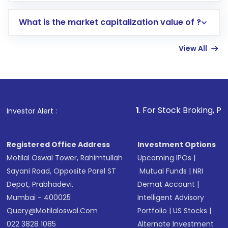
includes KYC verification in the US. Your
What is the market capitalization value of ?
account gets activated in a few minutes to a
few hours, after which you can start adding
View All
funds in USD balance to buy shares.
Indirect Investment:
Under this form of
investment, you can choose either a
Mutual
Fund
(MF) or an
Exchange-Traded Fund
(ETF)
that invests in global shares and start investing
1
. For Stock Broking, Prevent Unauthor
Investor Alert :
in shares of .
Registered Office Address
Investment Options
Motilal Oswal Tower, Rahimtullah
Upcoming IPOs
|
Sayani Road, Opposite Parel ST
Mutual Funds
|
NRI
Depot, Prabhadevi,
Demat Account
|
Mumbai - 400025
Intelligent Advisory
Query@motilaloswal.com
Portfolio
|
US Stocks
|
022 3828 1085
Alternate Investment