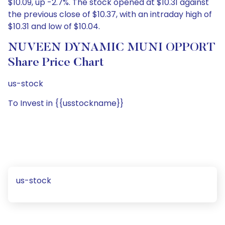
$10.09, up -2.7%. The stock opened at $10.31 against
the previous close of $10.37, with an intraday high of
$10.31 and low of $10.04.
NUVEEN DYNAMIC MUNI OPPORT
Share Price Chart
us-stock
To Invest in {{usstockname}}
us-stock