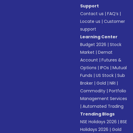
Support
Contact us
|
FAQ’s
|
Locate us
|
Customer
support
Learning Center
Budget 2026
|
Stock
Market
|
Demat
Account
|
Futures &
Options
|
IPOs
|
Mutual
Funds
|
US Stock
|
Sub
Broker
|
Gold
|
NRI
|
Commodity
|
Portfolio
Management Services
|
Automated Trading
Trending Blogs
NSE Holidays 2026
|
BSE
Holidays 2026
|
Gold