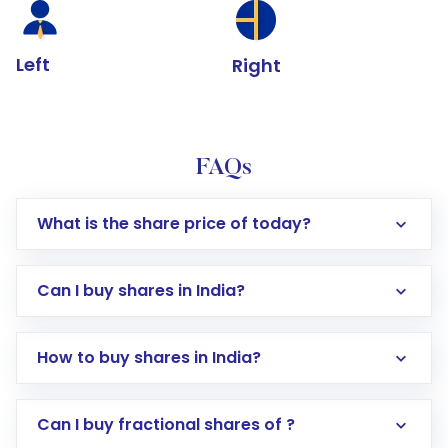
Left
Right
FAQs
What is the share price of today?
Can I buy shares in India?
How to buy shares in India?
Direct Investment:
Opening an international
Can I buy fractional shares of ?
trading account with Motilal Oswal which