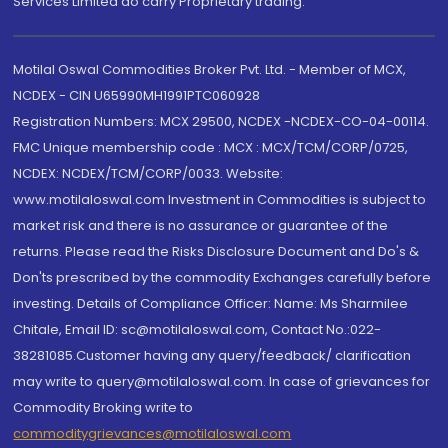
Services Limited do carry Proprietary trading.
Motilal Oswal Commodities Broker Pvt. Ltd. - Member of MCX,
NCDEX - CIN U65990MH1991PTC060928
Registration Numbers: MCX 29500, NCDEX -NCDEX-CO-04-00114.
FMC Unique membership code : MCX : MCX/TCM/CORP/0725,
NCDEX: NCDEX/TCM/CORP/0033. Website:
www.motilaloswal.com Investment in Commodities is subject to
market risk and there is no assurance or guarantee of the
returns. Please read the Risks Disclosure Document and Do's &
Don'ts prescribed by the commodity Exchanges carefully before
investing. Details of Compliance Officer: Name: Ms Sharmilee
Chitale, Email ID: sc@motilaloswal.com, Contact No.:022-
38281085.Customer having any query/feedback/ clarification
may write to query@motilaloswal.com. In case of grievances for
Commodity Broking write to
commoditygrievances@motilaloswal.com