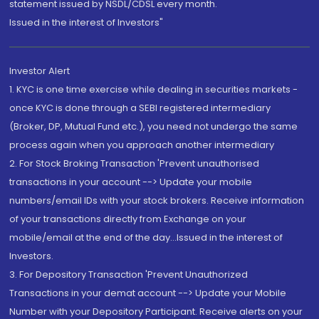
statement issued by NSDL/CDSL every month.
Issued in the interest of Investors"
Investor Alert
1. KYC is one time exercise while dealing in securities markets -
once KYC is done through a SEBI registered intermediary
(Broker, DP, Mutual Fund etc.), you need not undergo the same
process again when you approach another intermediary
2. For Stock Broking Transaction 'Prevent unauthorised
transactions in your account --> Update your mobile
numbers/email IDs with your stock brokers. Receive information
of your transactions directly from Exchange on your
mobile/email at the end of the day...Issued in the interest of
Investors.
3. For Depository Transaction 'Prevent Unauthorized
Transactions in your demat account --> Update your Mobile
Number with your Depository Participant. Receive alerts on your