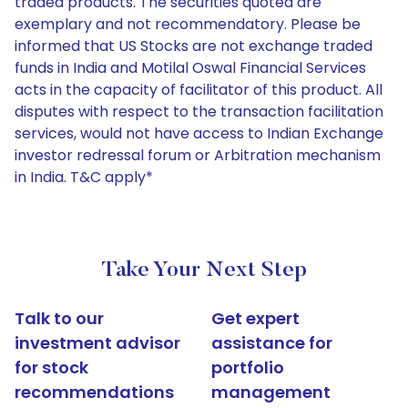
traded products. The securities quoted are
exemplary and not recommendatory. Please be
informed that US Stocks are not exchange traded
funds in India and Motilal Oswal Financial Services
acts in the capacity of facilitator of this product. All
disputes with respect to the transaction facilitation
services, would not have access to Indian Exchange
investor redressal forum or Arbitration mechanism
in India. T&C apply*
Take Your Next Step
Talk to our
Get expert
investment advisor
assistance for
for stock
portfolio
recommendations
management