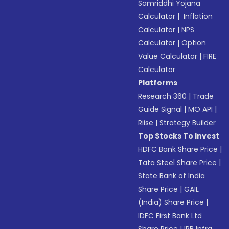
Samriddhi Yojana
Calculator
|
Inflation
Calculator
|
NPS
Calculator
|
Option
Value Calculator
|
FIRE
Calculator
Platforms
Research 360
|
Trade
Guide Signal
|
MO API
|
Riise
|
Strategy Builder
Top Stocks To Invest
HDFC Bank Share Price
|
Tata Steel Share Price
|
State Bank of India
Share Price
|
GAIL
(India) Share Price
|
IDFC First Bank Ltd