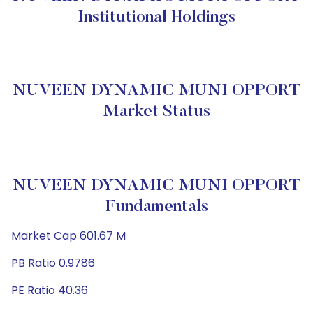
Institutional Holdings
NUVEEN DYNAMIC MUNI OPPORT
Market Status
NUVEEN DYNAMIC MUNI OPPORT
Fundamentals
Market Cap 601.67 M
PB Ratio 0.9786
PE Ratio 40.36