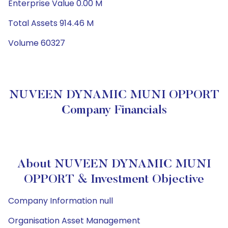
Enterprise Value 0.00 M
Total Assets 914.46 M
Volume 60327
NUVEEN DYNAMIC MUNI OPPORT
Company Financials
About NUVEEN DYNAMIC MUNI
OPPORT & Investment Objective
Company Information null
Organisation Asset Management