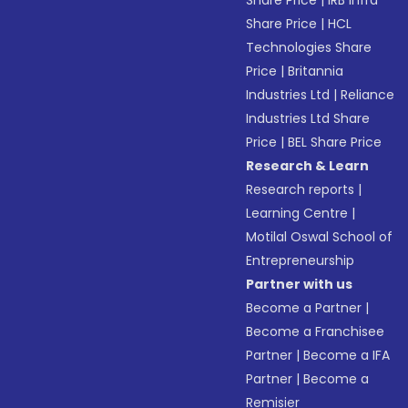
Share Price
|
IRB Infra
Share Price
|
HCL
Technologies Share
Price
|
Britannia
Industries Ltd
|
Reliance
Industries Ltd Share
Price
|
BEL Share Price
Research & Learn
Research reports
|
Learning Centre
|
Motilal Oswal School of
Entrepreneurship
Partner with us
Become a Partner
|
Become a Franchisee
Partner
|
Become a IFA
Partner
|
Become a
Remisier