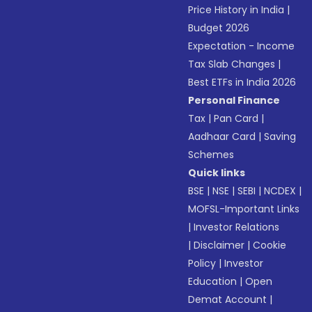
Price History in India
|
Budget 2026
Expectation - Income
Tax Slab Changes
|
Best ETFs in India 2026
Personal Finance
Tax
|
Pan Card
|
Aadhaar Card
|
Saving
Schemes
Quick links
BSE
|
NSE
|
SEBI
|
NCDEX
|
MOFSL-Important Links
|
Investor Relations
|
Disclaimer
|
Cookie
Policy
|
Investor
Education
|
Open
Demat Account
|