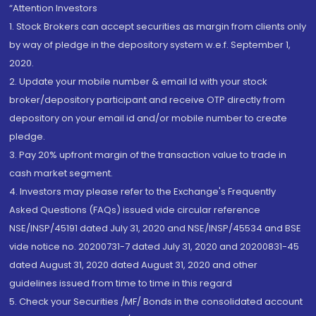
“Attention Investors
1. Stock Brokers can accept securities as margin from clients only
by way of pledge in the depository system w.e.f. September 1,
2020.
2. Update your mobile number & email Id with your stock
broker/depository participant and receive OTP directly from
depository on your email id and/or mobile number to create
pledge.
3. Pay 20% upfront margin of the transaction value to trade in
cash market segment.
4. Investors may please refer to the Exchange's Frequently
Asked Questions (FAQs) issued vide circular reference
NSE/INSP/45191 dated July 31, 2020 and NSE/INSP/45534 and BSE
vide notice no. 20200731-7 dated July 31, 2020 and 20200831-45
dated August 31, 2020 dated August 31, 2020 and other
guidelines issued from time to time in this regard
5. Check your Securities /MF/ Bonds in the consolidated account