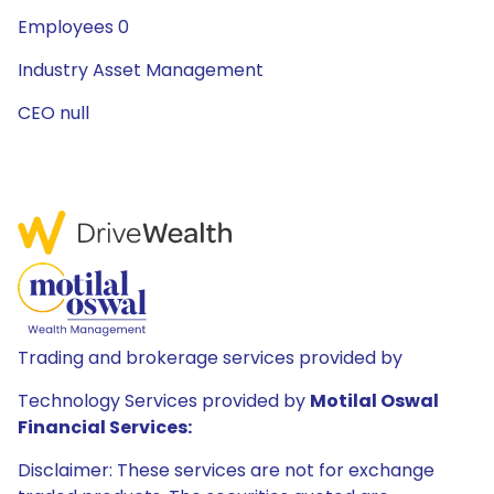
Employees 0
Industry Asset Management
CEO null
Trading and brokerage services provided by
Technology Services provided by
Motilal Oswal
Financial Services:
Disclaimer: These services are not for exchange