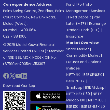
Correspondence Address
Fund
|
Portfolio
Palm Spring Centre, 2nd Floor, Palm
Management Services
Court Complex, New Link Road,
|
Fixed Deposit
|
Pay
Malad (West),
Later (MTF)
|
Exchange
Mumbai - 400 064.
Traded Funds (ETF)
|
022 7188 1000
Insurance
Market Overview
© 2025 Motilal Oswal Financial
Share Market
|
Services Limited (MOFSL)* Member
Commodity Market
|
of NSE, BSE, MCX, NCDEX CIN No.:
Futures and Options
L67190MH2005PLC153397
Indices
NIFTY 50
|
BSE SENSEX
|
BANK NIFTY
|
BSE
Download Our App
Smallcap
|
BSE Midcap
|
NIFTY NEXT 50
|
NIFTY
Midcap 100
|
NIFTY 100
|
BSE 100
|
BSE SENSEX 50