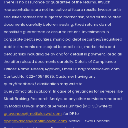
There is no assurance or guarantee of the returns. #Such
representations are not indicative of future results. Investment in
securities market are subject to market risk, read all the related
documents carefully before investing. Fixed returns do not
constitute guaranteed or assured returns. Investments in
corporate debt securities, municipal debt securities/securitised
debt instruments are subject to credit risks, market risks and
default risks including delay and/or default in payment. Read all
the offer related documents carefully. Details of Compliance
Officer: Name: Neeraj Agarwal, Email ID: na@motilaloswal.com,
Contact No.:022-40548085. Customer having any
query/feedback/ clarification may write to
query@motilaloswal.com. In case of grievances for services like
Stock Broking, Research Analyst or any other services rendered
by Motilal Oswal Financial Services Limited (MOFSL) write to
grievances@motilaloswal.com
, for DP to
dpgrievances@motilaloswal.com
,
Motilal Oswal Financial