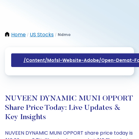
Home
US Stocks
Ndmo
/
/
/content/mofsl-Website-Adobe/open-Demat-Fo
NUVEEN DYNAMIC MUNI OPPORT
Share Price Today: Live Updates &
Key Insights
NUVEEN DYNAMIC MUNI OPPORT share price today is