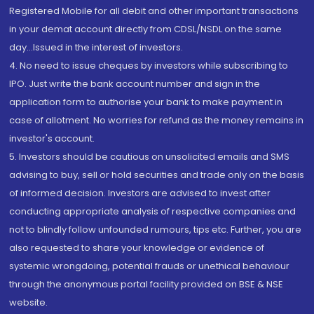
Registered Mobile for all debit and other important transactions
in your demat account directly from CDSL/NSDL on the same
day...Issued in the interest of investors.
4. No need to issue cheques by investors while subscribing to
IPO. Just write the bank account number and sign in the
application form to authorise your bank to make payment in
case of allotment. No worries for refund as the money remains in
investor's account.
5. Investors should be cautious on unsolicited emails and SMS
advising to buy, sell or hold securities and trade only on the basis
of informed decision. Investors are advised to invest after
conducting appropriate analysis of respective companies and
not to blindly follow unfounded rumours, tips etc. Further, you are
also requested to share your knowledge or evidence of
systemic wrongdoing, potential frauds or unethical behaviour
through the anonymous portal facility provided on BSE & NSE
website.