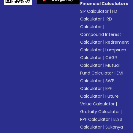
Financial Calculators
SIP Calculator
|
FD
Calculator
|
RD
Calculator
|
Compound Interest
Calculator
|
Retirement
Calculator
|
Lumpsum
Calculator
|
CAGR
Calculator
|
Mutual
Fund Calculator
|
EMI
Calculator
|
SWP
Calculator
|
EPF
Calculator
|
Future
Value Calculator
|
Gratuity Calculator
|
PPF Calculator
|
ELSS
Calculator
|
Sukanya