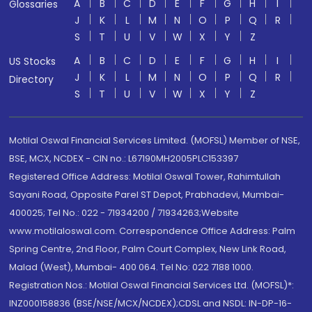
A
B
C
D
E
F
G
H
I
Glossaries
J
K
L
M
N
O
P
Q
R
S
T
U
V
W
X
Y
Z
A
B
C
D
E
F
G
H
I
US Stocks
J
K
L
M
N
O
P
Q
R
Directory
S
T
U
V
W
X
Y
Z
Motilal Oswal Financial Services Limited. (MOFSL) Member of NSE,
BSE, MCX, NCDEX - CIN no.: L67190MH2005PLC153397
Registered Office Address: Motilal Oswal Tower, Rahimtullah
Sayani Road, Opposite Parel ST Depot, Prabhadevi, Mumbai-
400025; Tel No.: 022 - 71934200 / 71934263;Website
www.motilaloswal.com. Correspondence Office Address: Palm
Spring Centre, 2nd Floor, Palm Court Complex, New Link Road,
Malad (West), Mumbai- 400 064. Tel No: 022 7188 1000.
Registration Nos.: Motilal Oswal Financial Services Ltd. (MOFSL)*:
INZ000158836 (BSE/NSE/MCX/NCDEX);CDSL and NSDL: IN-DP-16-