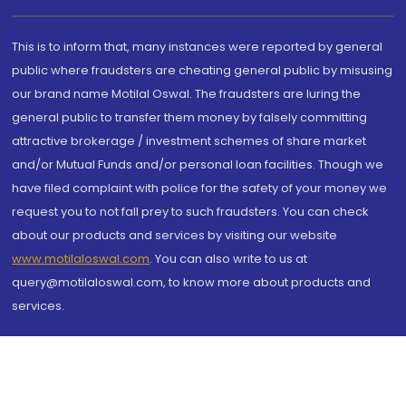
This is to inform that, many instances were reported by general
public where fraudsters are cheating general public by misusing
our brand name Motilal Oswal. The fraudsters are luring the
general public to transfer them money by falsely committing
attractive brokerage / investment schemes of share market
and/or Mutual Funds and/or personal loan facilities. Though we
have filed complaint with police for the safety of your money we
request you to not fall prey to such fraudsters. You can check
about our products and services by visiting our website
www.motilaloswal.com
. You can also write to us at
query@motilaloswal.com, to know more about products and
services.