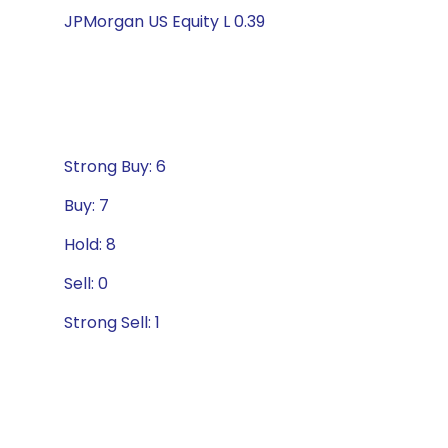
JPMorgan US Equity L 0.39
Strong Buy: 6
Buy: 7
Hold: 8
Sell: 0
Strong Sell: 1