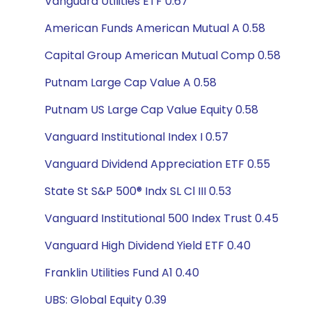
Vanguard Utilities ETF 0.67
American Funds American Mutual A 0.58
Capital Group American Mutual Comp 0.58
Putnam Large Cap Value A 0.58
Putnam US Large Cap Value Equity 0.58
Vanguard Institutional Index I 0.57
Vanguard Dividend Appreciation ETF 0.55
State St S&P 500® Indx SL Cl III 0.53
Vanguard Institutional 500 Index Trust 0.45
Vanguard High Dividend Yield ETF 0.40
Franklin Utilities Fund A1 0.40
UBS: Global Equity 0.39