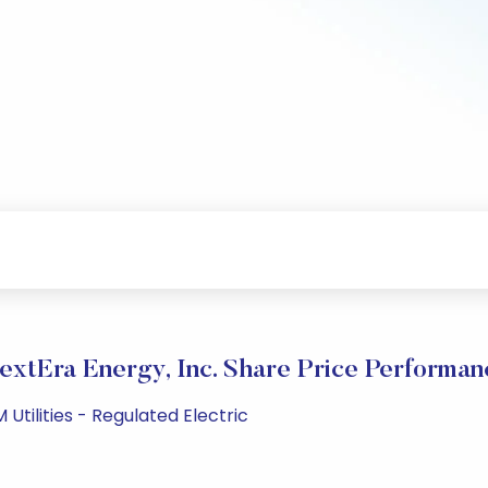
extEra Energy, Inc. Share Price Performan
Utilities - Regulated Electric