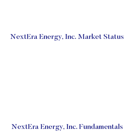
NextEra Energy, Inc. Market Status
NextEra Energy, Inc. Fundamentals