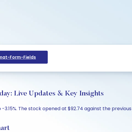
at-Form-Fields
oday: Live Updates & Key Insights
p -3.15%. The stock opened at $92.74 against the previous 
hart