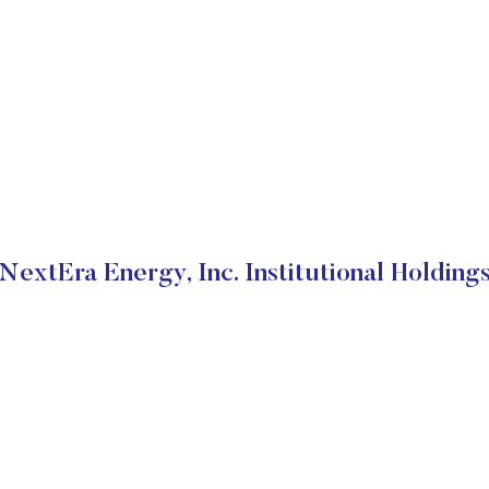
NextEra Energy, Inc. Institutional Holding