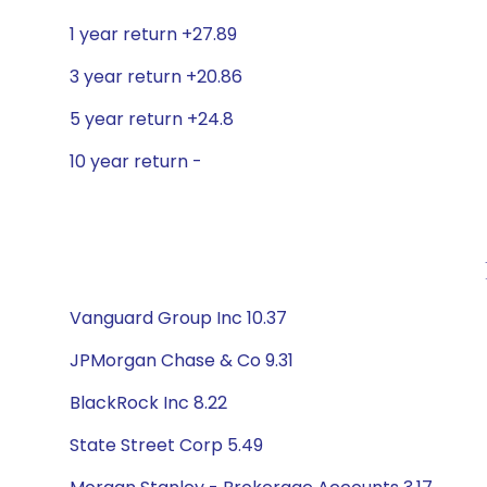
1 year return +27.89
3 year return +20.86
5 year return +24.8
10 year return -
Vanguard Group Inc 10.37
JPMorgan Chase & Co 9.31
BlackRock Inc 8.22
State Street Corp 5.49