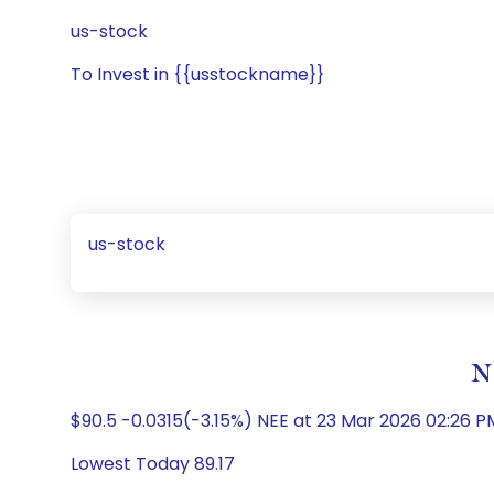
us-stock
To Invest in {{usstockname}}
us-stock
N
$90.5 -0.0315(-3.15%) NEE at 23 Mar 2026 02:26 PM 
Lowest Today 89.17