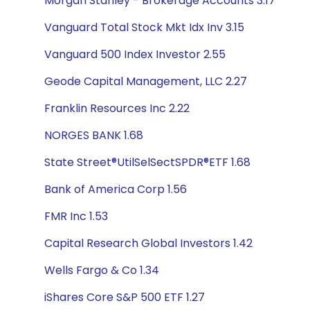
Morgan Stanley - Brokerage Accounts 3.17
Vanguard Total Stock Mkt Idx Inv 3.15
Vanguard 500 Index Investor 2.55
Geode Capital Management, LLC 2.27
Franklin Resources Inc 2.22
NORGES BANK 1.68
State Street®UtilSelSectSPDR®ETF 1.68
Bank of America Corp 1.56
FMR Inc 1.53
Capital Research Global Investors 1.42
Wells Fargo & Co 1.34
iShares Core S&P 500 ETF 1.27