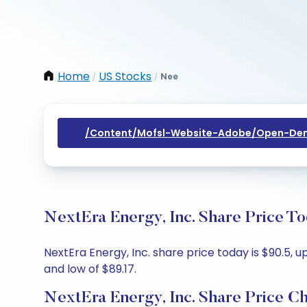
Home
US Stocks
Nee
/
/
/content/mofsl-Website-Adobe/open-Dem
NextEra Energy, Inc. Share Price T
NextEra Energy, Inc. share price today is $90.5, u
and low of $89.17.
NextEra Energy, Inc. Share Price C