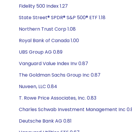
Fidelity 500 Index 1.27
State Street® SPDR® S&P 500® ETF 1.18
Northern Trust Corp 1.08
Royal Bank of Canada 1.00
UBS Group AG 0.89
Vanguard Value Index Inv 0.87
The Goldman Sachs Group Inc 0.87
Nuveen, LLC 0.84
T. Rowe Price Associates, Inc. 0.83
Charles Schwab Investment Management Inc 0.
Deutsche Bank AG 0.81