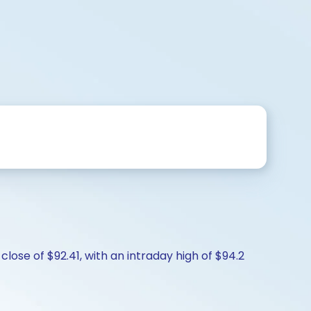
close of $92.41, with an intraday high of $94.2