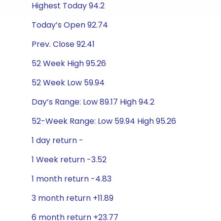
Highest Today 94.2
Today’s Open 92.74
Prev. Close 92.41
52 Week High 95.26
52 Week Low 59.94
Day’s Range: Low 89.17 High 94.2
52-Week Range: Low 59.94 High 95.26
1 day return -
1 Week return -3.52
1 month return -4.83
3 month return +11.89
6 month return +23.77