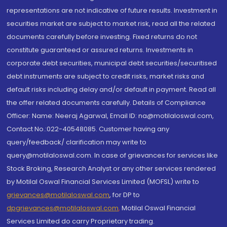
representations are not indicative of future results. Investment in
securities market are subject to market risk, read all the related
documents carefully before investing. Fixed returns do not
constitute guaranteed or assured returns. Investments in
corporate debt securities, municipal debt securities/securitised
debt instruments are subject to credit risks, market risks and
default risks including delay and/or default in payment. Read all
the offer related documents carefully. Details of Compliance
Officer: Name: Neeraj Agarwal, Email ID: na@motilaloswal.com,
Contact No.:022-40548085. Customer having any
query/feedback/ clarification may write to
query@motilaloswal.com. In case of grievances for services like
Stock Broking, Research Analyst or any other services rendered
by Motilal Oswal Financial Services Limited (MOFSL) write to
grievances@motilaloswal.com
, for DP to
dpgrievances@motilaloswal.com
,
Motilal Oswal Financial
Services Limited do carry Proprietary trading.