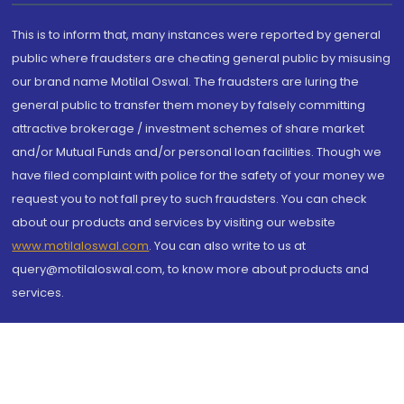
This is to inform that, many instances were reported by general
public where fraudsters are cheating general public by misusing
our brand name Motilal Oswal. The fraudsters are luring the
general public to transfer them money by falsely committing
attractive brokerage / investment schemes of share market
and/or Mutual Funds and/or personal loan facilities. Though we
have filed complaint with police for the safety of your money we
request you to not fall prey to such fraudsters. You can check
about our products and services by visiting our website
www.motilaloswal.com
. You can also write to us at
query@motilaloswal.com, to know more about products and
services.