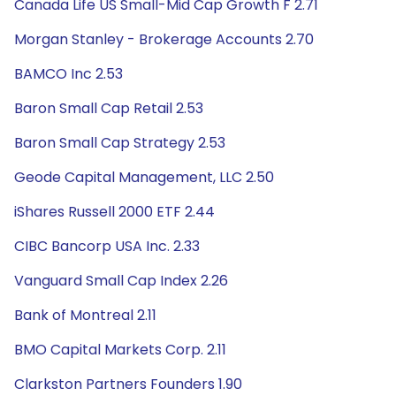
Canada Life US Small-Mid Cap Growth F 2.71
Morgan Stanley - Brokerage Accounts 2.70
BAMCO Inc 2.53
Baron Small Cap Retail 2.53
Baron Small Cap Strategy 2.53
Geode Capital Management, LLC 2.50
iShares Russell 2000 ETF 2.44
CIBC Bancorp USA Inc. 2.33
Vanguard Small Cap Index 2.26
Bank of Montreal 2.11
BMO Capital Markets Corp. 2.11
Clarkston Partners Founders 1.90