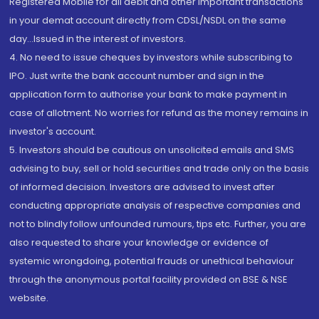
Registered Mobile for all debit and other important transactions
in your demat account directly from CDSL/NSDL on the same
day...Issued in the interest of investors.
4. No need to issue cheques by investors while subscribing to
IPO. Just write the bank account number and sign in the
application form to authorise your bank to make payment in
case of allotment. No worries for refund as the money remains in
investor's account.
5. Investors should be cautious on unsolicited emails and SMS
advising to buy, sell or hold securities and trade only on the basis
of informed decision. Investors are advised to invest after
conducting appropriate analysis of respective companies and
not to blindly follow unfounded rumours, tips etc. Further, you are
also requested to share your knowledge or evidence of
systemic wrongdoing, potential frauds or unethical behaviour
through the anonymous portal facility provided on BSE & NSE
website.