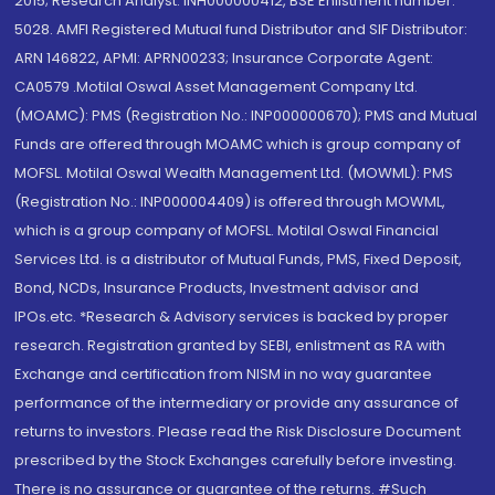
2015; Research Analyst: INH000000412, BSE Enlistment number:
5028. AMFI Registered Mutual fund Distributor and SIF Distributor:
ARN 146822, APMI: APRN00233; Insurance Corporate Agent:
CA0579 .Motilal Oswal Asset Management Company Ltd.
(MOAMC): PMS (Registration No.: INP000000670); PMS and Mutual
Funds are offered through MOAMC which is group company of
MOFSL. Motilal Oswal Wealth Management Ltd. (MOWML): PMS
(Registration No.: INP000004409) is offered through MOWML,
which is a group company of MOFSL. Motilal Oswal Financial
Services Ltd. is a distributor of Mutual Funds, PMS, Fixed Deposit,
Bond, NCDs, Insurance Products, Investment advisor and
IPOs.etc. *Research & Advisory services is backed by proper
research. Registration granted by SEBI, enlistment as RA with
Exchange and certification from NISM in no way guarantee
performance of the intermediary or provide any assurance of
returns to investors. Please read the Risk Disclosure Document
prescribed by the Stock Exchanges carefully before investing.
There is no assurance or guarantee of the returns. #Such