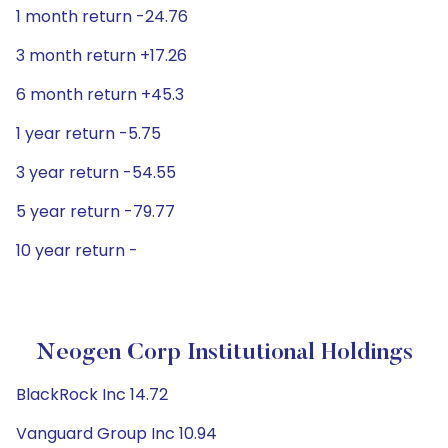
1 month return -24.76
3 month return +17.26
6 month return +45.3
1 year return -5.75
3 year return -54.55
5 year return -79.77
10 year return -
Neogen Corp Institutional Holdings
BlackRock Inc 14.72
Vanguard Group Inc 10.94