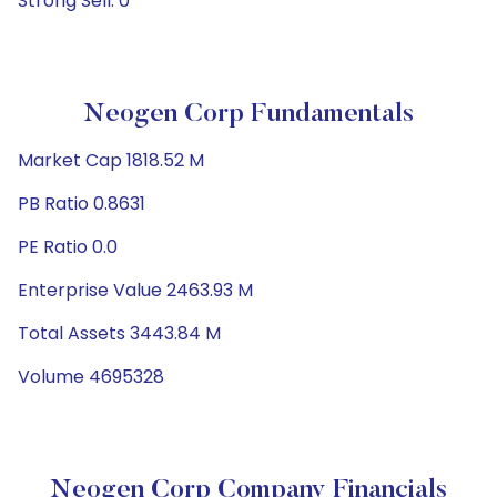
Strong Sell: 0
Neogen Corp Fundamentals
Market Cap 1818.52 M
PB Ratio 0.8631
PE Ratio 0.0
Enterprise Value 2463.93 M
Total Assets 3443.84 M
Volume 4695328
Neogen Corp Company Financials