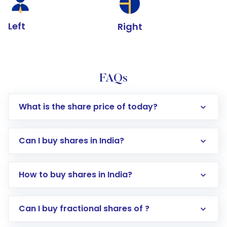
Left
Right
FAQs
What is the share price of today?
Can I buy shares in India?
How to buy shares in India?
Direct Investment:
Opening an international
Can I buy fractional shares of ?
trading account with Motilal Oswal which