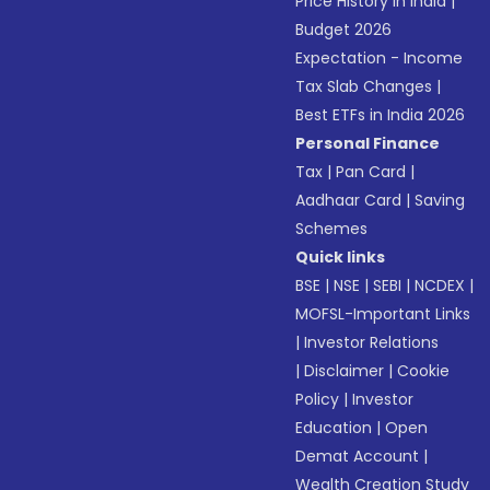
Price History in India
|
Budget 2026
Expectation - Income
Tax Slab Changes
|
Best ETFs in India 2026
Personal Finance
Tax
|
Pan Card
|
Aadhaar Card
|
Saving
Schemes
Quick links
BSE
|
NSE
|
SEBI
|
NCDEX
|
MOFSL-Important Links
|
Investor Relations
|
Disclaimer
|
Cookie
Policy
|
Investor
Education
|
Open
Demat Account
|
Wealth Creation Study