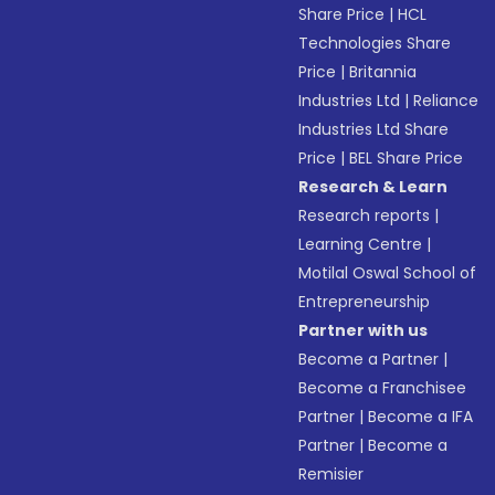
Share Price
|
HCL
Technologies Share
Price
|
Britannia
Industries Ltd
|
Reliance
Industries Ltd Share
Price
|
BEL Share Price
Research & Learn
Research reports
|
Learning Centre
|
Motilal Oswal School of
Entrepreneurship
Partner with us
Become a Partner
|
Become a Franchisee
Partner
|
Become a IFA
Partner
|
Become a
Remisier