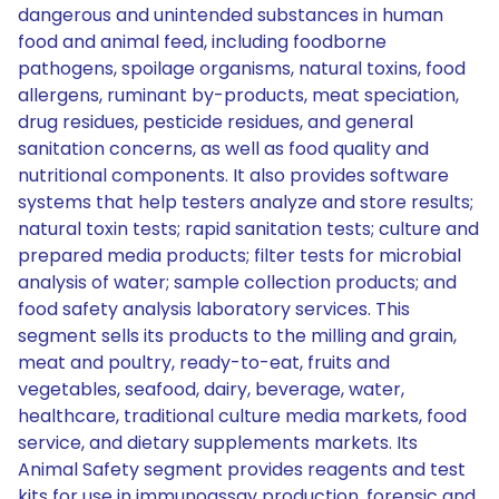
dangerous and unintended substances in human
food and animal feed, including foodborne
pathogens, spoilage organisms, natural toxins, food
allergens, ruminant by-products, meat speciation,
drug residues, pesticide residues, and general
sanitation concerns, as well as food quality and
nutritional components. It also provides software
systems that help testers analyze and store results;
natural toxin tests; rapid sanitation tests; culture and
prepared media products; filter tests for microbial
analysis of water; sample collection products; and
food safety analysis laboratory services. This
segment sells its products to the milling and grain,
meat and poultry, ready-to-eat, fruits and
vegetables, seafood, dairy, beverage, water,
healthcare, traditional culture media markets, food
service, and dietary supplements markets. Its
Animal Safety segment provides reagents and test
kits for use in immunoassay production, forensic and