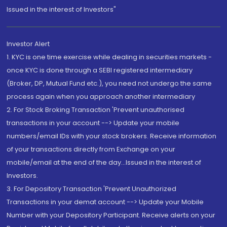
Issued in the interest of Investors"
Investor Alert
1. KYC is one time exercise while dealing in securities markets -
once KYC is done through a SEBI registered intermediary
(Broker, DP, Mutual Fund etc.), you need not undergo the same
process again when you approach another intermediary
2. For Stock Broking Transaction 'Prevent unauthorised
transactions in your account --> Update your mobile
numbers/email IDs with your stock brokers. Receive information
of your transactions directly from Exchange on your
mobile/email at the end of the day...Issued in the interest of
Investors.
3. For Depository Transaction 'Prevent Unauthorized
Transactions in your demat account --> Update your Mobile
Number with your Depository Participant. Receive alerts on your