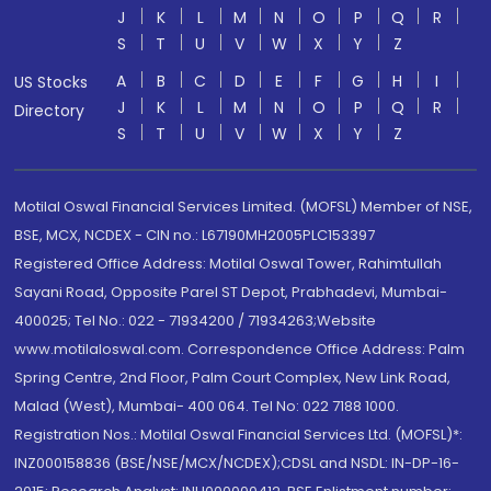
J
K
L
M
N
O
P
Q
R
S
T
U
V
W
X
Y
Z
A
B
C
D
E
F
G
H
I
US Stocks
J
K
L
M
N
O
P
Q
R
Directory
S
T
U
V
W
X
Y
Z
Motilal Oswal Financial Services Limited. (MOFSL) Member of NSE,
BSE, MCX, NCDEX - CIN no.: L67190MH2005PLC153397
Registered Office Address: Motilal Oswal Tower, Rahimtullah
Sayani Road, Opposite Parel ST Depot, Prabhadevi, Mumbai-
400025; Tel No.: 022 - 71934200 / 71934263;Website
www.motilaloswal.com. Correspondence Office Address: Palm
Spring Centre, 2nd Floor, Palm Court Complex, New Link Road,
Malad (West), Mumbai- 400 064. Tel No: 022 7188 1000.
Registration Nos.: Motilal Oswal Financial Services Ltd. (MOFSL)*:
INZ000158836 (BSE/NSE/MCX/NCDEX);CDSL and NSDL: IN-DP-16-