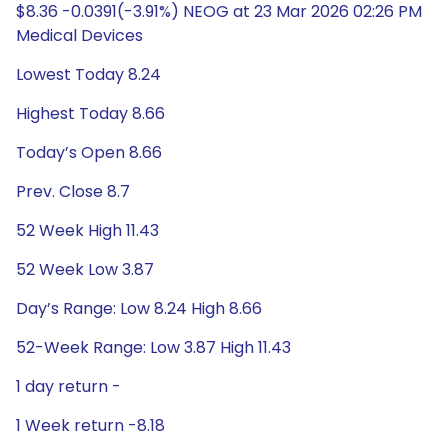
$8.36 -0.0391(-3.91%) NEOG at 23 Mar 2026 02:26 PM
Medical Devices
Lowest Today 8.24
Highest Today 8.66
Today’s Open 8.66
Prev. Close 8.7
52 Week High 11.43
52 Week Low 3.87
Day’s Range: Low 8.24 High 8.66
52-Week Range: Low 3.87 High 11.43
1 day return -
1 Week return -8.18