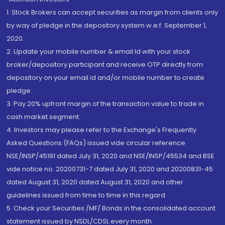
1. Stock Brokers can accept securities as margin from clients only
by way of pledge in the depository system w.e.f. September 1,
2020.
2. Update your mobile number & email Id with your stock
broker/depository participant and receive OTP directly from
depository on your email id and/or mobile number to create
pledge.
3. Pay 20% upfront margin of the transaction value to trade in
cash market segment.
4. Investors may please refer to the Exchange's Frequently
Asked Questions (FAQs) issued vide circular reference
NSE/INSP/45191 dated July 31, 2020 and NSE/INSP/45534 and BSE
vide notice no. 20200731-7 dated July 31, 2020 and 20200831-45
dated August 31, 2020 dated August 31, 2020 and other
guidelines issued from time to time in this regard
5. Check your Securities /MF/ Bonds in the consolidated account
statement issued by NSDL/CDSL every month.