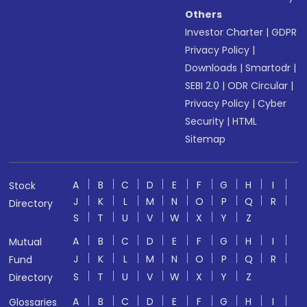
Others
Investor Charter
|
GDPR
Privacy Policy
|
Downloads
|
Smartodr
|
SEBI 2.0
|
ODR Circular
|
Privacy Policy
|
Cyber
Security
|
HTML
Sitemap
A
B
C
D
E
F
G
H
I
Stock
J
K
L
M
N
O
P
Q
R
Directory
S
T
U
V
W
X
Y
Z
A
B
C
D
E
F
G
H
I
Mutual
J
K
L
M
N
O
P
Q
R
Fund
S
T
U
V
W
X
Y
Z
Directory
A
B
C
D
E
F
G
H
I
Glossaries