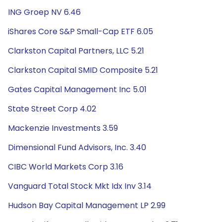
ING Groep NV 6.46
iShares Core S&P Small-Cap ETF 6.05
Clarkston Capital Partners, LLC 5.21
Clarkston Capital SMID Composite 5.21
Gates Capital Management Inc 5.01
State Street Corp 4.02
Mackenzie Investments 3.59
Dimensional Fund Advisors, Inc. 3.40
CIBC World Markets Corp 3.16
Vanguard Total Stock Mkt Idx Inv 3.14
Hudson Bay Capital Management LP 2.99