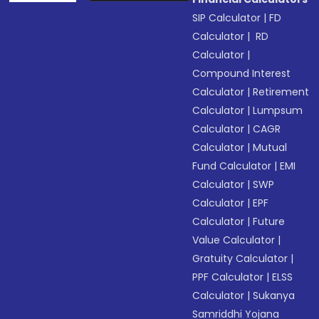
SIP Calculator
|
FD
Calculator
|
RD
Calculator
|
Compound Interest
Calculator
|
Retirement
Calculator
|
Lumpsum
Calculator
|
CAGR
Calculator
|
Mutual
Fund Calculator
|
EMI
Calculator
|
SWP
Calculator
|
EPF
Calculator
|
Future
Value Calculator
|
Gratuity Calculator
|
PPF Calculator
|
ELSS
Calculator
|
Sukanya
Samriddhi Yojana