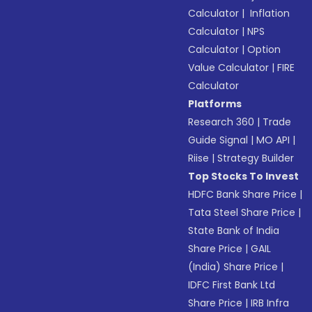
Calculator
|
Inflation
Calculator
|
NPS
Calculator
|
Option
Value Calculator
|
FIRE
Calculator
Platforms
Research 360
|
Trade
Guide Signal
|
MO API
|
Riise
|
Strategy Builder
Top Stocks To Invest
HDFC Bank Share Price
|
Tata Steel Share Price
|
State Bank of India
Share Price
|
GAIL
(India) Share Price
|
IDFC First Bank Ltd
Share Price
|
IRB Infra