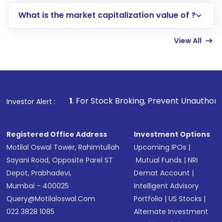
includes KYC verification in the US. Your
What is the market capitalization value of ?
account gets activated in a few minutes to a
few hours, after which you can start adding
View All
funds in USD balance to buy shares.
Indirect Investment:
Under this form of
investment, you can choose either a
Mutual
Fund
(MF) or an
Exchange-Traded Fund
(ETF)
that invests in global shares and start investing
1
. For Stock Broking, Prevent Unauthorized Transactions i
Investor Alert :
in shares of .
Registered Office Address
Investment Options
Motilal Oswal Tower, Rahimtullah
Upcoming IPOs
|
Sayani Road, Opposite Parel ST
Mutual Funds
|
NRI
Depot, Prabhadevi,
Demat Account
|
Mumbai - 400025
Intelligent Advisory
Query@motilaloswal.com
Portfolio
|
US Stocks
|
022 3828 1085
Alternate Investment