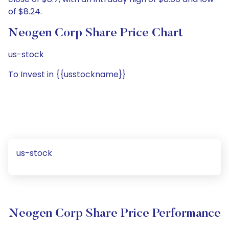
of $8.24.
Neogen Corp Share Price Chart
us-stock
To Invest in {{usstockname}}
us-stock
Neogen Corp Share Price Performance