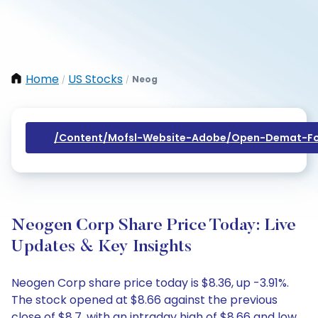
Home
US Stocks
Neog
/
/
/content/mofsl-Website-Adobe/open-Demat-Fo
Neogen Corp Share Price Today: Live
Updates & Key Insights
Neogen Corp share price today is $8.36, up -3.91%.
The stock opened at $8.66 against the previous
close of $8.7, with an intraday high of $8.66 and low