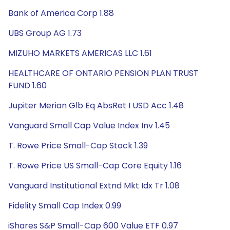
Bank of America Corp 1.88
UBS Group AG 1.73
MIZUHO MARKETS AMERICAS LLC 1.61
HEALTHCARE OF ONTARIO PENSION PLAN TRUST
FUND 1.60
Jupiter Merian Glb Eq AbsRet I USD Acc 1.48
Vanguard Small Cap Value Index Inv 1.45
T. Rowe Price Small-Cap Stock 1.39
T. Rowe Price US Small-Cap Core Equity 1.16
Vanguard Institutional Extnd Mkt Idx Tr 1.08
Fidelity Small Cap Index 0.99
iShares S&P Small-Cap 600 Value ETF 0.97