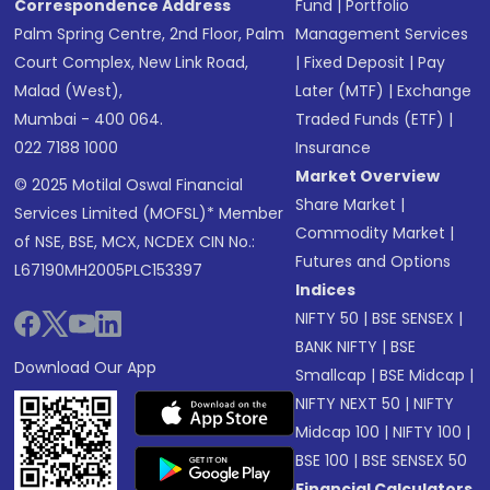
Correspondence Address
Fund
|
Portfolio
Palm Spring Centre, 2nd Floor, Palm
Management Services
Court Complex, New Link Road,
|
Fixed Deposit
|
Pay
Malad (West),
Later (MTF)
|
Exchange
Mumbai - 400 064.
Traded Funds (ETF)
|
022 7188 1000
Insurance
Market Overview
© 2025 Motilal Oswal Financial
Share Market
|
Services Limited (MOFSL)* Member
Commodity Market
|
of NSE, BSE, MCX, NCDEX CIN No.:
Futures and Options
L67190MH2005PLC153397
Indices
NIFTY 50
|
BSE SENSEX
|
BANK NIFTY
|
BSE
Download Our App
Smallcap
|
BSE Midcap
|
NIFTY NEXT 50
|
NIFTY
Midcap 100
|
NIFTY 100
|
BSE 100
|
BSE SENSEX 50
Financial Calculators