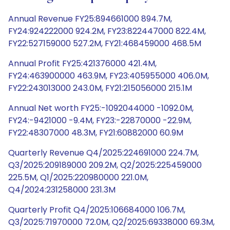
Annual Revenue FY25:894661000 894.7M,
FY24:924222000 924.2M, FY23:822447000 822.4M,
FY22:527159000 527.2M, FY21:468459000 468.5M
Annual Profit FY25:421376000 421.4M,
FY24:463900000 463.9M, FY23:405955000 406.0M,
FY22:243013000 243.0M, FY21:215056000 215.1M
Annual Net worth FY25:-1092044000 -1092.0M,
FY24:-9421000 -9.4M, FY23:-22870000 -22.9M,
FY22:48307000 48.3M, FY21:60882000 60.9M
Quarterly Revenue Q4/2025:224691000 224.7M,
Q3/2025:209189000 209.2M, Q2/2025:225459000
225.5M, Q1/2025:220980000 221.0M,
Q4/2024:231258000 231.3M
Quarterly Profit Q4/2025:106684000 106.7M,
Q3/2025:71970000 72.0M, Q2/2025:69338000 69.3M,