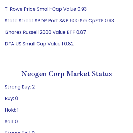
T. Rowe Price Small-Cap Value 0.93
State Street SPDR Port S&P 600 Sm CpETF 0.93
iShares Russell 2000 Value ETF 0.87
DFA US Small Cap Value I 0.82
Neogen Corp Market Status
Strong Buy: 2
Buy: 0
Hold: 1
Sell: 0