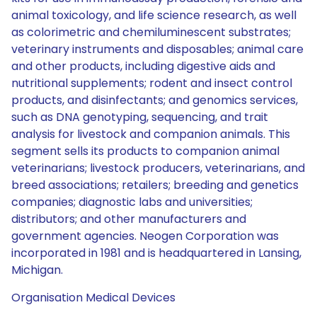
animal toxicology, and life science research, as well
as colorimetric and chemiluminescent substrates;
veterinary instruments and disposables; animal care
and other products, including digestive aids and
nutritional supplements; rodent and insect control
products, and disinfectants; and genomics services,
such as DNA genotyping, sequencing, and trait
analysis for livestock and companion animals. This
segment sells its products to companion animal
veterinarians; livestock producers, veterinarians, and
breed associations; retailers; breeding and genetics
companies; diagnostic labs and universities;
distributors; and other manufacturers and
government agencies. Neogen Corporation was
incorporated in 1981 and is headquartered in Lansing,
Michigan.
Organisation Medical Devices