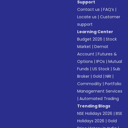
Support
Contact us
|
FAQ’s
|
Locate us
|
Customer
support
Learning Center
Budget 2026
|
Stock
Market
|
Demat
Account
|
Futures &
Options
|
IPOs
|
Mutual
Funds
|
US Stock
|
Sub
Broker
|
Gold
|
NRI
|
Commodity
|
Portfolio
Management Services
|
Automated Trading
Trending Blogs
NSE Holidays 2026
|
BSE
Holidays 2026
|
Gold