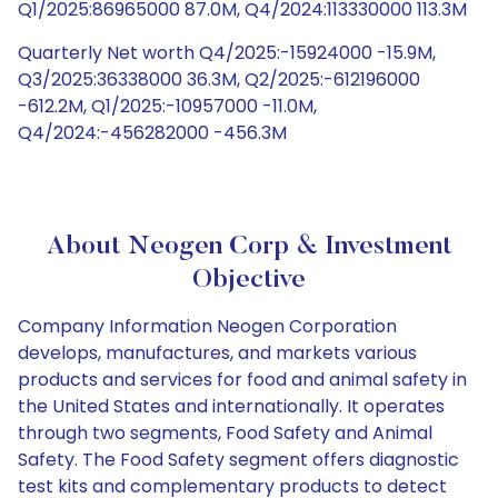
Q1/2025:86965000 87.0M, Q4/2024:113330000 113.3M
Quarterly Net worth Q4/2025:-15924000 -15.9M,
Q3/2025:36338000 36.3M, Q2/2025:-612196000
-612.2M, Q1/2025:-10957000 -11.0M,
Q4/2024:-456282000 -456.3M
About Neogen Corp & Investment
Objective
Company Information Neogen Corporation
develops, manufactures, and markets various
products and services for food and animal safety in
the United States and internationally. It operates
through two segments, Food Safety and Animal
Safety. The Food Safety segment offers diagnostic
test kits and complementary products to detect