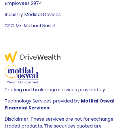
Employees 2974
Industry Medical Devices
CEO Mr. Mikhael Nassif
Trading and brokerage services provided by
Technology Services provided by
Motilal Oswal
Financial Services:
Disclaimer: These services are not for exchange
traded products. The securities quoted are