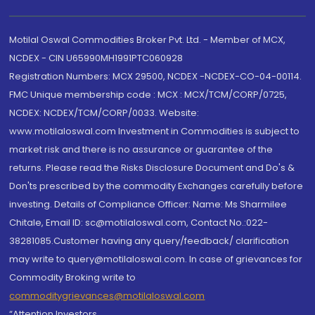
Motilal Oswal Commodities Broker Pvt. Ltd. - Member of MCX,
NCDEX - CIN U65990MH1991PTC060928
Registration Numbers: MCX 29500, NCDEX -NCDEX-CO-04-00114.
FMC Unique membership code : MCX : MCX/TCM/CORP/0725,
NCDEX: NCDEX/TCM/CORP/0033. Website:
www.motilaloswal.com Investment in Commodities is subject to
market risk and there is no assurance or guarantee of the
returns. Please read the Risks Disclosure Document and Do's &
Don'ts prescribed by the commodity Exchanges carefully before
investing. Details of Compliance Officer: Name: Ms Sharmilee
Chitale, Email ID: sc@motilaloswal.com, Contact No.:022-
38281085.Customer having any query/feedback/ clarification
may write to query@motilaloswal.com. In case of grievances for
Commodity Broking write to
commoditygrievances@motilaloswal.com
“Attention Investors