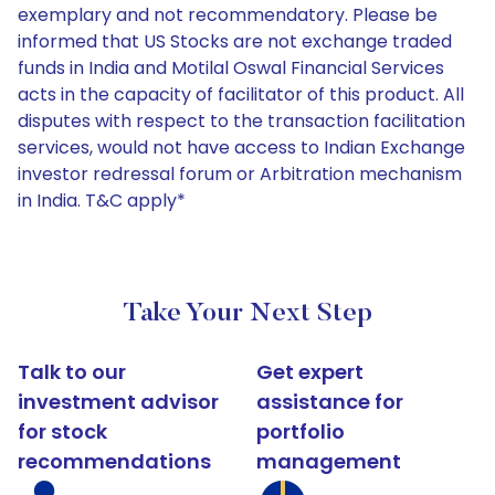
exemplary and not recommendatory. Please be
informed that US Stocks are not exchange traded
funds in India and Motilal Oswal Financial Services
acts in the capacity of facilitator of this product. All
disputes with respect to the transaction facilitation
services, would not have access to Indian Exchange
investor redressal forum or Arbitration mechanism
in India. T&C apply*
Take Your Next Step
Talk to our
Get expert
investment advisor
assistance for
for stock
portfolio
recommendations
management