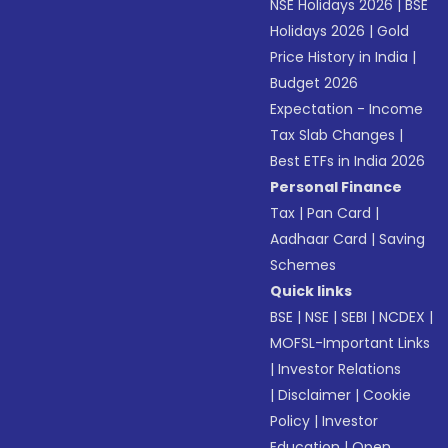
NSE Holidays 2026
|
BSE
Holidays 2026
|
Gold
Price History in India
|
Budget 2026
Expectation - Income
Tax Slab Changes
|
Best ETFs in India 2026
Personal Finance
Tax
|
Pan Card
|
Aadhaar Card
|
Saving
Schemes
Quick links
BSE
|
NSE
|
SEBI
|
NCDEX
|
MOFSL-Important Links
|
Investor Relations
|
Disclaimer
|
Cookie
Policy
|
Investor
Education
|
Open