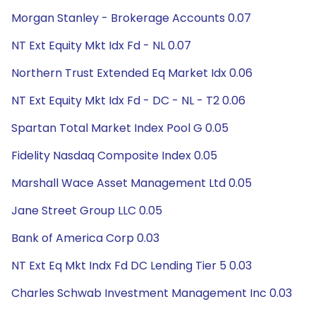
Morgan Stanley - Brokerage Accounts 0.07
NT Ext Equity Mkt Idx Fd - NL 0.07
Northern Trust Extended Eq Market Idx 0.06
NT Ext Equity Mkt Idx Fd - DC - NL - T2 0.06
Spartan Total Market Index Pool G 0.05
Fidelity Nasdaq Composite Index 0.05
Marshall Wace Asset Management Ltd 0.05
Jane Street Group LLC 0.05
Bank of America Corp 0.03
NT Ext Eq Mkt Indx Fd DC Lending Tier 5 0.03
Charles Schwab Investment Management Inc 0.03