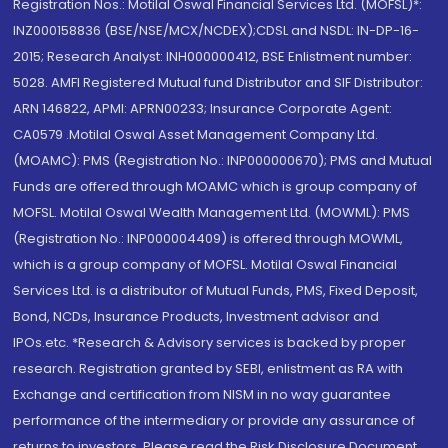
Registration Nos.: Motilal Oswal Financial Services Ltd. (MOFSL)*:
INZ000158836 (BSE/NSE/MCX/NCDEX);CDSL and NSDL: IN-DP-16-
2015; Research Analyst: INH000000412, BSE Enlistment number:
5028. AMFI Registered Mutual fund Distributor and SIF Distributor:
ARN 146822, APMI: APRN00233; Insurance Corporate Agent:
CA0579 .Motilal Oswal Asset Management Company Ltd.
(MOAMC): PMS (Registration No.: INP000000670); PMS and Mutual
Funds are offered through MOAMC which is group company of
MOFSL. Motilal Oswal Wealth Management Ltd. (MOWML): PMS
(Registration No.: INP000004409) is offered through MOWML,
which is a group company of MOFSL. Motilal Oswal Financial
Services Ltd. is a distributor of Mutual Funds, PMS, Fixed Deposit,
Bond, NCDs, Insurance Products, Investment advisor and
IPOs.etc. *Research & Advisory services is backed by proper
research. Registration granted by SEBI, enlistment as RA with
Exchange and certification from NISM in no way guarantee
performance of the intermediary or provide any assurance of
returns to investors. Please read the Risk Disclosure Document