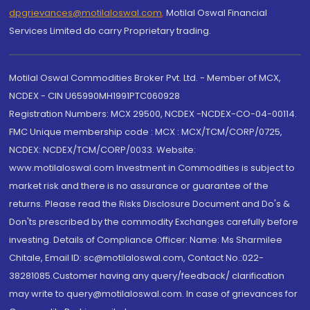
dpgrievances@motilaloswal.com
,
Motilal Oswal Financial
Services Limited do carry Proprietary trading.
Motilal Oswal Commodities Broker Pvt. Ltd. - Member of MCX,
NCDEX - CIN U65990MH1991PTC060928
Registration Numbers: MCX 29500, NCDEX -NCDEX-CO-04-00114.
FMC Unique membership code : MCX : MCX/TCM/CORP/0725,
NCDEX: NCDEX/TCM/CORP/0033. Website:
www.motilaloswal.com Investment in Commodities is subject to
market risk and there is no assurance or guarantee of the
returns. Please read the Risks Disclosure Document and Do's &
Don'ts prescribed by the commodity Exchanges carefully before
investing. Details of Compliance Officer: Name: Ms Sharmilee
Chitale, Email ID: sc@motilaloswal.com, Contact No.:022-
38281085.Customer having any query/feedback/ clarification
may write to query@motilaloswal.com. In case of grievances for