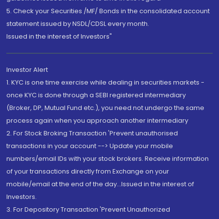
5. Check your Securities /MF/ Bonds in the consolidated account
statement issued by NSDL/CDSL every month.
Issued in the interest of Investors"
Investor Alert
1. KYC is one time exercise while dealing in securities markets -
once KYC is done through a SEBI registered intermediary
(Broker, DP, Mutual Fund etc.), you need not undergo the same
process again when you approach another intermediary
2. For Stock Broking Transaction 'Prevent unauthorised
transactions in your account --> Update your mobile
numbers/email IDs with your stock brokers. Receive information
of your transactions directly from Exchange on your
mobile/email at the end of the day...Issued in the interest of
Investors.
3. For Depository Transaction 'Prevent Unauthorized