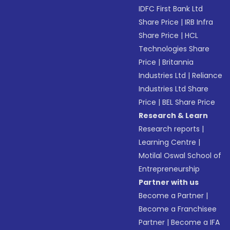
IDFC First Bank Ltd
Share Price
|
IRB Infra
Share Price
|
HCL
Technologies Share
Price
|
Britannia
Industries Ltd
|
Reliance
Industries Ltd Share
Price
|
BEL Share Price
Research & Learn
Research reports
|
Learning Centre
|
Motilal Oswal School of
Entrepreneurship
Partner with us
Become a Partner
|
Become a Franchisee
Partner
|
Become a IFA