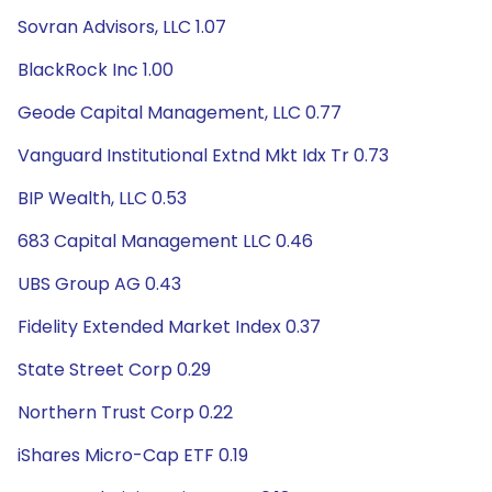
Sovran Advisors, LLC 1.07
BlackRock Inc 1.00
Geode Capital Management, LLC 0.77
Vanguard Institutional Extnd Mkt Idx Tr 0.73
BIP Wealth, LLC 0.53
683 Capital Management LLC 0.46
UBS Group AG 0.43
Fidelity Extended Market Index 0.37
State Street Corp 0.29
Northern Trust Corp 0.22
iShares Micro-Cap ETF 0.19