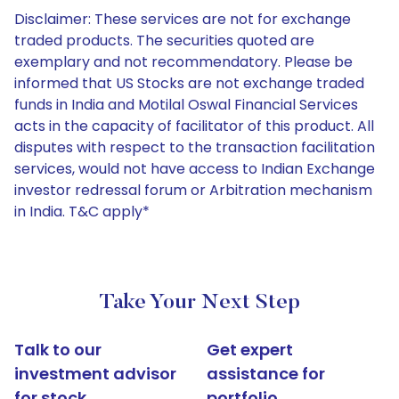
Disclaimer: These services are not for exchange
traded products. The securities quoted are
exemplary and not recommendatory. Please be
informed that US Stocks are not exchange traded
funds in India and Motilal Oswal Financial Services
acts in the capacity of facilitator of this product. All
disputes with respect to the transaction facilitation
services, would not have access to Indian Exchange
investor redressal forum or Arbitration mechanism
in India. T&C apply*
Take Your Next Step
Talk to our
Get expert
investment advisor
assistance for
for stock
portfolio