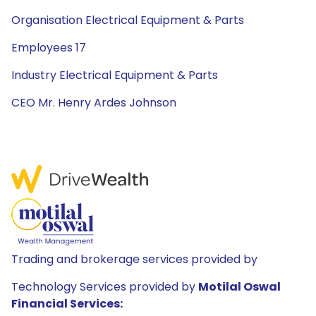
Organisation Electrical Equipment & Parts
Employees 17
Industry Electrical Equipment & Parts
CEO Mr. Henry Ardes Johnson
Trading and brokerage services provided by
Technology Services provided by
Motilal Oswal
Financial Services: