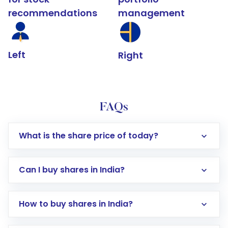
recommendations
management
Left
Right
FAQs
What is the share price of today?
Can I buy shares in India?
How to buy shares in India?