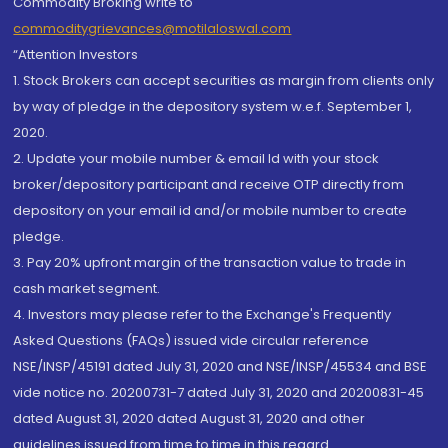
Commodity Broking write to
commoditygrievances@motilaloswal.com
“Attention Investors
1. Stock Brokers can accept securities as margin from clients only
by way of pledge in the depository system w.e.f. September 1,
2020.
2. Update your mobile number & email Id with your stock
broker/depository participant and receive OTP directly from
depository on your email id and/or mobile number to create
pledge.
3. Pay 20% upfront margin of the transaction value to trade in
cash market segment.
4. Investors may please refer to the Exchange's Frequently
Asked Questions (FAQs) issued vide circular reference
NSE/INSP/45191 dated July 31, 2020 and NSE/INSP/45534 and BSE
vide notice no. 20200731-7 dated July 31, 2020 and 20200831-45
dated August 31, 2020 dated August 31, 2020 and other
guidelines issued from time to time in this regard