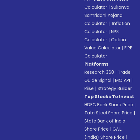
Calculator
|
Sukanya
Samriddhi Yojana
Calculator
|
Inflation
Calculator
|
NPS
Calculator
|
Option
Value Calculator
|
FIRE
Calculator
Platforms
Research 360
|
Trade
Guide Signal
|
MO API
|
Riise
|
Strategy Builder
Top Stocks To Invest
HDFC Bank Share Price
|
Tata Steel Share Price
|
State Bank of India
Share Price
|
GAIL
(India) Share Price
|