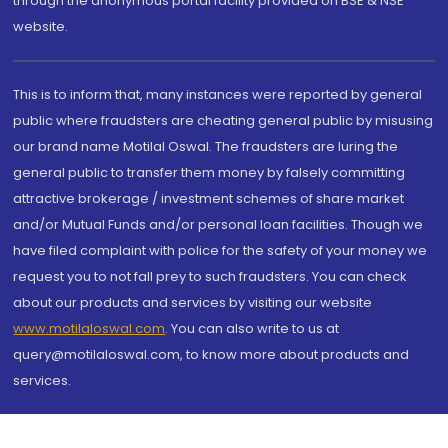
through the anonymous portal facility provided on BSE & NSE
website.
This is to inform that, many instances were reported by general
public where fraudsters are cheating general public by misusing
our brand name Motilal Oswal. The fraudsters are luring the
general public to transfer them money by falsely committing
attractive brokerage / investment schemes of share market
and/or Mutual Funds and/or personal loan facilities. Though we
have filed complaint with police for the safety of your money we
request you to not fall prey to such fraudsters. You can check
about our products and services by visiting our website
www.motilaloswal.com
. You can also write to us at
query@motilaloswal.com, to know more about products and
services.