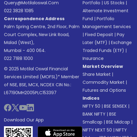
Query@motilaloswal.com
Portfolio
|
US Stocks
|
022 3828 1085
Alternate Investment
Correspondence Address
Fund
|
Portfolio
Palm Spring Centre, 2nd Floor, Palm
Management Services
Court Complex, New Link Road,
|
Fixed Deposit
|
Pay
Malad (West),
Later (MTF)
|
Exchange
Mumbai - 400 064.
Traded Funds (ETF)
|
022 7188 1000
Insurance
Market Overview
© 2025 Motilal Oswal Financial
Share Market
|
Services Limited (MOFSL)* Member
Commodity Market
|
of NSE, BSE, MCX, NCDEX CIN No.:
Futures and Options
L67190MH2005PLC153397
Indices
NIFTY 50
|
BSE SENSEX
|
BANK NIFTY
|
BSE
Download Our App
Smallcap
|
BSE Midcap
|
NIFTY NEXT 50
|
NIFTY