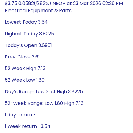
$3.75 0.0582(5.82%) NEOV at 23 Mar 2026 02:26 PM
Electrical Equipment & Parts
Lowest Today 3.54
Highest Today 3.8225
Today’s Open 3.6901
Prev. Close 3.61
52 Week High 7.13
52 Week Low 1.80
Day’s Range: Low 3.54 High 3.8225
52-Week Range: Low 1.80 High 7.13
1 day return -
1 Week return -3.54