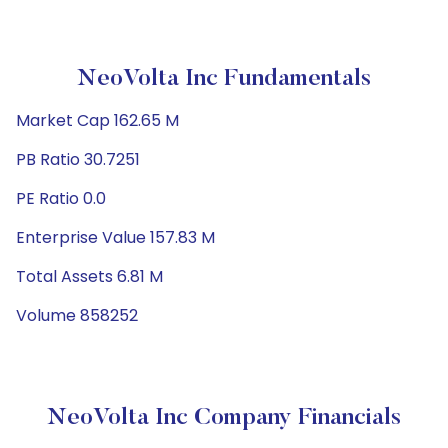
NeoVolta Inc Fundamentals
Market Cap 162.65 M
PB Ratio 30.7251
PE Ratio 0.0
Enterprise Value 157.83 M
Total Assets 6.81 M
Volume 858252
NeoVolta Inc Company Financials