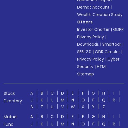
Demat Account
|
Wealth Creation Study
Others
Investor Charter
|
GDPR
Privacy Policy
|
Downloads
|
Smartodr
|
SEBI 2.0
|
ODR Circular
|
Privacy Policy
|
Cyber
Security
|
HTML
Sitemap
A
B
C
D
E
F
G
H
I
Stock
J
K
L
M
N
O
P
Q
R
Directory
S
T
U
V
W
X
Y
Z
A
B
C
D
E
F
G
H
I
Mutual
J
K
L
M
N
O
P
Q
R
Fund