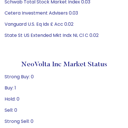
Schwab Total Stock Market Index 0.03
Cetera Investment Advisers 0.03
Vanguard U.S. Eq Idx £ Acc 0.02
State St US Extended Mkt Indx NL Cl C 0.02
NeoVolta Inc Market Status
Strong Buy: 0
Buy: 1
Hold: 0
Sell: 0
Strong Sell: 0