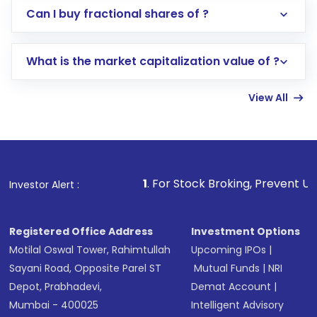
Direct Investment:
Opening an international
Can I buy fractional shares of ?
trading account with Motilal Oswal which
includes KYC verification in the US. Your
What is the market capitalization value of ?
account gets activated in a few minutes to a
few hours, after which you can start adding
View All
funds in USD balance to buy shares.
Indirect Investment:
Under this form of
investment, you can choose either a
Mutual
Fund
(MF) or an
Exchange-Traded Fund
(ETF)
that invests in global shares and start investing
1
. For Stock Broking, Prevent Unauthorized Transacti
Investor Alert :
in shares of .
Registered Office Address
Investment Options
Motilal Oswal Tower, Rahimtullah
Upcoming IPOs
|
Sayani Road, Opposite Parel ST
Mutual Funds
|
NRI
Depot, Prabhadevi,
Demat Account
|
Mumbai - 400025
Intelligent Advisory