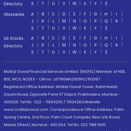
S
T
U
V
W
X
Y
Z
Directory
A
B
C
D
E
F
G
H
I
Glossaries
J
K
L
M
N
O
P
Q
R
S
T
U
V
W
X
Y
Z
A
B
C
D
E
F
G
H
I
US Stocks
J
K
L
M
N
O
P
Q
R
Directory
S
T
U
V
W
X
Y
Z
Motilal Oswal Financial Services Limited. (MOFSL) Member of NSE,
BSE, MCX, NCDEX - CIN no.: L67190MH2005PLC153397
Registered Office Address: Motilal Oswal Tower, Rahimtullah
Sayani Road, Opposite Parel ST Depot, Prabhadevi, Mumbai-
400025; Tel No.: 022 - 71934200 / 71934263;Website
www.motilaloswal.com. Correspondence Office Address: Palm
Spring Centre, 2nd Floor, Palm Court Complex, New Link Road,
Malad (West), Mumbai- 400 064. Tel No: 022 7188 1000.