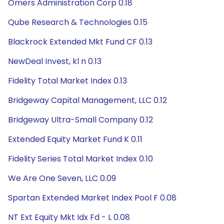
Omers Administration Corp 0.18
Qube Research & Technologies 0.15
Blackrock Extended Mkt Fund CF 0.13
NewDeal Invest, kl n 0.13
Fidelity Total Market Index 0.13
Bridgeway Capital Management, LLC 0.12
Bridgeway Ultra-Small Company 0.12
Extended Equity Market Fund K 0.11
Fidelity Series Total Market Index 0.10
We Are One Seven, LLC 0.09
Spartan Extended Market Index Pool F 0.08
NT Ext Equity Mkt Idx Fd - L 0.08