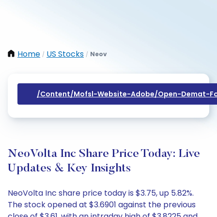
Home
US Stocks
Neov
/
/
/content/mofsl-Website-Adobe/open-Demat-Fo
NeoVolta Inc Share Price Today: Live
Updates & Key Insights
NeoVolta Inc share price today is $3.75, up 5.82%.
The stock opened at $3.6901 against the previous
close of $3.61, with an intraday high of $3.8225 and