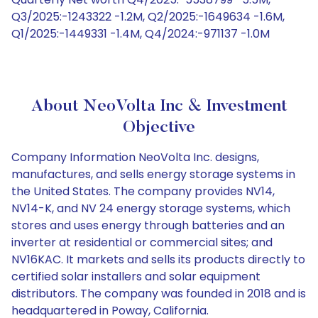
Q3/2025:-1243322 -1.2M, Q2/2025:-1649634 -1.6M,
Q1/2025:-1449331 -1.4M, Q4/2024:-971137 -1.0M
About NeoVolta Inc & Investment
Objective
Company Information NeoVolta Inc. designs,
manufactures, and sells energy storage systems in
the United States. The company provides NV14,
NV14-K, and NV 24 energy storage systems, which
stores and uses energy through batteries and an
inverter at residential or commercial sites; and
NV16KAC. It markets and sells its products directly to
certified solar installers and solar equipment
distributors. The company was founded in 2018 and is
headquartered in Poway, California.