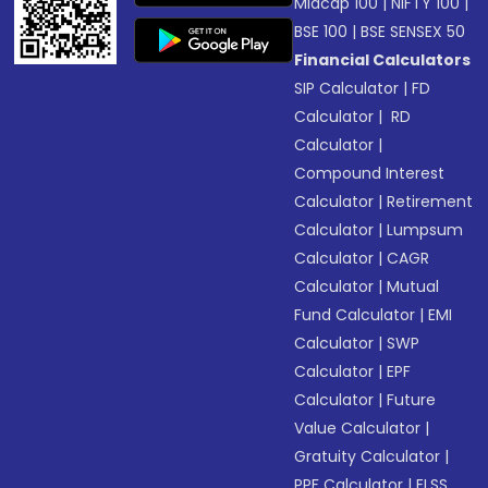
Midcap 100
|
NIFTY 100
|
BSE 100
|
BSE SENSEX 50
Financial Calculators
SIP Calculator
|
FD
Calculator
|
RD
Calculator
|
Compound Interest
Calculator
|
Retirement
Calculator
|
Lumpsum
Calculator
|
CAGR
Calculator
|
Mutual
Fund Calculator
|
EMI
Calculator
|
SWP
Calculator
|
EPF
Calculator
|
Future
Value Calculator
|
Gratuity Calculator
|
PPF Calculator
|
ELSS