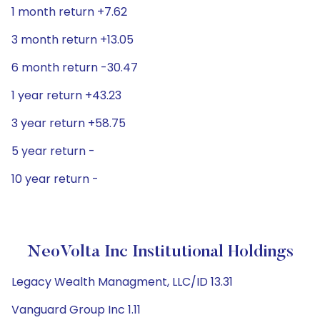
1 month return +7.62
3 month return +13.05
6 month return -30.47
1 year return +43.23
3 year return +58.75
5 year return -
10 year return -
NeoVolta Inc Institutional Holdings
Legacy Wealth Managment, LLC/ID 13.31
Vanguard Group Inc 1.11