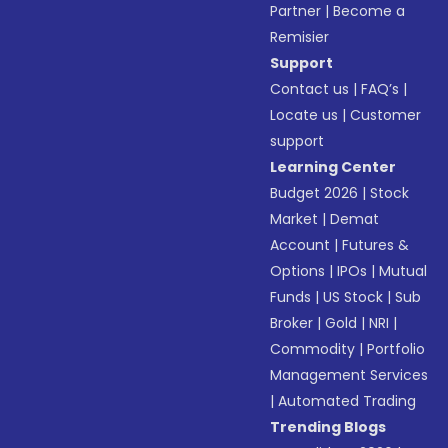
Partner
|
Become a
Remisier
Support
Contact us
|
FAQ’s
|
Locate us
|
Customer
support
Learning Center
Budget 2026
|
Stock
Market
|
Demat
Account
|
Futures &
Options
|
IPOs
|
Mutual
Funds
|
US Stock
|
Sub
Broker
|
Gold
|
NRI
|
Commodity
|
Portfolio
Management Services
|
Automated Trading
Trending Blogs