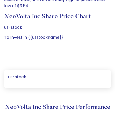
low of $3.54.
NeoVolta Inc Share Price Chart
us-stock
To Invest in {{usstockname}}
us-stock
NeoVolta Inc Share Price Performance