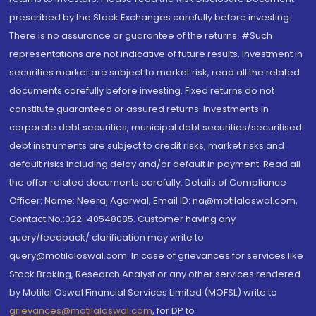
prescribed by the Stock Exchanges carefully before investing.
There is no assurance or guarantee of the returns. #Such
representations are not indicative of future results. Investment in
securities market are subject to market risk, read all the related
documents carefully before investing. Fixed returns do not
constitute guaranteed or assured returns. Investments in
corporate debt securities, municipal debt securities/securitised
debt instruments are subject to credit risks, market risks and
default risks including delay and/or default in payment. Read all
the offer related documents carefully. Details of Compliance
Officer: Name: Neeraj Agarwal, Email ID: na@motilaloswal.com,
Contact No.:022-40548085. Customer having any
query/feedback/ clarification may write to
query@motilaloswal.com. In case of grievances for services like
Stock Broking, Research Analyst or any other services rendered
by Motilal Oswal Financial Services Limited (MOFSL) write to
grievances@motilaloswal.com
, for DP to