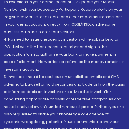
Transactions in your demat account --> Update your Mobile
Number with your Depository Participant. Receive alerts on your
Registered Mobile for all debit and other important transactions
in your demat account directly from CDSL/NSDL on the same
day...Issued in the interest of investors.
4. No need to issue cheques by investors while subscribing to
IPO. Just write the bank account number and sign in the
application form to authorise your bank to make payment in
case of allotment. No worries for refund as the money remains in
investor's account.
5. Investors should be cautious on unsolicited emails and SMS
advising to buy, sell or hold securities and trade only on the basis
of informed decision. Investors are advised to invest after
conducting appropriate analysis of respective companies and
not to blindly follow unfounded rumours, tips etc. Further, you are
also requested to share your knowledge or evidence of
systemic wrongdoing, potential frauds or unethical behaviour