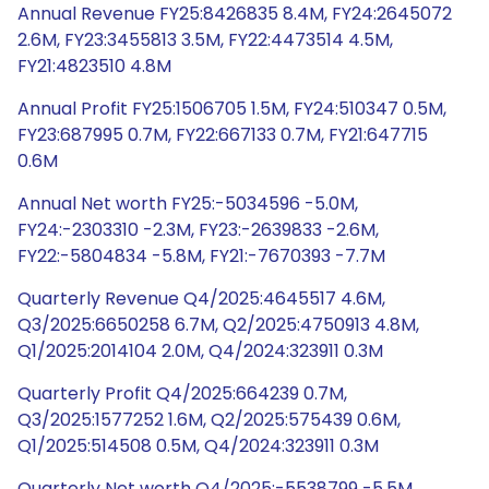
Annual Revenue FY25:8426835 8.4M, FY24:2645072
2.6M, FY23:3455813 3.5M, FY22:4473514 4.5M,
FY21:4823510 4.8M
Annual Profit FY25:1506705 1.5M, FY24:510347 0.5M,
FY23:687995 0.7M, FY22:667133 0.7M, FY21:647715
0.6M
Annual Net worth FY25:-5034596 -5.0M,
FY24:-2303310 -2.3M, FY23:-2639833 -2.6M,
FY22:-5804834 -5.8M, FY21:-7670393 -7.7M
Quarterly Revenue Q4/2025:4645517 4.6M,
Q3/2025:6650258 6.7M, Q2/2025:4750913 4.8M,
Q1/2025:2014104 2.0M, Q4/2024:323911 0.3M
Quarterly Profit Q4/2025:664239 0.7M,
Q3/2025:1577252 1.6M, Q2/2025:575439 0.6M,
Q1/2025:514508 0.5M, Q4/2024:323911 0.3M
Quarterly Net worth Q4/2025:-5538799 -5.5M,