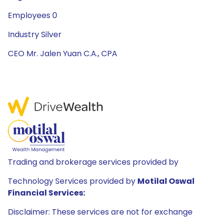
Employees 0
Industry Silver
CEO Mr. Jalen Yuan C.A., CPA
Trading and brokerage services provided by
Technology Services provided by
Motilal Oswal
Financial Services:
Disclaimer: These services are not for exchange