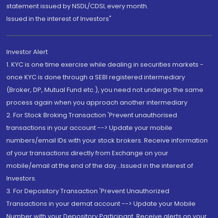
statement issued by NSDL/CDSL every month.
Issued in the interest of Investors"
Investor Alert
1. KYC is one time exercise while dealing in securities markets -
once KYC is done through a SEBI registered intermediary
(Broker, DP, Mutual Fund etc.), you need not undergo the same
process again when you approach another intermediary
2. For Stock Broking Transaction 'Prevent unauthorised
transactions in your account --> Update your mobile
numbers/email IDs with your stock brokers. Receive information
of your transactions directly from Exchange on your
mobile/email at the end of the day...Issued in the interest of
Investors.
3. For Depository Transaction 'Prevent Unauthorized
Transactions in your demat account --> Update your Mobile
Number with your Depository Participant. Receive alerts on your