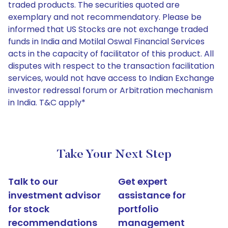
traded products. The securities quoted are
exemplary and not recommendatory. Please be
informed that US Stocks are not exchange traded
funds in India and Motilal Oswal Financial Services
acts in the capacity of facilitator of this product. All
disputes with respect to the transaction facilitation
services, would not have access to Indian Exchange
investor redressal forum or Arbitration mechanism
in India. T&C apply*
Take Your Next Step
Talk to our
Get expert
investment advisor
assistance for
for stock
portfolio
recommendations
management