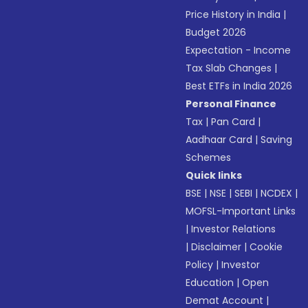
Price History in India
|
Budget 2026
Expectation - Income
Tax Slab Changes
|
Best ETFs in India 2026
Personal Finance
Tax
|
Pan Card
|
Aadhaar Card
|
Saving
Schemes
Quick links
BSE
|
NSE
|
SEBI
|
NCDEX
|
MOFSL-Important Links
|
Investor Relations
|
Disclaimer
|
Cookie
Policy
|
Investor
Education
|
Open
Demat Account
|