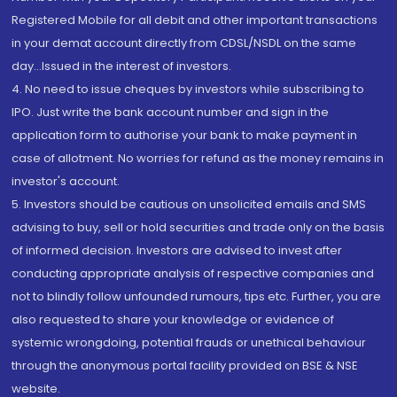
Registered Mobile for all debit and other important transactions
in your demat account directly from CDSL/NSDL on the same
day...Issued in the interest of investors.
4. No need to issue cheques by investors while subscribing to
IPO. Just write the bank account number and sign in the
application form to authorise your bank to make payment in
case of allotment. No worries for refund as the money remains in
investor's account.
5. Investors should be cautious on unsolicited emails and SMS
advising to buy, sell or hold securities and trade only on the basis
of informed decision. Investors are advised to invest after
conducting appropriate analysis of respective companies and
not to blindly follow unfounded rumours, tips etc. Further, you are
also requested to share your knowledge or evidence of
systemic wrongdoing, potential frauds or unethical behaviour
through the anonymous portal facility provided on BSE & NSE
website.