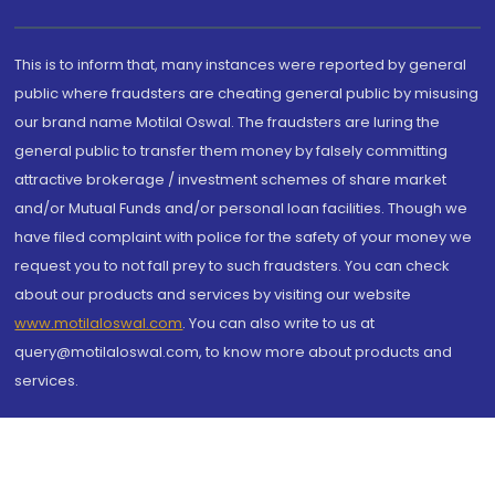
This is to inform that, many instances were reported by general
public where fraudsters are cheating general public by misusing
our brand name Motilal Oswal. The fraudsters are luring the
general public to transfer them money by falsely committing
attractive brokerage / investment schemes of share market
and/or Mutual Funds and/or personal loan facilities. Though we
have filed complaint with police for the safety of your money we
request you to not fall prey to such fraudsters. You can check
about our products and services by visiting our website
www.motilaloswal.com
. You can also write to us at
query@motilaloswal.com, to know more about products and
services.