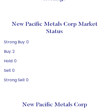
New Pacific Metals Corp Market
Status
Strong Buy: 0
Buy: 2
Hold: 0
Sell: 0
Strong Sell: 0
New Pacific Metals Corp