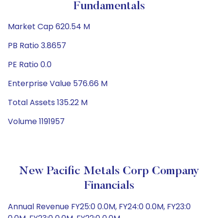
Fundamentals
Market Cap 620.54 M
PB Ratio 3.8657
PE Ratio 0.0
Enterprise Value 576.66 M
Total Assets 135.22 M
Volume 1191957
New Pacific Metals Corp Company
Financials
Annual Revenue FY25:0 0.0M, FY24:0 0.0M, FY23:0