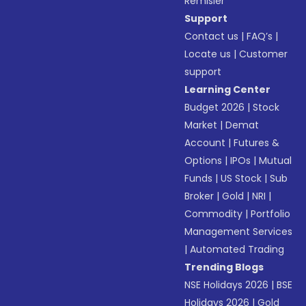
Remisier
Support
Contact us
|
FAQ’s
|
Locate us
|
Customer
support
Learning Center
Budget 2026
|
Stock
Market
|
Demat
Account
|
Futures &
Options
|
IPOs
|
Mutual
Funds
|
US Stock
|
Sub
Broker
|
Gold
|
NRI
|
Commodity
|
Portfolio
Management Services
|
Automated Trading
Trending Blogs
NSE Holidays 2026
|
BSE
Holidays 2026
|
Gold