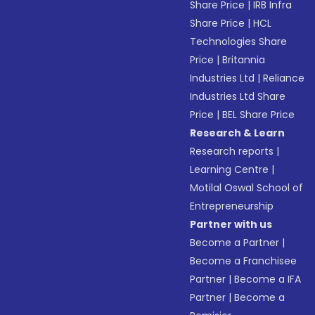
Share Price
|
IRB Infra
Share Price
|
HCL
Technologies Share
Price
|
Britannia
Industries Ltd
|
Reliance
Industries Ltd Share
Price
|
BEL Share Price
Research & Learn
Research reports
|
Learning Centre
|
Motilal Oswal School of
Entrepreneurship
Partner with us
Become a Partner
|
Become a Franchisee
Partner
|
Become a IFA
Partner
|
Become a