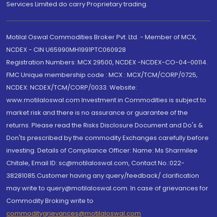
Services Limited do carry Proprietary trading.
Motilal Oswal Commodities Broker Pvt. Ltd. - Member of MCX,
NCDEX - CIN U65990MH1991PTC060928
Registration Numbers: MCX 29500, NCDEX -NCDEX-CO-04-00114.
FMC Unique membership code : MCX : MCX/TCM/CORP/0725,
NCDEX: NCDEX/TCM/CORP/0033. Website:
www.motilaloswal.com Investment in Commodities is subject to
market risk and there is no assurance or guarantee of the
returns. Please read the Risks Disclosure Document and Do's &
Don'ts prescribed by the commodity Exchanges carefully before
investing. Details of Compliance Officer: Name: Ms Sharmilee
Chitale, Email ID: sc@motilaloswal.com, Contact No.:022-
38281085.Customer having any query/feedback/ clarification
may write to query@motilaloswal.com. In case of grievances for
Commodity Broking write to
commoditygrievances@motilaloswal.com