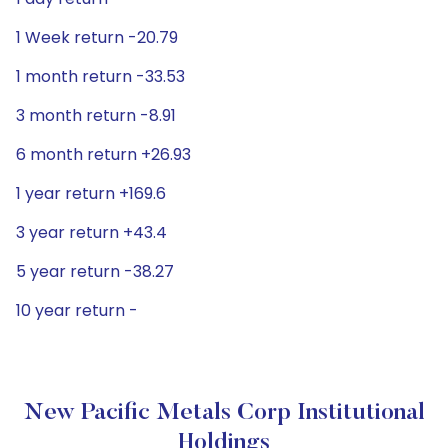
1 Week return -20.79
1 month return -33.53
3 month return -8.91
6 month return +26.93
1 year return +169.6
3 year return +43.4
5 year return -38.27
10 year return -
New Pacific Metals Corp Institutional
Holdings