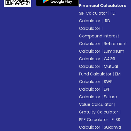
Financial Calculators
SIP Calculator
|
FD
Calculator
|
RD
Calculator
|
Compound Interest
Calculator
|
Retirement
Calculator
|
Lumpsum
Calculator
|
CAGR
Calculator
|
Mutual
Fund Calculator
|
EMI
Calculator
|
SWP
Calculator
|
EPF
Calculator
|
Future
Value Calculator
|
Gratuity Calculator
|
PPF Calculator
|
ELSS
Calculator
|
Sukanya