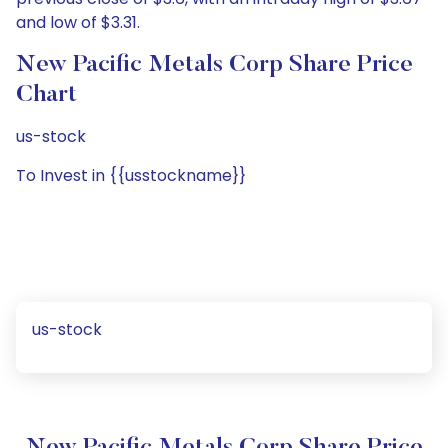
and low of $3.31.
New Pacific Metals Corp Share Price
Chart
us-stock
To Invest in {{usstockname}}
us-stock