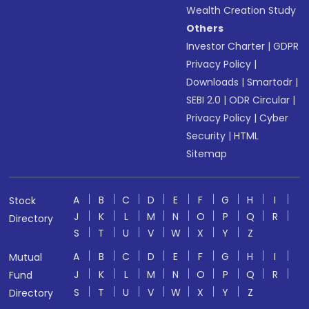
Wealth Creation Study
Others
Investor Charter
|
GDPR
Privacy Policy
|
Downloads
|
Smartodr
|
SEBI 2.0
|
ODR Circular
|
Privacy Policy
|
Cyber
Security
|
HTML
Sitemap
A
B
C
D
E
F
G
H
I
Stock
J
K
L
M
N
O
P
Q
R
Directory
S
T
U
V
W
X
Y
Z
A
B
C
D
E
F
G
H
I
Mutual
J
K
L
M
N
O
P
Q
R
Fund
S
T
U
V
W
X
Y
Z
Directory