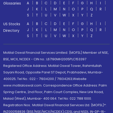
A
B
C
D
E
F
G
H
I
Glossaries
J
K
L
M
N
O
P
Q
R
S
T
U
V
W
X
Y
Z
A
B
C
D
E
F
G
H
I
US Stocks
J
K
L
M
N
O
P
Q
R
Directory
S
T
U
V
W
X
Y
Z
Motilal Oswal Financial Services Limited. (MOFSL) Member of NSE,
BSE, MCX, NCDEX - CIN no.: L67190MH2005PLC153397
Registered Office Address: Motilal Oswal Tower, Rahimtullah
Sayani Road, Opposite Parel ST Depot, Prabhadevi, Mumbai-
400025; Tel No.: 022 - 71934200 / 71934263;Website
www.motilaloswal.com. Correspondence Office Address: Palm
Spring Centre, 2nd Floor, Palm Court Complex, New Link Road,
Malad (West), Mumbai- 400 064. Tel No: 022 7188 1000.
Registration Nos.: Motilal Oswal Financial Services Ltd. (MOFSL)*:
INZ000158836 (BSE/NSE/MCX/NCDEX);CDSL and NSDL: IN-DP-16-