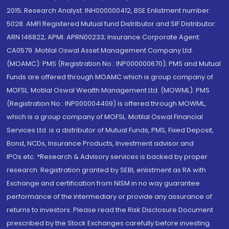
2015; Research Analyst: INH000000412, BSE Enlistment number:
5028. AMFI Registered Mutual fund Distributor and SIF Distributor:
ARN 146822, APMI: APRN00233; Insurance Corporate Agent:
CA0579 .Motilal Oswal Asset Management Company Ltd.
(MOAMC): PMS (Registration No.: INP000000670); PMS and Mutual
Funds are offered through MOAMC which is group company of
MOFSL. Motilal Oswal Wealth Management Ltd. (MOWML): PMS
(Registration No.: INP000004409) is offered through MOWML,
which is a group company of MOFSL. Motilal Oswal Financial
Services Ltd. is a distributor of Mutual Funds, PMS, Fixed Deposit,
Bond, NCDs, Insurance Products, Investment advisor and
IPOs.etc. *Research & Advisory services is backed by proper
research. Registration granted by SEBI, enlistment as RA with
Exchange and certification from NISM in no way guarantee
performance of the intermediary or provide any assurance of
returns to investors. Please read the Risk Disclosure Document
prescribed by the Stock Exchanges carefully before investing.