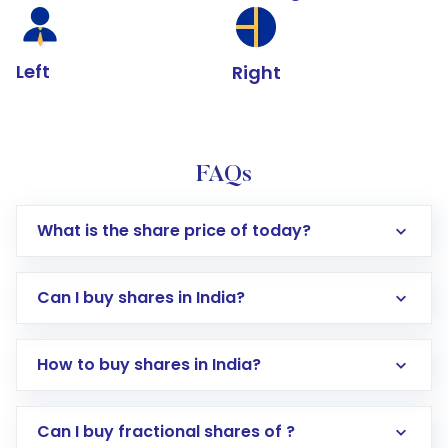
Left
Right
FAQs
What is the share price of today?
Can I buy shares in India?
How to buy shares in India?
Direct Investment:
Opening an international
Can I buy fractional shares of ?