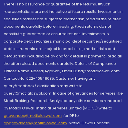
There is no assurance or guarantee of the returns. #Such
representations are not indicative of future results. Investment in
securities market are subject to market risk, read all the related
documents carefully before investing. Fixed returns do not
constitute guaranteed or assured returns. Investments in
corporate debt securities, municipal debt securities/securitised
debt instruments are subject to credit risks, market risks and
default risks including delay and/or default in payment. Read all
the offer related documents carefully. Details of Compliance
Officer: Name: Neeraj Agarwal, Email ID: na@motilaloswal.com,
Contact No.:022-40548085. Customer having any
query/feedback/ clarification may write to
query@motilaloswal.com. In case of grievances for services like
Stock Broking, Research Analyst or any other services rendered
by Motilal Oswal Financial Services Limited (MOFSL) write to
grievances@motilaloswal.com
, for DP to
dpgrievances@motilaloswal.com
,
Motilal Oswal Financial