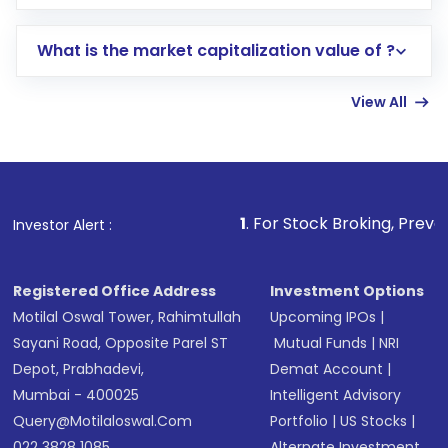
trading account with Motilal Oswal which
includes KYC verification in the US. Your
What is the market capitalization value of ?
account gets activated in a few minutes to a
few hours, after which you can start adding
View All
funds in USD balance to buy shares.
Indirect Investment:
Under this form of
investment, you can choose either a
Mutual
Fund
(MF) or an
Exchange-Traded Fund
(ETF)
that invests in global shares and start investing
1
. For Stock Broking, Prevent Unauthorized T
Investor Alert :
in shares of .
Registered Office Address
Investment Options
Motilal Oswal Tower, Rahimtullah
Upcoming IPOs
|
Sayani Road, Opposite Parel ST
Mutual Funds
|
NRI
Depot, Prabhadevi,
Demat Account
|
Mumbai - 400025
Intelligent Advisory
Query@motilaloswal.com
Portfolio
|
US Stocks
|
022 3828 1085
Alternate Investment