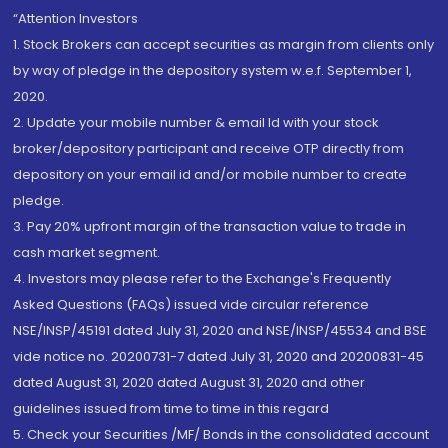
“Attention Investors
1. Stock Brokers can accept securities as margin from clients only
by way of pledge in the depository system w.e.f. September 1,
2020.
2. Update your mobile number & email Id with your stock
broker/depository participant and receive OTP directly from
depository on your email id and/or mobile number to create
pledge.
3. Pay 20% upfront margin of the transaction value to trade in
cash market segment.
4. Investors may please refer to the Exchange's Frequently
Asked Questions (FAQs) issued vide circular reference
NSE/INSP/45191 dated July 31, 2020 and NSE/INSP/45534 and BSE
vide notice no. 20200731-7 dated July 31, 2020 and 20200831-45
dated August 31, 2020 dated August 31, 2020 and other
guidelines issued from time to time in this regard
5. Check your Securities /MF/ Bonds in the consolidated account