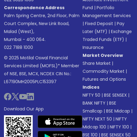
Correspondence Address
Fund
|
Portfolio
Palm Spring Centre, 2nd Floor, Palm
Management Services
Court Complex, New Link Road,
|
Fixed Deposit
|
Pay
Malad (West),
Later (MTF)
|
Exchange
Mumbai - 400 064.
Traded Funds (ETF)
|
022 7188 1000
Insurance
Market Overview
© 2025 Motilal Oswal Financial
Share Market
|
Services Limited (MOFSL)* Member
Commodity Market
|
of NSE, BSE, MCX, NCDEX CIN No.:
Futures and Options
L67190MH2005PLC153397
Indices
NIFTY 50
|
BSE SENSEX
|
BANK NIFTY
|
BSE
Download Our App
Smallcap
|
BSE Midcap
|
NIFTY NEXT 50
|
NIFTY
Midcap 100
|
NIFTY 100
|
BSE 100
|
BSE SENSEX 50