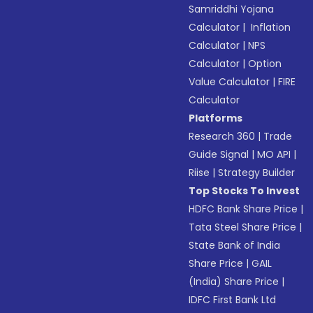
Samriddhi Yojana
Calculator
|
Inflation
Calculator
|
NPS
Calculator
|
Option
Value Calculator
|
FIRE
Calculator
Platforms
Research 360
|
Trade
Guide Signal
|
MO API
|
Riise
|
Strategy Builder
Top Stocks To Invest
HDFC Bank Share Price
|
Tata Steel Share Price
|
State Bank of India
Share Price
|
GAIL
(India) Share Price
|
IDFC First Bank Ltd