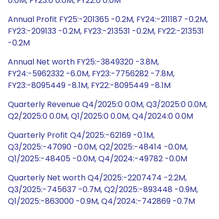
0.0M, FY23:0 0.0M, FY22:0 0.0M
Annual Profit FY25:-201365 -0.2M, FY24:-211187 -0.2M,
FY23:-209133 -0.2M, FY23:-213531 -0.2M, FY22:-213531
-0.2M
Annual Net worth FY25:-3849320 -3.8M,
FY24:-5962332 -6.0M, FY23:-7756282 -7.8M,
FY23:-8095449 -8.1M, FY22:-8095449 -8.1M
Quarterly Revenue Q4/2025:0 0.0M, Q3/2025:0 0.0M,
Q2/2025:0 0.0M, Q1/2025:0 0.0M, Q4/2024:0 0.0M
Quarterly Profit Q4/2025:-62169 -0.1M,
Q3/2025:-47090 -0.0M, Q2/2025:-48414 -0.0M,
Q1/2025:-48405 -0.0M, Q4/2024:-49782 -0.0M
Quarterly Net worth Q4/2025:-2207474 -2.2M,
Q3/2025:-745637 -0.7M, Q2/2025:-893448 -0.9M,
Q1/2025:-863000 -0.9M, Q4/2024:-742869 -0.7M