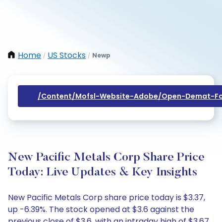
Home
US Stocks
Newp
/
/
/content/mofsl-Website-Adobe/open-Demat-Fo
New Pacific Metals Corp Share Price
Today: Live Updates & Key Insights
New Pacific Metals Corp share price today is $3.37,
up -6.39%. The stock opened at $3.6 against the
previous close of $3.6, with an intraday high of $3.67