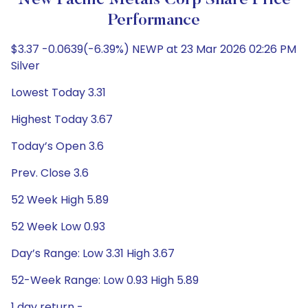
New Pacific Metals Corp Share Price
Performance
$3.37 -0.0639(-6.39%) NEWP at 23 Mar 2026 02:26 PM
Silver
Lowest Today 3.31
Highest Today 3.67
Today’s Open 3.6
Prev. Close 3.6
52 Week High 5.89
52 Week Low 0.93
Day’s Range: Low 3.31 High 3.67
52-Week Range: Low 0.93 High 5.89
1 day return -