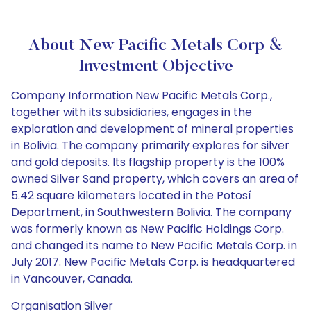
About New Pacific Metals Corp &
Investment Objective
Company Information New Pacific Metals Corp.,
together with its subsidiaries, engages in the
exploration and development of mineral properties
in Bolivia. The company primarily explores for silver
and gold deposits. Its flagship property is the 100%
owned Silver Sand property, which covers an area of
5.42 square kilometers located in the Potosí
Department, in Southwestern Bolivia. The company
was formerly known as New Pacific Holdings Corp.
and changed its name to New Pacific Metals Corp. in
July 2017. New Pacific Metals Corp. is headquartered
in Vancouver, Canada.
Organisation Silver