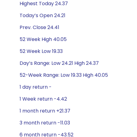
Highest Today 24.37
Today’s Open 24.21
Prev. Close 24.41
52 Week High 40.05
52 Week Low 19.33
Day’s Range: Low 24.21 High 24.37
52-Week Range: Low 19.33 High 40.05
1 day return -
1 Week return -4.42
1 month return +21.37
3 month return -11.03
6 month return -43.52