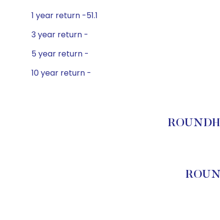
1 year return -51.1
3 year return -
5 year return -
10 year return -
ROUNDHIL
ROUND