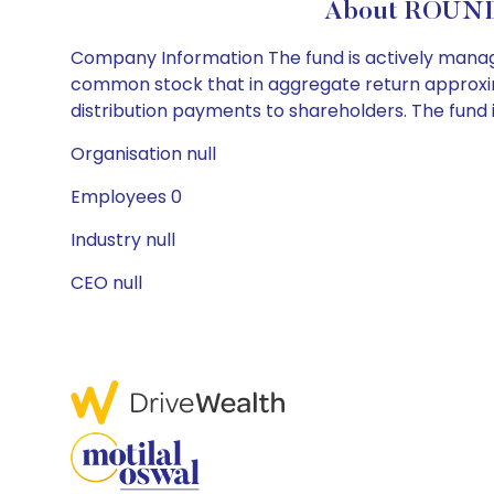
About ROUND
Company Information The fund is actively manage
common stock that in aggregate return approxim
distribution payments to shareholders. The fund i
Organisation null
Employees 0
Industry null
CEO null