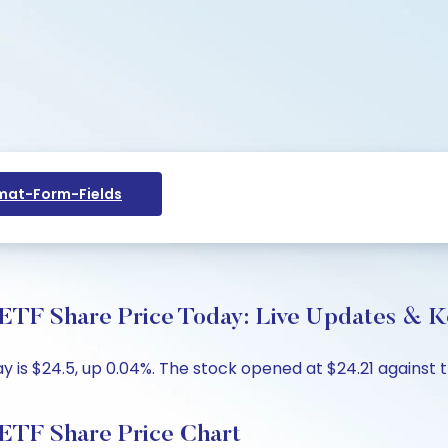
at-Form-Fields
hare Price Today: Live Updates & Key
s $24.5, up 0.04%. The stock opened at $24.21 against the
 Share Price Chart