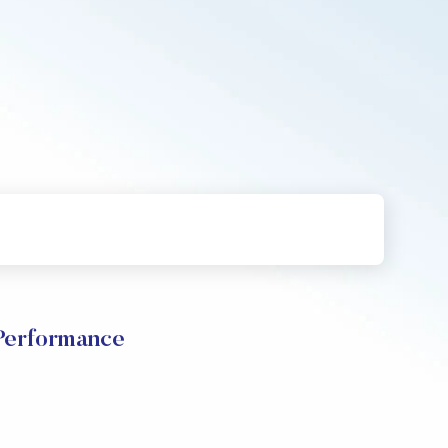
erformance