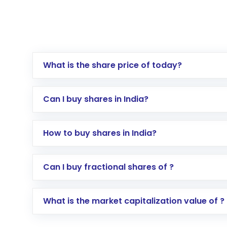
What is the share price of today?
Can I buy shares in India?
How to buy shares in India?
Direct Investment:
Opening an internationa
Can I buy fractional shares of ?
activated in a few minutes to a few hours, 
Indirect Investment:
Under this form of i
What is the market capitalization value of ?
global shares and start investing in shares o