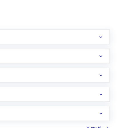
erification in the US. Your account gets
uy shares.
an
Exchange-Traded Fund
(ETF) that invests in