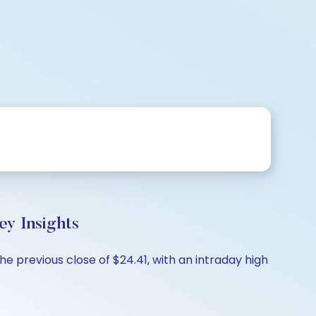
 Insights
 previous close of $24.41, with an intraday high