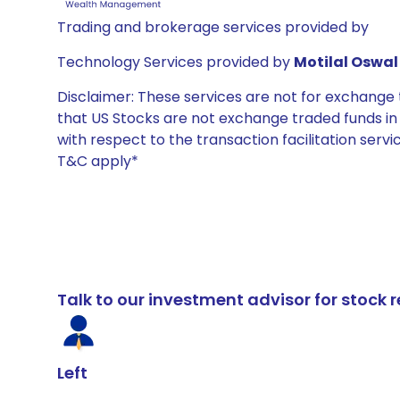
Trading and brokerage services provided by
Technology Services provided by
Motilal Oswal 
Disclaimer: These services are not for exchang
that US Stocks are not exchange traded funds in In
with respect to the transaction facilitation serv
T&C apply*
Talk to our investment advisor for stoc
Left