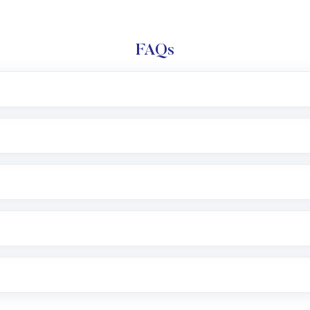
FAQs
l trading account with Motilal Oswal which includes KYC v
after which you can start adding funds in USD balance to b
nvestment, you can choose either a
Mutual Fund
(MF) or 
f .