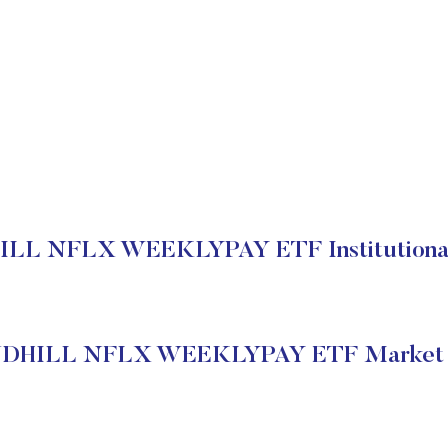
L NFLX WEEKLYPAY ETF Institutional
HILL NFLX WEEKLYPAY ETF Market S