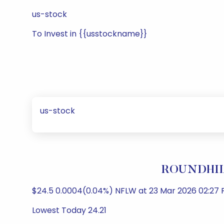
us-stock
To Invest in {{usstockname}}
us-stock
ROUNDHILL
$24.5 0.0004(0.04%) NFLW at 23 Mar 2026 02:27 P
Lowest Today 24.21