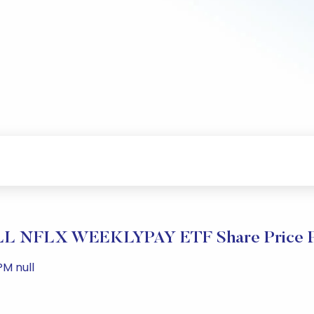
 NFLX WEEKLYPAY ETF Share Price P
M null