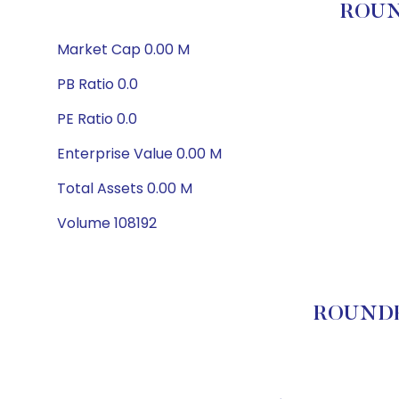
ROUN
Market Cap 0.00 M
PB Ratio 0.0
PE Ratio 0.0
Enterprise Value 0.00 M
Total Assets 0.00 M
Volume 108192
ROUNDHI