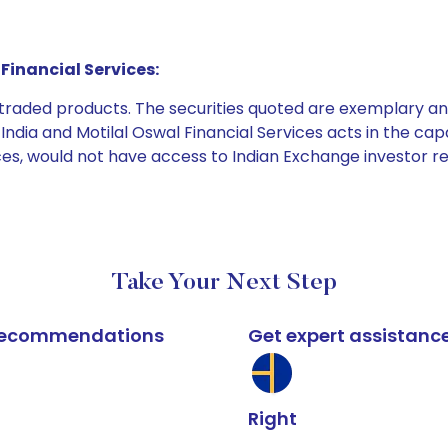
Financial Services:
e traded products. The securities quoted are exemplary
dia and Motilal Oswal Financial Services acts in the capaci
ices, would not have access to Indian Exchange investor r
Take Your Next Step
k recommendations
Get expert assistanc
Right