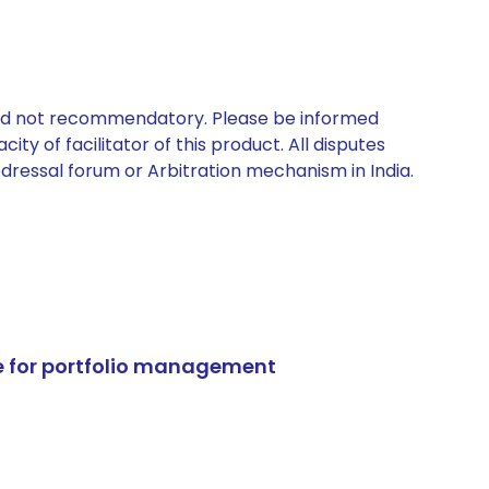
 and not recommendatory. Please be informed
ty of facilitator of this product. All disputes
edressal forum or Arbitration mechanism in India.
e for portfolio management