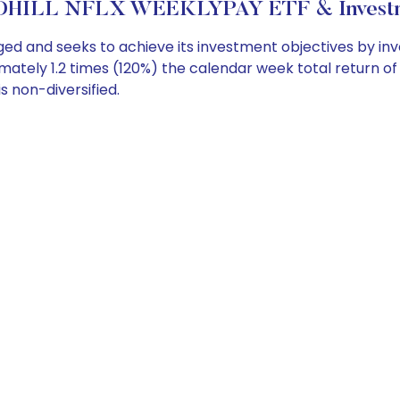
HILL NFLX WEEKLYPAY ETF & Investme
d and seeks to achieve its investment objectives by inv
ately 1.2 times (120%) the calendar week total return 
s non-diversified.