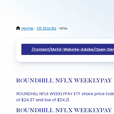
Home
US Stocks
Nflw
/
/
/content/mofsl-Website-Adobe/open-Dem
ROUNDHILL NFLX WEEKLYPAY ETF S
ROUNDHILL NFLX WEEKLYPAY ETF share price today i
of $24.37 and low of $24.21.
ROUNDHILL NFLX WEEKLYPAY ETF