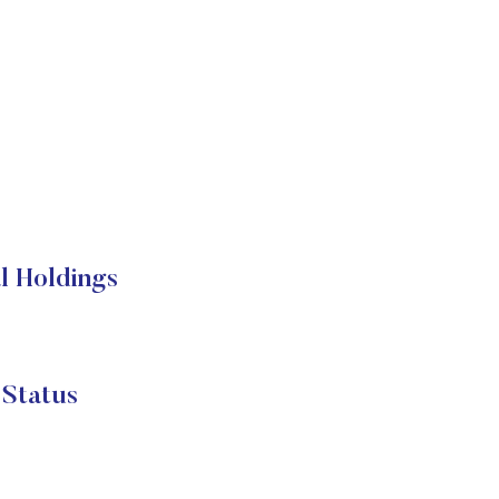
 Holdings
tatus