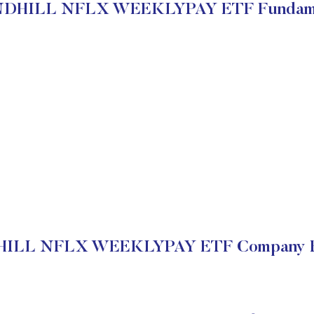
DHILL NFLX WEEKLYPAY ETF Fundame
LL NFLX WEEKLYPAY ETF Company Fi