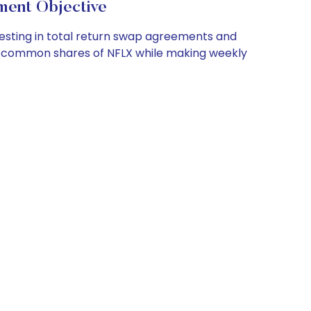
nt Objective
esting in total return swap agreements and
of common shares of NFLX while making weekly