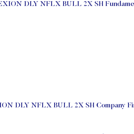
EXION DLY NFLX BULL 2X SH Fundamen
ON DLY NFLX BULL 2X SH Company Fin