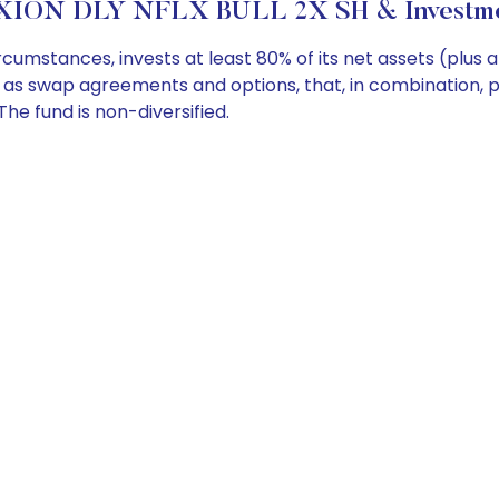
XION DLY NFLX BULL 2X SH & Investmen
umstances, invests at least 80% of its net assets (plus 
ch as swap agreements and options, that, in combination, 
he fund is non-diversified.