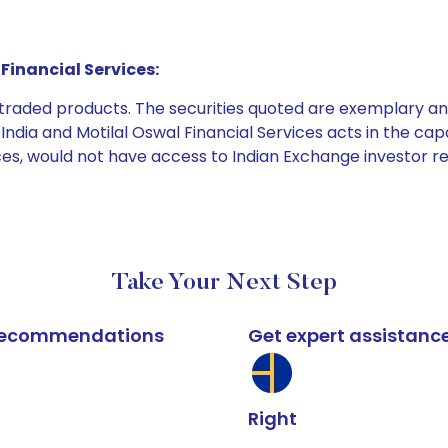
Financial Services:
e traded products. The securities quoted are exemplary
dia and Motilal Oswal Financial Services acts in the capaci
ices, would not have access to Indian Exchange investor r
Take Your Next Step
k recommendations
Get expert assistanc
Right