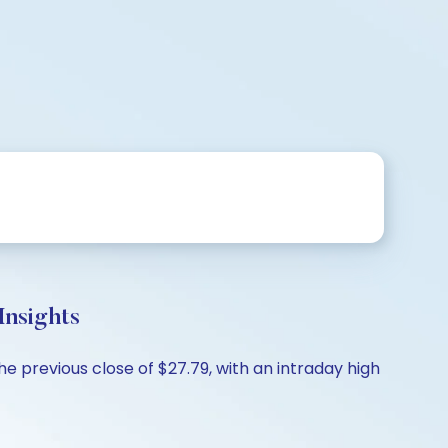
nsights
e previous close of $27.79, with an intraday high