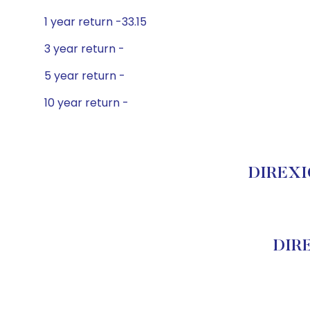
1 year return -33.15
3 year return -
5 year return -
10 year return -
DIREXIO
DIRE