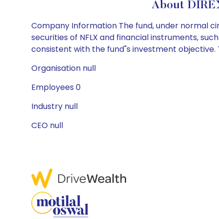
About DIRE
Company Information The fund, under normal circ
securities of NFLX and financial instruments, su
consistent with the fund"s investment objective. T
Organisation null
Employees 0
Industry null
CEO null