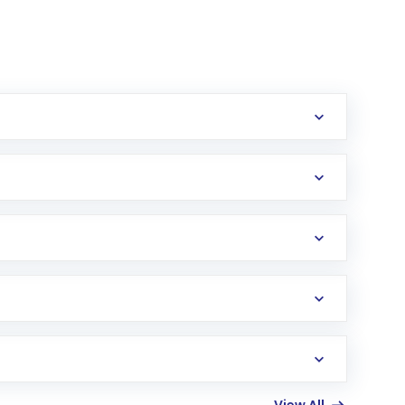
erification in the US. Your account gets
uy shares.
an
Exchange-Traded Fund
(ETF) that invests in