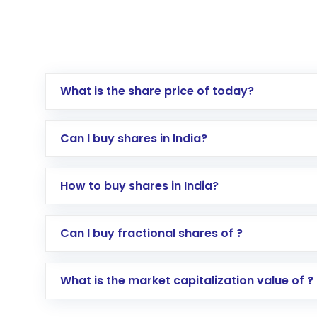
What is the share price of today?
Can I buy shares in India?
How to buy shares in India?
Direct Investment:
Opening an internationa
Can I buy fractional shares of ?
activated in a few minutes to a few hours, 
Indirect Investment:
Under this form of i
What is the market capitalization value of ?
global shares and start investing in shares o