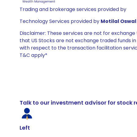
Trading and brokerage services provided by
Technology Services provided by
Motilal Oswal 
Disclaimer: These services are not for exchang
that US Stocks are not exchange traded funds in In
with respect to the transaction facilitation serv
T&C apply*
Talk to our investment advisor for stoc
Left