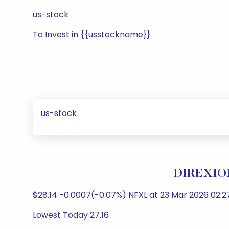
us-stock
To Invest in {{usstockname}}
us-stock
DIREXION
$28.14 -0.0007(-0.07%) NFXL at 23 Mar 2026 02:27
Lowest Today 27.16