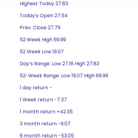
Highest Today 27.83
Today’s Open 27.54
Prev. Close 27.79
52 Week High 69.99
52 Week Low 19.07
Day’s Range: Low 27.16 High 27.83
52-Week Range: Low 19.07 High 69.99
1 day return -
1 Week return -7.37
1 month return +42.35
3 month return -9.07
6 month return -53.05