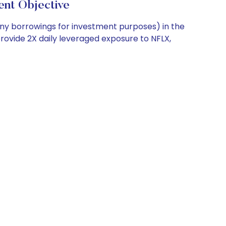
t Objective
any borrowings for investment purposes) in the
provide 2X daily leveraged exposure to NFLX,