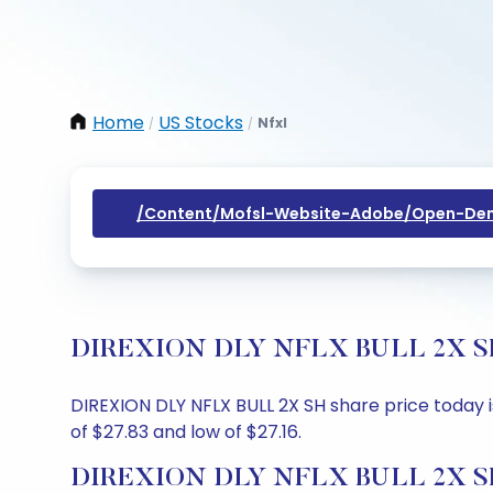
Home
US Stocks
Nfxl
/
/
/content/mofsl-Website-Adobe/open-Dem
DIREXION DLY NFLX BULL 2X SH Sh
DIREXION DLY NFLX BULL 2X SH share price today is
of $27.83 and low of $27.16.
DIREXION DLY NFLX BULL 2X SH 