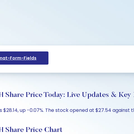
at-Form-Fields
are Price Today: Live Updates & Key I
 $28.14, up -0.07%. The stock opened at $27.54 against th
Share Price Chart