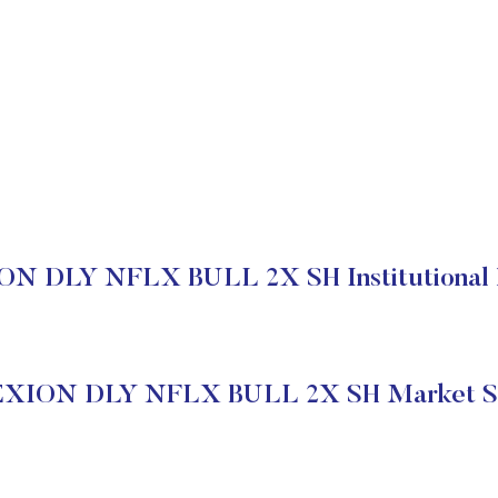
N DLY NFLX BULL 2X SH Institutional 
XION DLY NFLX BULL 2X SH Market S