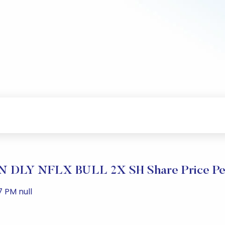
 DLY NFLX BULL 2X SH Share Price Pe
 PM null