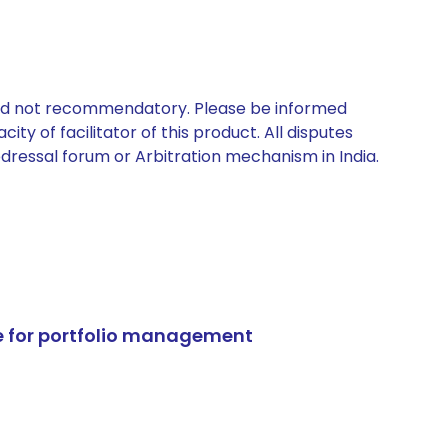
 and not recommendatory. Please be informed
ty of facilitator of this product. All disputes
edressal forum or Arbitration mechanism in India.
e for portfolio management