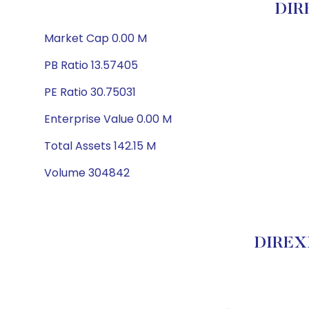
DIR
Market Cap 0.00 M
PB Ratio 13.57405
PE Ratio 30.75031
Enterprise Value 0.00 M
Total Assets 142.15 M
Volume 304842
DIREXI