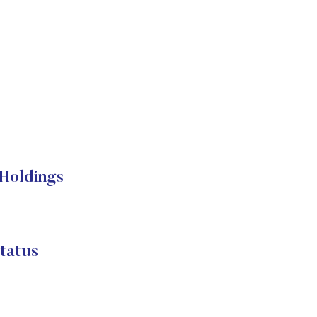
Holdings
tatus