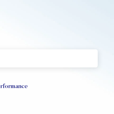
rformance