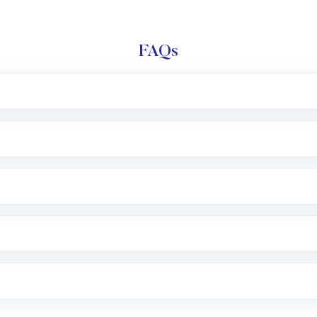
FAQs
l trading account with Motilal Oswal which includes KYC v
after which you can start adding funds in USD balance to b
nvestment, you can choose either a
Mutual Fund
(MF) or 
f .