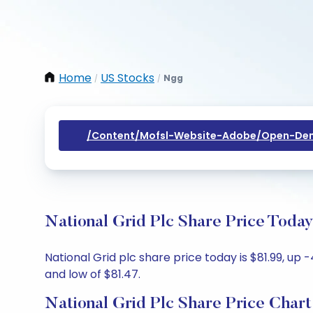
Home
US Stocks
Ngg
/
/
/content/mofsl-Website-Adobe/open-Dem
National Grid Plc Share Price Today
National Grid plc share price today is $81.99, up 
and low of $81.47.
National Grid Plc Share Price Chart