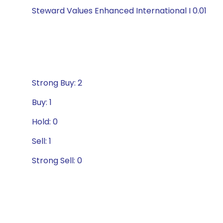
Steward Values Enhanced International I 0.01
Strong Buy: 2
Buy: 1
Hold: 0
Sell: 1
Strong Sell: 0