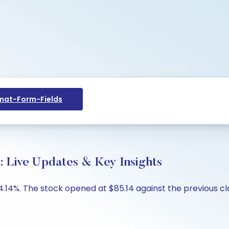
at-Form-Fields
: Live Updates & Key Insights
-4.14%. The stock opened at $85.14 against the previous cl