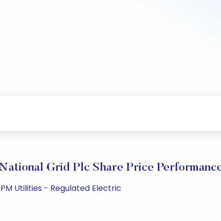
National Grid Plc Share Price Performanc
M Utilities - Regulated Electric