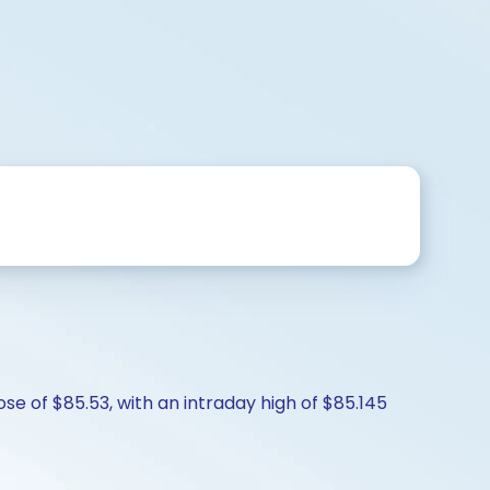
ose of $85.53, with an intraday high of $85.145