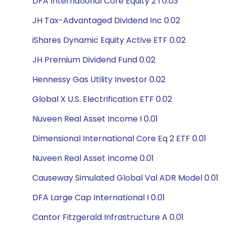
DFA International Core Equity 2 I 0.03
JH Tax-Advantaged Dividend Inc 0.02
iShares Dynamic Equity Active ETF 0.02
JH Premium Dividend Fund 0.02
Hennessy Gas Utility Investor 0.02
Global X U.S. Electrification ETF 0.02
Nuveen Real Asset Income I 0.01
Dimensional International Core Eq 2 ETF 0.01
Nuveen Real Asset Income 0.01
Causeway Simulated Global Val ADR Model 0.01
DFA Large Cap International I 0.01
Cantor Fitzgerald Infrastructure A 0.01