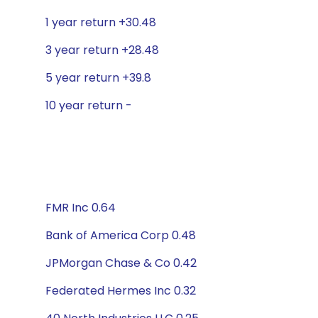
1 year return +30.48
3 year return +28.48
5 year return +39.8
10 year return -
FMR Inc 0.64
Bank of America Corp 0.48
JPMorgan Chase & Co 0.42
Federated Hermes Inc 0.32