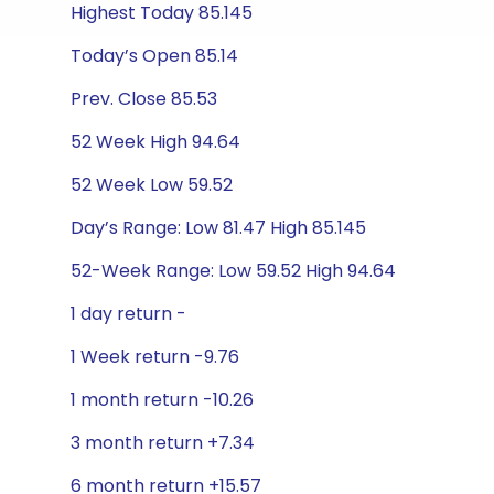
Highest Today 85.145
Today’s Open 85.14
Prev. Close 85.53
52 Week High 94.64
52 Week Low 59.52
Day’s Range: Low 81.47 High 85.145
52-Week Range: Low 59.52 High 94.64
1 day return -
1 Week return -9.76
1 month return -10.26
3 month return +7.34
6 month return +15.57