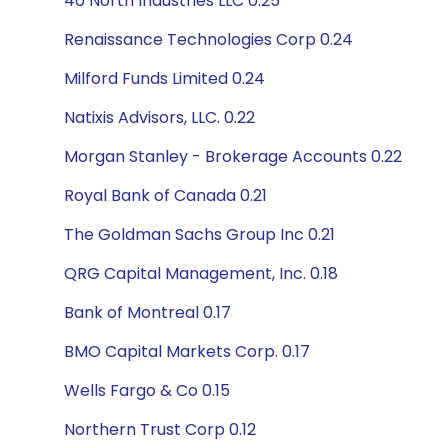
40 North Industries LLC 0.25
Renaissance Technologies Corp 0.24
Milford Funds Limited 0.24
Natixis Advisors, LLC. 0.22
Morgan Stanley - Brokerage Accounts 0.22
Royal Bank of Canada 0.21
The Goldman Sachs Group Inc 0.21
QRG Capital Management, Inc. 0.18
Bank of Montreal 0.17
BMO Capital Markets Corp. 0.17
Wells Fargo & Co 0.15
Northern Trust Corp 0.12