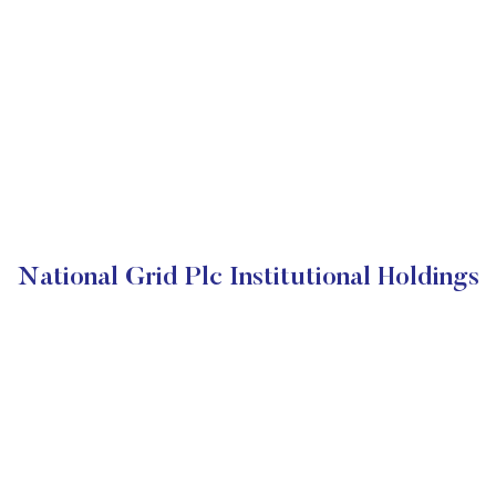
National Grid Plc Institutional Holdings