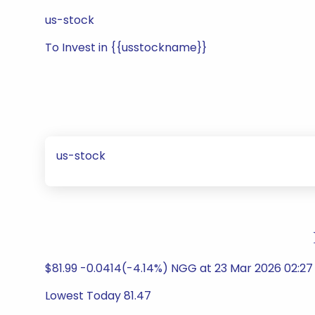
us-stock
To Invest in {{usstockname}}
us-stock
$81.99 -0.0414(-4.14%) NGG at 23 Mar 2026 02:27 P
Lowest Today 81.47