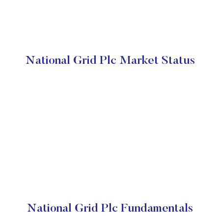
National Grid Plc Market Status
National Grid Plc Fundamentals