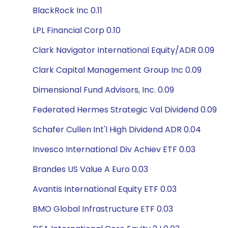
BlackRock Inc 0.11
LPL Financial Corp 0.10
Clark Navigator International Equity/ADR 0.09
Clark Capital Management Group Inc 0.09
Dimensional Fund Advisors, Inc. 0.09
Federated Hermes Strategic Val Dividend 0.09
Schafer Cullen Int'l High Dividend ADR 0.04
Invesco International Div Achiev ETF 0.03
Brandes US Value A Euro 0.03
Avantis International Equity ETF 0.03
BMO Global Infrastructure ETF 0.03