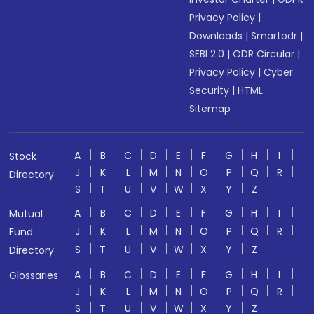
Privacy Policy
|
Downloads
|
Smartodr
|
SEBI 2.0
|
ODR Circular
|
Privacy Policy
|
Cyber
Security
|
HTML
Sitemap
A
B
C
D
E
F
G
H
I
Stock
J
K
L
M
N
O
P
Q
R
Directory
S
T
U
V
W
X
Y
Z
A
B
C
D
E
F
G
H
I
Mutual
J
K
L
M
N
O
P
Q
R
Fund
S
T
U
V
W
X
Y
Z
Directory
A
B
C
D
E
F
G
H
I
Glossaries
J
K
L
M
N
O
P
Q
R
S
T
U
V
W
X
Y
Z