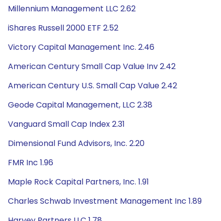
Millennium Management LLC 2.62
iShares Russell 2000 ETF 2.52
Victory Capital Management Inc. 2.46
American Century Small Cap Value Inv 2.42
American Century U.S. Small Cap Value 2.42
Geode Capital Management, LLC 2.38
Vanguard Small Cap Index 2.31
Dimensional Fund Advisors, Inc. 2.20
FMR Inc 1.96
Maple Rock Capital Partners, Inc. 1.91
Charles Schwab Investment Management Inc 1.89
Harvey Partners LLC 1.78