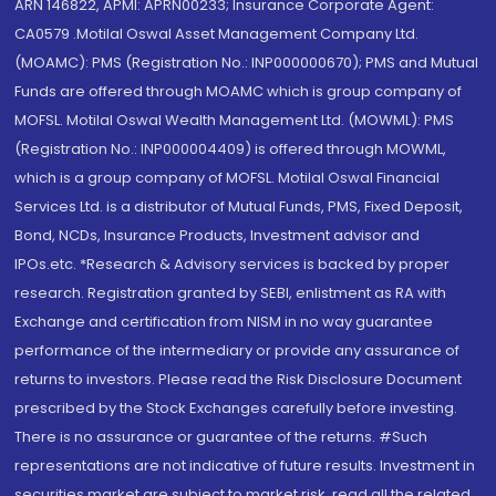
ARN 146822, APMI: APRN00233; Insurance Corporate Agent:
CA0579 .Motilal Oswal Asset Management Company Ltd.
(MOAMC): PMS (Registration No.: INP000000670); PMS and Mutual
Funds are offered through MOAMC which is group company of
MOFSL. Motilal Oswal Wealth Management Ltd. (MOWML): PMS
(Registration No.: INP000004409) is offered through MOWML,
which is a group company of MOFSL. Motilal Oswal Financial
Services Ltd. is a distributor of Mutual Funds, PMS, Fixed Deposit,
Bond, NCDs, Insurance Products, Investment advisor and
IPOs.etc. *Research & Advisory services is backed by proper
research. Registration granted by SEBI, enlistment as RA with
Exchange and certification from NISM in no way guarantee
performance of the intermediary or provide any assurance of
returns to investors. Please read the Risk Disclosure Document
prescribed by the Stock Exchanges carefully before investing.
There is no assurance or guarantee of the returns. #Such
representations are not indicative of future results. Investment in
securities market are subject to market risk, read all the related