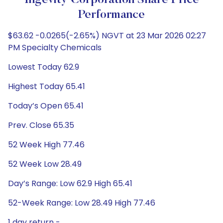
Ingevity Corporation Share Price
Performance
$63.62 -0.0265(-2.65%) NGVT at 23 Mar 2026 02:27
PM Specialty Chemicals
Lowest Today 62.9
Highest Today 65.41
Today’s Open 65.41
Prev. Close 65.35
52 Week High 77.46
52 Week Low 28.49
Day’s Range: Low 62.9 High 65.41
52-Week Range: Low 28.49 High 77.46
1 day return -