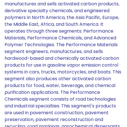
manufactures and sells activated carbon products,
derivative specialty chemicals, and engineered
polymers in North America, the Asia Pacific, Europe,
the Middle East, Africa, and South America. It
operates through three segments: Performance
Materials, Performance Chemicals, and Advanced
Polymer Technologies. The Performance Materials
segment engineers, manufactures, and sells
hardwood-based and chemically activated carbon
products for use in gasoline vapor emission control
systems in cars, trucks, motorcycles, and boats. This
segment also produces other activated carbon
products for food, water, beverage, and chemical
purification applications. The Performance
Chemicals segment consists of road technologies
and industrial specialties. This segment's products
are used in pavement construction, pavement
preservation, pavement reconstruction and
recycling, road markings, agrochemical dispersants,