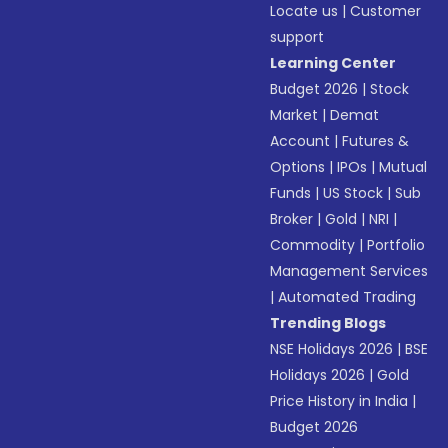
Locate us
|
Customer
support
Learning Center
Budget 2026
|
Stock
Market
|
Demat
Account
|
Futures &
Options
|
IPOs
|
Mutual
Funds
|
US Stock
|
Sub
Broker
|
Gold
|
NRI
|
Commodity
|
Portfolio
Management Services
|
Automated Trading
Trending Blogs
NSE Holidays 2026
|
BSE
Holidays 2026
|
Gold
Price History in India
|
Budget 2026