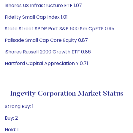
iShares US Infrastructure ETF 1.07
Fidelity Small Cap Index 1.01
State Street SPDR Port S&P 600 Sm CpETF 0.95
Palisade Small Cap Core Equity 0.87
iShares Russell 2000 Growth ETF 0.86
Hartford Capital Appreciation Y 0.71
Ingevity Corporation Market Status
Strong Buy: 1
Buy: 2
Hold: 1