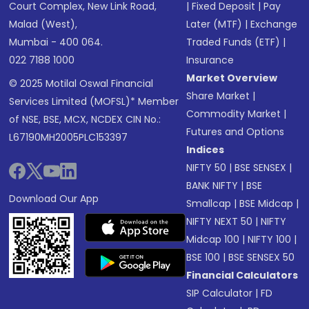
Court Complex, New Link Road,
|
Fixed Deposit
|
Pay
Malad (West),
Later (MTF)
|
Exchange
Mumbai - 400 064.
Traded Funds (ETF)
|
022 7188 1000
Insurance
Market Overview
© 2025 Motilal Oswal Financial
Share Market
|
Services Limited (MOFSL)* Member
Commodity Market
|
of NSE, BSE, MCX, NCDEX CIN No.:
Futures and Options
L67190MH2005PLC153397
Indices
NIFTY 50
|
BSE SENSEX
|
BANK NIFTY
|
BSE
Download Our App
Smallcap
|
BSE Midcap
|
NIFTY NEXT 50
|
NIFTY
Midcap 100
|
NIFTY 100
|
BSE 100
|
BSE SENSEX 50
Financial Calculators
SIP Calculator
|
FD