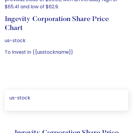
$65.41 and low of $62.9.
Ingevity Corporation Share Price
Chart
us-stock
To Invest in {{usstockname}}
us-stock