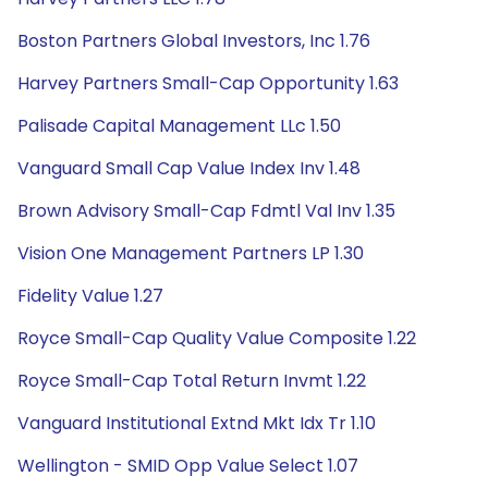
Boston Partners Global Investors, Inc 1.76
Harvey Partners Small-Cap Opportunity 1.63
Palisade Capital Management LLc 1.50
Vanguard Small Cap Value Index Inv 1.48
Brown Advisory Small-Cap Fdmtl Val Inv 1.35
Vision One Management Partners LP 1.30
Fidelity Value 1.27
Royce Small-Cap Quality Value Composite 1.22
Royce Small-Cap Total Return Invmt 1.22
Vanguard Institutional Extnd Mkt Idx Tr 1.10
Wellington - SMID Opp Value Select 1.07