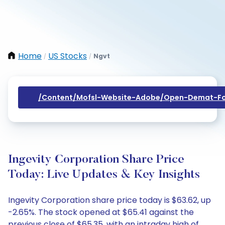
Home
US Stocks
Ngvt
/
/
/content/mofsl-Website-Adobe/open-Demat-Fo
Ingevity Corporation Share Price
Today: Live Updates & Key Insights
Ingevity Corporation share price today is $63.62, up
-2.65%. The stock opened at $65.41 against the
previous close of $65.35, with an intraday high of