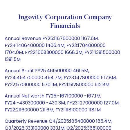
Ingevity Corporation Company
Financials
Annual Revenue FY25:1167600000 1167.6M,
FY24:1406400000 1406.4M, FY23:1704000000
1704.0M, FY22:1668300000 1668.3M, FY21:1391500000
1391.5M
Annual Profit FY25:461500000 461.5M,
FY24:454700000 454.7M, FY23:517800000 517.8M,
FY22:570100000 570.1M, FY21:512800000 512.8M
Annual Net worth FY25:-167100000 -167.1M,
FY24:-430300000 -430.3M, FY23:127000000 127.0M,
FY22:211600000 211.6M, FY21:118100000 118.1M
Quarterly Revenue Q4/2025:185400000 185.4M,
Q3/2025:333100000 333.1M, Q2/2025:365100000