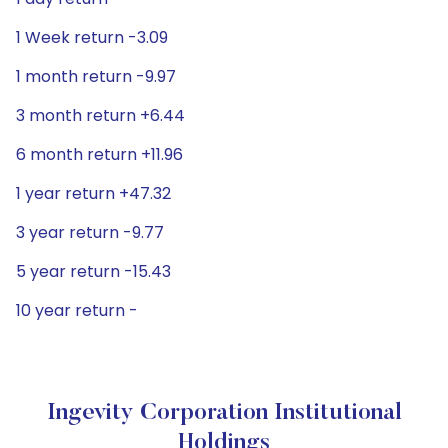
1 Week return -3.09
1 month return -9.97
3 month return +6.44
6 month return +11.96
1 year return +47.32
3 year return -9.77
5 year return -15.43
10 year return -
Ingevity Corporation Institutional
Holdings