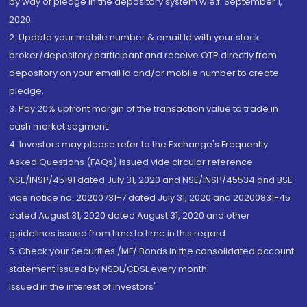
by way of pledge in the depository system w.e.f. September 1,
2020.
2. Update your mobile number & email Id with your stock
broker/depository participant and receive OTP directly from
depository on your email id and/or mobile number to create
pledge.
3. Pay 20% upfront margin of the transaction value to trade in
cash market segment.
4. Investors may please refer to the Exchange's Frequently
Asked Questions (FAQs) issued vide circular reference
NSE/INSP/45191 dated July 31, 2020 and NSE/INSP/45534 and BSE
vide notice no. 20200731-7 dated July 31, 2020 and 20200831-45
dated August 31, 2020 dated August 31, 2020 and other
guidelines issued from time to time in this regard
5. Check your Securities /MF/ Bonds in the consolidated account
statement issued by NSDL/CDSL every month.
Issued in the interest of Investors"