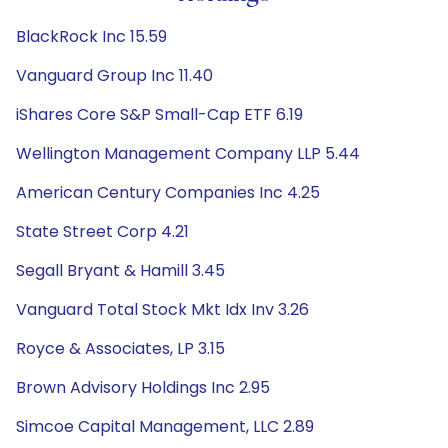
BlackRock Inc 15.59
Vanguard Group Inc 11.40
iShares Core S&P Small-Cap ETF 6.19
Wellington Management Company LLP 5.44
American Century Companies Inc 4.25
State Street Corp 4.21
Segall Bryant & Hamill 3.45
Vanguard Total Stock Mkt Idx Inv 3.26
Royce & Associates, LP 3.15
Brown Advisory Holdings Inc 2.95
Simcoe Capital Management, LLC 2.89