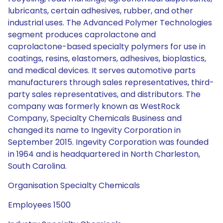
lubricants, certain adhesives, rubber, and other
industrial uses. The Advanced Polymer Technologies
segment produces caprolactone and
caprolactone-based specialty polymers for use in
coatings, resins, elastomers, adhesives, bioplastics,
and medical devices. It serves automotive parts
manufacturers through sales representatives, third-
party sales representatives, and distributors. The
company was formerly known as WestRock
Company, Specialty Chemicals Business and
changed its name to Ingevity Corporation in
September 2015. Ingevity Corporation was founded
in 1964 and is headquartered in North Charleston,
South Carolina.
Organisation Specialty Chemicals
Employees 1500