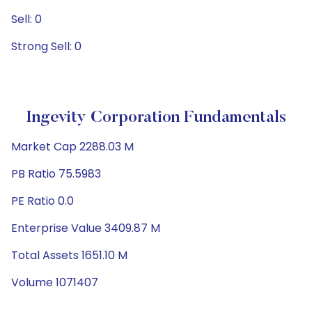
Sell: 0
Strong Sell: 0
Ingevity Corporation Fundamentals
Market Cap 2288.03 M
PB Ratio 75.5983
PE Ratio 0.0
Enterprise Value 3409.87 M
Total Assets 1651.10 M
Volume 1071407