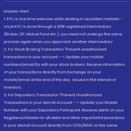
Investor Alert
1. KYC is one time exercise while dealing in securities markets -
once KYC is done through a SEBI registered intermediary
(Broker, DP, Mutual Fund etc.), you need not undergo the same
process again when you approach another intermediary
2. For Stock Broking Transaction 'Prevent unauthorised
transactions in your account --> Update your mobile
numbers/email IDs with your stock brokers. Receive information
of your transactions directly from Exchange on your
mobile/email at the end of the day...Issued in the interest of
Investors.
3. For Depository Transaction 'Prevent Unauthorized
Transactions in your demat account --> Update your Mobile
Number with your Depository Participant. Receive alerts on your
Registered Mobile for all debit and other important transactions
in your demat account directly from CDSL/NSDL on the same