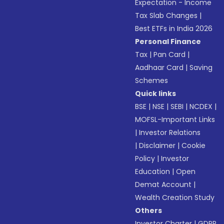
Expectation - Income
Tax Slab Changes
|
Best ETFs in India 2026
Personal Finance
Tax
|
Pan Card
|
Aadhaar Card
|
Saving
Schemes
Quick links
BSE
|
NSE
|
SEBI
|
NCDEX
|
MOFSL-Important Links
|
Investor Relations
|
Disclaimer
|
Cookie
Policy
|
Investor
Education
|
Open
Demat Account
|
Wealth Creation Study
Others
Investor Charter
|
GDPR