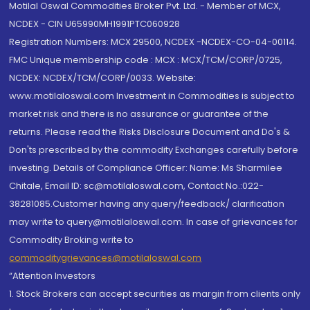
Motilal Oswal Commodities Broker Pvt. Ltd. - Member of MCX,
NCDEX - CIN U65990MH1991PTC060928
Registration Numbers: MCX 29500, NCDEX -NCDEX-CO-04-00114.
FMC Unique membership code : MCX : MCX/TCM/CORP/0725,
NCDEX: NCDEX/TCM/CORP/0033. Website:
www.motilaloswal.com Investment in Commodities is subject to
market risk and there is no assurance or guarantee of the
returns. Please read the Risks Disclosure Document and Do's &
Don'ts prescribed by the commodity Exchanges carefully before
investing. Details of Compliance Officer: Name: Ms Sharmilee
Chitale, Email ID: sc@motilaloswal.com, Contact No.:022-
38281085.Customer having any query/feedback/ clarification
may write to query@motilaloswal.com. In case of grievances for
Commodity Broking write to
commoditygrievances@motilaloswal.com
“Attention Investors
1. Stock Brokers can accept securities as margin from clients only