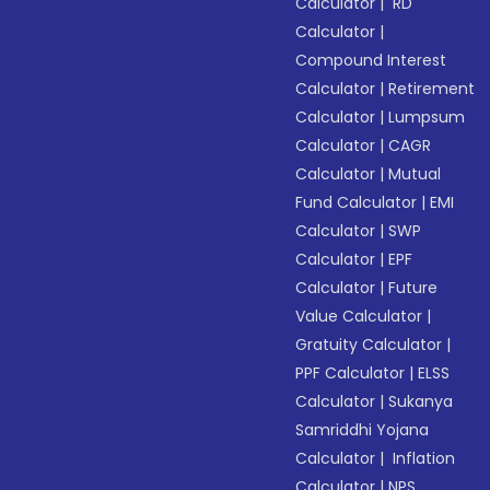
Calculator
|
RD
Calculator
|
Compound Interest
Calculator
|
Retirement
Calculator
|
Lumpsum
Calculator
|
CAGR
Calculator
|
Mutual
Fund Calculator
|
EMI
Calculator
|
SWP
Calculator
|
EPF
Calculator
|
Future
Value Calculator
|
Gratuity Calculator
|
PPF Calculator
|
ELSS
Calculator
|
Sukanya
Samriddhi Yojana
Calculator
|
Inflation
Calculator
|
NPS