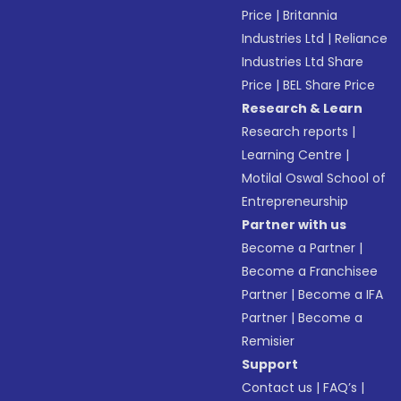
Price
|
Britannia
Industries Ltd
|
Reliance
Industries Ltd Share
Price
|
BEL Share Price
Research & Learn
Research reports
|
Learning Centre
|
Motilal Oswal School of
Entrepreneurship
Partner with us
Become a Partner
|
Become a Franchisee
Partner
|
Become a IFA
Partner
|
Become a
Remisier
Support
Contact us
|
FAQ’s
|