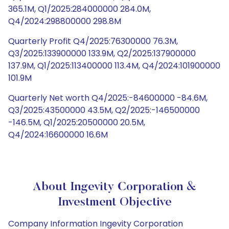
365.1M, Q1/2025:284000000 284.0M,
Q4/2024:298800000 298.8M
Quarterly Profit Q4/2025:76300000 76.3M,
Q3/2025:133900000 133.9M, Q2/2025:137900000
137.9M, Q1/2025:113400000 113.4M, Q4/2024:101900000
101.9M
Quarterly Net worth Q4/2025:-84600000 -84.6M,
Q3/2025:43500000 43.5M, Q2/2025:-146500000
-146.5M, Q1/2025:20500000 20.5M,
Q4/2024:16600000 16.6M
About Ingevity Corporation &
Investment Objective
Company Information Ingevity Corporation