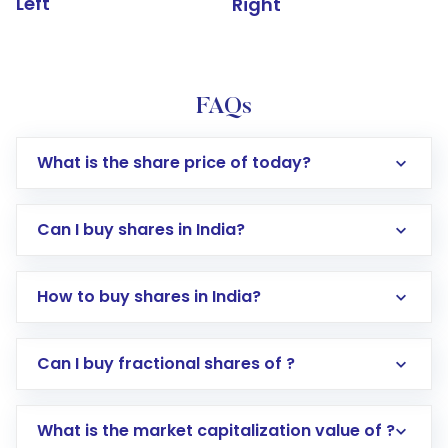
Left
Right
FAQs
What is the share price of today?
Can I buy shares in India?
How to buy shares in India?
Direct Investment:
Opening an international
Can I buy fractional shares of ?
trading account with Motilal Oswal which
includes KYC verification in the US. Your
What is the market capitalization value of ?
account gets activated in a few minutes to a