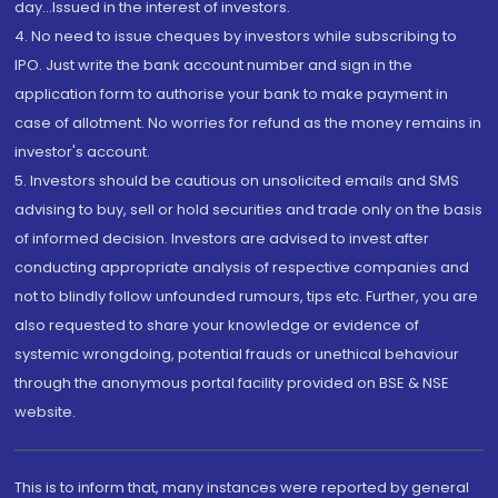
day...Issued in the interest of investors.
4. No need to issue cheques by investors while subscribing to
IPO. Just write the bank account number and sign in the
application form to authorise your bank to make payment in
case of allotment. No worries for refund as the money remains in
investor's account.
5. Investors should be cautious on unsolicited emails and SMS
advising to buy, sell or hold securities and trade only on the basis
of informed decision. Investors are advised to invest after
conducting appropriate analysis of respective companies and
not to blindly follow unfounded rumours, tips etc. Further, you are
also requested to share your knowledge or evidence of
systemic wrongdoing, potential frauds or unethical behaviour
through the anonymous portal facility provided on BSE & NSE
website.
This is to inform that, many instances were reported by general