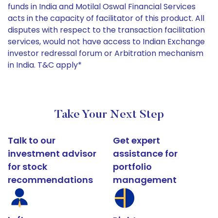
funds in India and Motilal Oswal Financial Services
acts in the capacity of facilitator of this product. All
disputes with respect to the transaction facilitation
services, would not have access to Indian Exchange
investor redressal forum or Arbitration mechanism
in India. T&C apply*
Take Your Next Step
Talk to our
Get expert
investment advisor
assistance for
for stock
portfolio
recommendations
management