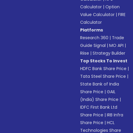
Calculator
|
Option
Value Calculator
|
FIRE
Calculator
Platforms
Research 360
|
Trade
Guide Signal
|
MO API
|
Riise
|
Strategy Builder
Top Stocks To Invest
HDFC Bank Share Price
|
Tata Steel Share Price
|
State Bank of India
Share Price
|
GAIL
(India) Share Price
|
IDFC First Bank Ltd
Share Price
|
IRB Infra
Share Price
|
HCL
Technologies Share