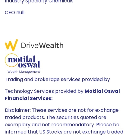
Industry Specialty Chemicals
CEO null
Trading and brokerage services provided by
Technology Services provided by
Motilal Oswal
Financial Services:
Disclaimer: These services are not for exchange
traded products. The securities quoted are
exemplary and not recommendatory. Please be
informed that US Stocks are not exchange traded