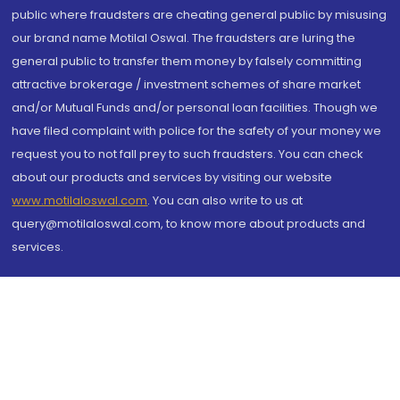
public where fraudsters are cheating general public by misusing
our brand name Motilal Oswal. The fraudsters are luring the
general public to transfer them money by falsely committing
attractive brokerage / investment schemes of share market
and/or Mutual Funds and/or personal loan facilities. Though we
have filed complaint with police for the safety of your money we
request you to not fall prey to such fraudsters. You can check
about our products and services by visiting our website
www.motilaloswal.com
. You can also write to us at
query@motilaloswal.com, to know more about products and
services.