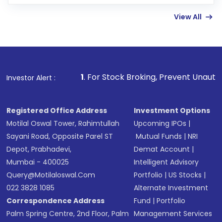
few hours, after which you can start adding
View All
funds in USD balance to buy shares.
Indirect Investment:
Under this form of
investment, you can choose either a
Mutual
Fund
(MF) or an
Exchange-Traded Fund
(ETF)
that invests in global shares and start investing
1
. For Stock Broking, Prevent Unauthorized Transactions 
Investor Alert :
in shares of .
Registered Office Address
Investment Options
Motilal Oswal Tower, Rahimtullah
Upcoming IPOs
|
Sayani Road, Opposite Parel ST
Mutual Funds
|
NRI
Depot, Prabhadevi,
Demat Account
|
Mumbai - 400025
Intelligent Advisory
Query@motilaloswal.com
Portfolio
|
US Stocks
|
022 3828 1085
Alternate Investment
Correspondence Address
Fund
|
Portfolio
Palm Spring Centre, 2nd Floor, Palm
Management Services