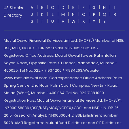
A
B
C
D
E
F
G
H
I
US Stocks
J
K
L
M
N
O
P
Q
R
Directory
S
T
U
V
W
X
Y
Z
Motilal Oswal Financial Services Limited. (MOFSL) Member of NSE,
BSE, MCX, NCDEX - CIN no.: L67190MH2005PLC153397
Registered Office Address: Motilal Oswal Tower, Rahimtullah
Sayani Road, Opposite Parel ST Depot, Prabhadevi, Mumbai-
400025; Tel No.: 022 - 71934200 / 71934263;Website
www.motilaloswal.com. Correspondence Office Address: Palm
Spring Centre, 2nd Floor, Palm Court Complex, New Link Road,
Malad (West), Mumbai- 400 064. Tel No: 022 7188 1000.
Registration Nos.: Motilal Oswal Financial Services Ltd. (MOFSL)*:
INZ000158836 (BSE/NSE/MCX/NCDEX);CDSL and NSDL: IN-DP-16-
2015; Research Analyst: INH000000412, BSE Enlistment number:
5028. AMFI Registered Mutual fund Distributor and SIF Distributor: