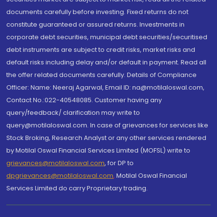
documents carefully before investing. Fixed returns do not
constitute guaranteed or assured returns. Investments in
corporate debt securities, municipal debt securities/securitised
debt instruments are subject to credit risks, market risks and
default risks including delay and/or default in payment. Read all
the offer related documents carefully. Details of Compliance
Officer: Name: Neeraj Agarwal, Email ID: na@motilaloswal.com,
Contact No.:022-40548085. Customer having any
query/feedback/ clarification may write to
query@motilaloswal.com. In case of grievances for services like
Stock Broking, Research Analyst or any other services rendered
by Motilal Oswal Financial Services Limited (MOFSL) write to
grievances@motilaloswal.com
, for DP to
dpgrievances@motilaloswal.com
,
Motilal Oswal Financial
Services Limited do carry Proprietary trading.