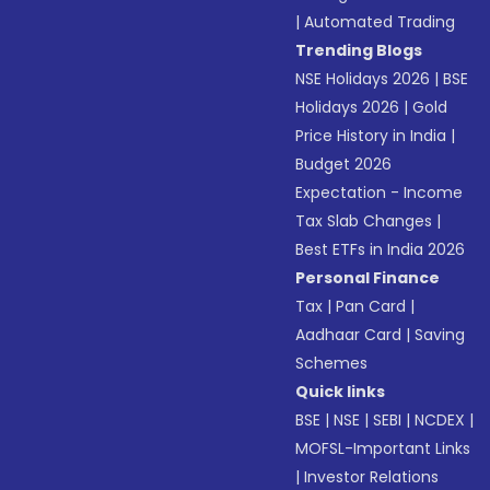
|
Automated Trading
Trending Blogs
NSE Holidays 2026
|
BSE
Holidays 2026
|
Gold
Price History in India
|
Budget 2026
Expectation - Income
Tax Slab Changes
|
Best ETFs in India 2026
Personal Finance
Tax
|
Pan Card
|
Aadhaar Card
|
Saving
Schemes
Quick links
BSE
|
NSE
|
SEBI
|
NCDEX
|
MOFSL-Important Links
|
Investor Relations