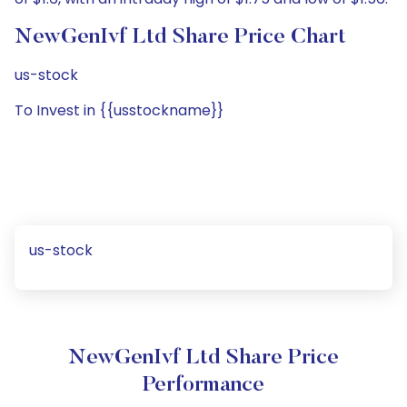
NewGenIvf Ltd Share Price Chart
us-stock
To Invest in {{usstockname}}
us-stock
NewGenIvf Ltd Share Price
Performance