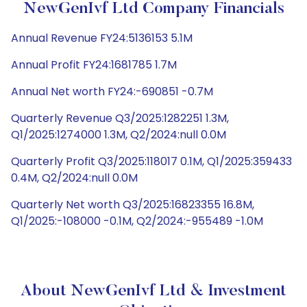
NewGenIvf Ltd Company Financials
Annual Revenue FY24:5136153 5.1M
Annual Profit FY24:1681785 1.7M
Annual Net worth FY24:-690851 -0.7M
Quarterly Revenue Q3/2025:1282251 1.3M,
Q1/2025:1274000 1.3M, Q2/2024:null 0.0M
Quarterly Profit Q3/2025:118017 0.1M, Q1/2025:359433
0.4M, Q2/2024:null 0.0M
Quarterly Net worth Q3/2025:16823355 16.8M,
Q1/2025:-108000 -0.1M, Q2/2024:-955489 -1.0M
About NewGenIvf Ltd & Investment