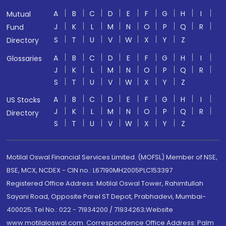
A
B
C
D
E
F
G
H
I
Mutual
J
K
L
M
N
O
P
Q
R
Fund
S
T
U
V
W
X
Y
Z
Directory
A
B
C
D
E
F
G
H
I
Glossaries
J
K
L
M
N
O
P
Q
R
S
T
U
V
W
X
Y
Z
A
B
C
D
E
F
G
H
I
US Stocks
J
K
L
M
N
O
P
Q
R
Directory
S
T
U
V
W
X
Y
Z
Motilal Oswal Financial Services Limited. (MOFSL) Member of NSE,
BSE, MCX, NCDEX - CIN no.: L67190MH2005PLC153397
Registered Office Address: Motilal Oswal Tower, Rahimtullah
Sayani Road, Opposite Parel ST Depot, Prabhadevi, Mumbai-
400025; Tel No.: 022 - 71934200 / 71934263;Website
www.motilaloswal.com. Correspondence Office Address: Palm