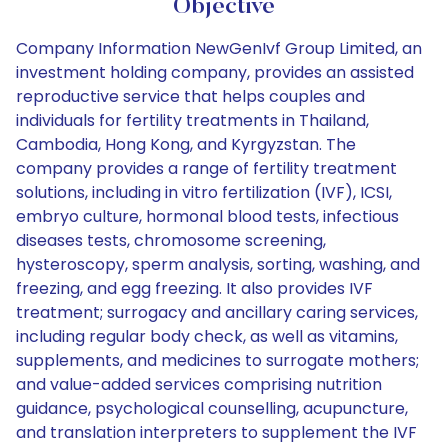
Objective
Company Information NewGenIvf Group Limited, an
investment holding company, provides an assisted
reproductive service that helps couples and
individuals for fertility treatments in Thailand,
Cambodia, Hong Kong, and Kyrgyzstan. The
company provides a range of fertility treatment
solutions, including in vitro fertilization (IVF), ICSI,
embryo culture, hormonal blood tests, infectious
diseases tests, chromosome screening,
hysteroscopy, sperm analysis, sorting, washing, and
freezing, and egg freezing. It also provides IVF
treatment; surrogacy and ancillary caring services,
including regular body check, as well as vitamins,
supplements, and medicines to surrogate mothers;
and value-added services comprising nutrition
guidance, psychological counselling, acupuncture,
and translation interpreters to supplement the IVF