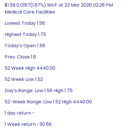
$1.59 0.0187(1.87%) NIVF at 23 Mar 2026 02:28 PM
Medical Care Facilities
Lowest Today 1.56
Highest Today 1.75
Today’s Open 1.56
Prev. Close 1.6
52 Week High 4440.00
52 Week Low 1.52
Day’s Range: Low 1.56 High 1.75
52-Week Range: Low 1.52 High 4440.00
1 day return -
1 Week return -30.56