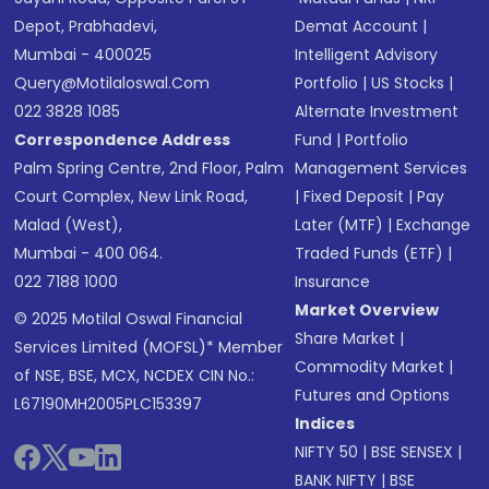
Depot, Prabhadevi,
Demat Account
|
Mumbai - 400025
Intelligent Advisory
Query@motilaloswal.com
Portfolio
|
US Stocks
|
022 3828 1085
Alternate Investment
Correspondence Address
Fund
|
Portfolio
Palm Spring Centre, 2nd Floor, Palm
Management Services
Court Complex, New Link Road,
|
Fixed Deposit
|
Pay
Malad (West),
Later (MTF)
|
Exchange
Mumbai - 400 064.
Traded Funds (ETF)
|
022 7188 1000
Insurance
Market Overview
© 2025 Motilal Oswal Financial
Share Market
|
Services Limited (MOFSL)* Member
Commodity Market
|
of NSE, BSE, MCX, NCDEX CIN No.:
Futures and Options
L67190MH2005PLC153397
Indices
NIFTY 50
|
BSE SENSEX
|
BANK NIFTY
|
BSE