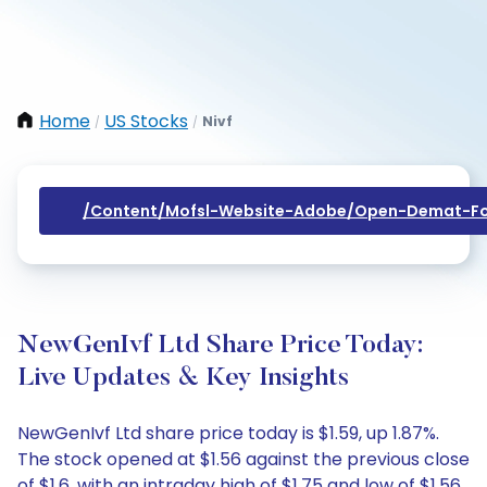
Home
US Stocks
Nivf
/
/
/content/mofsl-Website-Adobe/open-Demat-Fo
NewGenIvf Ltd Share Price Today:
Live Updates & Key Insights
NewGenIvf Ltd share price today is $1.59, up 1.87%.
The stock opened at $1.56 against the previous close
of $1.6, with an intraday high of $1.75 and low of $1.56.