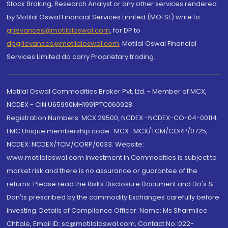
Stock Broking, Research Analyst or any other services rendered
by Motilal Oswal Financial Services Limited (MOFSL) write to
grievances@motilaloswal.com
, for DP to
dpgrievances@motilaloswal.com
,
Motilal Oswal Financial
Services Limited do carry Proprietary trading.
Motilal Oswal Commodities Broker Pvt. Ltd. - Member of MCX,
NCDEX - CIN U65990MH1991PTC060928
Registration Numbers: MCX 29500, NCDEX -NCDEX-CO-04-00114.
FMC Unique membership code : MCX : MCX/TCM/CORP/0725,
NCDEX: NCDEX/TCM/CORP/0033. Website:
www.motilaloswal.com Investment in Commodities is subject to
market risk and there is no assurance or guarantee of the
returns. Please read the Risks Disclosure Document and Do's &
Don'ts prescribed by the commodity Exchanges carefully before
investing. Details of Compliance Officer: Name: Ms Sharmilee
Chitale, Email ID: sc@motilaloswal.com, Contact No.:022-