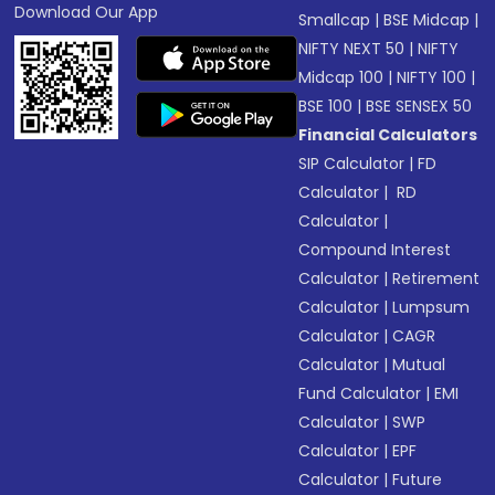
Download Our App
Smallcap
|
BSE Midcap
|
NIFTY NEXT 50
|
NIFTY
Midcap 100
|
NIFTY 100
|
BSE 100
|
BSE SENSEX 50
Financial Calculators
SIP Calculator
|
FD
Calculator
|
RD
Calculator
|
Compound Interest
Calculator
|
Retirement
Calculator
|
Lumpsum
Calculator
|
CAGR
Calculator
|
Mutual
Fund Calculator
|
EMI
Calculator
|
SWP
Calculator
|
EPF
Calculator
|
Future