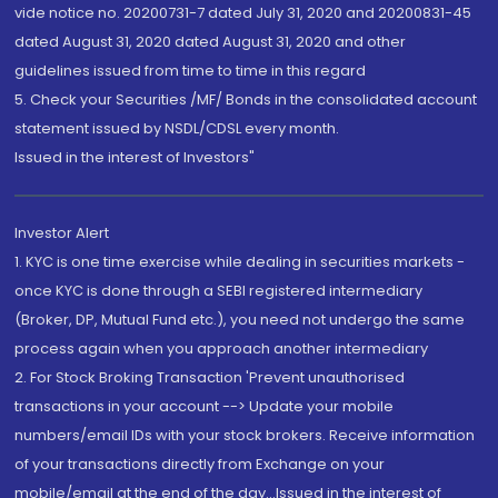
vide notice no. 20200731-7 dated July 31, 2020 and 20200831-45
dated August 31, 2020 dated August 31, 2020 and other
guidelines issued from time to time in this regard
5. Check your Securities /MF/ Bonds in the consolidated account
statement issued by NSDL/CDSL every month.
Issued in the interest of Investors"
Investor Alert
1. KYC is one time exercise while dealing in securities markets -
once KYC is done through a SEBI registered intermediary
(Broker, DP, Mutual Fund etc.), you need not undergo the same
process again when you approach another intermediary
2. For Stock Broking Transaction 'Prevent unauthorised
transactions in your account --> Update your mobile
numbers/email IDs with your stock brokers. Receive information
of your transactions directly from Exchange on your
mobile/email at the end of the day...Issued in the interest of