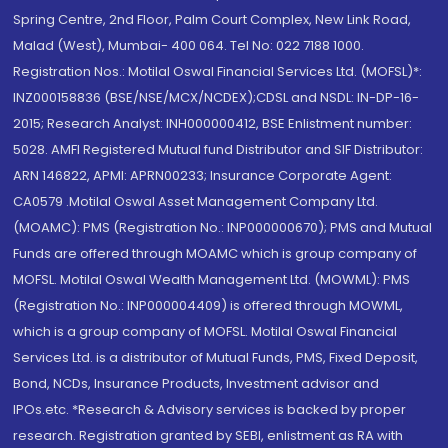
Spring Centre, 2nd Floor, Palm Court Complex, New Link Road,
Malad (West), Mumbai- 400 064. Tel No: 022 7188 1000.
Registration Nos.: Motilal Oswal Financial Services Ltd. (MOFSL)*:
INZ000158836 (BSE/NSE/MCX/NCDEX);CDSL and NSDL: IN-DP-16-
2015; Research Analyst: INH000000412, BSE Enlistment number:
5028. AMFI Registered Mutual fund Distributor and SIF Distributor:
ARN 146822, APMI: APRN00233; Insurance Corporate Agent:
CA0579 .Motilal Oswal Asset Management Company Ltd.
(MOAMC): PMS (Registration No.: INP000000670); PMS and Mutual
Funds are offered through MOAMC which is group company of
MOFSL. Motilal Oswal Wealth Management Ltd. (MOWML): PMS
(Registration No.: INP000004409) is offered through MOWML,
which is a group company of MOFSL. Motilal Oswal Financial
Services Ltd. is a distributor of Mutual Funds, PMS, Fixed Deposit,
Bond, NCDs, Insurance Products, Investment advisor and
IPOs.etc. *Research & Advisory services is backed by proper
research. Registration granted by SEBI, enlistment as RA with