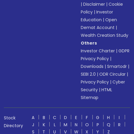
|
Disclaimer
|
Cookie
Policy
|
Investor
Education
|
Open
Demat Account
|
Wealth Creation Study
Others
Investor Charter
|
GDPR
Privacy Policy
|
Downloads
|
Smartodr
|
SEBI 2.0
|
ODR Circular
|
Privacy Policy
|
Cyber
Security
|
HTML
Sitemap
A
B
C
D
E
F
G
H
I
Stock
J
K
L
M
N
O
P
Q
R
Directory
S
T
U
V
W
X
Y
Z