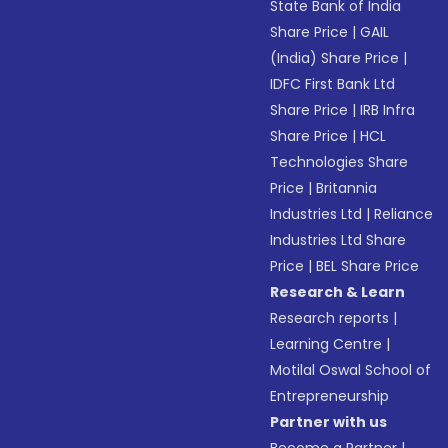
State Bank of India
Share Price
|
GAIL
(India) Share Price
|
IDFC First Bank Ltd
Share Price
|
IRB Infra
Share Price
|
HCL
Technologies Share
Price
|
Britannia
Industries Ltd
|
Reliance
Industries Ltd Share
Price
|
BEL Share Price
Research & Learn
Research reports
|
Learning Centre
|
Motilal Oswal School of
Entrepreneurship
Partner with us