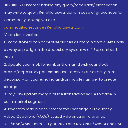
38281085.Customer having any query/feedback/ clarification
may write to query@motilaloswal.com. In case of grievances for
Commodity Broking write to
commoditygrievances@motilaloswal.com
“Attention Investors
1. Stock Brokers can accept securities as margin from clients only
by way of pledge in the depository system w.e.f. September 1,
2020.
2. Update your mobile number & email Id with your stock
broker/depository participant and receive OTP directly from
depository on your email id and/or mobile number to create
pledge.
3. Pay 20% upfront margin of the transaction value to trade in
cash market segment.
4. Investors may please refer to the Exchange's Frequently
Asked Questions (FAQs) issued vide circular reference
NSE/INSP/45191 dated July 31, 2020 and NSE/INSP/45534 and BSE