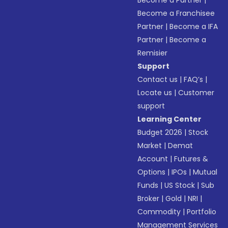
Become a Partner
|
Become a Franchisee
Partner
|
Become a IFA
Partner
|
Become a
Remisier
Support
Contact us
|
FAQ’s
|
Locate us
|
Customer
support
Learning Center
Budget 2026
|
Stock
Market
|
Demat
Account
|
Futures &
Options
|
IPOs
|
Mutual
Funds
|
US Stock
|
Sub
Broker
|
Gold
|
NRI
|
Commodity
|
Portfolio
Management Services