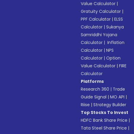
Value Calculator
|
Gratuity Calculator
|
PPF Calculator
|
ELSS
Calculator
|
Sukanya
Samriddhi Yojana
Calculator
|
Inflation
Calculator
|
NPS
Calculator
|
Option
Value Calculator
|
FIRE
Calculator
Platforms
Research 360
|
Trade
Guide Signal
|
MO API
|
Riise
|
Strategy Builder
Top Stocks To Invest
HDFC Bank Share Price
|
Tata Steel Share Price
|