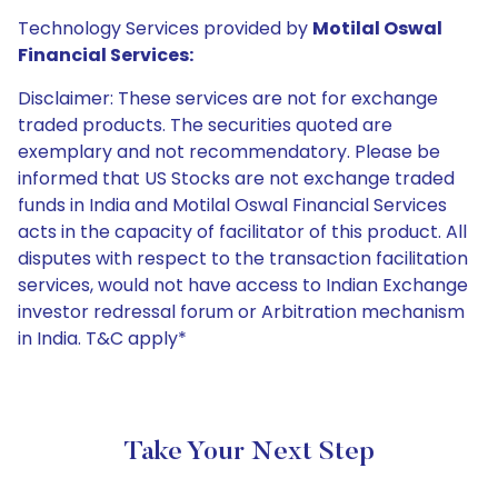
Technology Services provided by
Motilal Oswal
Financial Services:
Disclaimer: These services are not for exchange
traded products. The securities quoted are
exemplary and not recommendatory. Please be
informed that US Stocks are not exchange traded
funds in India and Motilal Oswal Financial Services
acts in the capacity of facilitator of this product. All
disputes with respect to the transaction facilitation
services, would not have access to Indian Exchange
investor redressal forum or Arbitration mechanism
in India. T&C apply*
Take Your Next Step