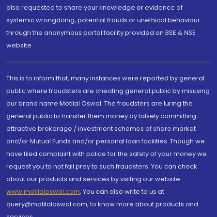
also requested to share your knowledge or evidence of
systemic wrongdoing, potential frauds or unethical behaviour
through the anonymous portal facility provided on BSE & NSE
website.
This is to inform that, many instances were reported by general
public where fraudsters are cheating general public by misusing
our brand name Motilal Oswal. The fraudsters are luring the
general public to transfer them money by falsely committing
attractive brokerage / investment schemes of share market
and/or Mutual Funds and/or personal loan facilities. Though we
have filed complaint with police for the safety of your money we
request you to not fall prey to such fraudsters. You can check
about our products and services by visiting our website
www.motilaloswal.com
. You can also write to us at
query@motilaloswal.com, to know more about products and
services.