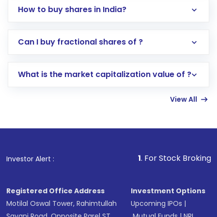
How to buy shares in India?
Direct Investment:
Opening an international
Can I buy fractional shares of ?
trading account with Motilal Oswal which
includes KYC verification in the US. Your
What is the market capitalization value of ?
account gets activated in a few minutes to a
few hours, after which you can start adding
View All
funds in USD balance to buy shares.
Indirect Investment:
Under this form of
investment, you can choose either a
Mutual
Fund
(MF) or an
Exchange-Traded Fund
(ETF)
that invests in global shares and start investing
1
. For Stock Broking, Prevent Unauth
Investor Alert :
in shares of .
Registered Office Address
Investment Options
Motilal Oswal Tower, Rahimtullah
Upcoming IPOs
|
Sayani Road, Opposite Parel ST
Mutual Funds
|
NRI