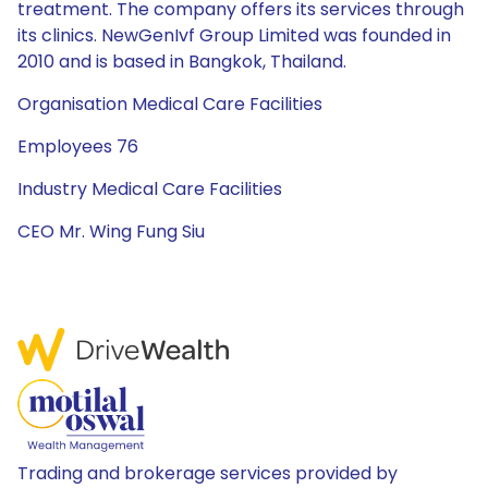
treatment. The company offers its services through
its clinics. NewGenIvf Group Limited was founded in
2010 and is based in Bangkok, Thailand.
Organisation Medical Care Facilities
Employees 76
Industry Medical Care Facilities
CEO Mr. Wing Fung Siu
Trading and brokerage services provided by