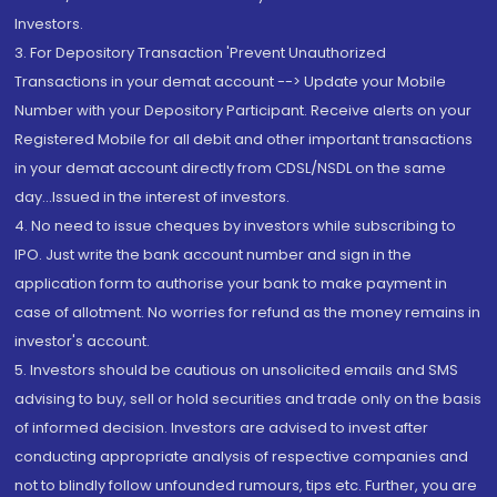
Investors.
3. For Depository Transaction 'Prevent Unauthorized
Transactions in your demat account --> Update your Mobile
Number with your Depository Participant. Receive alerts on your
Registered Mobile for all debit and other important transactions
in your demat account directly from CDSL/NSDL on the same
day...Issued in the interest of investors.
4. No need to issue cheques by investors while subscribing to
IPO. Just write the bank account number and sign in the
application form to authorise your bank to make payment in
case of allotment. No worries for refund as the money remains in
investor's account.
5. Investors should be cautious on unsolicited emails and SMS
advising to buy, sell or hold securities and trade only on the basis
of informed decision. Investors are advised to invest after
conducting appropriate analysis of respective companies and
not to blindly follow unfounded rumours, tips etc. Further, you are