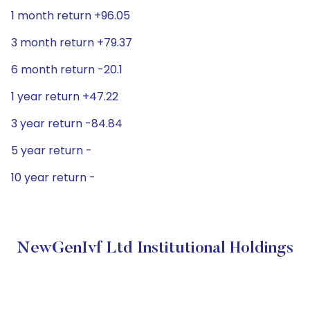
1 month return +96.05
3 month return +79.37
6 month return -20.1
1 year return +47.22
3 year return -84.84
5 year return -
10 year return -
NewGenIvf Ltd Institutional Holdings