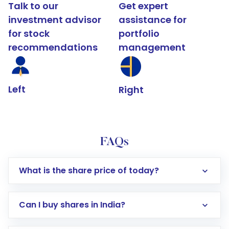
Talk to our
Get expert
investment advisor
assistance for
for stock
portfolio
recommendations
management
Left
Right
FAQs
What is the share price of today?
Can I buy shares in India?