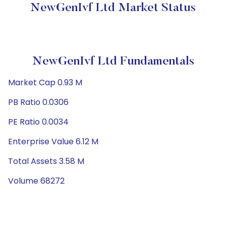
NewGenIvf Ltd Market Status
NewGenIvf Ltd Fundamentals
Market Cap 0.93 M
PB Ratio 0.0306
PE Ratio 0.0034
Enterprise Value 6.12 M
Total Assets 3.58 M
Volume 68272