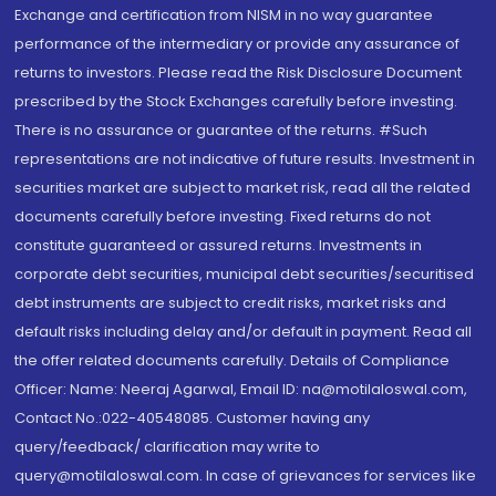
Exchange and certification from NISM in no way guarantee
performance of the intermediary or provide any assurance of
returns to investors. Please read the Risk Disclosure Document
prescribed by the Stock Exchanges carefully before investing.
There is no assurance or guarantee of the returns. #Such
representations are not indicative of future results. Investment in
securities market are subject to market risk, read all the related
documents carefully before investing. Fixed returns do not
constitute guaranteed or assured returns. Investments in
corporate debt securities, municipal debt securities/securitised
debt instruments are subject to credit risks, market risks and
default risks including delay and/or default in payment. Read all
the offer related documents carefully. Details of Compliance
Officer: Name: Neeraj Agarwal, Email ID: na@motilaloswal.com,
Contact No.:022-40548085. Customer having any
query/feedback/ clarification may write to
query@motilaloswal.com. In case of grievances for services like