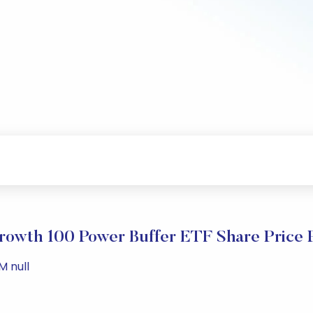
Growth 100 Power Buffer ETF Share Price 
M null