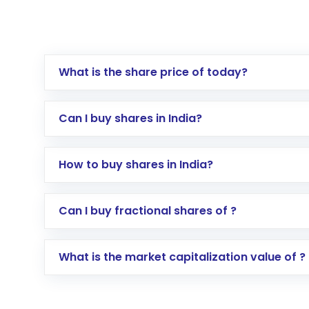
What is the share price of today?
Can I buy shares in India?
How to buy shares in India?
Direct Investment:
Opening an internationa
Can I buy fractional shares of ?
activated in a few minutes to a few hours, 
Indirect Investment:
Under this form of i
What is the market capitalization value of ?
global shares and start investing in shares o