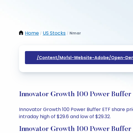
Home
US Stocks
Nmar
/
/
/content/mofsl-Website-Adobe/open-Dem
Innovator Growth 100 Power Buffer 
Innovator Growth 100 Power Buffer ETF share price
intraday high of $29.6 and low of $29.32.
Innovator Growth 100 Power Buffer