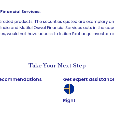
Financial Services:
e traded products. The securities quoted are exemplary
dia and Motilal Oswal Financial Services acts in the capaci
ices, would not have access to Indian Exchange investor r
Take Your Next Step
k recommendations
Get expert assistanc
Right