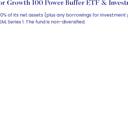
or Growth 100 Power Buffer ETF & Invest
0% of its net assets (plus any borrowings for investment
 Series 1. The fund is non-diversified.