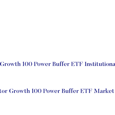
 Growth 100 Power Buffer ETF Institutiona
tor Growth 100 Power Buffer ETF Market