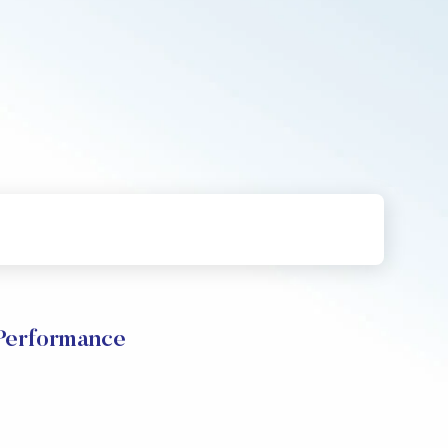
Performance