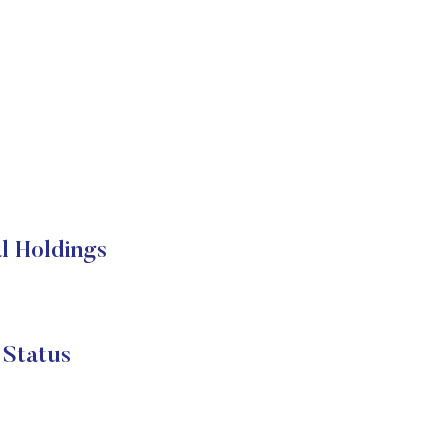
l Holdings
 Status