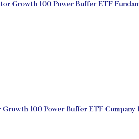
ator Growth 100 Power Buffer ETF Fundam
r Growth 100 Power Buffer ETF Company F