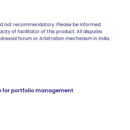
 and not recommendatory. Please be informed
ty of facilitator of this product. All disputes
edressal forum or Arbitration mechanism in India.
e for portfolio management