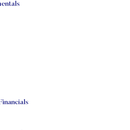
entals
inancials