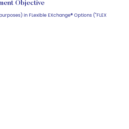
ment Objective
 purposes) in FLexible EXchange® Options ("FLEX