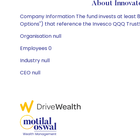
About Innovat
Company Information The fund invests at least 8
Options") that reference the Invesco QQQ TrustSM,
Organisation null
Employees 0
Industry null
CEO null