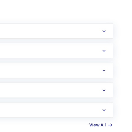
erification in the US. Your account gets
uy shares.
an
Exchange-Traded Fund
(ETF) that invests in
View All