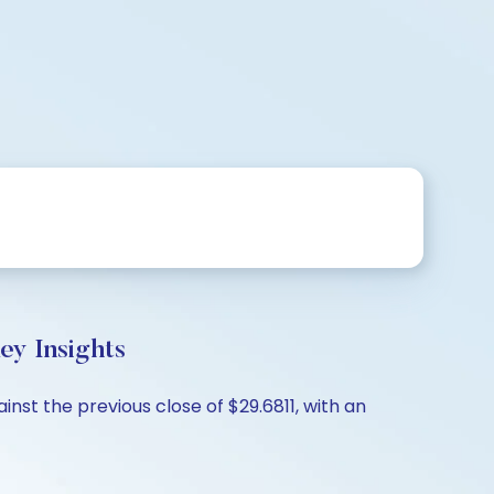
ey Insights
nst the previous close of $29.6811, with an