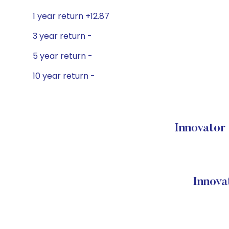
1 year return +12.87
3 year return -
5 year return -
10 year return -
Innovator
Innova