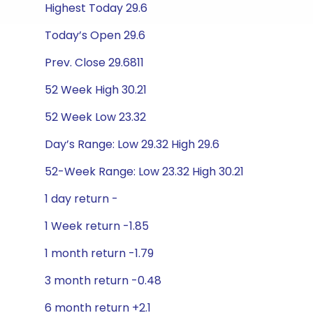
Highest Today 29.6
Today’s Open 29.6
Prev. Close 29.6811
52 Week High 30.21
52 Week Low 23.32
Day’s Range: Low 29.32 High 29.6
52-Week Range: Low 23.32 High 30.21
1 day return -
1 Week return -1.85
1 month return -1.79
3 month return -0.48
6 month return +2.1