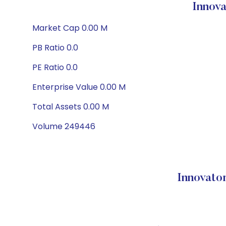
Innov
Market Cap 0.00 M
PB Ratio 0.0
PE Ratio 0.0
Enterprise Value 0.00 M
Total Assets 0.00 M
Volume 249446
Innovato