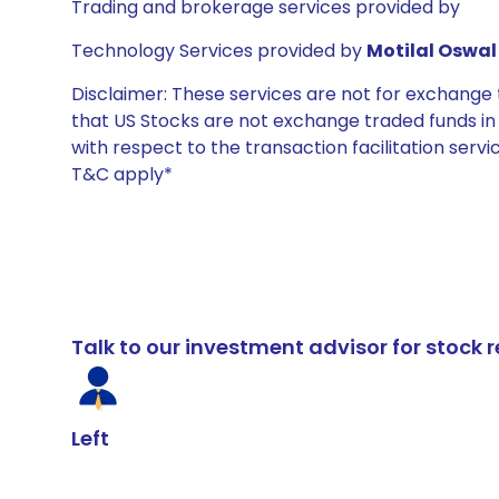
Trading and brokerage services provided by
Technology Services provided by
Motilal Oswal 
Disclaimer: These services are not for exchang
that US Stocks are not exchange traded funds in In
with respect to the transaction facilitation serv
T&C apply*
Talk to our investment advisor for stoc
Left