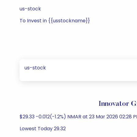
us-stock
To Invest in {{usstockname}}
us-stock
Innovator 
$29.33 -0.012(-1.2%) NMAR at 23 Mar 2026 02:28 P
Lowest Today 29.32