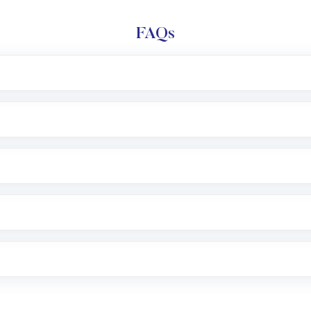
FAQs
l trading account with Motilal Oswal which includes KYC v
after which you can start adding funds in USD balance to b
nvestment, you can choose either a
Mutual Fund
(MF) or 
f .