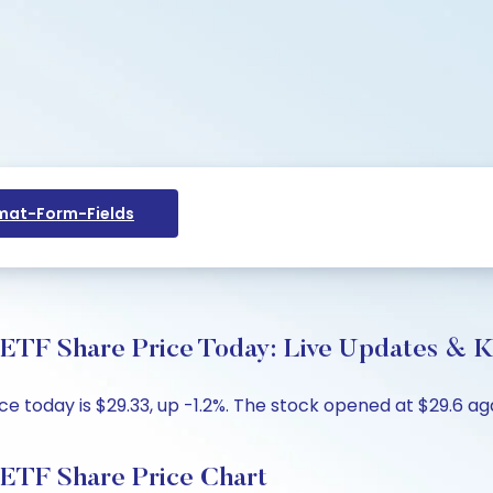
at-Form-Fields
ETF Share Price Today: Live Updates & K
 today is $29.33, up -1.2%. The stock opened at $29.6 agai
 ETF Share Price Chart