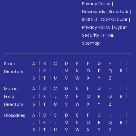
Privacy Policy
|
Downloads
|
Smartodr
|
SEBI 2.0
|
ODR Circular
|
Privacy Policy
|
Cyber
Security
|
HTML
Sitemap
A
B
C
D
E
F
G
H
I
Stock
J
K
L
M
N
O
P
Q
R
Directory
S
T
U
V
W
X
Y
Z
A
B
C
D
E
F
G
H
I
Mutual
J
K
L
M
N
O
P
Q
R
Fund
S
T
U
V
W
X
Y
Z
Directory
A
B
C
D
E
F
G
H
I
Glossaries
J
K
L
M
N
O
P
Q
R
S
T
U
V
W
X
Y
Z