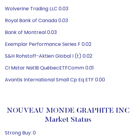
Wolverine Trading LLC 0.03
Royal Bank of Canada 0.03
Bank of Montreal 0.03
Exemplar Performance Series F 0.02
S&H Rohstoff-Aktien Global I (t) 0.02
CI Mstar NatlB QuébecETFComm 0.01
Avantis International Small Cp Eq ETF 0.00
NOUVEAU MONDE GRAPHITE INC
Market Status
Strong Buy: 0