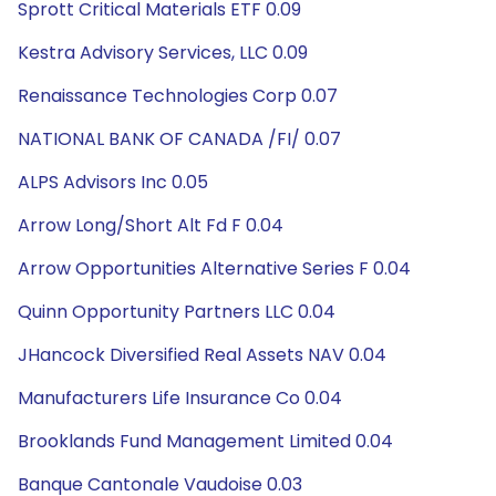
Sprott Critical Materials ETF 0.09
Kestra Advisory Services, LLC 0.09
Renaissance Technologies Corp 0.07
NATIONAL BANK OF CANADA /FI/ 0.07
ALPS Advisors Inc 0.05
Arrow Long/Short Alt Fd F 0.04
Arrow Opportunities Alternative Series F 0.04
Quinn Opportunity Partners LLC 0.04
JHancock Diversified Real Assets NAV 0.04
Manufacturers Life Insurance Co 0.04
Brooklands Fund Management Limited 0.04
Banque Cantonale Vaudoise 0.03