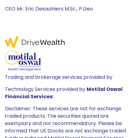
CEO Mr. Eric Desaulniers M.Sc., P.Geo
Trading and brokerage services provided by
Technology Services provided by
Motilal Oswal
Financial Services:
Disclaimer: These services are not for exchange
traded products. The securities quoted are
exemplary and not recommendatory. Please be
informed that US Stocks are not exchange traded