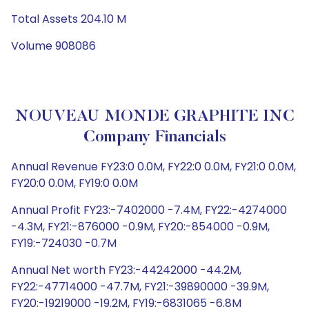
Total Assets 204.10 M
Volume 908086
NOUVEAU MONDE GRAPHITE INC
Company Financials
Annual Revenue FY23:0 0.0M, FY22:0 0.0M, FY21:0 0.0M,
FY20:0 0.0M, FY19:0 0.0M
Annual Profit FY23:-7402000 -7.4M, FY22:-4274000
-4.3M, FY21:-876000 -0.9M, FY20:-854000 -0.9M,
FY19:-724030 -0.7M
Annual Net worth FY23:-44242000 -44.2M,
FY22:-47714000 -47.7M, FY21:-39890000 -39.9M,
FY20:-19219000 -19.2M, FY19:-6831065 -6.8M