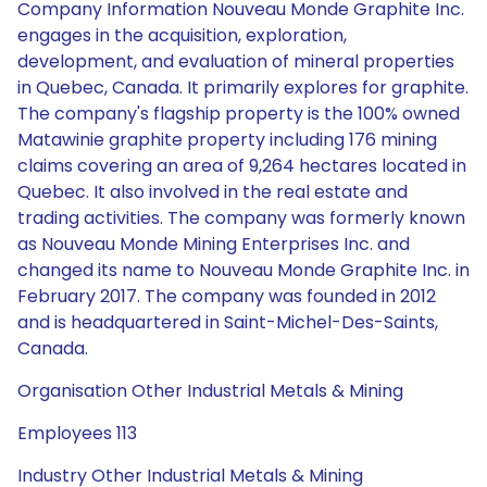
Company Information Nouveau Monde Graphite Inc.
engages in the acquisition, exploration,
development, and evaluation of mineral properties
in Quebec, Canada. It primarily explores for graphite.
The company's flagship property is the 100% owned
Matawinie graphite property including 176 mining
claims covering an area of 9,264 hectares located in
Quebec. It also involved in the real estate and
trading activities. The company was formerly known
as Nouveau Monde Mining Enterprises Inc. and
changed its name to Nouveau Monde Graphite Inc. in
February 2017. The company was founded in 2012
and is headquartered in Saint-Michel-Des-Saints,
Canada.
Organisation Other Industrial Metals & Mining
Employees 113
Industry Other Industrial Metals & Mining