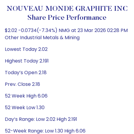
NOUVEAU MONDE GRAPHITE INC
Share Price Performance
$2.02 -0.0734(-7.34%) NMG at 23 Mar 2026 02:28 PM
Other Industrial Metals & Mining
Lowest Today 2.02
Highest Today 2.191
Today’s Open 2.18
Prev. Close 2.18
52 Week High 6.06
52 Week Low 1.30
Day’s Range: Low 2.02 High 2.191
52-Week Range: Low 1.30 High 6.06