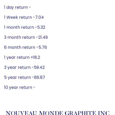
1 day return -
1 Week return -7.04
1 month return -5.32
3 month return -21.49
6 month return -5.76
1 year return +18.2
3 year return -59.42
5 year return -86.87
10 year return -
NOUVEAU MONDE GRAPHITE INC