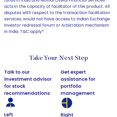
funds in India and Motilal Oswal Financial Services
acts in the capacity of facilitator of this product. All
disputes with respect to the transaction facilitation
services, would not have access to Indian Exchange
investor redressal forum or Arbitration mechanism
in India. T&C apply*
Take Your Next Step
Talk to our
Get expert
investment advisor
assistance for
for stock
portfolio
recommendations
management
Left
Right