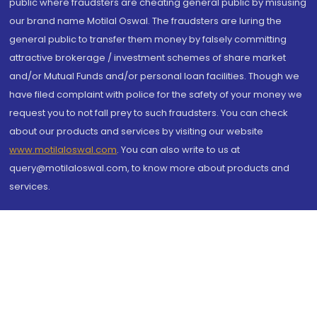
public where fraudsters are cheating general public by misusing
our brand name Motilal Oswal. The fraudsters are luring the
general public to transfer them money by falsely committing
attractive brokerage / investment schemes of share market
and/or Mutual Funds and/or personal loan facilities. Though we
have filed complaint with police for the safety of your money we
request you to not fall prey to such fraudsters. You can check
about our products and services by visiting our website
www.motilaloswal.com
. You can also write to us at
query@motilaloswal.com, to know more about products and
services.