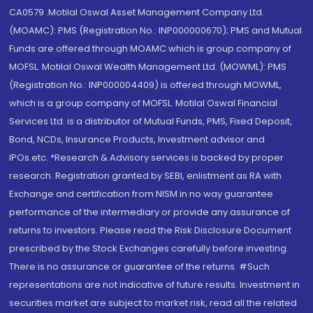
CA0579 .Motilal Oswal Asset Management Company Ltd.
(MOAMC): PMS (Registration No.: INP000000670); PMS and Mutual
Funds are offered through MOAMC which is group company of
MOFSL. Motilal Oswal Wealth Management Ltd. (MOWML): PMS
(Registration No.: INP000004409) is offered through MOWML,
which is a group company of MOFSL. Motilal Oswal Financial
Services Ltd. is a distributor of Mutual Funds, PMS, Fixed Deposit,
Bond, NCDs, Insurance Products, Investment advisor and
IPOs.etc. *Research & Advisory services is backed by proper
research. Registration granted by SEBI, enlistment as RA with
Exchange and certification from NISM in no way guarantee
performance of the intermediary or provide any assurance of
returns to investors. Please read the Risk Disclosure Document
prescribed by the Stock Exchanges carefully before investing.
There is no assurance or guarantee of the returns. #Such
representations are not indicative of future results. Investment in
securities market are subject to market risk, read all the related