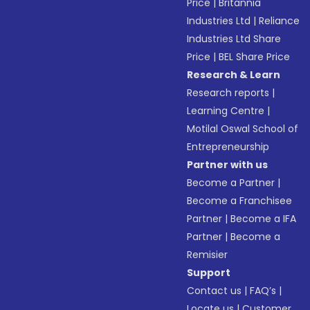
Price
|
Britannia
Industries Ltd
|
Reliance
Industries Ltd Share
Price
|
BEL Share Price
Research & Learn
Research reports
|
Learning Centre
|
Motilal Oswal School of
Entrepreneurship
Partner with us
Become a Partner
|
Become a Franchisee
Partner
|
Become a IFA
Partner
|
Become a
Remisier
Support
Contact us
|
FAQ’s
|
Locate us
|
Customer