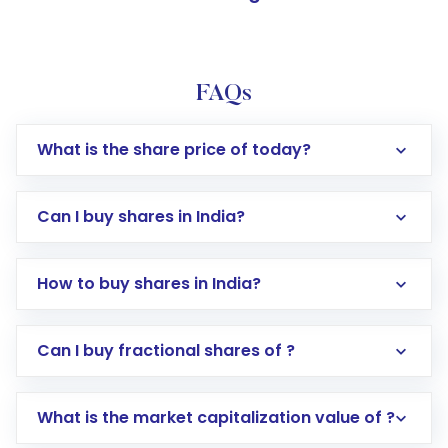
FAQs
What is the share price of today?
Can I buy shares in India?
How to buy shares in India?
Direct Investment:
Opening an international
Can I buy fractional shares of ?
trading account with Motilal Oswal which
includes KYC verification in the US. Your
What is the market capitalization value of ?
account gets activated in a few minutes to a
few hours, after which you can start adding