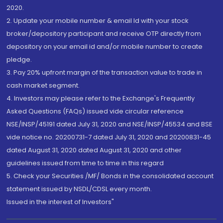
2020.
2. Update your mobile number & email Id with your stock
broker/depository participant and receive OTP directly from
depository on your email id and/or mobile number to create
pledge.
3. Pay 20% upfront margin of the transaction value to trade in
cash market segment.
4. Investors may please refer to the Exchange's Frequently
Asked Questions (FAQs) issued vide circular reference
NSE/INSP/45191 dated July 31, 2020 and NSE/INSP/45534 and BSE
vide notice no. 20200731-7 dated July 31, 2020 and 20200831-45
dated August 31, 2020 dated August 31, 2020 and other
guidelines issued from time to time in this regard
5. Check your Securities /MF/ Bonds in the consolidated account
statement issued by NSDL/CDSL every month.
Issued in the interest of Investors"