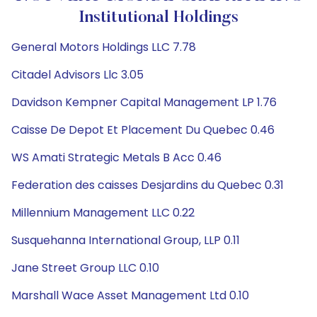
Institutional Holdings
General Motors Holdings LLC 7.78
Citadel Advisors Llc 3.05
Davidson Kempner Capital Management LP 1.76
Caisse De Depot Et Placement Du Quebec 0.46
WS Amati Strategic Metals B Acc 0.46
Federation des caisses Desjardins du Quebec 0.31
Millennium Management LLC 0.22
Susquehanna International Group, LLP 0.11
Jane Street Group LLC 0.10
Marshall Wace Asset Management Ltd 0.10