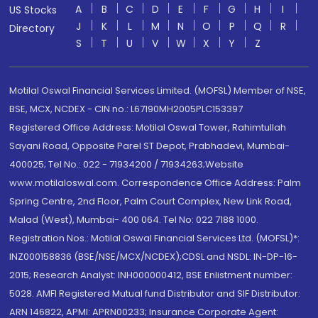
A
B
C
D
E
F
G
H
I
US Stocks
J
K
L
M
N
O
P
Q
R
Directory
S
T
U
V
W
X
Y
Z
Motilal Oswal Financial Services Limited. (MOFSL) Member of NSE,
BSE, MCX, NCDEX - CIN no.: L67190MH2005PLC153397
Registered Office Address: Motilal Oswal Tower, Rahimtullah
Sayani Road, Opposite Parel ST Depot, Prabhadevi, Mumbai-
400025; Tel No.: 022 - 71934200 / 71934263;Website
www.motilaloswal.com. Correspondence Office Address: Palm
Spring Centre, 2nd Floor, Palm Court Complex, New Link Road,
Malad (West), Mumbai- 400 064. Tel No: 022 7188 1000.
Registration Nos.: Motilal Oswal Financial Services Ltd. (MOFSL)*:
INZ000158836 (BSE/NSE/MCX/NCDEX);CDSL and NSDL: IN-DP-16-
2015; Research Analyst: INH000000412, BSE Enlistment number:
5028. AMFI Registered Mutual fund Distributor and SIF Distributor:
ARN 146822, APMI: APRN00233; Insurance Corporate Agent: