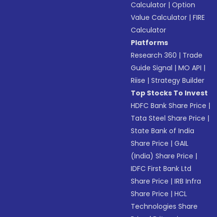
Calculator
|
Option
Value Calculator
|
FIRE
Calculator
Platforms
Research 360
|
Trade
Guide Signal
|
MO API
|
Riise
|
Strategy Builder
Top Stocks To Invest
HDFC Bank Share Price
|
Tata Steel Share Price
|
State Bank of India
Share Price
|
GAIL
(India) Share Price
|
IDFC First Bank Ltd
Share Price
|
IRB Infra
Share Price
|
HCL
Technologies Share