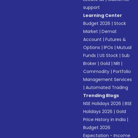
support
Learning Center
Budget 2026
|
Stock
Market
|
Demat
Account
|
Futures &
Options
|
IPOs
|
Mutual
Funds
|
US Stock
|
Sub
Broker
|
Gold
|
NRI
|
Commodity
|
Portfolio
Management Services
|
Automated Trading
Trending Blogs
NSE Holidays 2026
|
BSE
Holidays 2026
|
Gold
Price History in India
|
Budget 2026
Expectation - Income