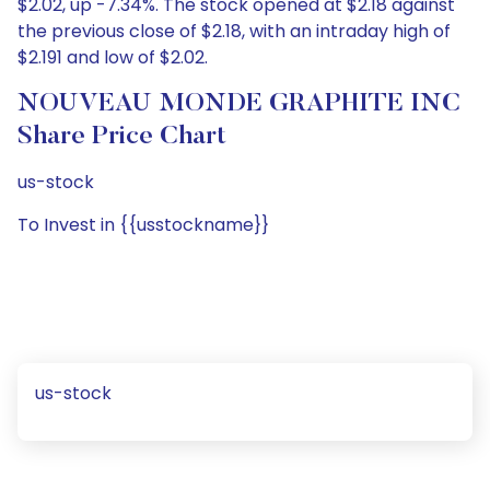
$2.02, up -7.34%. The stock opened at $2.18 against
the previous close of $2.18, with an intraday high of
$2.191 and low of $2.02.
NOUVEAU MONDE GRAPHITE INC
Share Price Chart
us-stock
To Invest in {{usstockname}}
us-stock