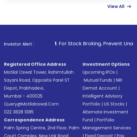
View All
funds in USD balance to buy shares.
Indirect Investment:
Under this form of
investment, you can choose either a
Mutual
Fund
(MF) or an
Exchange-Traded Fund
(ETF)
that invests in global shares and start investing
1
. For Stock Broking, Prevent Unauthorized Transactions
Investor Alert :
in shares of .
Registered Office Address
Investment Options
Motilal Oswal Tower, Rahimtullah
Upcoming IPOs
|
Sayani Road, Opposite Parel ST
Mutual Funds
|
NRI
Depot, Prabhadevi,
Demat Account
|
Mumbai - 400025
Intelligent Advisory
Query@motilaloswal.com
Portfolio
|
US Stocks
|
022 3828 1085
Alternate Investment
Correspondence Address
Fund
|
Portfolio
Palm Spring Centre, 2nd Floor, Palm
Management Services
Court Complex, New Link Road,
|
Fixed Deposit
|
Pay