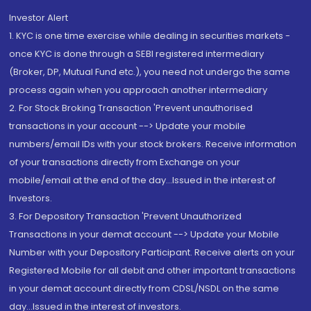
Investor Alert
1. KYC is one time exercise while dealing in securities markets -
once KYC is done through a SEBI registered intermediary
(Broker, DP, Mutual Fund etc.), you need not undergo the same
process again when you approach another intermediary
2. For Stock Broking Transaction 'Prevent unauthorised
transactions in your account --> Update your mobile
numbers/email IDs with your stock brokers. Receive information
of your transactions directly from Exchange on your
mobile/email at the end of the day...Issued in the interest of
Investors.
3. For Depository Transaction 'Prevent Unauthorized
Transactions in your demat account --> Update your Mobile
Number with your Depository Participant. Receive alerts on your
Registered Mobile for all debit and other important transactions
in your demat account directly from CDSL/NSDL on the same
day...Issued in the interest of investors.