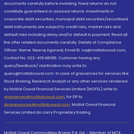
documents carefully before investing. Fixed returns do not
constitute guaranteed or assured returns. Investments in
corporate debt securities, municipal debt securities/securitised
debt instruments are subject to credit risks, market risks and
default risks including delay and/or default in payment. Read all
the offer related documents carefully. Details of Compliance
Officer: Name: Neeraj Agarwal, Email ID: na@motilaloswal.com,
Contact No.:022-40548085. Customer having any
query/feedback/ clarification may write to
query@motilaloswal.com. In case of grievances for services like
Stock Broking, Research Analyst or any other services rendered
by Motilal Oswal Financial Services Limited (MOFSL) write to
grievances@motilaloswal.com
, for DP to
dpgrievances@motilaloswal.com
,
Motilal Oswal Financial
Services Limited do carry Proprietary trading.
Motilal Oswal Commodities Broker Pvt. Ltd. - Member of MCX,