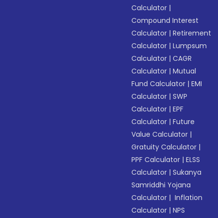
Calculator
|
Compound Interest
Calculator
|
Retirement
Calculator
|
Lumpsum
Calculator
|
CAGR
Calculator
|
Mutual
Fund Calculator
|
EMI
Calculator
|
SWP
Calculator
|
EPF
Calculator
|
Future
Value Calculator
|
Gratuity Calculator
|
PPF Calculator
|
ELSS
Calculator
|
Sukanya
Samriddhi Yojana
Calculator
|
Inflation
Calculator
|
NPS