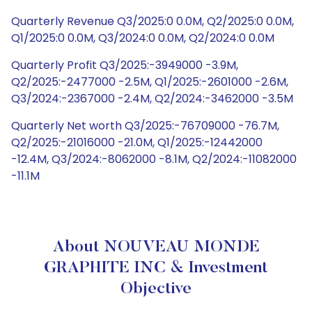
Quarterly Revenue Q3/2025:0 0.0M, Q2/2025:0 0.0M,
Q1/2025:0 0.0M, Q3/2024:0 0.0M, Q2/2024:0 0.0M
Quarterly Profit Q3/2025:-3949000 -3.9M,
Q2/2025:-2477000 -2.5M, Q1/2025:-2601000 -2.6M,
Q3/2024:-2367000 -2.4M, Q2/2024:-3462000 -3.5M
Quarterly Net worth Q3/2025:-76709000 -76.7M,
Q2/2025:-21016000 -21.0M, Q1/2025:-12442000
-12.4M, Q3/2024:-8062000 -8.1M, Q2/2024:-11082000
-11.1M
About NOUVEAU MONDE
GRAPHITE INC & Investment
Objective