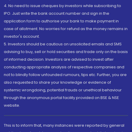
4. No need to issue cheques by investors while subscribing to
IPO. Just write the bank account number and sign in the
application form to authorise your bank to make payment in
case of allotment. No worries for refund as the money remains in
investor's account.
5. Investors should be cautious on unsolicited emails and SMS
advising to buy, sell or hold securities and trade only on the basis
of informed decision. Investors are advised to invest after
conducting appropriate analysis of respective companies and
not to blindly follow unfounded rumours, tips etc. Further, you are
also requested to share your knowledge or evidence of
systemic wrongdoing, potential frauds or unethical behaviour
through the anonymous portal facility provided on BSE & NSE
website.
This is to inform that, many instances were reported by general