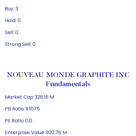
Buy: 3
Hold: 0
Sell: 0
Strong Sell: 0
NOUVEAU MONDE GRAPHITE INC
Fundamentals
Market Cap 326.16 M
PB Ratio 9.1075
PE Ratio 0.0
Enterprise Value 300.76 M