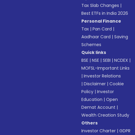
Tax Slab Changes
|
Best ETFs in India 2026
Personal Finance
Tax
|
Pan Card
|
Aadhaar Card
|
Saving
Schemes
Quick links
BSE
|
NSE
|
SEBI
|
NCDEX
|
MOFSL-Important Links
|
Investor Relations
|
Disclaimer
|
Cookie
Policy
|
Investor
Education
|
Open
Demat Account
|
Wealth Creation Study
Others
Investor Charter
|
GDPR