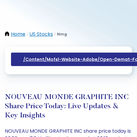
Home
US Stocks
Nmg
/
/
/content/mofsl-Website-Adobe/open-Demat-Fo
NOUVEAU MONDE GRAPHITE INC
Share Price Today: Live Updates &
Key Insights
NOUVEAU MONDE GRAPHITE INC share price today is