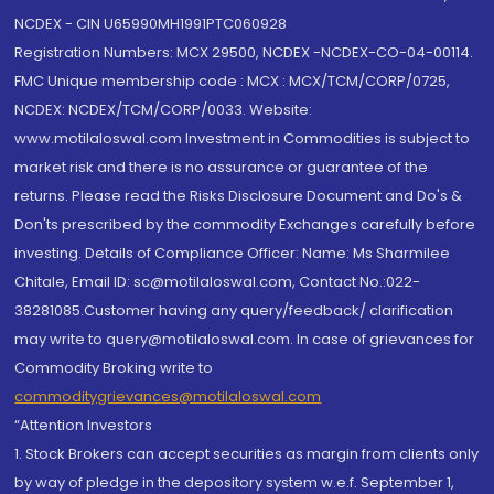
NCDEX - CIN U65990MH1991PTC060928
Registration Numbers: MCX 29500, NCDEX -NCDEX-CO-04-00114.
FMC Unique membership code : MCX : MCX/TCM/CORP/0725,
NCDEX: NCDEX/TCM/CORP/0033. Website:
www.motilaloswal.com Investment in Commodities is subject to
market risk and there is no assurance or guarantee of the
returns. Please read the Risks Disclosure Document and Do's &
Don'ts prescribed by the commodity Exchanges carefully before
investing. Details of Compliance Officer: Name: Ms Sharmilee
Chitale, Email ID: sc@motilaloswal.com, Contact No.:022-
38281085.Customer having any query/feedback/ clarification
may write to query@motilaloswal.com. In case of grievances for
Commodity Broking write to
commoditygrievances@motilaloswal.com
“Attention Investors
1. Stock Brokers can accept securities as margin from clients only
by way of pledge in the depository system w.e.f. September 1,