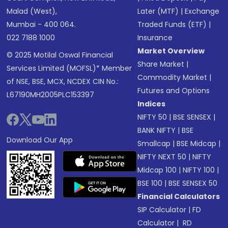
Malad (West),
Later (MTF)
|
Exchange
Mumbai - 400 064.
Traded Funds (ETF)
|
022 7188 1000
Insurance
Market Overview
© 2025 Motilal Oswal Financial
Share Market
|
Services Limited (MOFSL)* Member
Commodity Market
|
of NSE, BSE, MCX, NCDEX CIN No.:
Futures and Options
L67190MH2005PLC153397
Indices
NIFTY 50
|
BSE SENSEX
|
BANK NIFTY
|
BSE
Download Our App
Smallcap
|
BSE Midcap
|
NIFTY NEXT 50
|
NIFTY
Midcap 100
|
NIFTY 100
|
BSE 100
|
BSE SENSEX 50
Financial Calculators
SIP Calculator
|
FD
Calculator
|
RD