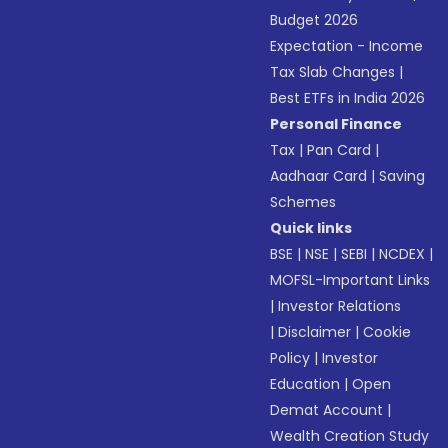
Budget 2026
Expectation - Income
Tax Slab Changes
|
Best ETFs in India 2026
Personal Finance
Tax
|
Pan Card
|
Aadhaar Card
|
Saving
Schemes
Quick links
BSE
|
NSE
|
SEBI
|
NCDEX
|
MOFSL-Important Links
|
Investor Relations
|
Disclaimer
|
Cookie
Policy
|
Investor
Education
|
Open
Demat Account
|
Wealth Creation Study