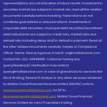
representations are not indicative of future results. Investment in
securities market are subject to market risk, read all the related
documents carefully before investing. Fixed returns do not
constitute guaranteed or assured returns. Investments in
corporate debt securities, municipal debt securities/securitised
debt instruments are subject to credit risks, market risks and
default risks including delay and/or default in payment. Read all
the offer related documents carefully. Details of Compliance
Officer: Name: Neeraj Agarwal, Email ID: na@motilaloswal.com,
Contact No.:022-40548085. Customer having any
query/feedback/ clarification may write to
query@motilaloswal.com. In case of grievances for services like
Stock Broking, Research Analyst or any other services rendered
by Motilal Oswal Financial Services Limited (MOFSL) write to
grievances@motilaloswal.com
, for DP to
dpgrievances@motilaloswal.com
,
Motilal Oswal Financial
Services Limited do carry Proprietary trading.