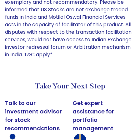
exemplary and not recommendatory. Please be
informed that US Stocks are not exchange traded
funds in India and Motilal Oswal Financial Services
acts in the capacity of facilitator of this product. All
disputes with respect to the transaction facilitation
services, would not have access to Indian Exchange
investor redressal forum or Arbitration mechanism
in India. T&C apply*
Take Your Next Step
Talk to our
Get expert
investment advisor
assistance for
for stock
portfolio
recommendations
management