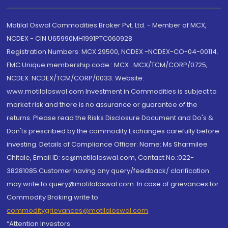
Motilal Oswal Commodities Broker Pvt. Ltd. - Member of MCX,
NCDEX - CIN U65990MH1991PTC060928
Registration Numbers: MCX 29500, NCDEX -NCDEX-CO-04-00114.
FMC Unique membership code : MCX : MCX/TCM/CORP/0725,
NCDEX: NCDEX/TCM/CORP/0033. Website:
www.motilaloswal.com Investment in Commodities is subject to
market risk and there is no assurance or guarantee of the
returns. Please read the Risks Disclosure Document and Do's &
Don'ts prescribed by the commodity Exchanges carefully before
investing. Details of Compliance Officer: Name: Ms Sharmilee
Chitale, Email ID: sc@motilaloswal.com, Contact No.:022-
38281085.Customer having any query/feedback/ clarification
may write to query@motilaloswal.com. In case of grievances for
Commodity Broking write to
commoditygrievances@motilaloswal.com
“Attention Investors