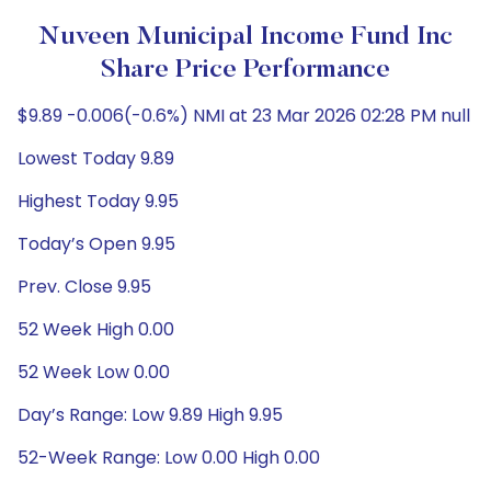
Nuveen Municipal Income Fund Inc
Share Price Performance
$9.89 -0.006(-0.6%) NMI at 23 Mar 2026 02:28 PM null
Lowest Today 9.89
Highest Today 9.95
Today’s Open 9.95
Prev. Close 9.95
52 Week High 0.00
52 Week Low 0.00
Day’s Range: Low 9.89 High 9.95
52-Week Range: Low 0.00 High 0.00