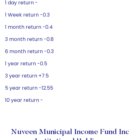
1 day return -
1 Week return -0.3
1 month return -0.4
3 month return -0.8
6 month return -0.3
1 year return -0.5
3 year return +7.5
5 year return -12.55
10 year return -
Nuveen Municipal Income Fund Inc