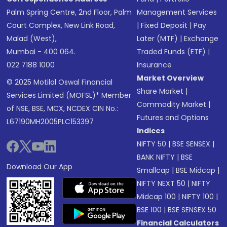
Palm Spring Centre, 2nd Floor, Palm
Management Services
Court Complex, New Link Road,
|
Fixed Deposit
|
Pay
Malad (West),
Later (MTF)
|
Exchange
Mumbai - 400 064.
Traded Funds (ETF)
|
022 7188 1000
Insurance
Market Overview
© 2025 Motilal Oswal Financial
Share Market
|
Services Limited (MOFSL)* Member
Commodity Market
|
of NSE, BSE, MCX, NCDEX CIN No.:
Futures and Options
L67190MH2005PLC153397
Indices
NIFTY 50
|
BSE SENSEX
|
BANK NIFTY
|
BSE
Download Our App
Smallcap
|
BSE Midcap
|
NIFTY NEXT 50
|
NIFTY
Midcap 100
|
NIFTY 100
|
BSE 100
|
BSE SENSEX 50
Financial Calculators