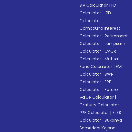
SIP Calculator
|
FD
Calculator
|
RD
Calculator
|
Compound Interest
Calculator
|
Retirement
Calculator
|
Lumpsum
Calculator
|
CAGR
Calculator
|
Mutual
Fund Calculator
|
EMI
Calculator
|
SWP
Calculator
|
EPF
Calculator
|
Future
Value Calculator
|
Gratuity Calculator
|
PPF Calculator
|
ELSS
Calculator
|
Sukanya
Samriddhi Yojana