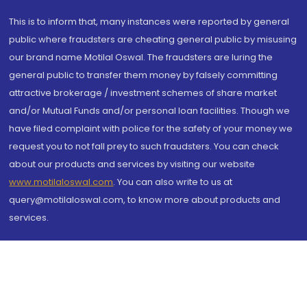
This is to inform that, many instances were reported by general
public where fraudsters are cheating general public by misusing
our brand name Motilal Oswal. The fraudsters are luring the
general public to transfer them money by falsely committing
attractive brokerage / investment schemes of share market
and/or Mutual Funds and/or personal loan facilities. Though we
have filed complaint with police for the safety of your money we
request you to not fall prey to such fraudsters. You can check
about our products and services by visiting our website
www.motilaloswal.com
. You can also write to us at
query@motilaloswal.com, to know more about products and
services.