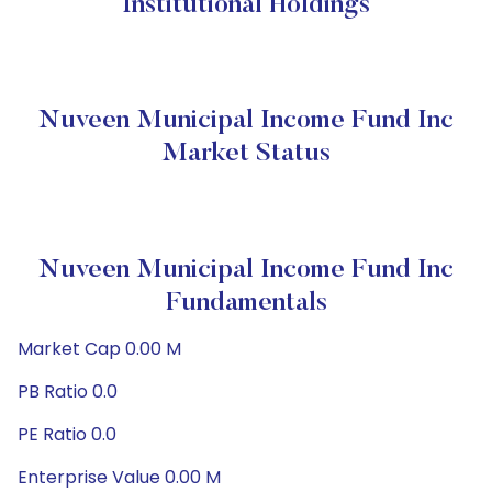
Institutional Holdings
Nuveen Municipal Income Fund Inc
Market Status
Nuveen Municipal Income Fund Inc
Fundamentals
Market Cap 0.00 M
PB Ratio 0.0
PE Ratio 0.0
Enterprise Value 0.00 M