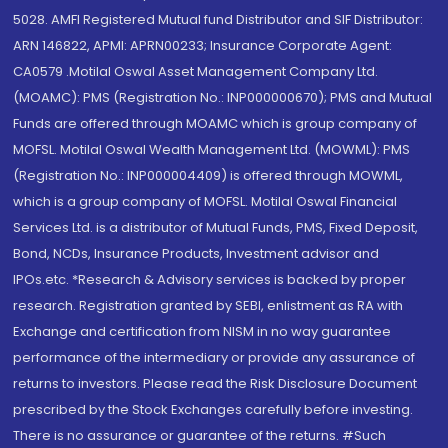
5028. AMFI Registered Mutual fund Distributor and SIF Distributor:
ARN 146822, APMI: APRN00233; Insurance Corporate Agent:
CA0579 .Motilal Oswal Asset Management Company Ltd.
(MOAMC): PMS (Registration No.: INP000000670); PMS and Mutual
Funds are offered through MOAMC which is group company of
MOFSL. Motilal Oswal Wealth Management Ltd. (MOWML): PMS
(Registration No.: INP000004409) is offered through MOWML,
which is a group company of MOFSL. Motilal Oswal Financial
Services Ltd. is a distributor of Mutual Funds, PMS, Fixed Deposit,
Bond, NCDs, Insurance Products, Investment advisor and
IPOs.etc. *Research & Advisory services is backed by proper
research. Registration granted by SEBI, enlistment as RA with
Exchange and certification from NISM in no way guarantee
performance of the intermediary or provide any assurance of
returns to investors. Please read the Risk Disclosure Document
prescribed by the Stock Exchanges carefully before investing.
There is no assurance or guarantee of the returns. #Such