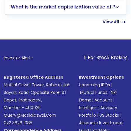
includes KYC verification in the US. Your
What is the market capitalization value of ?
account gets activated in a few minutes to a
few hours, after which you can start adding
View All
funds in USD balance to buy shares.
Indirect Investment:
Under this form of
investment, you can choose either a
Mutual
Fund
(MF) or an
Exchange-Traded Fund
(ETF)
that invests in global shares and start investing
1
. For Stock Broking, Prevent Unaut
Investor Alert :
in shares of .
Registered Office Address
Investment Options
Motilal Oswal Tower, Rahimtullah
Upcoming IPOs
|
Sayani Road, Opposite Parel ST
Mutual Funds
|
NRI
Depot, Prabhadevi,
Demat Account
|
Mumbai - 400025
Intelligent Advisory
Query@motilaloswal.com
Portfolio
|
US Stocks
|
022 3828 1085
Alternate Investment
Correspondence Address
Fund
|
Portfolio