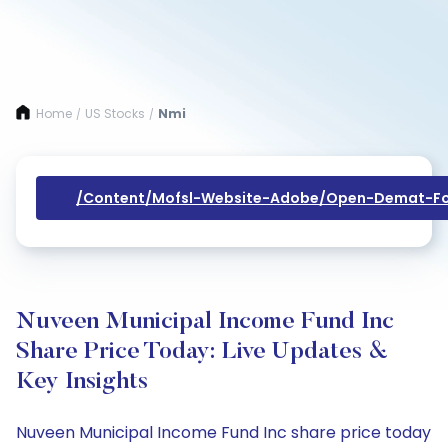
Home
US Stocks
Nmi
/
/
/content/mofsl-Website-Adobe/open-Demat-Fo
Nuveen Municipal Income Fund Inc
Share Price Today: Live Updates &
Key Insights
Nuveen Municipal Income Fund Inc share price today