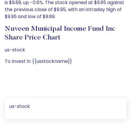
is $9.89, up -0.6%. The stock opened at $9.95 against
the previous close of $9.95, with an intraday high of
$9.95 and low of $9.89.
Nuveen Municipal Income Fund Inc
Share Price Chart
us-stock
To Invest in {{usstockname}}
us-stock