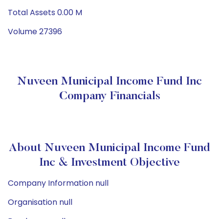
Total Assets 0.00 M
Volume 27396
Nuveen Municipal Income Fund Inc
Company Financials
About Nuveen Municipal Income Fund
Inc & Investment Objective
Company Information null
Organisation null