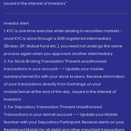
Issued in the interest of Investors"
Investor Alert
1. KYC is one time exercise while dealing in securities markets -
once KYC is done through a SEBI registered intermediary
(Broker, DP, Mutual Fund etc.), you need not undergo the same
process again when you approach another intermediary
2. For Stock Broking Transaction 'Prevent unauthorised
transactions in your account --> Update your mobile
numbers/email IDs with your stock brokers. Receive information
of your transactions directly from Exchange on your
mobile/email at the end of the day...Issued in the interest of
Investors.
3. For Depository Transaction 'Prevent Unauthorized
Transactions in your demat account --> Update your Mobile
Number with your Depository Participant. Receive alerts on your
Registered Mobile for all debit and other important transactions