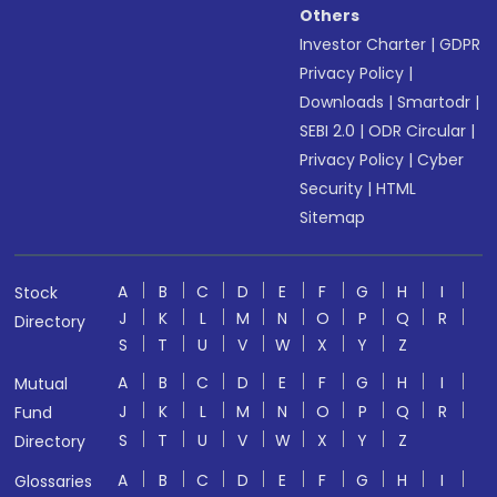
Others
Investor Charter
|
GDPR
Privacy Policy
|
Downloads
|
Smartodr
|
SEBI 2.0
|
ODR Circular
|
Privacy Policy
|
Cyber
Security
|
HTML
Sitemap
A
B
C
D
E
F
G
H
I
Stock
J
K
L
M
N
O
P
Q
R
Directory
S
T
U
V
W
X
Y
Z
A
B
C
D
E
F
G
H
I
Mutual
J
K
L
M
N
O
P
Q
R
Fund
S
T
U
V
W
X
Y
Z
Directory
A
B
C
D
E
F
G
H
I
Glossaries