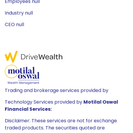
Employees null
Industry null
CEO null
Trading and brokerage services provided by
Technology Services provided by
Motilal Oswal
Financial Services:
Disclaimer: These services are not for exchange
traded products. The securities quoted are