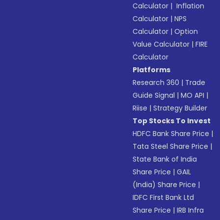
Calculator
|
Inflation
Calculator
|
NPS
Calculator
|
Option
Value Calculator
|
FIRE
Calculator
Platforms
Research 360
|
Trade
Guide Signal
|
MO API
|
Riise
|
Strategy Builder
Top Stocks To Invest
HDFC Bank Share Price
|
Tata Steel Share Price
|
State Bank of India
Share Price
|
GAIL
(India) Share Price
|
IDFC First Bank Ltd
Share Price
|
IRB Infra