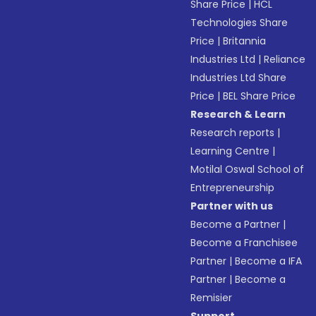
Share Price
|
HCL
Technologies Share
Price
|
Britannia
Industries Ltd
|
Reliance
Industries Ltd Share
Price
|
BEL Share Price
Research & Learn
Research reports
|
Learning Centre
|
Motilal Oswal School of
Entrepreneurship
Partner with us
Become a Partner
|
Become a Franchisee
Partner
|
Become a IFA
Partner
|
Become a
Remisier