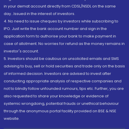
in your demat account directly from CDSL/NSDL on the same
day...Issued in the interest of investors.
4. No need to issue cheques by investors while subscribing to
IPO. Just write the bank account number and sign in the
application form to authorise your bank to make payment in
case of allotment. No worries for refund as the money remains in
investor's account.
5. Investors should be cautious on unsolicited emails and SMS
advising to buy, sell or hold securities and trade only on the basis
of informed decision. Investors are advised to invest after
conducting appropriate analysis of respective companies and
not to blindly follow unfounded rumours, tips etc. Further, you are
also requested to share your knowledge or evidence of
systemic wrongdoing, potential frauds or unethical behaviour
through the anonymous portal facility provided on BSE & NSE
website.