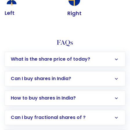
Left
Right
FAQs
What is the share price of today?
Can I buy shares in India?
How to buy shares in India?
Direct Investment:
Opening an international
Can I buy fractional shares of ?
trading account with Motilal Oswal which