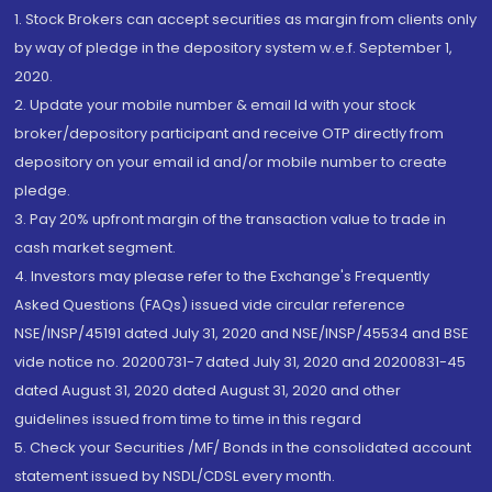
1. Stock Brokers can accept securities as margin from clients only
by way of pledge in the depository system w.e.f. September 1,
2020.
2. Update your mobile number & email Id with your stock
broker/depository participant and receive OTP directly from
depository on your email id and/or mobile number to create
pledge.
3. Pay 20% upfront margin of the transaction value to trade in
cash market segment.
4. Investors may please refer to the Exchange's Frequently
Asked Questions (FAQs) issued vide circular reference
NSE/INSP/45191 dated July 31, 2020 and NSE/INSP/45534 and BSE
vide notice no. 20200731-7 dated July 31, 2020 and 20200831-45
dated August 31, 2020 dated August 31, 2020 and other
guidelines issued from time to time in this regard
5. Check your Securities /MF/ Bonds in the consolidated account
statement issued by NSDL/CDSL every month.