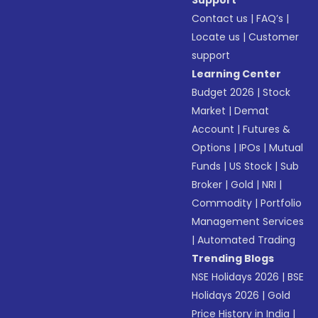
Support
Contact us
|
FAQ’s
|
Locate us
|
Customer
support
Learning Center
Budget 2026
|
Stock
Market
|
Demat
Account
|
Futures &
Options
|
IPOs
|
Mutual
Funds
|
US Stock
|
Sub
Broker
|
Gold
|
NRI
|
Commodity
|
Portfolio
Management Services
|
Automated Trading
Trending Blogs
NSE Holidays 2026
|
BSE
Holidays 2026
|
Gold
Price History in India
|