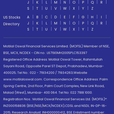
J
K
L
M
N
O
P
Q
R
S
T
U
V
W
X
Y
Z
A
B
C
D
E
F
G
H
I
US Stocks
J
K
L
M
N
O
P
Q
R
Directory
S
T
U
V
W
X
Y
Z
Motilal Oswal Financial Services Limited. (MOFSL) Member of NSE,
BSE, MCX, NCDEX - CIN no.: L67190MH2005PLC153397
Registered Office Address: Motilal Oswal Tower, Rahimtullah
Sayani Road, Opposite Parel ST Depot, Prabhadevi, Mumbai-
400025; Tel No.: 022 - 71934200 / 71934263;Website
www.motilaloswal.com. Correspondence Office Address: Palm
Spring Centre, 2nd Floor, Palm Court Complex, New Link Road,
Malad (West), Mumbai- 400 064. Tel No: 022 7188 1000.
Registration Nos.: Motilal Oswal Financial Services Ltd. (MOFSL)*:
INZ000158836 (BSE/NSE/MCX/NCDEX);CDSL and NSDL: IN-DP-16-
2015; Research Analyst: INH000000412, BSE Enlistment number: