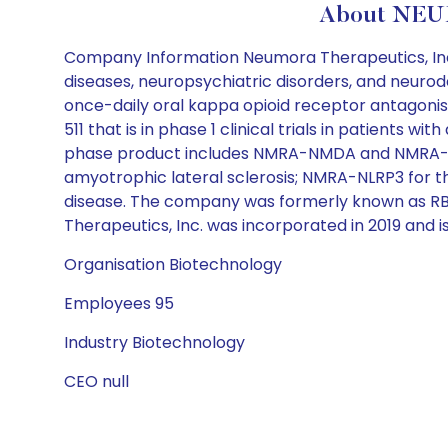
About NEUM
Company Information Neumora Therapeutics, Inc.
diseases, neuropsychiatric disorders, and neur
once-daily oral kappa opioid receptor antagonist,
511 that is in phase 1 clinical trials in patients 
phase product includes NMRA-NMDA and NMRA-M4R
amyotrophic lateral sclerosis; NMRA-NLRP3 for 
disease. The company was formerly known as RBN
Therapeutics, Inc. was incorporated in 2019 and
Organisation Biotechnology
Employees 95
Industry Biotechnology
CEO null