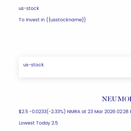
us-stock
To Invest in {{usstockname}}
us-stock
NEUMORA
$2.5 -0.0233(-2.33%) NMRA at 23 Mar 2026 02:28
Lowest Today 2.5