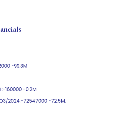
ncials
72000 -99.3M
24:-160000 -0.2M
 Q3/2024:-72547000 -72.5M,