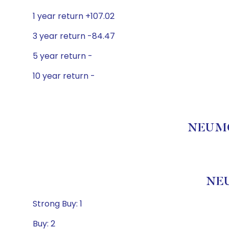
1 year return +107.02
3 year return -84.47
5 year return -
10 year return -
NEUMOR
NEU
Strong Buy: 1
Buy: 2