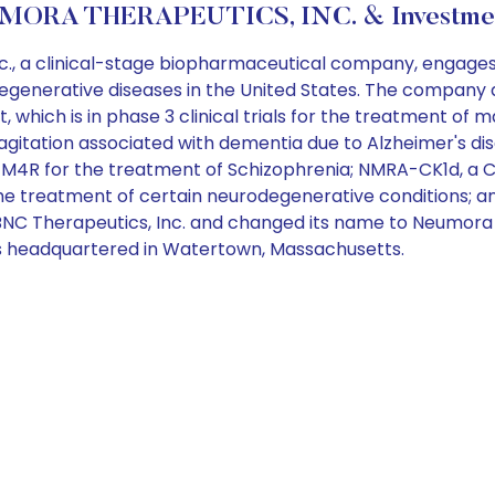
ORA THERAPEUTICS, INC. & Investmen
, a clinical-stage biopharmaceutical company, engages 
odegenerative diseases in the United States. The compan
 which is in phase 3 clinical trials for the treatment of 
with agitation associated with dementia due to Alzheimer's d
 for the treatment of Schizophrenia; NMRA-CK1d, a CK1
the treatment of certain neurodegenerative conditions; 
C Therapeutics, Inc. and changed its name to Neumora T
 is headquartered in Watertown, Massachusetts.