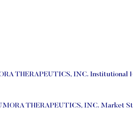
A THERAPEUTICS, INC. Institutional H
MORA THERAPEUTICS, INC. Market St