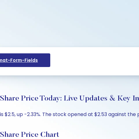
at-Form-Fields
e Price Today: Live Updates & Key In
$2.5, up -2.33%. The stock opened at $2.53 against the pr
are Price Chart