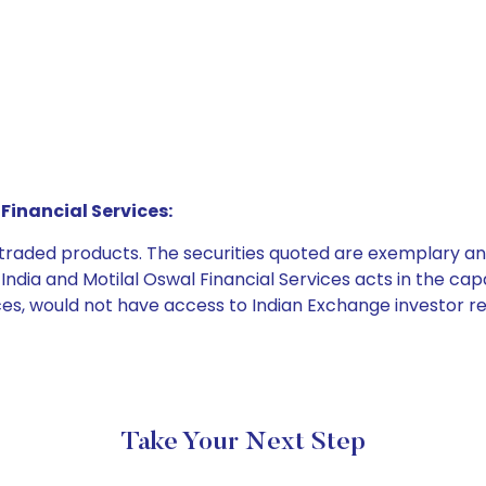
Financial Services:
e traded products. The securities quoted are exemplary
dia and Motilal Oswal Financial Services acts in the capaci
ices, would not have access to Indian Exchange investor r
Take Your Next Step