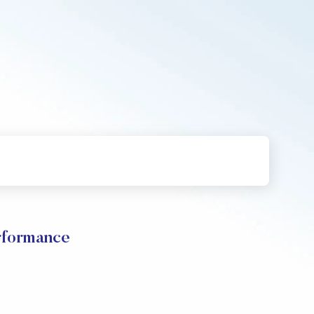
formance