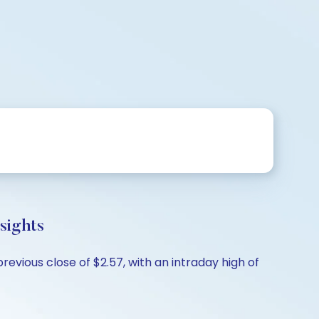
sights
evious close of $2.57, with an intraday high of