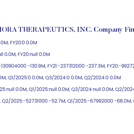
RA THERAPEUTICS, INC. Company Fina
.0M, FY20:0 0.0M
ull 0.0M, FY20:null 0.0M
-130904000 -130.9M, FY21:-237312000 -237.3M, FY20:-992
0M, Q1/2025:0 0.0M, Q3/2024:0 0.0M, Q2/2024:0 0.0M
5:null 0.0M, Q1/2025:null 0.0M, Q3/2024:null 0.0M, Q2/20
, Q2/2025:-52731000 -52.7M, Q1/2025:-67992000 -68.0M,