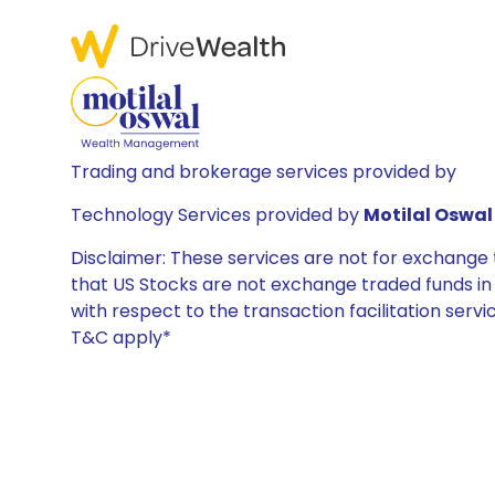
Trading and brokerage services provided by
Technology Services provided by
Motilal Oswal 
Disclaimer: These services are not for exchang
that US Stocks are not exchange traded funds in In
with respect to the transaction facilitation serv
T&C apply*