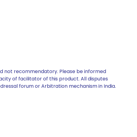
 and not recommendatory. Please be informed
ty of facilitator of this product. All disputes
edressal forum or Arbitration mechanism in India.