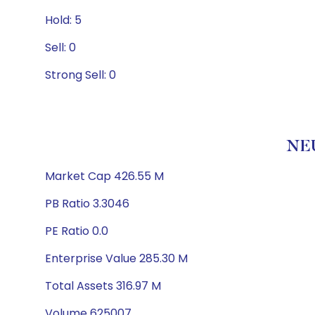
Hold: 5
Sell: 0
Strong Sell: 0
NEU
Market Cap 426.55 M
PB Ratio 3.3046
PE Ratio 0.0
Enterprise Value 285.30 M
Total Assets 316.97 M
Volume 625007