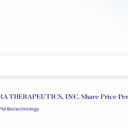
 THERAPEUTICS, INC. Share Price Per
 PM Biotechnology