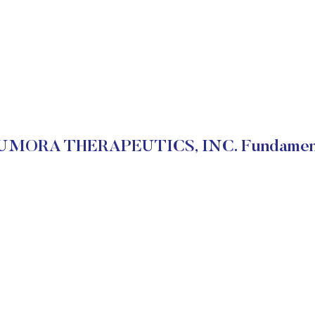
MORA THERAPEUTICS, INC. Fundamen