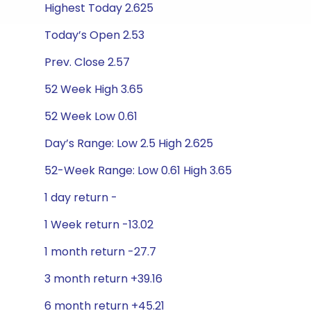
Highest Today 2.625
Today’s Open 2.53
Prev. Close 2.57
52 Week High 3.65
52 Week Low 0.61
Day’s Range: Low 2.5 High 2.625
52-Week Range: Low 0.61 High 3.65
1 day return -
1 Week return -13.02
1 month return -27.7
3 month return +39.16
6 month return +45.21