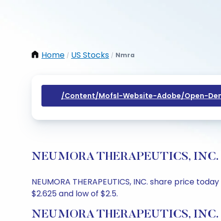
Home
US Stocks
Nmra
/
/
/content/mofsl-Website-Adobe/open-Dem
NEUMORA THERAPEUTICS, INC. Shar
NEUMORA THERAPEUTICS, INC. share price today is 
$2.625 and low of $2.5.
NEUMORA THERAPEUTICS, INC. Sh