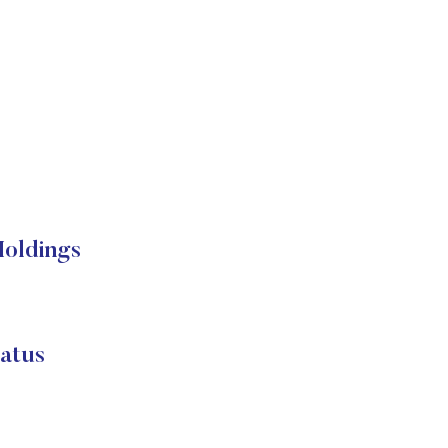
oldings
atus