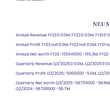
NEUMO
Annual Revenue FY23:0 0.0M, FY22:0 0.0M, FY21:0 0
Annual Profit FY23:null 0.0M, FY22:null 0.0M, FY21:n
Annual Net worth FY23:-155341000 -155.3M, FY22:
Quarterly Revenue Q3/2025:0 0.0M, Q2/2025:0 0.
Quarterly Profit Q3/2025:-5000000 -5.0M, Q2/202
Quarterly Net worth Q3/2025:-56755000 -56.8M
Q2/2024:-58700000 -58.7M