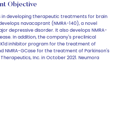
t Objective
in developing therapeutic treatments for brain
y develops navacaprant (NMRA-140), a novel
major depressive disorder. It also develops NMRA-
isease. In addition, the company's preclinical
d inhibitor program for the treatment of
and NMRA-GCase for the treatment of Parkinson's
herapeutics, Inc. in October 2021. Neumora