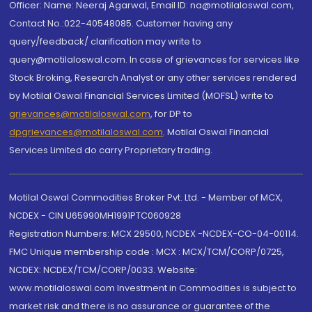
Officer: Name: Neeraj Agarwal, Email ID: na@motilaloswal.com,
Contact No.:022-40548085. Customer having any
query/feedback/ clarification may write to
query@motilaloswal.com. In case of grievances for services like
Stock Broking, Research Analyst or any other services rendered
by Motilal Oswal Financial Services Limited (MOFSL) write to
grievances@motilaloswal.com
, for DP to
dpgrievances@motilaloswal.com
,
Motilal Oswal Financial
Services Limited do carry Proprietary trading.
Motilal Oswal Commodities Broker Pvt. Ltd. - Member of MCX,
NCDEX - CIN U65990MH1991PTC060928
Registration Numbers: MCX 29500, NCDEX -NCDEX-CO-04-00114.
FMC Unique membership code : MCX : MCX/TCM/CORP/0725,
NCDEX: NCDEX/TCM/CORP/0033. Website:
www.motilaloswal.com Investment in Commodities is subject to
market risk and there is no assurance or guarantee of the