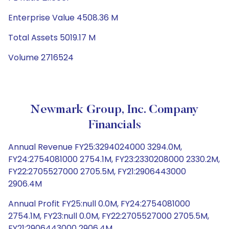
Enterprise Value 4508.36 M
Total Assets 5019.17 M
Volume 2716524
Newmark Group, Inc. Company
Financials
Annual Revenue FY25:3294024000 3294.0M,
FY24:2754081000 2754.1M, FY23:2330208000 2330.2M,
FY22:2705527000 2705.5M, FY21:2906443000
2906.4M
Annual Profit FY25:null 0.0M, FY24:2754081000
2754.1M, FY23:null 0.0M, FY22:2705527000 2705.5M,
FY21:2906443000 2906.4M