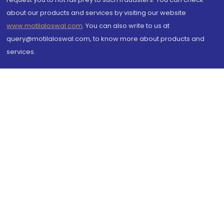
about our products and services by visiting our website
www.motilaloswal.com
. You can also write to us at
query@motilaloswal.com, to know more about products and
services.