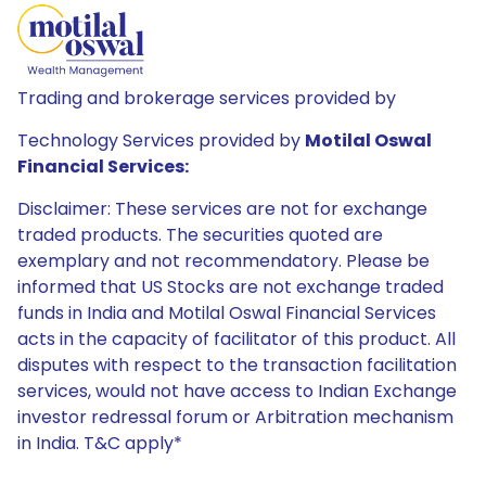
Trading and brokerage services provided by
Technology Services provided by
Motilal Oswal
Financial Services:
Disclaimer: These services are not for exchange
traded products. The securities quoted are
exemplary and not recommendatory. Please be
informed that US Stocks are not exchange traded
funds in India and Motilal Oswal Financial Services
acts in the capacity of facilitator of this product. All
disputes with respect to the transaction facilitation
services, would not have access to Indian Exchange
investor redressal forum or Arbitration mechanism
in India. T&C apply*