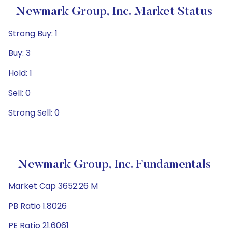
Newmark Group, Inc. Market Status
Strong Buy: 1
Buy: 3
Hold: 1
Sell: 0
Strong Sell: 0
Newmark Group, Inc. Fundamentals
Market Cap 3652.26 M
PB Ratio 1.8026
PE Ratio 21.6061