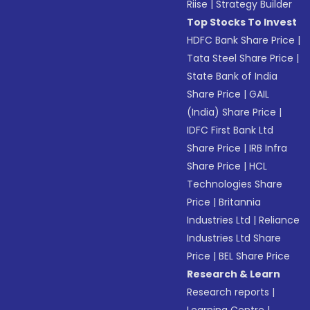
Riise
|
Strategy Builder
Top Stocks To Invest
HDFC Bank Share Price
|
Tata Steel Share Price
|
State Bank of India
Share Price
|
GAIL
(India) Share Price
|
IDFC First Bank Ltd
Share Price
|
IRB Infra
Share Price
|
HCL
Technologies Share
Price
|
Britannia
Industries Ltd
|
Reliance
Industries Ltd Share
Price
|
BEL Share Price
Research & Learn
Research reports
|