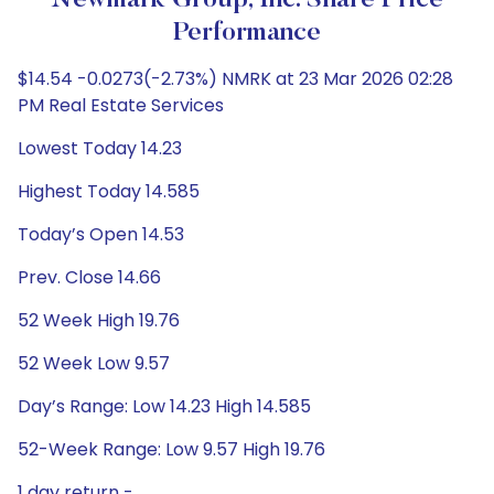
Newmark Group, Inc. Share Price
Performance
$14.54 -0.0273(-2.73%) NMRK at 23 Mar 2026 02:28
PM Real Estate Services
Lowest Today 14.23
Highest Today 14.585
Today’s Open 14.53
Prev. Close 14.66
52 Week High 19.76
52 Week Low 9.57
Day’s Range: Low 14.23 High 14.585
52-Week Range: Low 9.57 High 19.76
1 day return -