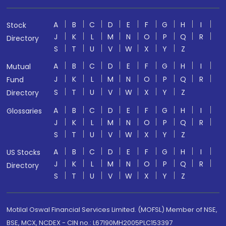
A
B
C
D
E
F
G
H
I
Stock
J
K
L
M
N
O
P
Q
R
Directory
S
T
U
V
W
X
Y
Z
A
B
C
D
E
F
G
H
I
Mutual
J
K
L
M
N
O
P
Q
R
Fund
S
T
U
V
W
X
Y
Z
Directory
A
B
C
D
E
F
G
H
I
Glossaries
J
K
L
M
N
O
P
Q
R
S
T
U
V
W
X
Y
Z
A
B
C
D
E
F
G
H
I
US Stocks
J
K
L
M
N
O
P
Q
R
Directory
S
T
U
V
W
X
Y
Z
Motilal Oswal Financial Services Limited. (MOFSL) Member of NSE,
BSE, MCX, NCDEX - CIN no.: L67190MH2005PLC153397