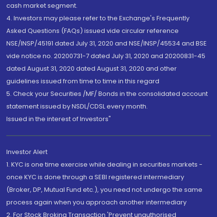
cash market segment.
4. Investors may please refer to the Exchange's Frequently
Asked Questions (FAQs) issued vide circular reference
NSE/INSP/45191 dated July 31, 2020 and NSE/INSP/45534 and BSE
vide notice no. 20200731-7 dated July 31, 2020 and 20200831-45
dated August 31, 2020 dated August 31, 2020 and other
guidelines issued from time to time in this regard
5. Check your Securities /MF/ Bonds in the consolidated account
statement issued by NSDL/CDSL every month.
Issued in the interest of Investors"
Investor Alert
1. KYC is one time exercise while dealing in securities markets -
once KYC is done through a SEBI registered intermediary
(Broker, DP, Mutual Fund etc.), you need not undergo the same
process again when you approach another intermediary
2. For Stock Broking Transaction 'Prevent unauthorised