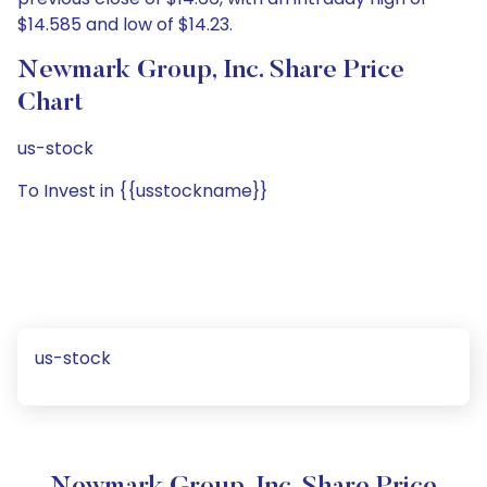
$14.585 and low of $14.23.
Newmark Group, Inc. Share Price
Chart
us-stock
To Invest in {{usstockname}}
us-stock