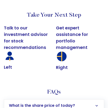
Take Your Next Step
Talk to our
Get expert
investment advisor
assistance for
for stock
portfolio
recommendations
management
Left
Right
FAQs
What is the share price of today?