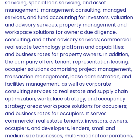
servicing, special loan servicing, and asset
management; management consulting, managed
services, and fund accounting for investors; valuation
and advisory services; property management and
workspace solutions for owners; due diligence,
consulting, and other advisory services; commercial
real estate technology platform and capabilities;
and business rates for property owners. In addition,
the company offers tenant representation leasing;
occupier solutions comprising project management,
transaction management, lease administration, and
facilities management, as well as corporate
consulting services to real estate and supply chain
optimization, workplace strategy, and occupancy
strategy areas; workspace solutions for occupiers;
and business rates for occupiers. It serves
commercial real estate tenants, investors, owners,
occupiers, and developers, lenders, small and
medium size businesses, multi-national corporations,