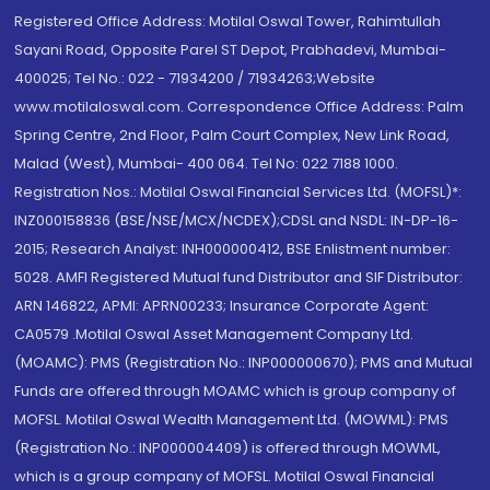
Registered Office Address: Motilal Oswal Tower, Rahimtullah
Sayani Road, Opposite Parel ST Depot, Prabhadevi, Mumbai-
400025; Tel No.: 022 - 71934200 / 71934263;Website
www.motilaloswal.com. Correspondence Office Address: Palm
Spring Centre, 2nd Floor, Palm Court Complex, New Link Road,
Malad (West), Mumbai- 400 064. Tel No: 022 7188 1000.
Registration Nos.: Motilal Oswal Financial Services Ltd. (MOFSL)*:
INZ000158836 (BSE/NSE/MCX/NCDEX);CDSL and NSDL: IN-DP-16-
2015; Research Analyst: INH000000412, BSE Enlistment number:
5028. AMFI Registered Mutual fund Distributor and SIF Distributor:
ARN 146822, APMI: APRN00233; Insurance Corporate Agent:
CA0579 .Motilal Oswal Asset Management Company Ltd.
(MOAMC): PMS (Registration No.: INP000000670); PMS and Mutual
Funds are offered through MOAMC which is group company of
MOFSL. Motilal Oswal Wealth Management Ltd. (MOWML): PMS
(Registration No.: INP000004409) is offered through MOWML,
which is a group company of MOFSL. Motilal Oswal Financial