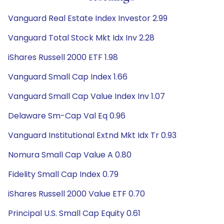
Vanguard Real Estate Index Investor 2.99
Vanguard Total Stock Mkt Idx Inv 2.28
iShares Russell 2000 ETF 1.98
Vanguard Small Cap Index 1.66
Vanguard Small Cap Value Index Inv 1.07
Delaware Sm-Cap Val Eq 0.96
Vanguard Institutional Extnd Mkt Idx Tr 0.93
Nomura Small Cap Value A 0.80
Fidelity Small Cap Index 0.79
iShares Russell 2000 Value ETF 0.70
Principal U.S. Small Cap Equity 0.61