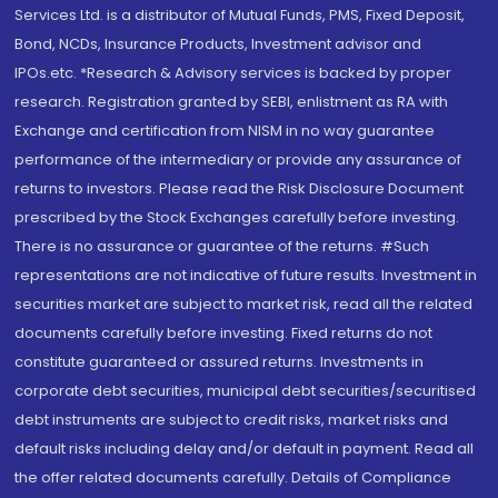
Services Ltd. is a distributor of Mutual Funds, PMS, Fixed Deposit,
Bond, NCDs, Insurance Products, Investment advisor and
IPOs.etc. *Research & Advisory services is backed by proper
research. Registration granted by SEBI, enlistment as RA with
Exchange and certification from NISM in no way guarantee
performance of the intermediary or provide any assurance of
returns to investors. Please read the Risk Disclosure Document
prescribed by the Stock Exchanges carefully before investing.
There is no assurance or guarantee of the returns. #Such
representations are not indicative of future results. Investment in
securities market are subject to market risk, read all the related
documents carefully before investing. Fixed returns do not
constitute guaranteed or assured returns. Investments in
corporate debt securities, municipal debt securities/securitised
debt instruments are subject to credit risks, market risks and
default risks including delay and/or default in payment. Read all
the offer related documents carefully. Details of Compliance