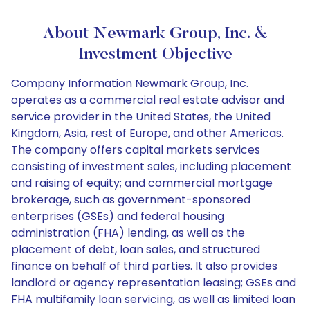
About Newmark Group, Inc. &
Investment Objective
Company Information Newmark Group, Inc.
operates as a commercial real estate advisor and
service provider in the United States, the United
Kingdom, Asia, rest of Europe, and other Americas.
The company offers capital markets services
consisting of investment sales, including placement
and raising of equity; and commercial mortgage
brokerage, such as government-sponsored
enterprises (GSEs) and federal housing
administration (FHA) lending, as well as the
placement of debt, loan sales, and structured
finance on behalf of third parties. It also provides
landlord or agency representation leasing; GSEs and
FHA multifamily loan servicing, as well as limited loan