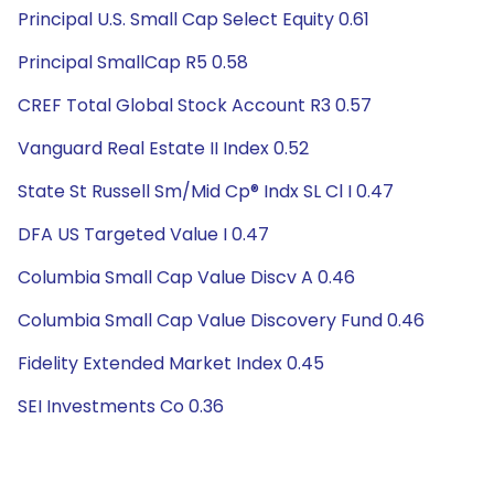
Principal U.S. Small Cap Select Equity 0.61
Principal SmallCap R5 0.58
CREF Total Global Stock Account R3 0.57
Vanguard Real Estate II Index 0.52
State St Russell Sm/Mid Cp® Indx SL Cl I 0.47
DFA US Targeted Value I 0.47
Columbia Small Cap Value Discv A 0.46
Columbia Small Cap Value Discovery Fund 0.46
Fidelity Extended Market Index 0.45
SEI Investments Co 0.36