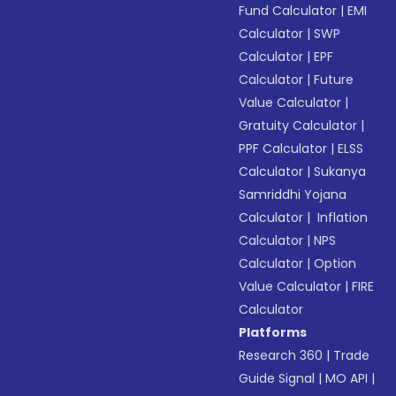
Fund Calculator
|
EMI
Calculator
|
SWP
Calculator
|
EPF
Calculator
|
Future
Value Calculator
|
Gratuity Calculator
|
PPF Calculator
|
ELSS
Calculator
|
Sukanya
Samriddhi Yojana
Calculator
|
Inflation
Calculator
|
NPS
Calculator
|
Option
Value Calculator
|
FIRE
Calculator
Platforms
Research 360
|
Trade
Guide Signal
|
MO API
|