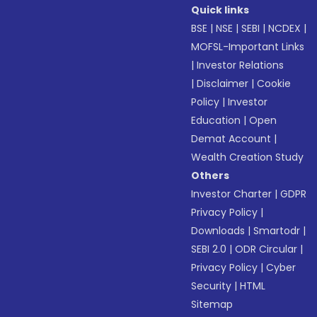
Quick links
BSE
|
NSE
|
SEBI
|
NCDEX
|
MOFSL-Important Links
|
Investor Relations
|
Disclaimer
|
Cookie
Policy
|
Investor
Education
|
Open
Demat Account
|
Wealth Creation Study
Others
Investor Charter
|
GDPR
Privacy Policy
|
Downloads
|
Smartodr
|
SEBI 2.0
|
ODR Circular
|
Privacy Policy
|
Cyber
Security
|
HTML
Sitemap