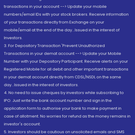
transactions in your account --> Update your mobile
numbers/email IDs with your stock brokers. Receive information
of your transactions directly from Exchange on your
mobile/email at the end of the day...Issued in the interest of
Investors.
3. For Depository Transaction 'Prevent Unauthorized
Transactions in your demat account --> Update your Mobile
Number with your Depository Participant. Receive alerts on your
Registered Mobile for all debit and other important transactions
in your demat account directly from CDSL/NSDL on the same
day...Issued in the interest of investors.
4. No need to issue cheques by investors while subscribing to
IPO. Just write the bank account number and sign in the
application form to authorise your bank to make payment in
case of allotment. No worries for refund as the money remains in
investor's account.
5. Investors should be cautious on unsolicited emails and SMS