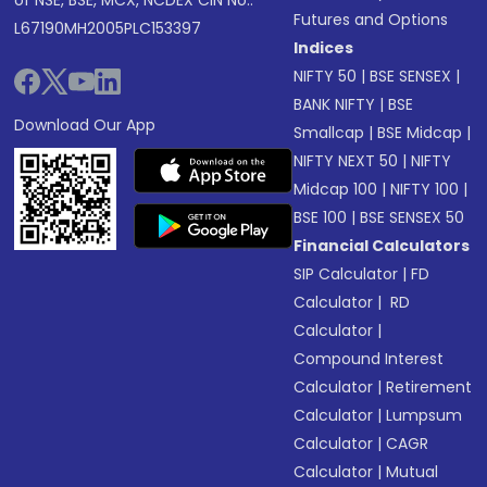
of NSE, BSE, MCX, NCDEX CIN No.:
Futures and Options
L67190MH2005PLC153397
Indices
NIFTY 50
|
BSE SENSEX
|
BANK NIFTY
|
BSE
Download Our App
Smallcap
|
BSE Midcap
|
NIFTY NEXT 50
|
NIFTY
Midcap 100
|
NIFTY 100
|
BSE 100
|
BSE SENSEX 50
Financial Calculators
SIP Calculator
|
FD
Calculator
|
RD
Calculator
|
Compound Interest
Calculator
|
Retirement
Calculator
|
Lumpsum
Calculator
|
CAGR
Calculator
|
Mutual