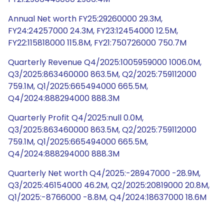
Annual Net worth FY25:29260000 29.3M,
FY24:24257000 24.3M, FY23:12454000 12.5M,
FY22:115818000 115.8M, FY21:750726000 750.7M
Quarterly Revenue Q4/2025:1005959000 1006.0M,
Q3/2025:863460000 863.5M, Q2/2025:759112000
759.1M, Q1/2025:665494000 665.5M,
Q4/2024:888294000 888.3M
Quarterly Profit Q4/2025:null 0.0M,
Q3/2025:863460000 863.5M, Q2/2025:759112000
759.1M, Q1/2025:665494000 665.5M,
Q4/2024:888294000 888.3M
Quarterly Net worth Q4/2025:-28947000 -28.9M,
Q3/2025:46154000 46.2M, Q2/2025:20819000 20.8M,
Q1/2025:-8766000 -8.8M, Q4/2024:18637000 18.6M