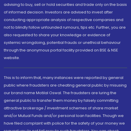
advising to buy, sell or hold securities and trade only on the basis
of informed decision. Investors are advised to invest after
conducting appropriate analysis of respective companies and
not to blindly follow unfounded rumours, tips etc. Further, you are
also requested to share your knowledge or evidence of
systemic wrongdoing, potential frauds or unethical behaviour
through the anonymous portal facility provided on BSE & NSE
website.
This is to inform that, many instances were reported by general
public where fraudsters are cheating general public by misusing
our brand name Motilal Oswal. The fraudsters are luring the
general public to transfer them money by falsely committing
attractive brokerage / investment schemes of share market
and/or Mutual Funds and/or personal loan facilities. Though we
have filed complaint with police for the safety of your money we
request you to not fall prey to such fraudsters. You can check