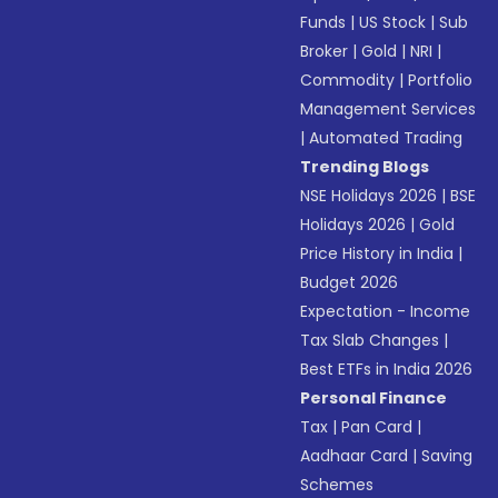
Funds
|
US Stock
|
Sub
Broker
|
Gold
|
NRI
|
Commodity
|
Portfolio
Management Services
|
Automated Trading
Trending Blogs
NSE Holidays 2026
|
BSE
Holidays 2026
|
Gold
Price History in India
|
Budget 2026
Expectation - Income
Tax Slab Changes
|
Best ETFs in India 2026
Personal Finance
Tax
|
Pan Card
|
Aadhaar Card
|
Saving
Schemes