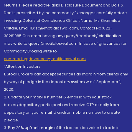
returns. Please read the Risks Disclosure Document and Do's &
Don'ts prescribed by the commodity Exchanges carefully before
investing. Details of Compliance Officer: Name: Ms Sharmilee
Chitale, Email ID: sc@motilaloswal.com, Contact No.:022-
38281085.Customer having any query/feedback/ clarification
may write to query@motilaloswal.com. In case of grievances for
Commodity Broking write to
commoditygrievances@motilaloswal.com
“Attention Investors
1. Stock Brokers can accept securities as margin from clients only
by way of pledge in the depository system w.e.f. September 1,
2020.
2. Update your mobile number & email Id with your stock
broker/depository participant and receive OTP directly from
depository on your email id and/or mobile number to create
pledge.
3. Pay 20% upfront margin of the transaction value to trade in