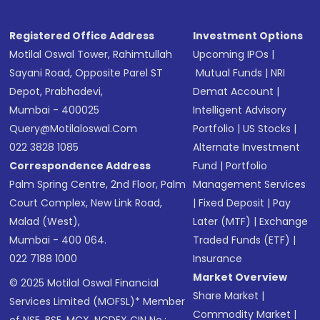
Registered Office Address
Investment Options
Motilal Oswal Tower, Rahimtullah
Upcoming IPOs
|
Sayani Road, Opposite Parel ST
Mutual Funds
|
NRI
Depot, Prabhadevi,
Demat Account
|
Mumbai - 400025
Intelligent Advisory
Query@motilaloswal.com
Portfolio
|
US Stocks
|
022 3828 1085
Alternate Investment
Correspondence Address
Fund
|
Portfolio
Palm Spring Centre, 2nd Floor, Palm
Management Services
Court Complex, New Link Road,
|
Fixed Deposit
|
Pay
Malad (West),
Later (MTF)
|
Exchange
Mumbai - 400 064.
Traded Funds (ETF)
|
022 7188 1000
Insurance
Market Overview
© 2025 Motilal Oswal Financial
Share Market
|
Services Limited (MOFSL)* Member
Commodity Market
|