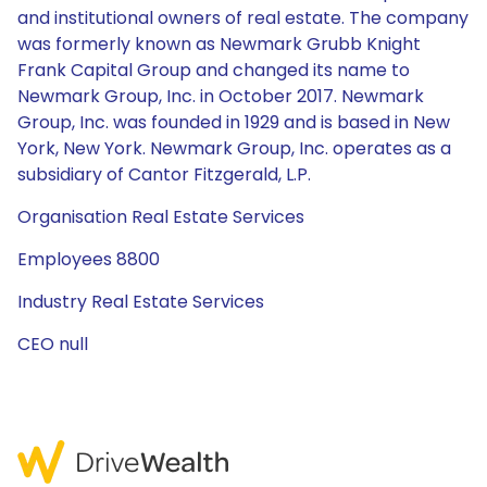
and institutional owners of real estate. The company
was formerly known as Newmark Grubb Knight
Frank Capital Group and changed its name to
Newmark Group, Inc. in October 2017. Newmark
Group, Inc. was founded in 1929 and is based in New
York, New York. Newmark Group, Inc. operates as a
subsidiary of Cantor Fitzgerald, L.P.
Organisation Real Estate Services
Employees 8800
Industry Real Estate Services
CEO null