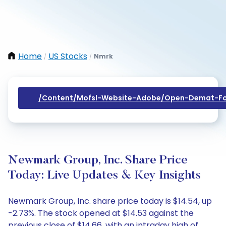
Home
US Stocks
Nmrk
/
/
/content/mofsl-Website-Adobe/open-Demat-Fo
Newmark Group, Inc. Share Price
Today: Live Updates & Key Insights
Newmark Group, Inc. share price today is $14.54, up
-2.73%. The stock opened at $14.53 against the
previous close of $14.66, with an intraday high of