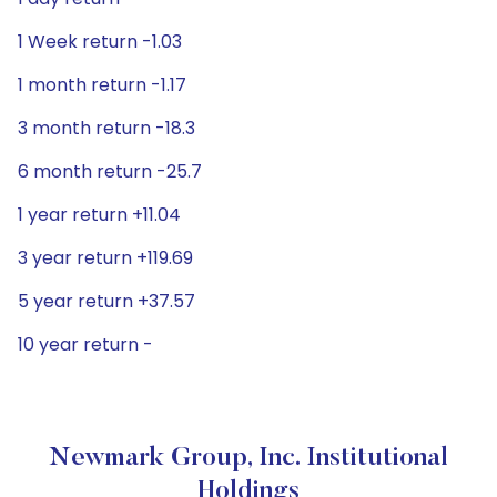
1 Week return -1.03
1 month return -1.17
3 month return -18.3
6 month return -25.7
1 year return +11.04
3 year return +119.69
5 year return +37.57
10 year return -
Newmark Group, Inc. Institutional
Holdings