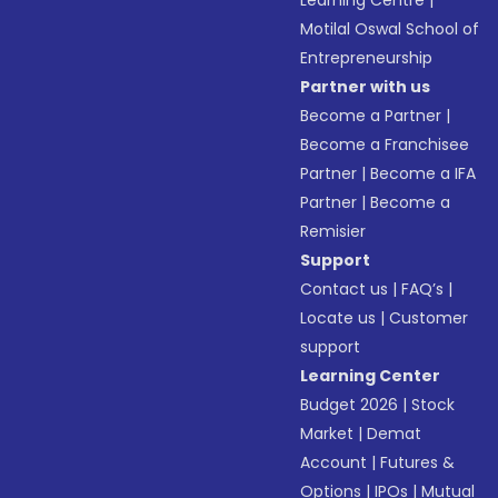
Learning Centre
|
Motilal Oswal School of
Entrepreneurship
Partner with us
Become a Partner
|
Become a Franchisee
Partner
|
Become a IFA
Partner
|
Become a
Remisier
Support
Contact us
|
FAQ’s
|
Locate us
|
Customer
support
Learning Center
Budget 2026
|
Stock
Market
|
Demat
Account
|
Futures &
Options
|
IPOs
|
Mutual