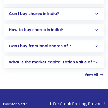
Can I buy shares in India?
How to buy shares in India?
Direct Investment:
Opening an international
Can I buy fractional shares of ?
trading account with Motilal Oswal which
includes KYC verification in the US. Your
What is the market capitalization value of ?
account gets activated in a few minutes to a
few hours, after which you can start adding
View All
funds in USD balance to buy shares.
Indirect Investment:
Under this form of
investment, you can choose either a
Mutual
Fund
(MF) or an
Exchange-Traded Fund
(ETF)
that invests in global shares and start investing
1
. For Stock Broking, Prevent Unauthorized Trans
Investor Alert :
in shares of .