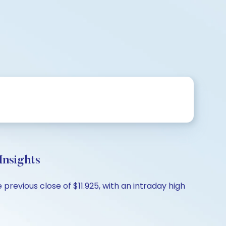
nsights
previous close of $11.925, with an intraday high