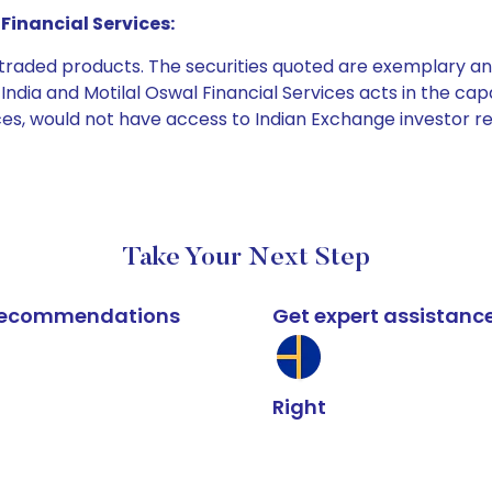
Financial Services:
e traded products. The securities quoted are exemplary
dia and Motilal Oswal Financial Services acts in the capaci
ices, would not have access to Indian Exchange investor r
Take Your Next Step
k recommendations
Get expert assistanc
Right