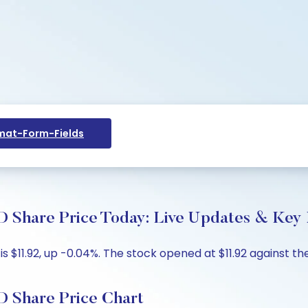
at-Form-Fields
re Price Today: Live Updates & Key I
11.92, up -0.04%. The stock opened at $11.92 against the 
hare Price Chart