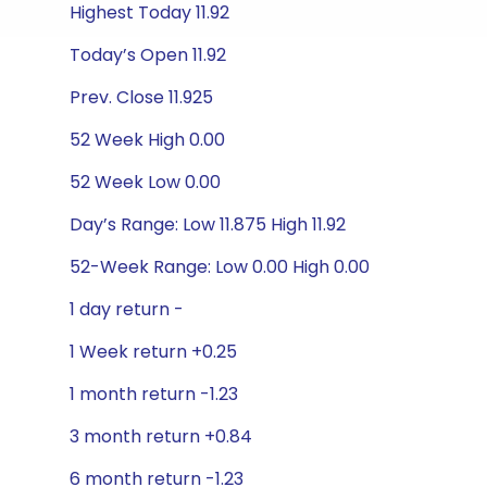
Highest Today 11.92
Today’s Open 11.92
Prev. Close 11.925
52 Week High 0.00
52 Week Low 0.00
Day’s Range: Low 11.875 High 11.92
52-Week Range: Low 0.00 High 0.00
1 day return -
1 Week return +0.25
1 month return -1.23
3 month return +0.84
6 month return -1.23