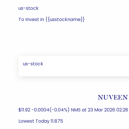
us-stock
To Invest in {{usstockname}}
us-stock
NUVEEN M
$11.92 -0.0004(-0.04%) NMS at 23 Mar 2026 02:28 
Lowest Today 11.875