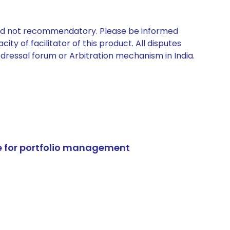
 and not recommendatory. Please be informed
ty of facilitator of this product. All disputes
edressal forum or Arbitration mechanism in India.
e for portfolio management