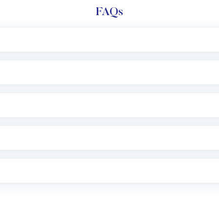
FAQs
l trading account with Motilal Oswal which includes KYC v
after which you can start adding funds in USD balance to b
nvestment, you can choose either a
Mutual Fund
(MF) or 
f .