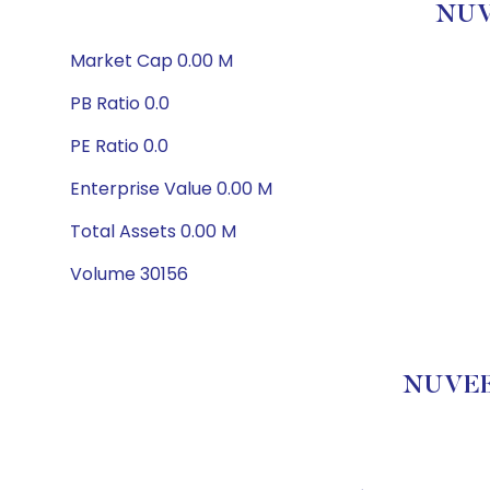
NUV
Market Cap 0.00 M
PB Ratio 0.0
PE Ratio 0.0
Enterprise Value 0.00 M
Total Assets 0.00 M
Volume 30156
NUVEE