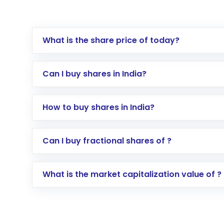
What is the share price of today?
Can I buy shares in India?
How to buy shares in India?
Direct Investment:
Opening an internationa
Can I buy fractional shares of ?
activated in a few minutes to a few hours, 
Indirect Investment:
Under this form of i
What is the market capitalization value of ?
global shares and start investing in shares o