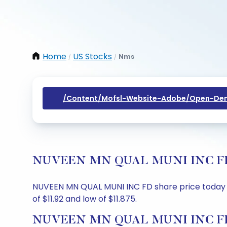
Home
US Stocks
Nms
/
/
/content/mofsl-Website-Adobe/open-Dem
NUVEEN MN QUAL MUNI INC FD Sha
NUVEEN MN QUAL MUNI INC FD share price today is $
of $11.92 and low of $11.875.
NUVEEN MN QUAL MUNI INC FD S