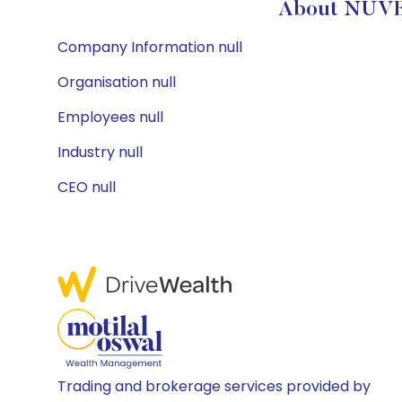
About NUVE
Company Information null
Organisation null
Employees null
Industry null
CEO null
Trading and brokerage services provided by