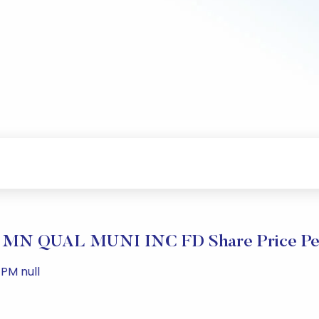
N QUAL MUNI INC FD Share Price Pe
PM null