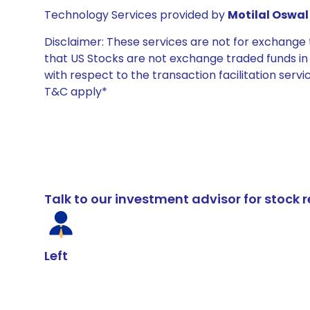
Technology Services provided by
Motilal Oswal 
Disclaimer: These services are not for exchang
that US Stocks are not exchange traded funds in In
with respect to the transaction facilitation serv
T&C apply*
Talk to our investment advisor for stoc
Left