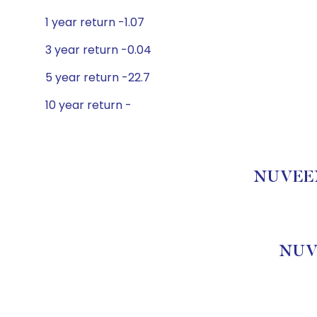
1 year return -1.07
3 year return -0.04
5 year return -22.7
10 year return -
NUVEEN 
NUV