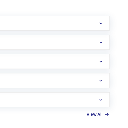
erification in the US. Your account gets
uy shares.
an
Exchange-Traded Fund
(ETF) that invests in
View All