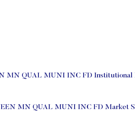
MN QUAL MUNI INC FD Institutional 
EEN MN QUAL MUNI INC FD Market St