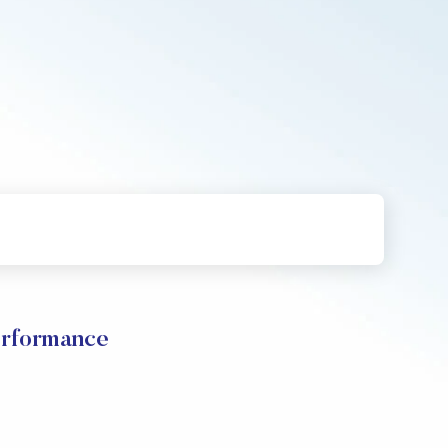
rformance