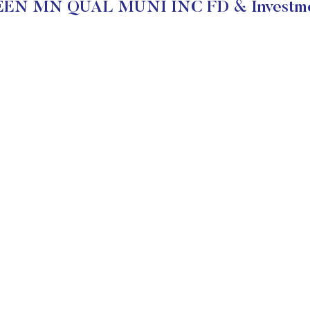
EN MN QUAL MUNI INC FD & Investmen