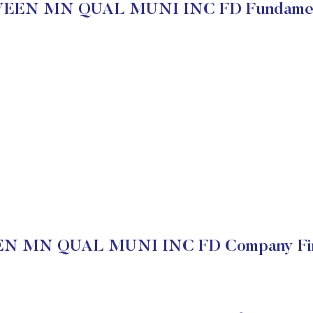
EEN MN QUAL MUNI INC FD Fundamen
N MN QUAL MUNI INC FD Company Fina