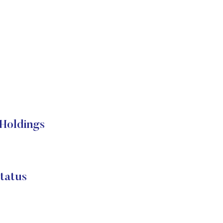
Holdings
atus