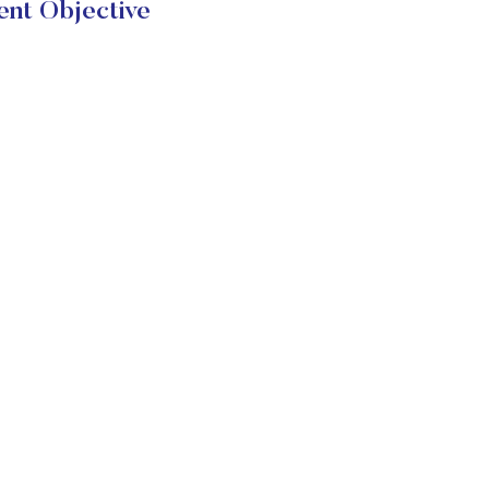
t Objective