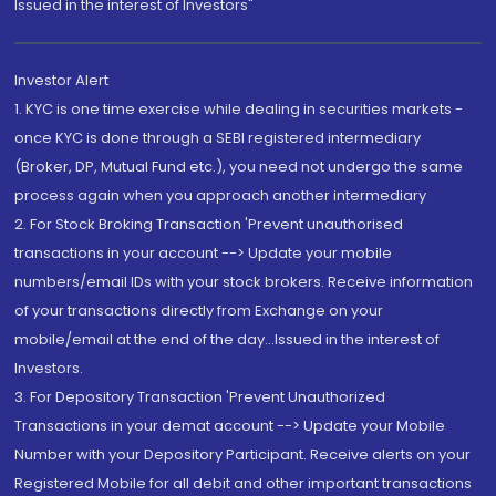
Issued in the interest of Investors"
Investor Alert
1. KYC is one time exercise while dealing in securities markets -
once KYC is done through a SEBI registered intermediary
(Broker, DP, Mutual Fund etc.), you need not undergo the same
process again when you approach another intermediary
2. For Stock Broking Transaction 'Prevent unauthorised
transactions in your account --> Update your mobile
numbers/email IDs with your stock brokers. Receive information
of your transactions directly from Exchange on your
mobile/email at the end of the day...Issued in the interest of
Investors.
3. For Depository Transaction 'Prevent Unauthorized
Transactions in your demat account --> Update your Mobile
Number with your Depository Participant. Receive alerts on your
Registered Mobile for all debit and other important transactions