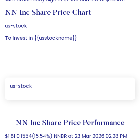
NN Inc Share Price Chart
us-stock
To Invest in {{usstockname}}
us-stock
NN Inc Share Price Performance
$1.81 0.1554(15.54%) NNBR at 23 Mar 2026 02:28 PM