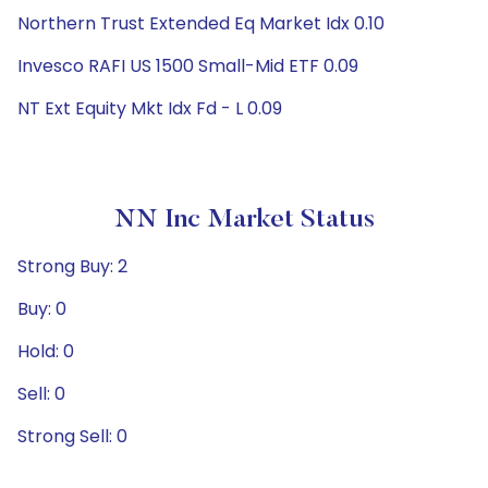
Northern Trust Extended Eq Market Idx 0.10
Invesco RAFI US 1500 Small-Mid ETF 0.09
NT Ext Equity Mkt Idx Fd - L 0.09
NN Inc Market Status
Strong Buy: 2
Buy: 0
Hold: 0
Sell: 0
Strong Sell: 0