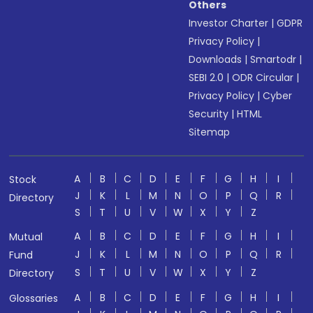
Others
Investor Charter
|
GDPR
Privacy Policy
|
Downloads
|
Smartodr
|
SEBI 2.0
|
ODR Circular
|
Privacy Policy
|
Cyber
Security
|
HTML
Sitemap
A
B
C
D
E
F
G
H
I
Stock
J
K
L
M
N
O
P
Q
R
Directory
S
T
U
V
W
X
Y
Z
A
B
C
D
E
F
G
H
I
Mutual
J
K
L
M
N
O
P
Q
R
Fund
S
T
U
V
W
X
Y
Z
Directory
A
B
C
D
E
F
G
H
I
Glossaries