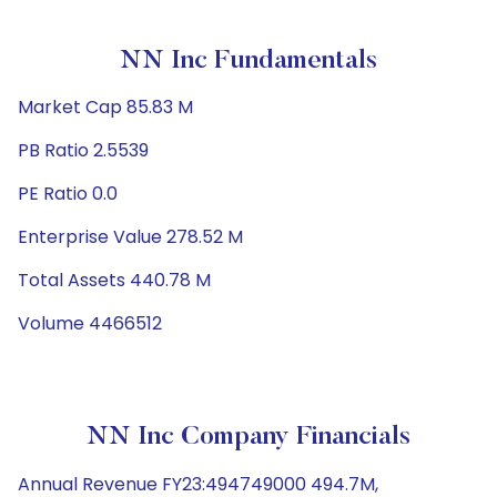
NN Inc Fundamentals
Market Cap 85.83 M
PB Ratio 2.5539
PE Ratio 0.0
Enterprise Value 278.52 M
Total Assets 440.78 M
Volume 4466512
NN Inc Company Financials
Annual Revenue FY23:494749000 494.7M,