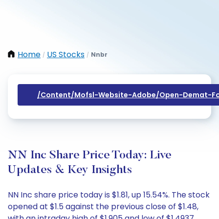
Home
US Stocks
Nnbr
/
/
/content/mofsl-Website-Adobe/open-Demat-Fo
NN Inc Share Price Today: Live
Updates & Key Insights
NN Inc share price today is $1.81, up 15.54%. The stock
opened at $1.5 against the previous close of $1.48,
with an intraday high of $1.905 and low of $1.4937.