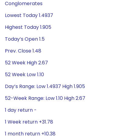
Conglomerates
Lowest Today 1.4937
Highest Today 1.905
Today’s Open 1.5
Prev. Close 1.48
52 Week High 2.67
52 Week Low 1.10
Day’s Range: Low 1.4937 High 1.905
52-Week Range: Low 1.10 High 2.67
1 day return -
1 Week return +31.78
1 month return +10.38