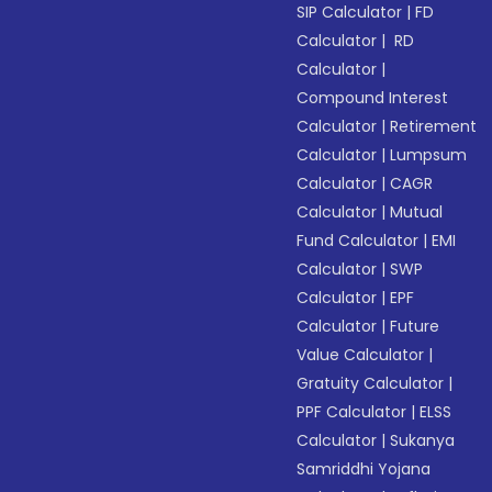
SIP Calculator
|
FD
Calculator
|
RD
Calculator
|
Compound Interest
Calculator
|
Retirement
Calculator
|
Lumpsum
Calculator
|
CAGR
Calculator
|
Mutual
Fund Calculator
|
EMI
Calculator
|
SWP
Calculator
|
EPF
Calculator
|
Future
Value Calculator
|
Gratuity Calculator
|
PPF Calculator
|
ELSS
Calculator
|
Sukanya
Samriddhi Yojana