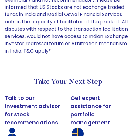
informed that US Stocks are not exchange traded
funds in India and Motilal Oswal Financial Services
acts in the capacity of facilitator of this product. All
disputes with respect to the transaction facilitation
services, would not have access to Indian Exchange
investor redressal forum or Arbitration mechanism
in India. T&C apply*
Take Your Next Step
Talk to our
Get expert
investment advisor
assistance for
for stock
portfolio
recommendations
management