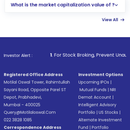
What is the market capitalization value of ?
account gets activated in a few minutes to a
few hours, after which you can start adding
View All
funds in USD balance to buy shares.
Indirect Investment:
Under this form of
investment, you can choose either a
Mutual
Fund
(MF) or an
Exchange-Traded Fund
(ETF)
that invests in global shares and start investing
1
. For Stock Broking, Prevent Unauthorized Transaction
Investor Alert :
in shares of .
Registered Office Address
Investment Options
Motilal Oswal Tower, Rahimtullah
Upcoming IPOs
|
Sayani Road, Opposite Parel ST
Mutual Funds
|
NRI
Depot, Prabhadevi,
Demat Account
|
Mumbai - 400025
Intelligent Advisory
Query@motilaloswal.com
Portfolio
|
US Stocks
|
022 3828 1085
Alternate Investment
Correspondence Address
Fund
|
Portfolio