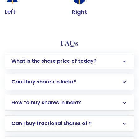
Left
Right
FAQs
What is the share price of today?
Can I buy shares in India?
How to buy shares in India?
Direct Investment:
Opening an international
Can I buy fractional shares of ?
trading account with Motilal Oswal which
includes KYC verification in the US. Your