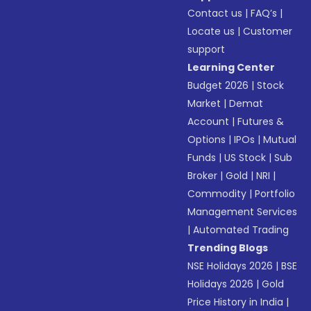
Contact us
|
FAQ’s
|
Locate us
|
Customer
support
Learning Center
Budget 2026
|
Stock
Market
|
Demat
Account
|
Futures &
Options
|
IPOs
|
Mutual
Funds
|
US Stock
|
Sub
Broker
|
Gold
|
NRI
|
Commodity
|
Portfolio
Management Services
|
Automated Trading
Trending Blogs
NSE Holidays 2026
|
BSE
Holidays 2026
|
Gold
Price History in India
|