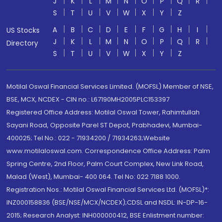
J
K
L
M
N
O
P
Q
R
S
T
U
V
W
X
Y
Z
A
B
C
D
E
F
G
H
I
US Stocks
J
K
L
M
N
O
P
Q
R
Directory
S
T
U
V
W
X
Y
Z
Motilal Oswal Financial Services Limited. (MOFSL) Member of NSE,
BSE, MCX, NCDEX - CIN no.: L67190MH2005PLC153397
Registered Office Address: Motilal Oswal Tower, Rahimtullah
Sayani Road, Opposite Parel ST Depot, Prabhadevi, Mumbai-
400025; Tel No.: 022 - 71934200 / 71934263;Website
www.motilaloswal.com. Correspondence Office Address: Palm
Spring Centre, 2nd Floor, Palm Court Complex, New Link Road,
Malad (West), Mumbai- 400 064. Tel No: 022 7188 1000.
Registration Nos.: Motilal Oswal Financial Services Ltd. (MOFSL)*:
INZ000158836 (BSE/NSE/MCX/NCDEX);CDSL and NSDL: IN-DP-16-
2015; Research Analyst: INH000000412, BSE Enlistment number: