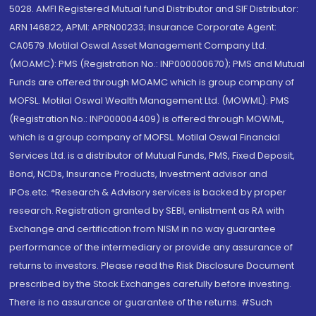
5028. AMFI Registered Mutual fund Distributor and SIF Distributor:
ARN 146822, APMI: APRN00233; Insurance Corporate Agent:
CA0579 .Motilal Oswal Asset Management Company Ltd.
(MOAMC): PMS (Registration No.: INP000000670); PMS and Mutual
Funds are offered through MOAMC which is group company of
MOFSL. Motilal Oswal Wealth Management Ltd. (MOWML): PMS
(Registration No.: INP000004409) is offered through MOWML,
which is a group company of MOFSL. Motilal Oswal Financial
Services Ltd. is a distributor of Mutual Funds, PMS, Fixed Deposit,
Bond, NCDs, Insurance Products, Investment advisor and
IPOs.etc. *Research & Advisory services is backed by proper
research. Registration granted by SEBI, enlistment as RA with
Exchange and certification from NISM in no way guarantee
performance of the intermediary or provide any assurance of
returns to investors. Please read the Risk Disclosure Document
prescribed by the Stock Exchanges carefully before investing.
There is no assurance or guarantee of the returns. #Such