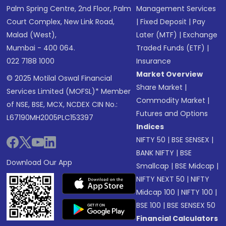
Palm Spring Centre, 2nd Floor, Palm
Management Services
Court Complex, New Link Road,
|
Fixed Deposit
|
Pay
Malad (West),
Later (MTF)
|
Exchange
Mumbai - 400 064.
Traded Funds (ETF)
|
022 7188 1000
Insurance
Market Overview
© 2025 Motilal Oswal Financial
Share Market
|
Services Limited (MOFSL)* Member
Commodity Market
|
of NSE, BSE, MCX, NCDEX CIN No.:
Futures and Options
L67190MH2005PLC153397
Indices
NIFTY 50
|
BSE SENSEX
|
BANK NIFTY
|
BSE
Download Our App
Smallcap
|
BSE Midcap
|
NIFTY NEXT 50
|
NIFTY
Midcap 100
|
NIFTY 100
|
BSE 100
|
BSE SENSEX 50
Financial Calculators