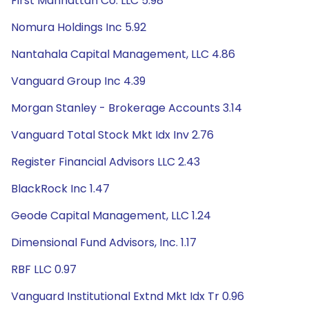
First Manhattan Co. LLC 5.98
Nomura Holdings Inc 5.92
Nantahala Capital Management, LLC 4.86
Vanguard Group Inc 4.39
Morgan Stanley - Brokerage Accounts 3.14
Vanguard Total Stock Mkt Idx Inv 2.76
Register Financial Advisors LLC 2.43
BlackRock Inc 1.47
Geode Capital Management, LLC 1.24
Dimensional Fund Advisors, Inc. 1.17
RBF LLC 0.97
Vanguard Institutional Extnd Mkt Idx Tr 0.96