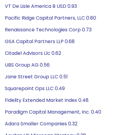
VT De Lisle America B USD 0.93
Pacific Ridge Capital Partners, LLC 0.80
Renaissance Technologies Corp 0.73
GSA Capital Partners LLP 0.68
Citadel Advisors Llc 0.62
UBS Group AG 0.56
Jane Street Group LLC 0.51
Squarepoint Ops LLC 0.49
Fidelity Extended Market Index 0.48
Paradigm Capital Management, Inc. 0.40
Adara Smaller Companies 0.32