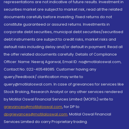
representations are not indicative of future results. Investment in
securities market are subject to market risk, read all the related
documents carefully before investing. Fixed returns do not
constitute guaranteed or assured returns. Investments in
corporate debt securities, municipal debt securities/securitised
debt instruments are subject to credit risks, market risks and
default risks including delay and/or default in payment. Read all
the offer related documents carefully. Details of Compliance
Officer: Name: Neeraj Agarwal, Email ID: na@motilaloswal.com,
Contact No.:022-40548085. Customer having any
query/feedback/ clarification may write to
query@motilaloswal.com. In case of grievances for services like
Stock Broking, Research Analyst or any other services rendered
by Motilal Oswal Financial Services Limited (MOFSL) write to
grievances@motilaloswal.com
, for DP to
dpgrievances@motilaloswal.com
,
Motilal Oswal Financial
Services Limited do carry Proprietary trading.