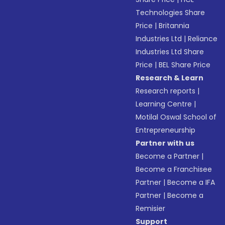
Technologies Share
Price
|
Britannia
Industries Ltd
|
Reliance
Industries Ltd Share
Price
|
BEL Share Price
Research & Learn
Research reports
|
Learning Centre
|
Motilal Oswal School of
Entrepreneurship
Partner with us
Become a Partner
|
Become a Franchisee
Partner
|
Become a IFA
Partner
|
Become a
Remisier
Support