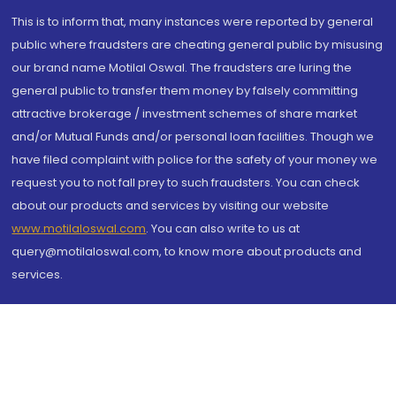
This is to inform that, many instances were reported by general
public where fraudsters are cheating general public by misusing
our brand name Motilal Oswal. The fraudsters are luring the
general public to transfer them money by falsely committing
attractive brokerage / investment schemes of share market
and/or Mutual Funds and/or personal loan facilities. Though we
have filed complaint with police for the safety of your money we
request you to not fall prey to such fraudsters. You can check
about our products and services by visiting our website
www.motilaloswal.com
. You can also write to us at
query@motilaloswal.com, to know more about products and
services.