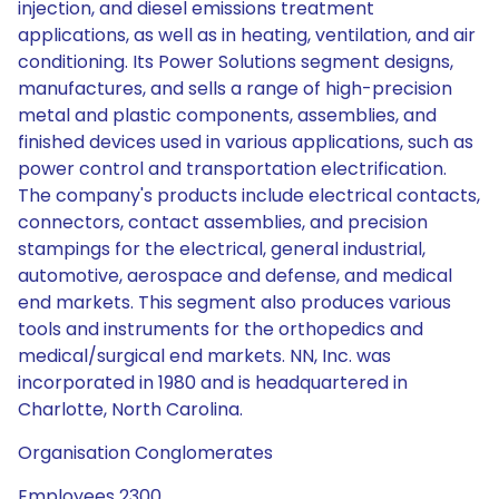
injection, and diesel emissions treatment
applications, as well as in heating, ventilation, and air
conditioning. Its Power Solutions segment designs,
manufactures, and sells a range of high-precision
metal and plastic components, assemblies, and
finished devices used in various applications, such as
power control and transportation electrification.
The company's products include electrical contacts,
connectors, contact assemblies, and precision
stampings for the electrical, general industrial,
automotive, aerospace and defense, and medical
end markets. This segment also produces various
tools and instruments for the orthopedics and
medical/surgical end markets. NN, Inc. was
incorporated in 1980 and is headquartered in
Charlotte, North Carolina.
Organisation Conglomerates
Employees 2300