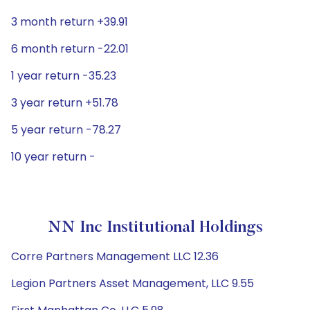
3 month return +39.91
6 month return -22.01
1 year return -35.23
3 year return +51.78
5 year return -78.27
10 year return -
NN Inc Institutional Holdings
Corre Partners Management LLC 12.36
Legion Partners Asset Management, LLC 9.55