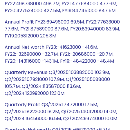
FY22:498738000 498.7M, FY21:477584000 477.6M,
FY20:427534000 427.5M, FY19:847451000 847.5M
Annual Profit FY23:69496000 69.5M, FY22:77633000
77.6M, FY21:87589000 87.6M, FY20:83940000 83.9M,
FY19:205812000 205.8M
Annual Net worth FY23:-41623000 -41.6M,
FY22:-32690000 -32.7M, FY21:-20686000 -20.7M,
FY20:-143116000 -143.1M, FY19:-48422000 -48.4M
Quarterly Revenue Q3/2025:103882000 103.9M,
Q2/2025:107921000 107.9M, Q1/2025:105688000
105.7M, Q3/2024:113587000 113.6M,
Q2/2024:122992000 123.0M
Quarterly Profit Q3/2025:17472000 17.5M,
Q2/2025:18222000 18.2M, Q1/2025:14042000 14.0M,
Q3/2024:16456000 16.5M, Q2/2024:9974000 10.0M
Quarterly Net worth Q3/2025:-6679000 -6.7M,