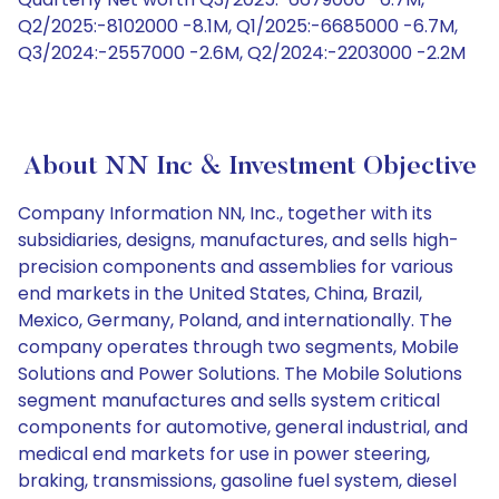
Q2/2025:-8102000 -8.1M, Q1/2025:-6685000 -6.7M,
Q3/2024:-2557000 -2.6M, Q2/2024:-2203000 -2.2M
About NN Inc & Investment Objective
Company Information NN, Inc., together with its
subsidiaries, designs, manufactures, and sells high-
precision components and assemblies for various
end markets in the United States, China, Brazil,
Mexico, Germany, Poland, and internationally. The
company operates through two segments, Mobile
Solutions and Power Solutions. The Mobile Solutions
segment manufactures and sells system critical
components for automotive, general industrial, and
medical end markets for use in power steering,
braking, transmissions, gasoline fuel system, diesel