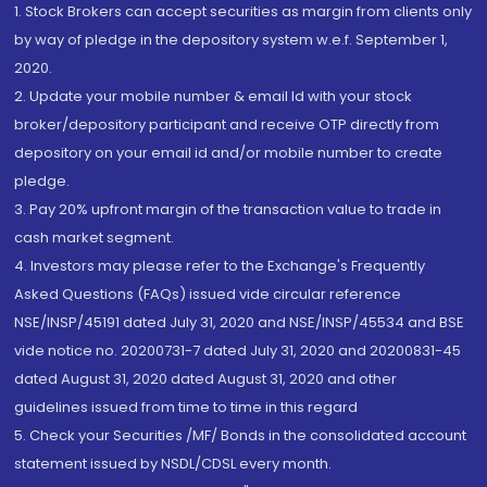
1. Stock Brokers can accept securities as margin from clients only
by way of pledge in the depository system w.e.f. September 1,
2020.
2. Update your mobile number & email Id with your stock
broker/depository participant and receive OTP directly from
depository on your email id and/or mobile number to create
pledge.
3. Pay 20% upfront margin of the transaction value to trade in
cash market segment.
4. Investors may please refer to the Exchange's Frequently
Asked Questions (FAQs) issued vide circular reference
NSE/INSP/45191 dated July 31, 2020 and NSE/INSP/45534 and BSE
vide notice no. 20200731-7 dated July 31, 2020 and 20200831-45
dated August 31, 2020 dated August 31, 2020 and other
guidelines issued from time to time in this regard
5. Check your Securities /MF/ Bonds in the consolidated account
statement issued by NSDL/CDSL every month.