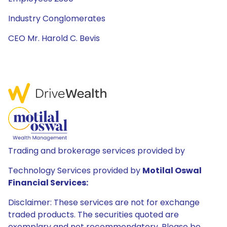
Industry Conglomerates
CEO Mr. Harold C. Bevis
Trading and brokerage services provided by
Technology Services provided by
Motilal Oswal
Financial Services:
Disclaimer: These services are not for exchange
traded products. The securities quoted are
exemplary and not recommendatory. Please be