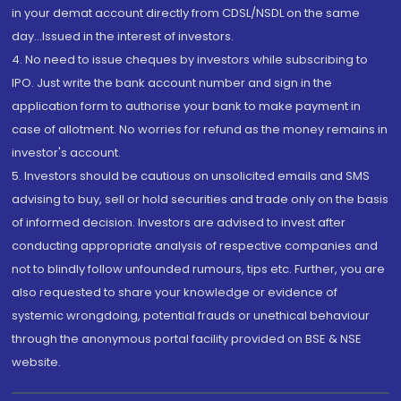
in your demat account directly from CDSL/NSDL on the same
day...Issued in the interest of investors.
4. No need to issue cheques by investors while subscribing to
IPO. Just write the bank account number and sign in the
application form to authorise your bank to make payment in
case of allotment. No worries for refund as the money remains in
investor's account.
5. Investors should be cautious on unsolicited emails and SMS
advising to buy, sell or hold securities and trade only on the basis
of informed decision. Investors are advised to invest after
conducting appropriate analysis of respective companies and
not to blindly follow unfounded rumours, tips etc. Further, you are
also requested to share your knowledge or evidence of
systemic wrongdoing, potential frauds or unethical behaviour
through the anonymous portal facility provided on BSE & NSE
website.