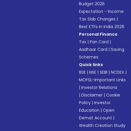
Budget 2026
Expectation - Income
Tax Slab Changes
|
Best ETFs in India 2026
Personal Finance
Tax
|
Pan Card
|
Aadhaar Card
|
Saving
Schemes
Quick links
BSE
|
NSE
|
SEBI
|
NCDEX
|
MOFSL-Important Links
|
Investor Relations
|
Disclaimer
|
Cookie
Policy
|
Investor
Education
|
Open
Demat Account
|
Wealth Creation Study