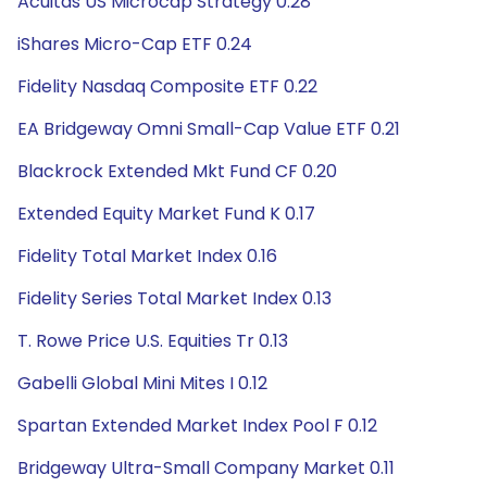
Acuitas US Microcap Strategy 0.28
iShares Micro-Cap ETF 0.24
Fidelity Nasdaq Composite ETF 0.22
EA Bridgeway Omni Small-Cap Value ETF 0.21
Blackrock Extended Mkt Fund CF 0.20
Extended Equity Market Fund K 0.17
Fidelity Total Market Index 0.16
Fidelity Series Total Market Index 0.13
T. Rowe Price U.S. Equities Tr 0.13
Gabelli Global Mini Mites I 0.12
Spartan Extended Market Index Pool F 0.12
Bridgeway Ultra-Small Company Market 0.11