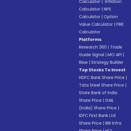
Calculator
|
Inflation
Calculator
|
NPS
Calculator
|
Option
Value Calculator
|
FIRE
Calculator
Platforms
Research 360
|
Trade
Guide Signal
|
MO API
|
Riise
|
Strategy Builder
Top Stocks To Invest
HDFC Bank Share Price
|
Tata Steel Share Price
|
State Bank of India
Share Price
|
GAIL
(India) Share Price
|
IDFC First Bank Ltd
Share Price
|
IRB Infra
Share Price
|
HCL