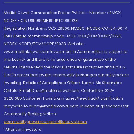
Motilal Oswal Commodities Broker Pvt. Ltd. - Member of MCX,
NCDEX - CIN U65990MH1991PTC060928
Registration Numbers: MCX 29500, NCDEX -NCDEX-CO-04-00114.
FMC Unique membership code : MCX : MCX/TCM/CORP/0725,
NCDEX: NCDEX/TCM/CORP/0033. Website:
www.motilaloswal.com Investment in Commodities is subject to
market risk and there is no assurance or guarantee of the
returns. Please read the Risks Disclosure Document and Do's &
Don'ts prescribed by the commodity Exchanges carefully before
investing. Details of Compliance Officer: Name: Ms Sharmilee
Chitale, Email ID: sc@motilaloswal.com, Contact No.:022-
38281085.Customer having any query/feedback/ clarification
may write to query@motilaloswal.com. In case of grievances for
Commodity Broking write to
commoditygrievances@motilaloswal.com
“Attention Investors