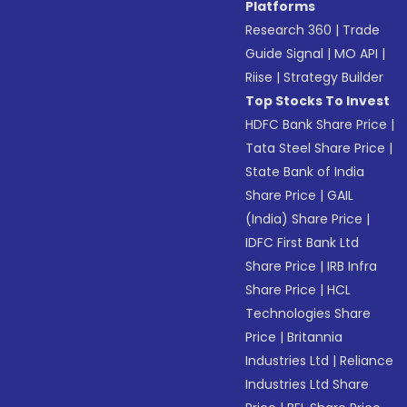
Platforms
Research 360
|
Trade
Guide Signal
|
MO API
|
Riise
|
Strategy Builder
Top Stocks To Invest
HDFC Bank Share Price
|
Tata Steel Share Price
|
State Bank of India
Share Price
|
GAIL
(India) Share Price
|
IDFC First Bank Ltd
Share Price
|
IRB Infra
Share Price
|
HCL
Technologies Share
Price
|
Britannia
Industries Ltd
|
Reliance
Industries Ltd Share