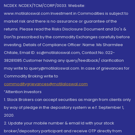
NCDEX: NCDEX/TCM/CORP/0033. Website:
www.motilaloswal.com Investment in Commodities is subject to
market risk and there is no assurance or guarantee of the
returns. Please read the Risks Disclosure Document and Do's &
Don'ts prescribed by the commodity Exchanges carefully before
investing. Details of Compliance Officer: Name: Ms Sharmilee
Chitale, Email ID: sc@motilaloswal.com, Contact No.:022-
38281085.Customer having any query/feedback/ clarification
may write to query@motilaloswal.com. In case of grievances for
Commodity Broking write to
commoditygrievances@motilaloswal.com
“Attention Investors
1. Stock Brokers can accept securities as margin from clients only
by way of pledge in the depository system w.e.f. September 1,
2020.
2. Update your mobile number & email Id with your stock
broker/depository participant and receive OTP directly from