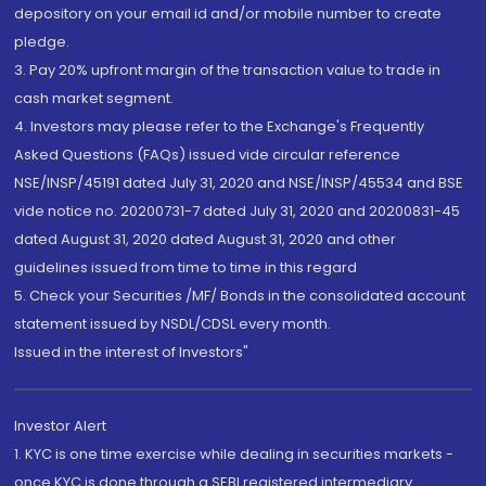
depository on your email id and/or mobile number to create
pledge.
3. Pay 20% upfront margin of the transaction value to trade in
cash market segment.
4. Investors may please refer to the Exchange's Frequently
Asked Questions (FAQs) issued vide circular reference
NSE/INSP/45191 dated July 31, 2020 and NSE/INSP/45534 and BSE
vide notice no. 20200731-7 dated July 31, 2020 and 20200831-45
dated August 31, 2020 dated August 31, 2020 and other
guidelines issued from time to time in this regard
5. Check your Securities /MF/ Bonds in the consolidated account
statement issued by NSDL/CDSL every month.
Issued in the interest of Investors"
Investor Alert
1. KYC is one time exercise while dealing in securities markets -
once KYC is done through a SEBI registered intermediary