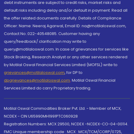
debt instruments are subject to credit risks, market risks and
default risks including delay and/or default in payment. Read all
the offer related documents carefully. Details of Compliance
Officer: Name: Neeraj Agarwal, Email ID: na@motilaloswal.com,
Contact No.:022-40548085. Customer having any
query/feedback/ clarification may write to
query@motilaloswal.com. In case of grievances for services like
Stock Broking, Research Analyst or any other services rendered
by Motilal Oswal Financial Services Limited (MOFSL) write to
grievances@motilaloswal.com
, for DP to
dpgrievances@motilaloswal.com
,
Motilal Oswal Financial
Services Limited do carry Proprietary trading.
Motilal Oswal Commodities Broker Pvt. Ltd. - Member of MCX,
NCDEX - CIN U65990MH1991PTC060928
Registration Numbers: MCX 29500, NCDEX -NCDEX-CO-04-00114.
FMC Unique membership code : MCX : MCX/TCM/CORP/0725,