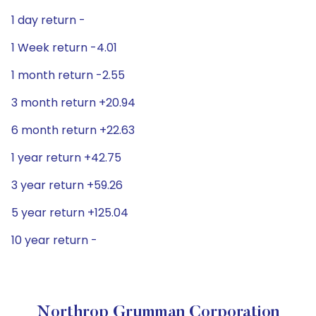
1 day return -
1 Week return -4.01
1 month return -2.55
3 month return +20.94
6 month return +22.63
1 year return +42.75
3 year return +59.26
5 year return +125.04
10 year return -
Northrop Grumman Corporation