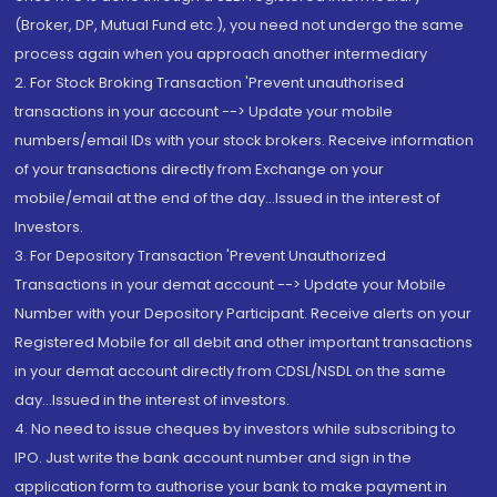
(Broker, DP, Mutual Fund etc.), you need not undergo the same
process again when you approach another intermediary
2. For Stock Broking Transaction 'Prevent unauthorised
transactions in your account --> Update your mobile
numbers/email IDs with your stock brokers. Receive information
of your transactions directly from Exchange on your
mobile/email at the end of the day...Issued in the interest of
Investors.
3. For Depository Transaction 'Prevent Unauthorized
Transactions in your demat account --> Update your Mobile
Number with your Depository Participant. Receive alerts on your
Registered Mobile for all debit and other important transactions
in your demat account directly from CDSL/NSDL on the same
day...Issued in the interest of investors.
4. No need to issue cheques by investors while subscribing to
IPO. Just write the bank account number and sign in the
application form to authorise your bank to make payment in