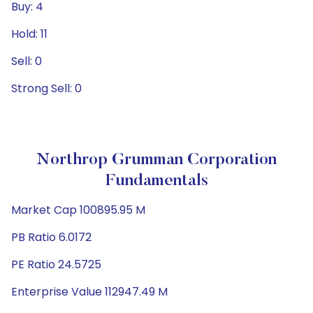
Buy: 4
Hold: 11
Sell: 0
Strong Sell: 0
Northrop Grumman Corporation
Fundamentals
Market Cap 100895.95 M
PB Ratio 6.0172
PE Ratio 24.5725
Enterprise Value 112947.49 M