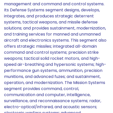
management and command and control systems.
Its Defense Systems segment designs, develops,
integrates, and produces strategic deterrent
systems, tactical weapons, and missile defense
solutions; and provides sustainment, modernization,
and training services for manned and unmanned
aircraft and electronics systems. This segment also
offers strategic missiles; integrated all-domain
command and control systems; precision strike
weapons; tactical solid rocket motors, and high-
speed air-breathing and hypersonic systems; high-
performance gun systems, ammunition, precision
munitions, and advanced fuzes; and sustainment,
operation, and modernization. The Mission Systems
segment provides command, control,
communication and computer, intelligence,
surveillance, and reconnaissance systems; radar,
electro-optical/infrared, and acoustic sensors;
electronic warfare systems; advanced