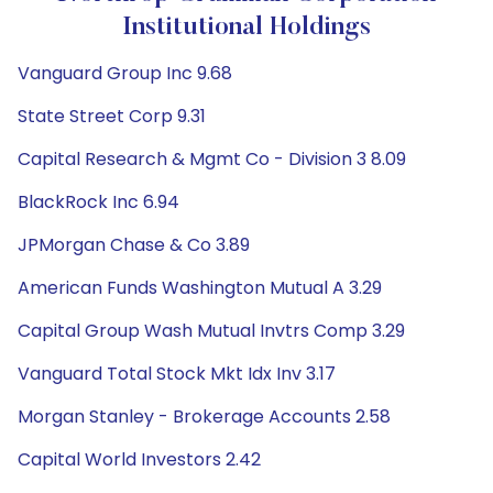
Institutional Holdings
Vanguard Group Inc 9.68
State Street Corp 9.31
Capital Research & Mgmt Co - Division 3 8.09
BlackRock Inc 6.94
JPMorgan Chase & Co 3.89
American Funds Washington Mutual A 3.29
Capital Group Wash Mutual Invtrs Comp 3.29
Vanguard Total Stock Mkt Idx Inv 3.17
Morgan Stanley - Brokerage Accounts 2.58
Capital World Investors 2.42