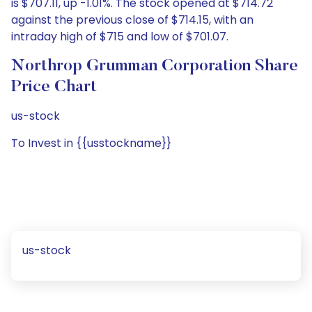
is $707.11, up -1.01%. The stock opened at $714.72
against the previous close of $714.15, with an
intraday high of $715 and low of $701.07.
Northrop Grumman Corporation Share
Price Chart
us-stock
To Invest in {{usstockname}}
us-stock