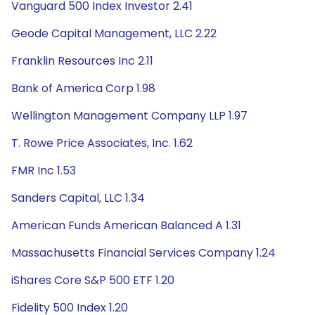
Vanguard 500 Index Investor 2.41
Geode Capital Management, LLC 2.22
Franklin Resources Inc 2.11
Bank of America Corp 1.98
Wellington Management Company LLP 1.97
T. Rowe Price Associates, Inc. 1.62
FMR Inc 1.53
Sanders Capital, LLC 1.34
American Funds American Balanced A 1.31
Massachusetts Financial Services Company 1.24
iShares Core S&P 500 ETF 1.20
Fidelity 500 Index 1.20