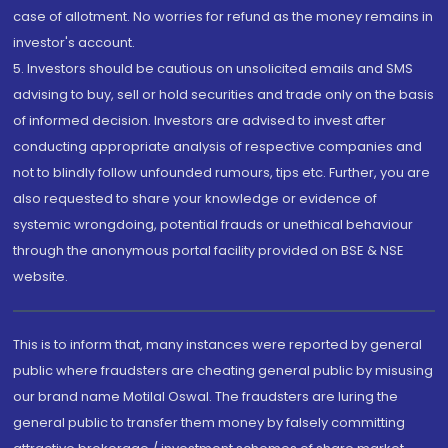
case of allotment. No worries for refund as the money remains in
investor's account.
5. Investors should be cautious on unsolicited emails and SMS
advising to buy, sell or hold securities and trade only on the basis
of informed decision. Investors are advised to invest after
conducting appropriate analysis of respective companies and
not to blindly follow unfounded rumours, tips etc. Further, you are
also requested to share your knowledge or evidence of
systemic wrongdoing, potential frauds or unethical behaviour
through the anonymous portal facility provided on BSE & NSE
website.
This is to inform that, many instances were reported by general
public where fraudsters are cheating general public by misusing
our brand name Motilal Oswal. The fraudsters are luring the
general public to transfer them money by falsely committing