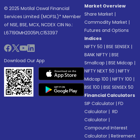
Market Overview
© 2025 Motilal Oswal Financial
Share Market
|
Services Limited (MOFSL)* Member
Commodity Market
|
of NSE, BSE, MCX, NCDEX CIN No.:
Futures and Options
L67190MH2005PLC153397
Indices
NIFTY 50
|
BSE SENSEX
|
BANK NIFTY
|
BSE
Download Our App
Smallcap
|
BSE Midcap
|
NIFTY NEXT 50
|
NIFTY
Midcap 100
|
NIFTY 100
|
BSE 100
|
BSE SENSEX 50
Financial Calculators
SIP Calculator
|
FD
Calculator
|
RD
Calculator
|
Compound Interest
Calculator
|
Retirement