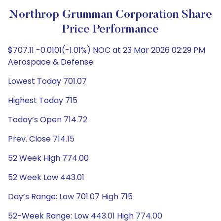
Northrop Grumman Corporation Share
Price Performance
$707.11 -0.0101(-1.01%) NOC at 23 Mar 2026 02:29 PM
Aerospace & Defense
Lowest Today 701.07
Highest Today 715
Today’s Open 714.72
Prev. Close 714.15
52 Week High 774.00
52 Week Low 443.01
Day’s Range: Low 701.07 High 715
52-Week Range: Low 443.01 High 774.00