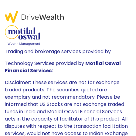
Trading and brokerage services provided by
Technology Services provided by
Motilal Oswal
Financial Services:
Disclaimer: These services are not for exchange
traded products. The securities quoted are
exemplary and not recommendatory. Please be
informed that US Stocks are not exchange traded
funds in India and Motilal Oswal Financial Services
acts in the capacity of facilitator of this product. All
disputes with respect to the transaction facilitation
services, would not have access to Indian Exchange