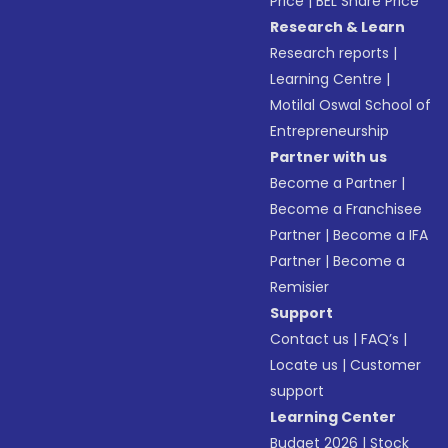
Price
|
BEL Share Price
Research & Learn
Research reports
|
Learning Centre
|
Motilal Oswal School of
Entrepreneurship
Partner with us
Become a Partner
|
Become a Franchisee
Partner
|
Become a IFA
Partner
|
Become a
Remisier
Support
Contact us
|
FAQ’s
|
Locate us
|
Customer
support
Learning Center
Budget 2026
|
Stock