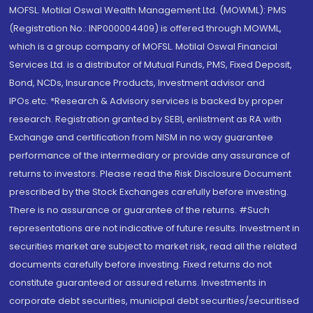
MOFSL. Motilal Oswal Wealth Management Ltd. (MOWML): PMS
(Registration No.: INP000004409) is offered through MOWML,
which is a group company of MOFSL. Motilal Oswal Financial
Services Ltd. is a distributor of Mutual Funds, PMS, Fixed Deposit,
Bond, NCDs, Insurance Products, Investment advisor and
IPOs.etc. *Research & Advisory services is backed by proper
research. Registration granted by SEBI, enlistment as RA with
Exchange and certification from NISM in no way guarantee
performance of the intermediary or provide any assurance of
returns to investors. Please read the Risk Disclosure Document
prescribed by the Stock Exchanges carefully before investing.
There is no assurance or guarantee of the returns. #Such
representations are not indicative of future results. Investment in
securities market are subject to market risk, read all the related
documents carefully before investing. Fixed returns do not
constitute guaranteed or assured returns. Investments in
corporate debt securities, municipal debt securities/securitised