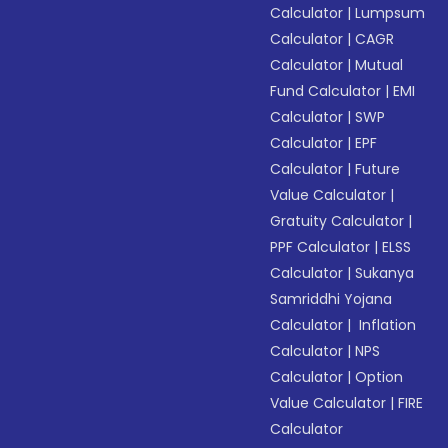
Calculator
|
Lumpsum
Calculator
|
CAGR
Calculator
|
Mutual
Fund Calculator
|
EMI
Calculator
|
SWP
Calculator
|
EPF
Calculator
|
Future
Value Calculator
|
Gratuity Calculator
|
PPF Calculator
|
ELSS
Calculator
|
Sukanya
Samriddhi Yojana
Calculator
|
Inflation
Calculator
|
NPS
Calculator
|
Option
Value Calculator
|
FIRE
Calculator