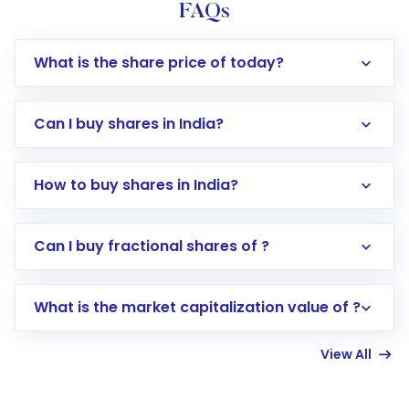
FAQs
What is the share price of today?
Can I buy shares in India?
How to buy shares in India?
Direct Investment:
Opening an international
Can I buy fractional shares of ?
trading account with Motilal Oswal which
includes KYC verification in the US. Your
What is the market capitalization value of ?
account gets activated in a few minutes to a
few hours, after which you can start adding
View All
funds in USD balance to buy shares.
Indirect Investment:
Under this form of
investment, you can choose either a
Mutual