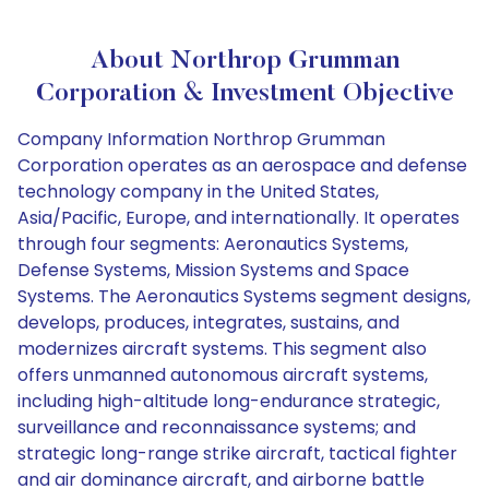
About Northrop Grumman
Corporation & Investment Objective
Company Information Northrop Grumman
Corporation operates as an aerospace and defense
technology company in the United States,
Asia/Pacific, Europe, and internationally. It operates
through four segments: Aeronautics Systems,
Defense Systems, Mission Systems and Space
Systems. The Aeronautics Systems segment designs,
develops, produces, integrates, sustains, and
modernizes aircraft systems. This segment also
offers unmanned autonomous aircraft systems,
including high-altitude long-endurance strategic,
surveillance and reconnaissance systems; and
strategic long-range strike aircraft, tactical fighter
and air dominance aircraft, and airborne battle