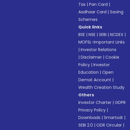
Tax
|
Pan Card
|
Aadhaar Card
|
Saving
Schemes
Quick links
BSE
|
NSE
|
SEBI
|
NCDEX
|
MOFSL-Important Links
|
Investor Relations
|
Disclaimer
|
Cookie
Policy
|
Investor
Education
|
Open
Demat Account
|
Wealth Creation Study
Others
Investor Charter
|
GDPR
Privacy Policy
|
Downloads
|
Smartodr
|
SEBI 2.0
|
ODR Circular
|