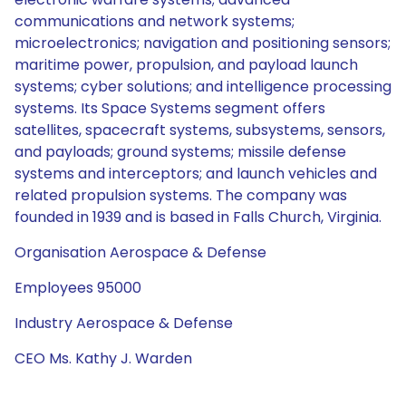
communications and network systems;
microelectronics; navigation and positioning sensors;
maritime power, propulsion, and payload launch
systems; cyber solutions; and intelligence processing
systems. Its Space Systems segment offers
satellites, spacecraft systems, subsystems, sensors,
and payloads; ground systems; missile defense
systems and interceptors; and launch vehicles and
related propulsion systems. The company was
founded in 1939 and is based in Falls Church, Virginia.
Organisation Aerospace & Defense
Employees 95000
Industry Aerospace & Defense
CEO Ms. Kathy J. Warden