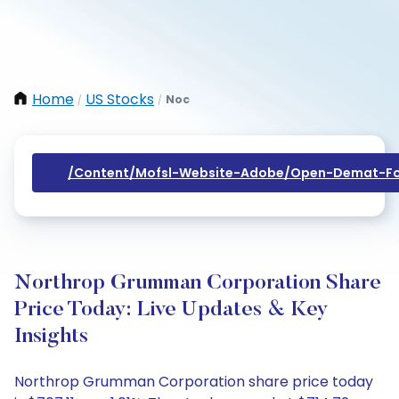
Home
US Stocks
Noc
/
/
/content/mofsl-Website-Adobe/open-Demat-Fo
Northrop Grumman Corporation Share
Price Today: Live Updates & Key
Insights
Northrop Grumman Corporation share price today