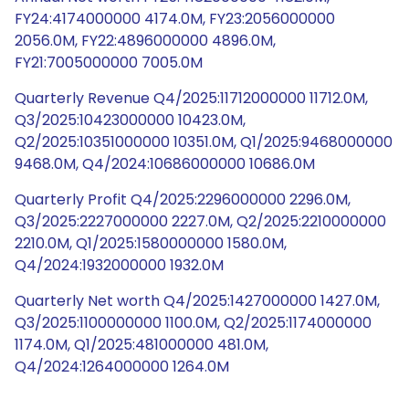
FY24:4174000000 4174.0M, FY23:2056000000
2056.0M, FY22:4896000000 4896.0M,
FY21:7005000000 7005.0M
Quarterly Revenue Q4/2025:11712000000 11712.0M,
Q3/2025:10423000000 10423.0M,
Q2/2025:10351000000 10351.0M, Q1/2025:9468000000
9468.0M, Q4/2024:10686000000 10686.0M
Quarterly Profit Q4/2025:2296000000 2296.0M,
Q3/2025:2227000000 2227.0M, Q2/2025:2210000000
2210.0M, Q1/2025:1580000000 1580.0M,
Q4/2024:1932000000 1932.0M
Quarterly Net worth Q4/2025:1427000000 1427.0M,
Q3/2025:1100000000 1100.0M, Q2/2025:1174000000
1174.0M, Q1/2025:481000000 481.0M,
Q4/2024:1264000000 1264.0M