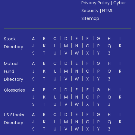
Privacy Policy
|
Cyber
Security
|
HTML
Sitemap
A
B
C
D
E
F
G
H
I
Stock
J
K
L
M
N
O
P
Q
R
Directory
S
T
U
V
W
X
Y
Z
A
B
C
D
E
F
G
H
I
Mutual
J
K
L
M
N
O
P
Q
R
Fund
S
T
U
V
W
X
Y
Z
Directory
A
B
C
D
E
F
G
H
I
Glossaries
J
K
L
M
N
O
P
Q
R
S
T
U
V
W
X
Y
Z
A
B
C
D
E
F
G
H
I
US Stocks
J
K
L
M
N
O
P
Q
R
Directory
S
T
U
V
W
X
Y
Z