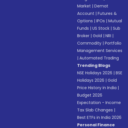
Market
|
Demat
Account
|
Futures &
Options
|
IPOs
|
Mutual
Funds
|
US Stock
|
Sub
Broker
|
Gold
|
NRI
|
Commodity
|
Portfolio
Management Services
|
Automated Trading
Trending Blogs
NSE Holidays 2026
|
BSE
Holidays 2026
|
Gold
Price History in India
|
Budget 2026
Expectation - Income
Tax Slab Changes
|
Best ETFs in India 2026
Personal Finance