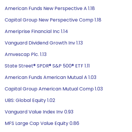
American Funds New Perspective A 1.18
Capital Group New Perspective Comp 1.18
Ameriprise Financial Inc 1.14
Vanguard Dividend Growth Inv 1.13
Amvescap Plc. 1.13
State Street® SPDR® S&P 500® ETF 1.11
American Funds American Mutual A 1.03
Capital Group American Mutual Comp 1.03
UBS: Global Equity 1.02
Vanguard Value Index Inv 0.93
MFS Large Cap Value Equity 0.86