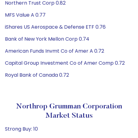
Northern Trust Corp 0.82
MFS Value A 0.77
iShares US Aerospace & Defense ETF 0.76
Bank of New York Mellon Corp 0.74
American Funds Invmt Co of Amer A 0.72
Capital Group Investment Co of Amer Comp 0.72
Royal Bank of Canada 0.72
Northrop Grumman Corporation
Market Status
Strong Buy: 10