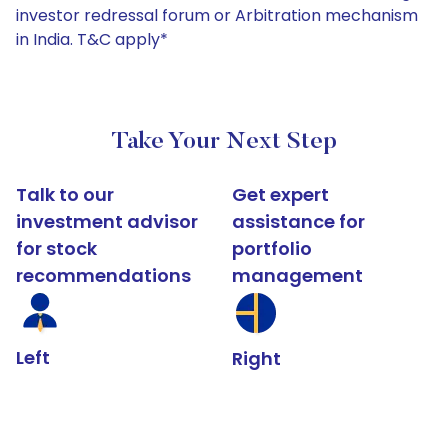
investor redressal forum or Arbitration mechanism
in India. T&C apply*
Take Your Next Step
Talk to our
Get expert
investment advisor
assistance for
for stock
portfolio
recommendations
management
Left
Right