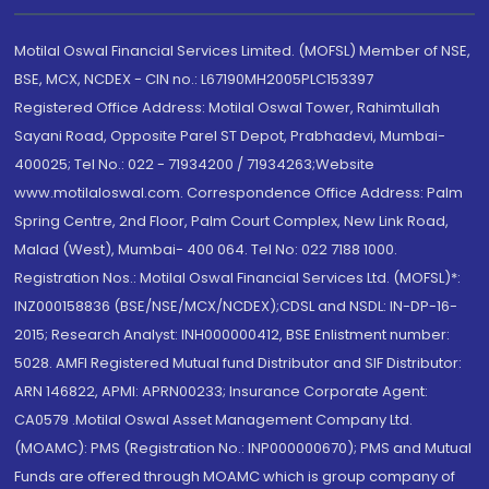
Motilal Oswal Financial Services Limited. (MOFSL) Member of NSE,
BSE, MCX, NCDEX - CIN no.: L67190MH2005PLC153397
Registered Office Address: Motilal Oswal Tower, Rahimtullah
Sayani Road, Opposite Parel ST Depot, Prabhadevi, Mumbai-
400025; Tel No.: 022 - 71934200 / 71934263;Website
www.motilaloswal.com. Correspondence Office Address: Palm
Spring Centre, 2nd Floor, Palm Court Complex, New Link Road,
Malad (West), Mumbai- 400 064. Tel No: 022 7188 1000.
Registration Nos.: Motilal Oswal Financial Services Ltd. (MOFSL)*:
INZ000158836 (BSE/NSE/MCX/NCDEX);CDSL and NSDL: IN-DP-16-
2015; Research Analyst: INH000000412, BSE Enlistment number:
5028. AMFI Registered Mutual fund Distributor and SIF Distributor:
ARN 146822, APMI: APRN00233; Insurance Corporate Agent:
CA0579 .Motilal Oswal Asset Management Company Ltd.
(MOAMC): PMS (Registration No.: INP000000670); PMS and Mutual
Funds are offered through MOAMC which is group company of