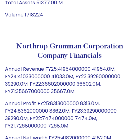
Total Assets 51377.00 M
Volume 1718224
Northrop Grumman Corporation
Company Financials
Annual Revenue FY25:41954000000 41954.0M,
FY24:41033000000 41033.0M, FY23:39290000000
39290.0M, FY22:36602000000 36602.0M,
FY21:35667000000 35667.0M
Annual Profit FY25:8313000000 8313.0M,
FY24:8362000000 8362.0M, FY23:39290000000
39290.0M, FY22:7474000000 7474.0M,
FY21:7268000000 7268.0M
Annual Net worth FY25:4182000000 4182.0M,