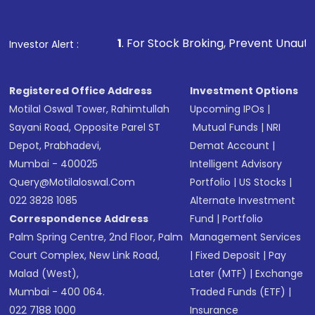
Fund
(MF) or an
Exchange-Traded Fund
(ETF)
that invests in global shares and start investing
1
. For Stock Broking, Prevent Unauthorized Transactions
Investor Alert :
in shares of .
Registered Office Address
Investment Options
Motilal Oswal Tower, Rahimtullah
Upcoming IPOs
|
Sayani Road, Opposite Parel ST
Mutual Funds
|
NRI
Depot, Prabhadevi,
Demat Account
|
Mumbai - 400025
Intelligent Advisory
Query@motilaloswal.com
Portfolio
|
US Stocks
|
022 3828 1085
Alternate Investment
Correspondence Address
Fund
|
Portfolio
Palm Spring Centre, 2nd Floor, Palm
Management Services
Court Complex, New Link Road,
|
Fixed Deposit
|
Pay
Malad (West),
Later (MTF)
|
Exchange
Mumbai - 400 064.
Traded Funds (ETF)
|
022 7188 1000
Insurance