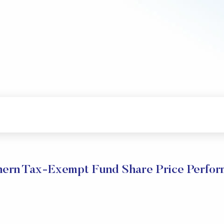
ern Tax-Exempt Fund Share Price Perfo