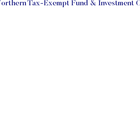
orthern Tax-Exempt Fund & Investment O