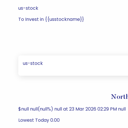
us-stock
To Invest in {{usstockname}}
us-stock
North
$null null(null%) null at 23 Mar 2026 02:29 PM null
Lowest Today 0.00