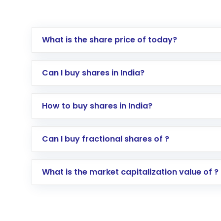
What is the share price of today?
Can I buy shares in India?
How to buy shares in India?
Direct Investment:
Opening an internationa
Can I buy fractional shares of ?
activated in a few minutes to a few hours, 
Indirect Investment:
Under this form of i
What is the market capitalization value of ?
global shares and start investing in shares o