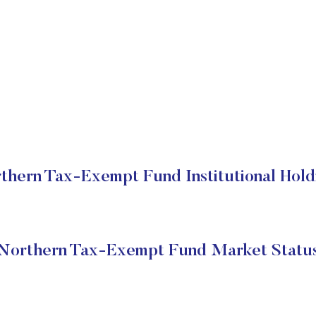
thern Tax-Exempt Fund Institutional Hold
Northern Tax-Exempt Fund Market Statu