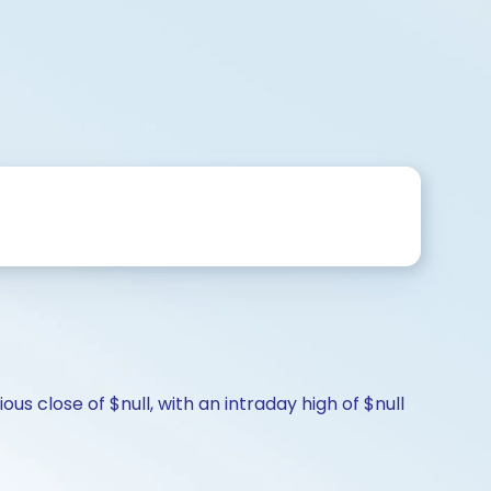
s close of $null, with an intraday high of $null