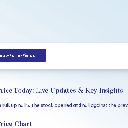
at-Form-Fields
ice Today: Live Updates & Key Insights
ll, up null%. The stock opened at $null against the previou
rice Chart