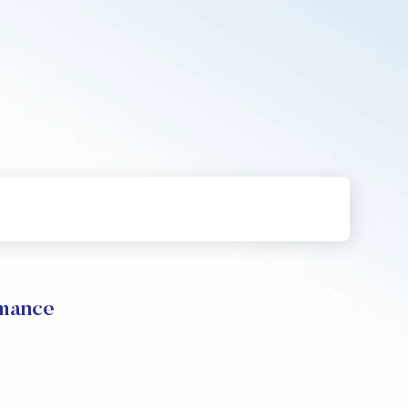
rmance