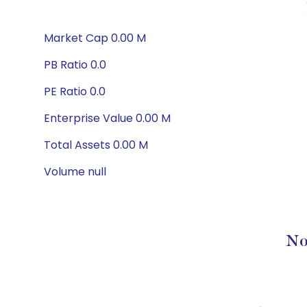
Market Cap 0.00 M
PB Ratio 0.0
PE Ratio 0.0
Enterprise Value 0.00 M
Total Assets 0.00 M
Volume null
No