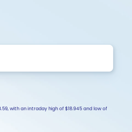
.59, with an intraday high of $18.945 and low of