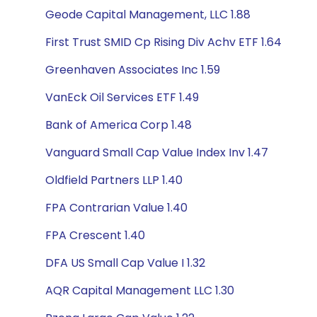
Geode Capital Management, LLC 1.88
First Trust SMID Cp Rising Div Achv ETF 1.64
Greenhaven Associates Inc 1.59
VanEck Oil Services ETF 1.49
Bank of America Corp 1.48
Vanguard Small Cap Value Index Inv 1.47
Oldfield Partners LLP 1.40
FPA Contrarian Value 1.40
FPA Crescent 1.40
DFA US Small Cap Value I 1.32
AQR Capital Management LLC 1.30