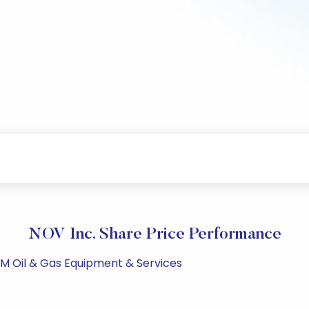
NOV Inc. Share Price Performance
PM Oil & Gas Equipment & Services