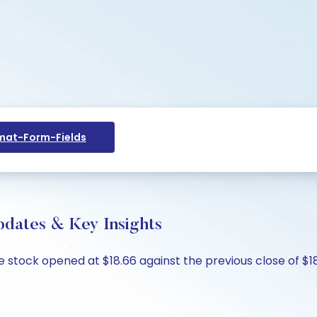
at-Form-Fields
pdates & Key Insights
e stock opened at $18.66 against the previous close of $18