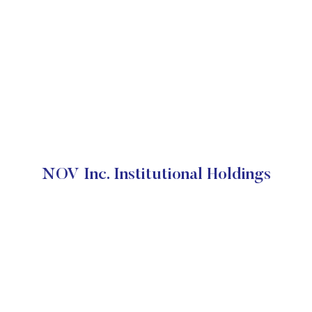
NOV Inc. Institutional Holdings