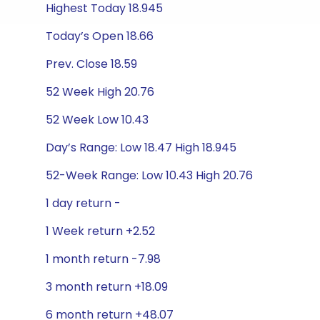
Highest Today 18.945
Today’s Open 18.66
Prev. Close 18.59
52 Week High 20.76
52 Week Low 10.43
Day’s Range: Low 18.47 High 18.945
52-Week Range: Low 10.43 High 20.76
1 day return -
1 Week return +2.52
1 month return -7.98
3 month return +18.09
6 month return +48.07