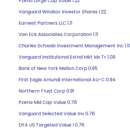
Pzena Large Cap Value 1.22
Vanguard Windsor Investor Shares 1.22
Earnest Partners LLC 1.11
Van Eck Associates Corporation 1.11
Charles Schwab Investment Management Inc 1.1
Vanguard Institutional Extnd Mkt Idx Tr 1.09
Bank of New York Mellon Corp 0.95
First Eagle Amundi International AU-C 0.94
Northern Trust Corp 0.91
Pzena Mid Cap Value 0.76
Vanguard Selected Value Inv 0.76
DFA US Targeted Value I 0.76