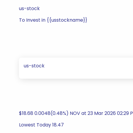
us-stock
To Invest in {{usstockname}}
us-stock
$18.68 0.0048(0.48%) NOV at 23 Mar 2026 02:29 
Lowest Today 18.47