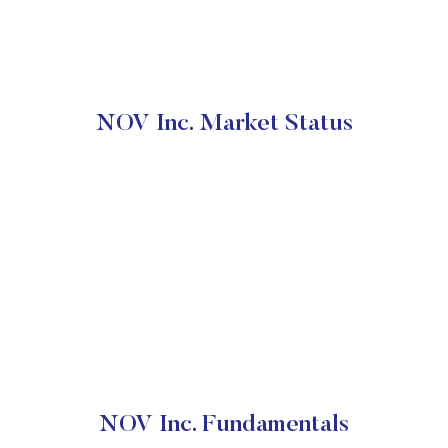
NOV Inc. Market Status
NOV Inc. Fundamentals