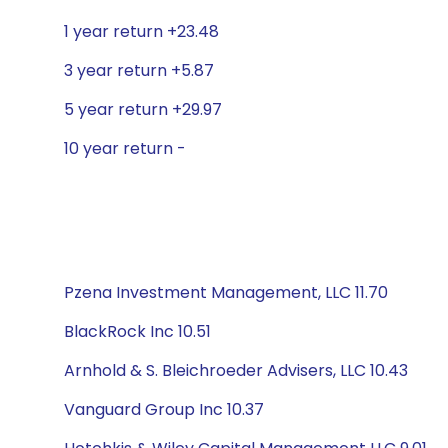
1 year return +23.48
3 year return +5.87
5 year return +29.97
10 year return -
Pzena Investment Management, LLC 11.70
BlackRock Inc 10.51
Arnhold & S. Bleichroeder Advisers, LLC 10.43
Vanguard Group Inc 10.37