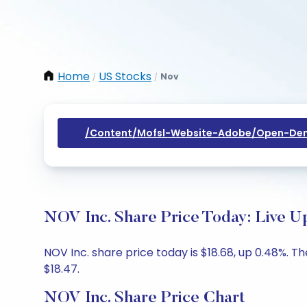
Home
US Stocks
Nov
/
/
/content/mofsl-Website-Adobe/open-Dem
NOV Inc. Share Price Today: Live U
NOV Inc. share price today is $18.68, up 0.48%. Th
$18.47.
NOV Inc. Share Price Chart