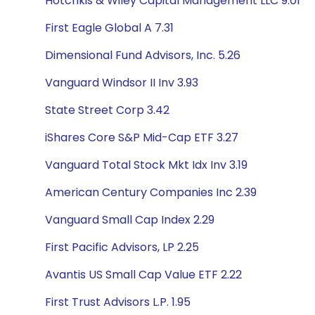
Hotchkis & Wiley Capital Management LLC 9.01
First Eagle Global A 7.31
Dimensional Fund Advisors, Inc. 5.26
Vanguard Windsor II Inv 3.93
State Street Corp 3.42
iShares Core S&P Mid-Cap ETF 3.27
Vanguard Total Stock Mkt Idx Inv 3.19
American Century Companies Inc 2.39
Vanguard Small Cap Index 2.29
First Pacific Advisors, LP 2.25
Avantis US Small Cap Value ETF 2.22
First Trust Advisors L.P. 1.95