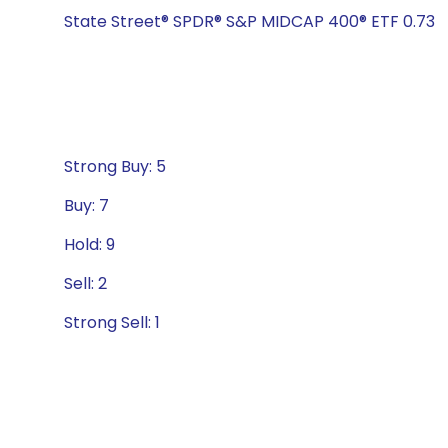
State Street® SPDR® S&P MIDCAP 400® ETF 0.73
Strong Buy: 5
Buy: 7
Hold: 9
Sell: 2
Strong Sell: 1