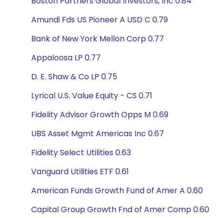
Boston Partners Global Investors, Inc 0.84
Amundi Fds US Pioneer A USD C 0.79
Bank of New York Mellon Corp 0.77
Appaloosa LP 0.77
D. E. Shaw & Co LP 0.75
Lyrical U.S. Value Equity - CS 0.71
Fidelity Advisor Growth Opps M 0.69
UBS Asset Mgmt Americas Inc 0.67
Fidelity Select Utilities 0.63
Vanguard Utilities ETF 0.61
American Funds Growth Fund of Amer A 0.60
Capital Group Growth Fnd of Amer Comp 0.60