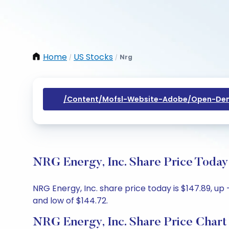
Home
US Stocks
Nrg
/
/
/content/mofsl-Website-Adobe/open-Dem
NRG Energy, Inc. Share Price Today
NRG Energy, Inc. share price today is $147.89, up 
and low of $144.72.
NRG Energy, Inc. Share Price Chart