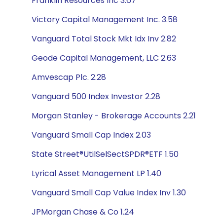
Franklin Resources Inc 3.67
Victory Capital Management Inc. 3.58
Vanguard Total Stock Mkt Idx Inv 2.82
Geode Capital Management, LLC 2.63
Amvescap Plc. 2.28
Vanguard 500 Index Investor 2.28
Morgan Stanley - Brokerage Accounts 2.21
Vanguard Small Cap Index 2.03
State Street®UtilSelSectSPDR®ETF 1.50
Lyrical Asset Management LP 1.40
Vanguard Small Cap Value Index Inv 1.30
JPMorgan Chase & Co 1.24