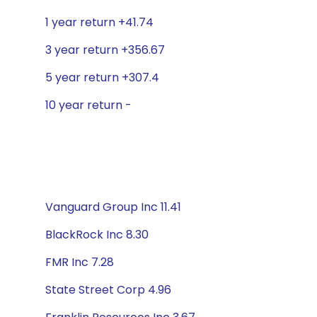
1 year return +41.74
3 year return +356.67
5 year return +307.4
10 year return -
Vanguard Group Inc 11.41
BlackRock Inc 8.30
FMR Inc 7.28
State Street Corp 4.96