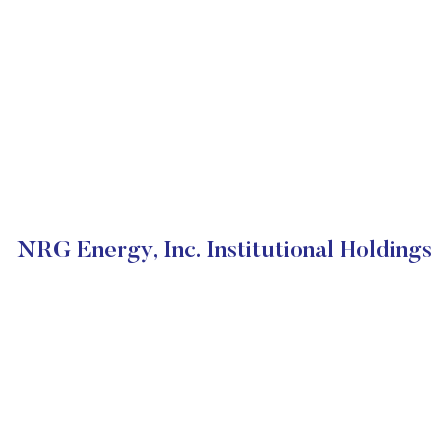
NRG Energy, Inc. Institutional Holdings