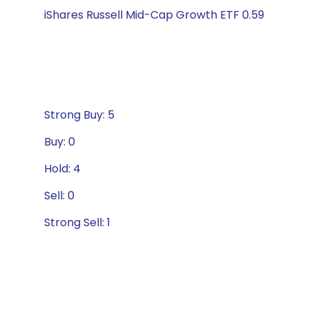
iShares Russell Mid-Cap Growth ETF 0.59
Strong Buy: 5
Buy: 0
Hold: 4
Sell: 0
Strong Sell: 1