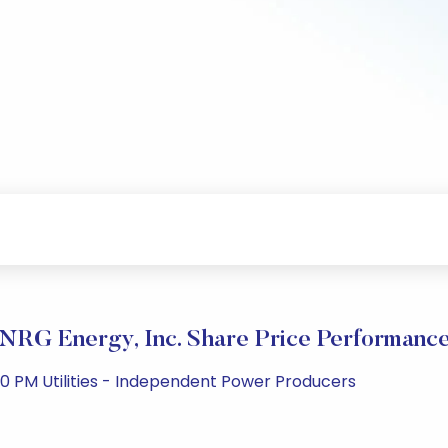
NRG Energy, Inc. Share Price Performanc
0 PM Utilities - Independent Power Producers