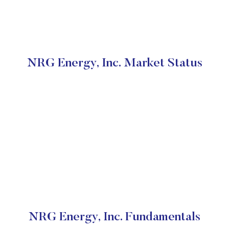
NRG Energy, Inc. Market Status
NRG Energy, Inc. Fundamentals