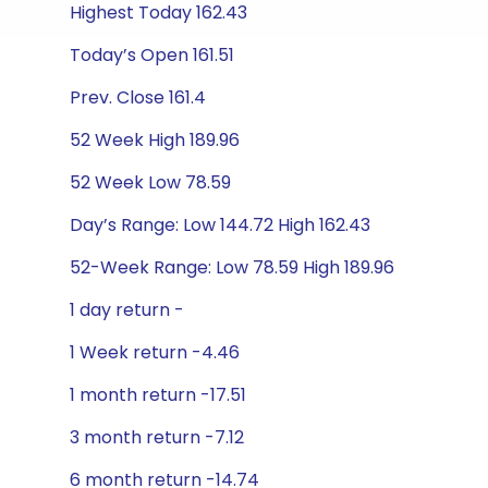
Highest Today 162.43
Today’s Open 161.51
Prev. Close 161.4
52 Week High 189.96
52 Week Low 78.59
Day’s Range: Low 144.72 High 162.43
52-Week Range: Low 78.59 High 189.96
1 day return -
1 Week return -4.46
1 month return -17.51
3 month return -7.12
6 month return -14.74