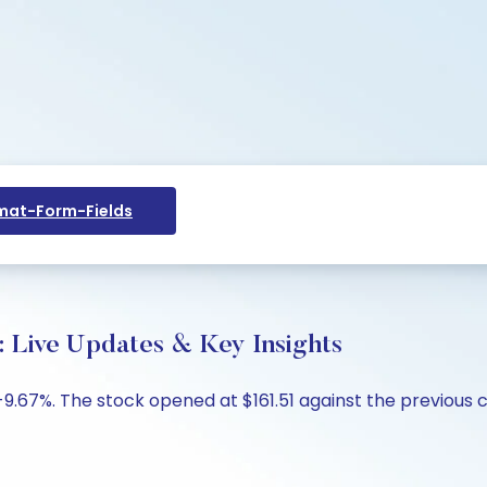
at-Form-Fields
: Live Updates & Key Insights
-9.67%. The stock opened at $161.51 against the previous cl