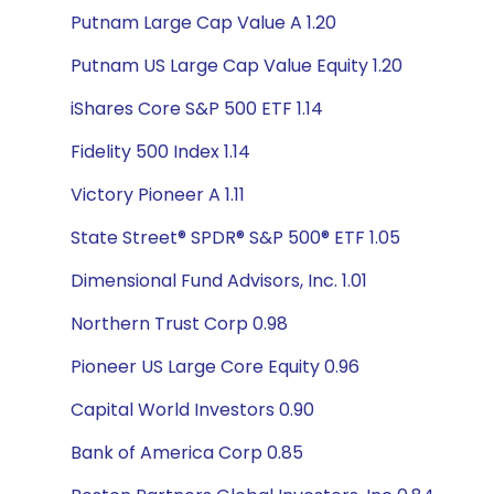
Putnam Large Cap Value A 1.20
Putnam US Large Cap Value Equity 1.20
iShares Core S&P 500 ETF 1.14
Fidelity 500 Index 1.14
Victory Pioneer A 1.11
State Street® SPDR® S&P 500® ETF 1.05
Dimensional Fund Advisors, Inc. 1.01
Northern Trust Corp 0.98
Pioneer US Large Core Equity 0.96
Capital World Investors 0.90
Bank of America Corp 0.85