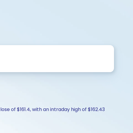
ose of $161.4, with an intraday high of $162.43