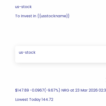
us-stock
To Invest in {{usstockname}}
us-stock
$147.89 -0.0967(-9.67%) NRG at 23 Mar 2026 02:3
Lowest Today 144.72