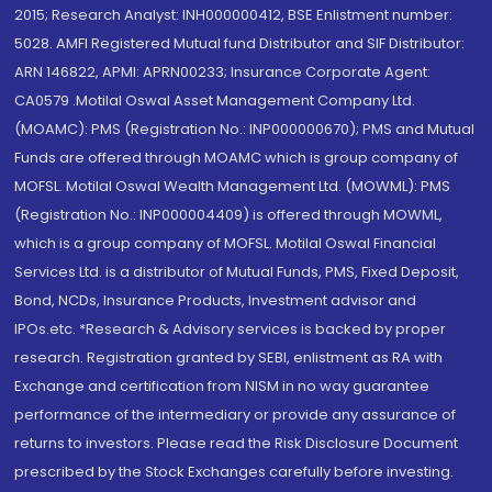
2015; Research Analyst: INH000000412, BSE Enlistment number:
5028. AMFI Registered Mutual fund Distributor and SIF Distributor:
ARN 146822, APMI: APRN00233; Insurance Corporate Agent:
CA0579 .Motilal Oswal Asset Management Company Ltd.
(MOAMC): PMS (Registration No.: INP000000670); PMS and Mutual
Funds are offered through MOAMC which is group company of
MOFSL. Motilal Oswal Wealth Management Ltd. (MOWML): PMS
(Registration No.: INP000004409) is offered through MOWML,
which is a group company of MOFSL. Motilal Oswal Financial
Services Ltd. is a distributor of Mutual Funds, PMS, Fixed Deposit,
Bond, NCDs, Insurance Products, Investment advisor and
IPOs.etc. *Research & Advisory services is backed by proper
research. Registration granted by SEBI, enlistment as RA with
Exchange and certification from NISM in no way guarantee
performance of the intermediary or provide any assurance of
returns to investors. Please read the Risk Disclosure Document
prescribed by the Stock Exchanges carefully before investing.