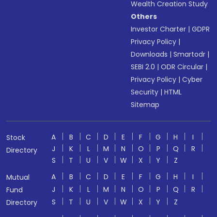
Wealth Creation Study
Others
Investor Charter
|
GDPR
Privacy Policy
|
Downloads
|
Smartodr
|
SEBI 2.0
|
ODR Circular
|
Privacy Policy
|
Cyber
Security
|
HTML
Sitemap
A
B
C
D
E
F
G
H
I
Stock
J
K
L
M
N
O
P
Q
R
Directory
S
T
U
V
W
X
Y
Z
A
B
C
D
E
F
G
H
I
Mutual
J
K
L
M
N
O
P
Q
R
Fund
S
T
U
V
W
X
Y
Z
Directory