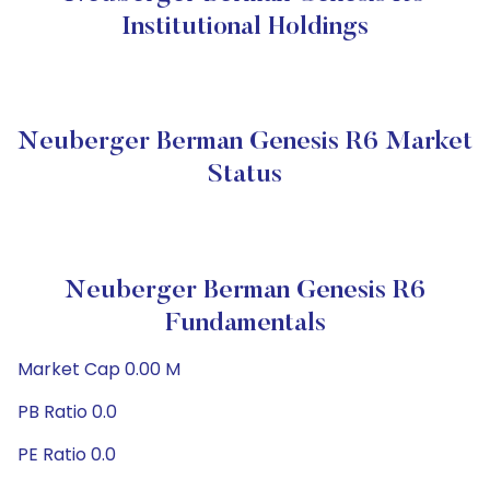
Institutional Holdings
Neuberger Berman Genesis R6 Market
Status
Neuberger Berman Genesis R6
Fundamentals
Market Cap 0.00 M
PB Ratio 0.0
PE Ratio 0.0