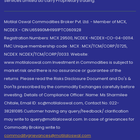
Services Limited do carry Proprietary trading.
Motilal Oswal Commodities Broker Pvt. Ltd. - Member of MCX,
NCDEX - CIN U65990MH1991PTC060928
Registration Numbers: MCX 29500, NCDEX -NCDEX-CO-04-00114.
FMC Unique membership code : MCX : MCX/TCM/CORP/0725,
NCDEX: NCDEX/TCM/CORP/0033. Website:
www.motilaloswal.com Investment in Commodities is subject to
market risk and there is no assurance or guarantee of the
returns. Please read the Risks Disclosure Document and Do's &
Don'ts prescribed by the commodity Exchanges carefully before
investing. Details of Compliance Officer: Name: Ms Sharmilee
Chitale, Email ID: sc@motilaloswal.com, Contact No.:022-
38281085.Customer having any query/feedback/ clarification
may write to query@motilaloswal.com. In case of grievances for
Commodity Broking write to
commoditygrievances@motilaloswal.com