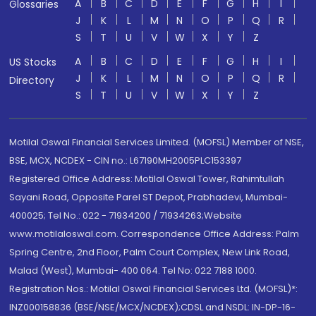
A
B
C
D
E
F
G
H
I
Glossaries
J
K
L
M
N
O
P
Q
R
S
T
U
V
W
X
Y
Z
A
B
C
D
E
F
G
H
I
US Stocks
J
K
L
M
N
O
P
Q
R
Directory
S
T
U
V
W
X
Y
Z
Motilal Oswal Financial Services Limited. (MOFSL) Member of NSE,
BSE, MCX, NCDEX - CIN no.: L67190MH2005PLC153397
Registered Office Address: Motilal Oswal Tower, Rahimtullah
Sayani Road, Opposite Parel ST Depot, Prabhadevi, Mumbai-
400025; Tel No.: 022 - 71934200 / 71934263;Website
www.motilaloswal.com. Correspondence Office Address: Palm
Spring Centre, 2nd Floor, Palm Court Complex, New Link Road,
Malad (West), Mumbai- 400 064. Tel No: 022 7188 1000.
Registration Nos.: Motilal Oswal Financial Services Ltd. (MOFSL)*:
INZ000158836 (BSE/NSE/MCX/NCDEX);CDSL and NSDL: IN-DP-16-