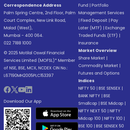
Correspondence Address
Fund
|
Portfolio
Palm Spring Centre, 2nd Floor, Palm
Management Services
Court Complex, New Link Road,
|
Fixed Deposit
|
Pay
Malad (West),
Later (MTF)
|
Exchange
Mumbai - 400 064.
Traded Funds (ETF)
|
022 7188 1000
Insurance
Market Overview
© 2025 Motilal Oswal Financial
Share Market
|
Services Limited (MOFSL)* Member
Commodity Market
|
of NSE, BSE, MCX, NCDEX CIN No.:
Futures and Options
L67190MH2005PLC153397
Indices
NIFTY 50
|
BSE SENSEX
|
BANK NIFTY
|
BSE
Download Our App
Smallcap
|
BSE Midcap
|
NIFTY NEXT 50
|
NIFTY
Midcap 100
|
NIFTY 100
|
BSE 100
|
BSE SENSEX 50