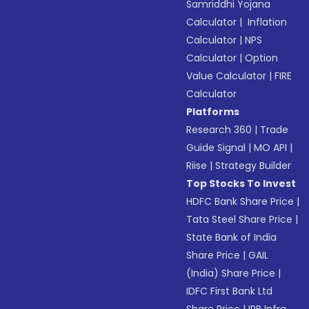
Samriddhi Yojana
Calculator
|
Inflation
Calculator
|
NPS
Calculator
|
Option
Value Calculator
|
FIRE
Calculator
Platforms
Research 360
|
Trade
Guide Signal
|
MO API
|
Riise
|
Strategy Builder
Top Stocks To Invest
HDFC Bank Share Price
|
Tata Steel Share Price
|
State Bank of India
Share Price
|
GAIL
(India) Share Price
|
IDFC First Bank Ltd