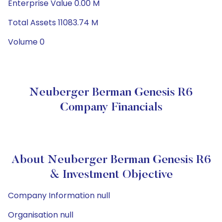
Enterprise Value 0.00 M
Total Assets 11083.74 M
Volume 0
Neuberger Berman Genesis R6
Company Financials
About Neuberger Berman Genesis R6
& Investment Objective
Company Information null
Organisation null