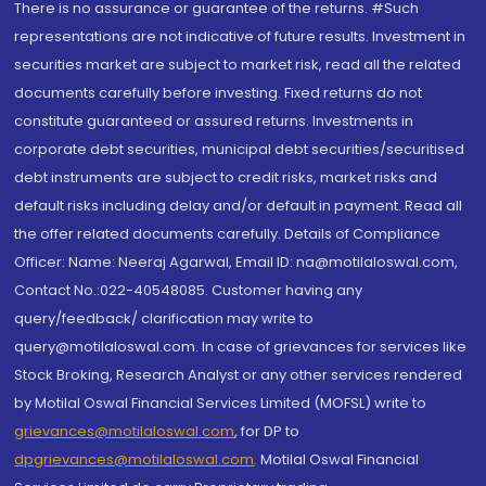
There is no assurance or guarantee of the returns. #Such
representations are not indicative of future results. Investment in
securities market are subject to market risk, read all the related
documents carefully before investing. Fixed returns do not
constitute guaranteed or assured returns. Investments in
corporate debt securities, municipal debt securities/securitised
debt instruments are subject to credit risks, market risks and
default risks including delay and/or default in payment. Read all
the offer related documents carefully. Details of Compliance
Officer: Name: Neeraj Agarwal, Email ID: na@motilaloswal.com,
Contact No.:022-40548085. Customer having any
query/feedback/ clarification may write to
query@motilaloswal.com. In case of grievances for services like
Stock Broking, Research Analyst or any other services rendered
by Motilal Oswal Financial Services Limited (MOFSL) write to
grievances@motilaloswal.com
, for DP to
dpgrievances@motilaloswal.com
,
Motilal Oswal Financial