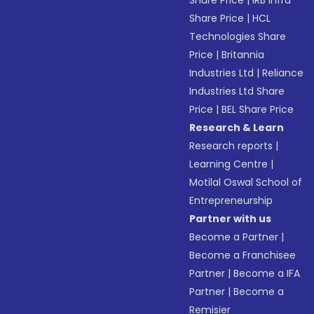
Share Price
|
IRB Infra
Share Price
|
HCL
Technologies Share
Price
|
Britannia
Industries Ltd
|
Reliance
Industries Ltd Share
Price
|
BEL Share Price
Research & Learn
Research reports
|
Learning Centre
|
Motilal Oswal School of
Entrepreneurship
Partner with us
Become a Partner
|
Become a Franchisee
Partner
|
Become a IFA
Partner
|
Become a
Remisier