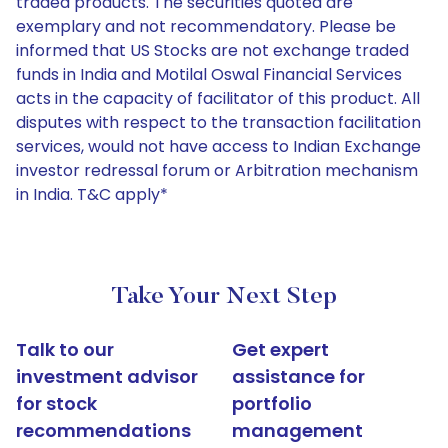
traded products. The securities quoted are
exemplary and not recommendatory. Please be
informed that US Stocks are not exchange traded
funds in India and Motilal Oswal Financial Services
acts in the capacity of facilitator of this product. All
disputes with respect to the transaction facilitation
services, would not have access to Indian Exchange
investor redressal forum or Arbitration mechanism
in India. T&C apply*
Take Your Next Step
Talk to our
Get expert
investment advisor
assistance for
for stock
portfolio
recommendations
management