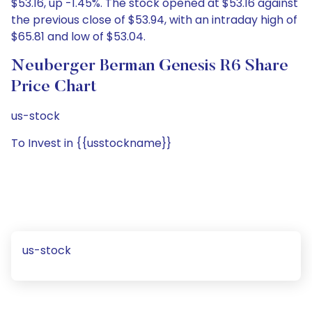
$53.16, up -1.45%. The stock opened at $53.16 against
the previous close of $53.94, with an intraday high of
$65.81 and low of $53.04.
Neuberger Berman Genesis R6 Share
Price Chart
us-stock
To Invest in {{usstockname}}
us-stock