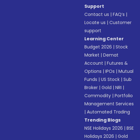
Support
Contact us
|
FAQ’s
|
Locate us
|
Customer
support
Learning Center
Budget 2026
|
Stock
Market
|
Demat
Account
|
Futures &
Options
|
IPOs
|
Mutual
Funds
|
US Stock
|
Sub
Broker
|
Gold
|
NRI
|
Commodity
|
Portfolio
Management Services
|
Automated Trading
Trending Blogs
NSE Holidays 2026
|
BSE
Holidays 2026
|
Gold