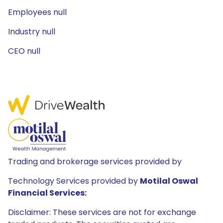
Employees null
Industry null
CEO null
Trading and brokerage services provided by
Technology Services provided by
Motilal Oswal
Financial Services:
Disclaimer: These services are not for exchange