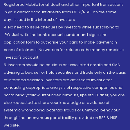
Registered Mobile for all debit and other important transactions
in your demat account directly from CDSL/NSDL on the same
day...Issued in the interest of investors.
4. No need to issue cheques by investors while subscribing to
IPO. Just write the bank account number and sign in the
application form to authorise your bank to make payment in
case of allotment. No worries for refund as the money remains in
investor's account.
5. Investors should be cautious on unsolicited emails and SMS
advising to buy, sell or hold securities and trade only on the basis
of informed decision. Investors are advised to invest after
conducting appropriate analysis of respective companies and
not to blindly follow unfounded rumours, tips etc. Further, you are
also requested to share your knowledge or evidence of
systemic wrongdoing, potential frauds or unethical behaviour
through the anonymous portal facility provided on BSE & NSE
website.