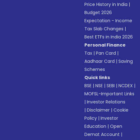
Price History in India
|
Budget 2026
Expectation - Income
Tax Slab Changes
|
Best ETFs in India 2026
Personal Finance
Tax
|
Pan Card
|
Aadhaar Card
|
Saving
Schemes
Quick links
BSE
|
NSE
|
SEBI
|
NCDEX
|
MOFSL-Important Links
|
Investor Relations
|
Disclaimer
|
Cookie
Policy
|
Investor
Education
|
Open
Demat Account
|