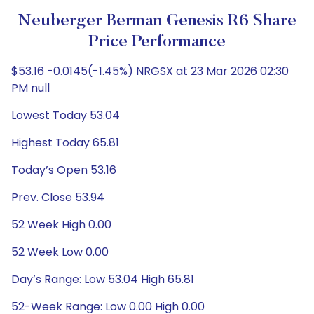
Neuberger Berman Genesis R6 Share
Price Performance
$53.16 -0.0145(-1.45%) NRGSX at 23 Mar 2026 02:30
PM null
Lowest Today 53.04
Highest Today 65.81
Today’s Open 53.16
Prev. Close 53.94
52 Week High 0.00
52 Week Low 0.00
Day’s Range: Low 53.04 High 65.81
52-Week Range: Low 0.00 High 0.00