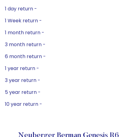
1 day return -
1 Week return -
1 month return -
3 month return -
6 month return -
1 year return -
3 year return -
5 year return -
10 year return -
Neuberger Berman Genesis R6