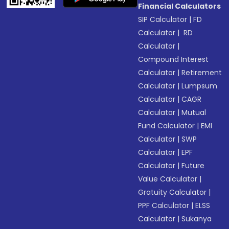
Financial Calculators
SIP Calculator
|
FD
Calculator
|
RD
Calculator
|
Compound Interest
Calculator
|
Retirement
Calculator
|
Lumpsum
Calculator
|
CAGR
Calculator
|
Mutual
Fund Calculator
|
EMI
Calculator
|
SWP
Calculator
|
EPF
Calculator
|
Future
Value Calculator
|
Gratuity Calculator
|
PPF Calculator
|
ELSS
Calculator
|
Sukanya