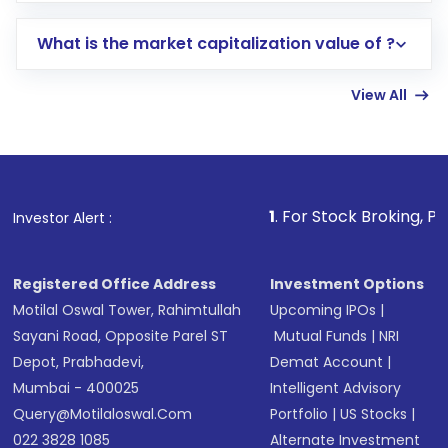
includes KYC verification in the US. Your
What is the market capitalization value of ?
account gets activated in a few minutes to a
few hours, after which you can start adding
View All
funds in USD balance to buy shares.
Indirect Investment:
Under this form of
investment, you can choose either a
Mutual
Fund
(MF) or an
Exchange-Traded Fund
(ETF)
that invests in global shares and start investing
1
. For Stock Broking, Prevent Unauthor
Investor Alert :
in shares of .
Registered Office Address
Investment Options
Motilal Oswal Tower, Rahimtullah
Upcoming IPOs
|
Sayani Road, Opposite Parel ST
Mutual Funds
|
NRI
Depot, Prabhadevi,
Demat Account
|
Mumbai - 400025
Intelligent Advisory
Query@motilaloswal.com
Portfolio
|
US Stocks
|
022 3828 1085
Alternate Investment