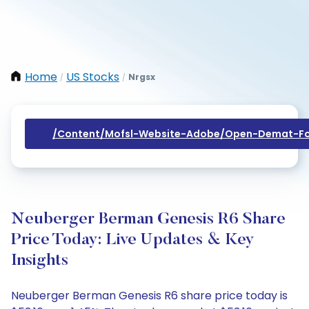
Home
US Stocks
Nrgsx
/
/
/content/mofsl-Website-Adobe/open-Demat-Fo
Neuberger Berman Genesis R6 Share
Price Today: Live Updates & Key
Insights
Neuberger Berman Genesis R6 share price today is