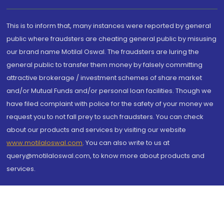
This is to inform that, many instances were reported by general
public where fraudsters are cheating general public by misusing
our brand name Motilal Oswal. The fraudsters are luring the
general public to transfer them money by falsely committing
attractive brokerage / investment schemes of share market
and/or Mutual Funds and/or personal loan facilities. Though we
have filed complaint with police for the safety of your money we
request you to not fall prey to such fraudsters. You can check
about our products and services by visiting our website
www.motilaloswal.com
. You can also write to us at
query@motilaloswal.com, to know more about products and
services.