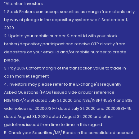
“Attention Investors
1. Stock Brokers can accept securities as margin from clients only
by way of pledge in the depository system w.e.f. September 1,
2020.
2. Update your mobile number & email Id with your stock
broker/depository participant and receive OTP directly from
depository on your email id and/or mobile number to create
pledge.
3. Pay 20% upfront margin of the transaction value to trade in
cash market segment.
4. Investors may please refer to the Exchange's Frequently
Asked Questions (FAQs) issued vide circular reference
NSE/INSP/45191 dated July 31, 2020 and NSE/INSP/45534 and BSE
vide notice no. 20200731-7 dated July 31, 2020 and 20200831-45
dated August 31, 2020 dated August 31, 2020 and other
guidelines issued from time to time in this regard
5. Check your Securities /MF/ Bonds in the consolidated account