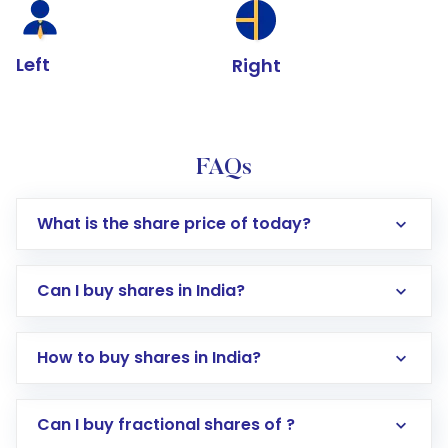
Left
Right
FAQs
What is the share price of today?
Can I buy shares in India?
How to buy shares in India?
Direct Investment:
Opening an international
Can I buy fractional shares of ?
trading account with Motilal Oswal which