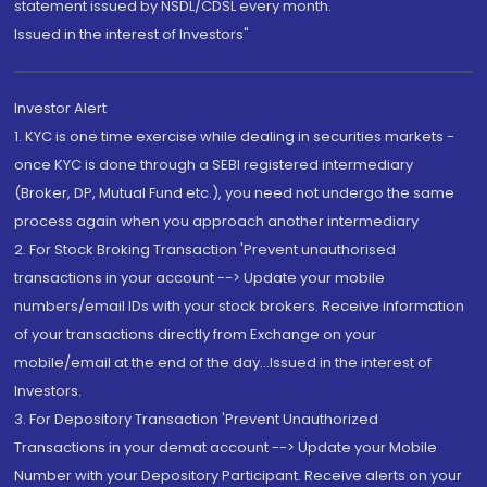
statement issued by NSDL/CDSL every month.
Issued in the interest of Investors"
Investor Alert
1. KYC is one time exercise while dealing in securities markets -
once KYC is done through a SEBI registered intermediary
(Broker, DP, Mutual Fund etc.), you need not undergo the same
process again when you approach another intermediary
2. For Stock Broking Transaction 'Prevent unauthorised
transactions in your account --> Update your mobile
numbers/email IDs with your stock brokers. Receive information
of your transactions directly from Exchange on your
mobile/email at the end of the day...Issued in the interest of
Investors.
3. For Depository Transaction 'Prevent Unauthorized
Transactions in your demat account --> Update your Mobile
Number with your Depository Participant. Receive alerts on your