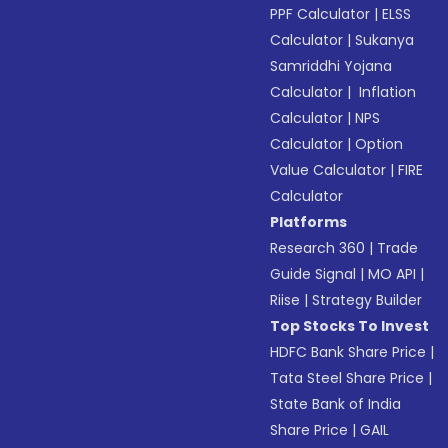
PPF Calculator
|
ELSS
Calculator
|
Sukanya
Samriddhi Yojana
Calculator
|
Inflation
Calculator
|
NPS
Calculator
|
Option
Value Calculator
|
FIRE
Calculator
Platforms
Research 360
|
Trade
Guide Signal
|
MO API
|
Riise
|
Strategy Builder
Top Stocks To Invest
HDFC Bank Share Price
|
Tata Steel Share Price
|
State Bank of India
Share Price
|
GAIL