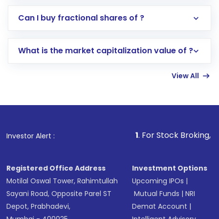
Direct Investment:
Opening an international
Can I buy fractional shares of ?
trading account with Motilal Oswal which
includes KYC verification in the US. Your
What is the market capitalization value of ?
account gets activated in a few minutes to a
few hours, after which you can start adding
View All
funds in USD balance to buy shares.
Indirect Investment:
Under this form of
investment, you can choose either a
Mutual
Fund
(MF) or an
Exchange-Traded Fund
(ETF)
that invests in global shares and start investing
1
. For Stock Broking, Prevent Unauthor
Investor Alert :
in shares of .
Registered Office Address
Investment Options
Motilal Oswal Tower, Rahimtullah
Upcoming IPOs
|
Sayani Road, Opposite Parel ST
Mutual Funds
|
NRI
Depot, Prabhadevi,
Demat Account
|