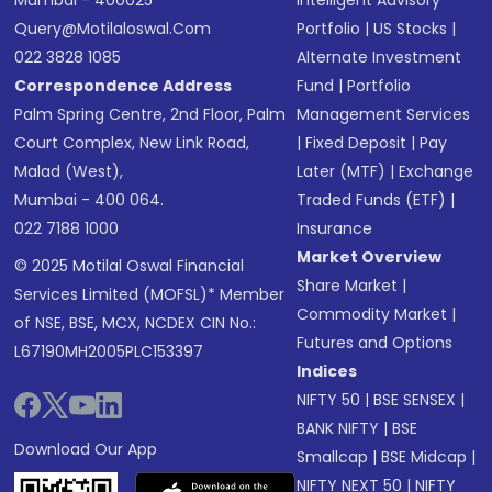
Mumbai - 400025
Intelligent Advisory
Query@motilaloswal.com
Portfolio
|
US Stocks
|
022 3828 1085
Alternate Investment
Correspondence Address
Fund
|
Portfolio
Palm Spring Centre, 2nd Floor, Palm
Management Services
Court Complex, New Link Road,
|
Fixed Deposit
|
Pay
Malad (West),
Later (MTF)
|
Exchange
Mumbai - 400 064.
Traded Funds (ETF)
|
022 7188 1000
Insurance
Market Overview
© 2025 Motilal Oswal Financial
Share Market
|
Services Limited (MOFSL)* Member
Commodity Market
|
of NSE, BSE, MCX, NCDEX CIN No.:
Futures and Options
L67190MH2005PLC153397
Indices
NIFTY 50
|
BSE SENSEX
|
BANK NIFTY
|
BSE
Download Our App
Smallcap
|
BSE Midcap
|
NIFTY NEXT 50
|
NIFTY