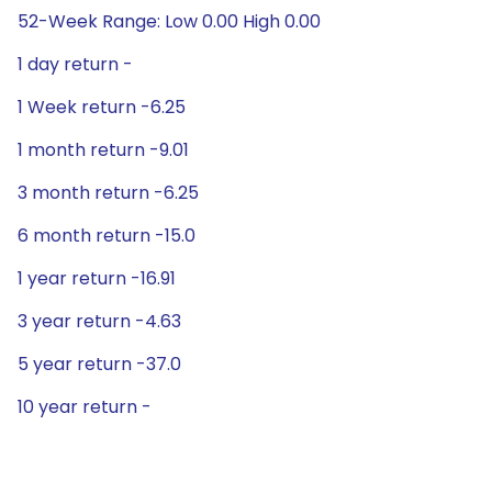
52-Week Range: Low 0.00 High 0.00
1 day return -
1 Week return -6.25
1 month return -9.01
3 month return -6.25
6 month return -15.0
1 year return -16.91
3 year return -4.63
5 year return -37.0
10 year return -