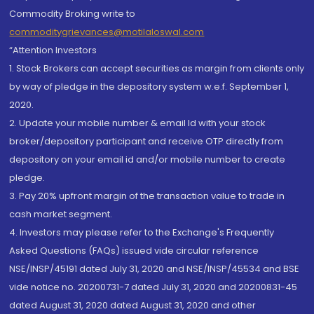
Commodity Broking write to
commoditygrievances@motilaloswal.com
“Attention Investors
1. Stock Brokers can accept securities as margin from clients only
by way of pledge in the depository system w.e.f. September 1,
2020.
2. Update your mobile number & email Id with your stock
broker/depository participant and receive OTP directly from
depository on your email id and/or mobile number to create
pledge.
3. Pay 20% upfront margin of the transaction value to trade in
cash market segment.
4. Investors may please refer to the Exchange's Frequently
Asked Questions (FAQs) issued vide circular reference
NSE/INSP/45191 dated July 31, 2020 and NSE/INSP/45534 and BSE
vide notice no. 20200731-7 dated July 31, 2020 and 20200831-45
dated August 31, 2020 dated August 31, 2020 and other