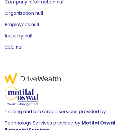
Company Information null
Organisation null
Employees null
Industry null
CEO null
Trading and brokerage services provided by
Technology Services provided by
Motilal Oswal
Financial Services: