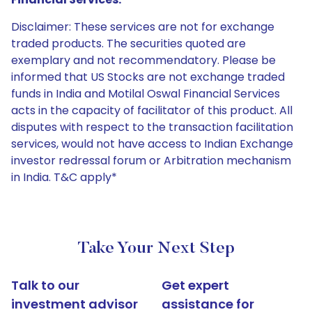
Disclaimer: These services are not for exchange
traded products. The securities quoted are
exemplary and not recommendatory. Please be
informed that US Stocks are not exchange traded
funds in India and Motilal Oswal Financial Services
acts in the capacity of facilitator of this product. All
disputes with respect to the transaction facilitation
services, would not have access to Indian Exchange
investor redressal forum or Arbitration mechanism
in India. T&C apply*
Take Your Next Step
Talk to our
Get expert
investment advisor
assistance for