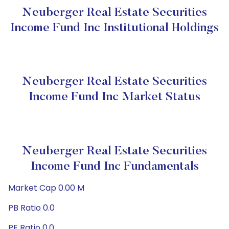
Neuberger Real Estate Securities
Income Fund Inc Institutional Holdings
Neuberger Real Estate Securities
Income Fund Inc Market Status
Neuberger Real Estate Securities
Income Fund Inc Fundamentals
Market Cap 0.00 M
PB Ratio 0.0
PE Ratio 0.0