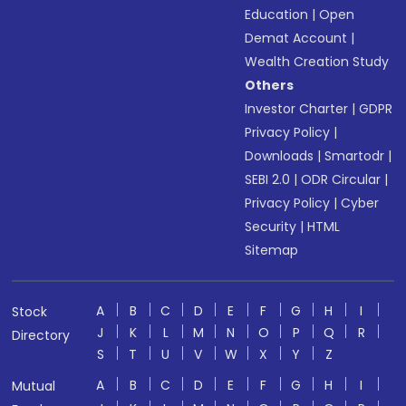
Education
|
Open
Demat Account
|
Wealth Creation Study
Others
Investor Charter
|
GDPR
Privacy Policy
|
Downloads
|
Smartodr
|
SEBI 2.0
|
ODR Circular
|
Privacy Policy
|
Cyber
Security
|
HTML
Sitemap
A
B
C
D
E
F
G
H
I
Stock
J
K
L
M
N
O
P
Q
R
Directory
S
T
U
V
W
X
Y
Z
A
B
C
D
E
F
G
H
I
Mutual