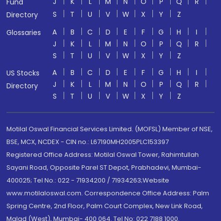
J
K
L
M
N
O
P
Q
R
Fund
S
T
U
V
W
X
Y
Z
Directory
A
B
C
D
E
F
G
H
I
Glossaries
J
K
L
M
N
O
P
Q
R
S
T
U
V
W
X
Y
Z
A
B
C
D
E
F
G
H
I
US Stocks
J
K
L
M
N
O
P
Q
R
Directory
S
T
U
V
W
X
Y
Z
Motilal Oswal Financial Services Limited. (MOFSL) Member of NSE,
BSE, MCX, NCDEX - CIN no.: L67190MH2005PLC153397
Registered Office Address: Motilal Oswal Tower, Rahimtullah
Sayani Road, Opposite Parel ST Depot, Prabhadevi, Mumbai-
400025; Tel No.: 022 - 71934200 / 71934263;Website
www.motilaloswal.com. Correspondence Office Address: Palm
Spring Centre, 2nd Floor, Palm Court Complex, New Link Road,
Malad (West), Mumbai- 400 064. Tel No: 022 7188 1000.