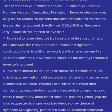
Transactions in your demat account --> Update your Mobile
Number with your Depository Participant. Receive alerts on your
Registered Mobile for all debit and other important transactions
in your demat account directly from CDSL/NSDL on the same
day...Issued in the interest of investors.
4. No need to issue cheques by investors while subscribing to
IPO. Just write the bank account number and sign in the
application form to authorise your bank to make payment in
case of allotment. No worries for refund as the money remains in
investor's account.
5. Investors should be cautious on unsolicited emails and SMS
advising to buy, sell or hold securities and trade only on the basis
of informed decision. Investors are advised to invest after
conducting appropriate analysis of respective companies and
not to blindly follow unfounded rumours, tips etc. Further, you are
also requested to share your knowledge or evidence of
systemic wrongdoing, potential frauds or unethical behaviour