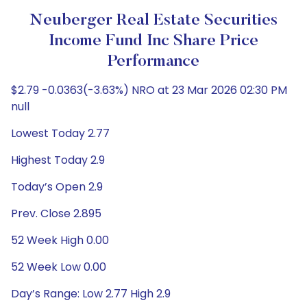
Neuberger Real Estate Securities
Income Fund Inc Share Price
Performance
$2.79 -0.0363(-3.63%) NRO at 23 Mar 2026 02:30 PM
null
Lowest Today 2.77
Highest Today 2.9
Today’s Open 2.9
Prev. Close 2.895
52 Week High 0.00
52 Week Low 0.00
Day’s Range: Low 2.77 High 2.9