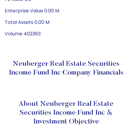
Enterprise Value 0.00 M
Total Assets 0.00 M
Volume 402363
Neuberger Real Estate Securities
Income Fund Inc Company Financials
About Neuberger Real Estate
Securities Income Fund Inc &
Investment Objective