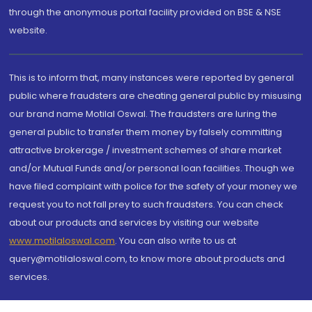
through the anonymous portal facility provided on BSE & NSE
website.
This is to inform that, many instances were reported by general
public where fraudsters are cheating general public by misusing
our brand name Motilal Oswal. The fraudsters are luring the
general public to transfer them money by falsely committing
attractive brokerage / investment schemes of share market
and/or Mutual Funds and/or personal loan facilities. Though we
have filed complaint with police for the safety of your money we
request you to not fall prey to such fraudsters. You can check
about our products and services by visiting our website
www.motilaloswal.com
. You can also write to us at
query@motilaloswal.com, to know more about products and
services.