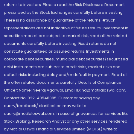
returns to investors. Please read the Risk Disclosure Document
prescribed by the Stock Exchanges carefully before investing.
There is no assurance or guarantee of the returns. #Such
representations are not indicative of future results. Investment in
securities market are subject to market risk, read all the related
documents carefully before investing. Fixed returns do not
constitute guaranteed or assured returns. Investments in
corporate debt securities, municipal debt securities/securitised
debt instruments are subject to credit risks, market risks and
default risks including delay and/or default in payment. Read all
the offer related documents carefully. Details of Compliance
Officer: Name: Neeraj Agarwal, Email ID: na@motilaloswal.com,
Contact No.:022-40548085. Customer having any
query/feedback/ clarification may write to
query@motilaloswal.com. In case of grievances for services like
Stock Broking, Research Analyst or any other services rendered
by Motilal Oswal Financial Services Limited (MOFSL) write to