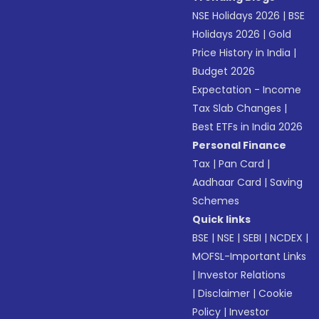
NSE Holidays 2026
|
BSE
Holidays 2026
|
Gold
Price History in India
|
Budget 2026
Expectation - Income
Tax Slab Changes
|
Best ETFs in India 2026
Personal Finance
Tax
|
Pan Card
|
Aadhaar Card
|
Saving
Schemes
Quick links
BSE
|
NSE
|
SEBI
|
NCDEX
|
MOFSL-Important Links
|
Investor Relations
|
Disclaimer
|
Cookie
Policy
|
Investor