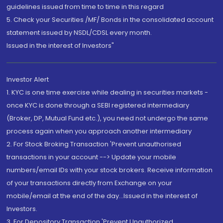
guidelines issued from time to time in this regard
5. Check your Securities /MF/ Bonds in the consolidated account
statement issued by NSDL/CDSL every month.
Issued in the interest of Investors"
Investor Alert
1. KYC is one time exercise while dealing in securities markets -
once KYC is done through a SEBI registered intermediary
(Broker, DP, Mutual Fund etc.), you need not undergo the same
process again when you approach another intermediary
2. For Stock Broking Transaction 'Prevent unauthorised
transactions in your account --> Update your mobile
numbers/email IDs with your stock brokers. Receive information
of your transactions directly from Exchange on your
mobile/email at the end of the day...Issued in the interest of
Investors.
3. For Depository Transaction 'Prevent Unauthorized