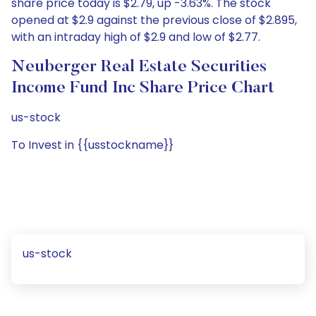
share price today is $2.79, up -3.63%. The stock
opened at $2.9 against the previous close of $2.895,
with an intraday high of $2.9 and low of $2.77.
Neuberger Real Estate Securities
Income Fund Inc Share Price Chart
us-stock
To Invest in {{usstockname}}
us-stock