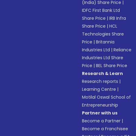
(India) Share Price
|
IDFC First Bank Ltd
Share Price
|
IRB Infra
Share Price
|
HCL
Technologies Share
Price
|
Britannia
Industries Ltd
|
Reliance
Industries Ltd Share
Price
|
BEL Share Price
Research & Learn
Research reports
|
Learning Centre
|
Motilal Oswal School of
Entrepreneurship
Partner with us
Become a Partner
|
Become a Franchisee