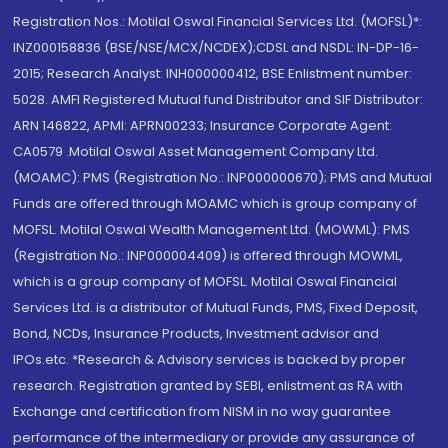
Registration Nos.: Motilal Oswal Financial Services Ltd. (MOFSL)*:
INZ000158836 (BSE/NSE/MCX/NCDEX);CDSL and NSDL: IN-DP-16-
2015; Research Analyst: INH000000412, BSE Enlistment number:
5028. AMFI Registered Mutual fund Distributor and SIF Distributor:
ARN 146822, APMI: APRN00233; Insurance Corporate Agent:
CA0579 .Motilal Oswal Asset Management Company Ltd.
(MOAMC): PMS (Registration No.: INP000000670); PMS and Mutual
Funds are offered through MOAMC which is group company of
MOFSL. Motilal Oswal Wealth Management Ltd. (MOWML): PMS
(Registration No.: INP000004409) is offered through MOWML,
which is a group company of MOFSL. Motilal Oswal Financial
Services Ltd. is a distributor of Mutual Funds, PMS, Fixed Deposit,
Bond, NCDs, Insurance Products, Investment advisor and
IPOs.etc. *Research & Advisory services is backed by proper
research. Registration granted by SEBI, enlistment as RA with
Exchange and certification from NISM in no way guarantee
performance of the intermediary or provide any assurance of