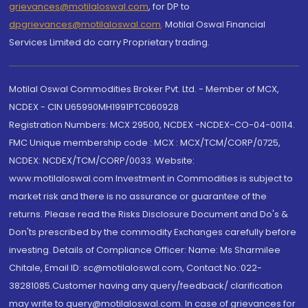
grievances@motilaloswal.com
, for DP to
dpgrievances@motilaloswal.com
,
Motilal Oswal Financial
Services Limited do carry Proprietary trading.
Motilal Oswal Commodities Broker Pvt. Ltd. - Member of MCX,
NCDEX - CIN U65990MH1991PTC060928
Registration Numbers: MCX 29500, NCDEX -NCDEX-CO-04-00114.
FMC Unique membership code : MCX : MCX/TCM/CORP/0725,
NCDEX: NCDEX/TCM/CORP/0033. Website:
www.motilaloswal.com Investment in Commodities is subject to
market risk and there is no assurance or guarantee of the
returns. Please read the Risks Disclosure Document and Do's &
Don'ts prescribed by the commodity Exchanges carefully before
investing. Details of Compliance Officer: Name: Ms Sharmilee
Chitale, Email ID: sc@motilaloswal.com, Contact No.:022-
38281085.Customer having any query/feedback/ clarification
may write to query@motilaloswal.com. In case of grievances for