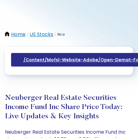
Home
US Stocks
Nro
/
/
/content/mofsl-Website-Adobe/open-Demat-Fo
Neuberger Real Estate Securities
Income Fund Inc Share Price Today:
Live Updates & Key Insights
Neuberger Real Estate Securities Income Fund Inc