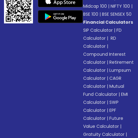
Midcap 100
|
NIFTY 100
|
BSE 100
|
BSE SENSEX 50
Financial Calculators
SIP Calculator
|
FD
Calculator
|
RD
Calculator
|
Compound Interest
Calculator
|
Retirement
Calculator
|
Lumpsum
Calculator
|
CAGR
Calculator
|
Mutual
Fund Calculator
|
EMI
Calculator
|
SWP
Calculator
|
EPF
Calculator
|
Future
Value Calculator
|
Gratuity Calculator
|