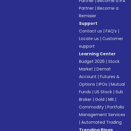
Partner
|
Become a IFA
Partner
|
Become a
Remisier
Support
Contact us
|
FAQ’s
|
Locate us
|
Customer
support
Learning Center
Budget 2026
|
Stock
Market
|
Demat
Account
|
Futures &
Options
|
IPOs
|
Mutual
Funds
|
US Stock
|
Sub
Broker
|
Gold
|
NRI
|
Commodity
|
Portfolio
Management Services
|
Automated Trading
Trending Blogs