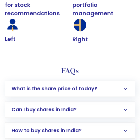
for stock
portfolio
recommendations
management
Left
Right
FAQs
What is the share price of today?
Can I buy shares in India?
How to buy shares in India?