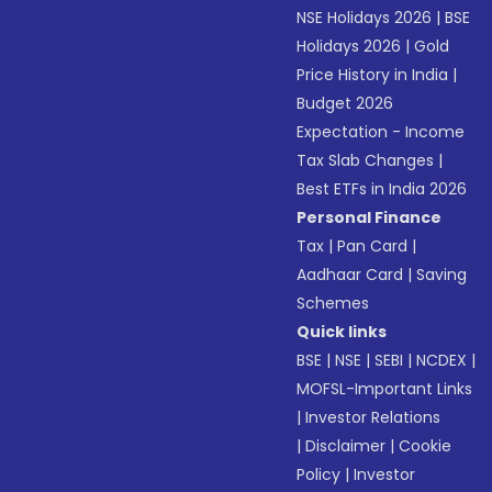
NSE Holidays 2026
|
BSE
Holidays 2026
|
Gold
Price History in India
|
Budget 2026
Expectation - Income
Tax Slab Changes
|
Best ETFs in India 2026
Personal Finance
Tax
|
Pan Card
|
Aadhaar Card
|
Saving
Schemes
Quick links
BSE
|
NSE
|
SEBI
|
NCDEX
|
MOFSL-Important Links
|
Investor Relations
|
Disclaimer
|
Cookie
Policy
|
Investor