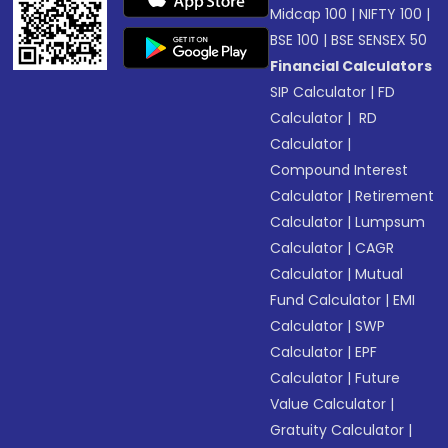
Midcap 100
|
NIFTY 100
|
BSE 100
|
BSE SENSEX 50
Financial Calculators
SIP Calculator
|
FD
Calculator
|
RD
Calculator
|
Compound Interest
Calculator
|
Retirement
Calculator
|
Lumpsum
Calculator
|
CAGR
Calculator
|
Mutual
Fund Calculator
|
EMI
Calculator
|
SWP
Calculator
|
EPF
Calculator
|
Future
Value Calculator
|
Gratuity Calculator
|