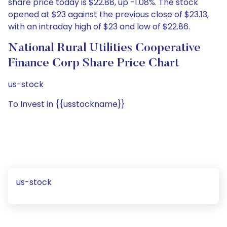
share price today is $22.88, up -1.08%. The stock
opened at $23 against the previous close of $23.13,
with an intraday high of $23 and low of $22.86.
National Rural Utilities Cooperative
Finance Corp Share Price Chart
us-stock
To Invest in {{usstockname}}
us-stock