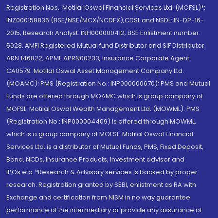
Registration Nos.: Motilal Oswal Financial Services Ltd. (MOFSL)*:
INZ000158836 (BSE/NSE/MCX/NCDEX);CDSL and NSDL: IN-DP-16-
2015; Research Analyst: INH000000412, BSE Enlistment number:
5028. AMFI Registered Mutual fund Distributor and SIF Distributor:
ARN 146822, APMI: APRN00233; Insurance Corporate Agent:
CA0579 .Motilal Oswal Asset Management Company Ltd.
(MOAMC): PMS (Registration No.: INP000000670); PMS and Mutual
Funds are offered through MOAMC which is group company of
MOFSL. Motilal Oswal Wealth Management Ltd. (MOWML): PMS
(Registration No.: INP000004409) is offered through MOWML,
which is a group company of MOFSL. Motilal Oswal Financial
Services Ltd. is a distributor of Mutual Funds, PMS, Fixed Deposit,
Bond, NCDs, Insurance Products, Investment advisor and
IPOs.etc. *Research & Advisory services is backed by proper
research. Registration granted by SEBI, enlistment as RA with
Exchange and certification from NISM in no way guarantee
performance of the intermediary or provide any assurance of