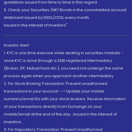
guidelines issued from time to time in this regard
5. Check your Securities /MF/ Bonds in the consolidated account
statement issued by NSDL/CDSL every month.
Issued in the interest of Investors"
Investor Alert
1. KYC is one time exercise while dealing in securities markets -
once KYC is done through a SEBI registered intermediary
(Broker, DP, Mutual Fund etc.), you need not undergo the same
process again when you approach another intermediary
2. For Stock Broking Transaction 'Prevent unauthorised
transactions in your account --> Update your mobile
numbers/email IDs with your stock brokers. Receive information
of your transactions directly from Exchange on your
mobile/email at the end of the day...Issued in the interest of
Investors.
3. For Depository Transaction 'Prevent Unauthorized