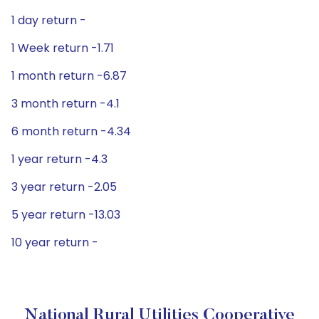
1 day return -
1 Week return -1.71
1 month return -6.87
3 month return -4.1
6 month return -4.34
1 year return -4.3
3 year return -2.05
5 year return -13.03
10 year return -
National Rural Utilities Cooperative