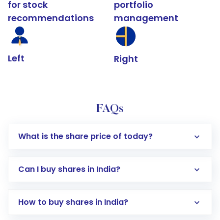
for stock
portfolio
recommendations
management
Left
Right
FAQs
What is the share price of today?
Can I buy shares in India?
How to buy shares in India?