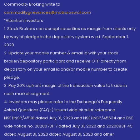
Commodity Broking write to
commoditygrievances@motilaloswal.com
“Attention Investors
1. Stock Brokers can accept securities as margin from clients only
by way of pledge in the depository system w.e.f. September 1,
2020.
2. Update your mobile number & email Id with your stock
broker/depository participant and receive OTP directly from
depository on your email id and/or mobile number to create
pledge.
3. Pay 20% upfront margin of the transaction value to trade in
cash market segment.
4. Investors may please refer to the Exchange's Frequently
Asked Questions (FAQs) issued vide circular reference
NSE/INSP/45191 dated July 31, 2020 and NSE/INSP/45534 and BSE
vide notice no. 20200731-7 dated July 31, 2020 and 20200831-45
dated August 31, 2020 dated August 31, 2020 and other