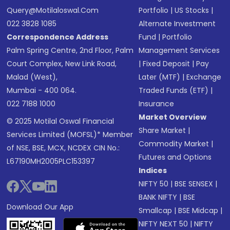
Query@motilaloswal.com
Portfolio
|
US Stocks
|
022 3828 1085
Alternate Investment
Correspondence Address
Fund
|
Portfolio
Palm Spring Centre, 2nd Floor, Palm
Management Services
Court Complex, New Link Road,
|
Fixed Deposit
|
Pay
Malad (West),
Later (MTF)
|
Exchange
Mumbai - 400 064.
Traded Funds (ETF)
|
022 7188 1000
Insurance
Market Overview
© 2025 Motilal Oswal Financial
Share Market
|
Services Limited (MOFSL)* Member
Commodity Market
|
of NSE, BSE, MCX, NCDEX CIN No.:
Futures and Options
L67190MH2005PLC153397
Indices
NIFTY 50
|
BSE SENSEX
|
BANK NIFTY
|
BSE
Download Our App
Smallcap
|
BSE Midcap
|
NIFTY NEXT 50
|
NIFTY