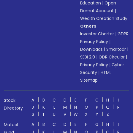
Education
|
Open
Demat Account
|
Wealth Creation Study
Others
Investor Charter
|
GDPR
Privacy Policy
|
Downloads
|
Smartodr
|
SEBI 2.0
|
ODR Circular
|
Privacy Policy
|
Cyber
Security
|
HTML
Sitemap
A
B
C
D
E
F
G
H
I
Stock
J
K
L
M
N
O
P
Q
R
Directory
S
T
U
V
W
X
Y
Z
A
B
C
D
E
F
G
H
I
Mutual
J
K
L
M
N
O
P
Q
R
Fund