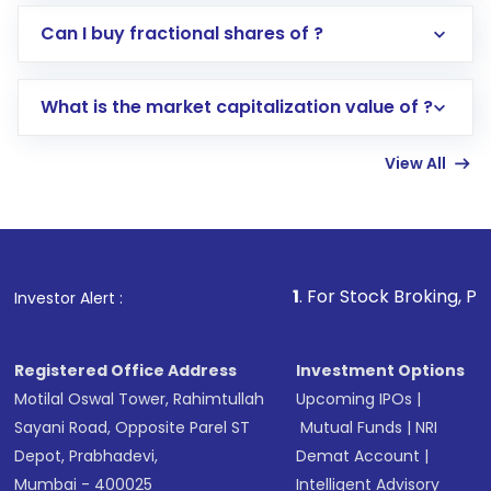
Direct Investment:
Opening an international
Can I buy fractional shares of ?
trading account with Motilal Oswal which
includes KYC verification in the US. Your
What is the market capitalization value of ?
account gets activated in a few minutes to a
few hours, after which you can start adding
View All
funds in USD balance to buy shares.
Indirect Investment:
Under this form of
investment, you can choose either a
Mutual
Fund
(MF) or an
Exchange-Traded Fund
(ETF)
that invests in global shares and start investing
1
. For Stock Broking, Prevent Unauthor
Investor Alert :
in shares of .
Registered Office Address
Investment Options
Motilal Oswal Tower, Rahimtullah
Upcoming IPOs
|
Sayani Road, Opposite Parel ST
Mutual Funds
|
NRI
Depot, Prabhadevi,
Demat Account
|
Mumbai - 400025
Intelligent Advisory