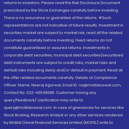
returns to investors. Please read the Risk Disclosure Document
prescribed by the Stock Exchanges carefully before investing.
There is no assurance or guarantee of the returns. #Such
representations are not indicative of future results. Investment in
securities market are subject to market risk, read all the related
documents carefully before investing. Fixed returns do not
constitute guaranteed or assured returns. Investments in
corporate debt securities, municipal debt securities/securitised
debt instruments are subject to credit risks, market risks and
default risks including delay and/or default in payment. Read all
the offer related documents carefully. Details of Compliance
Officer: Name: Neeraj Agarwal, Email ID: na@motilaloswal.com,
Contact No.:022-40548085. Customer having any
query/feedback/ clarification may write to
query@motilaloswal.com. In case of grievances for services like
Stock Broking, Research Analyst or any other services rendered
by Motilal Oswal Financial Services Limited (MOFSL) write to