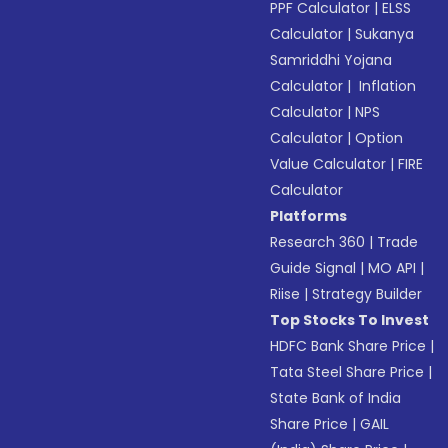
PPF Calculator
|
ELSS
Calculator
|
Sukanya
Samriddhi Yojana
Calculator
|
Inflation
Calculator
|
NPS
Calculator
|
Option
Value Calculator
|
FIRE
Calculator
Platforms
Research 360
|
Trade
Guide Signal
|
MO API
|
Riise
|
Strategy Builder
Top Stocks To Invest
HDFC Bank Share Price
|
Tata Steel Share Price
|
State Bank of India
Share Price
|
GAIL