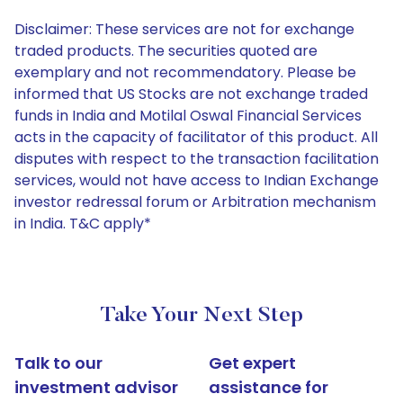
Disclaimer: These services are not for exchange
traded products. The securities quoted are
exemplary and not recommendatory. Please be
informed that US Stocks are not exchange traded
funds in India and Motilal Oswal Financial Services
acts in the capacity of facilitator of this product. All
disputes with respect to the transaction facilitation
services, would not have access to Indian Exchange
investor redressal forum or Arbitration mechanism
in India. T&C apply*
Take Your Next Step
Talk to our
Get expert
investment advisor
assistance for