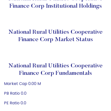
Finance Corp Institutional Holdings
National Rural Utilities Cooperative
Finance Corp Market Status
National Rural Utilities Cooperative
Finance Corp Fundamentals
Market Cap 0.00 M
PB Ratio 0.0
PE Ratio 0.0