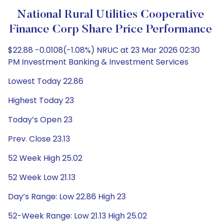
National Rural Utilities Cooperative
Finance Corp Share Price Performance
$22.88 -0.0108(-1.08%) NRUC at 23 Mar 2026 02:30
PM Investment Banking & Investment Services
Lowest Today 22.86
Highest Today 23
Today’s Open 23
Prev. Close 23.13
52 Week High 25.02
52 Week Low 21.13
Day’s Range: Low 22.86 High 23
52-Week Range: Low 21.13 High 25.02