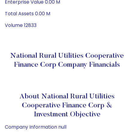
Enterprise Value 0.00 M
Total Assets 0.00 M
Volume 12833
National Rural Utilities Cooperative
Finance Corp Company Financials
About National Rural Utilities
Cooperative Finance Corp &
Investment Objective
Company Information null