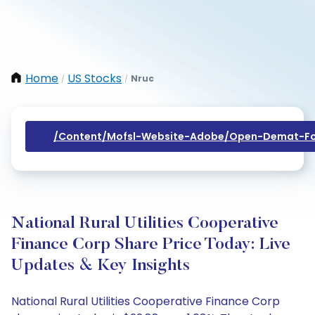
Home
US Stocks
Nruc
/
/
/content/mofsl-Website-Adobe/open-Demat-Fo
National Rural Utilities Cooperative
Finance Corp Share Price Today: Live
Updates & Key Insights
National Rural Utilities Cooperative Finance Corp