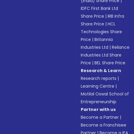
(India) Share Price
|
IDFC First Bank Ltd
Share Price
|
IRB Infra
Share Price
|
HCL
Technologies Share
Price
|
Britannia
Industries Ltd
|
Reliance
Industries Ltd Share
Price
|
BEL Share Price
Research & Learn
Research reports
|
Learning Centre
|
Motilal Oswal School of
Entrepreneurship
Partner with us
Become a Partner
|
Become a Franchisee
Partner
|
Become a IFA