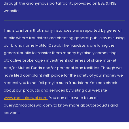
through the anonymous portal facility provided on BSE & NSE
website.
This is to inform that, many instances were reported by general
public where fraudsters are cheating general public by misusing
our brand name Motilal Oswal. The fraudsters are luring the
general public to transfer them money by falsely committing
attractive brokerage / investment schemes of share market
and/or Mutual Funds and/or personal loan facilities. Though we
have filed complaint with police for the safety of your money we
request you to not fall prey to such fraudsters. You can check
about our products and services by visiting our website
www.motilaloswal.com
. You can also write to us at
query@motilaloswal.com, to know more about products and
services.