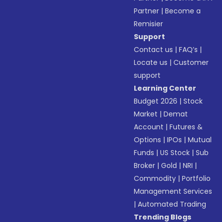
Partner
|
Become a
Remisier
Support
Contact us
|
FAQ’s
|
Locate us
|
Customer
support
Learning Center
Budget 2026
|
Stock
Market
|
Demat
Account
|
Futures &
Options
|
IPOs
|
Mutual
Funds
|
US Stock
|
Sub
Broker
|
Gold
|
NRI
|
Commodity
|
Portfolio
Management Services
|
Automated Trading
Trending Blogs