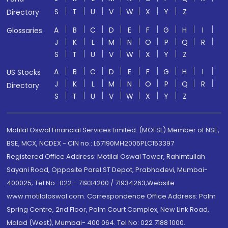
S
T
U
V
W
X
Y
Z
Directory
A
B
C
D
E
F
G
H
I
Glossaries
J
K
L
M
N
O
P
Q
R
S
T
U
V
W
X
Y
Z
A
B
C
D
E
F
G
H
I
US Stocks
J
K
L
M
N
O
P
Q
R
Directory
S
T
U
V
W
X
Y
Z
Motilal Oswal Financial Services Limited. (MOFSL) Member of NSE,
BSE, MCX, NCDEX - CIN no.: L67190MH2005PLC153397
Registered Office Address: Motilal Oswal Tower, Rahimtullah
Sayani Road, Opposite Parel ST Depot, Prabhadevi, Mumbai-
400025; Tel No.: 022 - 71934200 / 71934263;Website
www.motilaloswal.com. Correspondence Office Address: Palm
Spring Centre, 2nd Floor, Palm Court Complex, New Link Road,
Malad (West), Mumbai- 400 064. Tel No: 022 7188 1000.