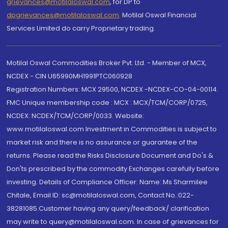
grievances@motilaloswal.com
, for DP to
dpgrievances@motilaloswal.com
,
Motilal Oswal Financial
Services Limited do carry Proprietary trading.
Motilal Oswal Commodities Broker Pvt. Ltd. - Member of MCX,
NCDEX - CIN U65990MH1991PTC060928
Registration Numbers: MCX 29500, NCDEX -NCDEX-CO-04-00114.
FMC Unique membership code : MCX : MCX/TCM/CORP/0725,
NCDEX: NCDEX/TCM/CORP/0033. Website:
www.motilaloswal.com Investment in Commodities is subject to
market risk and there is no assurance or guarantee of the
returns. Please read the Risks Disclosure Document and Do's &
Don'ts prescribed by the commodity Exchanges carefully before
investing. Details of Compliance Officer: Name: Ms Sharmilee
Chitale, Email ID: sc@motilaloswal.com, Contact No.:022-
38281085.Customer having any query/feedback/ clarification
may write to query@motilaloswal.com. In case of grievances for