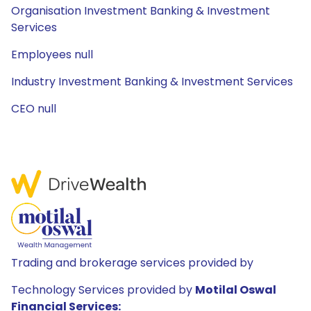
Organisation Investment Banking & Investment
Services
Employees null
Industry Investment Banking & Investment Services
CEO null
Trading and brokerage services provided by
Technology Services provided by
Motilal Oswal
Financial Services: