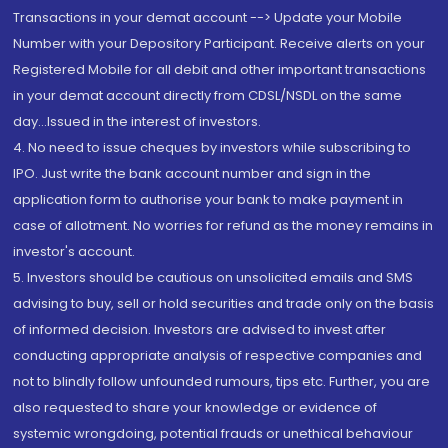
Transactions in your demat account --> Update your Mobile
Number with your Depository Participant. Receive alerts on your
Registered Mobile for all debit and other important transactions
in your demat account directly from CDSL/NSDL on the same
day...Issued in the interest of investors.
4. No need to issue cheques by investors while subscribing to
IPO. Just write the bank account number and sign in the
application form to authorise your bank to make payment in
case of allotment. No worries for refund as the money remains in
investor's account.
5. Investors should be cautious on unsolicited emails and SMS
advising to buy, sell or hold securities and trade only on the basis
of informed decision. Investors are advised to invest after
conducting appropriate analysis of respective companies and
not to blindly follow unfounded rumours, tips etc. Further, you are
also requested to share your knowledge or evidence of
systemic wrongdoing, potential frauds or unethical behaviour