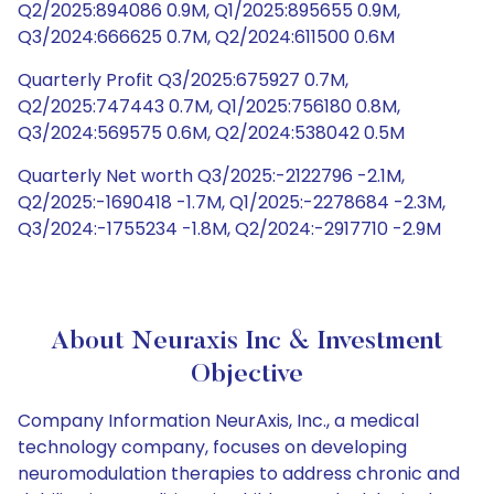
Q2/2025:894086 0.9M, Q1/2025:895655 0.9M,
Q3/2024:666625 0.7M, Q2/2024:611500 0.6M
Quarterly Profit Q3/2025:675927 0.7M,
Q2/2025:747443 0.7M, Q1/2025:756180 0.8M,
Q3/2024:569575 0.6M, Q2/2024:538042 0.5M
Quarterly Net worth Q3/2025:-2122796 -2.1M,
Q2/2025:-1690418 -1.7M, Q1/2025:-2278684 -2.3M,
Q3/2024:-1755234 -1.8M, Q2/2024:-2917710 -2.9M
About Neuraxis Inc & Investment
Objective
Company Information NeurAxis, Inc., a medical
technology company, focuses on developing
neuromodulation therapies to address chronic and