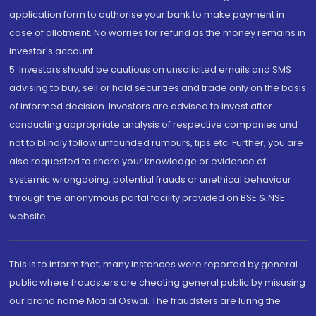
application form to authorise your bank to make payment in
case of allotment. No worries for refund as the money remains in
investor's account.
5. Investors should be cautious on unsolicited emails and SMS
advising to buy, sell or hold securities and trade only on the basis
of informed decision. Investors are advised to invest after
conducting appropriate analysis of respective companies and
not to blindly follow unfounded rumours, tips etc. Further, you are
also requested to share your knowledge or evidence of
systemic wrongdoing, potential frauds or unethical behaviour
through the anonymous portal facility provided on BSE & NSE
website.
This is to inform that, many instances were reported by general
public where fraudsters are cheating general public by misusing
our brand name Motilal Oswal. The fraudsters are luring the