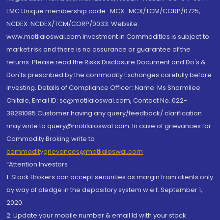
FMC Unique membership code : MCX : MCX/TCM/CORP/0725,
NCDEX: NCDEX/TCM/CORP/0033. Website:
www.motilaloswal.com Investment in Commodities is subject to
market risk and there is no assurance or guarantee of the
returns. Please read the Risks Disclosure Document and Do's &
Don'ts prescribed by the commodity Exchanges carefully before
investing. Details of Compliance Officer: Name: Ms Sharmilee
Chitale, Email ID: sc@motilaloswal.com, Contact No.:022-
38281085.Customer having any query/feedback/ clarification
may write to query@motilaloswal.com. In case of grievances for
Commodity Broking write to
commoditygrievances@motilaloswal.com
“Attention Investors
1. Stock Brokers can accept securities as margin from clients only
by way of pledge in the depository system w.e.f. September 1,
2020.
2. Update your mobile number & email Id with your stock