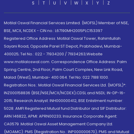
S
T
U
V
W
X
Y
Z
Motilal Oswal Financial Services Limited. (MOFSL) Member of NSE,
BSE, MCX, NCDEX - CIN no.: L67190MH2005PLC153397
Registered Office Address: Motilal Oswal Tower, Rahimtullah
Sayani Road, Opposite Parel ST Depot, Prabhadevi, Mumbai-
400025; Tel No.: 022 - 71934200 / 71934263;Website
www.motilaloswal.com. Correspondence Office Address: Palm
Spring Centre, 2nd Floor, Palm Court Complex, New Link Road,
Malad (West), Mumbai- 400 064. Tel No: 022 7188 1000.
Registration Nos.: Motilal Oswal Financial Services Ltd. (MOFSL)*:
INZ000158836 (BSE/NSE/MCX/NCDEX);CDSL and NSDL: IN-DP-16-
2015; Research Analyst: INH000000412, BSE Enlistment number:
5028. AMFI Registered Mutual fund Distributor and SIF Distributor:
ARN 146822, APMI: APRN00233; Insurance Corporate Agent:
CA0579 .Motilal Oswal Asset Management Company Ltd.
(MOAMC): PMS (Registration No.: INP000000670); PMS and Mutual