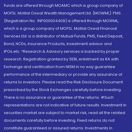
Funds are offered through MOAMC which is group company of
MOFSL. Motilal Oswal Wealth Management Ltd. (MOWML): PMS
(Registration No.: INP000004409) is offered through MOWML,
which is a group company of MOFSL. Motilal Oswal Financial
Services Ltd. is a distributor of Mutual Funds, PMS, Fixed Deposit,
Bond, NCDs, Insurance Products, Investment advisor and
IPOs.etc. *Research & Advisory services is backed by proper
research. Registration granted by SEBI, enlistment as RA with
Exchange and certification from NISM in no way guarantee
performance of the intermediary or provide any assurance of
returns to investors. Please read the Risk Disclosure Document
prescribed by the Stock Exchanges carefully before investing.
There is no assurance or guarantee of the returns. #Such
representations are not indicative of future results. Investment in
securities market are subject to market risk, read all the related
documents carefully before investing. Fixed returns do not
constitute guaranteed or assured returns. Investments in