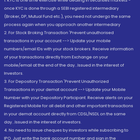
1. KYC is one time exercise while dealing in securities markets -
once KYC is done through a SEBI registered intermediary
(Broker, DP, Mutual Fund etc.), you need not undergo the same
process again when you approach another intermediary
2. For Stock Broking Transaction 'Prevent unauthorised
transactions in your account --> Update your mobile
numbers/email IDs with your stock brokers. Receive information
of your transactions directly from Exchange on your
mobile/email at the end of the day...Issued in the interest of
Investors.
3. For Depository Transaction 'Prevent Unauthorized
Transactions in your demat account --> Update your Mobile
Number with your Depository Participant. Receive alerts on your
Registered Mobile for all debit and other important transactions
in your demat account directly from CDSL/NSDL on the same
day...Issued in the interest of investors.
4. No need to issue cheques by investors while subscribing to
IPO. Just write the bank account number and sign in the