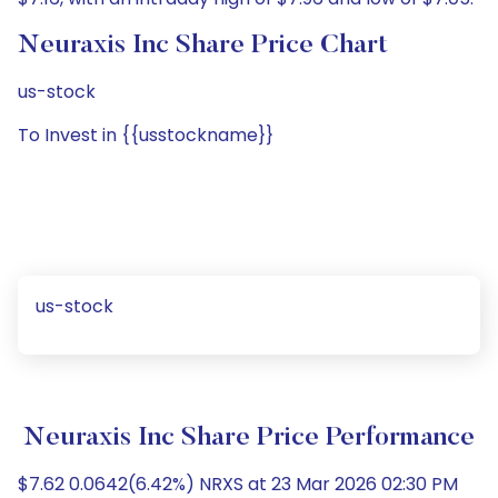
Neuraxis Inc Share Price Chart
us-stock
To Invest in {{usstockname}}
us-stock
Neuraxis Inc Share Price Performance
$7.62 0.0642(6.42%) NRXS at 23 Mar 2026 02:30 PM