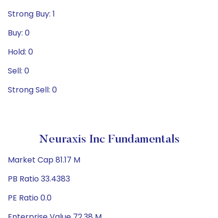
Strong Buy: 1
Buy: 0
Hold: 0
Sell: 0
Strong Sell: 0
Neuraxis Inc Fundamentals
Market Cap 81.17 M
PB Ratio 33.4383
PE Ratio 0.0
Enterprise Value 72.38 M