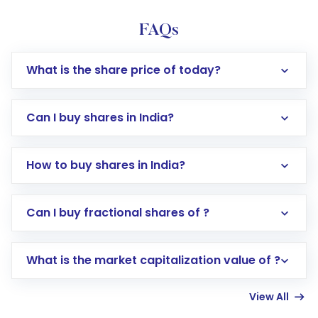
FAQs
What is the share price of today?
Can I buy shares in India?
How to buy shares in India?
Direct Investment:
Opening an international
Can I buy fractional shares of ?
trading account with Motilal Oswal which
includes KYC verification in the US. Your
What is the market capitalization value of ?
account gets activated in a few minutes to a
few hours, after which you can start adding
View All
funds in USD balance to buy shares.
Indirect Investment:
Under this form of