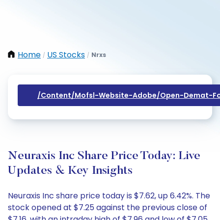
Home
US Stocks
Nrxs
/
/
/content/mofsl-Website-Adobe/open-Demat-Fo
Neuraxis Inc Share Price Today: Live
Updates & Key Insights
Neuraxis Inc share price today is $7.62, up 6.42%. The
stock opened at $7.25 against the previous close of
$7.16, with an intraday high of $7.96 and low of $7.05.