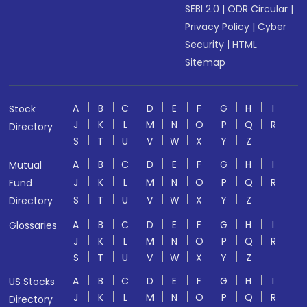
SEBI 2.0
|
ODR Circular
|
Privacy Policy
|
Cyber
Security
|
HTML
Sitemap
A
B
C
D
E
F
G
H
I
Stock
J
K
L
M
N
O
P
Q
R
Directory
S
T
U
V
W
X
Y
Z
A
B
C
D
E
F
G
H
I
Mutual
J
K
L
M
N
O
P
Q
R
Fund
S
T
U
V
W
X
Y
Z
Directory
A
B
C
D
E
F
G
H
I
Glossaries
J
K
L
M
N
O
P
Q
R
S
T
U
V
W
X
Y
Z
A
B
C
D
E
F
G
H
I
US Stocks
J
K
L
M
N
O
P
Q
R
Directory