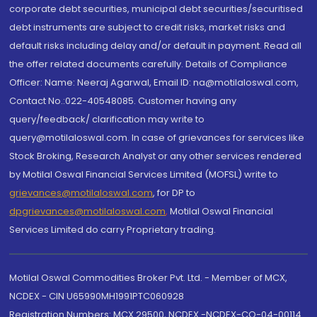
corporate debt securities, municipal debt securities/securitised
debt instruments are subject to credit risks, market risks and
default risks including delay and/or default in payment. Read all
the offer related documents carefully. Details of Compliance
Officer: Name: Neeraj Agarwal, Email ID: na@motilaloswal.com,
Contact No.:022-40548085. Customer having any
query/feedback/ clarification may write to
query@motilaloswal.com. In case of grievances for services like
Stock Broking, Research Analyst or any other services rendered
by Motilal Oswal Financial Services Limited (MOFSL) write to
grievances@motilaloswal.com
, for DP to
dpgrievances@motilaloswal.com
,
Motilal Oswal Financial
Services Limited do carry Proprietary trading.
Motilal Oswal Commodities Broker Pvt. Ltd. - Member of MCX,
NCDEX - CIN U65990MH1991PTC060928
Registration Numbers: MCX 29500, NCDEX -NCDEX-CO-04-00114.