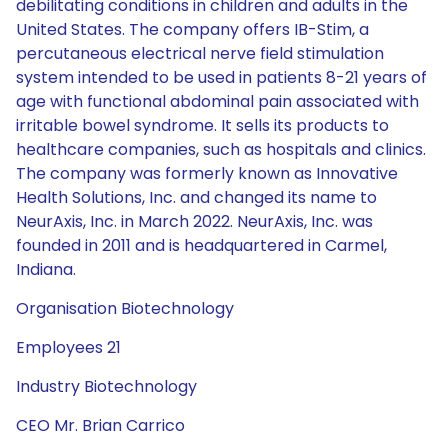
debilitating conditions in children and adults in the
United States. The company offers IB-Stim, a
percutaneous electrical nerve field stimulation
system intended to be used in patients 8-21 years of
age with functional abdominal pain associated with
irritable bowel syndrome. It sells its products to
healthcare companies, such as hospitals and clinics.
The company was formerly known as Innovative
Health Solutions, Inc. and changed its name to
NeurAxis, Inc. in March 2022. NeurAxis, Inc. was
founded in 2011 and is headquartered in Carmel,
Indiana.
Organisation Biotechnology
Employees 21
Industry Biotechnology
CEO Mr. Brian Carrico