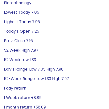
Biotechnology
Lowest Today 7.05
Highest Today 7.96
Today’s Open 7.25
Prev. Close 7.16
52 Week High 7.97
52 Week Low 1.33
Day’s Range: Low 7.05 High 7.96
52-Week Range: Low 1.33 High 7.97
1 day return -
1 Week return +8.85
1 month return +58.09