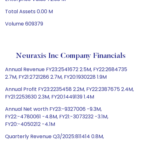
Total Assets 0.00 M
Volume 609379
Neuraxis Inc Company Financials
Annual Revenue FY23:2541672 2.5M, FY22:2684735
2.7M, FY21:2721286 2.7M, FY20:1930228 1.9M
Annual Profit FY23:2235458 2.2M, FY22:2387675 2.4M,
FY21:2253630 2.3M, FY20:1449139 1.4M
Annual Net worth FY23:-9327006 -9.3M,
FY22:-4780061 -4.8M, FY21:-3073232 -3.1M,
FY20:-4050212 -4.1M
Quarterly Revenue Q3/2025:811414 0.8M,