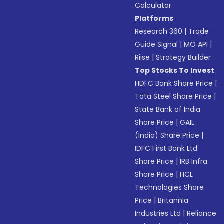
Calculator
Platforms
Research 360
|
Trade
Guide Signal
|
MO API
|
Riise
|
Strategy Builder
Top Stocks To Invest
HDFC Bank Share Price
|
Tata Steel Share Price
|
State Bank of India
Share Price
|
GAIL
(India) Share Price
|
IDFC First Bank Ltd
Share Price
|
IRB Infra
Share Price
|
HCL
Technologies Share
Price
|
Britannia
Industries Ltd
|
Reliance