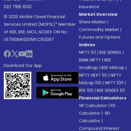
022 7188 1000
Insurance
Market Overview
© 2025 Motilal Oswal Financial
Share Market
|
Services Limited (MOFSL)* Member
Commodity Market
|
of NSE, BSE, MCX, NCDEX CIN No.:
Futures and Options
L67190MH2005PLC153397
Indices
NIFTY 50
|
BSE SENSEX
|
BANK NIFTY
|
BSE
Download Our App
Smallcap
|
BSE Midcap
|
NIFTY NEXT 50
|
NIFTY
Midcap 100
|
NIFTY 100
|
BSE 100
|
BSE SENSEX 50
Financial Calculators
SIP Calculator
|
FD
Calculator
|
RD
Calculator
|
Compound Interest