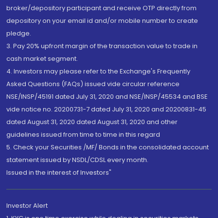
broker/depository participant and receive OTP directly from
depository on your email id and/or mobile number to create
pledge.
3. Pay 20% upfront margin of the transaction value to trade in
cash market segment.
4. Investors may please refer to the Exchange's Frequently
Asked Questions (FAQs) issued vide circular reference
NSE/INSP/45191 dated July 31, 2020 and NSE/INSP/45534 and BSE
vide notice no. 20200731-7 dated July 31, 2020 and 20200831-45
dated August 31, 2020 dated August 31, 2020 and other
guidelines issued from time to time in this regard
5. Check your Securities /MF/ Bonds in the consolidated account
statement issued by NSDL/CDSL every month.
Issued in the interest of Investors"
Investor Alert