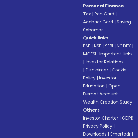
Personal Finance
Tax
|
Pan Card
|
Aadhaar Card
|
Saving
Schemes
Quick links
BSE
|
NSE
|
SEBI
|
NCDEX
|
MOFSL-Important Links
|
Investor Relations
|
Disclaimer
|
Cookie
Policy
|
Investor
Education
|
Open
Demat Account
|
Wealth Creation Study
Others
Investor Charter
|
GDPR
Privacy Policy
|
Downloads
|
Smartodr
|