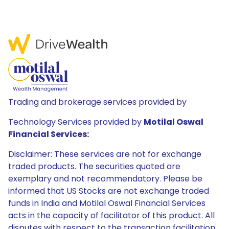
Trading and brokerage services provided by
Technology Services provided by
Motilal Oswal
Financial Services:
Disclaimer: These services are not for exchange
traded products. The securities quoted are
exemplary and not recommendatory. Please be
informed that US Stocks are not exchange traded
funds in India and Motilal Oswal Financial Services
acts in the capacity of facilitator of this product. All
disputes with respect to the transaction facilitation