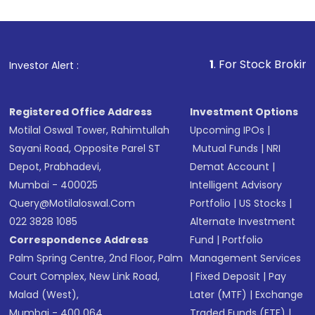
investment, you can choose either a
Mutual
Fund
(MF) or an
Exchange-Traded Fund
(ETF)
that invests in global shares and start investing
1
. For Stock Broking, Prevent Unau
Investor Alert :
in shares of .
Registered Office Address
Investment Options
Motilal Oswal Tower, Rahimtullah
Upcoming IPOs
|
Sayani Road, Opposite Parel ST
Mutual Funds
|
NRI
Depot, Prabhadevi,
Demat Account
|
Mumbai - 400025
Intelligent Advisory
Query@motilaloswal.com
Portfolio
|
US Stocks
|
022 3828 1085
Alternate Investment
Correspondence Address
Fund
|
Portfolio
Palm Spring Centre, 2nd Floor, Palm
Management Services
Court Complex, New Link Road,
|
Fixed Deposit
|
Pay
Malad (West),
Later (MTF)
|
Exchange
Mumbai - 400 064.
Traded Funds (ETF)
|