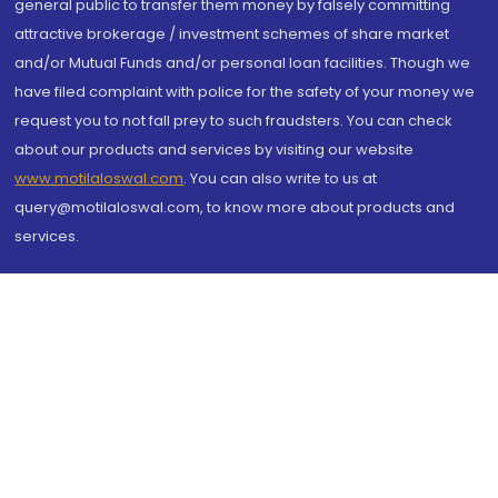
general public to transfer them money by falsely committing
attractive brokerage / investment schemes of share market
and/or Mutual Funds and/or personal loan facilities. Though we
have filed complaint with police for the safety of your money we
request you to not fall prey to such fraudsters. You can check
about our products and services by visiting our website
www.motilaloswal.com
. You can also write to us at
query@motilaloswal.com, to know more about products and
services.