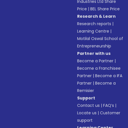
Industries Ltd Share
Price
|
BEL Share Price
Research & Learn
Research reports
|
Learning Centre
|
Motilal Oswal School of
Entrepreneurship
Partner with us
Become a Partner
|
Become a Franchisee
Partner
|
Become a IFA
Partner
|
Become a
Remisier
Support
Contact us
|
FAQ’s
|
Locate us
|
Customer
support
Learning Center