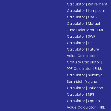
Calculator
|
Retirement
Calculator
|
Lumpsum
Calculator
|
CAGR
Calculator
|
Mutual
Fund Calculator
|
EMI
Calculator
|
SWP
Calculator
|
EPF
Calculator
|
Future
Value Calculator
|
Gratuity Calculator
|
PPF Calculator
|
ELSS
Calculator
|
Sukanya
Samriddhi Yojana
Calculator
|
Inflation
Calculator
|
NPS
Calculator
|
Option
Value Calculator
|
FIRE