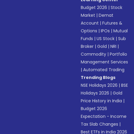
Budget 2026
|
Stock
Market
|
Demat
Account
|
Futures &
Options
|
IPOs
|
Mutual
Funds
|
US Stock
|
Sub
Broker
|
Gold
|
NRI
|
Commodity
|
Portfolio
Management Services
|
Automated Trading
Trending Blogs
NSE Holidays 2026
|
BSE
Holidays 2026
|
Gold
Price History in India
|
Budget 2026
Expectation - Income
Tax Slab Changes
|
Best ETFs in India 2026