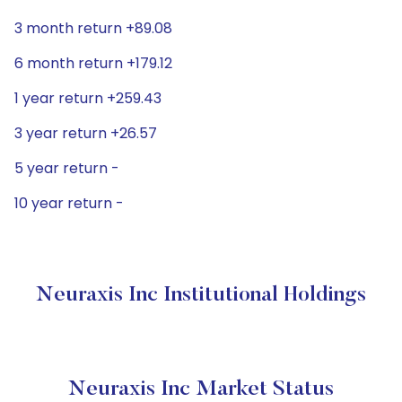
3 month return +89.08
6 month return +179.12
1 year return +259.43
3 year return +26.57
5 year return -
10 year return -
Neuraxis Inc Institutional Holdings
Neuraxis Inc Market Status