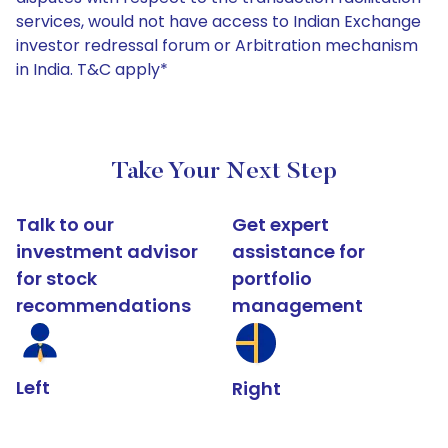
services, would not have access to Indian Exchange
investor redressal forum or Arbitration mechanism
in India. T&C apply*
Take Your Next Step
Talk to our
Get expert
investment advisor
assistance for
for stock
portfolio
recommendations
management
Left
Right