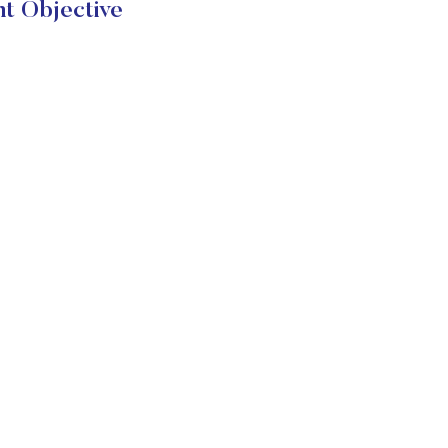
t Objective