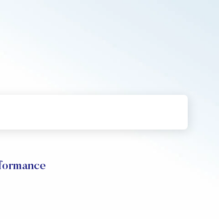
formance