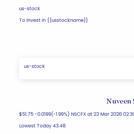
us-stock
To Invest in {{usstockname}}
us-stock
Nuveen 
$51.75 -0.0199(-1.99%) NSCFX at 23 Mar 2026 02:3
Lowest Today 43.48