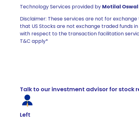
Technology Services provided by
Motilal Oswal 
Disclaimer: These services are not for exchang
that US Stocks are not exchange traded funds in In
with respect to the transaction facilitation serv
T&C apply*
Talk to our investment advisor for stoc
Left