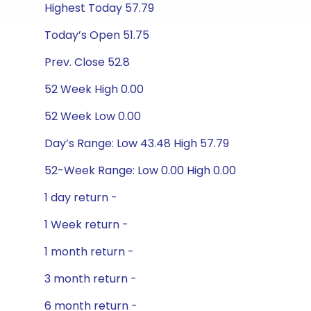
Highest Today 57.79
Today’s Open 51.75
Prev. Close 52.8
52 Week High 0.00
52 Week Low 0.00
Day’s Range: Low 43.48 High 57.79
52-Week Range: Low 0.00 High 0.00
1 day return -
1 Week return -
1 month return -
3 month return -
6 month return -