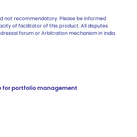
 and not recommendatory. Please be informed
ty of facilitator of this product. All disputes
edressal forum or Arbitration mechanism in India.
e for portfolio management