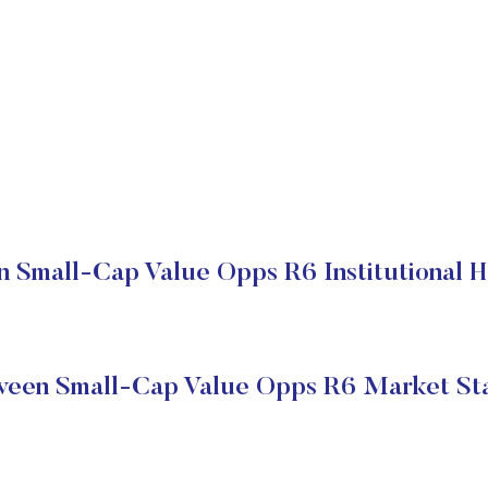
 Small-Cap Value Opps R6 Institutional H
een Small-Cap Value Opps R6 Market St