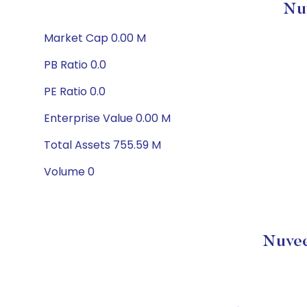
Nu
Market Cap 0.00 M
PB Ratio 0.0
PE Ratio 0.0
Enterprise Value 0.00 M
Total Assets 755.59 M
Volume 0
Nuvee