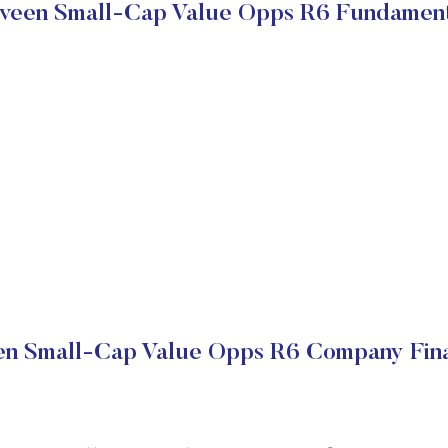
veen Small-Cap Value Opps R6 Fundament
n Small-Cap Value Opps R6 Company Fina