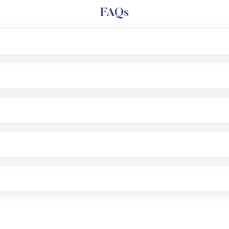
FAQs
l trading account with Motilal Oswal which includes KYC v
after which you can start adding funds in USD balance to b
nvestment, you can choose either a
Mutual Fund
(MF) or 
f .