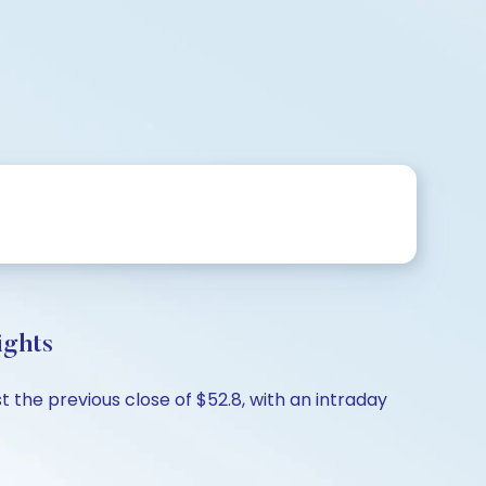
ights
 the previous close of $52.8, with an intraday