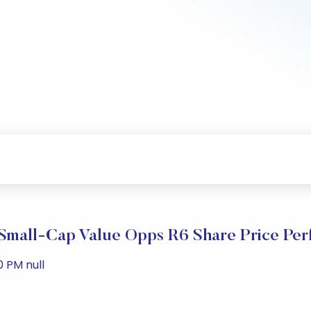
Small-Cap Value Opps R6 Share Price Per
0 PM null