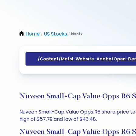
Home
US Stocks
Nscfx
/
/
/content/mofsl-Website-Adobe/open-Dem
Nuveen Small-Cap Value Opps R6 Sh
Nuveen Small-Cap Value Opps R6 share price today
high of $57.79 and low of $43.48.
Nuveen Small-Cap Value Opps R6 S