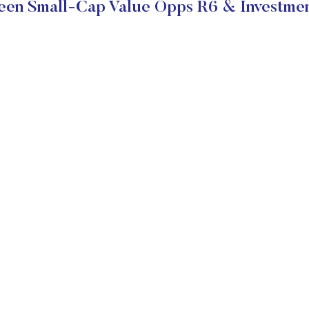
en Small-Cap Value Opps R6 & Investmen