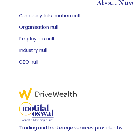
About Nuve
Company Information null
Organisation null
Employees null
Industry null
CEO null
Trading and brokerage services provided by