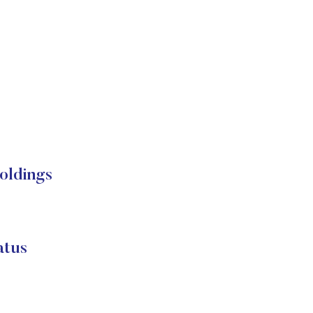
oldings
atus