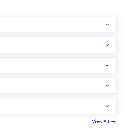
erification in the US. Your account gets
uy shares.
an
Exchange-Traded Fund
(ETF) that invests in
View All