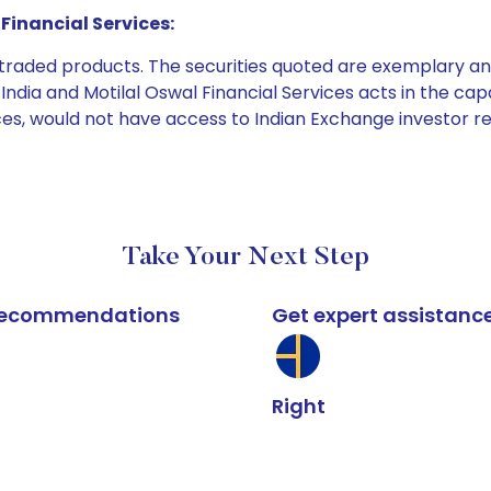
Financial Services:
e traded products. The securities quoted are exemplary
dia and Motilal Oswal Financial Services acts in the capaci
ices, would not have access to Indian Exchange investor r
Take Your Next Step
k recommendations
Get expert assistanc
Right