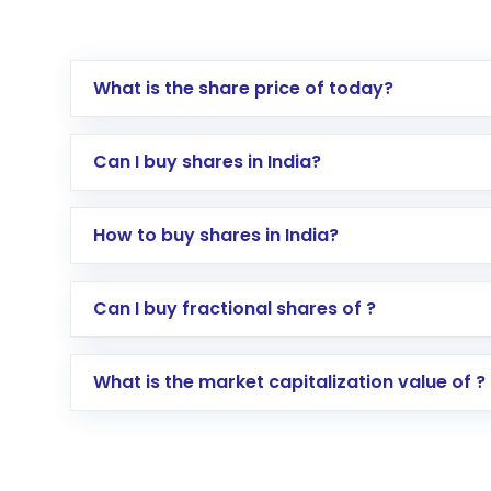
What is the share price of today?
Can I buy shares in India?
How to buy shares in India?
Direct Investment:
Opening an internationa
Can I buy fractional shares of ?
activated in a few minutes to a few hours, 
Indirect Investment:
Under this form of i
What is the market capitalization value of ?
global shares and start investing in shares o