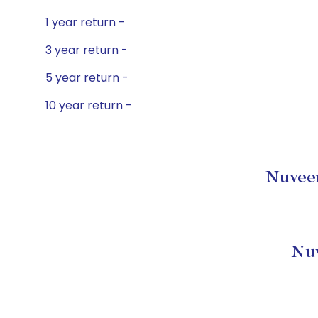
1 year return -
3 year return -
5 year return -
10 year return -
Nuveen
Nuv