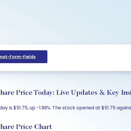
at-Form-Fields
are Price Today: Live Updates & Key Ins
 is $51.75, up -1.99%. The stock opened at $51.75 against
hare Price Chart