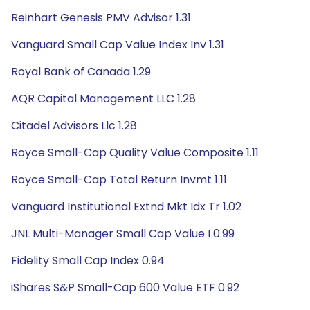
Reinhart Genesis PMV Advisor 1.31
Vanguard Small Cap Value Index Inv 1.31
Royal Bank of Canada 1.29
AQR Capital Management LLC 1.28
Citadel Advisors Llc 1.28
Royce Small-Cap Quality Value Composite 1.11
Royce Small-Cap Total Return Invmt 1.11
Vanguard Institutional Extnd Mkt Idx Tr 1.02
JNL Multi-Manager Small Cap Value I 0.99
Fidelity Small Cap Index 0.94
iShares S&P Small-Cap 600 Value ETF 0.92