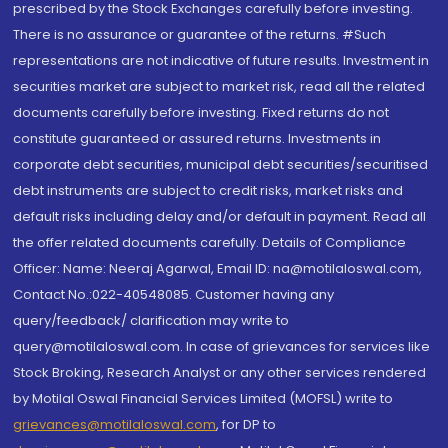
prescribed by the Stock Exchanges carefully before investing.
There is no assurance or guarantee of the returns. #Such
representations are not indicative of future results. Investment in
securities market are subject to market risk, read all the related
documents carefully before investing. Fixed returns do not
constitute guaranteed or assured returns. Investments in
corporate debt securities, municipal debt securities/securitised
debt instruments are subject to credit risks, market risks and
default risks including delay and/or default in payment. Read all
the offer related documents carefully. Details of Compliance
Officer: Name: Neeraj Agarwal, Email ID: na@motilaloswal.com,
Contact No.:022-40548085. Customer having any
query/feedback/ clarification may write to
query@motilaloswal.com. In case of grievances for services like
Stock Broking, Research Analyst or any other services rendered
by Motilal Oswal Financial Services Limited (MOFSL) write to
grievances@motilaloswal.com
, for DP to