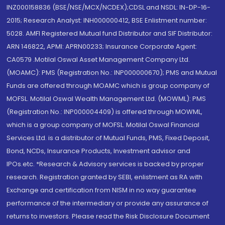
INZ000158836 (BSE/NSE/MCX/NCDEX);CDSL and NSDL: IN-DP-16-
2015; Research Analyst: INH000000412, BSE Enlistment number:
5028. AMFI Registered Mutual fund Distributor and SIF Distributor:
ARN 146822, APMI: APRN00233; Insurance Corporate Agent:
CA0579 .Motilal Oswal Asset Management Company Ltd.
(MOAMC): PMS (Registration No.: INP000000670); PMS and Mutual
Funds are offered through MOAMC which is group company of
MOFSL. Motilal Oswal Wealth Management Ltd. (MOWML): PMS
(Registration No.: INP000004409) is offered through MOWML,
which is a group company of MOFSL. Motilal Oswal Financial
Services Ltd. is a distributor of Mutual Funds, PMS, Fixed Deposit,
Bond, NCDs, Insurance Products, Investment advisor and
IPOs.etc. *Research & Advisory services is backed by proper
research. Registration granted by SEBI, enlistment as RA with
Exchange and certification from NISM in no way guarantee
performance of the intermediary or provide any assurance of
returns to investors. Please read the Risk Disclosure Document