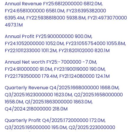
Annual Revenue FY25:6812000000 6812.0M,
FY24:6581000000 6581.0M, FY23:6395382000
6395.4M, FY22:5938818000 5938.8M, FY21:4973070000
4973.1M
Annual Profit FY25:900000000 900.0M,
FY24:1052000000 1052.0M, FY23:1055754000 1055.8M,
FY22:1011233000 1011.2M, FY21:820102000 820.1M
Annual Net worth FY25:-7000000 -7.0M,
FY24:91000000 91.0M, FY23:190019000 190.0M,
FY22:179350000 179.4M, FY21:124080000 124.1M
Quarterly Revenue Q4/2025:1668000000 1668.0M,
Q3/2025:1623000000 1623.0M, Q2/2025:1658000000
1658.0M, Q1/2025:1863000000 1863.0M,
Q4/2024:218000000 218.0M
Quarterly Profit Q4/2025:172000000 172.0M,
Q3/2025:195000000 195.0M, Q2/2025:223000000