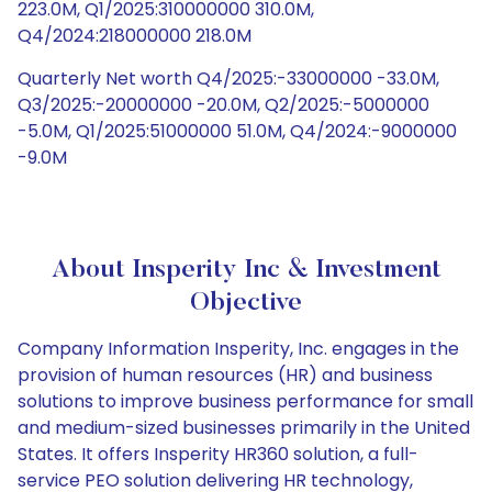
223.0M, Q1/2025:310000000 310.0M,
Q4/2024:218000000 218.0M
Quarterly Net worth Q4/2025:-33000000 -33.0M,
Q3/2025:-20000000 -20.0M, Q2/2025:-5000000
-5.0M, Q1/2025:51000000 51.0M, Q4/2024:-9000000
-9.0M
About Insperity Inc & Investment
Objective
Company Information Insperity, Inc. engages in the
provision of human resources (HR) and business
solutions to improve business performance for small
and medium-sized businesses primarily in the United
States. It offers Insperity HR360 solution, a full-
service PEO solution delivering HR technology,