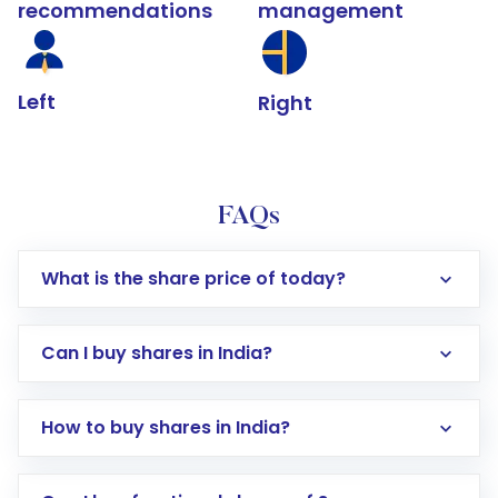
recommendations
management
Left
Right
FAQs
What is the share price of today?
Can I buy shares in India?
How to buy shares in India?
Direct Investment:
Opening an international