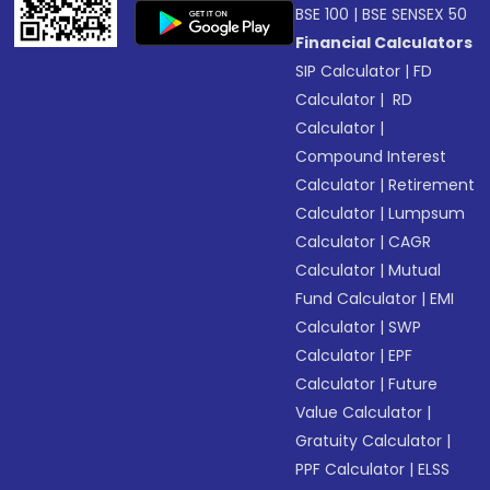
BSE 100
|
BSE SENSEX 50
Financial Calculators
SIP Calculator
|
FD
Calculator
|
RD
Calculator
|
Compound Interest
Calculator
|
Retirement
Calculator
|
Lumpsum
Calculator
|
CAGR
Calculator
|
Mutual
Fund Calculator
|
EMI
Calculator
|
SWP
Calculator
|
EPF
Calculator
|
Future
Value Calculator
|
Gratuity Calculator
|
PPF Calculator
|
ELSS