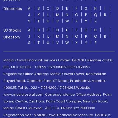
A
B
C
D
E
F
G
H
I
Glossaries
J
K
L
M
N
O
P
Q
R
S
T
U
V
W
X
Y
Z
A
B
C
D
E
F
G
H
I
US Stocks
J
K
L
M
N
O
P
Q
R
Directory
S
T
U
V
W
X
Y
Z
Motilal Oswal Financial Services Limited. (MOFSL) Member of NSE,
BSE, MCX, NCDEX - CIN no.: L67190MH2005PLC153397
Registered Office Address: Motilal Oswal Tower, Rahimtullah
Sayani Road, Opposite Parel ST Depot, Prabhadevi, Mumbai-
400025; Tel No.: 022 - 71934200 / 71934263;Website
www.motilaloswal.com. Correspondence Office Address: Palm
Spring Centre, 2nd Floor, Palm Court Complex, New Link Road,
Malad (West), Mumbai- 400 064. Tel No: 022 7188 1000.
Registration Nos.: Motilal Oswal Financial Services Ltd. (MOFSL)*: