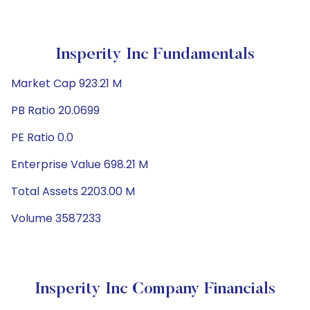
Insperity Inc Fundamentals
Market Cap 923.21 M
PB Ratio 20.0699
PE Ratio 0.0
Enterprise Value 698.21 M
Total Assets 2203.00 M
Volume 3587233
Insperity Inc Company Financials