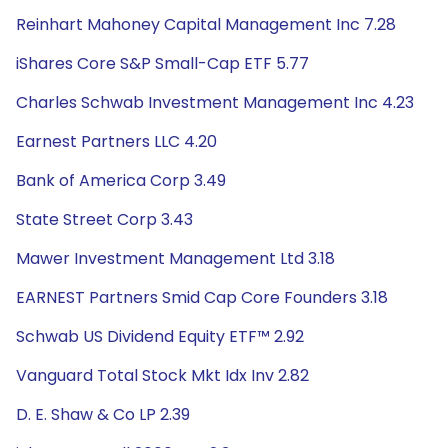
Reinhart Mahoney Capital Management Inc 7.28
iShares Core S&P Small-Cap ETF 5.77
Charles Schwab Investment Management Inc 4.23
Earnest Partners LLC 4.20
Bank of America Corp 3.49
State Street Corp 3.43
Mawer Investment Management Ltd 3.18
EARNEST Partners Smid Cap Core Founders 3.18
Schwab US Dividend Equity ETF™ 2.92
Vanguard Total Stock Mkt Idx Inv 2.82
D. E. Shaw & Co LP 2.39