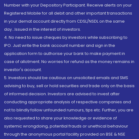
Number with your Depository Participant. Receive alerts on your
Registered Mobile for all debit and other important transactions
in your demat account directly from CDSL/NSDL on the same
day...Issued in the interest of investors.
4. No need to issue cheques by investors while subscribing to
IPO. Just write the bank account number and sign in the
application form to authorise your bank to make payment in
case of allotment. No worries for refund as the money remains in
investor's account.
5. Investors should be cautious on unsolicited emails and SMS
advising to buy, sell or hold securities and trade only on the basis
of informed decision. Investors are advised to invest after
conducting appropriate analysis of respective companies and
not to blindly follow unfounded rumours, tips etc. Further, you are
also requested to share your knowledge or evidence of
systemic wrongdoing, potential frauds or unethical behaviour
through the anonymous portal facility provided on BSE & NSE