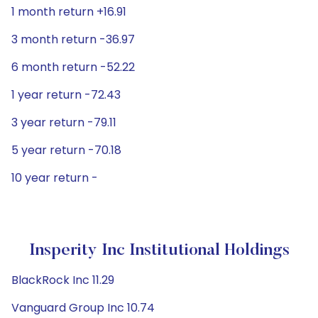
1 month return +16.91
3 month return -36.97
6 month return -52.22
1 year return -72.43
3 year return -79.11
5 year return -70.18
10 year return -
Insperity Inc Institutional Holdings
BlackRock Inc 11.29
Vanguard Group Inc 10.74