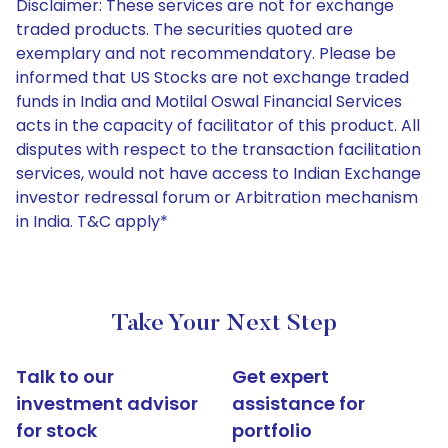
Disclaimer: These services are not for exchange
traded products. The securities quoted are
exemplary and not recommendatory. Please be
informed that US Stocks are not exchange traded
funds in India and Motilal Oswal Financial Services
acts in the capacity of facilitator of this product. All
disputes with respect to the transaction facilitation
services, would not have access to Indian Exchange
investor redressal forum or Arbitration mechanism
in India. T&C apply*
Take Your Next Step
Talk to our
Get expert
investment advisor
assistance for
for stock
portfolio