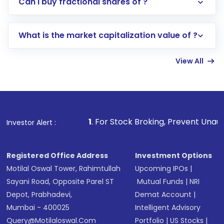
Can I buy fractional shares of ?
trading account with Motilal Oswal which
includes KYC verification in the US. Your
What is the market capitalization value of ?
account gets activated in a few minutes to a
few hours, after which you can start adding
View All
funds in USD balance to buy shares.
Indirect Investment:
Under this form of
investment, you can choose either a
Mutual
Fund
(MF) or an
Exchange-Traded Fund
(ETF)
that invests in global shares and start investing
1
. For Stock Broking, Prevent Unauthorized Transacti
Investor Alert :
in shares of .
Registered Office Address
Investment Options
Motilal Oswal Tower, Rahimtullah
Upcoming IPOs
|
Sayani Road, Opposite Parel ST
Mutual Funds
|
NRI
Depot, Prabhadevi,
Demat Account
|
Mumbai - 400025
Intelligent Advisory
Query@motilaloswal.com
Portfolio
|
US Stocks
|