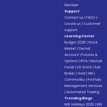
Remisier
Support
Contact us
|
FAQ’s
|
Locate us
|
Customer
support
Learning Center
Budget 2026
|
Stock
Market
|
Demat
Account
|
Futures &
Options
|
IPOs
|
Mutual
Funds
|
US Stock
|
Sub
Broker
|
Gold
|
NRI
|
Commodity
|
Portfolio
Management Services
|
Automated Trading
Trending Blogs
NSE Holidays 2026
|
BSE