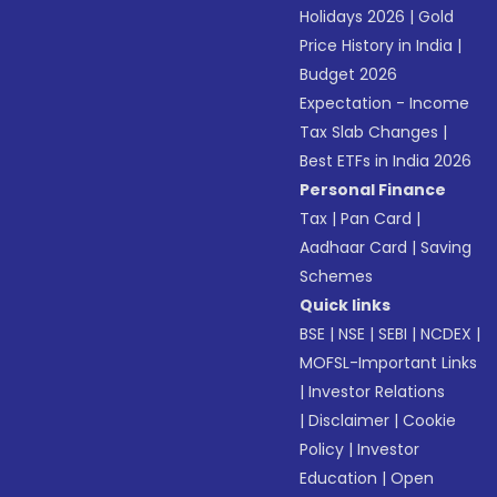
Holidays 2026
|
Gold
Price History in India
|
Budget 2026
Expectation - Income
Tax Slab Changes
|
Best ETFs in India 2026
Personal Finance
Tax
|
Pan Card
|
Aadhaar Card
|
Saving
Schemes
Quick links
BSE
|
NSE
|
SEBI
|
NCDEX
|
MOFSL-Important Links
|
Investor Relations
|
Disclaimer
|
Cookie
Policy
|
Investor
Education
|
Open