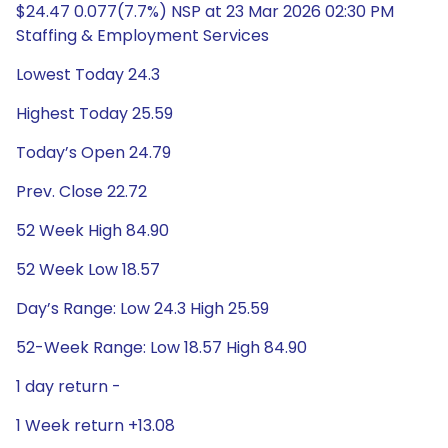
$24.47 0.077(7.7%) NSP at 23 Mar 2026 02:30 PM
Staffing & Employment Services
Lowest Today 24.3
Highest Today 25.59
Today’s Open 24.79
Prev. Close 22.72
52 Week High 84.90
52 Week Low 18.57
Day’s Range: Low 24.3 High 25.59
52-Week Range: Low 18.57 High 84.90
1 day return -
1 Week return +13.08