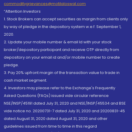
commoditygrievances@motilaloswal.com
“Attention Investors
1. Stock Brokers can accept securities as margin from clients only
by way of pledge in the depository system w.e.f. September 1,
2020.
2. Update your mobile number & email Id with your stock
broker/depository participant and receive OTP directly from
depository on your email id and/or mobile number to create
pledge.
3. Pay 20% upfront margin of the transaction value to trade in
cash market segment.
4. Investors may please refer to the Exchange's Frequently
Asked Questions (FAQs) issued vide circular reference
NSE/INSP/45191 dated July 31, 2020 and NSE/INSP/45534 and BSE
vide notice no. 20200731-7 dated July 31, 2020 and 20200831-45
dated August 31, 2020 dated August 31, 2020 and other
guidelines issued from time to time in this regard