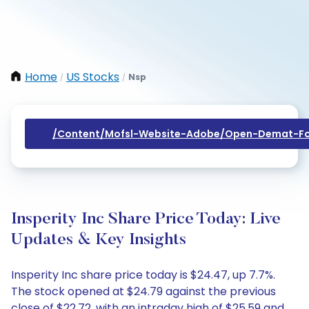
Home
US Stocks
Nsp
/
/
/content/mofsl-Website-Adobe/open-Demat-Fo
Insperity Inc Share Price Today: Live
Updates & Key Insights
Insperity Inc share price today is $24.47, up 7.7%.
The stock opened at $24.79 against the previous
close of $22.72, with an intraday high of $25.59 and