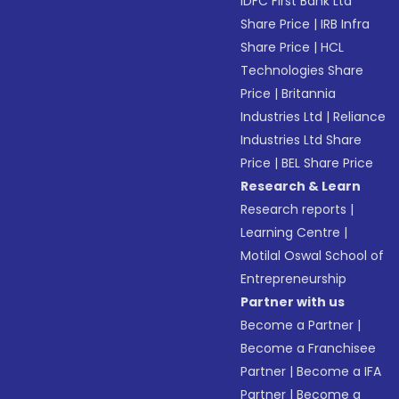
IDFC First Bank Ltd
Share Price
|
IRB Infra
Share Price
|
HCL
Technologies Share
Price
|
Britannia
Industries Ltd
|
Reliance
Industries Ltd Share
Price
|
BEL Share Price
Research & Learn
Research reports
|
Learning Centre
|
Motilal Oswal School of
Entrepreneurship
Partner with us
Become a Partner
|
Become a Franchisee
Partner
|
Become a IFA
Partner
|
Become a