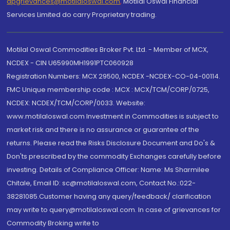
dpgrievances@motilaloswal.com
,
Motilal Oswal Financial
Services Limited do carry Proprietary trading.
Motilal Oswal Commodities Broker Pvt. Ltd. - Member of MCX,
NCDEX - CIN U65990MH1991PTC060928
Registration Numbers: MCX 29500, NCDEX -NCDEX-CO-04-00114.
FMC Unique membership code : MCX : MCX/TCM/CORP/0725,
NCDEX: NCDEX/TCM/CORP/0033. Website:
www.motilaloswal.com Investment in Commodities is subject to
market risk and there is no assurance or guarantee of the
returns. Please read the Risks Disclosure Document and Do's &
Don'ts prescribed by the commodity Exchanges carefully before
investing. Details of Compliance Officer: Name: Ms Sharmilee
Chitale, Email ID: sc@motilaloswal.com, Contact No.:022-
38281085.Customer having any query/feedback/ clarification
may write to query@motilaloswal.com. In case of grievances for
Commodity Broking write to