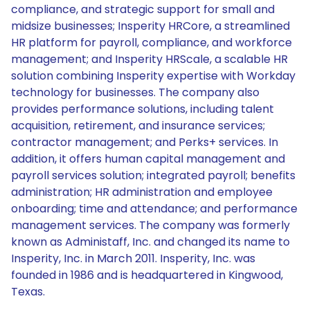
compliance, and strategic support for small and
midsize businesses; Insperity HRCore, a streamlined
HR platform for payroll, compliance, and workforce
management; and Insperity HRScale, a scalable HR
solution combining Insperity expertise with Workday
technology for businesses. The company also
provides performance solutions, including talent
acquisition, retirement, and insurance services;
contractor management; and Perks+ services. In
addition, it offers human capital management and
payroll services solution; integrated payroll; benefits
administration; HR administration and employee
onboarding; time and attendance; and performance
management services. The company was formerly
known as Administaff, Inc. and changed its name to
Insperity, Inc. in March 2011. Insperity, Inc. was
founded in 1986 and is headquartered in Kingwood,
Texas.