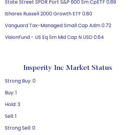
State Street SPDR Port S&P 600 Sm CpETF 0.89
iShares Russell 2000 Growth ETF 0.80
Vanguard Tax-Managed Small Cap Adm 0.72
VisionFund - US Eq Sm Mid Cap N USD 0.64
Insperity Inc Market Status
Strong Buy: 0
Buy: 1
Hold: 3
Sell: 1
Strong Sell: 0