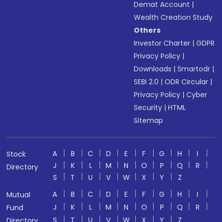
Demat Account
|
Wealth Creation Study
Others
Investor Charter
|
GDPR
Privacy Policy
|
Downloads
|
Smartodr
|
SEBI 2.0
|
ODR Circular
|
Privacy Policy
|
Cyber
Security
|
HTML
Sitemap
A
B
C
D
E
F
G
H
I
Stock
J
K
L
M
N
O
P
Q
R
Directory
S
T
U
V
W
X
Y
Z
A
B
C
D
E
F
G
H
I
Mutual
J
K
L
M
N
O
P
Q
R
Fund
S
T
U
V
W
X
Y
Z
Directory