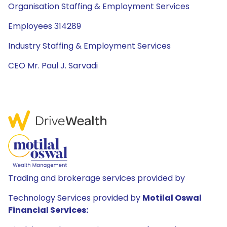
Organisation Staffing & Employment Services
Employees 314289
Industry Staffing & Employment Services
CEO Mr. Paul J. Sarvadi
Trading and brokerage services provided by
Technology Services provided by
Motilal Oswal
Financial Services: