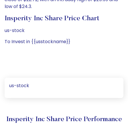
low of $24.3.
Insperity Inc Share Price Chart
us-stock
To Invest in {{usstockname}}
us-stock
Insperity Inc Share Price Performance