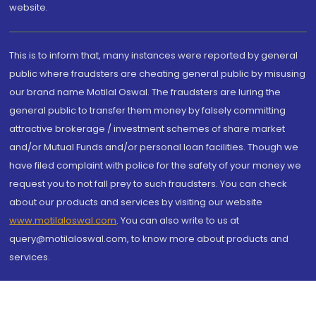
website.
This is to inform that, many instances were reported by general
public where fraudsters are cheating general public by misusing
our brand name Motilal Oswal. The fraudsters are luring the
general public to transfer them money by falsely committing
attractive brokerage / investment schemes of share market
and/or Mutual Funds and/or personal loan facilities. Though we
have filed complaint with police for the safety of your money we
request you to not fall prey to such fraudsters. You can check
about our products and services by visiting our website
www.motilaloswal.com
. You can also write to us at
query@motilaloswal.com, to know more about products and
services.