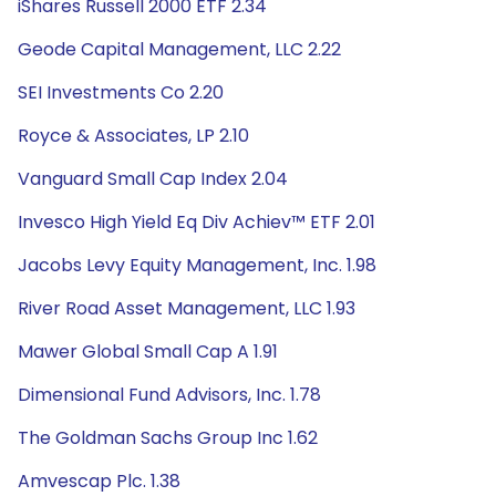
iShares Russell 2000 ETF 2.34
Geode Capital Management, LLC 2.22
SEI Investments Co 2.20
Royce & Associates, LP 2.10
Vanguard Small Cap Index 2.04
Invesco High Yield Eq Div Achiev™ ETF 2.01
Jacobs Levy Equity Management, Inc. 1.98
River Road Asset Management, LLC 1.93
Mawer Global Small Cap A 1.91
Dimensional Fund Advisors, Inc. 1.78
The Goldman Sachs Group Inc 1.62
Amvescap Plc. 1.38