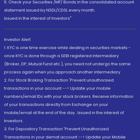
5. Check your Securities /MF/ Bonds in the consolidated account
statement issued by NSDL/CDSL every month.
Issued in the interest of Investors"
Investor Alert
1. KYC is one time exercise while dealing in securities markets -
once KYC is done through a SEBI registered intermediary
(Broker, DP, Mutual Fund etc.), you need not undergo the same
process again when you approach another intermediary
2. For Stock Broking Transaction 'Prevent unauthorised
transactions in your account --> Update your mobile
numbers/email IDs with your stock brokers. Receive information
of your transactions directly from Exchange on your
mobile/email at the end of the day...Issued in the interest of
Investors.
3. For Depository Transaction 'Prevent Unauthorized
Transactions in your demat account --> Update your Mobile