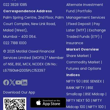
022 3828 1085
Alternate Investment
Correspondence Address
Fund
|
Portfolio
Palm Spring Centre, 2nd Floor, Palm
Management Services
Court Complex, New Link Road,
|
Fixed Deposit
|
Pay
Malad (West),
Later (MTF)
|
Exchange
Mumbai - 400 064.
Traded Funds (ETF)
|
022 7188 1000
Insurance
Market Overview
© 2025 Motilal Oswal Financial
Share Market
|
Services Limited (MOFSL)* Member
Commodity Market
|
of NSE, BSE, MCX, NCDEX CIN No.:
Futures and Options
L67190MH2005PLC153397
Indices
NIFTY 50
|
BSE SENSEX
|
BANK NIFTY
|
BSE
Download Our App
Smallcap
|
BSE Midcap
|
NIFTY NEXT 50
|
NIFTY
Midcap 100
|
NIFTY 100
|