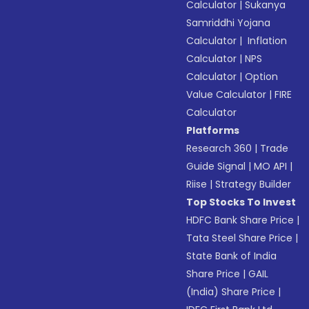
Calculator
|
Sukanya
Samriddhi Yojana
Calculator
|
Inflation
Calculator
|
NPS
Calculator
|
Option
Value Calculator
|
FIRE
Calculator
Platforms
Research 360
|
Trade
Guide Signal
|
MO API
|
Riise
|
Strategy Builder
Top Stocks To Invest
HDFC Bank Share Price
|
Tata Steel Share Price
|
State Bank of India
Share Price
|
GAIL
(India) Share Price
|