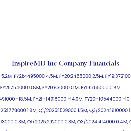
InspireMD Inc Company Financials
5.2M, FY21:4495000 4.5M, FY20:2485000 2.5M, FY19:37210
M, FY21:754000 0.8M, FY20:83000 0.1M, FY19:756000 0.8M
491000 -18.5M, FY21:-14918000 -14.9M, FY20:-10544000 -10
5:1778000 1.8M, Q1/2025:1529000 1.5M, Q3/2024:1810000 1
313000 0.3M, Q1/2025:292000 0.3M, Q3/2024:414000 0.4M,