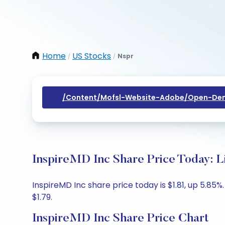
Home
US Stocks
Nspr
/
/
/content/mofsl-Website-Adobe/open-Dem
InspireMD Inc Share Price Today: L
InspireMD Inc share price today is $1.81, up 5.85%
$1.79.
InspireMD Inc Share Price Chart