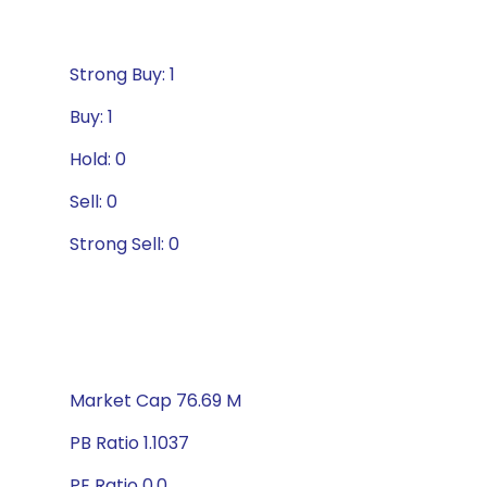
Strong Buy: 1
Buy: 1
Hold: 0
Sell: 0
Strong Sell: 0
Market Cap 76.69 M
PB Ratio 1.1037
PE Ratio 0.0