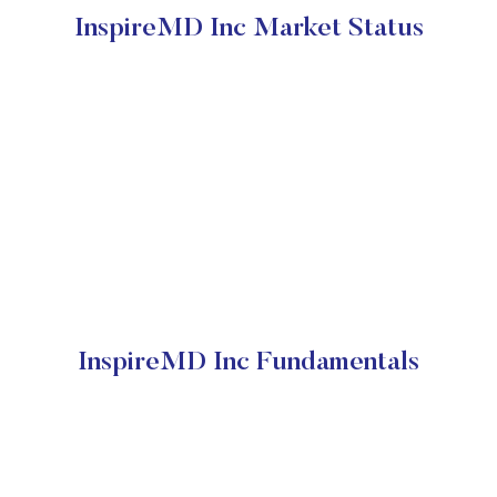
InspireMD Inc Market Status
InspireMD Inc Fundamentals