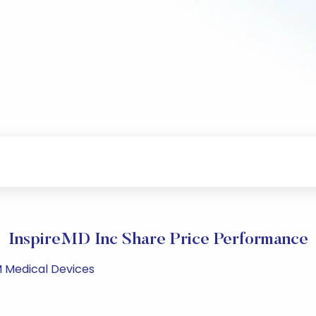
InspireMD Inc Share Price Performance
M Medical Devices