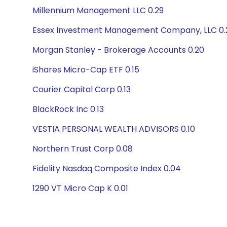
Millennium Management LLC 0.29
Essex Investment Management Company, LLC 0.
Morgan Stanley - Brokerage Accounts 0.20
iShares Micro-Cap ETF 0.15
Courier Capital Corp 0.13
BlackRock Inc 0.13
VESTIA PERSONAL WEALTH ADVISORS 0.10
Northern Trust Corp 0.08
Fidelity Nasdaq Composite Index 0.04
1290 VT Micro Cap K 0.01