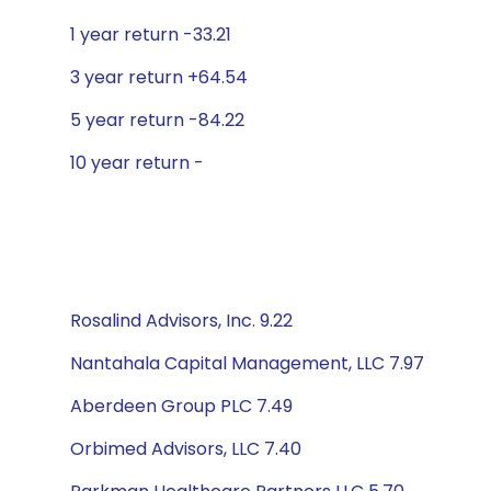
1 year return -33.21
3 year return +64.54
5 year return -84.22
10 year return -
Rosalind Advisors, Inc. 9.22
Nantahala Capital Management, LLC 7.97
Aberdeen Group PLC 7.49
Orbimed Advisors, LLC 7.40