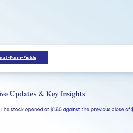
at-Form-Fields
ive Updates & Key Insights
. The stock opened at $1.86 against the previous close of $1