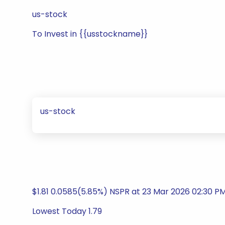
us-stock
To Invest in {{usstockname}}
us-stock
$1.81 0.0585(5.85%) NSPR at 23 Mar 2026 02:30 P
Lowest Today 1.79