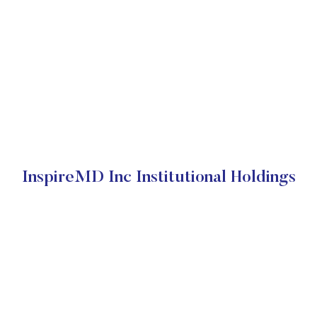
InspireMD Inc Institutional Holdings