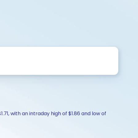
.71, with an intraday high of $1.86 and low of