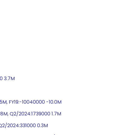
00 3.7M
.5M, FY19:-10040000 -10.0M
.8M, Q2/2024:1739000 1.7M
 Q2/2024:331000 0.3M