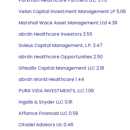
Parkman Healthcare Partners LLC 5.70
Velan Capital Investment Management LP 5.06
Marshall Wace Asset Management Ltd 4.39
abrdn Healthcare Investors 3.55
Soleus Capital Management, L.P. 3.47
abrdn Healthcare Opportunities 2.50
Ghisallo Capital Management LLC 2.18
abrdn World Healthcare 1.44
PURA VIDA INVESTMENTS, LLC 1.06
Ingalls & Snyder LLC 0.91
Affiance Financial LLC 0.59
Citadel Advisors Llc 0.46