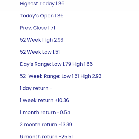
Highest Today 1.86
Today’s Open 1.86
Prev. Close 1.71
52 Week High 2.93
52 Week Low 1.51
Day’s Range: Low 1.79 High 1.86
52-Week Range: Low 1.51 High 2.93
1 day return -
1 Week return +10.36
1 month return -0.54
3 month return -13.39
6 month return -25.51