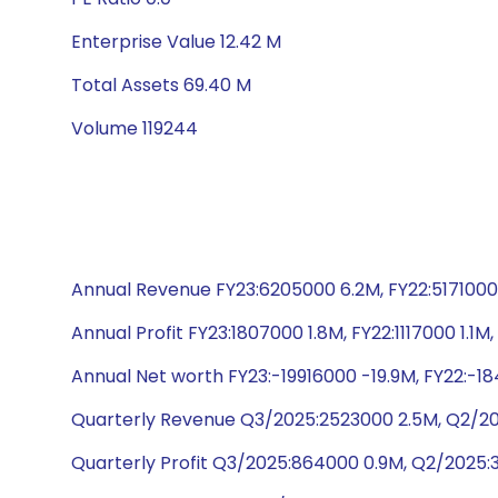
Enterprise Value 12.42 M
Total Assets 69.40 M
Volume 119244
Annual Revenue FY23:6205000 6.2M, FY22:5171000 
Annual Profit FY23:1807000 1.8M, FY22:1117000 1.1
Annual Net worth FY23:-19916000 -19.9M, FY22:-18
Quarterly Revenue Q3/2025:2523000 2.5M, Q2/202
Quarterly Profit Q3/2025:864000 0.9M, Q2/2025: