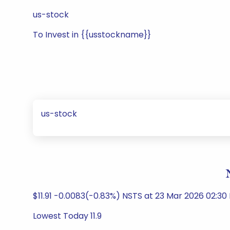
us-stock
To Invest in {{usstockname}}
us-stock
$11.91 -0.0083(-0.83%) NSTS at 23 Mar 2026 02:30
Lowest Today 11.9