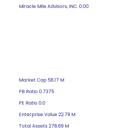
Miracle Mile Advisors, INC. 0.00
Market Cap 58.17 M
PB Ratio 0.7375
PE Ratio 0.0
Enterprise Value 22.79 M
Total Assets 278.69 M