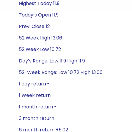
Highest Today 11.9
Today’s Open 11.9
Prev. Close 12
52 Week High 13.06
52 Week Low 10.72
Day’s Range: Low 11.9 High 11.9
52-Week Range: Low 10.72 High 13.06
1 day return -
1 Week return -
1 month return -
3 month return -
6 month return +5.02