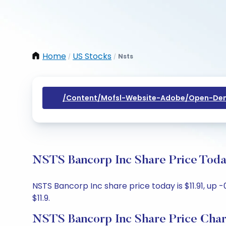
Home
US Stocks
Nsts
/
/
/content/mofsl-Website-Adobe/open-Dem
NSTS Bancorp Inc Share Price Toda
NSTS Bancorp Inc share price today is $11.91, up -
$11.9.
NSTS Bancorp Inc Share Price Char