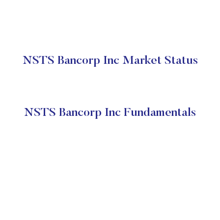
NSTS Bancorp Inc Market Status
NSTS Bancorp Inc Fundamentals