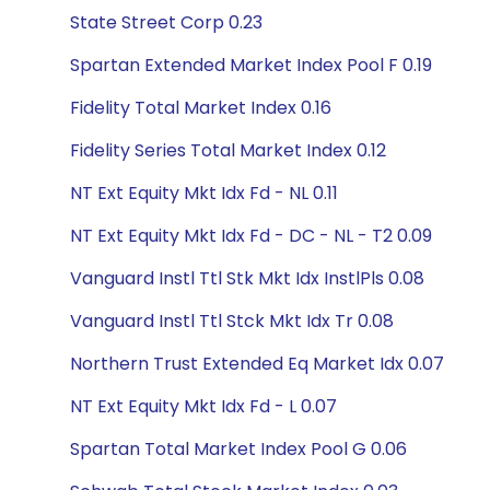
State Street Corp 0.23
Spartan Extended Market Index Pool F 0.19
Fidelity Total Market Index 0.16
Fidelity Series Total Market Index 0.12
NT Ext Equity Mkt Idx Fd - NL 0.11
NT Ext Equity Mkt Idx Fd - DC - NL - T2 0.09
Vanguard Instl Ttl Stk Mkt Idx InstlPls 0.08
Vanguard Instl Ttl Stck Mkt Idx Tr 0.08
Northern Trust Extended Eq Market Idx 0.07
NT Ext Equity Mkt Idx Fd - L 0.07
Spartan Total Market Index Pool G 0.06