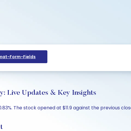
at-Form-Fields
y: Live Updates & Key Insights
0.83%. The stock opened at $11.9 against the previous close 
t