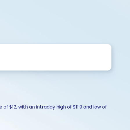
of $12, with an intraday high of $11.9 and low of