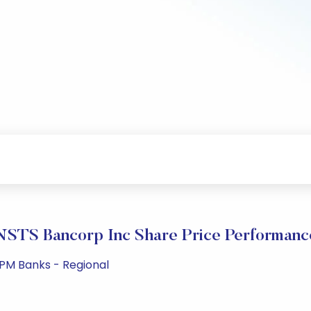
NSTS Bancorp Inc Share Price Performanc
 PM Banks - Regional