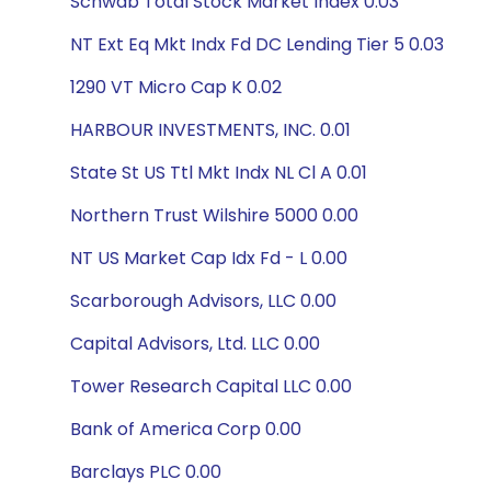
Schwab Total Stock Market Index 0.03
NT Ext Eq Mkt Indx Fd DC Lending Tier 5 0.03
1290 VT Micro Cap K 0.02
HARBOUR INVESTMENTS, INC. 0.01
State St US Ttl Mkt Indx NL Cl A 0.01
Northern Trust Wilshire 5000 0.00
NT US Market Cap Idx Fd - L 0.00
Scarborough Advisors, LLC 0.00
Capital Advisors, Ltd. LLC 0.00
Tower Research Capital LLC 0.00
Bank of America Corp 0.00
Barclays PLC 0.00