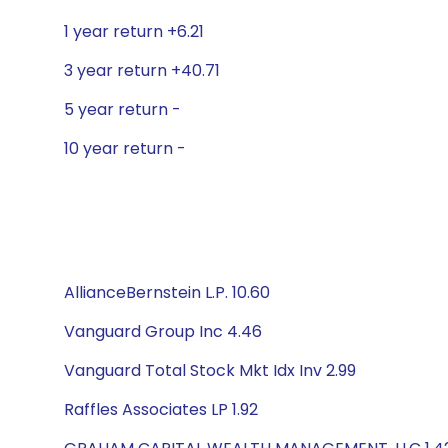
1 year return +6.21
3 year return +40.71
5 year return -
10 year return -
AllianceBernstein L.P. 10.60
Vanguard Group Inc 4.46
Vanguard Total Stock Mkt Idx Inv 2.99
Raffles Associates LP 1.92