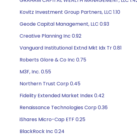
GRAHAM CAPITAL WEALTH MANAGEMENT, LLC 1.4
Kovitz Investment Group Partners, LLC 1.10
Geode Capital Management, LLC 0.93
Creative Planning Inc 0.92
Vanguard Institutional Extnd Mkt Idx Tr 0.81
Roberts Glore & Co Inc 0.75
M3F, Inc. 0.55
Northern Trust Corp 0.45
Fidelity Extended Market Index 0.42
Renaissance Technologies Corp 0.36
iShares Micro-Cap ETF 0.25
BlackRock Inc 0.24