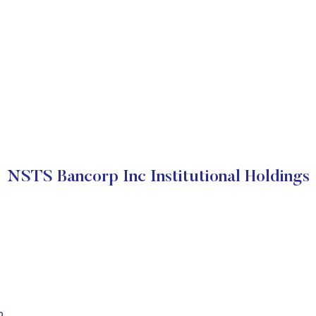
NSTS Bancorp Inc Institutional Holdings