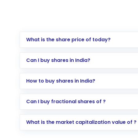
What is the share price of today?
Can I buy shares in India?
How to buy shares in India?
Direct Investment:
Opening an internationa
Can I buy fractional shares of ?
activated in a few minutes to a few hours, 
Indirect Investment:
Under this form of i
What is the market capitalization value of ?
global shares and start investing in shares o