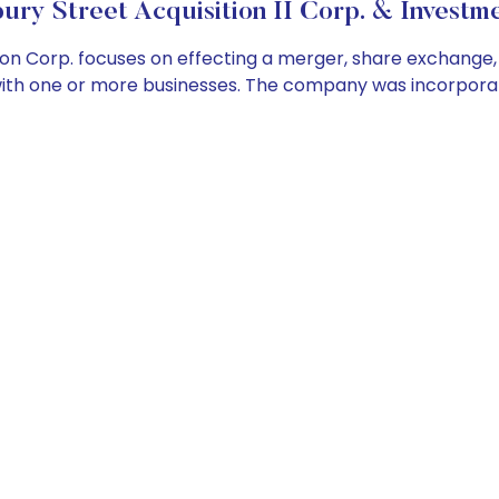
ry Street Acquisition II Corp. & Investme
on Corp. focuses on effecting a merger, share exchange, 
 with one or more businesses. The company was incorporat