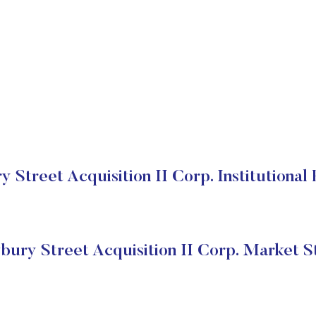
Street Acquisition II Corp. Institutional
ury Street Acquisition II Corp. Market S