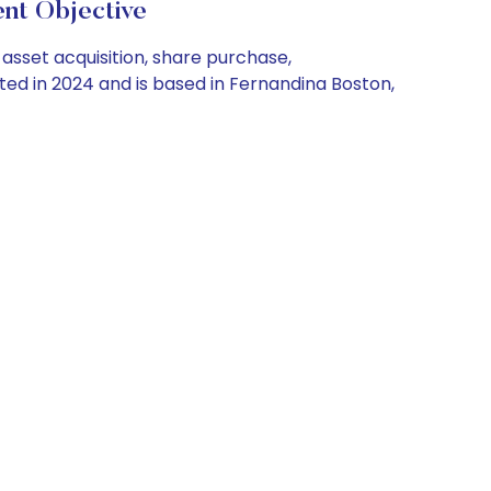
nt Objective
asset acquisition, share purchase,
ed in 2024 and is based in Fernandina Boston,