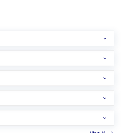
erification in the US. Your account gets
uy shares.
an
Exchange-Traded Fund
(ETF) that invests in