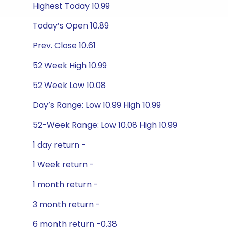
Highest Today 10.99
Today’s Open 10.89
Prev. Close 10.61
52 Week High 10.99
52 Week Low 10.08
Day’s Range: Low 10.99 High 10.99
52-Week Range: Low 10.08 High 10.99
1 day return -
1 Week return -
1 month return -
3 month return -
6 month return -0.38