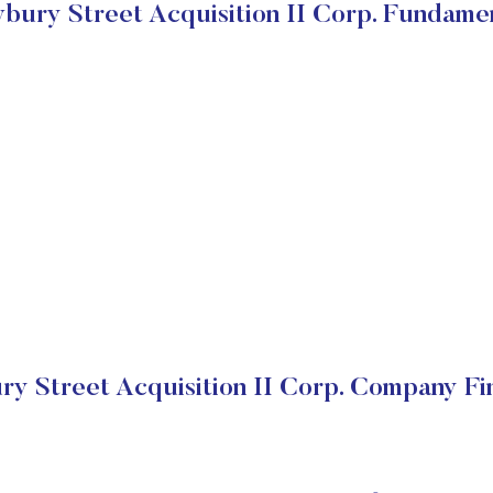
ury Street Acquisition II Corp. Fundame
y Street Acquisition II Corp. Company Fin