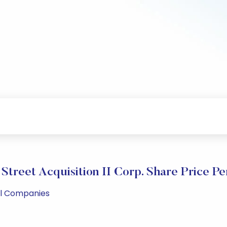
treet Acquisition II Corp. Share Price P
ll Companies