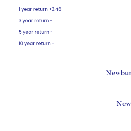
1 year return +3.46
3 year return -
5 year return -
10 year return -
Newbury 
Newb