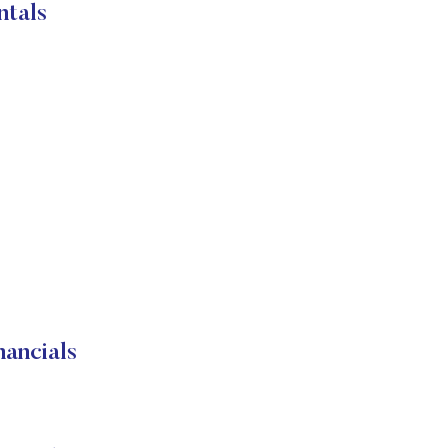
ntals
ancials