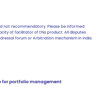
 and not recommendatory. Please be informed
ty of facilitator of this product. All disputes
edressal forum or Arbitration mechanism in India.
e for portfolio management