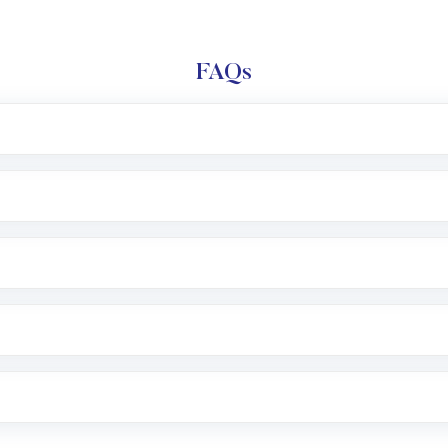
FAQs
l trading account with Motilal Oswal which includes KYC v
after which you can start adding funds in USD balance to b
nvestment, you can choose either a
Mutual Fund
(MF) or 
f .