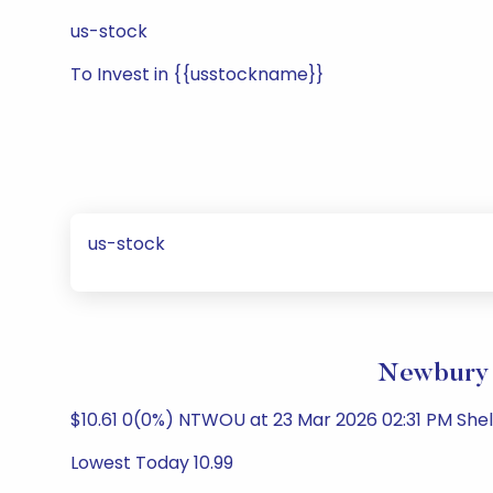
us-stock
To Invest in {{usstockname}}
us-stock
Newbury S
$10.61 0(0%) NTWOU at 23 Mar 2026 02:31 PM She
Lowest Today 10.99