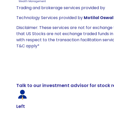
Trading and brokerage services provided by
Technology Services provided by
Motilal Oswal 
Disclaimer: These services are not for exchang
that US Stocks are not exchange traded funds in In
with respect to the transaction facilitation serv
T&C apply*
Talk to our investment advisor for stoc
Left