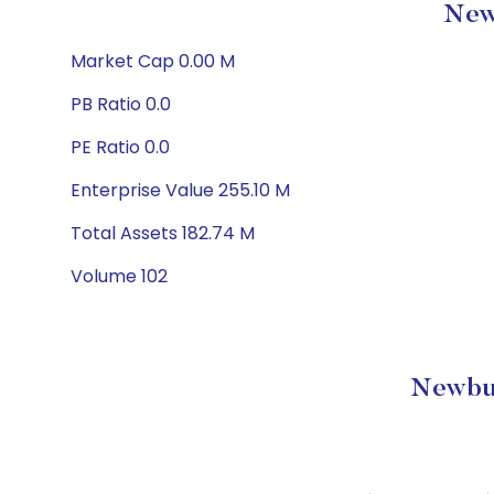
Newb
Market Cap 0.00 M
PB Ratio 0.0
PE Ratio 0.0
Enterprise Value 255.10 M
Total Assets 182.74 M
Volume 102
Newbur