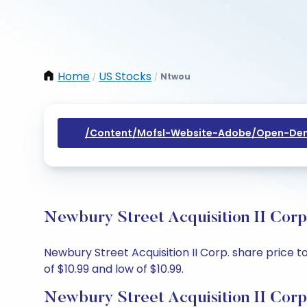
Home
US Stocks
Ntwou
/
/
/content/mofsl-Website-Adobe/open-Dem
Newbury Street Acquisition II Corp
Newbury Street Acquisition II Corp. share price to
of $10.99 and low of $10.99.
Newbury Street Acquisition II Corp