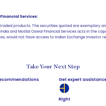
Financial Services:
e traded products. The securities quoted are exemplary
dia and Motilal Oswal Financial Services acts in the capaci
ices, would not have access to Indian Exchange investor r
Take Your Next Step
k recommendations
Get expert assistanc
Right