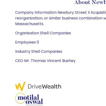
About Newbu
Company Information Newbury Street II Acquisiti
reorganization, or similar business combination
Massachusetts.
Organisation Shell Companies
Employees 0
Industry Shell Companies
CEO Mr. Thomas Vincent Bushey