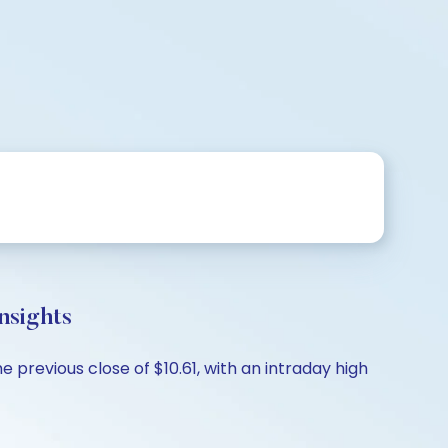
nsights
e previous close of $10.61, with an intraday high