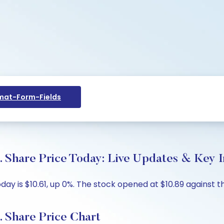
at-Form-Fields
. Share Price Today: Live Updates & Key I
day is $10.61, up 0%. The stock opened at $10.89 against th
. Share Price Chart