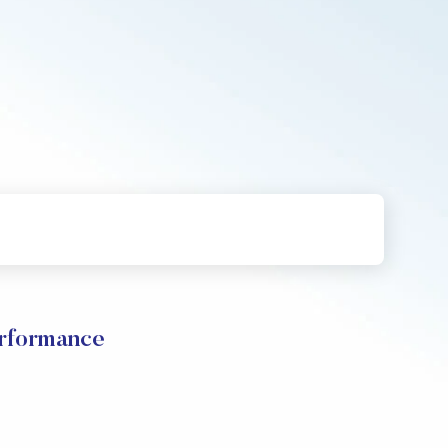
erformance