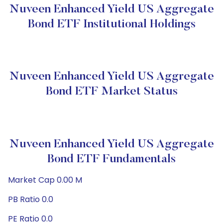
Nuveen Enhanced Yield US Aggregate
Bond ETF Institutional Holdings
Nuveen Enhanced Yield US Aggregate
Bond ETF Market Status
Nuveen Enhanced Yield US Aggregate
Bond ETF Fundamentals
Market Cap 0.00 M
PB Ratio 0.0
PE Ratio 0.0