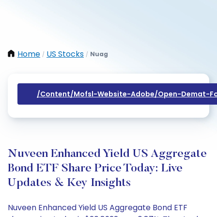
Home
US Stocks
Nuag
/
/
/content/mofsl-Website-Adobe/open-Demat-Fo
Nuveen Enhanced Yield US Aggregate
Bond ETF Share Price Today: Live
Updates & Key Insights
Nuveen Enhanced Yield US Aggregate Bond ETF