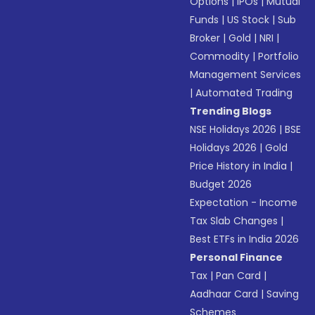
Options
|
IPOs
|
Mutual
Funds
|
US Stock
|
Sub
Broker
|
Gold
|
NRI
|
Commodity
|
Portfolio
Management Services
|
Automated Trading
Trending Blogs
NSE Holidays 2026
|
BSE
Holidays 2026
|
Gold
Price History in India
|
Budget 2026
Expectation - Income
Tax Slab Changes
|
Best ETFs in India 2026
Personal Finance
Tax
|
Pan Card
|
Aadhaar Card
|
Saving
Schemes