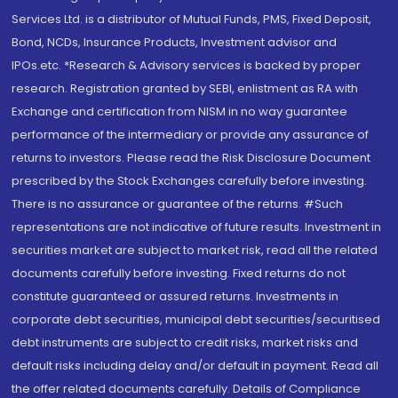
Services Ltd. is a distributor of Mutual Funds, PMS, Fixed Deposit,
Bond, NCDs, Insurance Products, Investment advisor and
IPOs.etc. *Research & Advisory services is backed by proper
research. Registration granted by SEBI, enlistment as RA with
Exchange and certification from NISM in no way guarantee
performance of the intermediary or provide any assurance of
returns to investors. Please read the Risk Disclosure Document
prescribed by the Stock Exchanges carefully before investing.
There is no assurance or guarantee of the returns. #Such
representations are not indicative of future results. Investment in
securities market are subject to market risk, read all the related
documents carefully before investing. Fixed returns do not
constitute guaranteed or assured returns. Investments in
corporate debt securities, municipal debt securities/securitised
debt instruments are subject to credit risks, market risks and
default risks including delay and/or default in payment. Read all
the offer related documents carefully. Details of Compliance