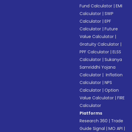
Fund Calculator
|
EMI
Calculator
|
SWP
Calculator
|
EPF
Calculator
|
Future
Value Calculator
|
Gratuity Calculator
|
PPF Calculator
|
ELSS
Calculator
|
Sukanya
Samriddhi Yojana
Calculator
|
Inflation
Calculator
|
NPS
Calculator
|
Option
Value Calculator
|
FIRE
Calculator
Platforms
Research 360
|
Trade
Guide Signal
|
MO API
|