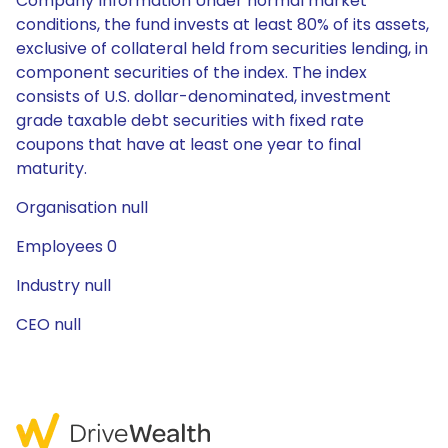
Company Information Under normal market
conditions, the fund invests at least 80% of its assets,
exclusive of collateral held from securities lending, in
component securities of the index. The index
consists of U.S. dollar-denominated, investment
grade taxable debt securities with fixed rate
coupons that have at least one year to final
maturity.
Organisation null
Employees 0
Industry null
CEO null