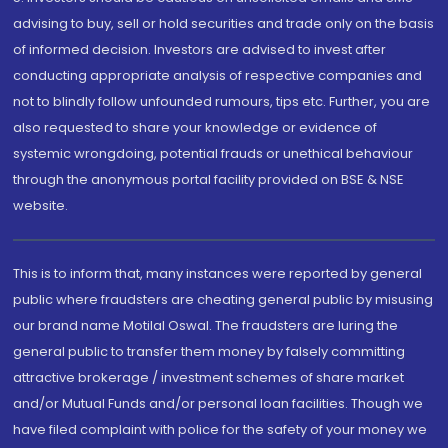
advising to buy, sell or hold securities and trade only on the basis
of informed decision. Investors are advised to invest after
conducting appropriate analysis of respective companies and
not to blindly follow unfounded rumours, tips etc. Further, you are
also requested to share your knowledge or evidence of
systemic wrongdoing, potential frauds or unethical behaviour
through the anonymous portal facility provided on BSE & NSE
website.
This is to inform that, many instances were reported by general
public where fraudsters are cheating general public by misusing
our brand name Motilal Oswal. The fraudsters are luring the
general public to transfer them money by falsely committing
attractive brokerage / investment schemes of share market
and/or Mutual Funds and/or personal loan facilities. Though we
have filed complaint with police for the safety of your money we