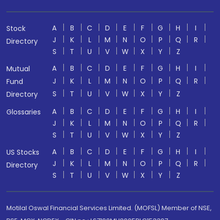
A
B
C
D
E
F
G
H
I
Stock
J
K
L
M
N
O
P
Q
R
Directory
S
T
U
V
W
X
Y
Z
A
B
C
D
E
F
G
H
I
Mutual
J
K
L
M
N
O
P
Q
R
Fund
S
T
U
V
W
X
Y
Z
Directory
A
B
C
D
E
F
G
H
I
Glossaries
J
K
L
M
N
O
P
Q
R
S
T
U
V
W
X
Y
Z
A
B
C
D
E
F
G
H
I
US Stocks
J
K
L
M
N
O
P
Q
R
Directory
S
T
U
V
W
X
Y
Z
Motilal Oswal Financial Services Limited. (MOFSL) Member of NSE,