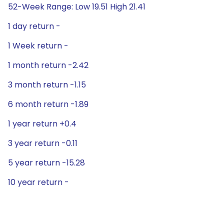
52-Week Range: Low 19.51 High 21.41
1 day return -
1 Week return -
1 month return -2.42
3 month return -1.15
6 month return -1.89
1 year return +0.4
3 year return -0.11
5 year return -15.28
10 year return -