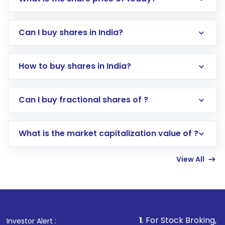
Can I buy shares in India?
How to buy shares in India?
Direct Investment:
Opening an international
Can I buy fractional shares of ?
trading account with Motilal Oswal which
includes KYC verification in the US. Your
What is the market capitalization value of ?
account gets activated in a few minutes to a
few hours, after which you can start adding
View All
funds in USD balance to buy shares.
Indirect Investment:
Under this form of
investment, you can choose either a
Mutual
Fund
(MF) or an
Exchange-Traded Fund
(ETF)
that invests in global shares and start investing
1
. For Stock Broking, Prevent Unautho
Investor Alert :
in shares of .