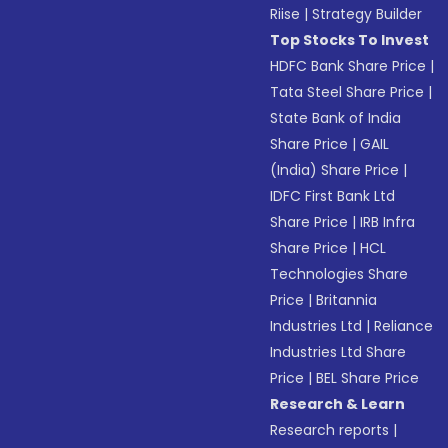
Riise
|
Strategy Builder
Top Stocks To Invest
HDFC Bank Share Price
|
Tata Steel Share Price
|
State Bank of India
Share Price
|
GAIL
(India) Share Price
|
IDFC First Bank Ltd
Share Price
|
IRB Infra
Share Price
|
HCL
Technologies Share
Price
|
Britannia
Industries Ltd
|
Reliance
Industries Ltd Share
Price
|
BEL Share Price
Research & Learn
Research reports
|