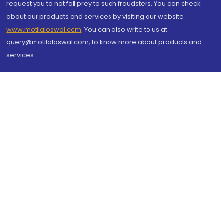
request you to not fall prey to such fraudsters. You can check
about our products and services by visiting our website
www.motilaloswal.com
. You can also write to us at
query@motilaloswal.com, to know more about products and
services.