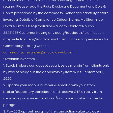
returns. Please read the Risks Disclosure Document and Do's &
Don'ts prescribed by the commodity Exchanges carefully before
investing. Details of Compliance Officer: Name: Ms Sharmilee
Chitale, Email ID: sc@motilaloswal.com, Contact No.:022-
38281085.Customer having any query/feedback/ clarification
may write to query@motilaloswal.com. In case of grievances for
Commodity Broking write to
commoditygrievances@motilaloswal.com
“Attention Investors
1. Stock Brokers can accept securities as margin from clients only
by way of pledge in the depository system w.e.f. September 1,
2020.
2. Update your mobile number & email Id with your stock
broker/depository participant and receive OTP directly from
depository on your email id and/or mobile number to create
pledge.
3. Pay 20% upfront margin of the transaction value to trade in