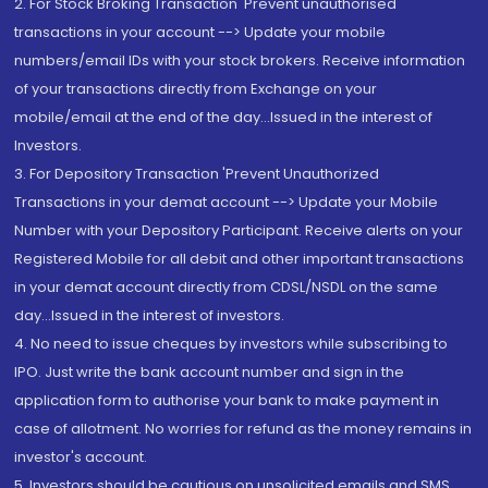
2. For Stock Broking Transaction 'Prevent unauthorised
transactions in your account --> Update your mobile
numbers/email IDs with your stock brokers. Receive information
of your transactions directly from Exchange on your
mobile/email at the end of the day...Issued in the interest of
Investors.
3. For Depository Transaction 'Prevent Unauthorized
Transactions in your demat account --> Update your Mobile
Number with your Depository Participant. Receive alerts on your
Registered Mobile for all debit and other important transactions
in your demat account directly from CDSL/NSDL on the same
day...Issued in the interest of investors.
4. No need to issue cheques by investors while subscribing to
IPO. Just write the bank account number and sign in the
application form to authorise your bank to make payment in
case of allotment. No worries for refund as the money remains in
investor's account.
5. Investors should be cautious on unsolicited emails and SMS