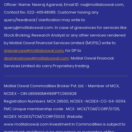
Officer: Name: Neeraj Agarwal, Email ID: na@motilaloswal.com,
Contact No.:022-40548085. Customer having any
query/feedback/ clarification may write to
query@motilaloswal.com. In case of grievances for services like
Stock Broking, Research Analyst or any other services rendered
by Motilal Oswal Financial Services Limited (MOFSL) write to
grievances@motilaloswal.com
, for DP to
dpgrievances@motilaloswal.com
,
Motilal Oswal Financial
Services Limited do carry Proprietary trading.
Motilal Oswal Commodities Broker Pvt. Ltd. - Member of MCX,
NCDEX - CIN U65990MH1991PTC060928
Registration Numbers: MCX 29500, NCDEX -NCDEX-CO-04-00114.
FMC Unique membership code : MCX : MCX/TCM/CORP/0725,
NCDEX: NCDEX/TCM/CORP/0033. Website:
www.motilaloswal.com Investment in Commodities is subject to
market risk and there is no assurance or guarantee of the