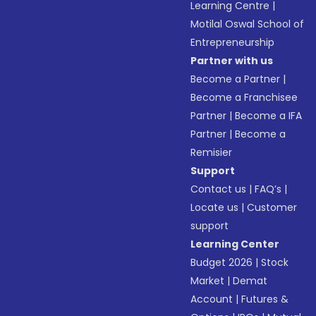
Learning Centre
|
Motilal Oswal School of
Entrepreneurship
Partner with us
Become a Partner
|
Become a Franchisee
Partner
|
Become a IFA
Partner
|
Become a
Remisier
Support
Contact us
|
FAQ’s
|
Locate us
|
Customer
support
Learning Center
Budget 2026
|
Stock
Market
|
Demat
Account
|
Futures &