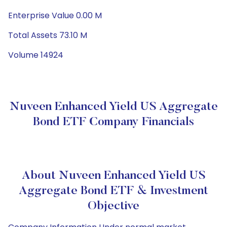
Enterprise Value 0.00 M
Total Assets 73.10 M
Volume 14924
Nuveen Enhanced Yield US Aggregate
Bond ETF Company Financials
About Nuveen Enhanced Yield US
Aggregate Bond ETF & Investment
Objective