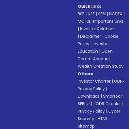
Quick links
BSE
|
NSE
|
SEBI
|
NCDEX
|
MOFSL-Important Links
|
Investor Relations
|
Disclaimer
|
Cookie
Policy
|
Investor
Education
|
Open
Demat Account
|
Wealth Creation Study
Others
Investor Charter
|
GDPR
Privacy Policy
|
Downloads
|
Smartodr
|
SEBI 2.0
|
ODR Circular
|
Privacy Policy
|
Cyber
Security
|
HTML
Sitemap