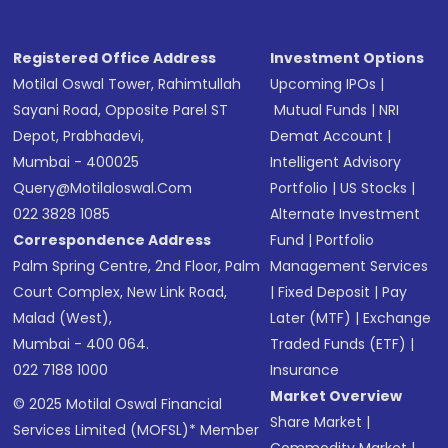
Registered Office Address
Investment Options
Motilal Oswal Tower, Rahimtullah
Upcoming IPOs
|
Sayani Road, Opposite Parel ST
Mutual Funds
|
NRI
Depot, Prabhadevi,
Demat Account
|
Mumbai - 400025
Intelligent Advisory
Query@motilaloswal.com
Portfolio
|
US Stocks
|
022 3828 1085
Alternate Investment
Correspondence Address
Fund
|
Portfolio
Palm Spring Centre, 2nd Floor, Palm
Management Services
Court Complex, New Link Road,
|
Fixed Deposit
|
Pay
Malad (West),
Later (MTF)
|
Exchange
Mumbai - 400 064.
Traded Funds (ETF)
|
022 7188 1000
Insurance
Market Overview
© 2025 Motilal Oswal Financial
Share Market
|
Services Limited (MOFSL)* Member