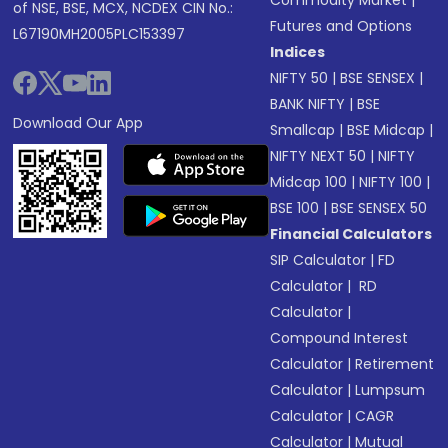
Commodity Market
|
of NSE, BSE, MCX, NCDEX CIN No.:
Futures and Options
L67190MH2005PLC153397
Indices
NIFTY 50
|
BSE SENSEX
|
BANK NIFTY
|
BSE
Download Our App
Smallcap
|
BSE Midcap
|
NIFTY NEXT 50
|
NIFTY
Midcap 100
|
NIFTY 100
|
BSE 100
|
BSE SENSEX 50
Financial Calculators
SIP Calculator
|
FD
Calculator
|
RD
Calculator
|
Compound Interest
Calculator
|
Retirement
Calculator
|
Lumpsum
Calculator
|
CAGR
Calculator
|
Mutual