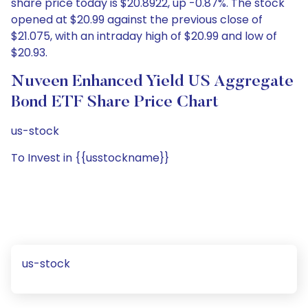
share price today is $20.8922, up -0.87%. The stock
opened at $20.99 against the previous close of
$21.075, with an intraday high of $20.99 and low of
$20.93.
Nuveen Enhanced Yield US Aggregate
Bond ETF Share Price Chart
us-stock
To Invest in {{usstockname}}
us-stock