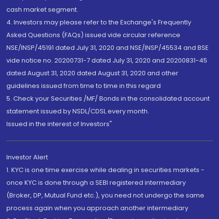
cash market segment.
4. Investors may please refer to the Exchange's Frequently
Asked Questions (FAQs) issued vide circular reference
NSE/INSP/45191 dated July 31, 2020 and NSE/INSP/45534 and BSE
vide notice no. 20200731-7 dated July 31, 2020 and 20200831-45
dated August 31, 2020 dated August 31, 2020 and other
guidelines issued from time to time in this regard
5. Check your Securities /MF/ Bonds in the consolidated account
statement issued by NSDL/CDSL every month.
Issued in the interest of Investors"
Investor Alert
1. KYC is one time exercise while dealing in securities markets -
once KYC is done through a SEBI registered intermediary
(Broker, DP, Mutual Fund etc.), you need not undergo the same
process again when you approach another intermediary