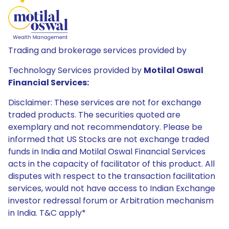
Trading and brokerage services provided by
Technology Services provided by
Motilal Oswal
Financial Services:
Disclaimer: These services are not for exchange
traded products. The securities quoted are
exemplary and not recommendatory. Please be
informed that US Stocks are not exchange traded
funds in India and Motilal Oswal Financial Services
acts in the capacity of facilitator of this product. All
disputes with respect to the transaction facilitation
services, would not have access to Indian Exchange
investor redressal forum or Arbitration mechanism
in India. T&C apply*