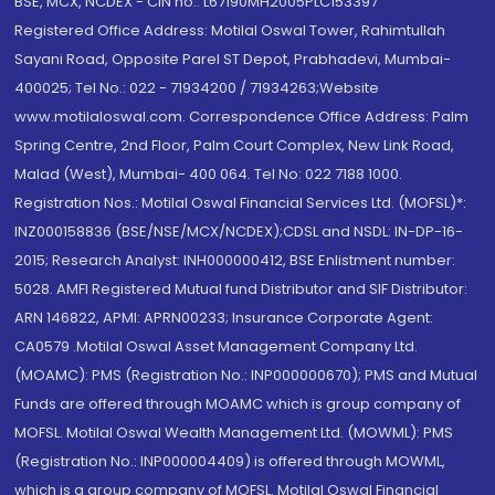
BSE, MCX, NCDEX - CIN no.: L67190MH2005PLC153397
Registered Office Address: Motilal Oswal Tower, Rahimtullah
Sayani Road, Opposite Parel ST Depot, Prabhadevi, Mumbai-
400025; Tel No.: 022 - 71934200 / 71934263;Website
www.motilaloswal.com. Correspondence Office Address: Palm
Spring Centre, 2nd Floor, Palm Court Complex, New Link Road,
Malad (West), Mumbai- 400 064. Tel No: 022 7188 1000.
Registration Nos.: Motilal Oswal Financial Services Ltd. (MOFSL)*:
INZ000158836 (BSE/NSE/MCX/NCDEX);CDSL and NSDL: IN-DP-16-
2015; Research Analyst: INH000000412, BSE Enlistment number:
5028. AMFI Registered Mutual fund Distributor and SIF Distributor:
ARN 146822, APMI: APRN00233; Insurance Corporate Agent:
CA0579 .Motilal Oswal Asset Management Company Ltd.
(MOAMC): PMS (Registration No.: INP000000670); PMS and Mutual
Funds are offered through MOAMC which is group company of
MOFSL. Motilal Oswal Wealth Management Ltd. (MOWML): PMS
(Registration No.: INP000004409) is offered through MOWML,
which is a group company of MOFSL. Motilal Oswal Financial