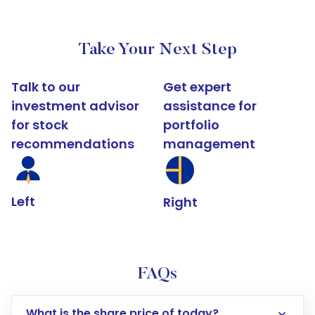
Take Your Next Step
Talk to our
Get expert
investment advisor
assistance for
for stock
portfolio
recommendations
management
Left
Right
FAQs
What is the share price of today?