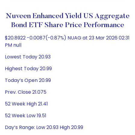
Nuveen Enhanced Yield US Aggregate
Bond ETF Share Price Performance
$20.8922 -0.0087(-0.87%) NUAG at 23 Mar 2026 02:31
PM null
Lowest Today 20.93
Highest Today 20.99
Today’s Open 20.99
Prev. Close 21.075
52 Week High 21.41
52 Week Low 19.51
Day’s Range: Low 20.93 High 20.99