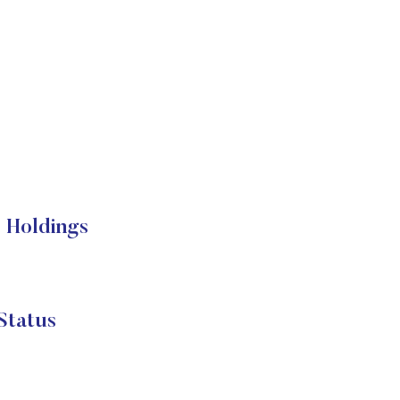
 Holdings
Status