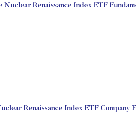
 Nuclear Renaissance Index ETF Fundam
uclear Renaissance Index ETF Company Fi