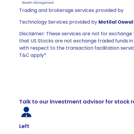
Trading and brokerage services provided by
Technology Services provided by
Motilal Oswal 
Disclaimer: These services are not for exchang
that US Stocks are not exchange traded funds in In
with respect to the transaction facilitation serv
T&C apply*
Talk to our investment advisor for stoc
Left