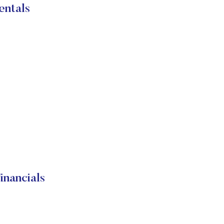
entals
nancials