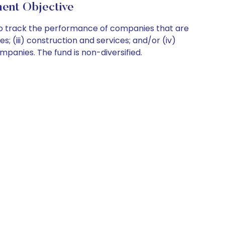
ent Objective
 to track the performance of companies that are
es; (iii) construction and services; and/or (iv)
ompanies. The fund is non-diversified.