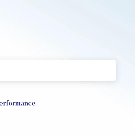
Performance