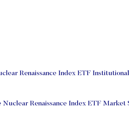
clear Renaissance Index ETF Institutional
 Nuclear Renaissance Index ETF Market 