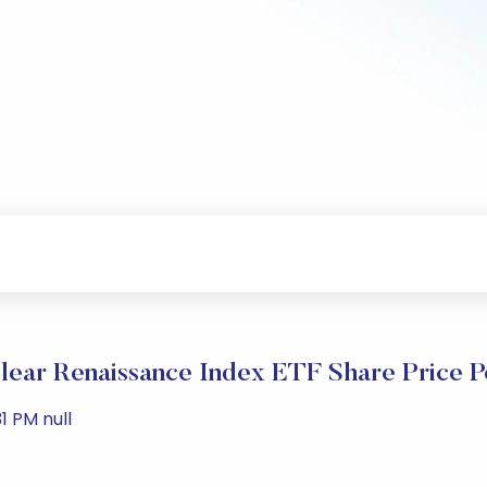
ear Renaissance Index ETF Share Price 
1 PM null