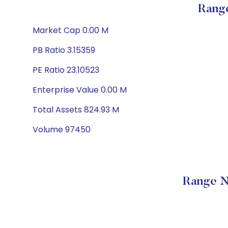
Range
Market Cap 0.00 M
PB Ratio 3.15359
PE Ratio 23.10523
Enterprise Value 0.00 M
Total Assets 824.93 M
Volume 97450
Range N