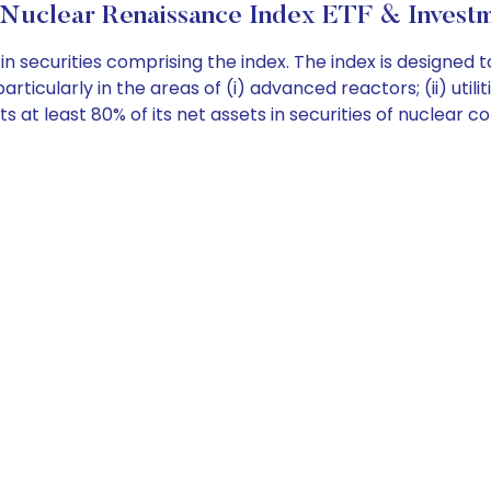
Nuclear Renaissance Index ETF & Investm
n securities comprising the index. The index is designed
rticularly in the areas of (i) advanced reactors; (ii) utiliti
 at least 80% of its net assets in securities of nuclear c