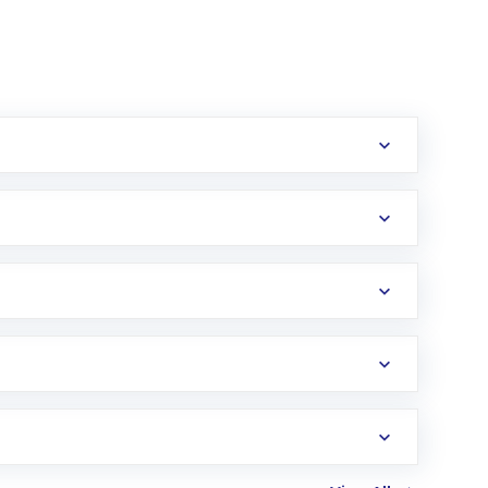
erification in the US. Your account gets
uy shares.
an
Exchange-Traded Fund
(ETF) that invests in