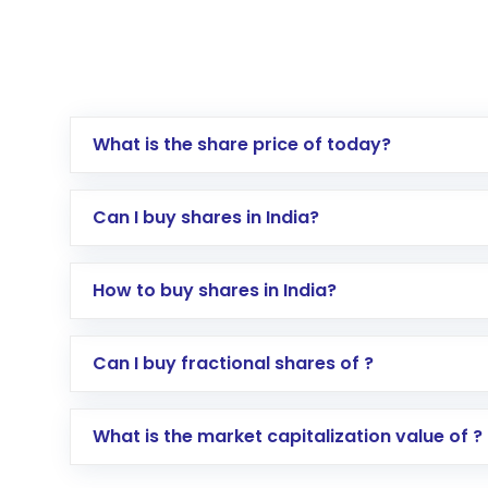
What is the share price of today?
Can I buy shares in India?
How to buy shares in India?
Direct Investment:
Opening an internationa
Can I buy fractional shares of ?
activated in a few minutes to a few hours, 
Indirect Investment:
Under this form of i
What is the market capitalization value of ?
global shares and start investing in shares o