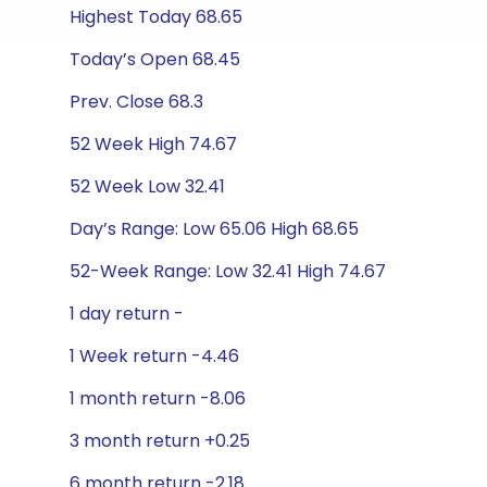
Highest Today 68.65
Today’s Open 68.45
Prev. Close 68.3
52 Week High 74.67
52 Week Low 32.41
Day’s Range: Low 65.06 High 68.65
52-Week Range: Low 32.41 High 74.67
1 day return -
1 Week return -4.46
1 month return -8.06
3 month return +0.25
6 month return -2.18