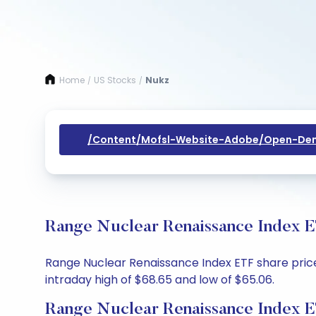
Home
US Stocks
Nukz
/
/
/content/mofsl-Website-Adobe/open-Dem
Range Nuclear Renaissance Index E
Range Nuclear Renaissance Index ETF share price 
intraday high of $68.65 and low of $65.06.
Range Nuclear Renaissance Index E