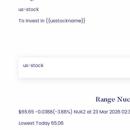
us-stock
To Invest in {{usstockname}}
us-stock
Range Nucl
$65.65 -0.0388(-3.88%) NUKZ at 23 Mar 2026 02:3
Lowest Today 65.06