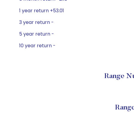
1 year return +53.01
3 year return -
5 year return -
10 year return -
Range Nu
Range