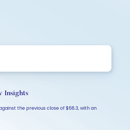
 Insights
gainst the previous close of $68.3, with an