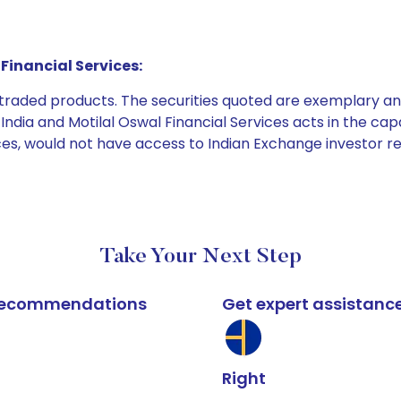
Financial Services:
e traded products. The securities quoted are exemplary
dia and Motilal Oswal Financial Services acts in the capaci
ices, would not have access to Indian Exchange investor r
Take Your Next Step
k recommendations
Get expert assistanc
Right