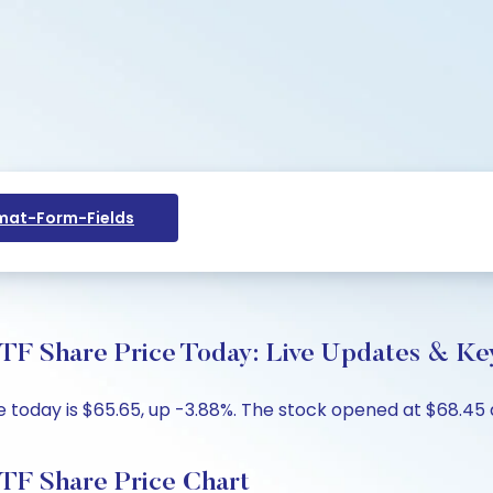
at-Form-Fields
TF Share Price Today: Live Updates & Key
today is $65.65, up -3.88%. The stock opened at $68.45 a
TF Share Price Chart