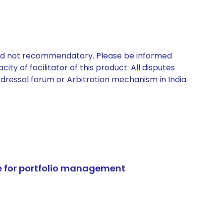
 and not recommendatory. Please be informed
ty of facilitator of this product. All disputes
edressal forum or Arbitration mechanism in India.
e for portfolio management