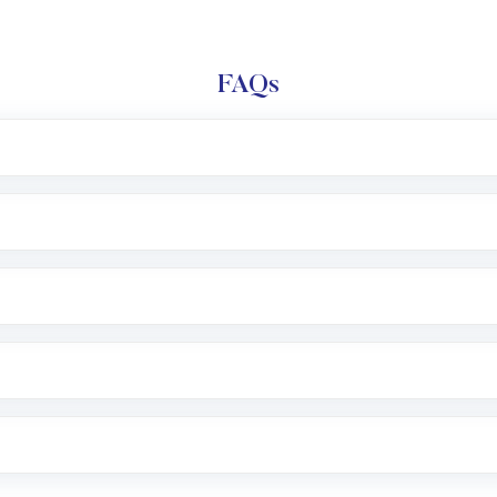
FAQs
l trading account with Motilal Oswal which includes KYC v
after which you can start adding funds in USD balance to b
nvestment, you can choose either a
Mutual Fund
(MF) or 
f .