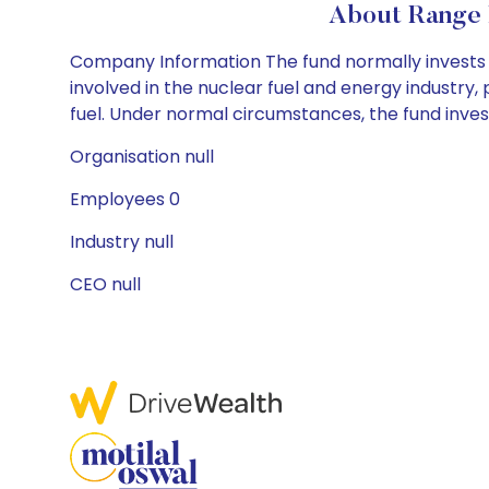
About Range 
Company Information The fund normally invests i
involved in the nuclear fuel and energy industry, pa
fuel. Under normal circumstances, the fund invests
Organisation null
Employees 0
Industry null
CEO null