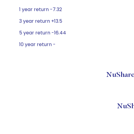
1 year return -7.32
3 year return +13.5
5 year return -16.44
10 year return -
NuShare
NuSh