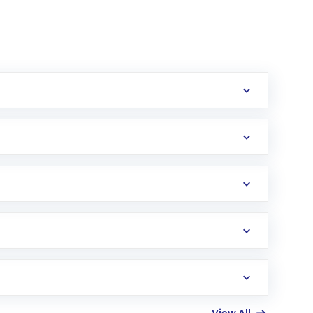
erification in the US. Your account gets
uy shares.
an
Exchange-Traded Fund
(ETF) that invests in