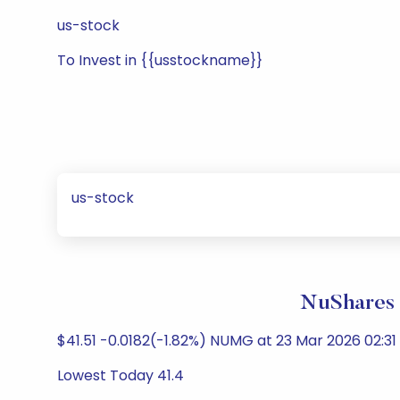
us-stock
To Invest in {{usstockname}}
us-stock
NuShares 
$41.51 -0.0182(-1.82%) NUMG at 23 Mar 2026 02:31
Lowest Today 41.4