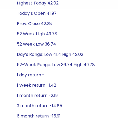
Highest Today 42.02
Today’s Open 41.97
Prev. Close 42.28
52 Week High 49.78
52 Week Low 36.74
Day’s Range: Low 41.4 High 42.02
52-Week Range: Low 36.74 High 49.78
1 day return -
1 Week return -1.42
1 month return -2.19
3 month return -14.85
6 month return -15.91