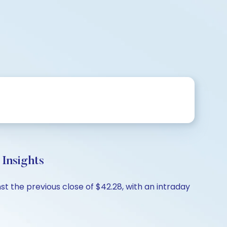
Insights
t the previous close of $42.28, with an intraday