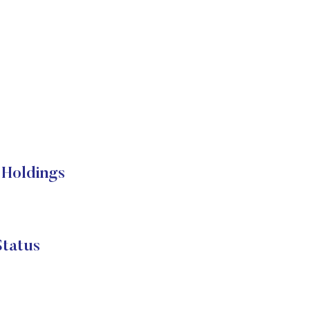
Holdings
tatus