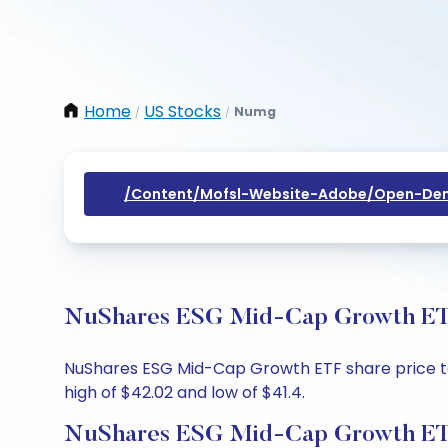
Home
US Stocks
Numg
/
/
/content/mofsl-Website-Adobe/open-Dem
NuShares ESG Mid-Cap Growth ETF 
NuShares ESG Mid-Cap Growth ETF share price toda
high of $42.02 and low of $41.4.
NuShares ESG Mid-Cap Growth ETF