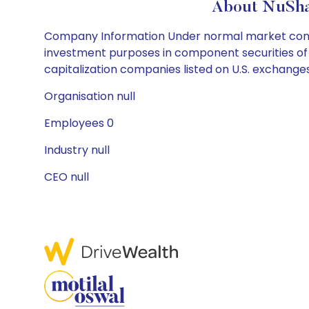
About NuSha
Company Information Under normal market conditi
investment purposes in component securities of t
capitalization companies listed on U.S. exchange
Organisation null
Employees 0
Industry null
CEO null