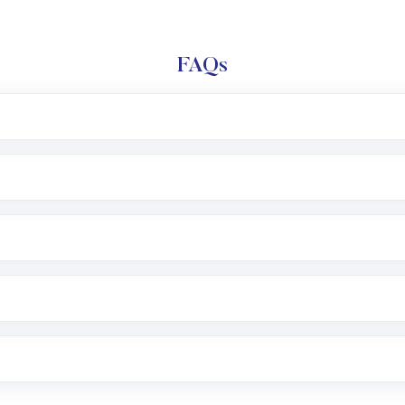
FAQs
l trading account with Motilal Oswal which includes KYC v
after which you can start adding funds in USD balance to b
nvestment, you can choose either a
Mutual Fund
(MF) or 
f .