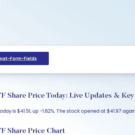
at-Form-Fields
Share Price Today: Live Updates & Key 
y is $41.51, up -1.82%. The stock opened at $41.97 agains
 Share Price Chart