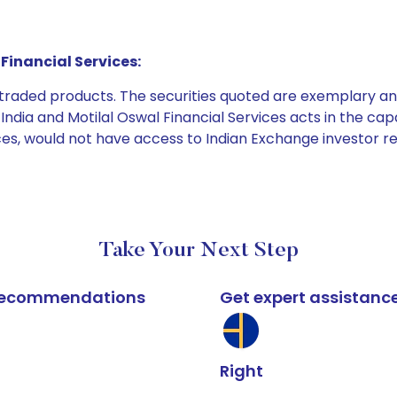
Financial Services:
e traded products. The securities quoted are exemplary
dia and Motilal Oswal Financial Services acts in the capaci
ices, would not have access to Indian Exchange investor r
Take Your Next Step
k recommendations
Get expert assistanc
Right