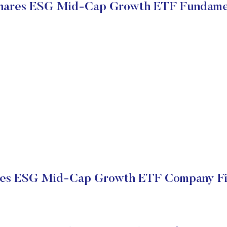
ares ESG Mid-Cap Growth ETF Fundame
es ESG Mid-Cap Growth ETF Company Fin