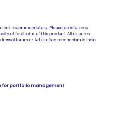
 and not recommendatory. Please be informed
ty of facilitator of this product. All disputes
edressal forum or Arbitration mechanism in India.
e for portfolio management