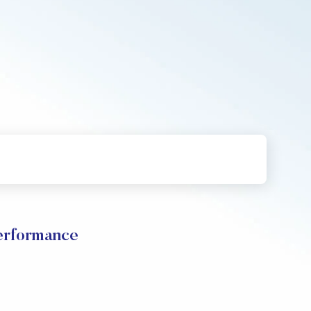
erformance