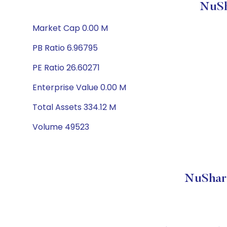
NuSh
Market Cap 0.00 M
PB Ratio 6.96795
PE Ratio 26.60271
Enterprise Value 0.00 M
Total Assets 334.12 M
Volume 49523
NuShar