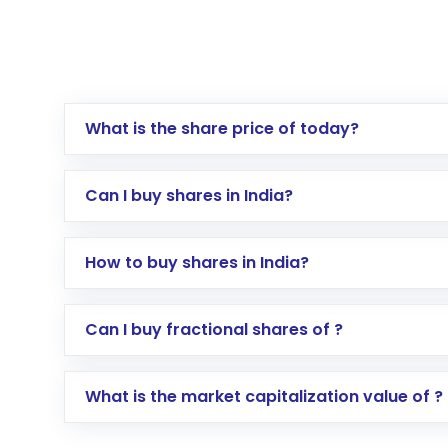
What is the share price of today?
Can I buy shares in India?
How to buy shares in India?
Direct Investment:
Opening an internationa
Can I buy fractional shares of ?
activated in a few minutes to a few hours, 
Indirect Investment:
Under this form of i
What is the market capitalization value of ?
global shares and start investing in shares o