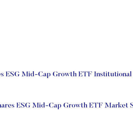
s ESG Mid-Cap Growth ETF Institutional 
ares ESG Mid-Cap Growth ETF Market S