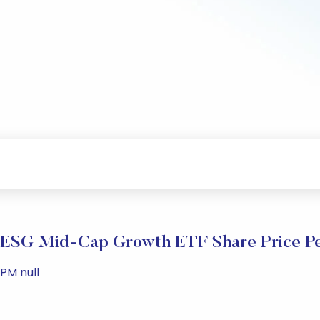
ESG Mid-Cap Growth ETF Share Price P
 PM null