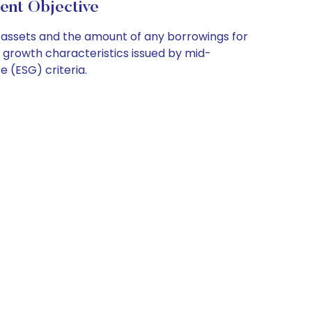
nt Objective
t assets and the amount of any borrowings for
h growth characteristics issued by mid-
 (ESG) criteria.