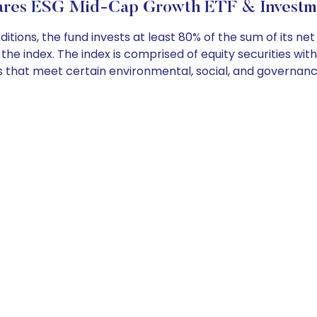
res ESG Mid-Cap Growth ETF & Investme
ons, the fund invests at least 80% of the sum of its ne
he index. The index is comprised of equity securities wit
s that meet certain environmental, social, and governance