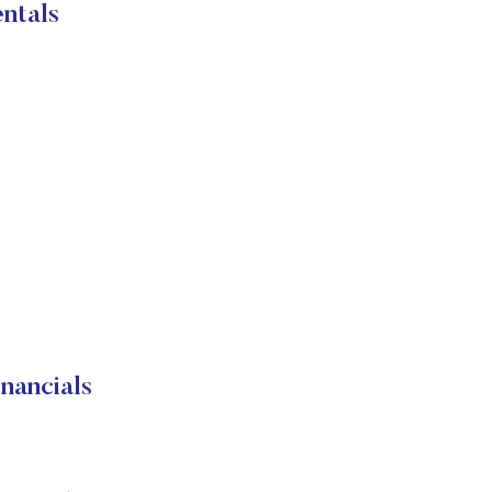
ntals
ancials