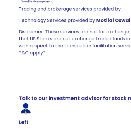
Trading and brokerage services provided by
Technology Services provided by
Motilal Oswal 
Disclaimer: These services are not for exchang
that US Stocks are not exchange traded funds in In
with respect to the transaction facilitation serv
T&C apply*
Talk to our investment advisor for stoc
Left