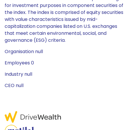
for investment purposes in component securities of
the index. The index is comprised of equity securities
with value characteristics issued by mid-
capitalization companies listed on U.S. exchanges
that meet certain environmental, social, and
governance (ESG) criteria.
Organisation null
Employees 0
Industry null
CEO null