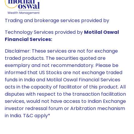
Trading and brokerage services provided by
Technology Services provided by
Motilal Oswal
Financial Services:
Disclaimer: These services are not for exchange
traded products. The securities quoted are
exemplary and not recommendatory. Please be
informed that US Stocks are not exchange traded
funds in India and Motilal Oswal Financial Services
acts in the capacity of facilitator of this product. All
disputes with respect to the transaction facilitation
services, would not have access to Indian Exchange
investor redressal forum or Arbitration mechanism
in India. T&C apply*