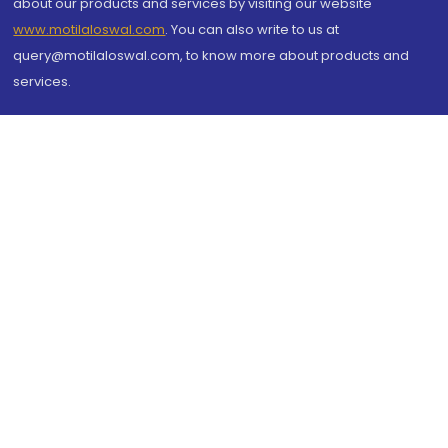
about our products and services by visiting our website
www.motilaloswal.com
. You can also write to us at
query@motilaloswal.com, to know more about products and
services.