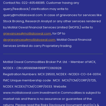
Contact No.:022-40548085. Customer having any
query/feedback/ clarification may write to
query@motilaloswal.com. In case of grievances for services like
Stock Broking, Research Analyst or any other services rendered
by Motilal Oswal Financial Services Limited (MOFSL) write to
grievances@motilaloswal.com
, for DP to
dpgrievances@motilaloswal.com
,
Motilal Oswal Financial
Services Limited do carry Proprietary trading.
Motilal Oswal Commodities Broker Pvt. Ltd. - Member of MCX,
NCDEX - CIN U65990MH1991PTC060928
Registration Numbers: MCX 29500, NCDEX -NCDEX-CO-04-00114.
FMC Unique membership code : MCX : MCX/TCM/CORP/0725,
NCDEX: NCDEX/TCM/CORP/0033. Website:
www.motilaloswal.com Investment in Commodities is subject to
market risk and there is no assurance or guarantee of the
returns. Please read the Risks Disclosure Document and Do's &