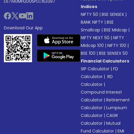
L67190MH2005PLC153397
Indices
NIFTY 50
|
BSE SENSEX
|
BANK NIFTY
|
BSE
Download Our App
Smallcap
|
BSE Midcap
|
NIFTY NEXT 50
|
NIFTY
Midcap 100
|
NIFTY 100
|
BSE 100
|
BSE SENSEX 50
Financial Calculators
SIP Calculator
|
FD
Calculator
|
RD
Calculator
|
Compound Interest
Calculator
|
Retirement
Calculator
|
Lumpsum
Calculator
|
CAGR
Calculator
|
Mutual
Fund Calculator
|
EMI