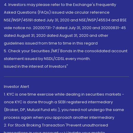
4. Investors may please refer to the Exchange's Frequently
Asked Questions (FAQs) issued vide circular reference
NSE/INSP/45191 dated July 31, 2020 and NSE/INSP/45534 and BSE
vide notice no. 20200731-7 dated July 31, 2020 and 20200831-45
dated August 31, 2020 dated August 31, 2020 and other
guidelines issued from time to time in this regard
5. Check your Securities /MF/ Bonds in the consolidated account
statement issued by NSDL/CDSL every month.
Issued in the interest of Investors"
Investor Alert
1. KYC is one time exercise while dealing in securities markets -
once KYC is done through a SEBI registered intermediary
(Broker, DP, Mutual Fund etc.), you need not undergo the same
process again when you approach another intermediary
2. For Stock Broking Transaction 'Prevent unauthorised
transactions in your account --> Update your mobile