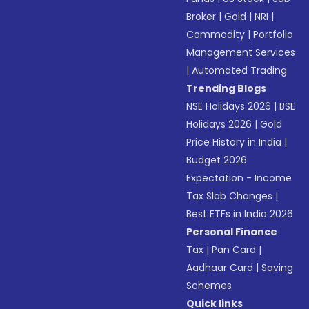
Broker
|
Gold
|
NRI
|
Commodity
|
Portfolio
Management Services
|
Automated Trading
Trending Blogs
NSE Holidays 2026
|
BSE
Holidays 2026
|
Gold
Price History in India
|
Budget 2026
Expectation - Income
Tax Slab Changes
|
Best ETFs in India 2026
Personal Finance
Tax
|
Pan Card
|
Aadhaar Card
|
Saving
Schemes
Quick links