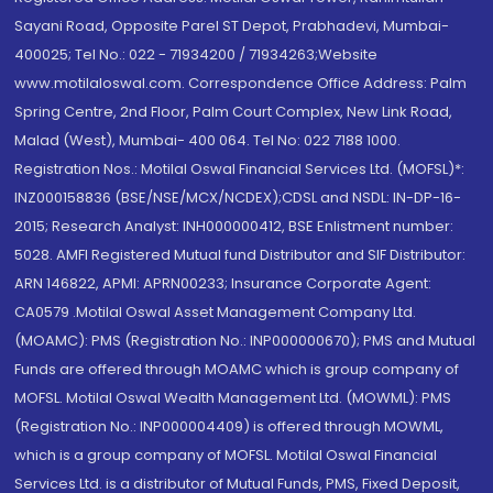
Sayani Road, Opposite Parel ST Depot, Prabhadevi, Mumbai-
400025; Tel No.: 022 - 71934200 / 71934263;Website
www.motilaloswal.com. Correspondence Office Address: Palm
Spring Centre, 2nd Floor, Palm Court Complex, New Link Road,
Malad (West), Mumbai- 400 064. Tel No: 022 7188 1000.
Registration Nos.: Motilal Oswal Financial Services Ltd. (MOFSL)*:
INZ000158836 (BSE/NSE/MCX/NCDEX);CDSL and NSDL: IN-DP-16-
2015; Research Analyst: INH000000412, BSE Enlistment number:
5028. AMFI Registered Mutual fund Distributor and SIF Distributor:
ARN 146822, APMI: APRN00233; Insurance Corporate Agent:
CA0579 .Motilal Oswal Asset Management Company Ltd.
(MOAMC): PMS (Registration No.: INP000000670); PMS and Mutual
Funds are offered through MOAMC which is group company of
MOFSL. Motilal Oswal Wealth Management Ltd. (MOWML): PMS
(Registration No.: INP000004409) is offered through MOWML,
which is a group company of MOFSL. Motilal Oswal Financial
Services Ltd. is a distributor of Mutual Funds, PMS, Fixed Deposit,