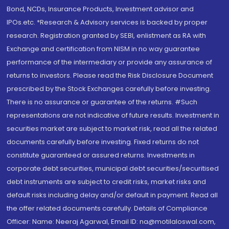
Bond, NCDs, Insurance Products, Investment advisor and
IPOs.etc. *Research & Advisory services is backed by proper
research. Registration granted by SEBI, enlistment as RA with
Exchange and certification from NISM in no way guarantee
performance of the intermediary or provide any assurance of
returns to investors. Please read the Risk Disclosure Document
prescribed by the Stock Exchanges carefully before investing.
There is no assurance or guarantee of the returns. #Such
representations are not indicative of future results. Investment in
securities market are subject to market risk, read all the related
documents carefully before investing. Fixed returns do not
constitute guaranteed or assured returns. Investments in
corporate debt securities, municipal debt securities/securitised
debt instruments are subject to credit risks, market risks and
default risks including delay and/or default in payment. Read all
the offer related documents carefully. Details of Compliance
Officer: Name: Neeraj Agarwal, Email ID: na@motilaloswal.com,