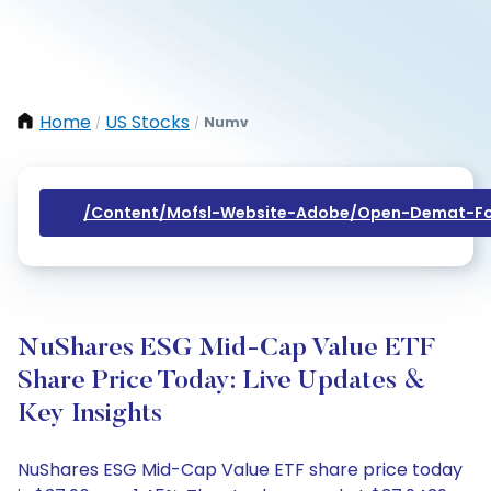
Home
US Stocks
Numv
/
/
/content/mofsl-Website-Adobe/open-Demat-Fo
NuShares ESG Mid-Cap Value ETF
Share Price Today: Live Updates &
Key Insights
NuShares ESG Mid-Cap Value ETF share price today