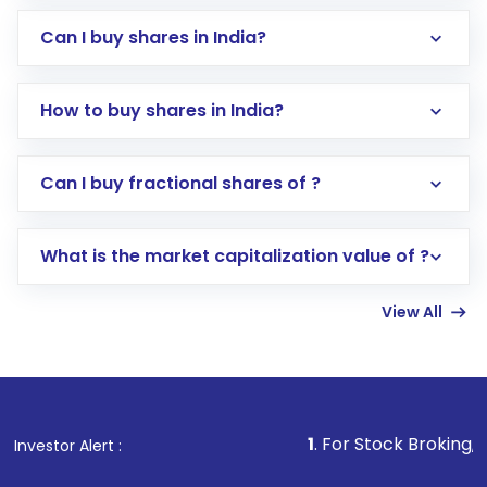
Can I buy shares in India?
How to buy shares in India?
Direct Investment:
Opening an international
Can I buy fractional shares of ?
trading account with Motilal Oswal which
includes KYC verification in the US. Your
What is the market capitalization value of ?
account gets activated in a few minutes to a
few hours, after which you can start adding
View All
funds in USD balance to buy shares.
Indirect Investment:
Under this form of
investment, you can choose either a
Mutual
Fund
(MF) or an
Exchange-Traded Fund
(ETF)
that invests in global shares and start investing
1
. For Stock Broking, Prevent Una
Investor Alert :
in shares of .