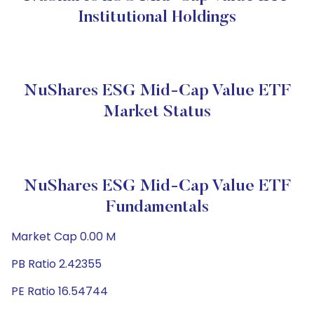
Institutional Holdings
NuShares ESG Mid-Cap Value ETF
Market Status
NuShares ESG Mid-Cap Value ETF
Fundamentals
Market Cap 0.00 M
PB Ratio 2.42355
PE Ratio 16.54744