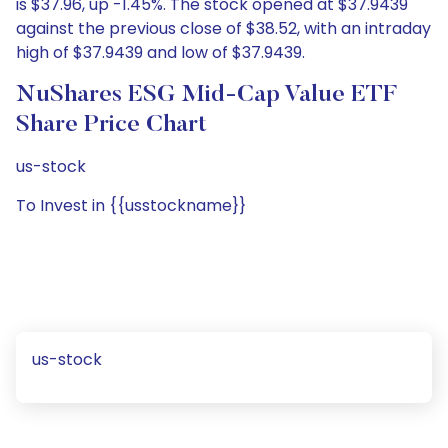
is $37.96, up -1.45%. The stock opened at $37.9439
against the previous close of $38.52, with an intraday
high of $37.9439 and low of $37.9439.
NuShares ESG Mid-Cap Value ETF
Share Price Chart
us-stock
To Invest in {{usstockname}}
us-stock