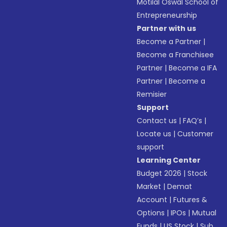
Motilal Oswal School of
Entrepreneurship
Partner with us
Become a Partner
|
Become a Franchisee
Partner
|
Become a IFA
Partner
|
Become a
Remisier
Support
Contact us
|
FAQ’s
|
Locate us
|
Customer
support
Learning Center
Budget 2026
|
Stock
Market
|
Demat
Account
|
Futures &
Options
|
IPOs
|
Mutual
Funds
|
US Stock
|
Sub