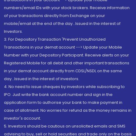
numbers/email IDs with your stock brokers. Receive information
of your transactions directly from Exchange on your
mobile/email at the end of the day...Issued in the interest of
Investors.
3. For Depository Transaction 'Prevent Unauthorized
Transactions in your demat account --> Update your Mobile
Number with your Depository Participant. Receive alerts on your
Registered Mobile for all debit and other important transactions
in your demat account directly from CDSL/NSDL on the same
day...Issued in the interest of investors.
4. No need to issue cheques by investors while subscribing to
IPO. Just write the bank account number and sign in the
application form to authorise your bank to make payment in
case of allotment. No worries for refund as the money remains in
investor's account.
5. Investors should be cautious on unsolicited emails and SMS
advising to buy, sell or hold securities and trade only on the basis