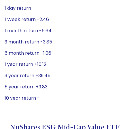
1 day return -
1 Week return -2.46
1 month return -6.64
3 month return -3.85
6 month return -1.06
1 year return +10.12
3 year return +39.45
5 year return +9.83
10 year return -
NuShares ESG Mid-Cap Value ETF