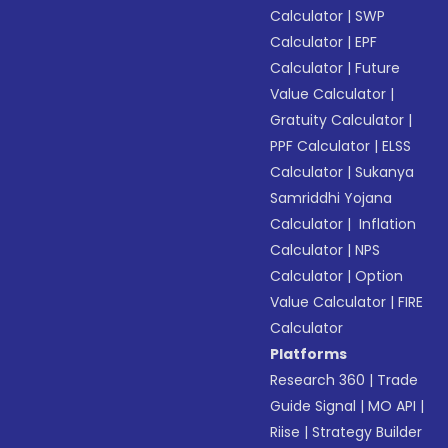
Calculator
|
SWP
Calculator
|
EPF
Calculator
|
Future
Value Calculator
|
Gratuity Calculator
|
PPF Calculator
|
ELSS
Calculator
|
Sukanya
Samriddhi Yojana
Calculator
|
Inflation
Calculator
|
NPS
Calculator
|
Option
Value Calculator
|
FIRE
Calculator
Platforms
Research 360
|
Trade
Guide Signal
|
MO API
|
Riise
|
Strategy Builder