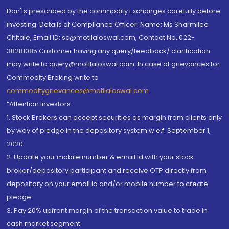
Don'ts prescribed by the commodity Exchanges carefully before
investing. Details of Compliance Officer: Name: Ms Sharmilee
Chitale, Email ID: sc@motilaloswal.com, Contact No.:022-
38281085.Customer having any query/feedback/ clarification
may write to query@motilaloswal.com. In case of grievances for
Commodity Broking write to
commoditygrievances@motilaloswal.com
“Attention Investors
1. Stock Brokers can accept securities as margin from clients only
by way of pledge in the depository system w.e.f. September 1,
2020.
2. Update your mobile number & email Id with your stock
broker/depository participant and receive OTP directly from
depository on your email id and/or mobile number to create
pledge.
3. Pay 20% upfront margin of the transaction value to trade in
cash market segment.