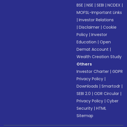
BSE
|
NSE
|
SEBI
|
NCDEX
|
MOFSL-Important Links
|
Investor Relations
|
Disclaimer
|
Cookie
Policy
|
Investor
Education
|
Open
Demat Account
|
Wealth Creation Study
Others
Investor Charter
|
GDPR
Privacy Policy
|
Downloads
|
Smartodr
|
SEBI 2.0
|
ODR Circular
|
Privacy Policy
|
Cyber
Security
|
HTML
Sitemap