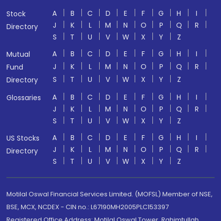
A
B
C
D
E
F
G
H
I
Stock
J
K
L
M
N
O
P
Q
R
Directory
S
T
U
V
W
X
Y
Z
A
B
C
D
E
F
G
H
I
Mutual
J
K
L
M
N
O
P
Q
R
Fund
S
T
U
V
W
X
Y
Z
Directory
A
B
C
D
E
F
G
H
I
Glossaries
J
K
L
M
N
O
P
Q
R
S
T
U
V
W
X
Y
Z
A
B
C
D
E
F
G
H
I
US Stocks
J
K
L
M
N
O
P
Q
R
Directory
S
T
U
V
W
X
Y
Z
Motilal Oswal Financial Services Limited. (MOFSL) Member of NSE,
BSE, MCX, NCDEX - CIN no.: L67190MH2005PLC153397
Registered Office Address: Motilal Oswal Tower, Rahimtullah