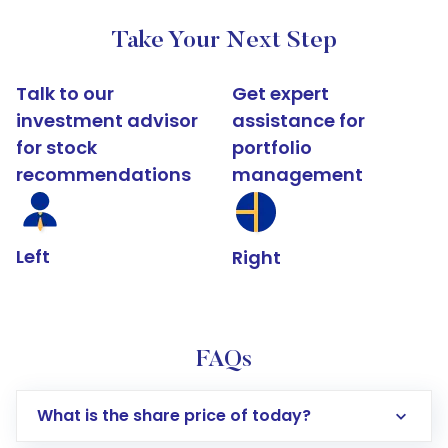
Take Your Next Step
Talk to our
Get expert
investment advisor
assistance for
for stock
portfolio
recommendations
management
Left
Right
FAQs
What is the share price of today?