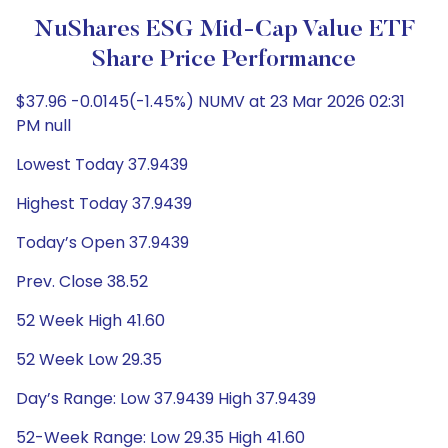
NuShares ESG Mid-Cap Value ETF
Share Price Performance
$37.96 -0.0145(-1.45%) NUMV at 23 Mar 2026 02:31
PM null
Lowest Today 37.9439
Highest Today 37.9439
Today’s Open 37.9439
Prev. Close 38.52
52 Week High 41.60
52 Week Low 29.35
Day’s Range: Low 37.9439 High 37.9439
52-Week Range: Low 29.35 High 41.60