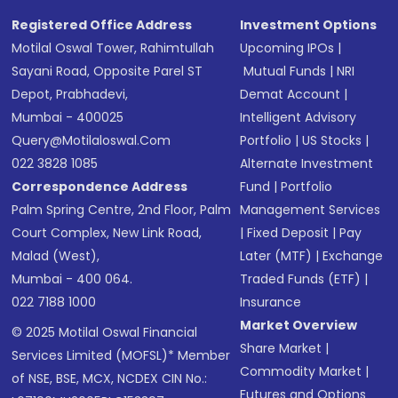
Registered Office Address
Investment Options
Motilal Oswal Tower, Rahimtullah
Upcoming IPOs
|
Sayani Road, Opposite Parel ST
Mutual Funds
|
NRI
Depot, Prabhadevi,
Demat Account
|
Mumbai - 400025
Intelligent Advisory
Query@motilaloswal.com
Portfolio
|
US Stocks
|
022 3828 1085
Alternate Investment
Correspondence Address
Fund
|
Portfolio
Palm Spring Centre, 2nd Floor, Palm
Management Services
Court Complex, New Link Road,
|
Fixed Deposit
|
Pay
Malad (West),
Later (MTF)
|
Exchange
Mumbai - 400 064.
Traded Funds (ETF)
|
022 7188 1000
Insurance
Market Overview
© 2025 Motilal Oswal Financial
Share Market
|
Services Limited (MOFSL)* Member
Commodity Market
|
of NSE, BSE, MCX, NCDEX CIN No.:
Futures and Options