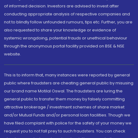
of informed decision. Investors are advised to invest after
conducting appropriate analysis of respective companies and
not to blindly follow unfounded rumours, tips etc. Further, you are
also requested to share your knowledge or evidence of
systemic wrongdoing, potential frauds or unethical behaviour
through the anonymous portal facility provided on BSE & NSE
website.
This is to inform that, many instances were reported by general
public where fraudsters are cheating general public by misusing
our brand name Motilal Oswal. The fraudsters are luring the
general public to transfer them money by falsely committing
attractive brokerage / investment schemes of share market
and/or Mutual Funds and/or personal loan facilities. Though we
have filed complaint with police for the safety of your money we
request you to not fall prey to such fraudsters. You can check