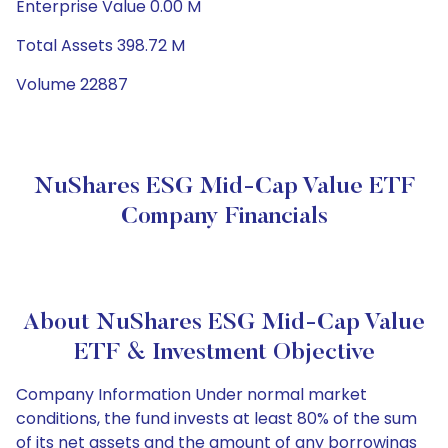
Enterprise Value 0.00 M
Total Assets 398.72 M
Volume 22887
NuShares ESG Mid-Cap Value ETF
Company Financials
About NuShares ESG Mid-Cap Value
ETF & Investment Objective
Company Information Under normal market
conditions, the fund invests at least 80% of the sum
of its net assets and the amount of any borrowings