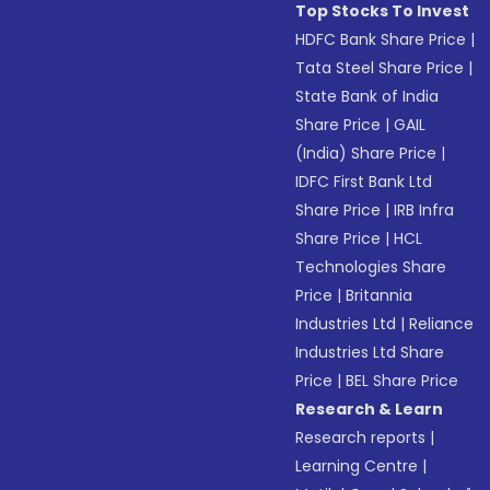
Top Stocks To Invest
HDFC Bank Share Price
|
Tata Steel Share Price
|
State Bank of India
Share Price
|
GAIL
(India) Share Price
|
IDFC First Bank Ltd
Share Price
|
IRB Infra
Share Price
|
HCL
Technologies Share
Price
|
Britannia
Industries Ltd
|
Reliance
Industries Ltd Share
Price
|
BEL Share Price
Research & Learn
Research reports
|
Learning Centre
|