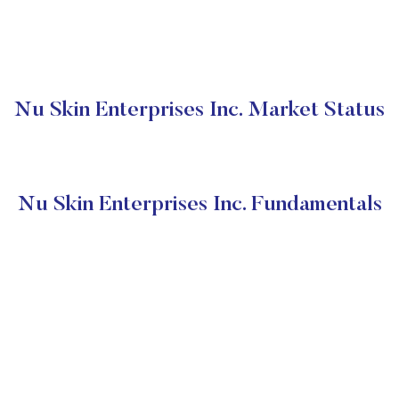
Nu Skin Enterprises Inc. Market Status
Nu Skin Enterprises Inc. Fundamentals