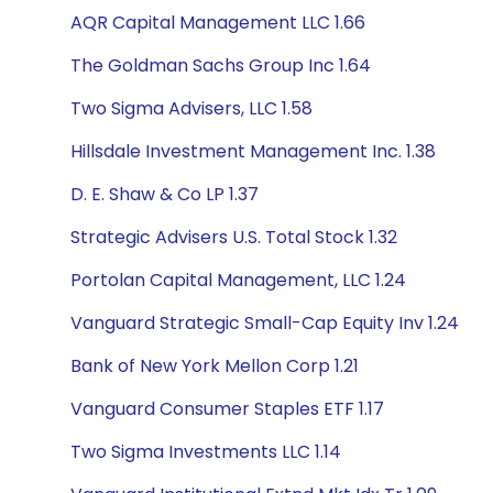
AQR Capital Management LLC 1.66
The Goldman Sachs Group Inc 1.64
Two Sigma Advisers, LLC 1.58
Hillsdale Investment Management Inc. 1.38
D. E. Shaw & Co LP 1.37
Strategic Advisers U.S. Total Stock 1.32
Portolan Capital Management, LLC 1.24
Vanguard Strategic Small-Cap Equity Inv 1.24
Bank of New York Mellon Corp 1.21
Vanguard Consumer Staples ETF 1.17
Two Sigma Investments LLC 1.14