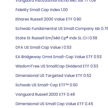
Vanguard Institutional Extnd Mkt Idx Tr 1.09
Fidelity Small Cap Index 1.00
iShares Russell 2000 Value ETF 0.90
Schwab Fundamental US Small Company Idx 0.7
State St Russell Sm/Mid Cp® Indx SL Cl I 0.59
DFA US Small Cap Value I 0.53
EA Bridgeway Omni Small-Cap Value ETF 0.53
WisdomTree US SmallCap Dividend ETF 0.53
Dimensional US Targeted Value ETF 0.52
Schwab US Small-Cap ETF™ 0.50
Vanguard Russell 2000 ETF 0.48
Dimensional US Small Cap Value ETF 0.45