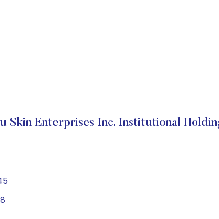
u Skin Enterprises Inc. Institutional Holdin
45
88