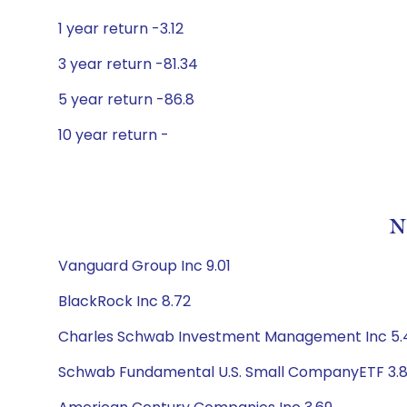
1 year return -3.12
3 year return -81.34
5 year return -86.8
10 year return -
N
Vanguard Group Inc 9.01
BlackRock Inc 8.72
Charles Schwab Investment Management Inc 5.
Schwab Fundamental U.S. Small CompanyETF 3.