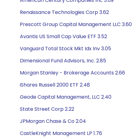
American Century Companies Inc 3.69
Renaissance Technologies Corp 3.62
Prescott Group Capital Management LLC 3.60
Avantis US Small Cap Value ETF 3.52
Vanguard Total Stock Mkt Idx Inv 3.05
Dimensional Fund Advisors, Inc. 2.85
Morgan Stanley - Brokerage Accounts 2.66
iShares Russell 2000 ETF 2.48
Geode Capital Management, LLC 2.40
State Street Corp 2.22
JPMorgan Chase & Co 2.04
CastleKnight Management LP 1.76