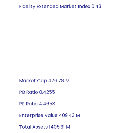
Fidelity Extended Market Index 0.43
Market Cap 476.78 M
PB Ratio 0.4255
PE Ratio 4.4658
Enterprise Value 409.43 M
Total Assets 1405.31 M