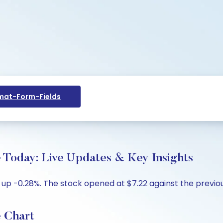
at-Form-Fields
e Today: Live Updates & Key Insights
2, up -0.28%. The stock opened at $7.22 against the previou
e Chart