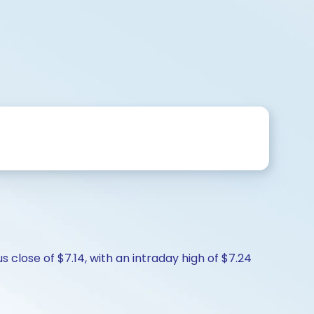
s close of $7.14, with an intraday high of $7.24