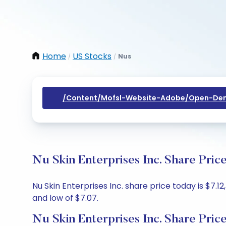
Home
US Stocks
Nus
/
/
/content/mofsl-Website-Adobe/open-Dem
Nu Skin Enterprises Inc. Share Pric
Nu Skin Enterprises Inc. share price today is $7.1
and low of $7.07.
Nu Skin Enterprises Inc. Share Pric