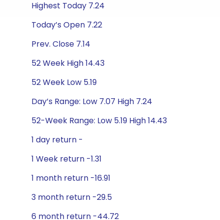
Highest Today 7.24
Today’s Open 7.22
Prev. Close 7.14
52 Week High 14.43
52 Week Low 5.19
Day’s Range: Low 7.07 High 7.24
52-Week Range: Low 5.19 High 14.43
1 day return -
1 Week return -1.31
1 month return -16.91
3 month return -29.5
6 month return -44.72