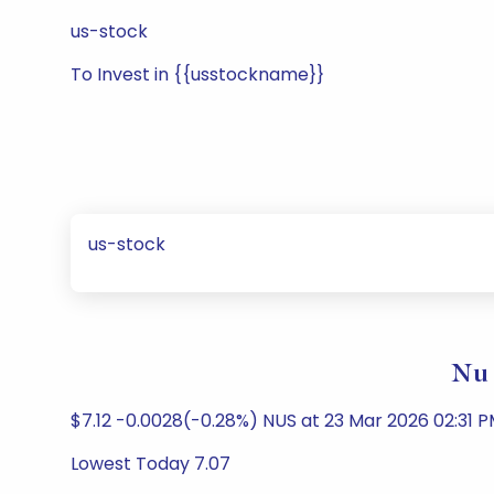
us-stock
To Invest in {{usstockname}}
us-stock
Nu 
$7.12 -0.0028(-0.28%) NUS at 23 Mar 2026 02:31 
Lowest Today 7.07