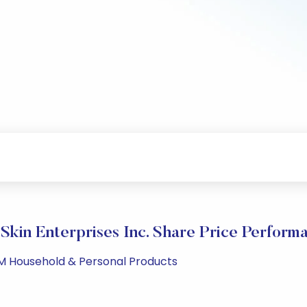
Skin Enterprises Inc. Share Price Perform
PM Household & Personal Products