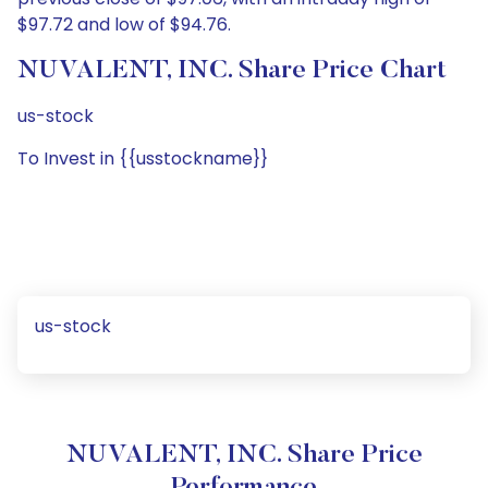
$97.72 and low of $94.76.
NUVALENT, INC. Share Price Chart
us-stock
To Invest in {{usstockname}}
us-stock
NUVALENT, INC. Share Price