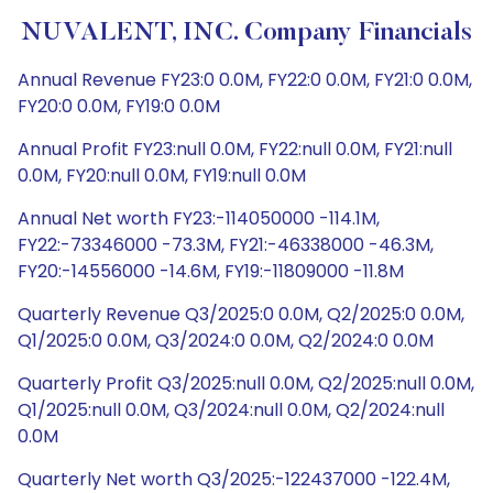
NUVALENT, INC. Company Financials
Annual Revenue FY23:0 0.0M, FY22:0 0.0M, FY21:0 0.0M,
FY20:0 0.0M, FY19:0 0.0M
Annual Profit FY23:null 0.0M, FY22:null 0.0M, FY21:null
0.0M, FY20:null 0.0M, FY19:null 0.0M
Annual Net worth FY23:-114050000 -114.1M,
FY22:-73346000 -73.3M, FY21:-46338000 -46.3M,
FY20:-14556000 -14.6M, FY19:-11809000 -11.8M
Quarterly Revenue Q3/2025:0 0.0M, Q2/2025:0 0.0M,
Q1/2025:0 0.0M, Q3/2024:0 0.0M, Q2/2024:0 0.0M
Quarterly Profit Q3/2025:null 0.0M, Q2/2025:null 0.0M,
Q1/2025:null 0.0M, Q3/2024:null 0.0M, Q2/2024:null
0.0M
Quarterly Net worth Q3/2025:-122437000 -122.4M,