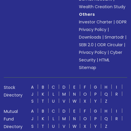
Wealth Creation Study
Others
Investor Charter
|
GDPR
Privacy Policy
|
Downloads
|
Smartodr
|
SEBI 2.0
|
ODR Circular
|
Privacy Policy
|
Cyber
Security
|
HTML
Sitemap
A
B
C
D
E
F
G
H
I
Stock
J
K
L
M
N
O
P
Q
R
Directory
S
T
U
V
W
X
Y
Z
A
B
C
D
E
F
G
H
I
Mutual
J
K
L
M
N
O
P
Q
R
Fund
S
T
U
V
W
X
Y
Z
Directory