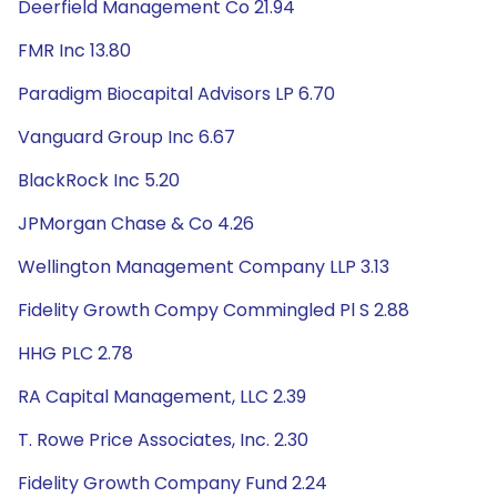
Deerfield Management Co 21.94
FMR Inc 13.80
Paradigm Biocapital Advisors LP 6.70
Vanguard Group Inc 6.67
BlackRock Inc 5.20
JPMorgan Chase & Co 4.26
Wellington Management Company LLP 3.13
Fidelity Growth Compy Commingled Pl S 2.88
HHG PLC 2.78
RA Capital Management, LLC 2.39
T. Rowe Price Associates, Inc. 2.30
Fidelity Growth Company Fund 2.24