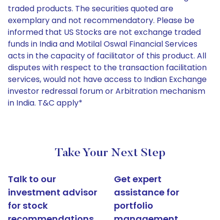
traded products. The securities quoted are
exemplary and not recommendatory. Please be
informed that US Stocks are not exchange traded
funds in India and Motilal Oswal Financial Services
acts in the capacity of facilitator of this product. All
disputes with respect to the transaction facilitation
services, would not have access to Indian Exchange
investor redressal forum or Arbitration mechanism
in India. T&C apply*
Take Your Next Step
Talk to our
Get expert
investment advisor
assistance for
for stock
portfolio
recommendations
management