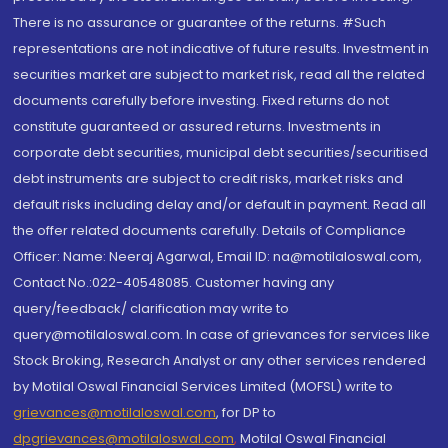
There is no assurance or guarantee of the returns. #Such
representations are not indicative of future results. Investment in
securities market are subject to market risk, read all the related
documents carefully before investing. Fixed returns do not
constitute guaranteed or assured returns. Investments in
corporate debt securities, municipal debt securities/securitised
debt instruments are subject to credit risks, market risks and
default risks including delay and/or default in payment. Read all
the offer related documents carefully. Details of Compliance
Officer: Name: Neeraj Agarwal, Email ID: na@motilaloswal.com,
Contact No.:022-40548085. Customer having any
query/feedback/ clarification may write to
query@motilaloswal.com. In case of grievances for services like
Stock Broking, Research Analyst or any other services rendered
by Motilal Oswal Financial Services Limited (MOFSL) write to
grievances@motilaloswal.com
, for DP to
dpgrievances@motilaloswal.com
,
Motilal Oswal Financial