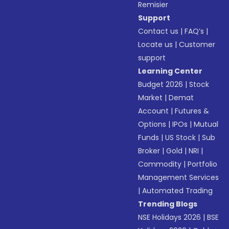
Remisier
Support
Contact us
|
FAQ’s
|
Locate us
|
Customer
support
Learning Center
Budget 2026
|
Stock
Market
|
Demat
Account
|
Futures &
Options
|
IPOs
|
Mutual
Funds
|
US Stock
|
Sub
Broker
|
Gold
|
NRI
|
Commodity
|
Portfolio
Management Services
|
Automated Trading
Trending Blogs
NSE Holidays 2026
|
BSE