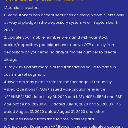
commoditygrievances@motilaloswal.com
“Attention Investors
1. Stock Brokers can accept securities as margin from clients only
by way of pledge in the depository system w.e.f. September 1,
2020.
2. Update your mobile number & email Id with your stock
broker/depository participant and receive OTP directly from
depository on your email id and/or mobile number to create
pledge.
3. Pay 20% upfront margin of the transaction value to trade in
cash market segment.
4. Investors may please refer to the Exchange's Frequently
Asked Questions (FAQs) issued vide circular reference
NSE/INSP/45191 dated July 31, 2020 and NSE/INSP/45534 and BSE
vide notice no. 20200731-7 dated July 31, 2020 and 20200831-45
dated August 31, 2020 dated August 31, 2020 and other
guidelines issued from time to time in this regard
5. Check your Securities /MF/ Bonds in the consolidated account