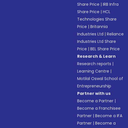
Share Price
|
IRB Infra
Share Price
|
HCL
Technologies Share
Price
|
Britannia
Industries Ltd
|
Reliance
Industries Ltd Share
Price
|
BEL Share Price
Research & Learn
Research reports
|
Learning Centre
|
Motilal Oswal School of
Entrepreneurship
Partner with us
Become a Partner
|
Become a Franchisee
Partner
|
Become a IFA
Partner
|
Become a