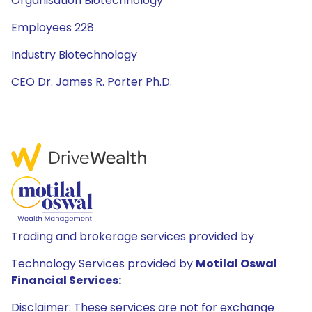
Organisation Biotechnology
Employees 228
Industry Biotechnology
CEO Dr. James R. Porter Ph.D.
Trading and brokerage services provided by
Technology Services provided by
Motilal Oswal
Financial Services:
Disclaimer: These services are not for exchange