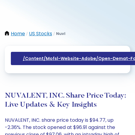
Home
US Stocks
Nuvl
/
/
/content/mofsl-Website-Adobe/open-Demat-Fo
NUVALENT, INC. Share Price Today:
Live Updates & Key Insights
NUVALENT, INC. share price today is $94.77, up
-2.36%. The stock opened at $96.91 against the
previous close of $97.06, with an intraday high of