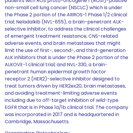
patients with ROS proto-oncogene 1 (ROS1)-positive
non-small cell lung cancer (NSCLC) which is under
the Phase 2 portion of the ARROS-1 Phase 1/2 clinical
trial; Neladalkib (NVL-655), a brain-penetrant ALK-
selective inhibitor, to address the clinical challenges
of emergent treatment resistance, CNS-related
adverse events, and brain metastases that might
limit the use of first-, second-, and third-generation
ALK inhibitors that is under the Phase 2 portion of the
ALKOVE-1 clinical trial; and NVL-330, a brain-
penetrant human epidermal growth factor
receptor 2 (HER2)-selective inhibitor designed to
treat tumors driven by HER2ex20, brain metastases,
and avoiding treatment-limiting adverse events
including due to off-target inhibition of wild-type
EGFR that is in Phase 1a/1b clinical trial. The company
was incorporated in 2017 and is headquartered in
Cambridge, Massachusetts.