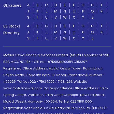
A
B
C
D
E
F
G
H
I
Glossaries
J
K
L
M
N
O
P
Q
R
S
T
U
V
W
X
Y
Z
A
B
C
D
E
F
G
H
I
US Stocks
J
K
L
M
N
O
P
Q
R
Directory
S
T
U
V
W
X
Y
Z
Motilal Oswal Financial Services Limited. (MOFSL) Member of NSE,
BSE, MCX, NCDEX - CIN no.: L67190MH2005PLC153397
Registered Office Address: Motilal Oswal Tower, Rahimtullah
Sayani Road, Opposite Parel ST Depot, Prabhadevi, Mumbai-
400025; Tel No.: 022 - 71934200 / 71934263;Website
www.motilaloswal.com. Correspondence Office Address: Palm
Spring Centre, 2nd Floor, Palm Court Complex, New Link Road,
Malad (West), Mumbai- 400 064. Tel No: 022 7188 1000.
Registration Nos.: Motilal Oswal Financial Services Ltd. (MOFSL)*: