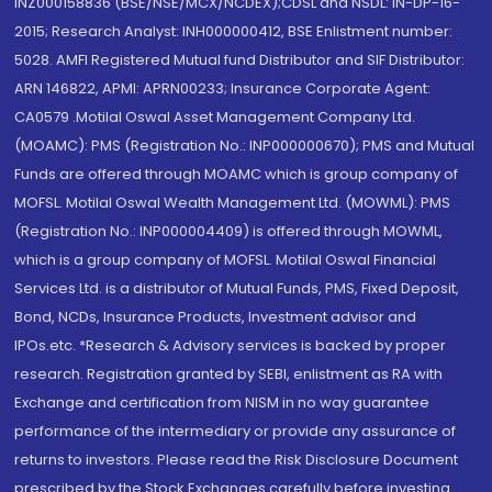
INZ000158836 (BSE/NSE/MCX/NCDEX);CDSL and NSDL: IN-DP-16-
2015; Research Analyst: INH000000412, BSE Enlistment number:
5028. AMFI Registered Mutual fund Distributor and SIF Distributor:
ARN 146822, APMI: APRN00233; Insurance Corporate Agent:
CA0579 .Motilal Oswal Asset Management Company Ltd.
(MOAMC): PMS (Registration No.: INP000000670); PMS and Mutual
Funds are offered through MOAMC which is group company of
MOFSL. Motilal Oswal Wealth Management Ltd. (MOWML): PMS
(Registration No.: INP000004409) is offered through MOWML,
which is a group company of MOFSL. Motilal Oswal Financial
Services Ltd. is a distributor of Mutual Funds, PMS, Fixed Deposit,
Bond, NCDs, Insurance Products, Investment advisor and
IPOs.etc. *Research & Advisory services is backed by proper
research. Registration granted by SEBI, enlistment as RA with
Exchange and certification from NISM in no way guarantee
performance of the intermediary or provide any assurance of
returns to investors. Please read the Risk Disclosure Document
prescribed by the Stock Exchanges carefully before investing.