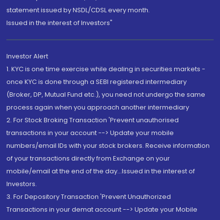
statement issued by NSDL/CDSL every month.
Issued in the interest of Investors"
Investor Alert
1. KYC is one time exercise while dealing in securities markets -
once KYC is done through a SEBI registered intermediary
(Broker, DP, Mutual Fund etc.), you need not undergo the same
process again when you approach another intermediary
2. For Stock Broking Transaction 'Prevent unauthorised
transactions in your account --> Update your mobile
numbers/email IDs with your stock brokers. Receive information
of your transactions directly from Exchange on your
mobile/email at the end of the day...Issued in the interest of
Investors.
3. For Depository Transaction 'Prevent Unauthorized
Transactions in your demat account --> Update your Mobile