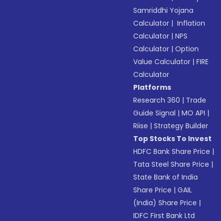
Samriddhi Yojana
Calculator
|
Inflation
Calculator
|
NPS
Calculator
|
Option
Value Calculator
|
FIRE
Calculator
Platforms
Research 360
|
Trade
Guide Signal
|
MO API
|
Riise
|
Strategy Builder
Top Stocks To Invest
HDFC Bank Share Price
|
Tata Steel Share Price
|
State Bank of India
Share Price
|
GAIL
(India) Share Price
|
IDFC First Bank Ltd