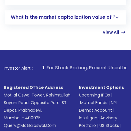
trading account with Motilal Oswal which
includes KYC verification in the US. Your
What is the market capitalization value of ?
account gets activated in a few minutes to a
few hours, after which you can start adding
View All
funds in USD balance to buy shares.
Indirect Investment:
Under this form of
investment, you can choose either a
Mutual
Fund
(MF) or an
Exchange-Traded Fund
(ETF)
that invests in global shares and start investing
1
. For Stock Broking, Prevent Unauthorized Transactions
Investor Alert :
in shares of .
Registered Office Address
Investment Options
Motilal Oswal Tower, Rahimtullah
Upcoming IPOs
|
Sayani Road, Opposite Parel ST
Mutual Funds
|
NRI
Depot, Prabhadevi,
Demat Account
|
Mumbai - 400025
Intelligent Advisory
Query@motilaloswal.com
Portfolio
|
US Stocks
|