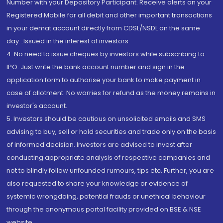
Number with your Depository Participant. Receive alerts on your
Registered Mobile for all debit and other important transactions
in your demat account directly from CDSL/NSDL on the same
day...Issued in the interest of investors.
4. No need to issue cheques by investors while subscribing to
IPO. Just write the bank account number and sign in the
application form to authorise your bank to make payment in
case of allotment. No worries for refund as the money remains in
investor's account.
5. Investors should be cautious on unsolicited emails and SMS
advising to buy, sell or hold securities and trade only on the basis
of informed decision. Investors are advised to invest after
conducting appropriate analysis of respective companies and
not to blindly follow unfounded rumours, tips etc. Further, you are
also requested to share your knowledge or evidence of
systemic wrongdoing, potential frauds or unethical behaviour
through the anonymous portal facility provided on BSE & NSE
website.