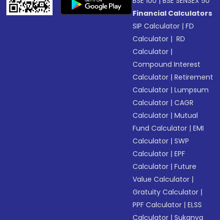
BSE 100
|
BSE SENSEX 50
Financial Calculators
SIP Calculator
|
FD
Calculator
|
RD
Calculator
|
Compound Interest
Calculator
|
Retirement
Calculator
|
Lumpsum
Calculator
|
CAGR
Calculator
|
Mutual
Fund Calculator
|
EMI
Calculator
|
SWP
Calculator
|
EPF
Calculator
|
Future
Value Calculator
|
Gratuity Calculator
|
PPF Calculator
|
ELSS
Calculator
|
Sukanya