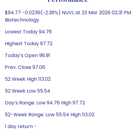
Performance
$94.77 -0.0236(-2.36%) NUVL at 23 Mar 2026 02:31 PM
Biotechnology
Lowest Today 94.76
Highest Today 97.72
Today’s Open 96.91
Prev. Close 97.06
52 Week High 113.02
52 Week Low 55.54
Day’s Range: Low 94.76 High 97.72
52-Week Range: Low 55.54 High 113.02
1 day return -