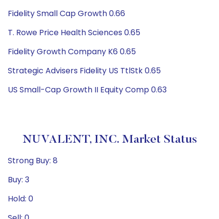
Fidelity Small Cap Growth 0.66
T. Rowe Price Health Sciences 0.65
Fidelity Growth Company K6 0.65
Strategic Advisers Fidelity US TtlStk 0.65
US Small-Cap Growth II Equity Comp 0.63
NUVALENT, INC. Market Status
Strong Buy: 8
Buy: 3
Hold: 0
Sell: 0