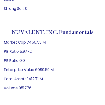
Strong Sell: 0
NUVALENT, INC. Fundamentals
Market Cap 7450.53 M
PB Ratio 5.9772
PE Ratio 0.0
Enterprise Value 6089.59 M
Total Assets 1412.71 M
Volume 951776