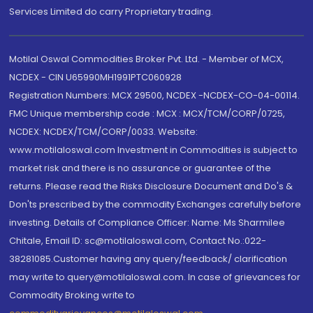
Services Limited do carry Proprietary trading.
Motilal Oswal Commodities Broker Pvt. Ltd. - Member of MCX,
NCDEX - CIN U65990MH1991PTC060928
Registration Numbers: MCX 29500, NCDEX -NCDEX-CO-04-00114.
FMC Unique membership code : MCX : MCX/TCM/CORP/0725,
NCDEX: NCDEX/TCM/CORP/0033. Website:
www.motilaloswal.com Investment in Commodities is subject to
market risk and there is no assurance or guarantee of the
returns. Please read the Risks Disclosure Document and Do's &
Don'ts prescribed by the commodity Exchanges carefully before
investing. Details of Compliance Officer: Name: Ms Sharmilee
Chitale, Email ID: sc@motilaloswal.com, Contact No.:022-
38281085.Customer having any query/feedback/ clarification
may write to query@motilaloswal.com. In case of grievances for
Commodity Broking write to