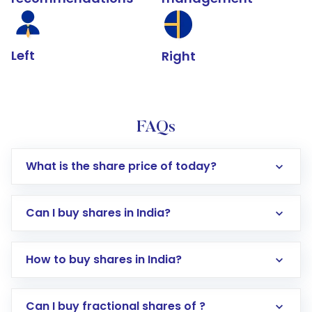
Left
Right
FAQs
What is the share price of today?
Can I buy shares in India?
How to buy shares in India?
Direct Investment:
Opening an international
Can I buy fractional shares of ?