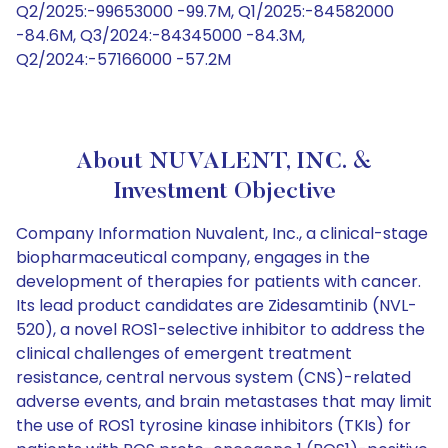
Q2/2025:-99653000 -99.7M, Q1/2025:-84582000
-84.6M, Q3/2024:-84345000 -84.3M,
Q2/2024:-57166000 -57.2M
About NUVALENT, INC. &
Investment Objective
Company Information Nuvalent, Inc., a clinical-stage
biopharmaceutical company, engages in the
development of therapies for patients with cancer.
Its lead product candidates are Zidesamtinib (NVL-
520), a novel ROS1-selective inhibitor to address the
clinical challenges of emergent treatment
resistance, central nervous system (CNS)-related
adverse events, and brain metastases that may limit
the use of ROS1 tyrosine kinase inhibitors (TKIs) for