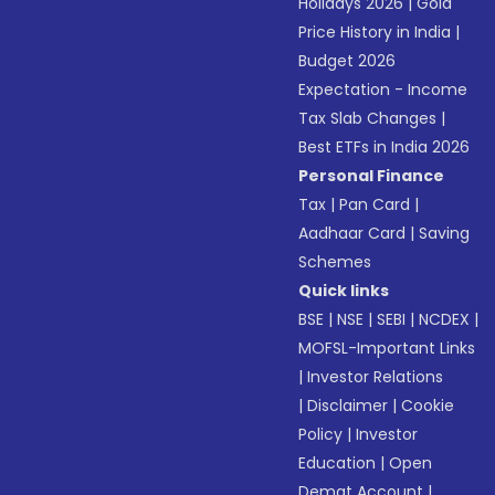
Holidays 2026
|
Gold
Price History in India
|
Budget 2026
Expectation - Income
Tax Slab Changes
|
Best ETFs in India 2026
Personal Finance
Tax
|
Pan Card
|
Aadhaar Card
|
Saving
Schemes
Quick links
BSE
|
NSE
|
SEBI
|
NCDEX
|
MOFSL-Important Links
|
Investor Relations
|
Disclaimer
|
Cookie
Policy
|
Investor
Education
|
Open
Demat Account
|