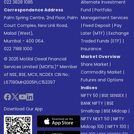
022 3828 1085
Alternate Investment
Correspondence Address
Fund
|
Portfolio
Palm Spring Centre, 2nd Floor, Palm
Management Services
Court Complex, New Link Road,
|
Fixed Deposit
|
Pay
Malad (West),
Later (MTF)
|
Exchange
Mumbai - 400 064.
Traded Funds (ETF)
|
022 7188 1000
Insurance
Market Overview
© 2025 Motilal Oswal Financial
Share Market
|
Services Limited (MOFSL)* Member
Commodity Market
|
of NSE, BSE, MCX, NCDEX CIN No.:
Futures and Options
L67190MH2005PLC153397
Indices
NIFTY 50
|
BSE SENSEX
|
BANK NIFTY
|
BSE
Download Our App
Smallcap
|
BSE Midcap
|
NIFTY NEXT 50
|
NIFTY
Midcap 100
|
NIFTY 100
|