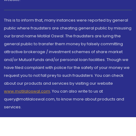
This is to inform that, many instances were reported by general
public where fraudsters are cheating general public by misusing
our brand name Motilal Oswal. The fraudsters are luring the
general public to transfer them money by falsely committing
attractive brokerage / investment schemes of share market
and/or Mutual Funds and/or personal loan facilities. Though we
have filed complaint with police for the safety of your money we
request you to not fall prey to such fraudsters. You can check
about our products and services by visiting our website
www.motilaloswal.com
. You can also write to us at
query@motilaloswal.com, to know more about products and
services.