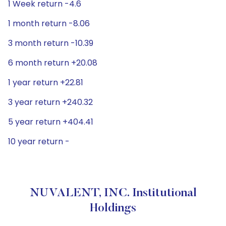
1 Week return -4.6
1 month return -8.06
3 month return -10.39
6 month return +20.08
1 year return +22.81
3 year return +240.32
5 year return +404.41
10 year return -
NUVALENT, INC. Institutional
Holdings