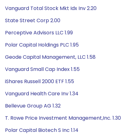
Vanguard Total Stock Mkt Idx Inv 2.20
State Street Corp 2.00
Perceptive Advisors LLC 1.99
Polar Capital Holdings PLC 1.95
Geode Capital Management, LLC 1.58
Vanguard Small Cap Index 1.55
iShares Russell 2000 ETF 1.55
Vanguard Health Care Inv 1.34
Bellevue Group AG 1.32
T. Rowe Price Investment Management,Inc. 1.30
Polar Capital Biotech S Inc 1.14