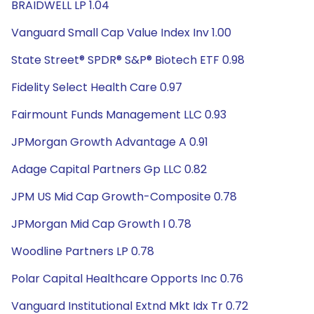
BRAIDWELL LP 1.04
Vanguard Small Cap Value Index Inv 1.00
State Street® SPDR® S&P® Biotech ETF 0.98
Fidelity Select Health Care 0.97
Fairmount Funds Management LLC 0.93
JPMorgan Growth Advantage A 0.91
Adage Capital Partners Gp LLC 0.82
JPM US Mid Cap Growth-Composite 0.78
JPMorgan Mid Cap Growth I 0.78
Woodline Partners LP 0.78
Polar Capital Healthcare Opports Inc 0.76
Vanguard Institutional Extnd Mkt Idx Tr 0.72