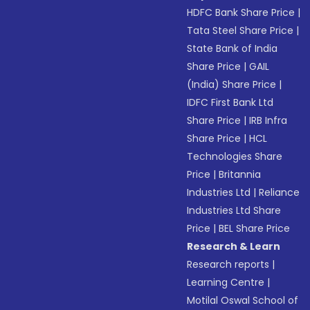
HDFC Bank Share Price
|
Tata Steel Share Price
|
State Bank of India
Share Price
|
GAIL
(India) Share Price
|
IDFC First Bank Ltd
Share Price
|
IRB Infra
Share Price
|
HCL
Technologies Share
Price
|
Britannia
Industries Ltd
|
Reliance
Industries Ltd Share
Price
|
BEL Share Price
Research & Learn
Research reports
|
Learning Centre
|
Motilal Oswal School of