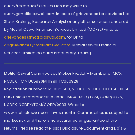
query/feedback/ clarification may write to
query@motilaloswal.com. In case of grievances for services like
Stock Broking, Research Analyst or any other services rendered
by Motilal Oswal Financial Services Limited (MOFSL) write to
grievances@motilaloswal.com
, for DP to
dpgrievances@motilaloswal.com
,
Motilal Oswal Financial
Services Limited do carry Proprietary trading.
Motilal Oswal Commodities Broker Pvt. Ltd. - Member of MCX,
NCDEX - CIN U65990MH1991PTC060928
Registration Numbers: MCX 29500, NCDEX -NCDEX-CO-04-00114.
FMC Unique membership code : MCX : MCX/TCM/CORP/0725,
NCDEX: NCDEX/TCM/CORP/0033. Website:
www.motilaloswal.com Investment in Commodities is subject to
market risk and there is no assurance or guarantee of the
returns. Please read the Risks Disclosure Document and Do's &