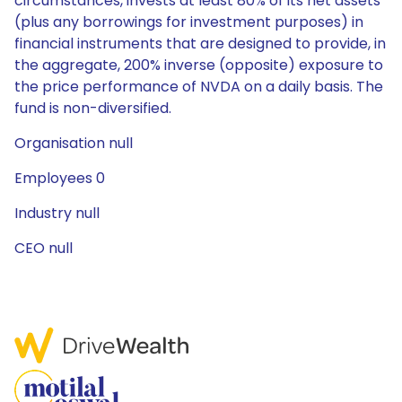
circumstances, invests at least 80% of its net assets
(plus any borrowings for investment purposes) in
financial instruments that are designed to provide, in
the aggregate, 200% inverse (opposite) exposure to
the price performance of NVDA on a daily basis. The
fund is non-diversified.
Organisation null
Employees 0
Industry null
CEO null