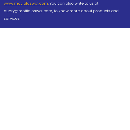
www.motilaloswal.com
. You can also write to us at
query@motilaloswal.com, to know more about products and
services.