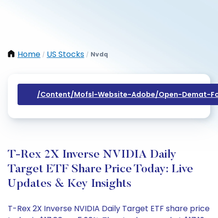
Home
US Stocks
Nvdq
/
/
/content/mofsl-Website-Adobe/open-Demat-Fo
T-Rex 2X Inverse NVIDIA Daily
Target ETF Share Price Today: Live
Updates & Key Insights
T-Rex 2X Inverse NVIDIA Daily Target ETF share price