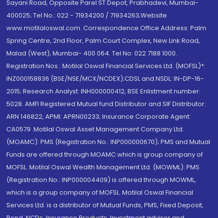
Sayani Road, Opposite Parel ST Depot, Prabhadevi, Mumbai-
400025; Tel No.: 022 - 71934200 / 71934263;Website
www.motilaloswal.com. Correspondence Office Address: Palm
Spring Centre, 2nd Floor, Palm Court Complex, New Link Road,
Malad (West), Mumbai- 400 064. Tel No: 022 7188 1000.
Registration Nos.: Motilal Oswal Financial Services Ltd. (MOFSL)*:
INZ000158836 (BSE/NSE/MCX/NCDEX);CDSL and NSDL: IN-DP-16-
2015; Research Analyst: INH000000412, BSE Enlistment number:
5028. AMFI Registered Mutual fund Distributor and SIF Distributor:
ARN 146822, APMI: APRN00233; Insurance Corporate Agent:
CA0579 .Motilal Oswal Asset Management Company Ltd.
(MOAMC): PMS (Registration No.: INP000000670); PMS and Mutual
Funds are offered through MOAMC which is group company of
MOFSL. Motilal Oswal Wealth Management Ltd. (MOWML): PMS
(Registration No.: INP000004409) is offered through MOWML,
which is a group company of MOFSL. Motilal Oswal Financial
Services Ltd. is a distributor of Mutual Funds, PMS, Fixed Deposit,
Bond, NCDs, Insurance Products, Investment advisor and