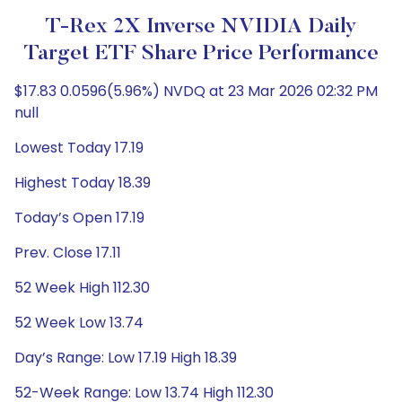
T-Rex 2X Inverse NVIDIA Daily
Target ETF Share Price Performance
$17.83 0.0596(5.96%) NVDQ at 23 Mar 2026 02:32 PM
null
Lowest Today 17.19
Highest Today 18.39
Today’s Open 17.19
Prev. Close 17.11
52 Week High 112.30
52 Week Low 13.74
Day’s Range: Low 17.19 High 18.39
52-Week Range: Low 13.74 High 112.30