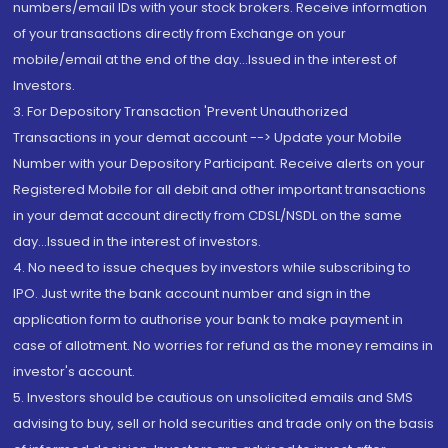
numbers/email IDs with your stock brokers. Receive information
of your transactions directly from Exchange on your
mobile/email at the end of the day...Issued in the interest of
Investors.
3. For Depository Transaction 'Prevent Unauthorized
Transactions in your demat account --> Update your Mobile
Number with your Depository Participant. Receive alerts on your
Registered Mobile for all debit and other important transactions
in your demat account directly from CDSL/NSDL on the same
day...Issued in the interest of investors.
4. No need to issue cheques by investors while subscribing to
IPO. Just write the bank account number and sign in the
application form to authorise your bank to make payment in
case of allotment. No worries for refund as the money remains in
investor's account.
5. Investors should be cautious on unsolicited emails and SMS
advising to buy, sell or hold securities and trade only on the basis