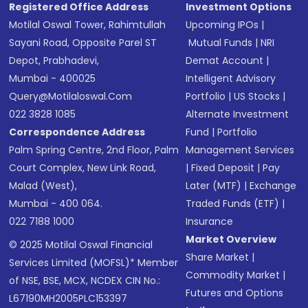
Registered Office Address
Investment Options
Motilal Oswal Tower, Rahimtullah
Upcoming IPOs
|
Sayani Road, Opposite Parel ST
Mutual Funds
|
NRI
Depot, Prabhadevi,
Demat Account
|
Mumbai - 400025
Intelligent Advisory
Query@motilaloswal.com
Portfolio
|
US Stocks
|
022 3828 1085
Alternate Investment
Correspondence Address
Fund
|
Portfolio
Palm Spring Centre, 2nd Floor, Palm
Management Services
Court Complex, New Link Road,
|
Fixed Deposit
|
Pay
Malad (West),
Later (MTF)
|
Exchange
Mumbai - 400 064.
Traded Funds (ETF)
|
022 7188 1000
Insurance
Market Overview
© 2025 Motilal Oswal Financial
Share Market
|
Services Limited (MOFSL)* Member
Commodity Market
|
of NSE, BSE, MCX, NCDEX CIN No.:
Futures and Options
L67190MH2005PLC153397