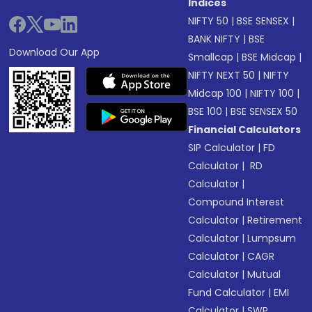
Indices
NIFTY 50
|
BSE SENSEX
|
BANK NIFTY
|
BSE
Download Our App
Smallcap
|
BSE Midcap
|
NIFTY NEXT 50
|
NIFTY
Midcap 100
|
NIFTY 100
|
BSE 100
|
BSE SENSEX 50
Financial Calculators
SIP Calculator
|
FD
Calculator
|
RD
Calculator
|
Compound Interest
Calculator
|
Retirement
Calculator
|
Lumpsum
Calculator
|
CAGR
Calculator
|
Mutual
Fund Calculator
|
EMI
Calculator
|
SWP