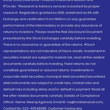
IPOs.etc. *Research & Advisory services is backed by proper
research. Registration granted by SEBI, enlistment as RA with
Exchange and certification from NISM in no way guarantee
performance of the intermediary or provide any assurance of
returns to investors. Please read the Risk Disclosure Document
prescribed by the Stock Exchanges carefully before investing.
There is no assurance or guarantee of the returns. #Such
representations are not indicative of future results. Investment in
securities market are subject to market risk, read all the related
documents carefully before investing. Fixed returns do not
constitute guaranteed or assured returns. Investments in
corporate debt securities, municipal debt securities/securitised
debt instruments are subject to credit risks, market risks and
default risks including delay and/or default in payment. Read all
the offer related documents carefully. Details of Compliance
Officer: Name: Neeraj Agarwal, Email ID: na@motilaloswal.com,
Contact No.:022-40548085. Customer having any