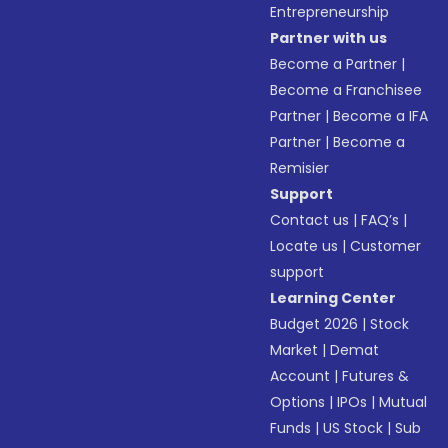
Entrepreneurship
Partner with us
Become a Partner
|
Become a Franchisee
Partner
|
Become a IFA
Partner
|
Become a
Remisier
Support
Contact us
|
FAQ’s
|
Locate us
|
Customer
support
Learning Center
Budget 2026
|
Stock
Market
|
Demat
Account
|
Futures &
Options
|
IPOs
|
Mutual
Funds
|
US Stock
|
Sub