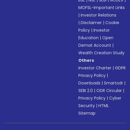
BSE
|
NSE
|
SEBI
|
NCDEX
|
MOFSL-Important Links
|
Investor Relations
|
Disclaimer
|
Cookie
Policy
|
Investor
Education
|
Open
Demat Account
|
Wealth Creation Study
Others
Investor Charter
|
GDPR
Privacy Policy
|
Downloads
|
Smartodr
|
SEBI 2.0
|
ODR Circular
|
Privacy Policy
|
Cyber
Security
|
HTML
Sitemap