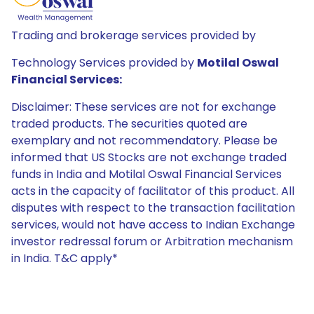
Trading and brokerage services provided by
Technology Services provided by
Motilal Oswal
Financial Services:
Disclaimer: These services are not for exchange
traded products. The securities quoted are
exemplary and not recommendatory. Please be
informed that US Stocks are not exchange traded
funds in India and Motilal Oswal Financial Services
acts in the capacity of facilitator of this product. All
disputes with respect to the transaction facilitation
services, would not have access to Indian Exchange
investor redressal forum or Arbitration mechanism
in India. T&C apply*