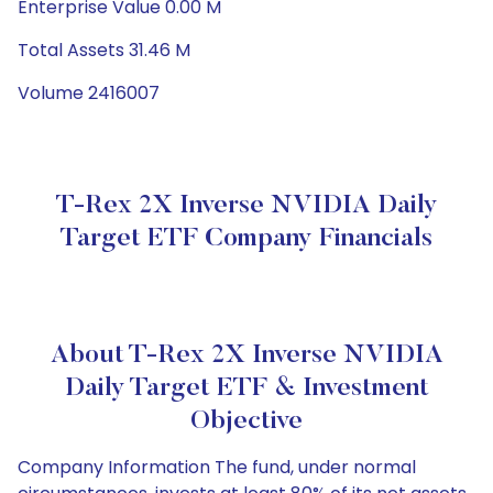
Enterprise Value 0.00 M
Total Assets 31.46 M
Volume 2416007
T-Rex 2X Inverse NVIDIA Daily
Target ETF Company Financials
About T-Rex 2X Inverse NVIDIA
Daily Target ETF & Investment
Objective
Company Information The fund, under normal