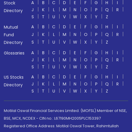
A
B
C
D
E
F
G
H
I
Stock
J
K
L
M
N
O
P
Q
R
Directory
S
T
U
V
W
X
Y
Z
A
B
C
D
E
F
G
H
I
Mutual
J
K
L
M
N
O
P
Q
R
Fund
S
T
U
V
W
X
Y
Z
Directory
A
B
C
D
E
F
G
H
I
Glossaries
J
K
L
M
N
O
P
Q
R
S
T
U
V
W
X
Y
Z
A
B
C
D
E
F
G
H
I
US Stocks
J
K
L
M
N
O
P
Q
R
Directory
S
T
U
V
W
X
Y
Z
Motilal Oswal Financial Services Limited. (MOFSL) Member of NSE,
BSE, MCX, NCDEX - CIN no.: L67190MH2005PLC153397
Registered Office Address: Motilal Oswal Tower, Rahimtullah