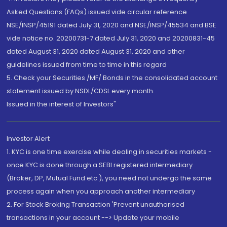
Asked Questions (FAQs) issued vide circular reference
NSE/INSP/45191 dated July 31, 2020 and NSE/INSP/45534 and BSE
vide notice no. 20200731-7 dated July 31, 2020 and 20200831-45
dated August 31, 2020 dated August 31, 2020 and other
guidelines issued from time to time in this regard
5. Check your Securities /MF/ Bonds in the consolidated account
statement issued by NSDL/CDSL every month.
Issued in the interest of Investors"
Investor Alert
1. KYC is one time exercise while dealing in securities markets -
once KYC is done through a SEBI registered intermediary
(Broker, DP, Mutual Fund etc.), you need not undergo the same
process again when you approach another intermediary
2. For Stock Broking Transaction 'Prevent unauthorised
transactions in your account --> Update your mobile