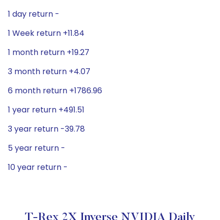
1 day return -
1 Week return +11.84
1 month return +19.27
3 month return +4.07
6 month return +1786.96
1 year return +491.51
3 year return -39.78
5 year return -
10 year return -
T-Rex 2X Inverse NVIDIA Daily