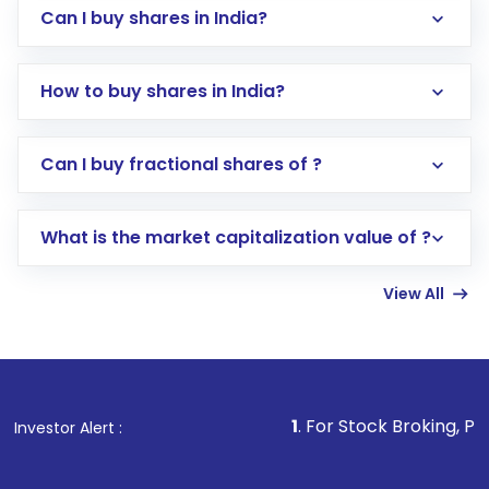
Can I buy shares in India?
How to buy shares in India?
Direct Investment:
Opening an international
Can I buy fractional shares of ?
trading account with Motilal Oswal which
includes KYC verification in the US. Your
What is the market capitalization value of ?
account gets activated in a few minutes to a
few hours, after which you can start adding
View All
funds in USD balance to buy shares.
Indirect Investment:
Under this form of
investment, you can choose either a
Mutual
Fund
(MF) or an
Exchange-Traded Fund
(ETF)
that invests in global shares and start investing
1
. For Stock Broking, Prevent Unauthor
Investor Alert :
in shares of .