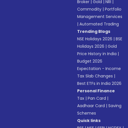
Broker
|
Gold
|
NRI
|
Commodity
|
Portfolio
Management Services
|
Automated Trading
Trending Blogs
NSE Holidays 2026
|
BSE
Holidays 2026
|
Gold
Price History in India
|
Budget 2026
Expectation - Income
Tax Slab Changes
|
Best ETFs in India 2026
Personal Finance
Tax
|
Pan Card
|
Aadhaar Card
|
Saving
Schemes
Quick links