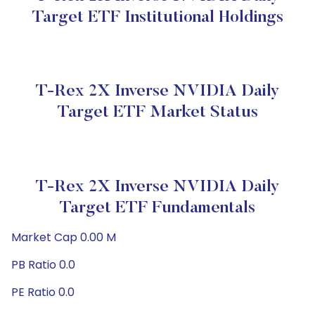
Target ETF Institutional Holdings
T-Rex 2X Inverse NVIDIA Daily
Target ETF Market Status
T-Rex 2X Inverse NVIDIA Daily
Target ETF Fundamentals
Market Cap 0.00 M
PB Ratio 0.0
PE Ratio 0.0