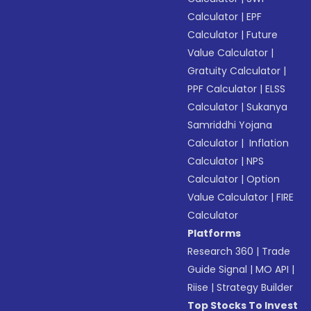
Calculator
|
EPF
Calculator
|
Future
Value Calculator
|
Gratuity Calculator
|
PPF Calculator
|
ELSS
Calculator
|
Sukanya
Samriddhi Yojana
Calculator
|
Inflation
Calculator
|
NPS
Calculator
|
Option
Value Calculator
|
FIRE
Calculator
Platforms
Research 360
|
Trade
Guide Signal
|
MO API
|
Riise
|
Strategy Builder
Top Stocks To Invest