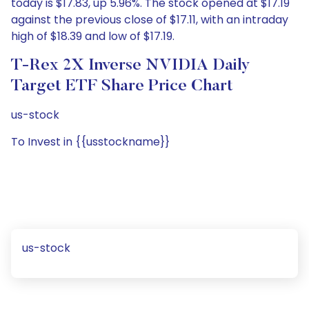
today is $17.83, up 5.96%. The stock opened at $17.19
against the previous close of $17.11, with an intraday
high of $18.39 and low of $17.19.
T-Rex 2X Inverse NVIDIA Daily
Target ETF Share Price Chart
us-stock
To Invest in {{usstockname}}
us-stock