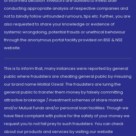
of informed decision. Investors are advised to invest after
conducting appropriate analysis of respective companies and
not to blindly follow unfounded rumours, tips etc. Further, you are
also requested to share your knowledge or evidence of
systemic wrongdoing, potential frauds or unethical behaviour
through the anonymous portal facility provided on BSE & NSE
website.
This is to inform that, many instances were reported by general
public where fraudsters are cheating general public by misusing
our brand name Motilal Oswal. The fraudsters are luring the
general public to transfer them money by falsely committing
attractive brokerage / investment schemes of share market
and/or Mutual Funds and/or personal loan facilities. Though we
have filed complaint with police for the safety of your money we
request you to not fall prey to such fraudsters. You can check
about our products and services by visiting our website