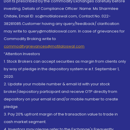
Don'ts prescribed by the commodity Exchanges carefully before
investing. Details of Compliance Officer: Name: Ms Sharmilee
Chitale, Email ID: sc@motilaloswal.com, Contact No.:022-
38281085.Customer having any query/feedback/ clarification
may write to query@motilaloswal.com. In case of grievances for
Commodity Broking write to
commoditygrievances@motilaloswal.com
“Attention Investors
1. Stock Brokers can accept securities as margin from clients only
by way of pledge in the depository system w.e.f. September 1,
2020.
2. Update your mobile number & email Id with your stock
broker/depository participant and receive OTP directly from
depository on your email id and/or mobile number to create
pledge.
3. Pay 20% upfront margin of the transaction value to trade in
cash market segment.
4. Investors may please refer to the Exchange's Frequently