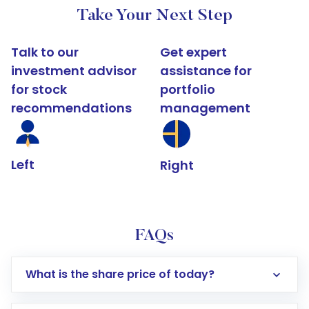
Take Your Next Step
Talk to our
Get expert
investment advisor
assistance for
for stock
portfolio
recommendations
management
Left
Right
FAQs
What is the share price of today?