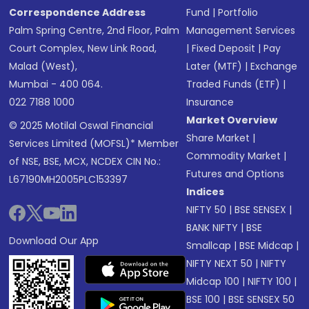
Correspondence Address
Fund
|
Portfolio
Palm Spring Centre, 2nd Floor, Palm
Management Services
Court Complex, New Link Road,
|
Fixed Deposit
|
Pay
Malad (West),
Later (MTF)
|
Exchange
Mumbai - 400 064.
Traded Funds (ETF)
|
022 7188 1000
Insurance
Market Overview
© 2025 Motilal Oswal Financial
Share Market
|
Services Limited (MOFSL)* Member
Commodity Market
|
of NSE, BSE, MCX, NCDEX CIN No.:
Futures and Options
L67190MH2005PLC153397
Indices
NIFTY 50
|
BSE SENSEX
|
BANK NIFTY
|
BSE
Download Our App
Smallcap
|
BSE Midcap
|
NIFTY NEXT 50
|
NIFTY
Midcap 100
|
NIFTY 100
|
BSE 100
|
BSE SENSEX 50