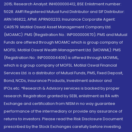
2015; Research Analyst: INH000000412, BSE Enlistment number:
5028. AMFI Registered Mutual fund Distributor and SIF Distributor:
ARN 146822, APMI: APRN00233; Insurance Corporate Agent:
CA0579 .Motilal Oswal Asset Management Company Ltd.
(MOAMC): PMS (Registration No.: INP000000670); PMS and Mutual
Funds are offered through MOAMC which is group company of
MOFSL. Motilal Oswal Wealth Management Ltd. (MOWML): PMS
(Registration No.: INP000004409) is offered through MOWML,
which is a group company of MOFSL. Motilal Oswal Financial
Services Ltd. is a distributor of Mutual Funds, PMS, Fixed Deposit,
Bond, NCDs, Insurance Products, Investment advisor and
IPOs.etc. *Research & Advisory services is backed by proper
research. Registration granted by SEBI, enlistment as RA with
Exchange and certification from NISM in no way guarantee
performance of the intermediary or provide any assurance of
returns to investors. Please read the Risk Disclosure Document
prescribed by the Stock Exchanges carefully before investing.