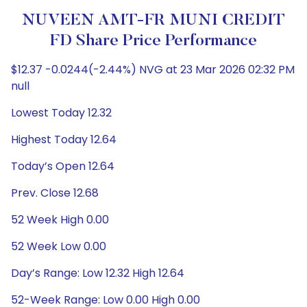
NUVEEN AMT-FR MUNI CREDIT
FD Share Price Performance
$12.37 -0.0244(-2.44%) NVG at 23 Mar 2026 02:32 PM
null
Lowest Today 12.32
Highest Today 12.64
Today’s Open 12.64
Prev. Close 12.68
52 Week High 0.00
52 Week Low 0.00
Day’s Range: Low 12.32 High 12.64
52-Week Range: Low 0.00 High 0.00