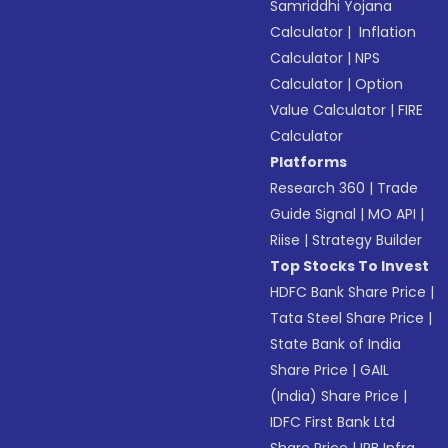
Samriddhi Yojana
Calculator
|
Inflation
Calculator
|
NPS
Calculator
|
Option
Value Calculator
|
FIRE
Calculator
Platforms
Research 360
|
Trade
Guide Signal
|
MO API
|
Riise
|
Strategy Builder
Top Stocks To Invest
HDFC Bank Share Price
|
Tata Steel Share Price
|
State Bank of India
Share Price
|
GAIL
(India) Share Price
|
IDFC First Bank Ltd