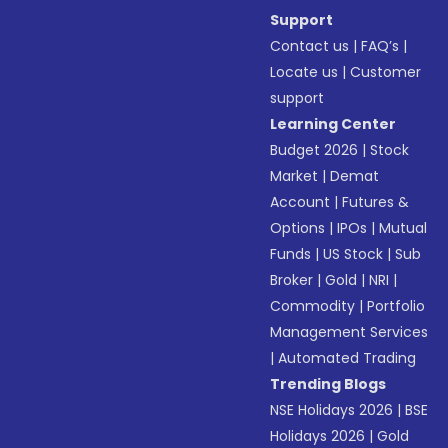
Support
Contact us
|
FAQ’s
|
Locate us
|
Customer
support
Learning Center
Budget 2026
|
Stock
Market
|
Demat
Account
|
Futures &
Options
|
IPOs
|
Mutual
Funds
|
US Stock
|
Sub
Broker
|
Gold
|
NRI
|
Commodity
|
Portfolio
Management Services
|
Automated Trading
Trending Blogs
NSE Holidays 2026
|
BSE
Holidays 2026
|
Gold