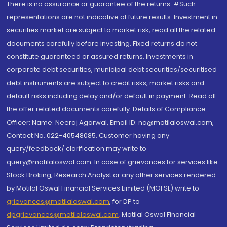
There is no assurance or guarantee of the returns. #Such
representations are not indicative of future results. Investment in
securities market are subject to market risk, read all the related
documents carefully before investing. Fixed returns do not
constitute guaranteed or assured returns. Investments in
corporate debt securities, municipal debt securities/securitised
debt instruments are subject to credit risks, market risks and
default risks including delay and/or default in payment. Read all
the offer related documents carefully. Details of Compliance
Officer: Name: Neeraj Agarwal, Email ID: na@motilaloswal.com,
Contact No.:022-40548085. Customer having any
query/feedback/ clarification may write to
query@motilaloswal.com. In case of grievances for services like
Stock Broking, Research Analyst or any other services rendered
by Motilal Oswal Financial Services Limited (MOFSL) write to
grievances@motilaloswal.com
, for DP to
dpgrievances@motilaloswal.com
,
Motilal Oswal Financial