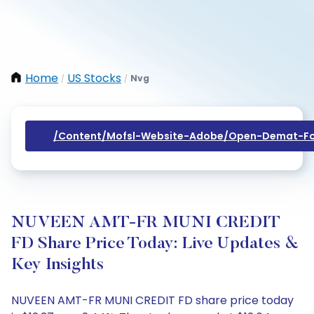
Home
US Stocks
Nvg
/
/
/content/mofsl-Website-Adobe/open-Demat-Fo
NUVEEN AMT-FR MUNI CREDIT
FD Share Price Today: Live Updates &
Key Insights
NUVEEN AMT-FR MUNI CREDIT FD share price today