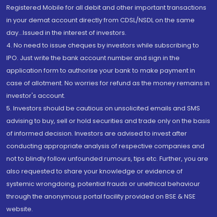
Registered Mobile for all debit and other important transactions
in your demat account directly from CDSL/NSDL on the same
day...Issued in the interest of investors.
4. No need to issue cheques by investors while subscribing to
IPO. Just write the bank account number and sign in the
application form to authorise your bank to make payment in
case of allotment. No worries for refund as the money remains in
investor's account.
5. Investors should be cautious on unsolicited emails and SMS
advising to buy, sell or hold securities and trade only on the basis
of informed decision. Investors are advised to invest after
conducting appropriate analysis of respective companies and
not to blindly follow unfounded rumours, tips etc. Further, you are
also requested to share your knowledge or evidence of
systemic wrongdoing, potential frauds or unethical behaviour
through the anonymous portal facility provided on BSE & NSE
website.