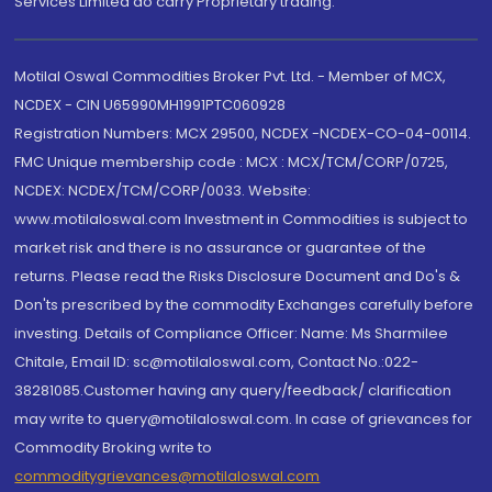
Services Limited do carry Proprietary trading.
Motilal Oswal Commodities Broker Pvt. Ltd. - Member of MCX,
NCDEX - CIN U65990MH1991PTC060928
Registration Numbers: MCX 29500, NCDEX -NCDEX-CO-04-00114.
FMC Unique membership code : MCX : MCX/TCM/CORP/0725,
NCDEX: NCDEX/TCM/CORP/0033. Website:
www.motilaloswal.com Investment in Commodities is subject to
market risk and there is no assurance or guarantee of the
returns. Please read the Risks Disclosure Document and Do's &
Don'ts prescribed by the commodity Exchanges carefully before
investing. Details of Compliance Officer: Name: Ms Sharmilee
Chitale, Email ID: sc@motilaloswal.com, Contact No.:022-
38281085.Customer having any query/feedback/ clarification
may write to query@motilaloswal.com. In case of grievances for
Commodity Broking write to
commoditygrievances@motilaloswal.com