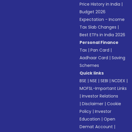
Price History in India
|
Budget 2026
Expectation - Income
Tax Slab Changes
|
Best ETFs in India 2026
Personal Finance
Tax
|
Pan Card
|
Aadhaar Card
|
Saving
Schemes
Quick links
BSE
|
NSE
|
SEBI
|
NCDEX
|
MOFSL-Important Links
|
Investor Relations
|
Disclaimer
|
Cookie
Policy
|
Investor
Education
|
Open
Demat Account
|