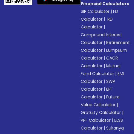
Financial Calculators
SIP Calculator
|
FD
Calculator
|
RD
Calculator
|
Compound Interest
Calculator
|
Retirement
Calculator
|
Lumpsum
Calculator
|
CAGR
Calculator
|
Mutual
Fund Calculator
|
EMI
Calculator
|
SWP
Calculator
|
EPF
Calculator
|
Future
Value Calculator
|
Gratuity Calculator
|
PPF Calculator
|
ELSS
Calculator
|
Sukanya