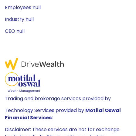
Employees null
Industry null
CEO null
Trading and brokerage services provided by
Technology Services provided by
Motilal Oswal
Financial Services:
Disclaimer: These services are not for exchange