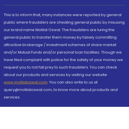
This is to inform that, many instances were reported by general
public where fraudsters are cheating general public by misusing
our brand name Motilal Oswal. The fraudsters are luring the
general public to transfer them money by falsely committing
attractive brokerage / investment schemes of share market
and/or Mutual Funds and/or personal loan facilities. Though we
have filed complaint with police for the safety of your money we
request you to not fall prey to such fraudsters. You can check
about our products and services by visiting our website
www.motilaloswal.com
. You can also write to us at
query@motilaloswal.com, to know more about products and
services.