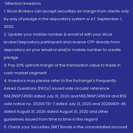
“Attention Investors
1. Stock Brokers can accept securities as margin from clients only
by way of pledge in the depository system w.e.f. September 1,
2020.
2. Update your mobile number & email Id with your stock
broker/depository participant and receive OTP directly from
depository on your email id and/or mobile number to create
pledge.
3. Pay 20% upfront margin of the transaction value to trade in
cash market segment.
4. Investors may please refer to the Exchange's Frequently
Asked Questions (FAQs) issued vide circular reference
NSE/INSP/45191 dated July 31, 2020 and NSE/INSP/45534 and BSE
vide notice no. 20200731-7 dated July 31, 2020 and 20200831-45
dated August 31, 2020 dated August 31, 2020 and other
guidelines issued from time to time in this regard
5. Check your Securities /MF/ Bonds in the consolidated account