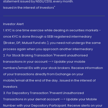
statement issued by NSDL/CDSL every month.
Issued in the interest of Investors"
Investor Alert
1. KYC is one time exercise while dealing in securities markets -
once KYC is done through a SEBI registered intermediary
(Broker, DP, Mutual Fund etc.), you need not undergo the same
process again when you approach another intermediary
2. For Stock Broking Transaction 'Prevent unauthorised
transactions in your account --> Update your mobile
numbers/email IDs with your stock brokers. Receive information
of your transactions directly from Exchange on your
mobile/email at the end of the day...Issued in the interest of
Investors.
3. For Depository Transaction 'Prevent Unauthorized
Transactions in your demat account --> Update your Mobile
Number with your Depository Participant. Receive alerts on your