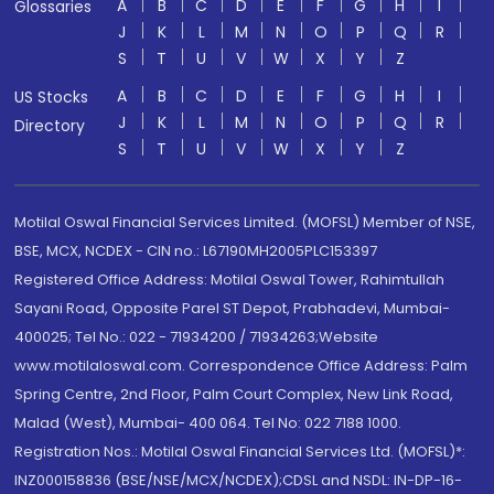
A
B
C
D
E
F
G
H
I
Glossaries
J
K
L
M
N
O
P
Q
R
S
T
U
V
W
X
Y
Z
A
B
C
D
E
F
G
H
I
US Stocks
J
K
L
M
N
O
P
Q
R
Directory
S
T
U
V
W
X
Y
Z
Motilal Oswal Financial Services Limited. (MOFSL) Member of NSE,
BSE, MCX, NCDEX - CIN no.: L67190MH2005PLC153397
Registered Office Address: Motilal Oswal Tower, Rahimtullah
Sayani Road, Opposite Parel ST Depot, Prabhadevi, Mumbai-
400025; Tel No.: 022 - 71934200 / 71934263;Website
www.motilaloswal.com. Correspondence Office Address: Palm
Spring Centre, 2nd Floor, Palm Court Complex, New Link Road,
Malad (West), Mumbai- 400 064. Tel No: 022 7188 1000.
Registration Nos.: Motilal Oswal Financial Services Ltd. (MOFSL)*:
INZ000158836 (BSE/NSE/MCX/NCDEX);CDSL and NSDL: IN-DP-16-