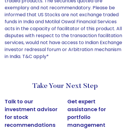
traded products. The securities quoted are
exemplary and not recommendatory. Please be
informed that US Stocks are not exchange traded
funds in India and Motilal Oswal Financial Services
acts in the capacity of facilitator of this product. All
disputes with respect to the transaction facilitation
services, would not have access to Indian Exchange
investor redressal forum or Arbitration mechanism
in India. T&C apply*
Take Your Next Step
Talk to our
Get expert
investment advisor
assistance for
for stock
portfolio
recommendations
management