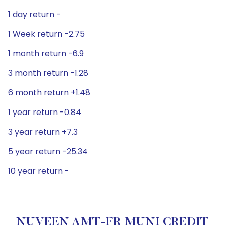
1 day return -
1 Week return -2.75
1 month return -6.9
3 month return -1.28
6 month return +1.48
1 year return -0.84
3 year return +7.3
5 year return -25.34
10 year return -
NUVEEN AMT-FR MUNI CREDIT