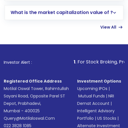
includes KYC verification in the US. Your
What is the market capitalization value of ?
account gets activated in a few minutes to a
few hours, after which you can start adding
View All
funds in USD balance to buy shares.
Indirect Investment:
Under this form of
investment, you can choose either a
Mutual
Fund
(MF) or an
Exchange-Traded Fund
(ETF)
that invests in global shares and start investing
1
. For Stock Broking, Prevent Unauthori
Investor Alert :
in shares of .
Registered Office Address
Investment Options
Motilal Oswal Tower, Rahimtullah
Upcoming IPOs
|
Sayani Road, Opposite Parel ST
Mutual Funds
|
NRI
Depot, Prabhadevi,
Demat Account
|
Mumbai - 400025
Intelligent Advisory
Query@motilaloswal.com
Portfolio
|
US Stocks
|
022 3828 1085
Alternate Investment