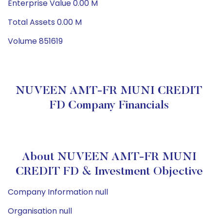
Enterprise Value 0.00 M
Total Assets 0.00 M
Volume 851619
NUVEEN AMT-FR MUNI CREDIT
FD Company Financials
About NUVEEN AMT-FR MUNI
CREDIT FD & Investment Objective
Company Information null
Organisation null