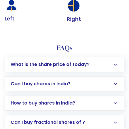
Left
Right
FAQs
What is the share price of today?
Can I buy shares in India?
How to buy shares in India?
Direct Investment:
Opening an international
Can I buy fractional shares of ?
trading account with Motilal Oswal which