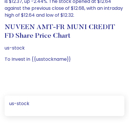
is $12.37, up -2.44%. The stock opened at $12.64
against the previous close of $12.68, with an intraday
high of $12.64 and low of $12.32.
NUVEEN AMT-FR MUNI CREDIT
FD Share Price Chart
us-stock
To Invest in {{usstockname}}
us-stock