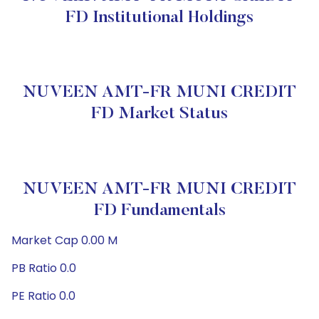
FD Institutional Holdings
NUVEEN AMT-FR MUNI CREDIT
FD Market Status
NUVEEN AMT-FR MUNI CREDIT
FD Fundamentals
Market Cap 0.00 M
PB Ratio 0.0
PE Ratio 0.0