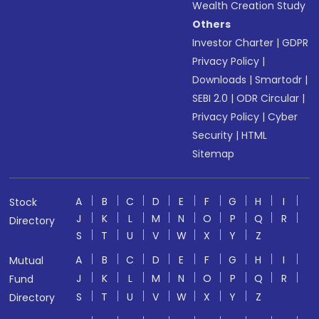
Wealth Creation Study
Others
Investor Charter
|
GDPR
Privacy Policy
|
Downloads
|
Smartodr
|
SEBI 2.0
|
ODR Circular
|
Privacy Policy
|
Cyber
Security
|
HTML
Sitemap
A
B
C
D
E
F
G
H
I
Stock
J
K
L
M
N
O
P
Q
R
Directory
S
T
U
V
W
X
Y
Z
A
B
C
D
E
F
G
H
I
Mutual
J
K
L
M
N
O
P
Q
R
Fund
S
T
U
V
W
X
Y
Z
Directory