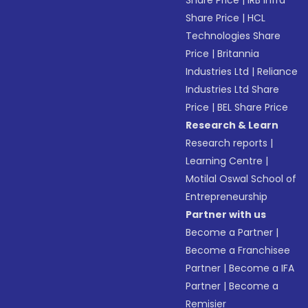
Share Price
|
IRB Infra
Share Price
|
HCL
Technologies Share
Price
|
Britannia
Industries Ltd
|
Reliance
Industries Ltd Share
Price
|
BEL Share Price
Research & Learn
Research reports
|
Learning Centre
|
Motilal Oswal School of
Entrepreneurship
Partner with us
Become a Partner
|
Become a Franchisee
Partner
|
Become a IFA
Partner
|
Become a
Remisier