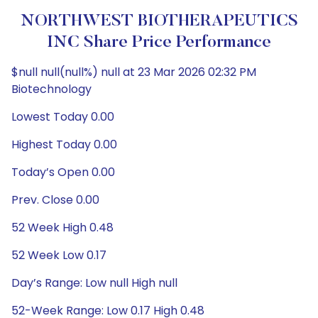
NORTHWEST BIOTHERAPEUTICS
INC Share Price Performance
$null null(null%) null at 23 Mar 2026 02:32 PM
Biotechnology
Lowest Today 0.00
Highest Today 0.00
Today’s Open 0.00
Prev. Close 0.00
52 Week High 0.48
52 Week Low 0.17
Day’s Range: Low null High null
52-Week Range: Low 0.17 High 0.48