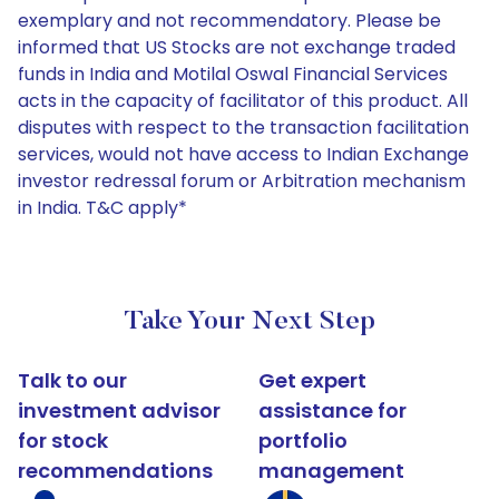
exemplary and not recommendatory. Please be
informed that US Stocks are not exchange traded
funds in India and Motilal Oswal Financial Services
acts in the capacity of facilitator of this product. All
disputes with respect to the transaction facilitation
services, would not have access to Indian Exchange
investor redressal forum or Arbitration mechanism
in India. T&C apply*
Take Your Next Step
Talk to our
Get expert
investment advisor
assistance for
for stock
portfolio
recommendations
management