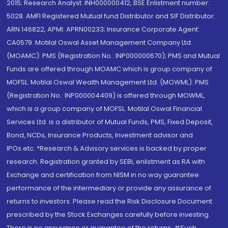
2015; Research Analyst: INH000000412, BSE Enlistment number:
5028. AMFI Registered Mutual fund Distributor and SIF Distributor:
ARN 146822, APMI: APRN00233; Insurance Corporate Agent:
CA0579 .Motilal Oswal Asset Management Company Ltd.
(MOAMC): PMS (Registration No.: INP000000670); PMS and Mutual
Funds are offered through MOAMC which is group company of
MOFSL. Motilal Oswal Wealth Management Ltd. (MOWML): PMS
(Registration No.: INP000004409) is offered through MOWML,
which is a group company of MOFSL. Motilal Oswal Financial
Services Ltd. is a distributor of Mutual Funds, PMS, Fixed Deposit,
Bond, NCDs, Insurance Products, Investment advisor and
IPOs.etc. *Research & Advisory services is backed by proper
research. Registration granted by SEBI, enlistment as RA with
Exchange and certification from NISM in no way guarantee
performance of the intermediary or provide any assurance of
returns to investors. Please read the Risk Disclosure Document
prescribed by the Stock Exchanges carefully before investing.
There is no assurance or guarantee of the returns. #Such