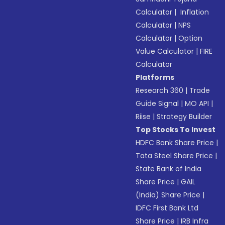
Calculator
|
Inflation
Calculator
|
NPS
Calculator
|
Option
Value Calculator
|
FIRE
Calculator
Platforms
Research 360
|
Trade
Guide Signal
|
MO API
|
Riise
|
Strategy Builder
Top Stocks To Invest
HDFC Bank Share Price
|
Tata Steel Share Price
|
State Bank of India
Share Price
|
GAIL
(India) Share Price
|
IDFC First Bank Ltd
Share Price
|
IRB Infra