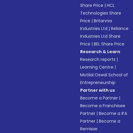
Share Price
|
HCL
Technologies Share
Price
|
Britannia
Industries Ltd
|
Reliance
Industries Ltd Share
Price
|
BEL Share Price
Research & Learn
Research reports
|
Learning Centre
|
Motilal Oswal School of
Entrepreneurship
Partner with us
Become a Partner
|
Become a Franchisee
Partner
|
Become a IFA
Partner
|
Become a
Remisier