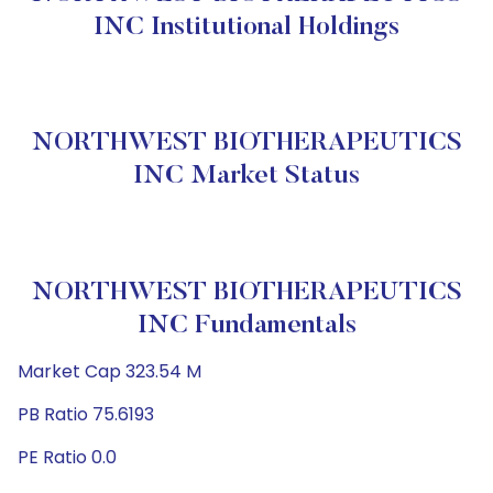
INC Institutional Holdings
NORTHWEST BIOTHERAPEUTICS
INC Market Status
NORTHWEST BIOTHERAPEUTICS
INC Fundamentals
Market Cap 323.54 M
PB Ratio 75.6193
PE Ratio 0.0