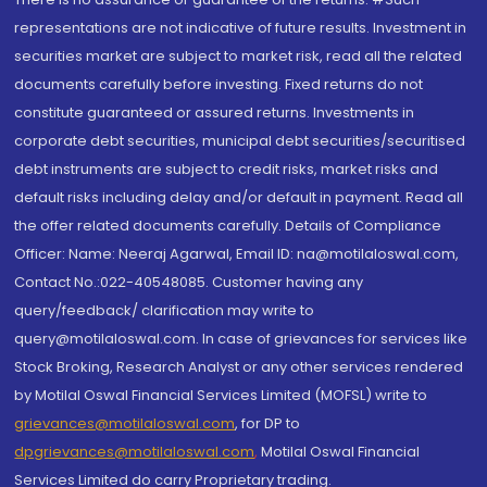
representations are not indicative of future results. Investment in
securities market are subject to market risk, read all the related
documents carefully before investing. Fixed returns do not
constitute guaranteed or assured returns. Investments in
corporate debt securities, municipal debt securities/securitised
debt instruments are subject to credit risks, market risks and
default risks including delay and/or default in payment. Read all
the offer related documents carefully. Details of Compliance
Officer: Name: Neeraj Agarwal, Email ID: na@motilaloswal.com,
Contact No.:022-40548085. Customer having any
query/feedback/ clarification may write to
query@motilaloswal.com. In case of grievances for services like
Stock Broking, Research Analyst or any other services rendered
by Motilal Oswal Financial Services Limited (MOFSL) write to
grievances@motilaloswal.com
, for DP to
dpgrievances@motilaloswal.com
,
Motilal Oswal Financial
Services Limited do carry Proprietary trading.