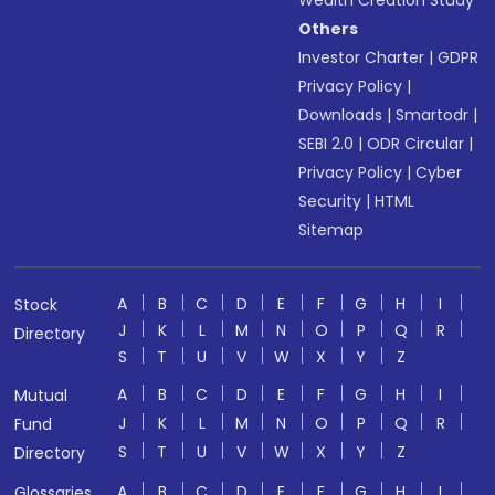
Wealth Creation Study
Others
Investor Charter
|
GDPR
Privacy Policy
|
Downloads
|
Smartodr
|
SEBI 2.0
|
ODR Circular
|
Privacy Policy
|
Cyber
Security
|
HTML
Sitemap
A
B
C
D
E
F
G
H
I
Stock
J
K
L
M
N
O
P
Q
R
Directory
S
T
U
V
W
X
Y
Z
A
B
C
D
E
F
G
H
I
Mutual
J
K
L
M
N
O
P
Q
R
Fund
S
T
U
V
W
X
Y
Z
Directory
A
B
C
D
E
F
G
H
I
Glossaries