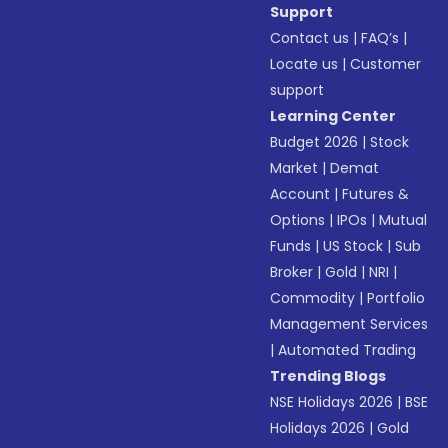
Support
Contact us
|
FAQ’s
|
Locate us
|
Customer
support
Learning Center
Budget 2026
|
Stock
Market
|
Demat
Account
|
Futures &
Options
|
IPOs
|
Mutual
Funds
|
US Stock
|
Sub
Broker
|
Gold
|
NRI
|
Commodity
|
Portfolio
Management Services
|
Automated Trading
Trending Blogs
NSE Holidays 2026
|
BSE
Holidays 2026
|
Gold