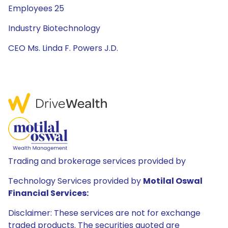
Employees 25
Industry Biotechnology
CEO Ms. Linda F. Powers J.D.
Trading and brokerage services provided by
Technology Services provided by
Motilal Oswal
Financial Services:
Disclaimer: These services are not for exchange
traded products. The securities quoted are