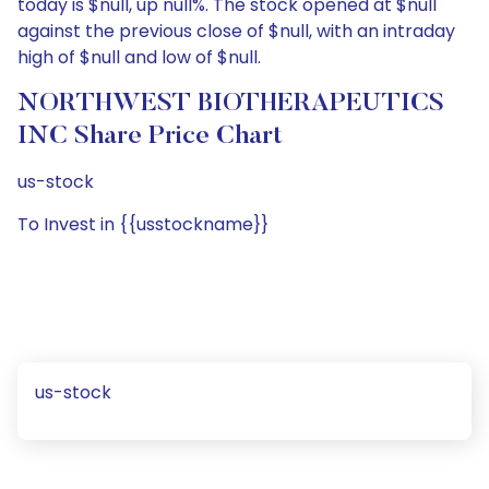
today is $null, up null%. The stock opened at $null
against the previous close of $null, with an intraday
high of $null and low of $null.
NORTHWEST BIOTHERAPEUTICS
INC Share Price Chart
us-stock
To Invest in {{usstockname}}
us-stock