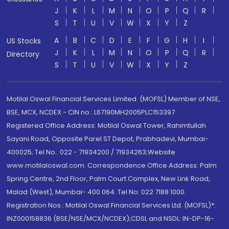
J
K
L
M
N
O
P
Q
R
S
T
U
V
W
X
Y
Z
A
B
C
D
E
F
G
H
I
US Stocks
J
K
L
M
N
O
P
Q
R
Directory
S
T
U
V
W
X
Y
Z
Motilal Oswal Financial Services Limited. (MOFSL) Member of NSE,
BSE, MCX, NCDEX - CIN no.: L67190MH2005PLC153397
Registered Office Address: Motilal Oswal Tower, Rahimtullah
Sayani Road, Opposite Parel ST Depot, Prabhadevi, Mumbai-
400025; Tel No.: 022 - 71934200 / 71934263;Website
www.motilaloswal.com. Correspondence Office Address: Palm
Spring Centre, 2nd Floor, Palm Court Complex, New Link Road,
Malad (West), Mumbai- 400 064. Tel No: 022 7188 1000.
Registration Nos.: Motilal Oswal Financial Services Ltd. (MOFSL)*:
INZ000158836 (BSE/NSE/MCX/NCDEX);CDSL and NSDL: IN-DP-16-