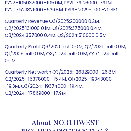
FY22:-105032000 -105.0M, FY21:179126000 179.1M,
FY20:-529821000 -529.8M, FY19:-20296000 -20.3M
Quarterly Revenue Q3/2025:200000 0.2M,
Q2/2025:131000 0.1M, Q1/2025:375000 0.4M,
Q3/2024:357000 0.4M, Q2/2024:510000 0.5M
Quarterly Profit Q3/2025:null 0.0M, Q2/2025:null 0.0M,
Q1/2025:null 0.0M, Q3/2024:null 0.0M, Q2/2024:null
0.0M
Quarterly Net worth Q3/2025:-26829000 -26.8M,
Q2/2025:-15378000 -15.4M, Q1/2025:-19343000
-19.3M, Q3/2024:-19374000 -19.4M,
Q2/2024:-17869000 -17.9M
About NORTHWEST