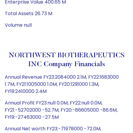
Enterprise Value 400.65 M
Total Assets 26.73 M
Volume null
NORTHWEST BIOTHERAPEUTICS
INC Company Financials
Annual Revenue FY23:2084000 2.1M, FY22:1683000
1.7M, FY21:1005000 1.0M, FY20:1291000 1.3M,
FY19:2410000 2.4M
Annual Profit FY23:null 0.0M, FY22:null 0.0M,
FY21:-52702000 -52.7M, FY20:-86605000 -86.6M,
FY19:-27463000 -27.5M
Annual Net worth FY23:-71978000 -72.0M,