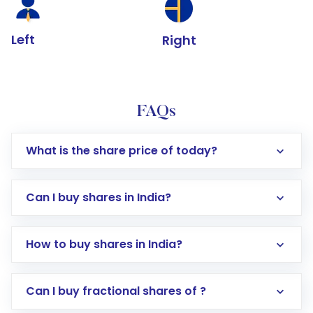
Left
Right
FAQs
What is the share price of today?
Can I buy shares in India?
How to buy shares in India?
Direct Investment:
Opening an international
Can I buy fractional shares of ?
trading account with Motilal Oswal which