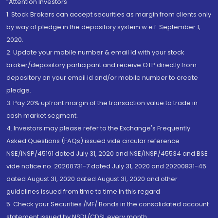
“Attention Investors
1. Stock Brokers can accept securities as margin from clients only
by way of pledge in the depository system w.e.f. September 1,
2020.
2. Update your mobile number & email Id with your stock
broker/depository participant and receive OTP directly from
depository on your email id and/or mobile number to create
pledge.
3. Pay 20% upfront margin of the transaction value to trade in
cash market segment.
4. Investors may please refer to the Exchange's Frequently
Asked Questions (FAQs) issued vide circular reference
NSE/INSP/45191 dated July 31, 2020 and NSE/INSP/45534 and BSE
vide notice no. 20200731-7 dated July 31, 2020 and 20200831-45
dated August 31, 2020 dated August 31, 2020 and other
guidelines issued from time to time in this regard
5. Check your Securities /MF/ Bonds in the consolidated account
statement issued by NSDL/CDSL every month.