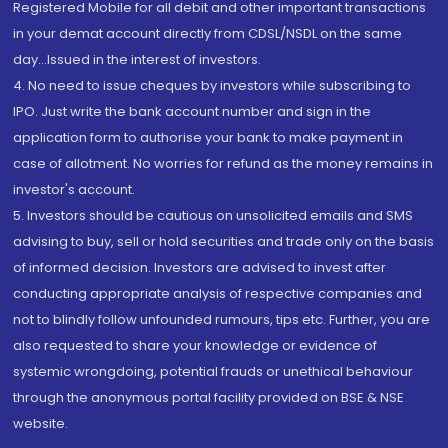
Registered Mobile for all debit and other important transactions
in your demat account directly from CDSL/NSDL on the same
day...Issued in the interest of investors.
4. No need to issue cheques by investors while subscribing to
IPO. Just write the bank account number and sign in the
application form to authorise your bank to make payment in
case of allotment. No worries for refund as the money remains in
investor's account.
5. Investors should be cautious on unsolicited emails and SMS
advising to buy, sell or hold securities and trade only on the basis
of informed decision. Investors are advised to invest after
conducting appropriate analysis of respective companies and
not to blindly follow unfounded rumours, tips etc. Further, you are
also requested to share your knowledge or evidence of
systemic wrongdoing, potential frauds or unethical behaviour
through the anonymous portal facility provided on BSE & NSE
website.