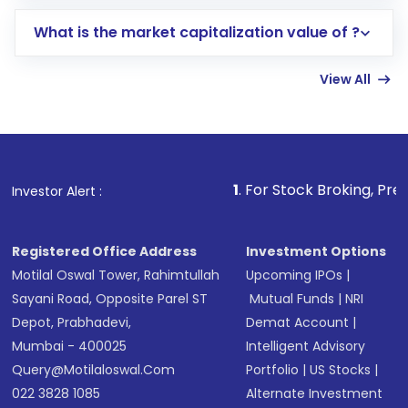
includes KYC verification in the US. Your
What is the market capitalization value of ?
account gets activated in a few minutes to a
few hours, after which you can start adding
View All
funds in USD balance to buy shares.
Indirect Investment:
Under this form of
investment, you can choose either a
Mutual
Fund
(MF) or an
Exchange-Traded Fund
(ETF)
that invests in global shares and start investing
1
. For Stock Broking, Prevent Unauthorized T
Investor Alert :
in shares of .
Registered Office Address
Investment Options
Motilal Oswal Tower, Rahimtullah
Upcoming IPOs
|
Sayani Road, Opposite Parel ST
Mutual Funds
|
NRI
Depot, Prabhadevi,
Demat Account
|
Mumbai - 400025
Intelligent Advisory
Query@motilaloswal.com
Portfolio
|
US Stocks
|
022 3828 1085
Alternate Investment