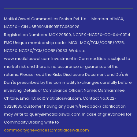
Motilal Oswal Commodities Broker Pvt. Ltd. - Member of MCX,
NCDEX - CIN U65990MH1991PTC060928
Registration Numbers: MCX 29500, NCDEX -NCDEX-CO-04-00114.
FMC Unique membership code : MCX : MCX/TCM/CORP/0725,
NCDEX: NCDEX/TCM/CORP/0033. Website:
www.motilaloswal.com Investment in Commodities is subject to
market risk and there is no assurance or guarantee of the
returns. Please read the Risks Disclosure Document and Do's &
Don'ts prescribed by the commodity Exchanges carefully before
investing. Details of Compliance Officer: Name: Ms Sharmilee
Chitale, Email ID: sc@motilaloswal.com, Contact No.:022-
38281085.Customer having any query/feedback/ clarification
may write to query@motilaloswal.com. In case of grievances for
Commodity Broking write to
commoditygrievances@motilaloswal.com