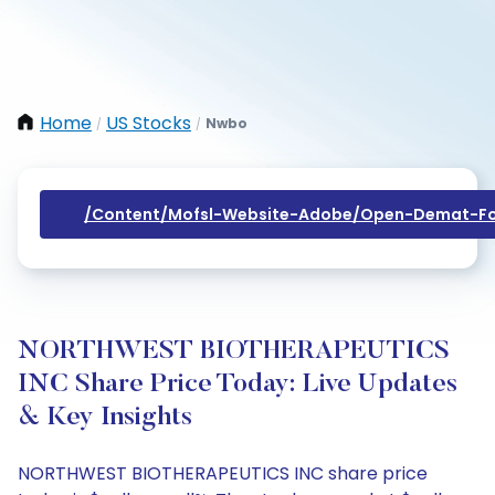
Home
US Stocks
Nwbo
/
/
/content/mofsl-Website-Adobe/open-Demat-Fo
NORTHWEST BIOTHERAPEUTICS
INC Share Price Today: Live Updates
& Key Insights
NORTHWEST BIOTHERAPEUTICS INC share price