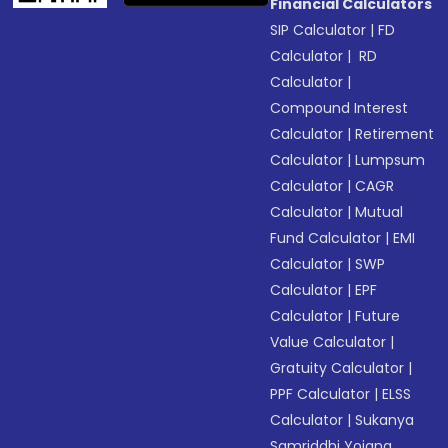
Financial Calculators
SIP Calculator
|
FD
Calculator
|
RD
Calculator
|
Compound Interest
Calculator
|
Retirement
Calculator
|
Lumpsum
Calculator
|
CAGR
Calculator
|
Mutual
Fund Calculator
|
EMI
Calculator
|
SWP
Calculator
|
EPF
Calculator
|
Future
Value Calculator
|
Gratuity Calculator
|
PPF Calculator
|
ELSS
Calculator
|
Sukanya
Samriddhi Yojana