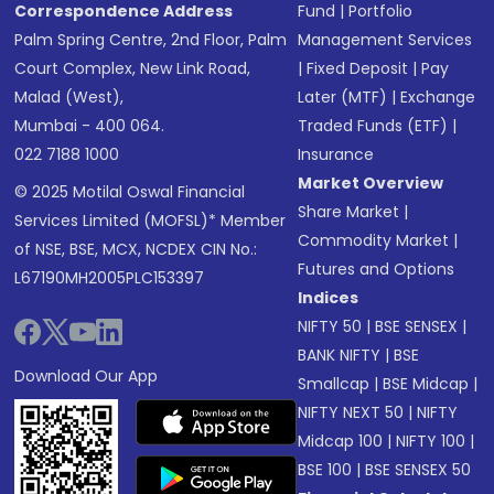
Correspondence Address
Fund
|
Portfolio
Palm Spring Centre, 2nd Floor, Palm
Management Services
Court Complex, New Link Road,
|
Fixed Deposit
|
Pay
Malad (West),
Later (MTF)
|
Exchange
Mumbai - 400 064.
Traded Funds (ETF)
|
022 7188 1000
Insurance
Market Overview
© 2025 Motilal Oswal Financial
Share Market
|
Services Limited (MOFSL)* Member
Commodity Market
|
of NSE, BSE, MCX, NCDEX CIN No.:
Futures and Options
L67190MH2005PLC153397
Indices
NIFTY 50
|
BSE SENSEX
|
BANK NIFTY
|
BSE
Download Our App
Smallcap
|
BSE Midcap
|
NIFTY NEXT 50
|
NIFTY
Midcap 100
|
NIFTY 100
|
BSE 100
|
BSE SENSEX 50