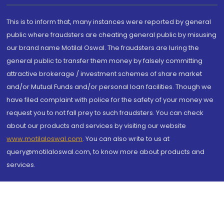
This is to inform that, many instances were reported by general
public where fraudsters are cheating general public by misusing
our brand name Motilal Oswal. The fraudsters are luring the
general public to transfer them money by falsely committing
attractive brokerage / investment schemes of share market
and/or Mutual Funds and/or personal loan facilities. Though we
have filed complaint with police for the safety of your money we
request you to not fall prey to such fraudsters. You can check
about our products and services by visiting our website
www.motilaloswal.com
. You can also write to us at
query@motilaloswal.com, to know more about products and
services.