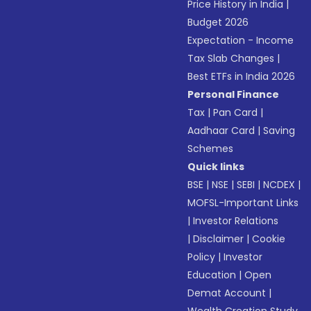
Price History in India
|
Budget 2026
Expectation - Income
Tax Slab Changes
|
Best ETFs in India 2026
Personal Finance
Tax
|
Pan Card
|
Aadhaar Card
|
Saving
Schemes
Quick links
BSE
|
NSE
|
SEBI
|
NCDEX
|
MOFSL-Important Links
|
Investor Relations
|
Disclaimer
|
Cookie
Policy
|
Investor
Education
|
Open
Demat Account
|