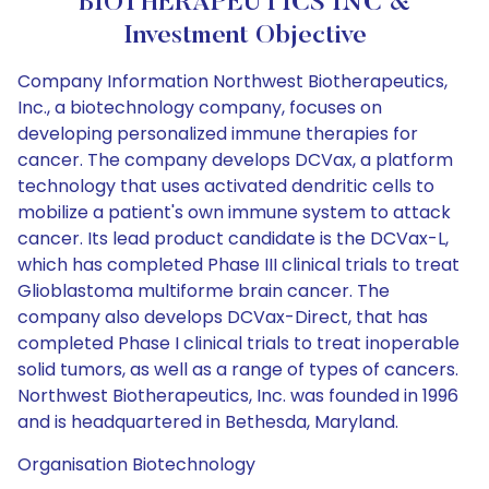
BIOTHERAPEUTICS INC &
Investment Objective
Company Information Northwest Biotherapeutics,
Inc., a biotechnology company, focuses on
developing personalized immune therapies for
cancer. The company develops DCVax, a platform
technology that uses activated dendritic cells to
mobilize a patient's own immune system to attack
cancer. Its lead product candidate is the DCVax-L,
which has completed Phase III clinical trials to treat
Glioblastoma multiforme brain cancer. The
company also develops DCVax-Direct, that has
completed Phase I clinical trials to treat inoperable
solid tumors, as well as a range of types of cancers.
Northwest Biotherapeutics, Inc. was founded in 1996
and is headquartered in Bethesda, Maryland.
Organisation Biotechnology