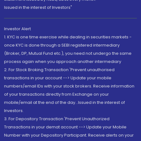
Issued in the interest of Investors"
Investor Alert
1. KYC is one time exercise while dealing in securities markets -
once KYC is done through a SEBI registered intermediary
(Broker, DP, Mutual Fund etc.), you need not undergo the same
process again when you approach another intermediary
2. For Stock Broking Transaction 'Prevent unauthorised
transactions in your account --> Update your mobile
numbers/email IDs with your stock brokers. Receive information
of your transactions directly from Exchange on your
mobile/email at the end of the day...Issued in the interest of
Investors.
3. For Depository Transaction 'Prevent Unauthorized
Transactions in your demat account --> Update your Mobile
Number with your Depository Participant. Receive alerts on your