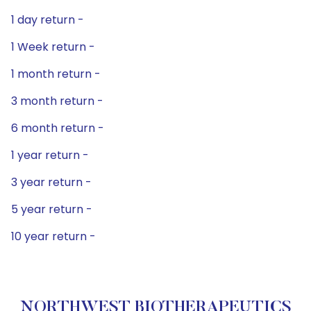
1 day return -
1 Week return -
1 month return -
3 month return -
6 month return -
1 year return -
3 year return -
5 year return -
10 year return -
NORTHWEST BIOTHERAPEUTICS