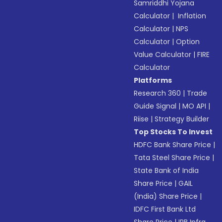
Samriddhi Yojana
Calculator
|
Inflation
Calculator
|
NPS
Calculator
|
Option
Value Calculator
|
FIRE
Calculator
Platforms
Research 360
|
Trade
Guide Signal
|
MO API
|
Riise
|
Strategy Builder
Top Stocks To Invest
HDFC Bank Share Price
|
Tata Steel Share Price
|
State Bank of India
Share Price
|
GAIL
(India) Share Price
|
IDFC First Bank Ltd