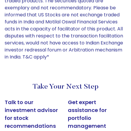
traded products. The securities quoted are
exemplary and not recommendatory. Please be
informed that US Stocks are not exchange traded
funds in India and Motilal Oswal Financial Services
acts in the capacity of facilitator of this product. All
disputes with respect to the transaction facilitation
services, would not have access to Indian Exchange
investor redressal forum or Arbitration mechanism
in India. T&C apply*
Take Your Next Step
Talk to our
Get expert
investment advisor
assistance for
for stock
portfolio
recommendations
management