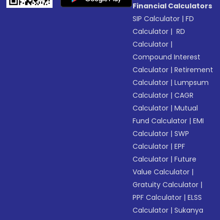
Financial Calculators
SIP Calculator
|
FD
Calculator
|
RD
Calculator
|
Compound Interest
Calculator
|
Retirement
Calculator
|
Lumpsum
Calculator
|
CAGR
Calculator
|
Mutual
Fund Calculator
|
EMI
Calculator
|
SWP
Calculator
|
EPF
Calculator
|
Future
Value Calculator
|
Gratuity Calculator
|
PPF Calculator
|
ELSS
Calculator
|
Sukanya