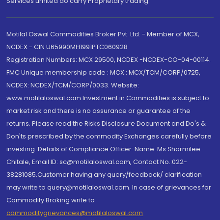
Services Limited do carry Proprietary trading.
Motilal Oswal Commodities Broker Pvt. Ltd. - Member of MCX,
NCDEX - CIN U65990MH1991PTC060928
Registration Numbers: MCX 29500, NCDEX -NCDEX-CO-04-00114.
FMC Unique membership code : MCX : MCX/TCM/CORP/0725,
NCDEX: NCDEX/TCM/CORP/0033. Website:
www.motilaloswal.com Investment in Commodities is subject to
market risk and there is no assurance or guarantee of the
returns. Please read the Risks Disclosure Document and Do's &
Don'ts prescribed by the commodity Exchanges carefully before
investing. Details of Compliance Officer: Name: Ms Sharmilee
Chitale, Email ID: sc@motilaloswal.com, Contact No.:022-
38281085.Customer having any query/feedback/ clarification
may write to query@motilaloswal.com. In case of grievances for
Commodity Broking write to
commoditygrievances@motilaloswal.com