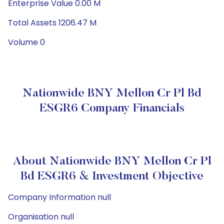
Enterprise Value 0.00 M
Total Assets 1206.47 M
Volume 0
Nationwide BNY Mellon Cr Pl Bd
ESGR6 Company Financials
About Nationwide BNY Mellon Cr Pl
Bd ESGR6 & Investment Objective
Company Information null
Organisation null