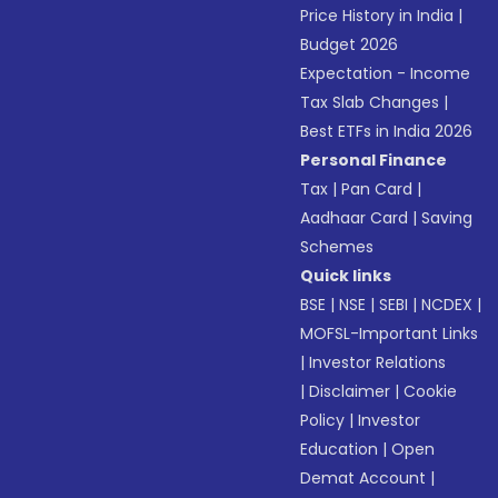
Price History in India
|
Budget 2026
Expectation - Income
Tax Slab Changes
|
Best ETFs in India 2026
Personal Finance
Tax
|
Pan Card
|
Aadhaar Card
|
Saving
Schemes
Quick links
BSE
|
NSE
|
SEBI
|
NCDEX
|
MOFSL-Important Links
|
Investor Relations
|
Disclaimer
|
Cookie
Policy
|
Investor
Education
|
Open
Demat Account
|