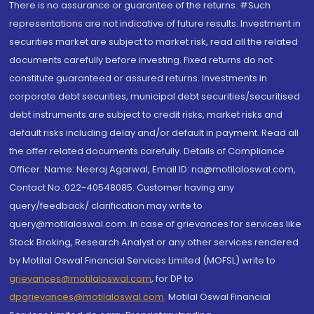
There is no assurance or guarantee of the returns. #Such
representations are not indicative of future results. Investment in
securities market are subject to market risk, read all the related
documents carefully before investing. Fixed returns do not
constitute guaranteed or assured returns. Investments in
corporate debt securities, municipal debt securities/securitised
debt instruments are subject to credit risks, market risks and
default risks including delay and/or default in payment. Read all
the offer related documents carefully. Details of Compliance
Officer: Name: Neeraj Agarwal, Email ID: na@motilaloswal.com,
Contact No.:022-40548085. Customer having any
query/feedback/ clarification may write to
query@motilaloswal.com. In case of grievances for services like
Stock Broking, Research Analyst or any other services rendered
by Motilal Oswal Financial Services Limited (MOFSL) write to
grievances@motilaloswal.com
, for DP to
dpgrievances@motilaloswal.com
,
Motilal Oswal Financial