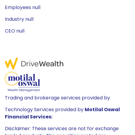
Employees null
Industry null
CEO null
Trading and brokerage services provided by
Technology Services provided by
Motilal Oswal
Financial Services:
Disclaimer: These services are not for exchange