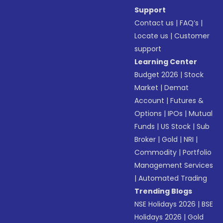
Support
Contact us
|
FAQ’s
|
Locate us
|
Customer
support
Learning Center
Budget 2026
|
Stock
Market
|
Demat
Account
|
Futures &
Options
|
IPOs
|
Mutual
Funds
|
US Stock
|
Sub
Broker
|
Gold
|
NRI
|
Commodity
|
Portfolio
Management Services
|
Automated Trading
Trending Blogs
NSE Holidays 2026
|
BSE
Holidays 2026
|
Gold