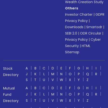
Wealth Creation Study
Others
Investor Charter
|
GDPR
Privacy Policy
|
Downloads
|
Smartodr
|
SEBI 2.0
|
ODR Circular
|
Privacy Policy
|
Cyber
Security
|
HTML
Sitemap
A
B
C
D
E
F
G
H
I
Stock
J
K
L
M
N
O
P
Q
R
Directory
S
T
U
V
W
X
Y
Z
A
B
C
D
E
F
G
H
I
Mutual
J
K
L
M
N
O
P
Q
R
Fund
S
T
U
V
W
X
Y
Z
Directory