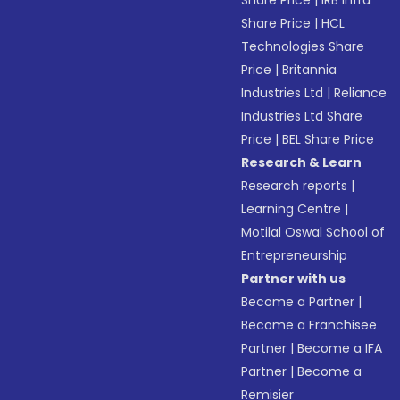
Share Price
|
IRB Infra
Share Price
|
HCL
Technologies Share
Price
|
Britannia
Industries Ltd
|
Reliance
Industries Ltd Share
Price
|
BEL Share Price
Research & Learn
Research reports
|
Learning Centre
|
Motilal Oswal School of
Entrepreneurship
Partner with us
Become a Partner
|
Become a Franchisee
Partner
|
Become a IFA
Partner
|
Become a
Remisier