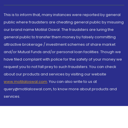
This is to inform that, many instances were reported by general
public where fraudsters are cheating general public by misusing
our brand name Motilal Oswal. The fraudsters are luring the
general public to transfer them money by falsely committing
attractive brokerage / investment schemes of share market
and/or Mutual Funds and/or personal loan facilities. Though we
have filed complaint with police for the safety of your money we
request you to not fall prey to such fraudsters. You can check
about our products and services by visiting our website
www.motilaloswal.com
. You can also write to us at
query@motilaloswal.com, to know more about products and
services.