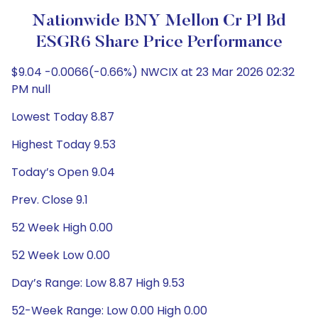
Nationwide BNY Mellon Cr Pl Bd
ESGR6 Share Price Performance
$9.04 -0.0066(-0.66%) NWCIX at 23 Mar 2026 02:32
PM null
Lowest Today 8.87
Highest Today 9.53
Today’s Open 9.04
Prev. Close 9.1
52 Week High 0.00
52 Week Low 0.00
Day’s Range: Low 8.87 High 9.53
52-Week Range: Low 0.00 High 0.00