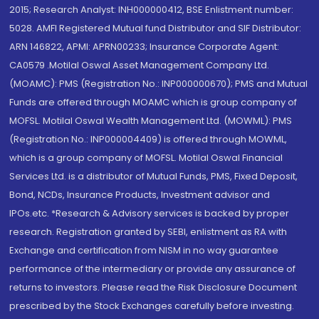
2015; Research Analyst: INH000000412, BSE Enlistment number:
5028. AMFI Registered Mutual fund Distributor and SIF Distributor:
ARN 146822, APMI: APRN00233; Insurance Corporate Agent:
CA0579 .Motilal Oswal Asset Management Company Ltd.
(MOAMC): PMS (Registration No.: INP000000670); PMS and Mutual
Funds are offered through MOAMC which is group company of
MOFSL. Motilal Oswal Wealth Management Ltd. (MOWML): PMS
(Registration No.: INP000004409) is offered through MOWML,
which is a group company of MOFSL. Motilal Oswal Financial
Services Ltd. is a distributor of Mutual Funds, PMS, Fixed Deposit,
Bond, NCDs, Insurance Products, Investment advisor and
IPOs.etc. *Research & Advisory services is backed by proper
research. Registration granted by SEBI, enlistment as RA with
Exchange and certification from NISM in no way guarantee
performance of the intermediary or provide any assurance of
returns to investors. Please read the Risk Disclosure Document
prescribed by the Stock Exchanges carefully before investing.