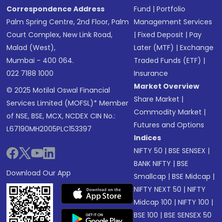
Correspondence Address
Fund
|
Portfolio
Palm Spring Centre, 2nd Floor, Palm
Management Services
Court Complex, New Link Road,
|
Fixed Deposit
|
Pay
Malad (West),
Later (MTF)
|
Exchange
Mumbai - 400 064.
Traded Funds (ETF)
|
022 7188 1000
Insurance
Market Overview
© 2025 Motilal Oswal Financial
Share Market
|
Services Limited (MOFSL)* Member
Commodity Market
|
of NSE, BSE, MCX, NCDEX CIN No.:
Futures and Options
L67190MH2005PLC153397
Indices
NIFTY 50
|
BSE SENSEX
|
BANK NIFTY
|
BSE
Download Our App
Smallcap
|
BSE Midcap
|
NIFTY NEXT 50
|
NIFTY
Midcap 100
|
NIFTY 100
|
BSE 100
|
BSE SENSEX 50