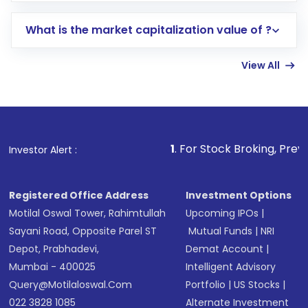
includes KYC verification in the US. Your
What is the market capitalization value of ?
account gets activated in a few minutes to a
few hours, after which you can start adding
View All
funds in USD balance to buy shares.
Indirect Investment:
Under this form of
investment, you can choose either a
Mutual
Fund
(MF) or an
Exchange-Traded Fund
(ETF)
that invests in global shares and start investing
1
. For Stock Broking, Prevent Unauthorized
Investor Alert :
in shares of .
Registered Office Address
Investment Options
Motilal Oswal Tower, Rahimtullah
Upcoming IPOs
|
Sayani Road, Opposite Parel ST
Mutual Funds
|
NRI
Depot, Prabhadevi,
Demat Account
|
Mumbai - 400025
Intelligent Advisory
Query@motilaloswal.com
Portfolio
|
US Stocks
|
022 3828 1085
Alternate Investment