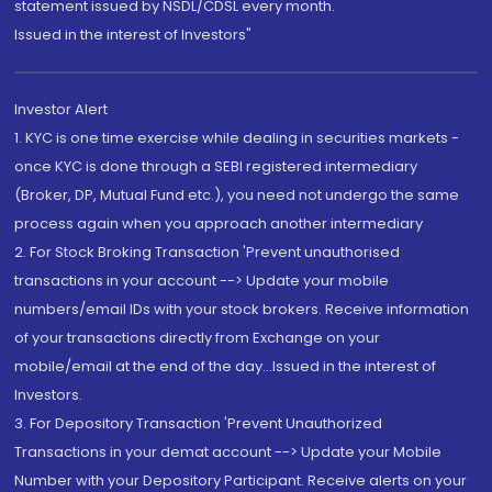
statement issued by NSDL/CDSL every month.
Issued in the interest of Investors"
Investor Alert
1. KYC is one time exercise while dealing in securities markets -
once KYC is done through a SEBI registered intermediary
(Broker, DP, Mutual Fund etc.), you need not undergo the same
process again when you approach another intermediary
2. For Stock Broking Transaction 'Prevent unauthorised
transactions in your account --> Update your mobile
numbers/email IDs with your stock brokers. Receive information
of your transactions directly from Exchange on your
mobile/email at the end of the day...Issued in the interest of
Investors.
3. For Depository Transaction 'Prevent Unauthorized
Transactions in your demat account --> Update your Mobile
Number with your Depository Participant. Receive alerts on your