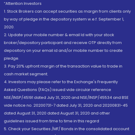
“Attention Investors
1. Stock Brokers can accept securities as margin from clients only
by way of pledge in the depository system w.e.f. September 1,
2020.
2. Update your mobile number & email Id with your stock
broker/depository participant and receive OTP directly from
depository on your email id and/or mobile number to create
pledge.
3. Pay 20% upfront margin of the transaction value to trade in
cash market segment.
4. Investors may please refer to the Exchange's Frequently
Asked Questions (FAQs) issued vide circular reference
NSE/INSP/45191 dated July 31, 2020 and NSE/INSP/45534 and BSE
vide notice no. 20200731-7 dated July 31, 2020 and 20200831-45
dated August 31, 2020 dated August 31, 2020 and other
guidelines issued from time to time in this regard
5. Check your Securities /MF/ Bonds in the consolidated account