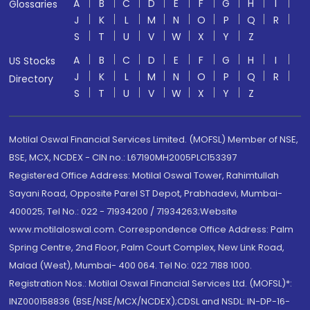
A
B
C
D
E
F
G
H
I
Glossaries
J
K
L
M
N
O
P
Q
R
S
T
U
V
W
X
Y
Z
A
B
C
D
E
F
G
H
I
US Stocks
J
K
L
M
N
O
P
Q
R
Directory
S
T
U
V
W
X
Y
Z
Motilal Oswal Financial Services Limited. (MOFSL) Member of NSE,
BSE, MCX, NCDEX - CIN no.: L67190MH2005PLC153397
Registered Office Address: Motilal Oswal Tower, Rahimtullah
Sayani Road, Opposite Parel ST Depot, Prabhadevi, Mumbai-
400025; Tel No.: 022 - 71934200 / 71934263;Website
www.motilaloswal.com. Correspondence Office Address: Palm
Spring Centre, 2nd Floor, Palm Court Complex, New Link Road,
Malad (West), Mumbai- 400 064. Tel No: 022 7188 1000.
Registration Nos.: Motilal Oswal Financial Services Ltd. (MOFSL)*:
INZ000158836 (BSE/NSE/MCX/NCDEX);CDSL and NSDL: IN-DP-16-