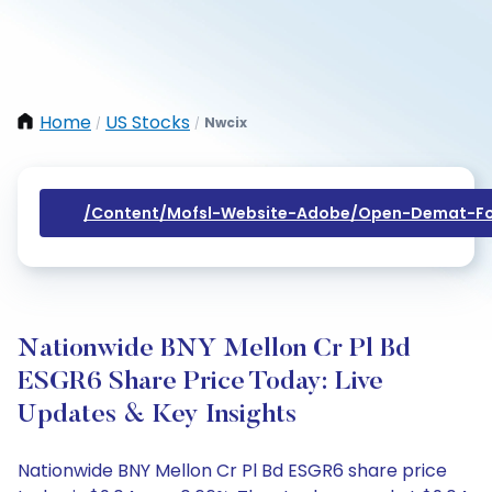
Home
US Stocks
Nwcix
/
/
/content/mofsl-Website-Adobe/open-Demat-Fo
Nationwide BNY Mellon Cr Pl Bd
ESGR6 Share Price Today: Live
Updates & Key Insights
Nationwide BNY Mellon Cr Pl Bd ESGR6 share price