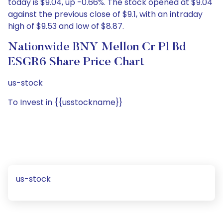
today is $9.04, up -0.66%. The stock opened at $9.04
against the previous close of $9.1, with an intraday
high of $9.53 and low of $8.87.
Nationwide BNY Mellon Cr Pl Bd
ESGR6 Share Price Chart
us-stock
To Invest in {{usstockname}}
us-stock