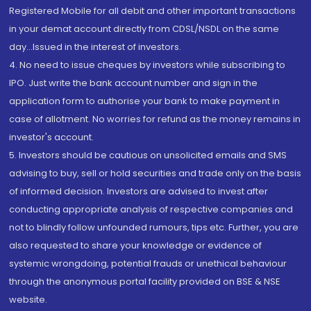
Registered Mobile for all debit and other important transactions
in your demat account directly from CDSL/NSDL on the same
day...Issued in the interest of investors.
4. No need to issue cheques by investors while subscribing to
IPO. Just write the bank account number and sign in the
application form to authorise your bank to make payment in
case of allotment. No worries for refund as the money remains in
investor's account.
5. Investors should be cautious on unsolicited emails and SMS
advising to buy, sell or hold securities and trade only on the basis
of informed decision. Investors are advised to invest after
conducting appropriate analysis of respective companies and
not to blindly follow unfounded rumours, tips etc. Further, you are
also requested to share your knowledge or evidence of
systemic wrongdoing, potential frauds or unethical behaviour
through the anonymous portal facility provided on BSE & NSE
website.