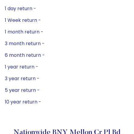
1 day return -
1 Week return -
1 month return -
3 month return -
6 month return -
1 year return -
3 year return -
5 year return -
10 year return -
Nationwide BNY Mellon Cr Pl Bd