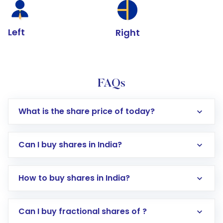
Left
Right
FAQs
What is the share price of today?
Can I buy shares in India?
How to buy shares in India?
Direct Investment:
Opening an international
Can I buy fractional shares of ?
trading account with Motilal Oswal which