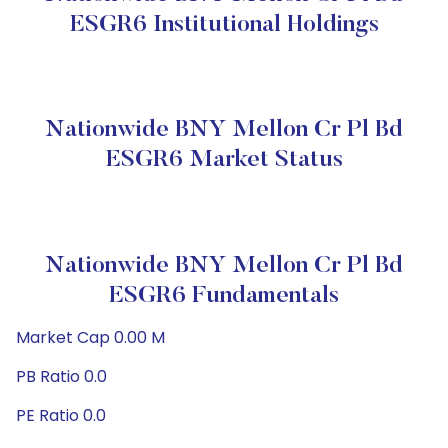
ESGR6 Institutional Holdings
Nationwide BNY Mellon Cr Pl Bd
ESGR6 Market Status
Nationwide BNY Mellon Cr Pl Bd
ESGR6 Fundamentals
Market Cap 0.00 M
PB Ratio 0.0
PE Ratio 0.0