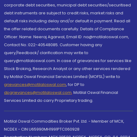
corporate debt securities, municipal debt securities/securitised
debt instruments are subject to credit risks, market risks and
default risks including delay and/or default in payment. Read all
the offer related documents carefully. Details of Compliance
Officer: Name: Neeraj Agarwal, Email ID: na@motilaloswal.com,
Contact No.:022-40548085. Customer having any
query/feedback/ clarification may write to
query@motilaloswal.com. In case of grievances for services like
Stock Broking, Research Analyst or any other services rendered
by Motilal Oswal Financial Services Limited (MOFSL) write to
grievances@motilaloswal.com
, for DP to
dpgrievances@motilaloswal.com
,
Motilal Oswal Financial
Services Limited do carry Proprietary trading.
Motilal Oswal Commodities Broker Pvt. Ltd. - Member of MCX,
NCDEX - CIN U65990MH1991PTC060928