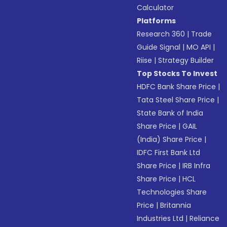
Calculator
Platforms
Research 360
|
Trade
Guide Signal
|
MO API
|
Riise
|
Strategy Builder
Top Stocks To Invest
HDFC Bank Share Price
|
Tata Steel Share Price
|
State Bank of India
Share Price
|
GAIL
(India) Share Price
|
IDFC First Bank Ltd
Share Price
|
IRB Infra
Share Price
|
HCL
Technologies Share
Price
|
Britannia
Industries Ltd
|
Reliance