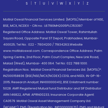
S
T
U
V
W
X
Y
Z
Motilal Oswal Financial Services Limited. (MOFSL) Member of NSE,
BSE, MCX, NCDEX - CIN no.: L67190MH2005PLC153397
Registered Office Address: Motilal Oswal Tower, Rahimtullah
Sayani Road, Opposite Parel ST Depot, Prabhadevi, Mumbai-
400025; Tel No.: 022 - 71934200 / 71934263;Website
www.motilaloswal.com. Correspondence Office Address: Palm
Spring Centre, 2nd Floor, Palm Court Complex, New Link Road,
Malad (West), Mumbai- 400 064. Tel No: 022 7188 1000.
Registration Nos.: Motilal Oswal Financial Services Ltd. (MOFSL)*:
INZ000158836 (BSE/NSE/MCX/NCDEX);CDSL and NSDL: IN-DP-16-
2015; Research Analyst: INH000000412, BSE Enlistment number:
5028. AMFI Registered Mutual fund Distributor and SIF Distributor:
ARN 146822, APMI: APRN00233; Insurance Corporate Agent:
CA0579 .Motilal Oswal Asset Management Company Ltd.
(MOAMC): PMS (Registration No.: INP000000670); PMS and Mutual