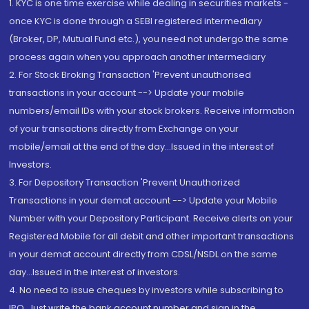
1. KYC is one time exercise while dealing in securities markets -
once KYC is done through a SEBI registered intermediary
(Broker, DP, Mutual Fund etc.), you need not undergo the same
process again when you approach another intermediary
2. For Stock Broking Transaction 'Prevent unauthorised
transactions in your account --> Update your mobile
numbers/email IDs with your stock brokers. Receive information
of your transactions directly from Exchange on your
mobile/email at the end of the day...Issued in the interest of
Investors.
3. For Depository Transaction 'Prevent Unauthorized
Transactions in your demat account --> Update your Mobile
Number with your Depository Participant. Receive alerts on your
Registered Mobile for all debit and other important transactions
in your demat account directly from CDSL/NSDL on the same
day...Issued in the interest of investors.
4. No need to issue cheques by investors while subscribing to
IPO. Just write the bank account number and sign in the