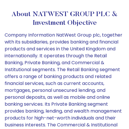
About NATWEST GROUP PLC &
Investment Objective
Company Information NatWest Group plc, together
with its subsidiaries, provides banking and financial
products and services in the United Kingdom and
internationally. It operates through the Retail
Banking, Private Banking, and Commercial &
Institutional segments. The Retail Banking segment
offers a range of banking products and related
financial services, such as current accounts,
mortgages, personal unsecured lending, and
personal deposits, as well as mobile and online
banking services. Its Private Banking segment
provides banking, lending, and wealth management
products for high-net-worth individuals and their
business interests. The Commercial & Institutional