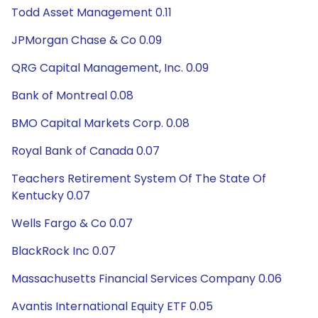
Todd Asset Management 0.11
JPMorgan Chase & Co 0.09
QRG Capital Management, Inc. 0.09
Bank of Montreal 0.08
BMO Capital Markets Corp. 0.08
Royal Bank of Canada 0.07
Teachers Retirement System Of The State Of
Kentucky 0.07
Wells Fargo & Co 0.07
BlackRock Inc 0.07
Massachusetts Financial Services Company 0.06
Avantis International Equity ETF 0.05