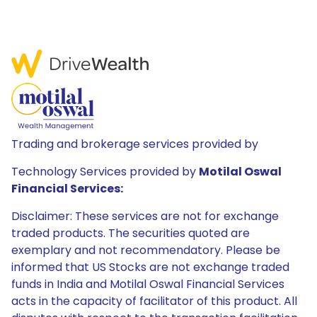
Trading and brokerage services provided by
Technology Services provided by
Motilal Oswal
Financial Services:
Disclaimer: These services are not for exchange
traded products. The securities quoted are
exemplary and not recommendatory. Please be
informed that US Stocks are not exchange traded
funds in India and Motilal Oswal Financial Services
acts in the capacity of facilitator of this product. All