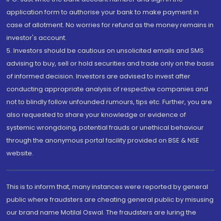
application form to authorise your bank to make payment in
case of allotment. No worries for refund as the money remains in
investor's account.
5. Investors should be cautious on unsolicited emails and SMS
advising to buy, sell or hold securities and trade only on the basis
of informed decision. Investors are advised to invest after
conducting appropriate analysis of respective companies and
not to blindly follow unfounded rumours, tips etc. Further, you are
also requested to share your knowledge or evidence of
systemic wrongdoing, potential frauds or unethical behaviour
through the anonymous portal facility provided on BSE & NSE
website.
This is to inform that, many instances were reported by general
public where fraudsters are cheating general public by misusing
our brand name Motilal Oswal. The fraudsters are luring the