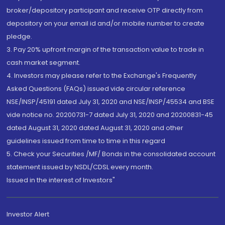
broker/depository participant and receive OTP directly from
depository on your email id and/or mobile number to create
pledge.
3. Pay 20% upfront margin of the transaction value to trade in
cash market segment.
4. Investors may please refer to the Exchange's Frequently
Asked Questions (FAQs) issued vide circular reference
NSE/INSP/45191 dated July 31, 2020 and NSE/INSP/45534 and BSE
vide notice no. 20200731-7 dated July 31, 2020 and 20200831-45
dated August 31, 2020 dated August 31, 2020 and other
guidelines issued from time to time in this regard
5. Check your Securities /MF/ Bonds in the consolidated account
statement issued by NSDL/CDSL every month.
Issued in the interest of Investors"
Investor Alert