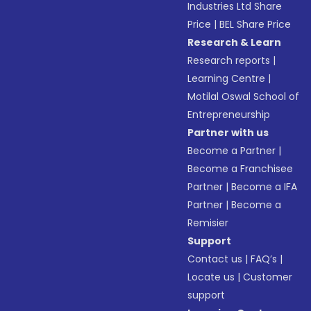
Industries Ltd Share
Price
|
BEL Share Price
Research & Learn
Research reports
|
Learning Centre
|
Motilal Oswal School of
Entrepreneurship
Partner with us
Become a Partner
|
Become a Franchisee
Partner
|
Become a IFA
Partner
|
Become a
Remisier
Support
Contact us
|
FAQ’s
|
Locate us
|
Customer
support