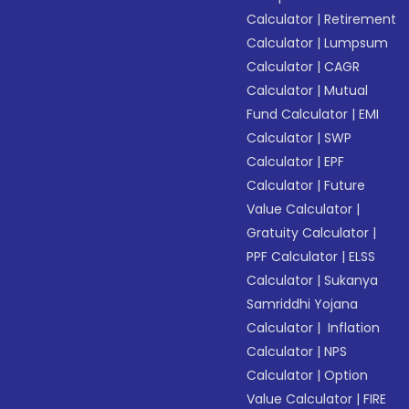
Calculator
|
Retirement
Calculator
|
Lumpsum
Calculator
|
CAGR
Calculator
|
Mutual
Fund Calculator
|
EMI
Calculator
|
SWP
Calculator
|
EPF
Calculator
|
Future
Value Calculator
|
Gratuity Calculator
|
PPF Calculator
|
ELSS
Calculator
|
Sukanya
Samriddhi Yojana
Calculator
|
Inflation
Calculator
|
NPS
Calculator
|
Option
Value Calculator
|
FIRE