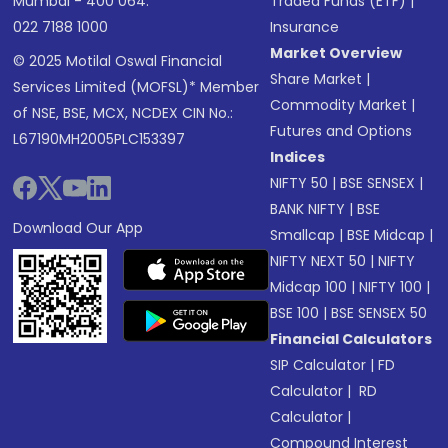
Mumbai - 400 064.
Traded Funds (ETF)
|
022 7188 1000
Insurance
Market Overview
© 2025 Motilal Oswal Financial
Share Market
|
Services Limited (MOFSL)* Member
Commodity Market
|
of NSE, BSE, MCX, NCDEX CIN No.:
Futures and Options
L67190MH2005PLC153397
Indices
NIFTY 50
|
BSE SENSEX
|
BANK NIFTY
|
BSE
Download Our App
Smallcap
|
BSE Midcap
|
NIFTY NEXT 50
|
NIFTY
Midcap 100
|
NIFTY 100
|
BSE 100
|
BSE SENSEX 50
Financial Calculators
SIP Calculator
|
FD
Calculator
|
RD
Calculator
|
Compound Interest