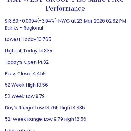
NATWEST GROUP PLC Share Price
Performance
$13.89 -0.0394(-3.94%) NWG at 23 Mar 2026 02:32 PM
Banks - Regional
Lowest Today 13.765
Highest Today 14.335
Today’s Open 14.32
Prev. Close 14.459
52 Week High 18.56
52 Week Low 9.79
Day’s Range: Low 13.765 High 14.335
52-Week Range: Low 9.79 High 18.56
1 day return -