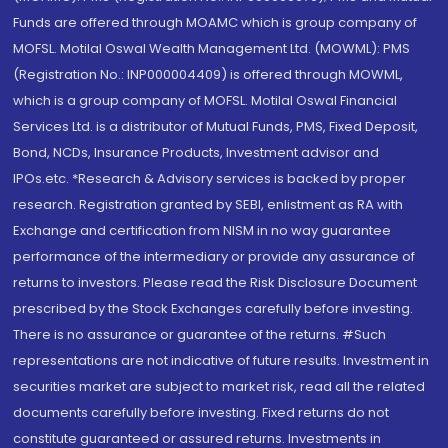
Funds are offered through MOAMC which is group company of
MOFSL. Motilal Oswal Wealth Management Ltd. (MOWML): PMS
(Registration No.: INP000004409) is offered through MOWML,
which is a group company of MOFSL. Motilal Oswal Financial
Services Ltd. is a distributor of Mutual Funds, PMS, Fixed Deposit,
Bond, NCDs, Insurance Products, Investment advisor and
IPOs.etc. *Research & Advisory services is backed by proper
research. Registration granted by SEBI, enlistment as RA with
Exchange and certification from NISM in no way guarantee
performance of the intermediary or provide any assurance of
returns to investors. Please read the Risk Disclosure Document
prescribed by the Stock Exchanges carefully before investing.
There is no assurance or guarantee of the returns. #Such
representations are not indicative of future results. Investment in
securities market are subject to market risk, read all the related
documents carefully before investing. Fixed returns do not
constitute guaranteed or assured returns. Investments in