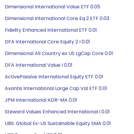
Dimensional International Value ETF 0.05
Dimensional International Core Eq 2 ETF 0.03
Fidelity Enhanced International ETF 0.01
DFA International Core Equity 2 I 0.01
Dimensional All Country ex US LgCap Core 0.01
DFA International Value I 0.01
ActivePassive International Equity ETF 0.01
Avantis International Large Cap Val ETF 0.01
JPM International ADR-MA 0.01
Steward Values Enhanced International I 0.01
UBS: Global Ex-US Sustainable Equity SMA 0.01