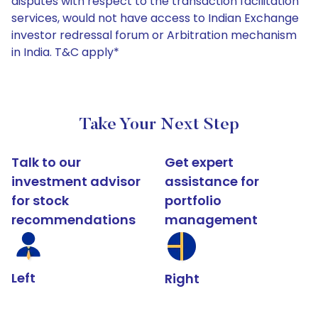
disputes with respect to the transaction facilitation
services, would not have access to Indian Exchange
investor redressal forum or Arbitration mechanism
in India. T&C apply*
Take Your Next Step
Talk to our
Get expert
investment advisor
assistance for
for stock
portfolio
recommendations
management
Left
Right