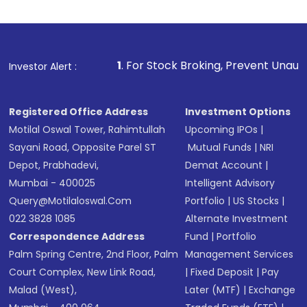
Indirect Investment:
Under this form of
investment, you can choose either a
Mutual
Fund
(MF) or an
Exchange-Traded Fund
(ETF)
that invests in global shares and start investing
1
. For Stock Broking, Prevent Unauthorized Transactions
Investor Alert :
in shares of .
Registered Office Address
Investment Options
Motilal Oswal Tower, Rahimtullah
Upcoming IPOs
|
Sayani Road, Opposite Parel ST
Mutual Funds
|
NRI
Depot, Prabhadevi,
Demat Account
|
Mumbai - 400025
Intelligent Advisory
Query@motilaloswal.com
Portfolio
|
US Stocks
|
022 3828 1085
Alternate Investment
Correspondence Address
Fund
|
Portfolio
Palm Spring Centre, 2nd Floor, Palm
Management Services
Court Complex, New Link Road,
|
Fixed Deposit
|
Pay
Malad (West),
Later (MTF)
|
Exchange