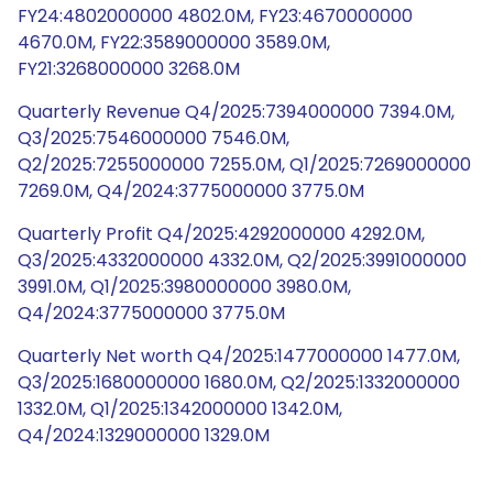
FY24:4802000000 4802.0M, FY23:4670000000
4670.0M, FY22:3589000000 3589.0M,
FY21:3268000000 3268.0M
Quarterly Revenue Q4/2025:7394000000 7394.0M,
Q3/2025:7546000000 7546.0M,
Q2/2025:7255000000 7255.0M, Q1/2025:7269000000
7269.0M, Q4/2024:3775000000 3775.0M
Quarterly Profit Q4/2025:4292000000 4292.0M,
Q3/2025:4332000000 4332.0M, Q2/2025:3991000000
3991.0M, Q1/2025:3980000000 3980.0M,
Q4/2024:3775000000 3775.0M
Quarterly Net worth Q4/2025:1477000000 1477.0M,
Q3/2025:1680000000 1680.0M, Q2/2025:1332000000
1332.0M, Q1/2025:1342000000 1342.0M,
Q4/2024:1329000000 1329.0M