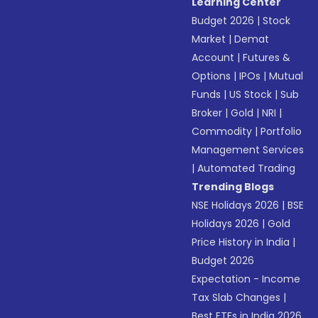
Learning Center
Budget 2026
|
Stock
Market
|
Demat
Account
|
Futures &
Options
|
IPOs
|
Mutual
Funds
|
US Stock
|
Sub
Broker
|
Gold
|
NRI
|
Commodity
|
Portfolio
Management Services
|
Automated Trading
Trending Blogs
NSE Holidays 2026
|
BSE
Holidays 2026
|
Gold
Price History in India
|
Budget 2026
Expectation - Income
Tax Slab Changes
|
Best ETFs in India 2026