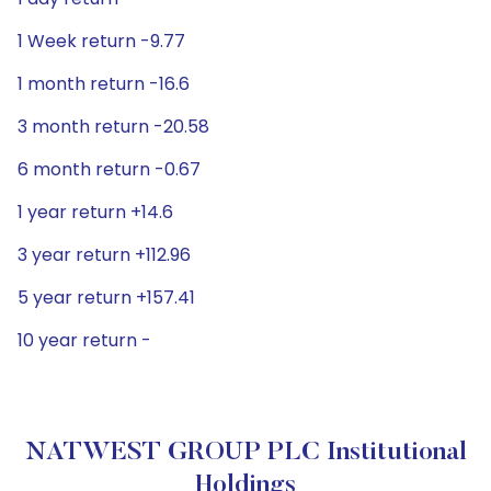
1 Week return -9.77
1 month return -16.6
3 month return -20.58
6 month return -0.67
1 year return +14.6
3 year return +112.96
5 year return +157.41
10 year return -
NATWEST GROUP PLC Institutional
Holdings