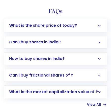
FAQs
What is the share price of today?
Can I buy shares in India?
How to buy shares in India?
Direct Investment:
Opening an international
Can I buy fractional shares of ?
trading account with Motilal Oswal which
includes KYC verification in the US. Your
What is the market capitalization value of ?
account gets activated in a few minutes to a
few hours, after which you can start adding
View All
funds in USD balance to buy shares.