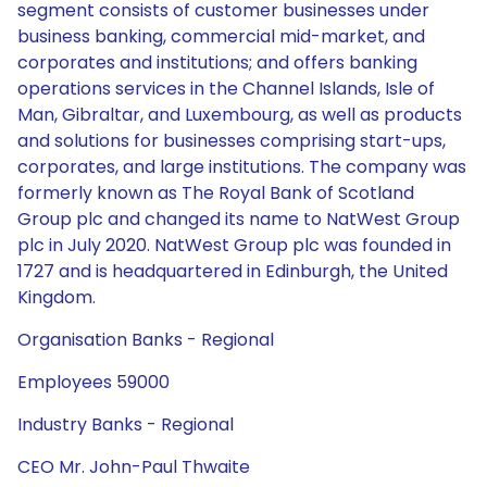
segment consists of customer businesses under
business banking, commercial mid-market, and
corporates and institutions; and offers banking
operations services in the Channel Islands, Isle of
Man, Gibraltar, and Luxembourg, as well as products
and solutions for businesses comprising start-ups,
corporates, and large institutions. The company was
formerly known as The Royal Bank of Scotland
Group plc and changed its name to NatWest Group
plc in July 2020. NatWest Group plc was founded in
1727 and is headquartered in Edinburgh, the United
Kingdom.
Organisation Banks - Regional
Employees 59000
Industry Banks - Regional
CEO Mr. John-Paul Thwaite