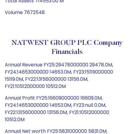
Total Assets 714553.00 M
Volume 7672548
NATWEST GROUP PLC Company
Financials
Annual Revenue FY25:29478000000 29478.0M,
FY24:14653000000 14653.0M, FY23:15119000000
15119.0M, FY22:13156000000 13156.0M,
FY21:10512000000 10512.0M
Annual Profit FY25:16609000000 16609.0M,
FY24:14653000000 14653.0M, FY23:null 0.0M,
FY22:13156000000 13156.0M, FY21:10512000000
10512.0M
Annual Net worth FY25:5831000000 5831.0M,