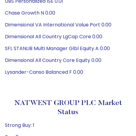
UBS Personalized ISE 0.01
Chase Growth N 0.00
Dimensional VA International Value Port 0.00
Dimensional All Country LgCap Core 0.00
SFL STANLIB Multi Manager Glbl Equity A 0.00
Dimensional All Country Core Equity 0.00
Lysander-Canso Balanced F 0.00
NATWEST GROUP PLC Market
Status
Strong Buy: 1