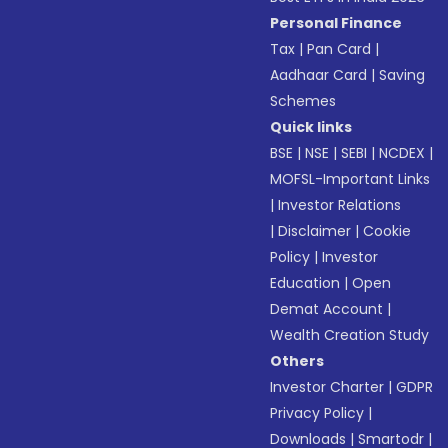
Personal Finance
Tax
|
Pan Card
|
Aadhaar Card
|
Saving
Schemes
Quick links
BSE
|
NSE
|
SEBI
|
NCDEX
|
MOFSL-Important Links
|
Investor Relations
|
Disclaimer
|
Cookie
Policy
|
Investor
Education
|
Open
Demat Account
|
Wealth Creation Study
Others
Investor Charter
|
GDPR
Privacy Policy
|
Downloads
|
Smartodr
|