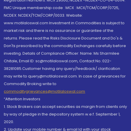
Registration Numbers: MCX 29500, NCDEX -NCDEX-CO-04-00114.
FMC Unique membership code : MCX : MCX/TCM/CORP/0725,
NCDEX: NCDEX/TCM/CORP/0033. Website:
www.motilaloswal.com Investment in Commodities is subject to
market risk and there is no assurance or guarantee of the
returns. Please read the Risks Disclosure Document and Do's &
Don'ts prescribed by the commodity Exchanges carefully before
investing. Details of Compliance Officer: Name: Ms Sharmilee
Chitale, Email ID: sc@motilaloswal.com, Contact No.:022-
38281085.Customer having any query/feedback/ clarification
may write to query@motilaloswal.com. In case of grievances for
Commodity Broking write to
commoditygrievances@motilaloswal.com
“Attention Investors
1. Stock Brokers can accept securities as margin from clients only
by way of pledge in the depository system w.e.f. September 1,
2020.
2. Update your mobile number & email Id with your stock