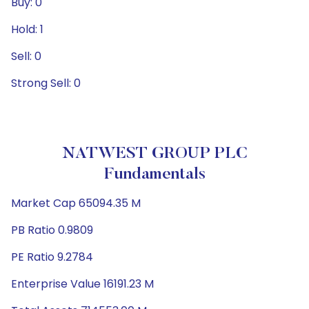
Buy: 0
Hold: 1
Sell: 0
Strong Sell: 0
NATWEST GROUP PLC
Fundamentals
Market Cap 65094.35 M
PB Ratio 0.9809
PE Ratio 9.2784
Enterprise Value 16191.23 M