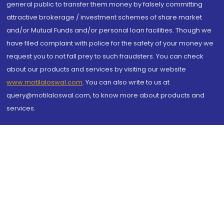
general public to transfer them money by falsely committing
attractive brokerage / investment schemes of share market
and/or Mutual Funds and/or personal loan facilities. Though we
have filed complaint with police for the safety of your money we
request you to not fall prey to such fraudsters. You can check
about our products and services by visiting our website
www.motilaloswal.com
. You can also write to us at
query@motilaloswal.com, to know more about products and
services.