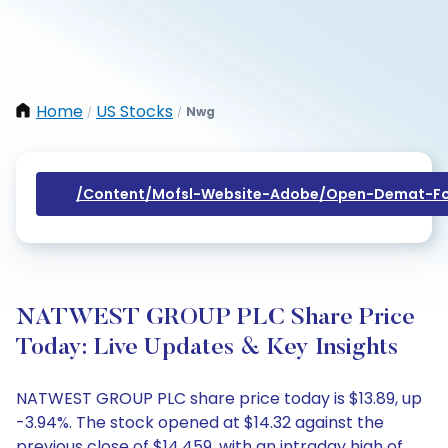
Home
US Stocks
Nwg
/
/
/content/mofsl-Website-Adobe/open-Demat-Fo
NATWEST GROUP PLC Share Price
Today: Live Updates & Key Insights
NATWEST GROUP PLC share price today is $13.89, up
-3.94%. The stock opened at $14.32 against the
previous close of $14.459, with an intraday high of