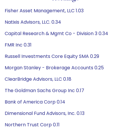
Fisher Asset Management, LLC 1.03
Natixis Advisors, LLC. 0.34
Capital Research & Mgmt Co - Division 3 0.34
FMR Inc 0.31
Russell Investments Core Equity SMA 0.29
Morgan Stanley - Brokerage Accounts 0.25
ClearBridge Advisors, LLC 0.18
The Goldman Sachs Group Inc 0.17
Bank of America Corp 0.14
Dimensional Fund Advisors, Inc. 0.13
Northern Trust Corp 0.11