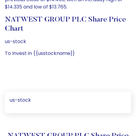
$14.335 and low of $13.765.
NATWEST GROUP PLC Share Price
Chart
us-stock
To Invest in {{usstockname}}
us-stock