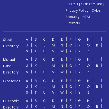
SEBI 2.0
|
ODR Circular
|
Privacy Policy
|
Cyber
Security
|
HTML
Sitemap
A
B
C
D
E
F
G
H
I
Stock
J
K
L
M
N
O
P
Q
R
Directory
S
T
U
V
W
X
Y
Z
A
B
C
D
E
F
G
H
I
Mutual
J
K
L
M
N
O
P
Q
R
Fund
S
T
U
V
W
X
Y
Z
Directory
A
B
C
D
E
F
G
H
I
Glossaries
J
K
L
M
N
O
P
Q
R
S
T
U
V
W
X
Y
Z
A
B
C
D
E
F
G
H
I
US Stocks
J
K
L
M
N
O
P
Q
R
Directory