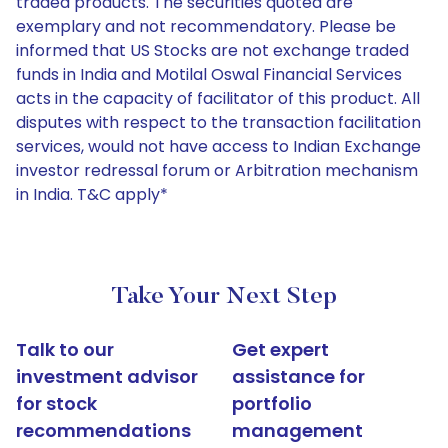
traded products. The securities quoted are
exemplary and not recommendatory. Please be
informed that US Stocks are not exchange traded
funds in India and Motilal Oswal Financial Services
acts in the capacity of facilitator of this product. All
disputes with respect to the transaction facilitation
services, would not have access to Indian Exchange
investor redressal forum or Arbitration mechanism
in India. T&C apply*
Take Your Next Step
Talk to our
Get expert
investment advisor
assistance for
for stock
portfolio
recommendations
management