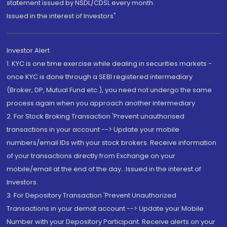
statement issued by NSDL/CDSL every month.
Issued in the interest of Investors"
Investor Alert
1. KYC is one time exercise while dealing in securities markets -
once KYC is done through a SEBI registered intermediary
(Broker, DP, Mutual Fund etc.), you need not undergo the same
process again when you approach another intermediary
2. For Stock Broking Transaction 'Prevent unauthorised
transactions in your account --> Update your mobile
numbers/email IDs with your stock brokers. Receive information
of your transactions directly from Exchange on your
mobile/email at the end of the day...Issued in the interest of
Investors.
3. For Depository Transaction 'Prevent Unauthorized
Transactions in your demat account --> Update your Mobile
Number with your Depository Participant. Receive alerts on your