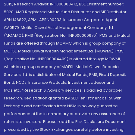
2015; Research Analyst: INH000000412, BSE Enlistment number:
5028. AMFI Registered Mutual fund Distributor and SIF Distributor:
ARN 146822, APMI: APRN00233; Insurance Corporate Agent:
CA0579 .Motilal Oswal Asset Management Company Ltd.
(MOAMC): PMS (Registration No.: INP000000670); PMS and Mutual
Funds are offered through MOAMC which is group company of
MOFSL. Motilal Oswal Wealth Management Ltd. (MOWML): PMS
(Registration No.: INP000004409) is offered through MOWML,
which is a group company of MOFSL. Motilal Oswal Financial
Services Ltd. is a distributor of Mutual Funds, PMS, Fixed Deposit,
Bond, NCDs, Insurance Products, Investment advisor and
IPOs.etc. *Research & Advisory services is backed by proper
research. Registration granted by SEBI, enlistment as RA with
Exchange and certification from NISM in no way guarantee
performance of the intermediary or provide any assurance of
returns to investors. Please read the Risk Disclosure Document
prescribed by the Stock Exchanges carefully before investing.