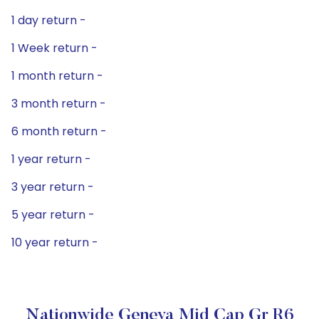
1 day return -
1 Week return -
1 month return -
3 month return -
6 month return -
1 year return -
3 year return -
5 year return -
10 year return -
Nationwide Geneva Mid Cap Gr R6