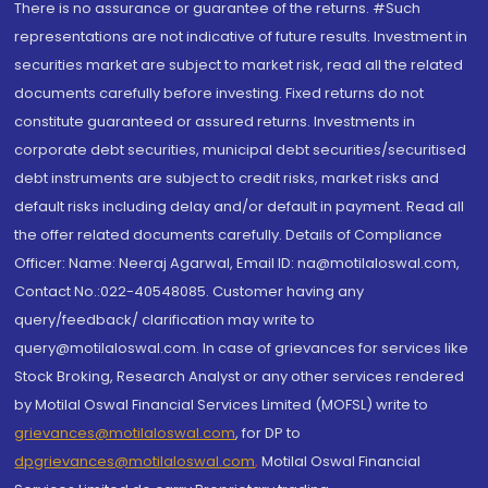
There is no assurance or guarantee of the returns. #Such
representations are not indicative of future results. Investment in
securities market are subject to market risk, read all the related
documents carefully before investing. Fixed returns do not
constitute guaranteed or assured returns. Investments in
corporate debt securities, municipal debt securities/securitised
debt instruments are subject to credit risks, market risks and
default risks including delay and/or default in payment. Read all
the offer related documents carefully. Details of Compliance
Officer: Name: Neeraj Agarwal, Email ID: na@motilaloswal.com,
Contact No.:022-40548085. Customer having any
query/feedback/ clarification may write to
query@motilaloswal.com. In case of grievances for services like
Stock Broking, Research Analyst or any other services rendered
by Motilal Oswal Financial Services Limited (MOFSL) write to
grievances@motilaloswal.com
, for DP to
dpgrievances@motilaloswal.com
,
Motilal Oswal Financial