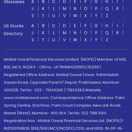
A
B
C
D
E
F
G
H
I
Glossaries
J
K
L
M
N
O
P
Q
R
S
T
U
V
W
X
Y
Z
A
B
C
D
E
F
G
H
I
US Stocks
J
K
L
M
N
O
P
Q
R
Directory
S
T
U
V
W
X
Y
Z
Motilal Oswal Financial Services Limited. (MOFSL) Member of NSE,
BSE, MCX, NCDEX - CIN no.: L67190MH2005PLC153397
Registered Office Address: Motilal Oswal Tower, Rahimtullah
Sayani Road, Opposite Parel ST Depot, Prabhadevi, Mumbai-
400025; Tel No.: 022 - 71934200 / 71934263;Website
www.motilaloswal.com. Correspondence Office Address: Palm
Spring Centre, 2nd Floor, Palm Court Complex, New Link Road,
Malad (West), Mumbai- 400 064. Tel No: 022 7188 1000.
Registration Nos.: Motilal Oswal Financial Services Ltd. (MOFSL)*:
INZ000158836 (BSE/NSE/MCX/NCDEX);CDSL and NSDL: IN-DP-16-