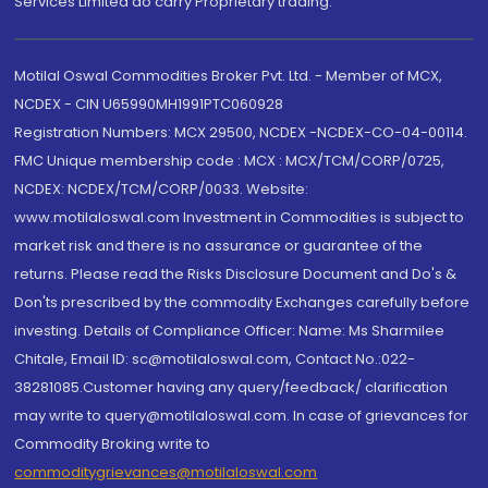
Services Limited do carry Proprietary trading.
Motilal Oswal Commodities Broker Pvt. Ltd. - Member of MCX,
NCDEX - CIN U65990MH1991PTC060928
Registration Numbers: MCX 29500, NCDEX -NCDEX-CO-04-00114.
FMC Unique membership code : MCX : MCX/TCM/CORP/0725,
NCDEX: NCDEX/TCM/CORP/0033. Website:
www.motilaloswal.com Investment in Commodities is subject to
market risk and there is no assurance or guarantee of the
returns. Please read the Risks Disclosure Document and Do's &
Don'ts prescribed by the commodity Exchanges carefully before
investing. Details of Compliance Officer: Name: Ms Sharmilee
Chitale, Email ID: sc@motilaloswal.com, Contact No.:022-
38281085.Customer having any query/feedback/ clarification
may write to query@motilaloswal.com. In case of grievances for
Commodity Broking write to
commoditygrievances@motilaloswal.com