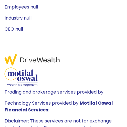
Employees null
Industry null
CEO null
Trading and brokerage services provided by
Technology Services provided by
Motilal Oswal
Financial Services:
Disclaimer: These services are not for exchange