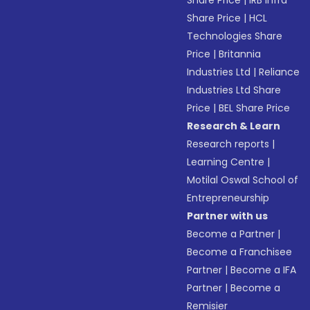
Share Price
|
IRB Infra
Share Price
|
HCL
Technologies Share
Price
|
Britannia
Industries Ltd
|
Reliance
Industries Ltd Share
Price
|
BEL Share Price
Research & Learn
Research reports
|
Learning Centre
|
Motilal Oswal School of
Entrepreneurship
Partner with us
Become a Partner
|
Become a Franchisee
Partner
|
Become a IFA
Partner
|
Become a
Remisier