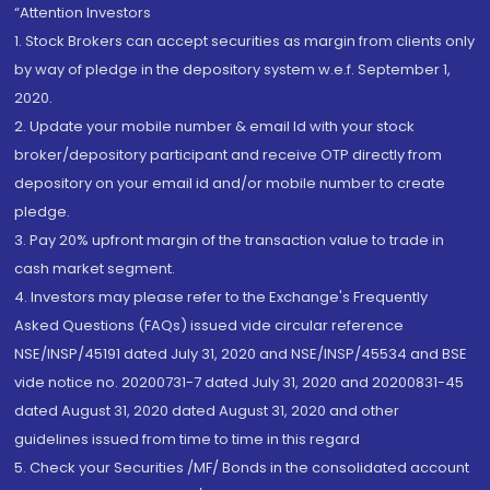
“Attention Investors
1. Stock Brokers can accept securities as margin from clients only
by way of pledge in the depository system w.e.f. September 1,
2020.
2. Update your mobile number & email Id with your stock
broker/depository participant and receive OTP directly from
depository on your email id and/or mobile number to create
pledge.
3. Pay 20% upfront margin of the transaction value to trade in
cash market segment.
4. Investors may please refer to the Exchange's Frequently
Asked Questions (FAQs) issued vide circular reference
NSE/INSP/45191 dated July 31, 2020 and NSE/INSP/45534 and BSE
vide notice no. 20200731-7 dated July 31, 2020 and 20200831-45
dated August 31, 2020 dated August 31, 2020 and other
guidelines issued from time to time in this regard
5. Check your Securities /MF/ Bonds in the consolidated account