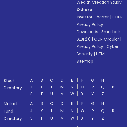
Wealth Creation Study
Others
Investor Charter
|
GDPR
Privacy Policy
|
Downloads
|
Smartodr
|
SEBI 2.0
|
ODR Circular
|
Privacy Policy
|
Cyber
Security
|
HTML
Sitemap
A
B
C
D
E
F
G
H
I
Stock
J
K
L
M
N
O
P
Q
R
Directory
S
T
U
V
W
X
Y
Z
A
B
C
D
E
F
G
H
I
Mutual
J
K
L
M
N
O
P
Q
R
Fund
S
T
U
V
W
X
Y
Z
Directory