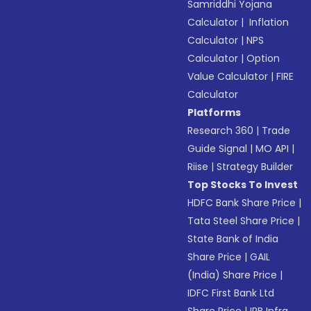
Samriddhi Yojana
Calculator
|
Inflation
Calculator
|
NPS
Calculator
|
Option
Value Calculator
|
FIRE
Calculator
Platforms
Research 360
|
Trade
Guide Signal
|
MO API
|
Riise
|
Strategy Builder
Top Stocks To Invest
HDFC Bank Share Price
|
Tata Steel Share Price
|
State Bank of India
Share Price
|
GAIL
(India) Share Price
|
IDFC First Bank Ltd