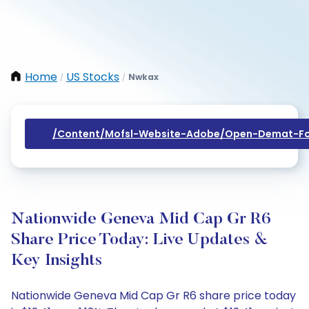
Home
US Stocks
Nwkax
/
/
/content/mofsl-Website-Adobe/open-Demat-Fo
Nationwide Geneva Mid Cap Gr R6
Share Price Today: Live Updates &
Key Insights
Nationwide Geneva Mid Cap Gr R6 share price today