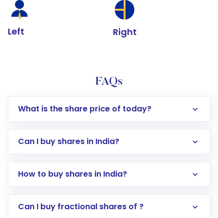
Left
Right
FAQs
What is the share price of today?
Can I buy shares in India?
How to buy shares in India?
Direct Investment:
Opening an international
Can I buy fractional shares of ?
trading account with Motilal Oswal which