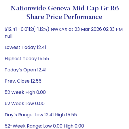
Nationwide Geneva Mid Cap Gr R6
Share Price Performance
$12.41 -0.0112(-1.12%) NWKAX at 23 Mar 2026 02:33 PM
null
Lowest Today 12.41
Highest Today 15.55
Today’s Open 12.41
Prev. Close 12.55
52 Week High 0.00
52 Week Low 0.00
Day’s Range: Low 12.41 High 15.55
52-Week Range: Low 0.00 High 0.00