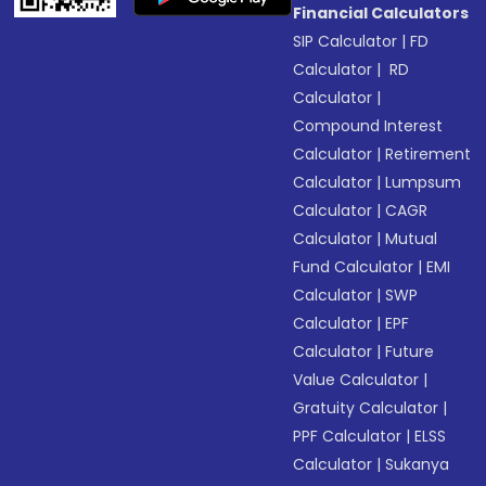
Financial Calculators
SIP Calculator
|
FD
Calculator
|
RD
Calculator
|
Compound Interest
Calculator
|
Retirement
Calculator
|
Lumpsum
Calculator
|
CAGR
Calculator
|
Mutual
Fund Calculator
|
EMI
Calculator
|
SWP
Calculator
|
EPF
Calculator
|
Future
Value Calculator
|
Gratuity Calculator
|
PPF Calculator
|
ELSS
Calculator
|
Sukanya