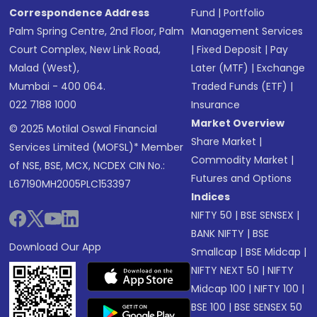
Correspondence Address
Fund
|
Portfolio
Palm Spring Centre, 2nd Floor, Palm
Management Services
Court Complex, New Link Road,
|
Fixed Deposit
|
Pay
Malad (West),
Later (MTF)
|
Exchange
Mumbai - 400 064.
Traded Funds (ETF)
|
022 7188 1000
Insurance
Market Overview
© 2025 Motilal Oswal Financial
Share Market
|
Services Limited (MOFSL)* Member
Commodity Market
|
of NSE, BSE, MCX, NCDEX CIN No.:
Futures and Options
L67190MH2005PLC153397
Indices
NIFTY 50
|
BSE SENSEX
|
BANK NIFTY
|
BSE
Download Our App
Smallcap
|
BSE Midcap
|
NIFTY NEXT 50
|
NIFTY
Midcap 100
|
NIFTY 100
|
BSE 100
|
BSE SENSEX 50