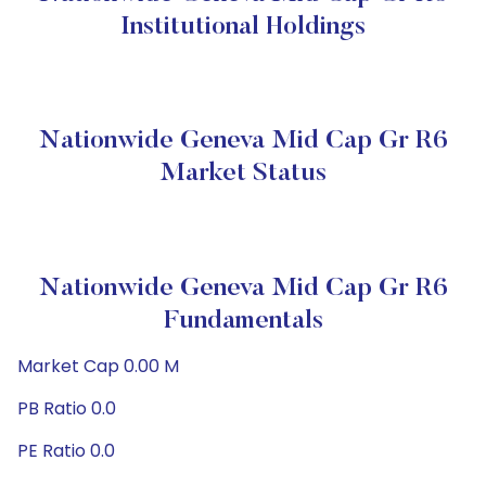
Institutional Holdings
Nationwide Geneva Mid Cap Gr R6
Market Status
Nationwide Geneva Mid Cap Gr R6
Fundamentals
Market Cap 0.00 M
PB Ratio 0.0
PE Ratio 0.0