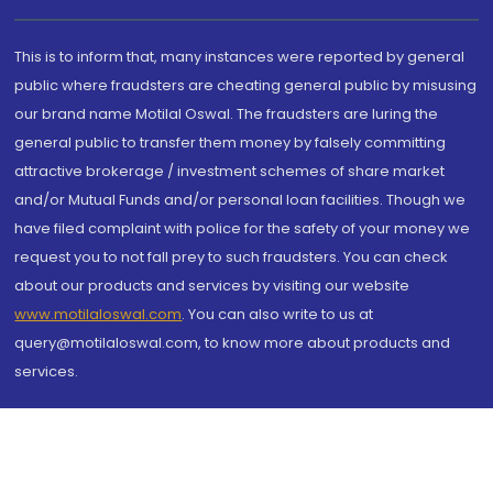
This is to inform that, many instances were reported by general
public where fraudsters are cheating general public by misusing
our brand name Motilal Oswal. The fraudsters are luring the
general public to transfer them money by falsely committing
attractive brokerage / investment schemes of share market
and/or Mutual Funds and/or personal loan facilities. Though we
have filed complaint with police for the safety of your money we
request you to not fall prey to such fraudsters. You can check
about our products and services by visiting our website
www.motilaloswal.com
. You can also write to us at
query@motilaloswal.com, to know more about products and
services.