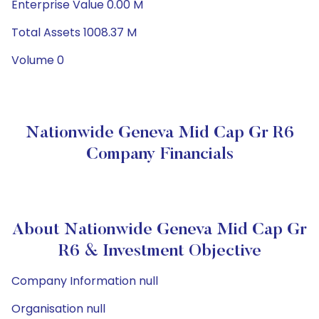
Enterprise Value 0.00 M
Total Assets 1008.37 M
Volume 0
Nationwide Geneva Mid Cap Gr R6
Company Financials
About Nationwide Geneva Mid Cap Gr
R6 & Investment Objective
Company Information null
Organisation null