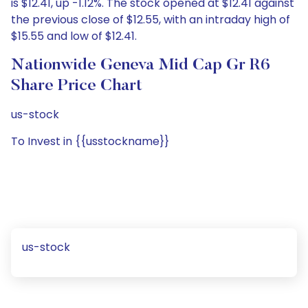
is $12.41, up -1.12%. The stock opened at $12.41 against
the previous close of $12.55, with an intraday high of
$15.55 and low of $12.41.
Nationwide Geneva Mid Cap Gr R6
Share Price Chart
us-stock
To Invest in {{usstockname}}
us-stock