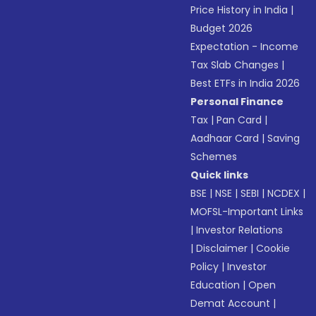
Price History in India
|
Budget 2026
Expectation - Income
Tax Slab Changes
|
Best ETFs in India 2026
Personal Finance
Tax
|
Pan Card
|
Aadhaar Card
|
Saving
Schemes
Quick links
BSE
|
NSE
|
SEBI
|
NCDEX
|
MOFSL-Important Links
|
Investor Relations
|
Disclaimer
|
Cookie
Policy
|
Investor
Education
|
Open
Demat Account
|