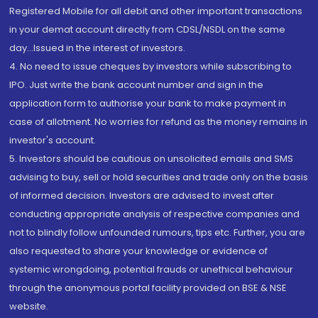
Registered Mobile for all debit and other important transactions
in your demat account directly from CDSL/NSDL on the same
day...Issued in the interest of investors.
4. No need to issue cheques by investors while subscribing to
IPO. Just write the bank account number and sign in the
application form to authorise your bank to make payment in
case of allotment. No worries for refund as the money remains in
investor's account.
5. Investors should be cautious on unsolicited emails and SMS
advising to buy, sell or hold securities and trade only on the basis
of informed decision. Investors are advised to invest after
conducting appropriate analysis of respective companies and
not to blindly follow unfounded rumours, tips etc. Further, you are
also requested to share your knowledge or evidence of
systemic wrongdoing, potential frauds or unethical behaviour
through the anonymous portal facility provided on BSE & NSE
website.