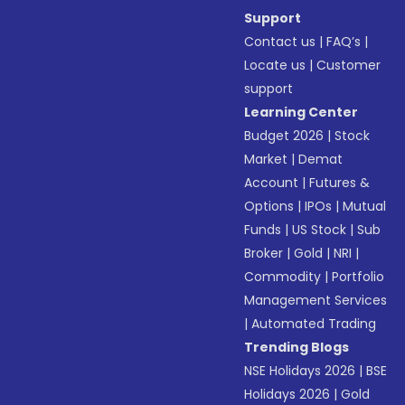
Support
Contact us
|
FAQ’s
|
Locate us
|
Customer
support
Learning Center
Budget 2026
|
Stock
Market
|
Demat
Account
|
Futures &
Options
|
IPOs
|
Mutual
Funds
|
US Stock
|
Sub
Broker
|
Gold
|
NRI
|
Commodity
|
Portfolio
Management Services
|
Automated Trading
Trending Blogs
NSE Holidays 2026
|
BSE
Holidays 2026
|
Gold