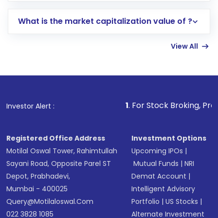
includes KYC verification in the US. Your
What is the market capitalization value of ?
account gets activated in a few minutes to a
few hours, after which you can start adding
View All
funds in USD balance to buy shares.
Indirect Investment:
Under this form of
investment, you can choose either a
Mutual
Fund
(MF) or an
Exchange-Traded Fund
(ETF)
that invests in global shares and start investing
1
. For Stock Broking, Prevent Unauthorize
Investor Alert :
in shares of .
Registered Office Address
Investment Options
Motilal Oswal Tower, Rahimtullah
Upcoming IPOs
|
Sayani Road, Opposite Parel ST
Mutual Funds
|
NRI
Depot, Prabhadevi,
Demat Account
|
Mumbai - 400025
Intelligent Advisory
Query@motilaloswal.com
Portfolio
|
US Stocks
|
022 3828 1085
Alternate Investment