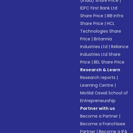
(India) Share Price
|
IDFC First Bank Ltd
Share Price
|
IRB Infra
Share Price
|
HCL
Technologies Share
Price
|
Britannia
Industries Ltd
|
Reliance
Industries Ltd Share
Price
|
BEL Share Price
Research & Learn
Research reports
|
Learning Centre
|
Motilal Oswal School of
Entrepreneurship
Partner with us
Become a Partner
|
Become a Franchisee
Partner
|
Become a IFA