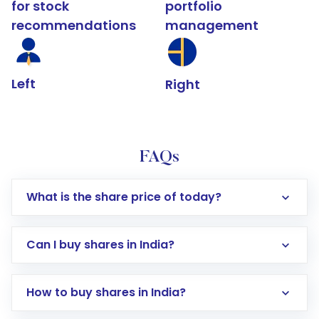
for stock
portfolio
recommendations
management
Left
Right
FAQs
What is the share price of today?
Can I buy shares in India?
How to buy shares in India?