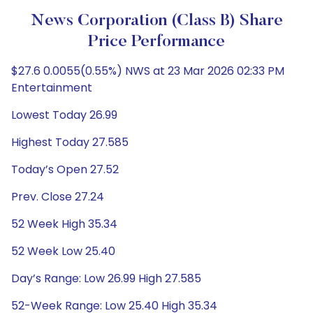
News Corporation (Class B) Share
Price Performance
$27.6 0.0055(0.55%) NWS at 23 Mar 2026 02:33 PM
Entertainment
Lowest Today 26.99
Highest Today 27.585
Today’s Open 27.52
Prev. Close 27.24
52 Week High 35.34
52 Week Low 25.40
Day’s Range: Low 26.99 High 27.585
52-Week Range: Low 25.40 High 35.34