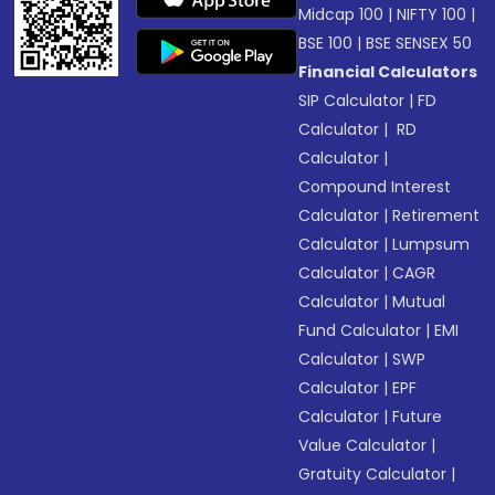
Midcap 100
|
NIFTY 100
|
BSE 100
|
BSE SENSEX 50
Financial Calculators
SIP Calculator
|
FD
Calculator
|
RD
Calculator
|
Compound Interest
Calculator
|
Retirement
Calculator
|
Lumpsum
Calculator
|
CAGR
Calculator
|
Mutual
Fund Calculator
|
EMI
Calculator
|
SWP
Calculator
|
EPF
Calculator
|
Future
Value Calculator
|
Gratuity Calculator
|