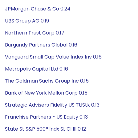
JPMorgan Chase & Co 0.24
UBS Group AG 0.19
Northern Trust Corp 0.17
Burgundy Partners Global 0.16
Vanguard Small Cap Value Index Inv 0.16
Metropolis Capital Ltd 0.16
The Goldman Sachs Group Inc 0.15
Bank of New York Mellon Corp 0.15
Strategic Advisers Fidelity US TtlStk 0.13
Franchise Partners - US Equity 0.13
State St S&P 500® Indx SL Cl III 0.12