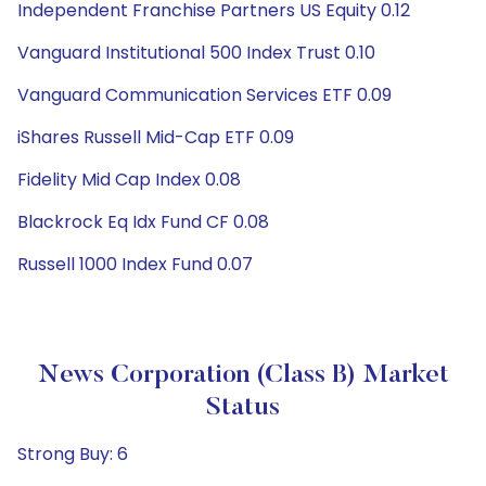
Independent Franchise Partners US Equity 0.12
Vanguard Institutional 500 Index Trust 0.10
Vanguard Communication Services ETF 0.09
iShares Russell Mid-Cap ETF 0.09
Fidelity Mid Cap Index 0.08
Blackrock Eq Idx Fund CF 0.08
Russell 1000 Index Fund 0.07
News Corporation (Class B) Market
Status
Strong Buy: 6