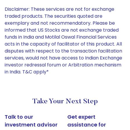
Disclaimer: These services are not for exchange
traded products. The securities quoted are
exemplary and not recommendatory. Please be
informed that US Stocks are not exchange traded
funds in India and Motilal Oswal Financial Services
acts in the capacity of facilitator of this product. All
disputes with respect to the transaction facilitation
services, would not have access to Indian Exchange
investor redressal forum or Arbitration mechanism
in India. T&C apply*
Take Your Next Step
Talk to our
Get expert
investment advisor
assistance for