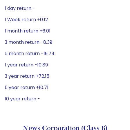
1 day return -
1 Week return +0.12
1 month return +6.01
3 month return -8.39
6 month return -19.74
1 year return -10.89
3 year return +72.15
5 year return +10.71
10 year return -
News Corporation (Class B)