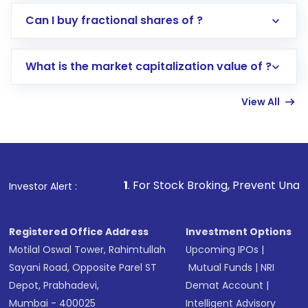
Direct Investment:
Opening an international
Can I buy fractional shares of ?
trading account with Motilal Oswal which
includes KYC verification in the US. Your
What is the market capitalization value of ?
account gets activated in a few minutes to a
few hours, after which you can start adding
View All
funds in USD balance to buy shares.
Indirect Investment:
Under this form of
investment, you can choose either a
Mutual
Fund
(MF) or an
Exchange-Traded Fund
(ETF)
that invests in global shares and start investing
1
. For Stock Broking, Prevent Unauthorized Transactions
Investor Alert :
in shares of .
Registered Office Address
Investment Options
Motilal Oswal Tower, Rahimtullah
Upcoming IPOs
|
Sayani Road, Opposite Parel ST
Mutual Funds
|
NRI
Depot, Prabhadevi,
Demat Account
|
Mumbai - 400025
Intelligent Advisory