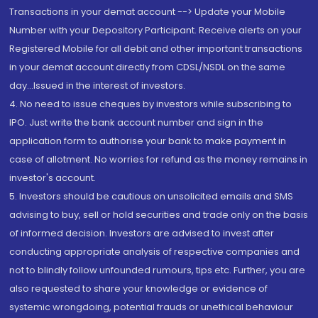
Transactions in your demat account --> Update your Mobile
Number with your Depository Participant. Receive alerts on your
Registered Mobile for all debit and other important transactions
in your demat account directly from CDSL/NSDL on the same
day...Issued in the interest of investors.
4. No need to issue cheques by investors while subscribing to
IPO. Just write the bank account number and sign in the
application form to authorise your bank to make payment in
case of allotment. No worries for refund as the money remains in
investor's account.
5. Investors should be cautious on unsolicited emails and SMS
advising to buy, sell or hold securities and trade only on the basis
of informed decision. Investors are advised to invest after
conducting appropriate analysis of respective companies and
not to blindly follow unfounded rumours, tips etc. Further, you are
also requested to share your knowledge or evidence of
systemic wrongdoing, potential frauds or unethical behaviour