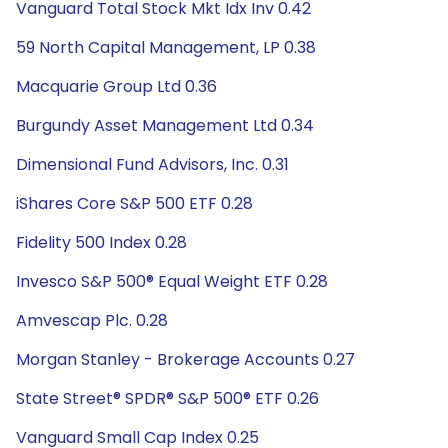
Vanguard Total Stock Mkt Idx Inv 0.42
59 North Capital Management, LP 0.38
Macquarie Group Ltd 0.36
Burgundy Asset Management Ltd 0.34
Dimensional Fund Advisors, Inc. 0.31
iShares Core S&P 500 ETF 0.28
Fidelity 500 Index 0.28
Invesco S&P 500® Equal Weight ETF 0.28
Amvescap Plc. 0.28
Morgan Stanley - Brokerage Accounts 0.27
State Street® SPDR® S&P 500® ETF 0.26
Vanguard Small Cap Index 0.25