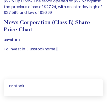
$27.6, up 0.55%. The stock opened at $27.52 against
the previous close of $27.24, with an intraday high of
$27.585 and low of $26.99.
News Corporation (Class B) Share
Price Chart
us-stock
To Invest in {{usstockname}}
us-stock