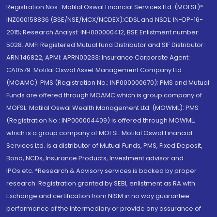
Registration Nos.: Motilal Oswal Financial Services Ltd. (MOFSL)*:
INZ000158836 (BSE/NSE/MCX/NCDEX);CDSL and NSDL: IN-DP-16-
2015; Research Analyst: INH000000412, BSE Enlistment number:
5028. AMFI Registered Mutual fund Distributor and SIF Distributor:
ARN 146822, APMI: APRN00233; Insurance Corporate Agent:
CA0579 .Motilal Oswal Asset Management Company Ltd.
(MOAMC): PMS (Registration No.: INP000000670); PMS and Mutual
Funds are offered through MOAMC which is group company of
MOFSL. Motilal Oswal Wealth Management Ltd. (MOWML): PMS
(Registration No.: INP000004409) is offered through MOWML,
which is a group company of MOFSL. Motilal Oswal Financial
Services Ltd. is a distributor of Mutual Funds, PMS, Fixed Deposit,
Bond, NCDs, Insurance Products, Investment advisor and
IPOs.etc. *Research & Advisory services is backed by proper
research. Registration granted by SEBI, enlistment as RA with
Exchange and certification from NISM in no way guarantee
performance of the intermediary or provide any assurance of