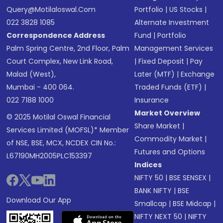
Query@motilaloswal.com
Portfolio
|
US Stocks
|
022 3828 1085
Alternate Investment
Correspondence Address
Fund
|
Portfolio
Palm Spring Centre, 2nd Floor, Palm
Management Services
Court Complex, New Link Road,
|
Fixed Deposit
|
Pay
Malad (West),
Later (MTF)
|
Exchange
Mumbai - 400 064.
Traded Funds (ETF)
|
022 7188 1000
Insurance
Market Overview
© 2025 Motilal Oswal Financial
Share Market
|
Services Limited (MOFSL)* Member
Commodity Market
|
of NSE, BSE, MCX, NCDEX CIN No.:
Futures and Options
L67190MH2005PLC153397
Indices
NIFTY 50
|
BSE SENSEX
|
BANK NIFTY
|
BSE
Download Our App
Smallcap
|
BSE Midcap
|
NIFTY NEXT 50
|
NIFTY