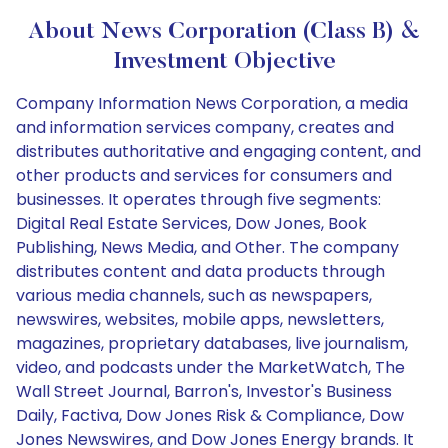
About News Corporation (Class B) &
Investment Objective
Company Information News Corporation, a media
and information services company, creates and
distributes authoritative and engaging content, and
other products and services for consumers and
businesses. It operates through five segments:
Digital Real Estate Services, Dow Jones, Book
Publishing, News Media, and Other. The company
distributes content and data products through
various media channels, such as newspapers,
newswires, websites, mobile apps, newsletters,
magazines, proprietary databases, live journalism,
video, and podcasts under the MarketWatch, The
Wall Street Journal, Barron's, Investor's Business
Daily, Factiva, Dow Jones Risk & Compliance, Dow
Jones Newswires, and Dow Jones Energy brands. It