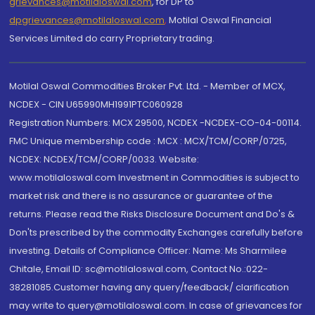
grievances@motilaloswal.com
, for DP to
dpgrievances@motilaloswal.com
,
Motilal Oswal Financial
Services Limited do carry Proprietary trading.
Motilal Oswal Commodities Broker Pvt. Ltd. - Member of MCX,
NCDEX - CIN U65990MH1991PTC060928
Registration Numbers: MCX 29500, NCDEX -NCDEX-CO-04-00114.
FMC Unique membership code : MCX : MCX/TCM/CORP/0725,
NCDEX: NCDEX/TCM/CORP/0033. Website:
www.motilaloswal.com Investment in Commodities is subject to
market risk and there is no assurance or guarantee of the
returns. Please read the Risks Disclosure Document and Do's &
Don'ts prescribed by the commodity Exchanges carefully before
investing. Details of Compliance Officer: Name: Ms Sharmilee
Chitale, Email ID: sc@motilaloswal.com, Contact No.:022-
38281085.Customer having any query/feedback/ clarification
may write to query@motilaloswal.com. In case of grievances for