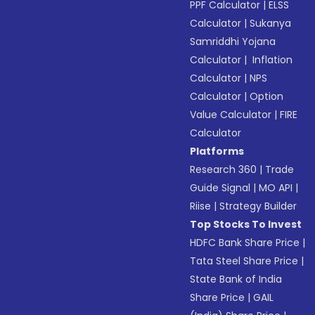
PPF Calculator
|
ELSS
Calculator
|
Sukanya
Samriddhi Yojana
Calculator
|
Inflation
Calculator
|
NPS
Calculator
|
Option
Value Calculator
|
FIRE
Calculator
Platforms
Research 360
|
Trade
Guide Signal
|
MO API
|
Riise
|
Strategy Builder
Top Stocks To Invest
HDFC Bank Share Price
|
Tata Steel Share Price
|
State Bank of India
Share Price
|
GAIL