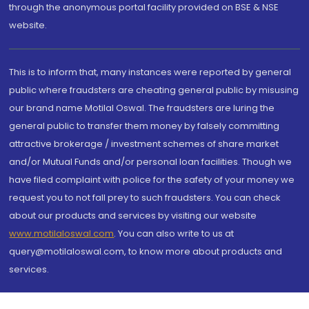
through the anonymous portal facility provided on BSE & NSE
website.
This is to inform that, many instances were reported by general
public where fraudsters are cheating general public by misusing
our brand name Motilal Oswal. The fraudsters are luring the
general public to transfer them money by falsely committing
attractive brokerage / investment schemes of share market
and/or Mutual Funds and/or personal loan facilities. Though we
have filed complaint with police for the safety of your money we
request you to not fall prey to such fraudsters. You can check
about our products and services by visiting our website
www.motilaloswal.com
. You can also write to us at
query@motilaloswal.com, to know more about products and
services.