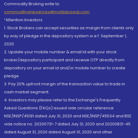
Commodity Broking write to
commoditygrievances@motilaloswal.com
“Attention Investors
1. Stock Brokers can accept securities as margin from clients only
by way of pledge in the depository system w.e.f. September 1,
2020.
2. Update your mobile number & email Id with your stock
broker/depository participant and receive OTP directly from
depository on your email id and/or mobile number to create
pledge.
3. Pay 20% upfront margin of the transaction value to trade in
cash market segment.
4. Investors may please refer to the Exchange's Frequently
Asked Questions (FAQs) issued vide circular reference
NSE/INSP/45191 dated July 31, 2020 and NSE/INSP/45534 and BSE
vide notice no. 20200731-7 dated July 31, 2020 and 20200831-45
dated August 31, 2020 dated August 31, 2020 and other