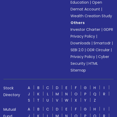
Education
|
Open
Demat Account
|
Wealth Creation Study
Others
Investor Charter
|
GDPR
Privacy Policy
|
Downloads
|
Smartodr
|
SEBI 2.0
|
ODR Circular
|
Privacy Policy
|
Cyber
Security
|
HTML
Sitemap
A
B
C
D
E
F
G
H
I
Stock
J
K
L
M
N
O
P
Q
R
Directory
S
T
U
V
W
X
Y
Z
A
B
C
D
E
F
G
H
I
Mutual
J
K
L
M
N
O
P
Q
R
Fund