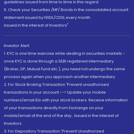
guidelines issued from time to time in this regard
5. Check your Securities /MF/ Bonds in the consolidated account
statement issued by NSDL/CDSL every month.
Issued in the interest of Investors"
Investor Alert
1. KYC is one time exercise while dealing in securities markets -
once KYC is done through a SEBI registered intermediary
(Broker, DP, Mutual Fund etc.), you need not undergo the same
process again when you approach another intermediary
2. For Stock Broking Transaction 'Prevent unauthorised
transactions in your account --> Update your mobile
numbers/email IDs with your stock brokers. Receive information
of your transactions directly from Exchange on your
mobile/email at the end of the day...Issued in the interest of
Investors.
3. For Depository Transaction 'Prevent Unauthorized