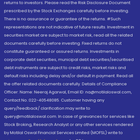
returns to investors. Please read the Risk Disclosure Document
prescribed by the Stock Exchanges carefully before investing.
There is no assurance or guarantee of the returns. #Such
representations are not indicative of future results. Investment in
securities market are subject to market risk, read all the related
documents carefully before investing. Fixed returns do not
constitute guaranteed or assured returns. Investments in
corporate debt securities, municipal debt securities/securitised
debt instruments are subject to credit risks, market risks and
default risks including delay and/or default in payment. Read all
the offer related documents carefully. Details of Compliance
Officer: Name: Neeraj Agarwal, Email ID: na@motilaloswal.com,
Contact No.:022-40548085. Customer having any
query/feedback/ clarification may write to
query@motilaloswal.com. In case of grievances for services like
Stock Broking, Research Analyst or any other services rendered
by Motilal Oswal Financial Services Limited (MOFSL) write to