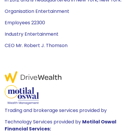
Organisation Entertainment
Employees 22300
Industry Entertainment
CEO Mr. Robert J. Thomson
Trading and brokerage services provided by
Technology Services provided by
Motilal Oswal
Financial Services: