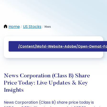
Home
US Stocks
Nws
/
/
/content/mofsl-Website-Adobe/open-Demat-Fo
News Corporation (Class B) Share
Price Today: Live Updates & Key
Insights
News Corporation (Class B) share price today is