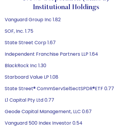
Institutional Holdings
Vanguard Group Inc 1.82
SOF, Inc. 1.75
State Street Corp 1.67
Independent Franchise Partners LLP 1.64
BlackRock Inc 1.30
Starboard Value LP 1.08
State Street® CommServSelSectSPDR®ETF 0.77
L1 Capital Pty Ltd 0.77
Geode Capital Management, LLC 0.67
Vanguard 500 Index Investor 0.54