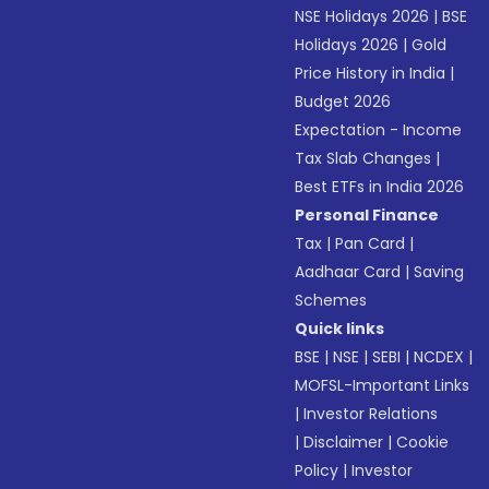
NSE Holidays 2026
|
BSE
Holidays 2026
|
Gold
Price History in India
|
Budget 2026
Expectation - Income
Tax Slab Changes
|
Best ETFs in India 2026
Personal Finance
Tax
|
Pan Card
|
Aadhaar Card
|
Saving
Schemes
Quick links
BSE
|
NSE
|
SEBI
|
NCDEX
|
MOFSL-Important Links
|
Investor Relations
|
Disclaimer
|
Cookie
Policy
|
Investor