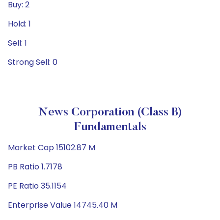
Buy: 2
Hold: 1
Sell: 1
Strong Sell: 0
News Corporation (Class B)
Fundamentals
Market Cap 15102.87 M
PB Ratio 1.7178
PE Ratio 35.1154
Enterprise Value 14745.40 M