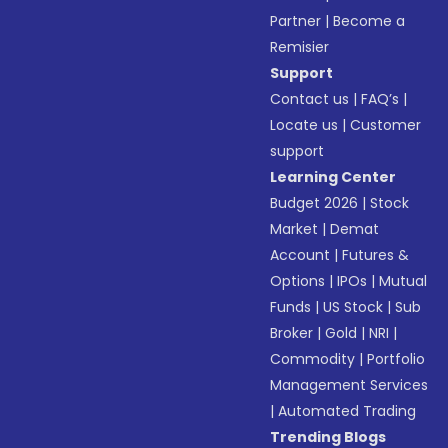
Partner
|
Become a
Remisier
Support
Contact us
|
FAQ’s
|
Locate us
|
Customer
support
Learning Center
Budget 2026
|
Stock
Market
|
Demat
Account
|
Futures &
Options
|
IPOs
|
Mutual
Funds
|
US Stock
|
Sub
Broker
|
Gold
|
NRI
|
Commodity
|
Portfolio
Management Services
|
Automated Trading
Trending Blogs