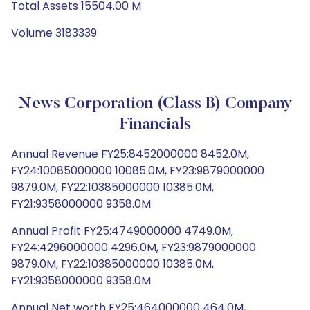
Total Assets 15504.00 M
Volume 3183339
News Corporation (Class B) Company
Financials
Annual Revenue FY25:8452000000 8452.0M,
FY24:10085000000 10085.0M, FY23:9879000000
9879.0M, FY22:10385000000 10385.0M,
FY21:9358000000 9358.0M
Annual Profit FY25:4749000000 4749.0M,
FY24:4296000000 4296.0M, FY23:9879000000
9879.0M, FY22:10385000000 10385.0M,
FY21:9358000000 9358.0M
Annual Net worth FY25:464000000 464.0M,