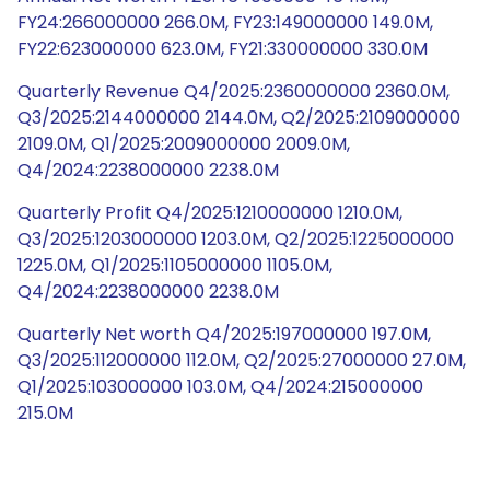
FY24:266000000 266.0M, FY23:149000000 149.0M,
FY22:623000000 623.0M, FY21:330000000 330.0M
Quarterly Revenue Q4/2025:2360000000 2360.0M,
Q3/2025:2144000000 2144.0M, Q2/2025:2109000000
2109.0M, Q1/2025:2009000000 2009.0M,
Q4/2024:2238000000 2238.0M
Quarterly Profit Q4/2025:1210000000 1210.0M,
Q3/2025:1203000000 1203.0M, Q2/2025:1225000000
1225.0M, Q1/2025:1105000000 1105.0M,
Q4/2024:2238000000 2238.0M
Quarterly Net worth Q4/2025:197000000 197.0M,
Q3/2025:112000000 112.0M, Q2/2025:27000000 27.0M,
Q1/2025:103000000 103.0M, Q4/2024:215000000
215.0M