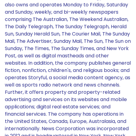
also owns and operates Monday to Friday, Saturday
and Sunday, weekly, and bi-weekly newspapers
comprising The Australian, The Weekend Australian,
The Daily Telegraph, The Sunday Telegraph, Herald
Sun, Sunday Herald Sun, The Courier Mail, The Sunday
Mail, The Advertiser, Sunday Mail, The Sun, The Sun on
Sunday, The Times, The Sunday Times, and New York
Post, as well as digital mastheads and other
websites. In addition, the company publishes general
fiction, nonfiction, children's, and religious books; and
operates Storyful, a social media content agency, as
well as sports radio network and news channels.
Further, it offers property and property-related
advertising and services on its websites and mobile
applications; digital real estate services; and
financial services. The company has operations in
the United States, Canada, Europe, Australasia, and
internationally. News Corporation was incorporated
in 2012 and is headquartered in New York, New York.