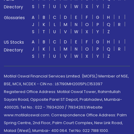
S
T
U
V
W
X
Y
Z
Directory
A
B
C
D
E
F
G
H
I
Glossaries
J
K
L
M
N
O
P
Q
R
S
T
U
V
W
X
Y
Z
A
B
C
D
E
F
G
H
I
US Stocks
J
K
L
M
N
O
P
Q
R
Directory
S
T
U
V
W
X
Y
Z
Motilal Oswal Financial Services Limited. (MOFSL) Member of NSE,
BSE, MCX, NCDEX - CIN no.: L67190MH2005PLC153397
Registered Office Address: Motilal Oswal Tower, Rahimtullah
Sayani Road, Opposite Parel ST Depot, Prabhadevi, Mumbai-
400025; Tel No.: 022 - 71934200 / 71934263;Website
www.motilaloswal.com. Correspondence Office Address: Palm
Spring Centre, 2nd Floor, Palm Court Complex, New Link Road,
Malad (West), Mumbai- 400 064. Tel No: 022 7188 1000.