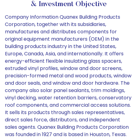
& Investment Objective
Company Information Quanex Building Products
Corporation, together with its subsidiaries,
manufactures and distributes components for
original equipment manufacturers (OEM) in the
building products industry in the United States,
Europe, Canada, Asia, and internationally. It offers
energy-efficient flexible insulating glass spacers,
extruded vinyl profiles, window and door screens,
precision-formed metal and wood products, window
and door seals, and window and door hardware. The
company also solar panel sealants, trim moldings,
vinyl decking, water retention barriers, conservatory
roof components, and commercial access solutions.
It sells its products through sales representatives,
direct sales force, distributors, and independent
sales agents. Quanex Building Products Corporation
was founded in 1927 and is based in Houston, Texas.