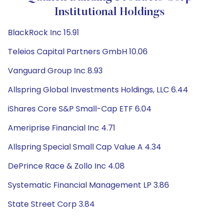
Institutional Holdings
BlackRock Inc 15.91
Teleios Capital Partners GmbH 10.06
Vanguard Group Inc 8.93
Allspring Global Investments Holdings, LLC 6.44
iShares Core S&P Small-Cap ETF 6.04
Ameriprise Financial Inc 4.71
Allspring Special Small Cap Value A 4.34
DePrince Race & Zollo Inc 4.08
Systematic Financial Management LP 3.86
State Street Corp 3.84