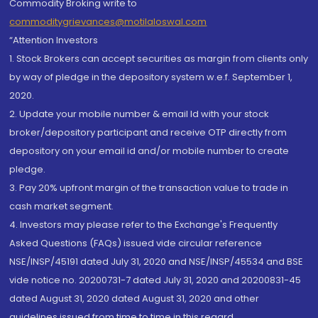
Commodity Broking write to
commoditygrievances@motilaloswal.com
“Attention Investors
1. Stock Brokers can accept securities as margin from clients only
by way of pledge in the depository system w.e.f. September 1,
2020.
2. Update your mobile number & email Id with your stock
broker/depository participant and receive OTP directly from
depository on your email id and/or mobile number to create
pledge.
3. Pay 20% upfront margin of the transaction value to trade in
cash market segment.
4. Investors may please refer to the Exchange's Frequently
Asked Questions (FAQs) issued vide circular reference
NSE/INSP/45191 dated July 31, 2020 and NSE/INSP/45534 and BSE
vide notice no. 20200731-7 dated July 31, 2020 and 20200831-45
dated August 31, 2020 dated August 31, 2020 and other
guidelines issued from time to time in this regard