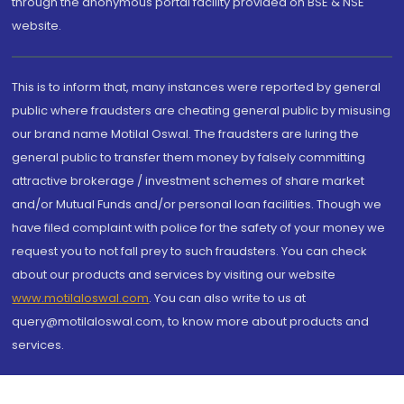
through the anonymous portal facility provided on BSE & NSE
website.
This is to inform that, many instances were reported by general
public where fraudsters are cheating general public by misusing
our brand name Motilal Oswal. The fraudsters are luring the
general public to transfer them money by falsely committing
attractive brokerage / investment schemes of share market
and/or Mutual Funds and/or personal loan facilities. Though we
have filed complaint with police for the safety of your money we
request you to not fall prey to such fraudsters. You can check
about our products and services by visiting our website
www.motilaloswal.com
. You can also write to us at
query@motilaloswal.com, to know more about products and
services.