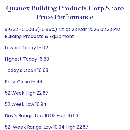
Quanex Building Products Corp Share
Price Performance
$16.32 -0.0085(-0.85%) NX at 23 Mar 2026 02:33 PM
Building Products & Equipment
Lowest Today 16.02
Highest Today 16.63
Today’s Open 16.63
Prev. Close 16.46
52 Week High 22.87
52 Week Low 10.94
Day’s Range: Low 16.02 High 16.63
52-Week Range: Low 10.94 High 22.87