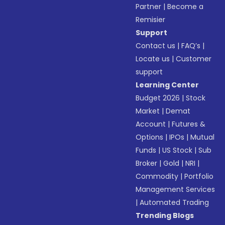
Partner
|
Become a
Remisier
Support
Contact us
|
FAQ’s
|
Locate us
|
Customer
support
Learning Center
Budget 2026
|
Stock
Market
|
Demat
Account
|
Futures &
Options
|
IPOs
|
Mutual
Funds
|
US Stock
|
Sub
Broker
|
Gold
|
NRI
|
Commodity
|
Portfolio
Management Services
|
Automated Trading
Trending Blogs