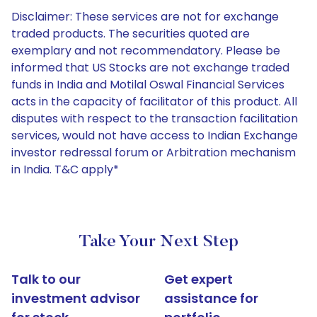
Disclaimer: These services are not for exchange
traded products. The securities quoted are
exemplary and not recommendatory. Please be
informed that US Stocks are not exchange traded
funds in India and Motilal Oswal Financial Services
acts in the capacity of facilitator of this product. All
disputes with respect to the transaction facilitation
services, would not have access to Indian Exchange
investor redressal forum or Arbitration mechanism
in India. T&C apply*
Take Your Next Step
Talk to our
Get expert
investment advisor
assistance for