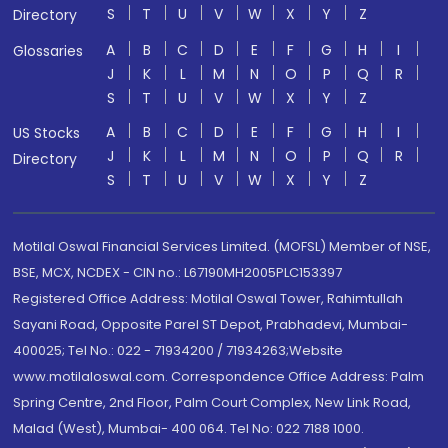
S
T
U
V
W
X
Y
Z
Directory
A
B
C
D
E
F
G
H
I
Glossaries
J
K
L
M
N
O
P
Q
R
S
T
U
V
W
X
Y
Z
A
B
C
D
E
F
G
H
I
US Stocks
J
K
L
M
N
O
P
Q
R
Directory
S
T
U
V
W
X
Y
Z
Motilal Oswal Financial Services Limited. (MOFSL) Member of NSE,
BSE, MCX, NCDEX - CIN no.: L67190MH2005PLC153397
Registered Office Address: Motilal Oswal Tower, Rahimtullah
Sayani Road, Opposite Parel ST Depot, Prabhadevi, Mumbai-
400025; Tel No.: 022 - 71934200 / 71934263;Website
www.motilaloswal.com. Correspondence Office Address: Palm
Spring Centre, 2nd Floor, Palm Court Complex, New Link Road,
Malad (West), Mumbai- 400 064. Tel No: 022 7188 1000.