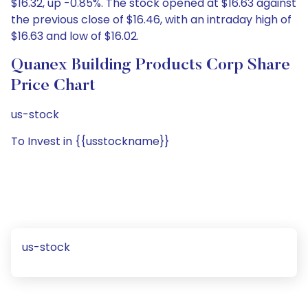
$16.32, up -0.85%. The stock opened at $16.63 against
the previous close of $16.46, with an intraday high of
$16.63 and low of $16.02.
Quanex Building Products Corp Share
Price Chart
us-stock
To Invest in {{usstockname}}
us-stock