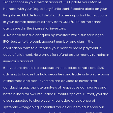
Transactions in your demat account --> Update your Mobile
Number with your Depository Participant. Receive alerts on your
Registered Mobile for all debit and other important transactions
in your demat account directly from CDSL/NSDL on the same
day...Issued in the interest of investors.
4. No need to issue cheques by investors while subscribing to
IPO. Just write the bank account number and sign in the
application form to authorise your bank to make payment in
case of allotment. No worries for refund as the money remains in
investor's account.
5. Investors should be cautious on unsolicited emails and SMS
advising to buy, sell or hold securities and trade only on the basis
of informed decision. Investors are advised to invest after
conducting appropriate analysis of respective companies and
not to blindly follow unfounded rumours, tips etc. Further, you are
also requested to share your knowledge or evidence of
systemic wrongdoing, potential frauds or unethical behaviour