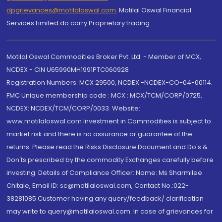
dpgrievances@motilaloswal.com
,
Motilal Oswal Financial
Services Limited do carry Proprietary trading.
Motilal Oswal Commodities Broker Pvt. Ltd. - Member of MCX,
NCDEX - CIN U65990MH1991PTC060928
Registration Numbers: MCX 29500, NCDEX -NCDEX-CO-04-00114.
FMC Unique membership code : MCX : MCX/TCM/CORP/0725,
NCDEX: NCDEX/TCM/CORP/0033. Website:
www.motilaloswal.com Investment in Commodities is subject to
market risk and there is no assurance or guarantee of the
returns. Please read the Risks Disclosure Document and Do's &
Don'ts prescribed by the commodity Exchanges carefully before
investing. Details of Compliance Officer: Name: Ms Sharmilee
Chitale, Email ID: sc@motilaloswal.com, Contact No.:022-
38281085.Customer having any query/feedback/ clarification
may write to query@motilaloswal.com. In case of grievances for