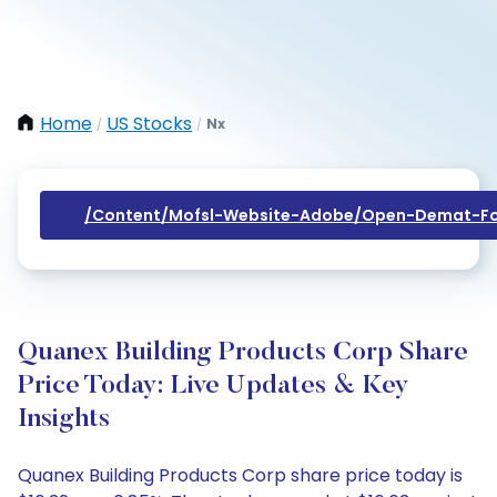
Home
US Stocks
Nx
/
/
/content/mofsl-Website-Adobe/open-Demat-Fo
Quanex Building Products Corp Share
Price Today: Live Updates & Key
Insights
Quanex Building Products Corp share price today is