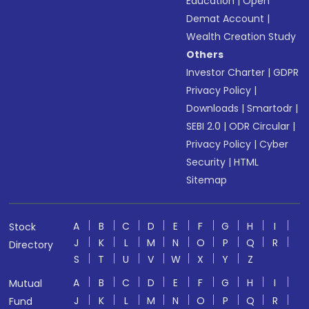
Education
|
Open
Demat Account
|
Wealth Creation Study
Others
Investor Charter
|
GDPR
Privacy Policy
|
Downloads
|
Smartodr
|
SEBI 2.0
|
ODR Circular
|
Privacy Policy
|
Cyber
Security
|
HTML
Sitemap
A
B
C
D
E
F
G
H
I
Stock
J
K
L
M
N
O
P
Q
R
Directory
S
T
U
V
W
X
Y
Z
A
B
C
D
E
F
G
H
I
Mutual
J
K
L
M
N
O
P
Q
R
Fund