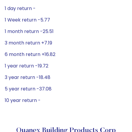
1 day return -
1 Week return -5.77
1 month return -25.51
3 month return +7.19
6 month return +16.82
1 year return -19.72
3 year return -18.48
5 year return -37.08
10 year return -
Quanex Building Products Corp