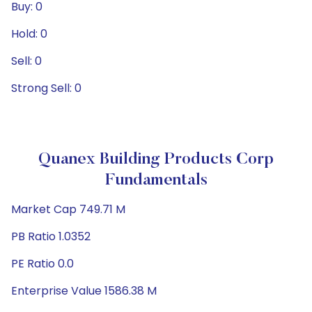
Buy: 0
Hold: 0
Sell: 0
Strong Sell: 0
Quanex Building Products Corp
Fundamentals
Market Cap 749.71 M
PB Ratio 1.0352
PE Ratio 0.0
Enterprise Value 1586.38 M