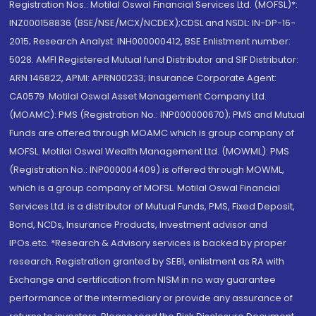
Registration Nos.: Motilal Oswal Financial Services Ltd. (MOFSL)*:
INZ000158836 (BSE/NSE/MCX/NCDEX);CDSL and NSDL: IN-DP-16-
2015; Research Analyst: INH000000412, BSE Enlistment number:
5028. AMFI Registered Mutual fund Distributor and SIF Distributor:
ARN 146822, APMI: APRN00233; Insurance Corporate Agent:
CA0579 .Motilal Oswal Asset Management Company Ltd.
(MOAMC): PMS (Registration No.: INP000000670); PMS and Mutual
Funds are offered through MOAMC which is group company of
MOFSL. Motilal Oswal Wealth Management Ltd. (MOWML): PMS
(Registration No.: INP000004409) is offered through MOWML,
which is a group company of MOFSL. Motilal Oswal Financial
Services Ltd. is a distributor of Mutual Funds, PMS, Fixed Deposit,
Bond, NCDs, Insurance Products, Investment advisor and
IPOs.etc. *Research & Advisory services is backed by proper
research. Registration granted by SEBI, enlistment as RA with
Exchange and certification from NISM in no way guarantee
performance of the intermediary or provide any assurance of