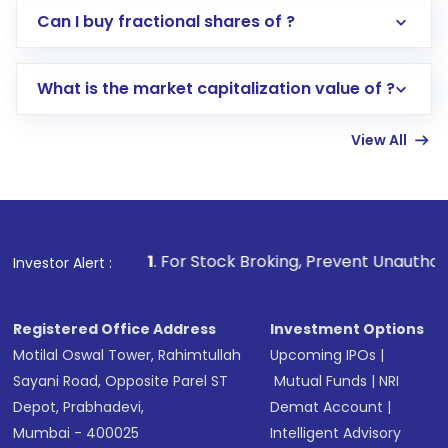
Direct Investment:
Opening an international
Can I buy fractional shares of ?
trading account with Motilal Oswal which
includes KYC verification in the US. Your
What is the market capitalization value of ?
account gets activated in a few minutes to a
few hours, after which you can start adding
View All
funds in USD balance to buy shares.
Indirect Investment:
Under this form of
investment, you can choose either a
Mutual
Fund
(MF) or an
Exchange-Traded Fund
(ETF)
that invests in global shares and start investing
1
. For Stock Broking, Prevent Unauthorized Transactions i
Investor Alert :
in shares of .
Registered Office Address
Investment Options
Motilal Oswal Tower, Rahimtullah
Upcoming IPOs
|
Sayani Road, Opposite Parel ST
Mutual Funds
|
NRI
Depot, Prabhadevi,
Demat Account
|
Mumbai - 400025
Intelligent Advisory