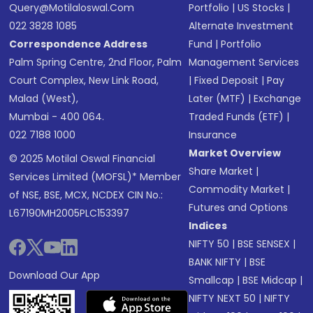
Query@motilaloswal.com
Portfolio
|
US Stocks
|
022 3828 1085
Alternate Investment
Correspondence Address
Fund
|
Portfolio
Palm Spring Centre, 2nd Floor, Palm
Management Services
Court Complex, New Link Road,
|
Fixed Deposit
|
Pay
Malad (West),
Later (MTF)
|
Exchange
Mumbai - 400 064.
Traded Funds (ETF)
|
022 7188 1000
Insurance
Market Overview
© 2025 Motilal Oswal Financial
Share Market
|
Services Limited (MOFSL)* Member
Commodity Market
|
of NSE, BSE, MCX, NCDEX CIN No.:
Futures and Options
L67190MH2005PLC153397
Indices
NIFTY 50
|
BSE SENSEX
|
BANK NIFTY
|
BSE
Download Our App
Smallcap
|
BSE Midcap
|
NIFTY NEXT 50
|
NIFTY