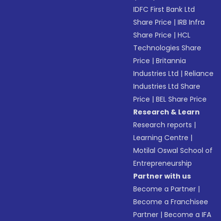
IDFC First Bank Ltd
Share Price
|
IRB Infra
Share Price
|
HCL
Technologies Share
Price
|
Britannia
Industries Ltd
|
Reliance
Industries Ltd Share
Price
|
BEL Share Price
Research & Learn
Research reports
|
Learning Centre
|
Motilal Oswal School of
Entrepreneurship
Partner with us
Become a Partner
|
Become a Franchisee
Partner
|
Become a IFA