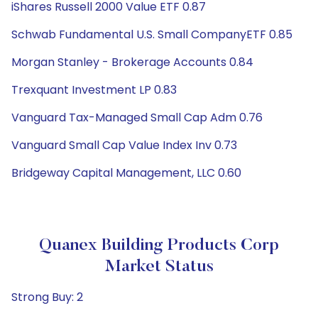
iShares Russell 2000 Value ETF 0.87
Schwab Fundamental U.S. Small CompanyETF 0.85
Morgan Stanley - Brokerage Accounts 0.84
Trexquant Investment LP 0.83
Vanguard Tax-Managed Small Cap Adm 0.76
Vanguard Small Cap Value Index Inv 0.73
Bridgeway Capital Management, LLC 0.60
Quanex Building Products Corp
Market Status
Strong Buy: 2