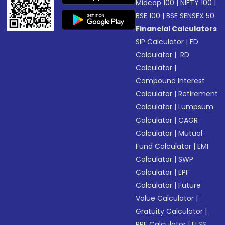
Midcap 100
|
NIFTY 100
|
BSE 100
|
BSE SENSEX 50
Financial Calculators
SIP Calculator
|
FD
Calculator
|
RD
Calculator
|
Compound Interest
Calculator
|
Retirement
Calculator
|
Lumpsum
Calculator
|
CAGR
Calculator
|
Mutual
Fund Calculator
|
EMI
Calculator
|
SWP
Calculator
|
EPF
Calculator
|
Future
Value Calculator
|
Gratuity Calculator
|
PPF Calculator
|
ELSS