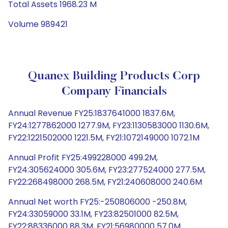
Total Assets 1968.23 M
Volume 989421
Quanex Building Products Corp
Company Financials
Annual Revenue FY25:1837641000 1837.6M,
FY24:1277862000 1277.9M, FY23:1130583000 1130.6M,
FY22:1221502000 1221.5M, FY21:1072149000 1072.1M
Annual Profit FY25:499228000 499.2M,
FY24:305624000 305.6M, FY23:277524000 277.5M,
FY22:268498000 268.5M, FY21:240608000 240.6M
Annual Net worth FY25:-250806000 -250.8M,
FY24:33059000 33.1M, FY23:82501000 82.5M,
FY22:88336000 88.3M, FY21:56980000 57.0M