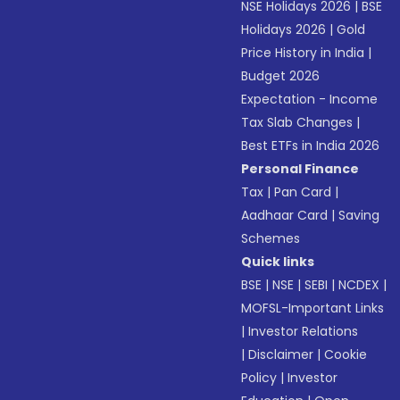
NSE Holidays 2026
|
BSE
Holidays 2026
|
Gold
Price History in India
|
Budget 2026
Expectation - Income
Tax Slab Changes
|
Best ETFs in India 2026
Personal Finance
Tax
|
Pan Card
|
Aadhaar Card
|
Saving
Schemes
Quick links
BSE
|
NSE
|
SEBI
|
NCDEX
|
MOFSL-Important Links
|
Investor Relations
|
Disclaimer
|
Cookie
Policy
|
Investor