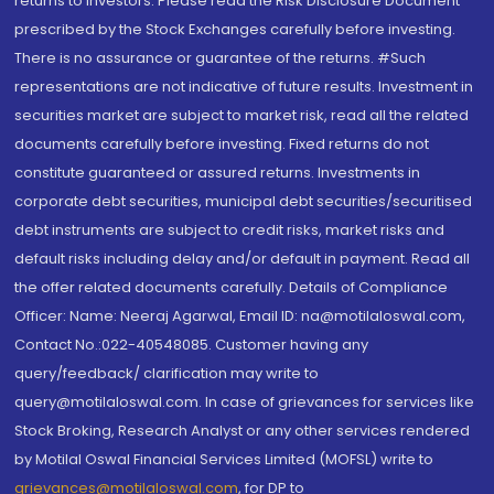
returns to investors. Please read the Risk Disclosure Document
prescribed by the Stock Exchanges carefully before investing.
There is no assurance or guarantee of the returns. #Such
representations are not indicative of future results. Investment in
securities market are subject to market risk, read all the related
documents carefully before investing. Fixed returns do not
constitute guaranteed or assured returns. Investments in
corporate debt securities, municipal debt securities/securitised
debt instruments are subject to credit risks, market risks and
default risks including delay and/or default in payment. Read all
the offer related documents carefully. Details of Compliance
Officer: Name: Neeraj Agarwal, Email ID: na@motilaloswal.com,
Contact No.:022-40548085. Customer having any
query/feedback/ clarification may write to
query@motilaloswal.com. In case of grievances for services like
Stock Broking, Research Analyst or any other services rendered
by Motilal Oswal Financial Services Limited (MOFSL) write to
grievances@motilaloswal.com
, for DP to