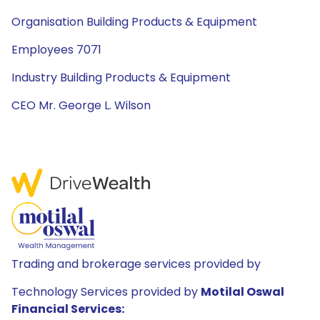
Organisation Building Products & Equipment
Employees 7071
Industry Building Products & Equipment
CEO Mr. George L. Wilson
Trading and brokerage services provided by
Technology Services provided by
Motilal Oswal
Financial Services: