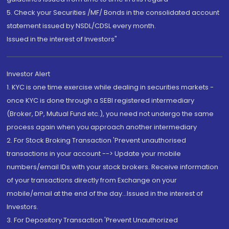
5. Check your Securities /MF/ Bonds in the consolidated account
statement issued by NSDL/CDSL every month.
Issued in the interest of Investors"
Investor Alert
1. KYC is one time exercise while dealing in securities markets -
once KYC is done through a SEBI registered intermediary
(Broker, DP, Mutual Fund etc.), you need not undergo the same
process again when you approach another intermediary
2. For Stock Broking Transaction 'Prevent unauthorised
transactions in your account --> Update your mobile
numbers/email IDs with your stock brokers. Receive information
of your transactions directly from Exchange on your
mobile/email at the end of the day...Issued in the interest of
Investors.
3. For Depository Transaction 'Prevent Unauthorized