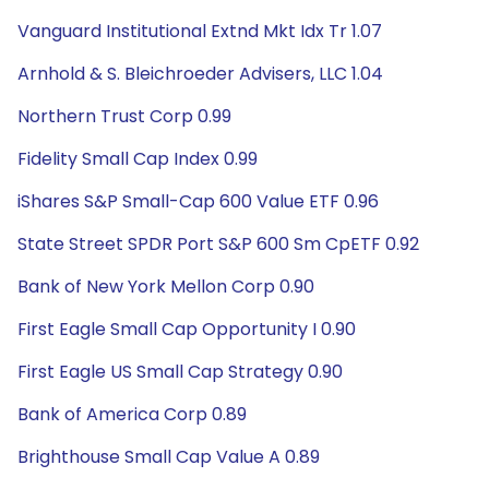
Vanguard Institutional Extnd Mkt Idx Tr 1.07
Arnhold & S. Bleichroeder Advisers, LLC 1.04
Northern Trust Corp 0.99
Fidelity Small Cap Index 0.99
iShares S&P Small-Cap 600 Value ETF 0.96
State Street SPDR Port S&P 600 Sm CpETF 0.92
Bank of New York Mellon Corp 0.90
First Eagle Small Cap Opportunity I 0.90
First Eagle US Small Cap Strategy 0.90
Bank of America Corp 0.89
Brighthouse Small Cap Value A 0.89