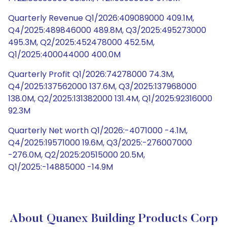
Quarterly Revenue Q1/2026:409089000 409.1M,
Q4/2025:489846000 489.8M, Q3/2025:495273000
495.3M, Q2/2025:452478000 452.5M,
Q1/2025:400044000 400.0M
Quarterly Profit Q1/2026:74278000 74.3M,
Q4/2025:137562000 137.6M, Q3/2025:137968000
138.0M, Q2/2025:131382000 131.4M, Q1/2025:92316000
92.3M
Quarterly Net worth Q1/2026:-4071000 -4.1M,
Q4/2025:19571000 19.6M, Q3/2025:-276007000
-276.0M, Q2/2025:20515000 20.5M,
Q1/2025:-14885000 -14.9M
About Quanex Building Products Corp