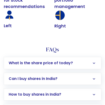
for stock
portfolio
recommendations
management
Left
Right
FAQs
What is the share price of today?
Can I buy shares in India?
How to buy shares in India?