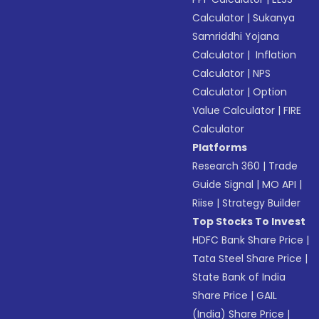
Calculator
|
Sukanya
Samriddhi Yojana
Calculator
|
Inflation
Calculator
|
NPS
Calculator
|
Option
Value Calculator
|
FIRE
Calculator
Platforms
Research 360
|
Trade
Guide Signal
|
MO API
|
Riise
|
Strategy Builder
Top Stocks To Invest
HDFC Bank Share Price
|
Tata Steel Share Price
|
State Bank of India
Share Price
|
GAIL
(India) Share Price
|