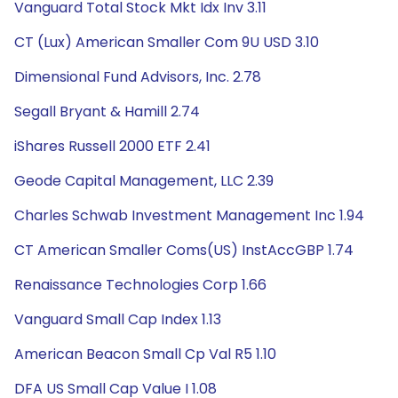
Vanguard Total Stock Mkt Idx Inv 3.11
CT (Lux) American Smaller Com 9U USD 3.10
Dimensional Fund Advisors, Inc. 2.78
Segall Bryant & Hamill 2.74
iShares Russell 2000 ETF 2.41
Geode Capital Management, LLC 2.39
Charles Schwab Investment Management Inc 1.94
CT American Smaller Coms(US) InstAccGBP 1.74
Renaissance Technologies Corp 1.66
Vanguard Small Cap Index 1.13
American Beacon Small Cp Val R5 1.10
DFA US Small Cap Value I 1.08